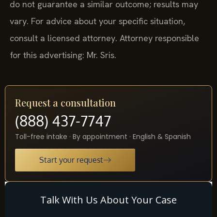
do not guarantee a similar outcome; results may
vary. For advice about your specific situation,
consult a licensed attorney. Attorney responsible
for this advertising: Mr. Sris.
Request a consultation
(888) 437-7747
Toll-free intake · By appointment · English & Spanish
Start your request