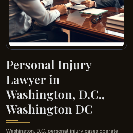
Personal Injury
Lawyer in
Washington, D.C.,
Washington DC
Washington, D.C. personal injury cases operate