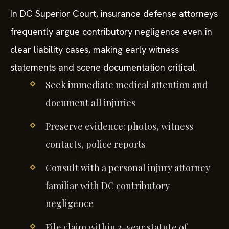
In DC Superior Court, insurance defense attorneys
frequently argue contributory negligence even in
clear liability cases, making early witness
statements and scene documentation critical.
Seek immediate medical attention and
document all injuries
Preserve evidence: photos, witness
contacts, police reports
Consult with a personal injury attorney
familiar with DC contributory
negligence
File claim within 3-year statute of