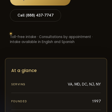
Call (888) 437-7747
Toll-free intake · Consultations by appointment ·
Intake available in English and Spanish
At a glance
VA, MD, DC, NJ, NY
SERVING
1997
FOUNDED