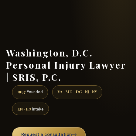
(888) 437-7747 →
Washington, D.C.
Personal Injury Lawyer
| SRIS, P.C.
1997
VA · MD · DC · NJ · NY
Founded
EN · ES
Intake
Request a consultation