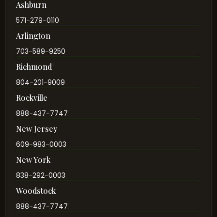
Ashburn
571-279-0110
Arlington
703-589-9250
Richmond
804-201-9009
Rockville
888-437-7747
New Jersey
609-983-0003
New York
838-292-0003
Woodstock
888-437-7747