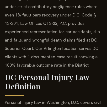
under strict contributory negligence rules where
even 1% fault bars recovery under D.C. Code §
12-301; Law Offices Of SRIS, P.C. provides
experienced representation for car accidents, slip
and falls, and wrongful death claims filed at DC
Superior Court. Our Arlington location serves DC
clients with 1 documented case result showing a
100% favorable outcome rate in the District.
DC Personal Injury Law
Definition
Personal injury law in Washington, D.C. covers civil