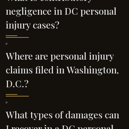
negligence in DC personal
injury cases?
Where are personal injury
claims filed in Washington,
D.C.?
What types of damages can
I recover in a DC personal