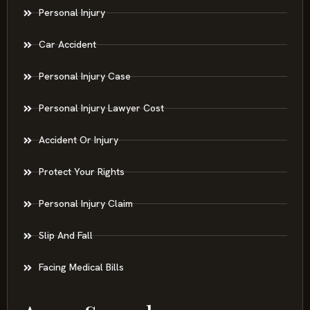
Personal Injury
Car Accident
Personal Injury Case
Personal Injury Lawyer Cost
Accident Or Injury
Protect Your Rights
Personal Injury Claim
Slip And Fall
Facing Medical Bills