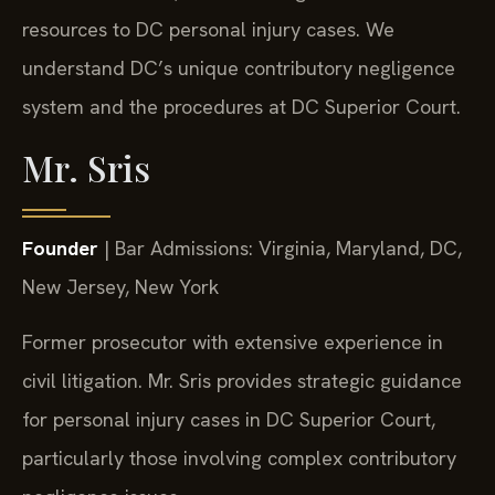
resources to DC personal injury cases. We
understand DC’s unique contributory negligence
system and the procedures at DC Superior Court.
Mr. Sris
Founder
| Bar Admissions: Virginia, Maryland, DC,
New Jersey, New York
Former prosecutor with extensive experience in
civil litigation. Mr. Sris provides strategic guidance
for personal injury cases in DC Superior Court,
particularly those involving complex contributory