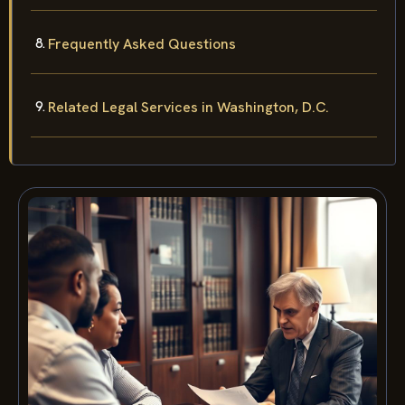
Frequently Asked Questions
Related Legal Services in Washington, D.C.