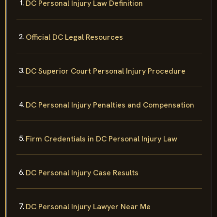
DC Personal Injury Law Definition
Official DC Legal Resources
DC Superior Court Personal Injury Procedure
DC Personal Injury Penalties and Compensation
Firm Credentials in DC Personal Injury Law
DC Personal Injury Case Results
DC Personal Injury Lawyer Near Me