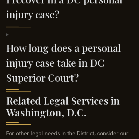
injury case?
How long does a personal
injury case take in DC
Superior Court?
Related Legal Services in
Washington, D.C.
For other legal needs in the District, consider our