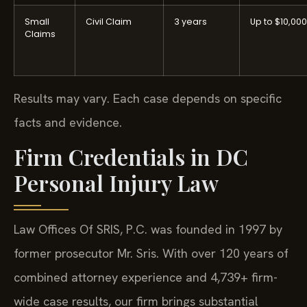
Small
Civil Claim
3 years
Up to $10,000
Claims
Results may vary. Each case depends on specific
facts and evidence.
Firm Credentials in DC
Personal Injury Law
Law Offices Of SRIS, P.C. was founded in 1997 by
former prosecutor Mr. Sris. With over 120 years of
combined attorney experience and 4,739+ firm-
wide case results, our firm brings substantial