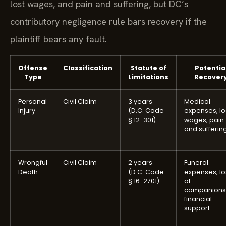
lost wages, and pain and suffering, but DC’s
contributory negligence rule bars recovery if the
plaintiff bears any fault.
Offense
Classification
Statute of
Potentia
Type
Limitations
Recover
Personal
Civil Claim
3 years
Medical
Injury
(D.C. Code
expenses, lo
§ 12-301)
wages, pain
and sufferin
Wrongful
Civil Claim
2 years
Funeral
Death
(D.C. Code
expenses, lo
§ 16-2701)
of
companions
financial
support