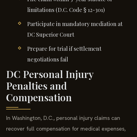
limitations (D.C. Code § 12-301)
Participate in mandatory mediation at
DC Superior Court
Prepare for trial if settlement
negotiations fail
DC Personal Injury
Penalties and
Compensation
In Washington, D.C., personal injury claims can
recover full compensation for medical expenses,