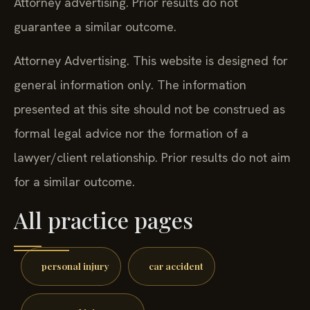
Attorney advertising. Prior results do not
guarantee a similar outcome.
Attorney Advertising. This website is designed for
general information only. The information
presented at this site should not be construed as
formal legal advice nor the formation of a
lawyer/client relationship. Prior results do not aim
for a similar outcome.
All practice pages
personal injury
car accident