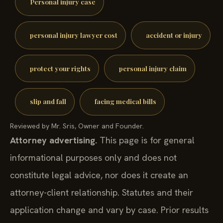
Personal injury case
personal injury lawyer cost
accident or injury
protect your rights
personal injury claim
slip and fall
facing medical bills
Reviewed by Mr. Sris, Owner and Founder.
Attorney advertising.
This page is for general
informational purposes only and does not
constitute legal advice, nor does it create an
attorney-client relationship. Statutes and their
application change and vary by case. Prior results