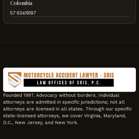
Colombia
57 63419197
Founded 1997. Advocacy without borders. Individual
attorneys are admitted in specific jurisdictions; not all
attorneys are licensed in all states. Through our specific
state-licensed attorneys, we cover Virginia, Maryland,
D.C., New Jersey, and New York.