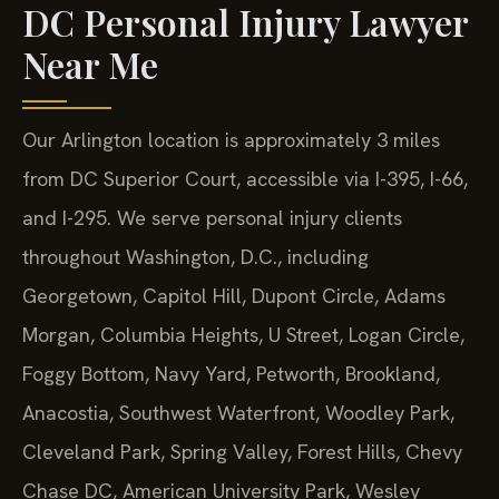
DC Personal Injury Lawyer
Near Me
Our Arlington location is approximately 3 miles
from DC Superior Court, accessible via I-395, I-66,
and I-295. We serve personal injury clients
throughout Washington, D.C., including
Georgetown, Capitol Hill, Dupont Circle, Adams
Morgan, Columbia Heights, U Street, Logan Circle,
Foggy Bottom, Navy Yard, Petworth, Brookland,
Anacostia, Southwest Waterfront, Woodley Park,
Cleveland Park, Spring Valley, Forest Hills, Chevy
Chase DC, American University Park, Wesley