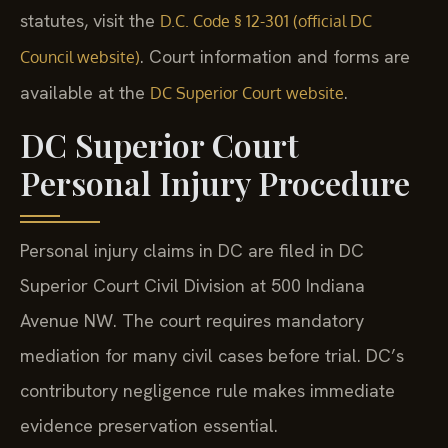
statutes, visit the
D.C. Code § 12-301 (official DC
. Court information and forms are
Council website)
available at the
.
DC Superior Court website
DC Superior Court
Personal Injury Procedure
Personal injury claims in DC are filed in DC
Superior Court Civil Division at 500 Indiana
Avenue NW. The court requires mandatory
mediation for many civil cases before trial. DC’s
contributory negligence rule makes immediate
evidence preservation essential.