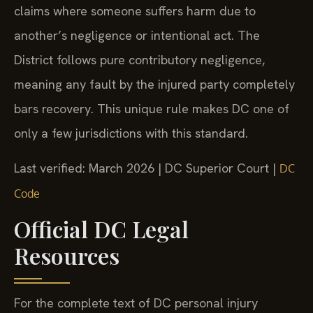
claims where someone suffers harm due to
another’s negligence or intentional act. The
District follows pure contributory negligence,
meaning any fault by the injured party completely
bars recovery. This unique rule makes DC one of
only a few jurisdictions with this standard.
Last verified: March 2026 | DC Superior Court |
DC
Code
Official DC Legal
Resources
For the complete text of DC personal injury