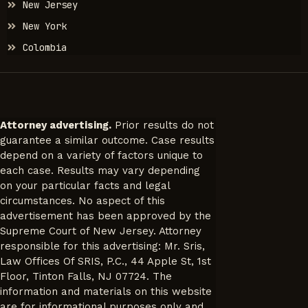
New Jersey
New York
Colombia
Attorney advertising.
Prior results do not
guarantee a similar outcome. Case results
depend on a variety of factors unique to
each case. Results may vary depending
on your particular facts and legal
circumstances. No aspect of this
advertisement has been approved by the
Supreme Court of New Jersey. Attorney
responsible for this advertising: Mr. Sris,
Law Offices Of SRIS, P.C., 44 Apple St, 1st
Floor, Tinton Falls, NJ 07724. The
information and materials on this website
are for informational purposes only and