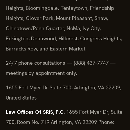
Heights, Bloomingdale, Tenleytown, Friendship
Heights, Glover Park, Mount Pleasant, Shaw,
Chinatown/Penn Quarter, NoMa, Ivy City,
Eckington, Deanwood, Hillcrest, Congress Heights,
Barracks Row, and Eastern Market.
24/7 phone consultations — (888) 437-7747 —
meetings by appointment only.
1655 Fort Myer Dr Suite 700, Arlington, VA 22209,
United States
Law Offices Of SRIS, P.C.
1655 Fort Myer Dr, Suite
700, Room No. 719
Arlington, VA 22209
Phone: