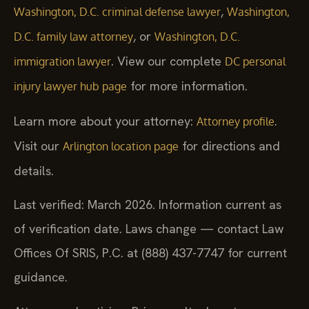
,
Washington, D.C. criminal defense lawyer
Washington,
, or
D.C. family law attorney
Washington, D.C.
. View our complete
immigration lawyer
DC personal
for more information.
injury lawyer hub page
Learn more about your attorney:
.
Attorney profile
Visit our
for directions and
Arlington location page
details.
Last verified: March 2026. Information current as
of verification date. Laws change — contact Law
Offices Of SRIS, P.C. at (888) 437-7747 for current
guidance.