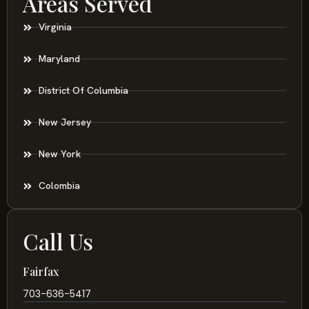
Areas Served
Virginia
Maryland
District Of Columbia
New Jersey
New York
Colombia
Call Us
Fairfax
703-636-5417