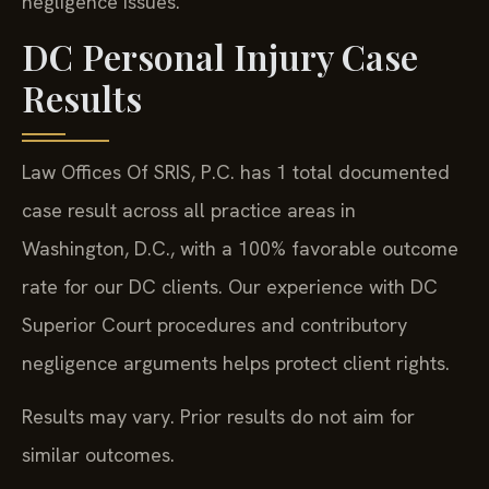
negligence issues.
DC Personal Injury Case
Results
Law Offices Of SRIS, P.C. has 1 total documented
case result across all practice areas in
Washington, D.C., with a 100% favorable outcome
rate for our DC clients. Our experience with DC
Superior Court procedures and contributory
negligence arguments helps protect client rights.
Results may vary. Prior results do not aim for
similar outcomes.