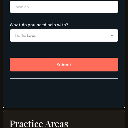
Practice Areas