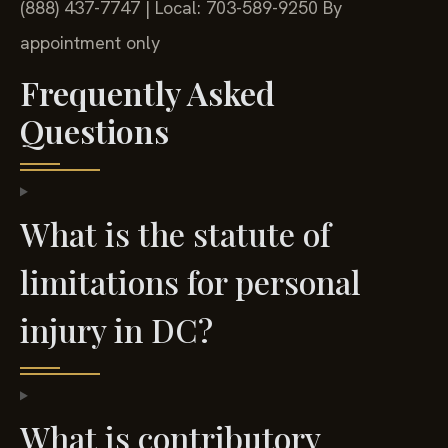
(888) 437-7747 | Local: 703-589-9250
By
appointment only
Frequently Asked
Questions
What is the statute of
limitations for personal
injury in DC?
What is contributory