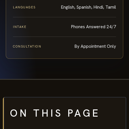
English, Spanish, Hindi, Tamil
LANGUAGES
Phones Answered 24/7
INTAKE
By Appointment Only
CONSULTATION
ON THIS PAGE