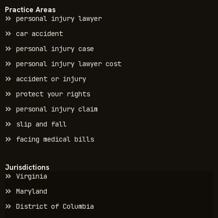
Practice Areas
personal injury lawyer
car accident
personal injury case
personal injury lawyer cost
accident or injury
protect your rights
personal injury claim
slip and fall
facing medical bills
Jurisdictions
Virginia
Maryland
District of Columbia