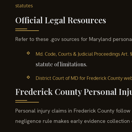
statutes
Official Legal Resources
Refer to these .gov sources for Maryland personal
Md. Code, Courts & Judicial Proceedings Art. 
statute of limitations.
District Court of MD for Frederick County we
Frederick County Personal Inj
Personal injury claims in Frederick County follow
negligence rule makes early evidence collection cr