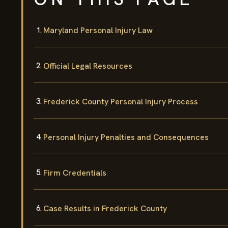
Maryland Personal Injury Law
Official Legal Resources
Frederick County Personal Injury Process
Personal Injury Penalties and Consequences
Firm Credentials
Case Results in Frederick County