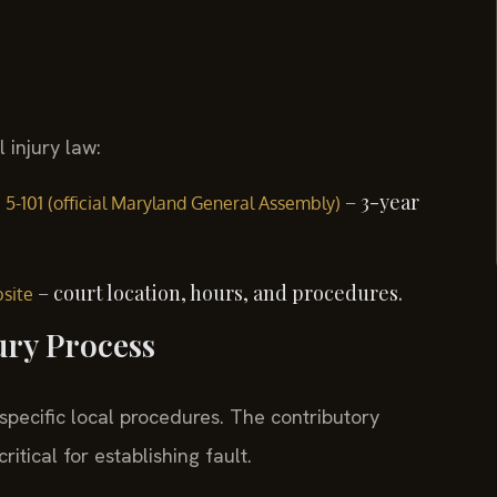
 injury law:
– 3-year
§ 5-101 (official Maryland General Assembly)
– court location, hours, and procedures.
bsite
ury Process
 specific local procedures. The contributory
itical for establishing fault.