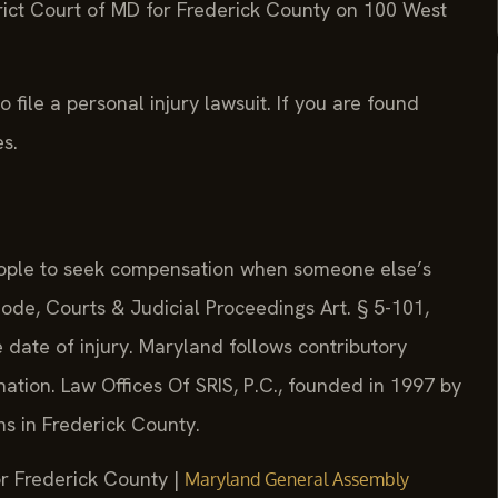
trict Court of MD for Frederick County on 100 West
 file a personal injury lawsuit. If you are found
s.
people to seek compensation when someone else’s
de, Courts & Judicial Proceedings Art. § 5-101,
e date of injury. Maryland follows contributory
 nation. Law Offices Of SRIS, P.C., founded in 1997 by
ims in Frederick County.
or Frederick County |
Maryland General Assembly