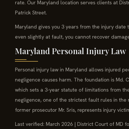
rate. Our Maryland location serves clients at Dis
Patrick Street.
Maryland gives you 3 years from the injury date to
even slightly at fault, you cannot recover damage
Maryland Personal Injury Law
Personal injury law in Maryland allows injured 
negligence causes harm. The foundation is Md. Co
which sets a 3-year statute of limitations from th
negligence, one of the strictest fault rules in the
former prosecutor Mr. Sris, represents injury vict
Last verified: March 2026 | District Court of MD f