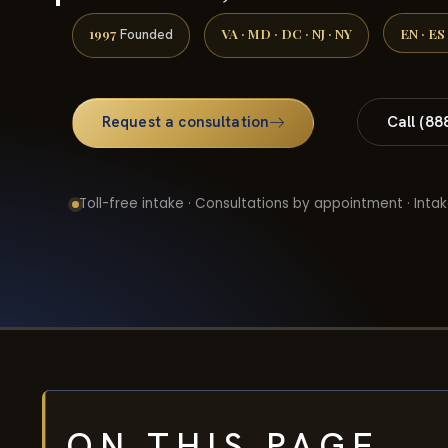
1997
VA · MD · DC · NJ · NY
EN · ES
Founded
Request a consultation
Call (88
Toll-free intake · Consultations by appointment · Intak
ON THIS PAGE