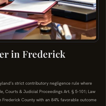
er in Frederick
yland’s strict contributory negligence rule where
de, Courts & Judicial Proceedings Art. § 5-101; Law
 in Frederick County with an 84% favorable outcome