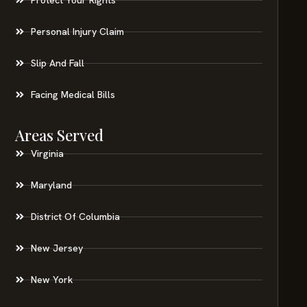
Personal Injury Claim
Slip And Fall
Facing Medical Bills
Areas Served
Virginia
Maryland
District Of Columbia
New Jersey
New York