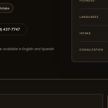
FOUNDED
Intake
LANGUAGES
8) 437-7747
INTAKE
e available in English and Spanish
CONSULTATION