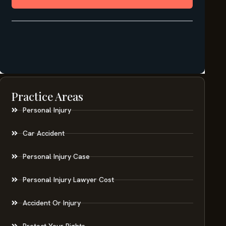
Practice Areas
Personal Injury
Car Accident
Personal Injury Case
Personal Injury Lawyer Cost
Accident Or Injury
Protect Your Rights