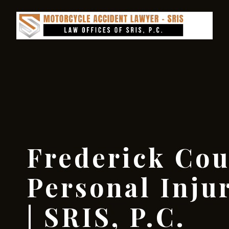
Frederick Cou
Personal Inju
| SRIS, P.C.