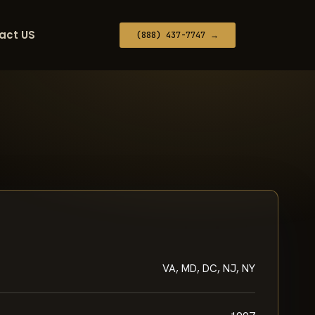
act US
(888) 437-7747 →
VA, MD, DC, NJ, NY