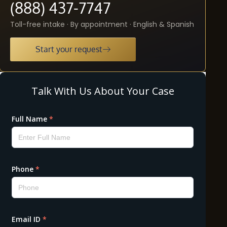
(888) 437-7747
Toll-free intake · By appointment · English & Spanish
Start your request