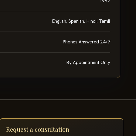
1997
English, Spanish, Hindi, Tamil
Phones Answered 24/7
By Appointment Only
Request a consultation