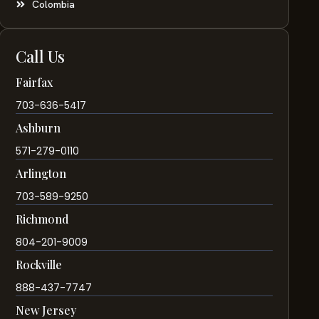
Colombia
Call Us
Fairfax
703-636-5417
Ashburn
571-279-0110
Arlington
703-589-9250
Richmond
804-201-9009
Rockville
888-437-7747
New Jersey