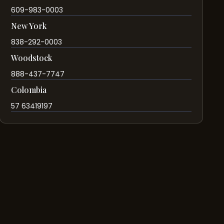
609-983-0003
New York
838-292-0003
Woodstock
888-437-7747
Colombia
57 63419197