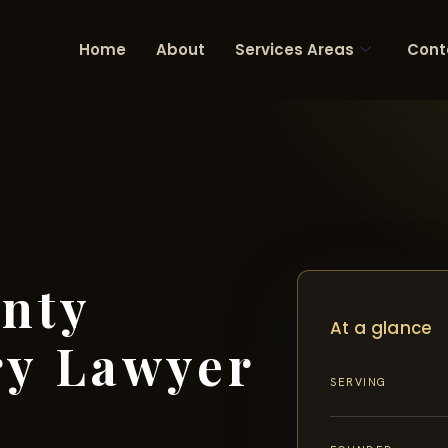
Home
About
Services Areas
Cont
nty
At a glance
ry Lawyer
SERVING