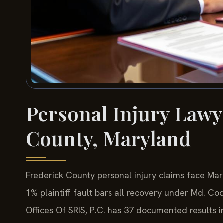
Personal Injury Lawy
County, Maryland
Frederick County personal injury claims face Mar
1% plaintiff fault bars all recovery under Md. Co
Offices Of SRIS, P.C. has 37 documented results