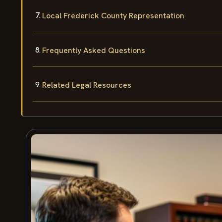
Local Frederick County Representation
Frequently Asked Questions
Related Legal Resources