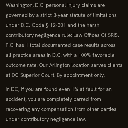
Washington, D.C. personal injury claims are
governed by a strict 3-year statute of limitations
under D.C. Code § 12-301 and the harsh
contributory negligence rule; Law Offices Of SRIS,
P.C. has 1 total documented case results across
all practice areas in D.C. with a 100% favorable
outcome rate. Our Arlington location serves clients
at DC Superior Court. By appointment only.
In DC, if you are found even 1% at fault for an
accident, you are completely barred from
recovering any compensation from other parties
under contributory negligence law.