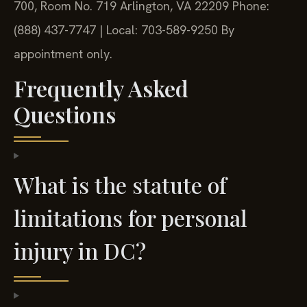
700, Room No. 719
Arlington, VA 22209
Phone:
(888) 437-7747 | Local: 703-589-9250
By
appointment only.
Frequently Asked
Questions
What is the statute of
limitations for personal
injury in DC?