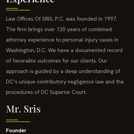
Law Offices Of SRIS, P.C. was founded in 1997.
The firm brings over 120 years of combined
attorney experience to personal injury cases in
Washington, D.C. We have a documented record
of favorable outcomes for our clients. Our
approach is guided by a deep understanding of
DC’s unique contributory negligence law and the
procedures of DC Superior Court.
Mr. Sris
Founder