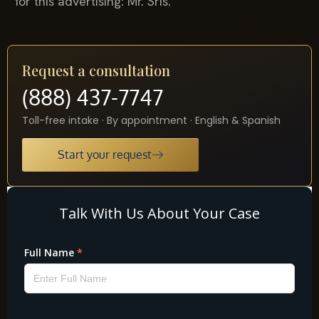
for this advertising: Mr. Sris.
Request a consultation
(888) 437-7747
Toll-free intake · By appointment · English & Spanish
Start your request