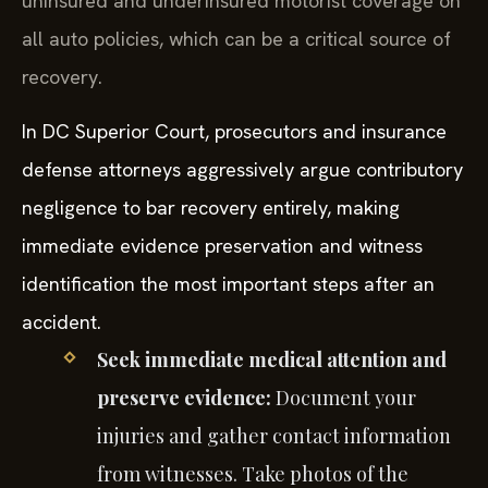
uninsured and underinsured motorist coverage on
all auto policies, which can be a critical source of
recovery.
In DC Superior Court, prosecutors and insurance
defense attorneys aggressively argue contributory
negligence to bar recovery entirely, making
immediate evidence preservation and witness
identification the most important steps after an
accident.
Seek immediate medical attention and
preserve evidence:
Document your
injuries and gather contact information
from witnesses. Take photos of the