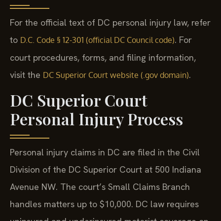
For the official text of DC personal injury law, refer
to
. For
D.C. Code § 12-301 (official DC Council code)
court procedures, forms, and filing information,
visit the
.
DC Superior Court website (.gov domain)
DC Superior Court
Personal Injury Process
Personal injury claims in DC are filed in the Civil
Division of the DC Superior Court at 500 Indiana
Avenue NW. The court’s Small Claims Branch
handles matters up to $10,000. DC law requires