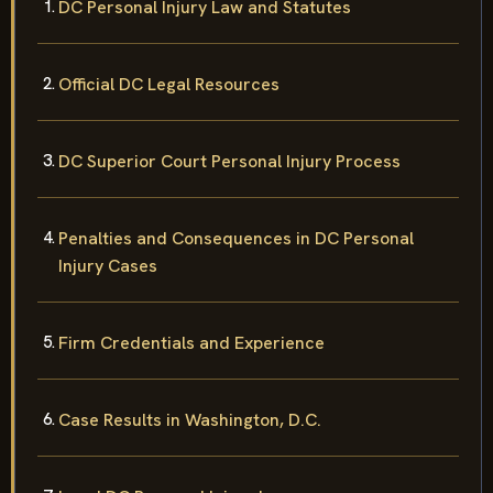
DC Personal Injury Law and Statutes
Official DC Legal Resources
DC Superior Court Personal Injury Process
Penalties and Consequences in DC Personal
Injury Cases
Firm Credentials and Experience
Case Results in Washington, D.C.