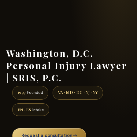
(888) 437-7747 →
Washington, D.C.
Personal Injury Lawyer
| SRIS, P.C.
1997
VA · MD · DC · NJ · NY
Founded
EN · ES
Intake
Request a consultation