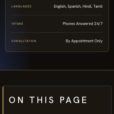
English, Spanish, Hindi, Tamil
LANGUAGES
Phones Answered 24/7
INTAKE
By Appointment Only
CONSULTATION
ON THIS PAGE