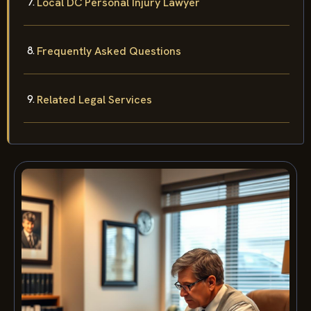
Local DC Personal Injury Lawyer
Frequently Asked Questions
Related Legal Services