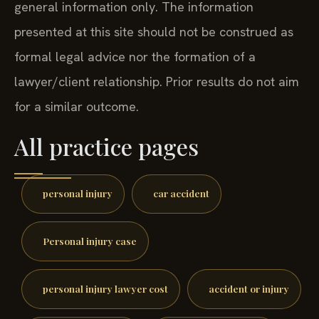
general information only. The information
presented at this site should not be construed as
formal legal advice nor the formation of a
lawyer/client relationship. Prior results do not aim
for a similar outcome.
All practice pages
personal injury
car accident
Personal injury case
personal injury lawyer cost
accident or injury