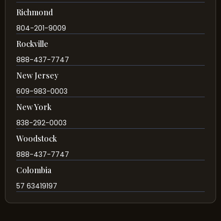
Richmond
804-201-9009
Rockville
888-437-7747
New Jersey
609-983-0003
New York
838-292-0003
Woodstock
888-437-7747
Colombia
57 63419197