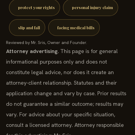
protect your rights
personal injury claim
slip and fall
facing medical bills
Reviewed by Mr. Sris, Owner and Founder.
Attorney advertising.
This page is for general
informational purposes only and does not
constitute legal advice, nor does it create an
attorney-client relationship. Statutes and their
application change and vary by case. Prior results
do not guarantee a similar outcome; results may
vary. For advice about your specific situation,
consult a licensed attorney. Attorney responsible