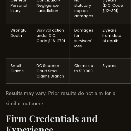
General
Contributory
No
3 years
Personal
Negligence
statutory
(D.C. Code
Injury
Jurisdiction
cap on
§ 12-301)
damages
Wrongful
Survival action
Damages
2 years
Death
under D.C.
for
from date
Code § 16-2701
survivors’
of death
loss
Small
DC Superior
Claims up
3 years
Claims
Court Small
to $10,000
Claims Branch
Results may vary. Prior results do not aim for a
similar outcome.
Firm Credentials and
Experience