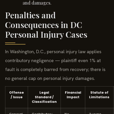
and damages.
Penalties and
Consequences in DC
Personal Injury Cases
In Washington, D.C., personal injury law applies
contributory negligence — plaintiff even 1% at
fault is completely barred from recovery; there is
no general cap on personal injury damages.
Offense
Legal
Financial
Statute of
/ Issue
Standard /
Impact
Limitations
Classification