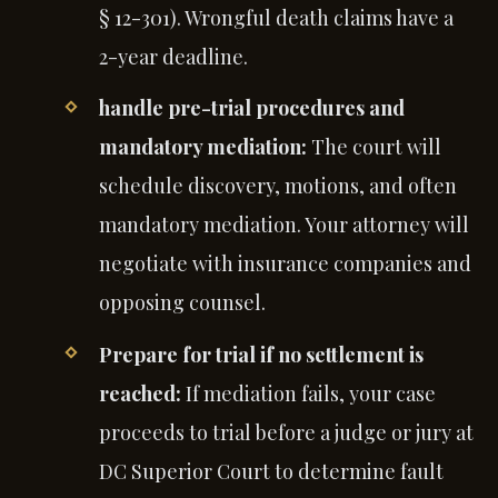
§ 12-301). Wrongful death claims have a
2-year deadline.
handle pre-trial procedures and
mandatory mediation:
The court will
schedule discovery, motions, and often
mandatory mediation. Your attorney will
negotiate with insurance companies and
opposing counsel.
Prepare for trial if no settlement is
reached:
If mediation fails, your case
proceeds to trial before a judge or jury at
DC Superior Court to determine fault