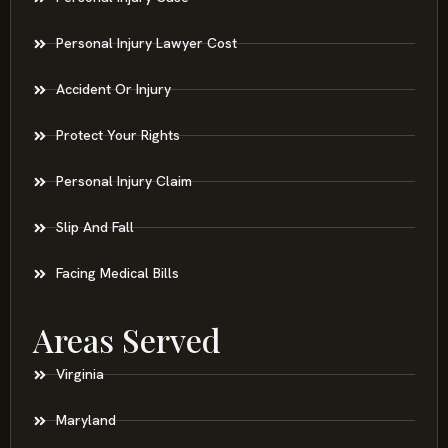
Personal Injury Lawyer Cost
Accident Or Injury
Protect Your Rights
Personal Injury Claim
Slip And Fall
Facing Medical Bills
Areas Served
Virginia
Maryland