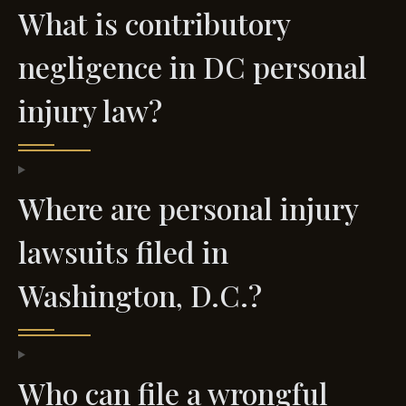
What is contributory
negligence in DC personal
injury law?
Where are personal injury
lawsuits filed in
Washington, D.C.?
Who can file a wrongful