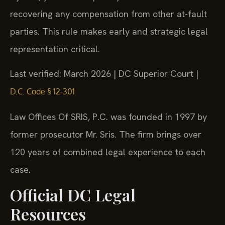
recovering any compensation from other at-fault
parties. This rule makes early and strategic legal
representation critical.
Last verified: March 2026 | DC Superior Court |
D.C. Code § 12-301
Law Offices Of SRIS, P.C. was founded in 1997 by
former prosecutor Mr. Sris. The firm brings over
120 years of combined legal experience to each
case.
Official DC Legal
Resources