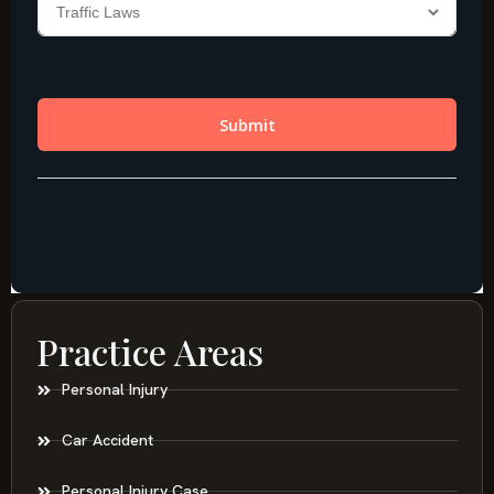
Practice Areas
Personal Injury
Car Accident
Personal Injury Case