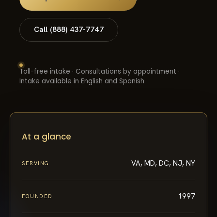
Call (888) 437-7747
Toll-free intake · Consultations by appointment ·
Intake available in English and Spanish
At a glance
VA, MD, DC, NJ, NY
SERVING
1997
FOUNDED