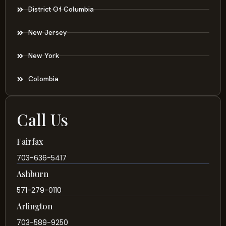
District Of Columbia
New Jersey
New York
Colombia
Call Us
Fairfax
703-636-5417
Ashburn
571-279-0110
Arlington
703-589-9250