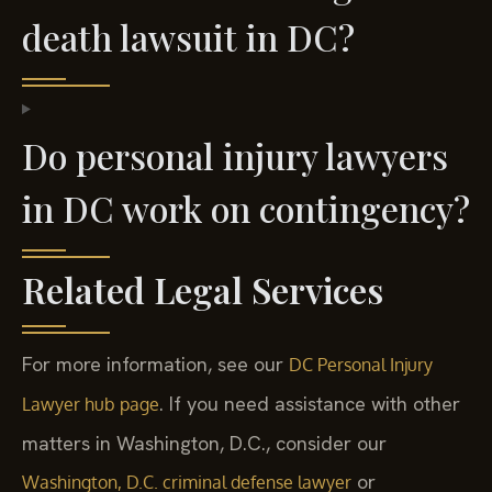
death lawsuit in DC?
Do personal injury lawyers
in DC work on contingency?
Related Legal Services
For more information, see our
DC Personal Injury
. If you need assistance with other
Lawyer hub page
matters in Washington, D.C., consider our
or
Washington, D.C. criminal defense lawyer