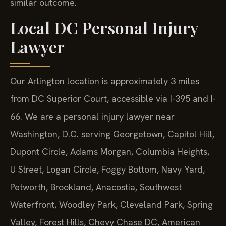
similar outcome.
Local DC Personal Injury
Lawyer
Our Arlington location is approximately 3 miles
from DC Superior Court, accessible via I-395 and I-
66. We are a personal injury lawyer near
Washington, D.C. serving Georgetown, Capitol Hill,
Dupont Circle, Adams Morgan, Columbia Heights,
U Street, Logan Circle, Foggy Bottom, Navy Yard,
Petworth, Brookland, Anacostia, Southwest
Waterfront, Woodley Park, Cleveland Park, Spring
Valley, Forest Hills, Chevy Chase DC, American