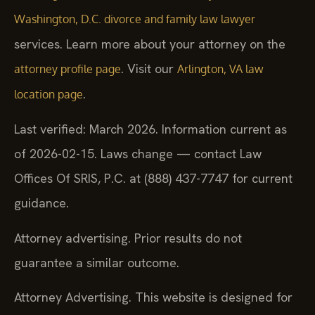
Washington, D.C. divorce and family law lawyer
services. Learn more about your attorney on the
. Visit our
attorney profile page
Arlington, VA law
.
location page
Last verified: March 2026. Information current as
of 2026-02-15. Laws change — contact Law
Offices Of SRIS, P.C. at (888) 437-7747 for current
guidance.
Attorney advertising. Prior results do not
guarantee a similar outcome.
Attorney Advertising. This website is designed for