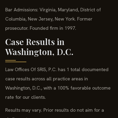
Bar Admissions: Virginia, Maryland, District of
Columbia, New Jersey, New York. Former
prosecutor. Founded firm in 1997.
Case Results in
Washington, D.C.
Law Offices Of SRIS, P.C. has 1 total documented
case results across all practice areas in
Washington, D.C., with a 100% favorable outcome
rate for our clients.
Results may vary. Prior results do not aim for a