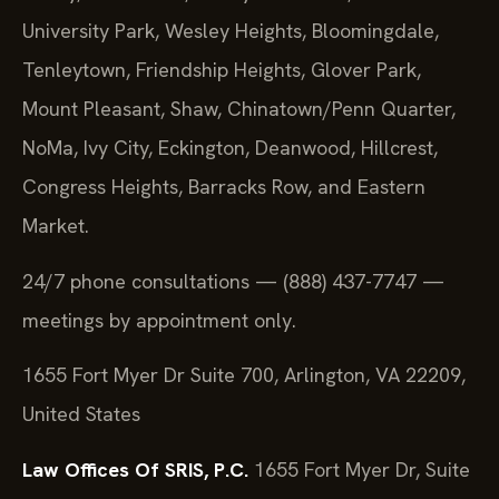
University Park, Wesley Heights, Bloomingdale,
Tenleytown, Friendship Heights, Glover Park,
Mount Pleasant, Shaw, Chinatown/Penn Quarter,
NoMa, Ivy City, Eckington, Deanwood, Hillcrest,
Congress Heights, Barracks Row, and Eastern
Market.
24/7 phone consultations — (888) 437-7747 —
meetings by appointment only.
1655 Fort Myer Dr Suite 700, Arlington, VA 22209,
United States
Law Offices Of SRIS, P.C.
1655 Fort Myer Dr, Suite