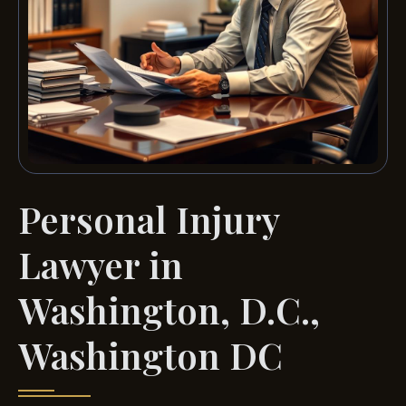
Personal Injury
Lawyer in
Washington, D.C.,
Washington DC