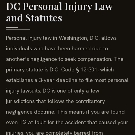
DC Personal Injury Law
and Statutes
Personal injury law in Washington, D.C. allows
individuals who have been harmed due to
another’s negligence to seek compensation. The
primary statute is D.C. Code § 12-301, which
establishes a 3-year deadline to file most personal
injury lawsuits. DC is one of only a few
jurisdictions that follows the contributory
negligence doctrine. This means if you are found
even 1% at fault for the accident that caused your
injuries, you are completely barred from