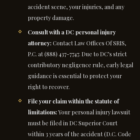
accident scene, your injuries, and any
property damage.
Consult with a DC personal injury
attorney:
Contact Law Offices Of SRIS,
P.C. at (888) 437-7747. Due to DC’s strict
contributory negligence rule, early legal
guidance is essential to protect your
right to recover.
File your claim within the statute of
limitations:
Your personal injury lawsuit
must be filed in DC Superior Court
within 3 years of the accident (D.C. Code