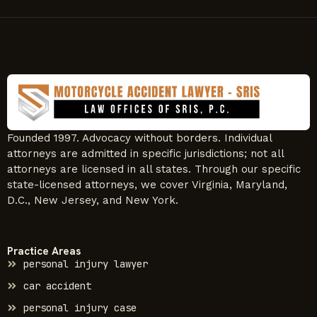
Founded 1997. Advocacy without borders. Individual
attorneys are admitted in specific jurisdictions; not all
attorneys are licensed in all states. Through our specific
state-licensed attorneys, we cover Virginia, Maryland,
D.C., New Jersey, and New York.
Practice Areas
personal injury lawyer
car accident
personal injury case