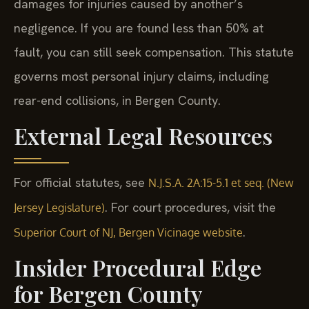
damages for injuries caused by another’s
negligence. If you are found less than 50% at
fault, you can still seek compensation. This statute
governs most personal injury claims, including
rear-end collisions, in Bergen County.
External Legal Resources
For official statutes, see
N.J.S.A. 2A:15-5.1 et seq. (New
. For court procedures, visit the
Jersey Legislature)
.
Superior Court of NJ, Bergen Vicinage website
Insider Procedural Edge
for Bergen County