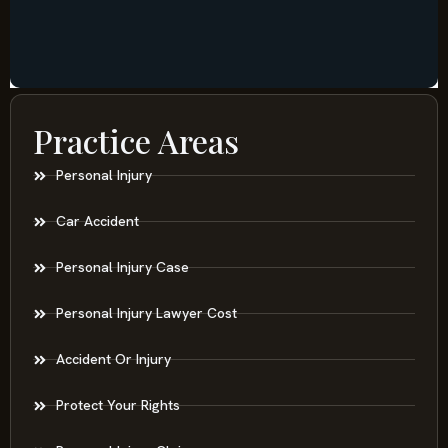
Practice Areas
Personal Injury
Car Accident
Personal Injury Case
Personal Injury Lawyer Cost
Accident Or Injury
Protect Your Rights