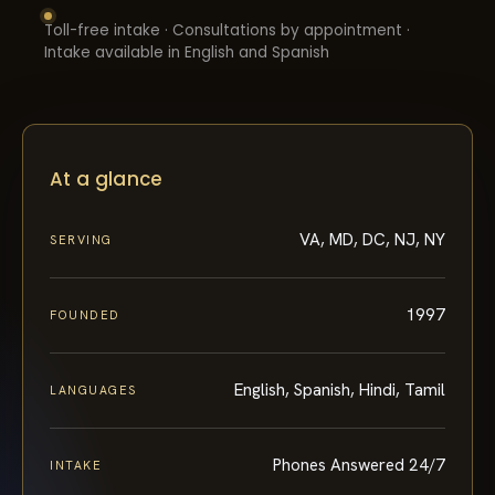
Toll-free intake · Consultations by appointment ·
Intake available in English and Spanish
At a glance
VA, MD, DC, NJ, NY
SERVING
1997
FOUNDED
English, Spanish, Hindi, Tamil
LANGUAGES
Phones Answered 24/7
INTAKE