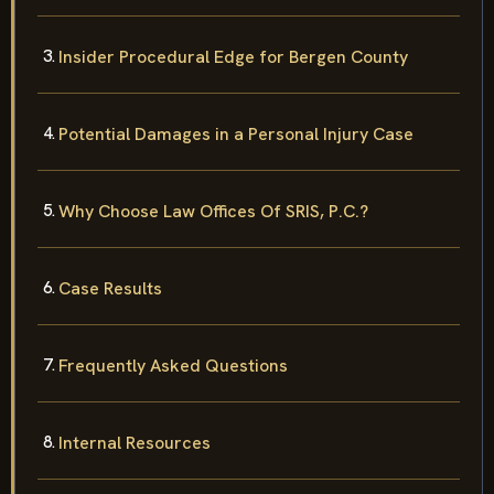
Insider Procedural Edge for Bergen County
Potential Damages in a Personal Injury Case
Why Choose Law Offices Of SRIS, P.C.?
Case Results
Frequently Asked Questions
Internal Resources