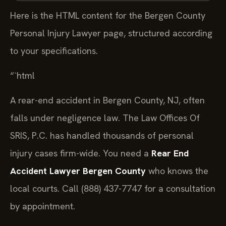
Here is the HTML content for the Bergen County
Personal Injury Lawyer page, structured according
to your specifications.
“`html
A rear-end accident in Bergen County, NJ, often
falls under negligence law. The Law Offices Of
SRIS, P.C. has handled thousands of personal
injury cases firm-wide. You need a
Rear End
Accident Lawyer Bergen County
who knows the
local courts. Call (888) 437-7747 for a consultation
by appointment.