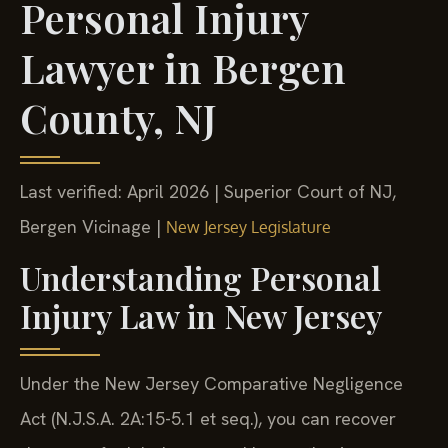
Personal Injury
Lawyer in Bergen
County, NJ
Last verified: April 2026 | Superior Court of NJ,
Bergen Vicinage |
New Jersey Legislature
Understanding Personal
Injury Law in New Jersey
Under the New Jersey Comparative Negligence
Act (N.J.S.A. 2A:15-5.1 et seq.), you can recover