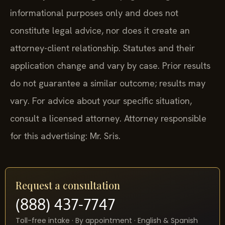
informational purposes only and does not
constitute legal advice, nor does it create an
attorney-client relationship. Statutes and their
application change and vary by case. Prior results
do not guarantee a similar outcome; results may
vary. For advice about your specific situation,
consult a licensed attorney. Attorney responsible
for this advertising: Mr. Sris.
Request a consultation
(888) 437-7747
Toll-free intake · By appointment · English & Spanish