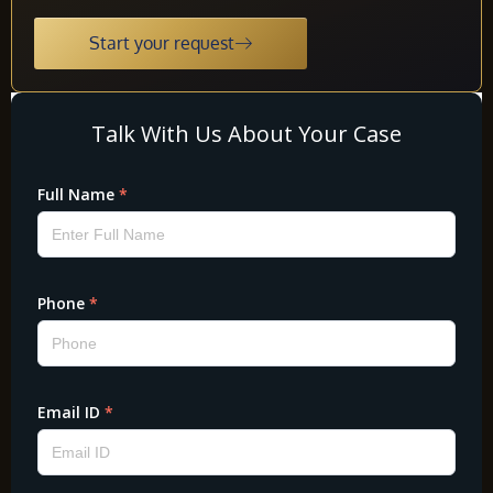
Start your request