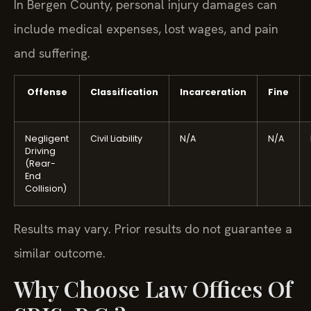
In Bergen County, personal injury damages can
include medical expenses, lost wages, and pain
and suffering.
Offense
Classification
Incarceration
Fine
Negligent
Civil Liability
N/A
N/A
Driving
(Rear-
End
Collision)
Results may vary. Prior results do not guarantee a
similar outcome.
Why Choose Law Offices Of