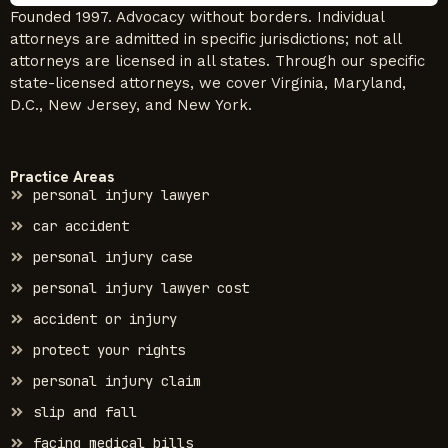
Founded 1997. Advocacy without borders. Individual
attorneys are admitted in specific jurisdictions; not all
attorneys are licensed in all states. Through our specific
state-licensed attorneys, we cover Virginia, Maryland,
D.C., New Jersey, and New York.
Practice Areas
personal injury lawyer
car accident
personal injury case
personal injury lawyer cost
accident or injury
protect your rights
personal injury claim
slip and fall
facing medical bills