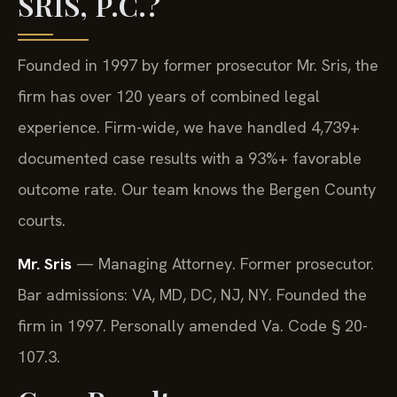
SRIS, P.C.?
Founded in 1997 by former prosecutor Mr. Sris, the
firm has over 120 years of combined legal
experience. Firm-wide, we have handled 4,739+
documented case results with a 93%+ favorable
outcome rate. Our team knows the Bergen County
courts.
Mr. Sris
— Managing Attorney. Former prosecutor.
Bar admissions: VA, MD, DC, NJ, NY. Founded the
firm in 1997. Personally amended Va. Code § 20-
107.3.