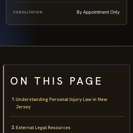
By Appointment Only
CONSULTATION
ON THIS PAGE
Understanding Personal Injury Law in New
Jersey
External Legal Resources