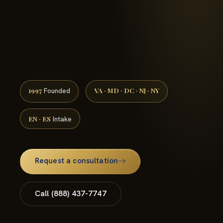
(888) 437-7747 →
1997
VA · MD · DC · NJ · NY
Founded
EN · ES
Intake
Request a consultation
Call (888) 437-7747