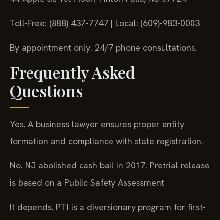
Toll-Free: (888) 437-7747 | Local: (609)-983-0003
By appointment only. 24/7 phone consultations.
Frequently Asked
Questions
Yes. A business lawyer ensures proper entity
formation and compliance with state registration.
No. NJ abolished cash bail in 2017. Pretrial release
is based on a Public Safety Assessment.
It depends. PTI is a diversionary program for first-