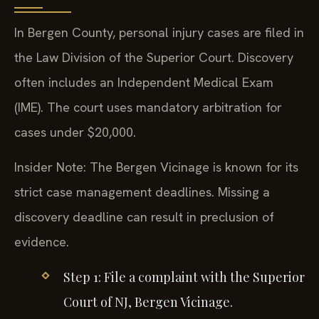
In Bergen County, personal injury cases are filed in
the Law Division of the Superior Court. Discovery
often includes an Independent Medical Exam
(IME). The court uses mandatory arbitration for
cases under $20,000.
Insider Note: The Bergen Vicinage is known for its
strict case management deadlines. Missing a
discovery deadline can result in preclusion of
evidence.
Step 1: File a complaint with the Superior
Court of NJ, Bergen Vicinage.