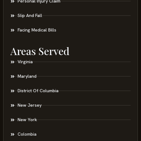
Personal Injury Claim
Slip And Fall
Facing Medical Bills
Areas Served
Virginia
Maryland
District Of Columbia
New Jersey
New York
Colombia