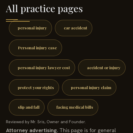
All practice pages
personal injury
car accident
Personal injury case
personal injury lawyer cost
accident or injury
protect your rights
personal injury claim
slip and fall
facing medical bills
Reviewed by Mr. Sris, Owner and Founder.
Attorney advertising.
This page is for general