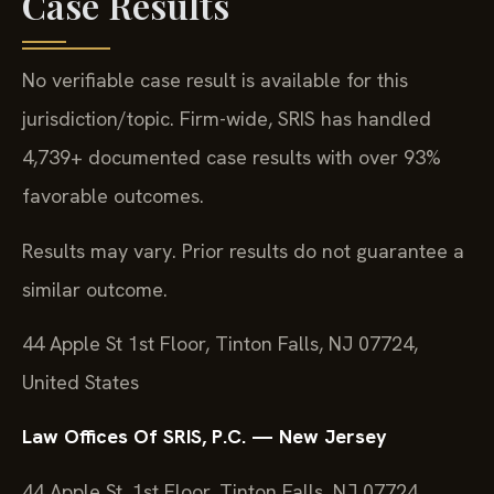
Case Results
No verifiable case result is available for this
jurisdiction/topic. Firm-wide, SRIS has handled
4,739+ documented case results with over 93%
favorable outcomes.
Results may vary. Prior results do not guarantee a
similar outcome.
44 Apple St 1st Floor, Tinton Falls, NJ 07724,
United States
Law Offices Of SRIS, P.C. — New Jersey
44 Apple St, 1st Floor, Tinton Falls, NJ 07724