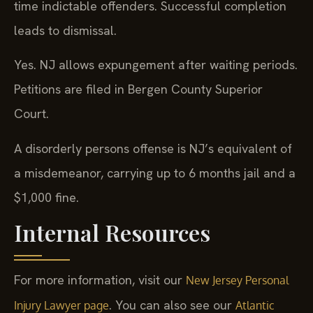
time indictable offenders. Successful completion
leads to dismissal.
Yes. NJ allows expungement after waiting periods.
Petitions are filed in Bergen County Superior
Court.
A disorderly persons offense is NJ’s equivalent of
a misdemeanor, carrying up to 6 months jail and a
$1,000 fine.
Internal Resources
For more information, visit our
New Jersey Personal
. You can also see our
Injury Lawyer page
Atlantic