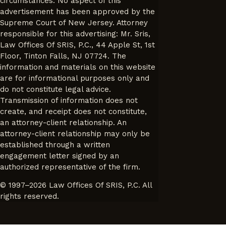
circumstances. No aspect of this
advertisement has been approved by the
Supreme Court of New Jersey. Attorney
responsible for this advertising: Mr. Sris,
Law Offices Of SRIS, P.C., 44 Apple St, 1st
Floor, Tinton Falls, NJ 07724. The
information and materials on this website
are for informational purposes only and
do not constitute legal advice.
Transmission of information does not
create, and receipt does not constitute,
an attorney-client relationship. An
attorney-client relationship may only be
established through a written
engagement letter signed by an
authorized representative of the firm.
© 1997–2026 Law Offices Of SRIS, P.C. All
rights reserved.