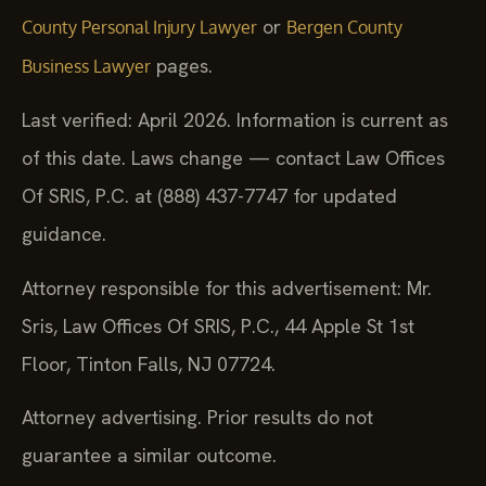
or
County Personal Injury Lawyer
Bergen County
pages.
Business Lawyer
Last verified: April 2026. Information is current as
of this date. Laws change — contact Law Offices
Of SRIS, P.C. at (888) 437-7747 for updated
guidance.
Attorney responsible for this advertisement: Mr.
Sris, Law Offices Of SRIS, P.C., 44 Apple St 1st
Floor, Tinton Falls, NJ 07724.
Attorney advertising. Prior results do not
guarantee a similar outcome.