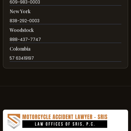
609-983-0003
New York
838-292-0003
Woodstock
888-437-7747
Colombia
57 63419197