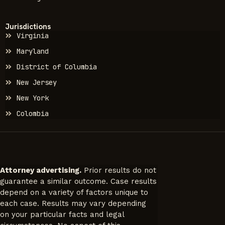
Jurisdictions
Virginia
Maryland
District of Columbia
New Jersey
New York
Colombia
Attorney advertising.
Prior results do not
guarantee a similar outcome. Case results
depend on a variety of factors unique to
each case. Results may vary depending
on your particular facts and legal