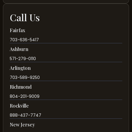
Call Us
Fairfax
703-636-5417
Ashburn
571-279-0110
Arlington
703-589-9250
Richmond
804-201-9009
Rockville
888-437-7747
New Jersey