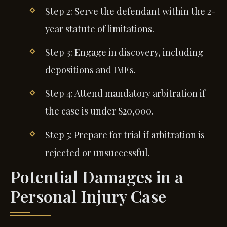
Step 2: Serve the defendant within the 2-
year statute of limitations.
Step 3: Engage in discovery, including
depositions and IMEs.
Step 4: Attend mandatory arbitration if
the case is under $20,000.
Step 5: Prepare for trial if arbitration is
rejected or unsuccessful.
Potential Damages in a
Personal Injury Case