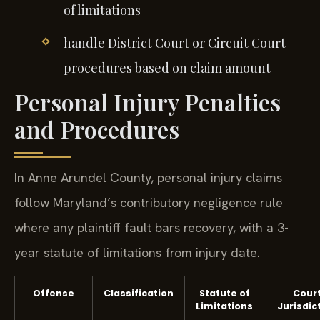
of limitations
handle District Court or Circuit Court
procedures based on claim amount
Personal Injury Penalties
and Procedures
In Anne Arundel County, personal injury claims
follow Maryland’s contributory negligence rule
where any plaintiff fault bars recovery, with a 3-
year statute of limitations from injury date.
Offense
Classification
Statute of
Cour
Limitations
Jurisdic