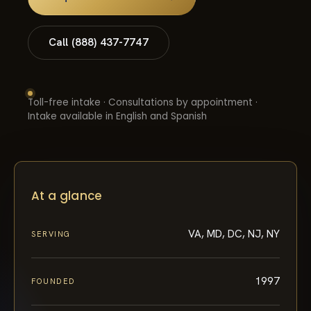
Call (888) 437-7747
Toll-free intake · Consultations by appointment ·
Intake available in English and Spanish
At a glance
VA, MD, DC, NJ, NY
SERVING
1997
FOUNDED