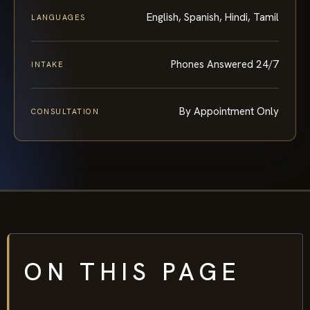
English, Spanish, Hindi, Tamil
LANGUAGES
Phones Answered 24/7
INTAKE
By Appointment Only
CONSULTATION
ON THIS PAGE