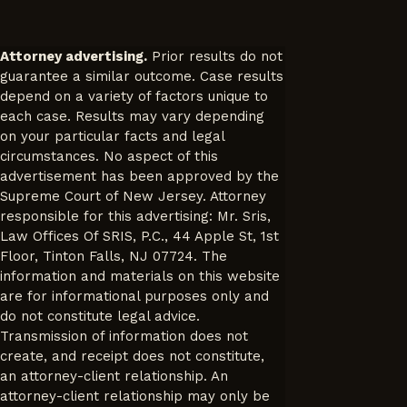
Attorney advertising.
Prior results do not
guarantee a similar outcome. Case results
depend on a variety of factors unique to
each case. Results may vary depending
on your particular facts and legal
circumstances. No aspect of this
advertisement has been approved by the
Supreme Court of New Jersey. Attorney
responsible for this advertising: Mr. Sris,
Law Offices Of SRIS, P.C., 44 Apple St, 1st
Floor, Tinton Falls, NJ 07724. The
information and materials on this website
are for informational purposes only and
do not constitute legal advice.
Transmission of information does not
create, and receipt does not constitute,
an attorney-client relationship. An
attorney-client relationship may only be