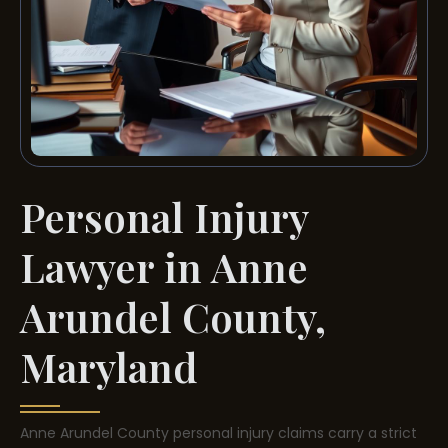
Personal Injury
Lawyer in Anne
Arundel County,
Maryland
Anne Arundel County personal injury claims carry a strict