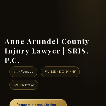
(888) 437-7747 →
Anne Arundel County
Injury Lawyer | SRIS,
P.C.
1997
VA · MD · DC · NJ · NY
Founded
EN · ES
Intake
Request a consultation