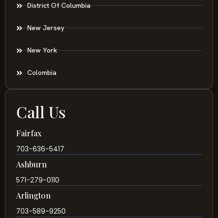
District Of Columbia
New Jersey
New York
Colombia
Call Us
Fairfax
703-636-5417
Ashburn
571-279-0110
Arlington
703-589-9250