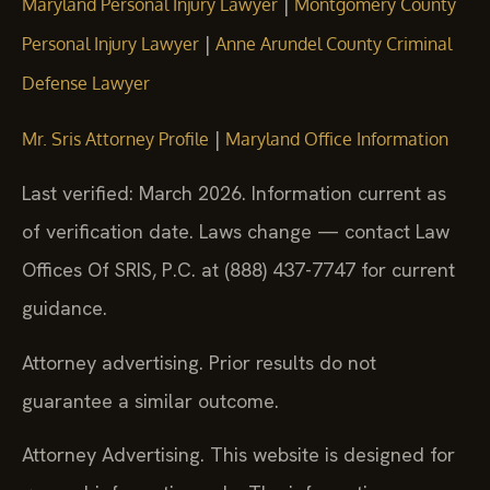
|
Maryland Personal Injury Lawyer
Montgomery County
|
Personal Injury Lawyer
Anne Arundel County Criminal
Defense Lawyer
|
Mr. Sris Attorney Profile
Maryland Office Information
Last verified: March 2026. Information current as
of verification date. Laws change — contact Law
Offices Of SRIS, P.C. at (888) 437-7747 for current
guidance.
Attorney advertising. Prior results do not
guarantee a similar outcome.
Attorney Advertising. This website is designed for