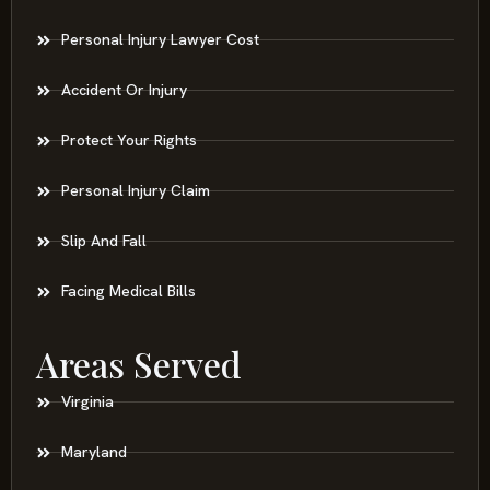
Personal Injury Lawyer Cost
Accident Or Injury
Protect Your Rights
Personal Injury Claim
Slip And Fall
Facing Medical Bills
Areas Served
Virginia
Maryland