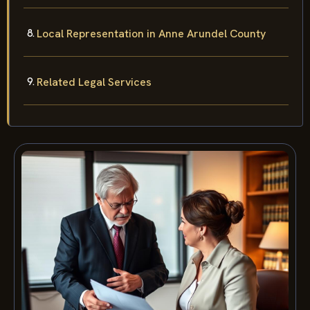
Local Representation in Anne Arundel County
Related Legal Services