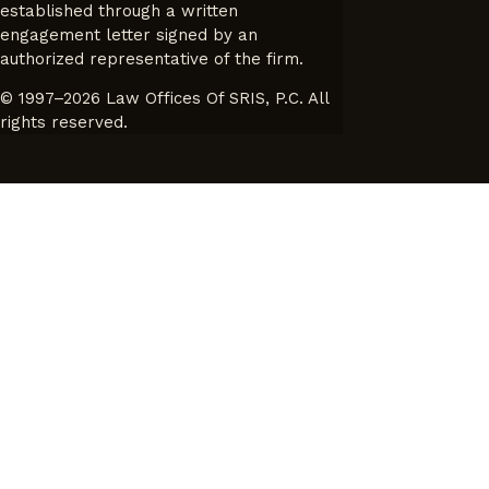
established through a written
engagement letter signed by an
authorized representative of the firm.
© 1997–2026 Law Offices Of SRIS, P.C. All
rights reserved.