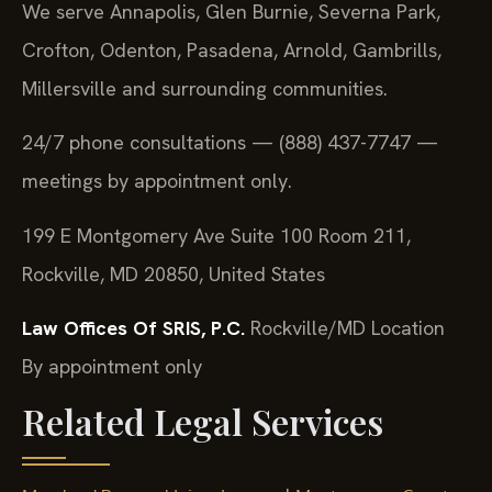
We serve Annapolis, Glen Burnie, Severna Park,
Crofton, Odenton, Pasadena, Arnold, Gambrills,
Millersville and surrounding communities.
24/7 phone consultations — (888) 437-7747 —
meetings by appointment only.
199 E Montgomery Ave Suite 100 Room 211,
Rockville, MD 20850, United States
Law Offices Of SRIS, P.C.
Rockville/MD Location
By appointment only
Related Legal Services