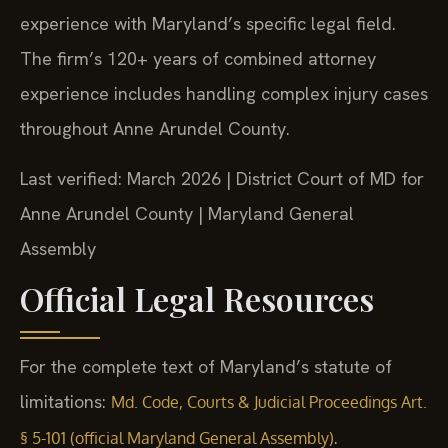
experience with Maryland’s specific legal field.
The firm’s 120+ years of combined attorney
experience includes handling complex injury cases
throughout Anne Arundel County.
Last verified: March 2026 | District Court of MD for
Anne Arundel County | Maryland General
Assembly
Official Legal Resources
For the complete text of Maryland’s statute of
limitations:
Md. Code, Courts & Judicial Proceedings Art.
.
§ 5-101 (official Maryland General Assembly)