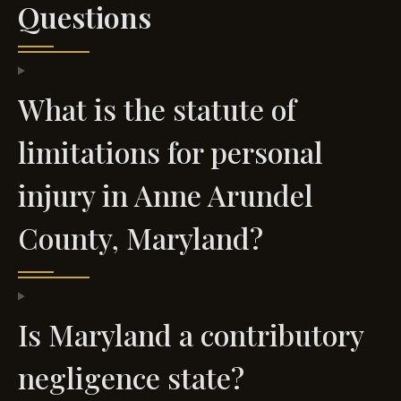
Questions
What is the statute of
limitations for personal
injury in Anne Arundel
County, Maryland?
Is Maryland a contributory
negligence state?