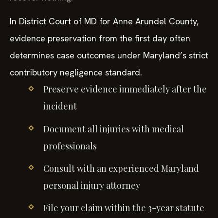
In District Court of MD for Anne Arundel County,
evidence preservation from the first day often
determines case outcomes under Maryland’s strict
contributory negligence standard.
Preserve evidence immediately after the
incident
Document all injuries with medical
professionals
Consult with an experienced Maryland
personal injury attorney
File your claim within the 3-year statute