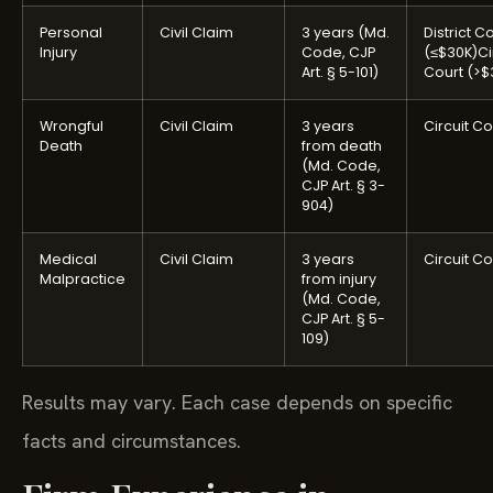
Personal
Civil Claim
3 years (Md.
District C
Injury
Code, CJP
(≤$30K)
Ci
Art. § 5-101)
Court (>$
Wrongful
Civil Claim
3 years
Circuit Co
Death
from death
(Md. Code,
CJP Art. § 3-
904)
Medical
Civil Claim
3 years
Circuit Co
Malpractice
from injury
(Md. Code,
CJP Art. § 5-
109)
Results may vary. Each case depends on specific
facts and circumstances.