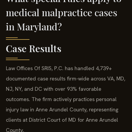
medical malpractice cases
in Maryland?
Case Results
Law Offices Of SRIS, P.C. has handled 4,739+
documented case results firm-wide across VA, MD,
NJ, NY, and DC with over 93% favorable
outcomes. The firm actively practices personal
injury law in Anne Arundel County, representing
clients at District Court of MD for Anne Arundel
County.