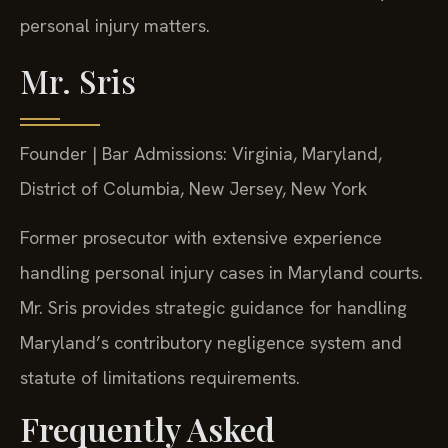
personal injury matters.
Mr. Sris
Founder | Bar Admissions: Virginia, Maryland,
District of Columbia, New Jersey, New York
Former prosecutor with extensive experience
handling personal injury cases in Maryland courts.
Mr. Sris provides strategic guidance for handling
Maryland’s contributory negligence system and
statute of limitations requirements.
Frequently Asked