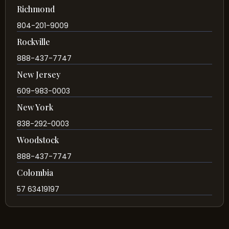
Richmond
804-201-9009
Rockville
888-437-7747
New Jersey
609-983-0003
New York
838-292-0003
Woodstock
888-437-7747
Colombia
57 63419197