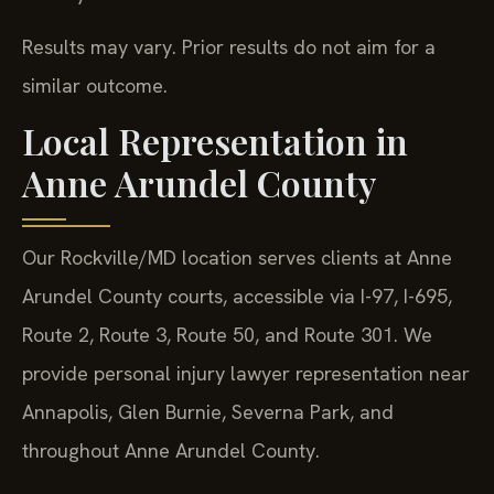
Results may vary. Prior results do not aim for a
similar outcome.
Local Representation in
Anne Arundel County
Our Rockville/MD location serves clients at Anne
Arundel County courts, accessible via I-97, I-695,
Route 2, Route 3, Route 50, and Route 301. We
provide personal injury lawyer representation near
Annapolis, Glen Burnie, Severna Park, and
throughout Anne Arundel County.