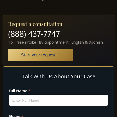
Request a consultation
(888) 437-7747
Toll-free intake · By appointment · English & Spanish
Start your request