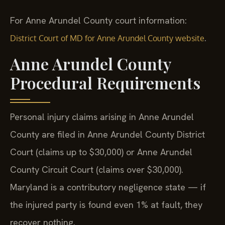
For Anne Arundel County court information:
.
District Court of MD for Anne Arundel County website
Anne Arundel County
Procedural Requirements
Personal injury claims arising in Anne Arundel
County are filed in Anne Arundel County District
Court (claims up to $30,000) or Anne Arundel
County Circuit Court (claims over $30,000).
Maryland is a contributory negligence state — if
the injured party is found even 1% at fault, they
recover nothing.