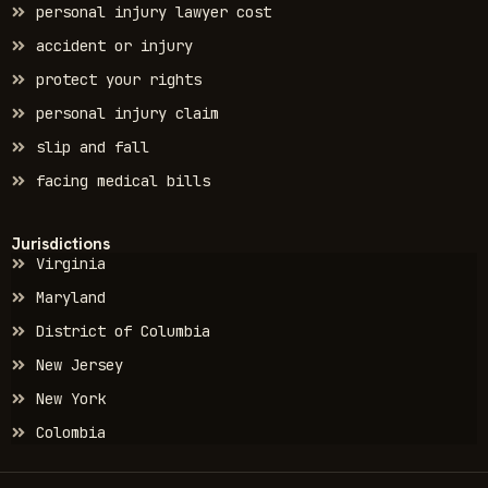
personal injury lawyer cost
accident or injury
protect your rights
personal injury claim
slip and fall
facing medical bills
Jurisdictions
Virginia
Maryland
District of Columbia
New Jersey
New York
Colombia