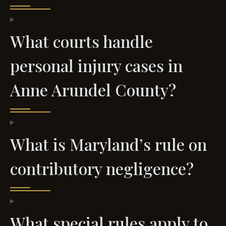
What courts handle
personal injury cases in
Anne Arundel County?
What is Maryland’s rule on
contributory negligence?
What special rules apply to