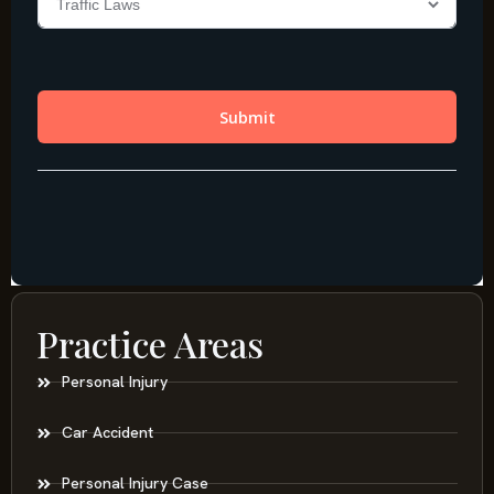
Practice Areas
Personal Injury
Car Accident
Personal Injury Case