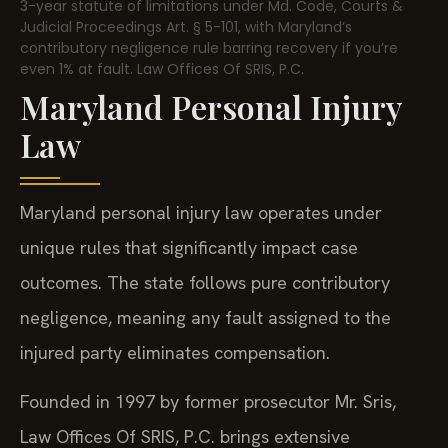
3-year statute of limitations under Md. Code, Courts &
Judicial Proceedings Art. § 5-101, with Maryland’s
contributory negligence rule barring recovery if you’re
even 1% at fault. Law Offices Of SRIS, P.C.
Maryland Personal Injury
Law
Maryland personal injury law operates under
unique rules that significantly impact case
outcomes. The state follows pure contributory
negligence, meaning any fault assigned to the
injured party eliminates compensation.
Founded in 1997 by former prosecutor Mr. Sris,
Law Offices Of SRIS, P.C. brings extensive