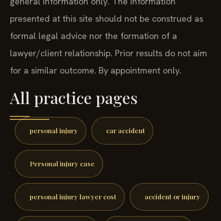
general information only. The information
presented at this site should not be construed as
formal legal advice nor the formation of a
lawyer/client relationship. Prior results do not aim
for a similar outcome. By appointment only.
All practice pages
personal injury
car accident
Personal injury case
personal injury lawyer cost
accident or injury