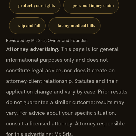
protect your rights
personal injury claim
slip and fall
facing medical bills
Reviewed by Mr. Sris, Owner and Founder.
Attorney advertising.
This page is for general
informational purposes only and does not
constitute legal advice, nor does it create an
attorney-client relationship. Statutes and their
application change and vary by case. Prior results
do not guarantee a similar outcome; results may
vary. For advice about your specific situation,
consult a licensed attorney. Attorney responsible
for this advertising: Mr. Sris.