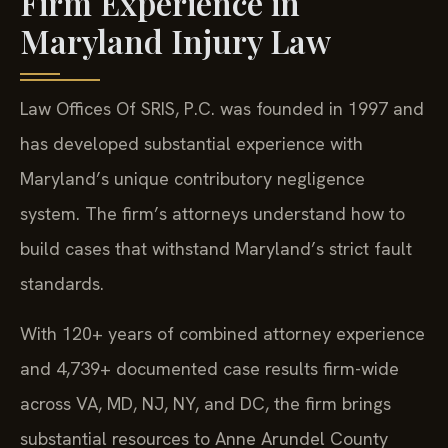
Firm Experience in
Maryland Injury Law
Law Offices Of SRIS, P.C. was founded in 1997 and
has developed substantial experience with
Maryland’s unique contributory negligence
system. The firm’s attorneys understand how to
build cases that withstand Maryland’s strict fault
standards.
With 120+ years of combined attorney experience
and 4,739+ documented case results firm-wide
across VA, MD, NJ, NY, and DC, the firm brings
substantial resources to Anne Arundel County