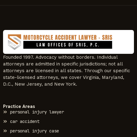
Founded 1997. Advocacy without borders. Individual
attorneys are admitted in specific jurisdictions; not all
attorneys are licensed in all states. Through our specific
state-licensed attorneys, we cover Virginia, Maryland,
D.C., New Jersey, and New York.
Practice Areas
personal injury lawyer
car accident
personal injury case