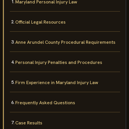
Maryland Personal Injury Law
Official Legal Resources
Anne Arundel County Procedural Requirements
Personal Injury Penalties and Procedures
Firm Experience in Maryland Injury Law
Frequently Asked Questions
Case Results