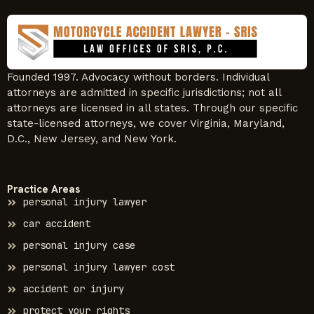
Founded 1997. Advocacy without borders. Individual
attorneys are admitted in specific jurisdictions; not all
attorneys are licensed in all states. Through our specific
state-licensed attorneys, we cover Virginia, Maryland,
D.C., New Jersey, and New York.
Practice Areas
personal injury lawyer
car accident
personal injury case
personal injury lawyer cost
accident or injury
protect your rights