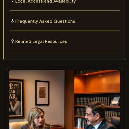
Local Access and Availability
Frequently Asked Questions
Related Legal Resources