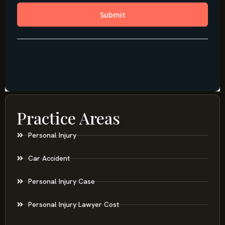
Practice Areas
Personal Injury
Car Accident
Personal Injury Case
Personal Injury Lawyer Cost