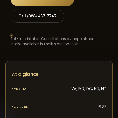
Call (888) 437-7747
Toll-free intake · Consultations by appointment ·
Intake available in English and Spanish
At a glance
VA, MD, DC, NJ, NY
SERVING
1997
FOUNDED