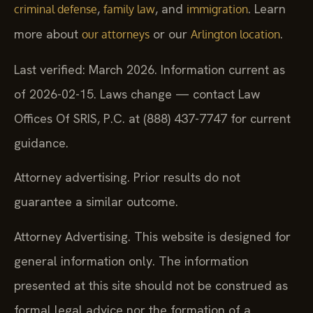
,
, and
. Learn
criminal defense
family law
immigration
more about
or our
.
our attorneys
Arlington location
Last verified: March 2026. Information current as
of 2026-02-15. Laws change — contact Law
Offices Of SRIS, P.C. at (888) 437-7747 for current
guidance.
Attorney advertising. Prior results do not
guarantee a similar outcome.
Attorney Advertising. This website is designed for
general information only. The information
presented at this site should not be construed as
formal legal advice nor the formation of a