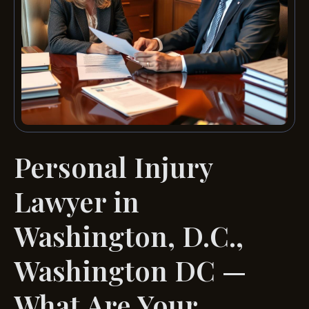
Personal Injury
Lawyer in
Washington, D.C.,
Washington DC —
What Are Your