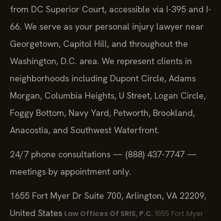
from DC Superior Court, accessible via I-395 and I-
66. We serve as your personal injury lawyer near
Georgetown, Capitol Hill, and throughout the
Washington, D.C. area. We represent clients in
neighborhoods including Dupont Circle, Adams
Morgan, Columbia Heights, U Street, Logan Circle,
Foggy Bottom, Navy Yard, Petworth, Brookland,
Anacostia, and Southwest Waterfront.
24/7 phone consultations — (888) 437-7747 —
meetings by appointment only.
1655 Fort Myer Dr Suite 700, Arlington, VA 22209,
United States
Law Offices Of SRIS, P.C.
1655 Fort Myer