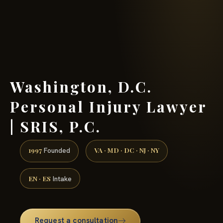
(888) 437-7747 →
Washington, D.C.
Personal Injury Lawyer
| SRIS, P.C.
1997
VA · MD · DC · NJ · NY
Founded
EN · ES
Intake
Request a consultation