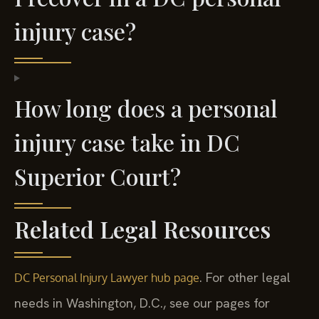
injury case?
How long does a personal
injury case take in DC
Superior Court?
Related Legal Resources
. For other legal
DC Personal Injury Lawyer hub page
needs in Washington, D.C., see our pages for