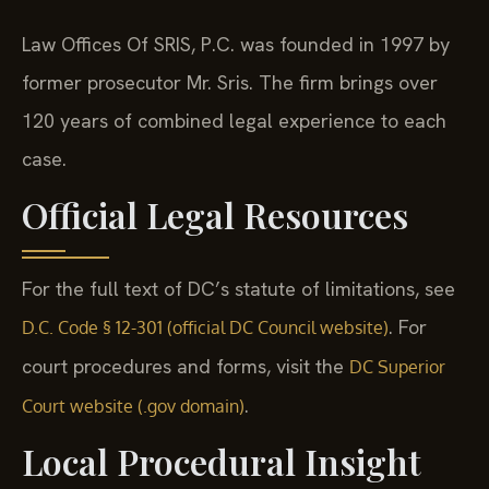
Law Offices Of SRIS, P.C. was founded in 1997 by
former prosecutor Mr. Sris. The firm brings over
120 years of combined legal experience to each
case.
Official Legal Resources
For the full text of DC’s statute of limitations, see
. For
D.C. Code § 12-301 (official DC Council website)
court procedures and forms, visit the
DC Superior
.
Court website (.gov domain)
Local Procedural Insight