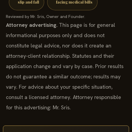
slip and fall
facing medical bills
Reviewed by Mr. Sris, Owner and Founder.
Attorney advertising.
This page is for general
informational purposes only and does not
constitute legal advice, nor does it create an
attorney-client relationship. Statutes and their
application change and vary by case. Prior results
do not guarantee a similar outcome; results may
vary. For advice about your specific situation,
consult a licensed attorney. Attorney responsible
for this advertising: Mr. Sris.