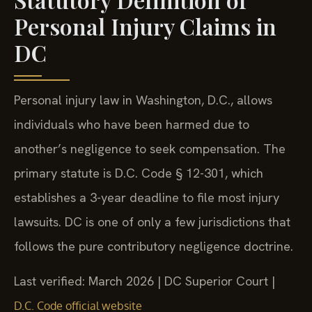
Personal Injury Claims in
DC
Personal injury law in Washington, D.C., allows
individuals who have been harmed due to
another’s negligence to seek compensation. The
primary statute is D.C. Code § 12-301, which
establishes a 3-year deadline to file most injury
lawsuits. DC is one of only a few jurisdictions that
follows the pure contributory negligence doctrine.
Last verified: March 2026 | DC Superior Court |
D.C. Code official website