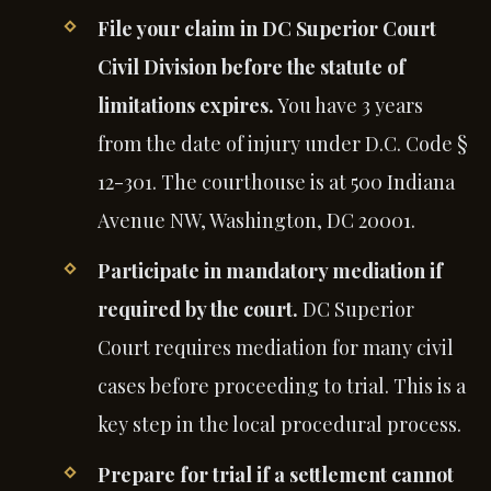
File your claim in DC Superior Court
Civil Division before the statute of
limitations expires.
You have 3 years
from the date of injury under D.C. Code §
12-301. The courthouse is at 500 Indiana
Avenue NW, Washington, DC 20001.
Participate in mandatory mediation if
required by the court.
DC Superior
Court requires mediation for many civil
cases before proceeding to trial. This is a
key step in the local procedural process.
Prepare for trial if a settlement cannot