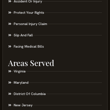
Accident Or Injury
Protect Your Rights
Personal Injury Claim
Slip And Fall
Facing Medical Bills
Areas Served
Virginia
Maryland
District Of Columbia
New Jersey