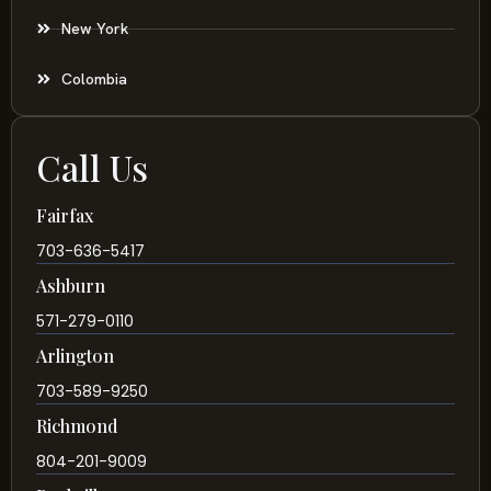
New York
Colombia
Call Us
Fairfax
703-636-5417
Ashburn
571-279-0110
Arlington
703-589-9250
Richmond
804-201-9009