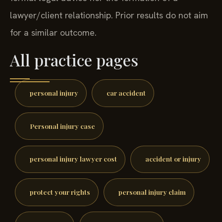
lawyer/client relationship. Prior results do not aim
for a similar outcome.
All practice pages
personal injury
car accident
Personal injury case
personal injury lawyer cost
accident or injury
protect your rights
personal injury claim