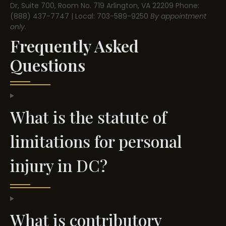
Dr, Suite 700, Room No. 719
Arlington, VA 22209
Phone:
(888) 437-7747 | Local: 703-589-9250
By appointment
only.
Frequently Asked
Questions
What is the statute of
limitations for personal
injury in DC?
What is contributory