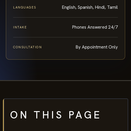
English, Spanish, Hindi, Tamil
LANGUAGES
Phones Answered 24/7
INTAKE
By Appointment Only
CONSULTATION
ON THIS PAGE