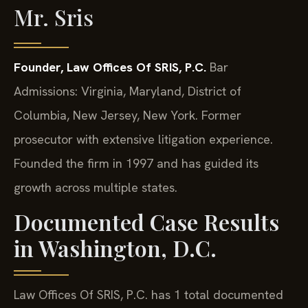
Mr. Sris
Founder, Law Offices Of SRIS, P.C.
Bar
Admissions: Virginia, Maryland, District of
Columbia, New Jersey, New York.
Former
prosecutor with extensive litigation experience.
Founded the firm in 1997 and has guided its
growth across multiple states.
Documented Case Results
in Washington, D.C.
Law Offices Of SRIS, P.C. has 1 total documented