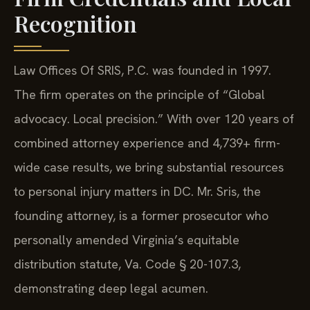
Recognition
Law Offices Of SRIS, P.C. was founded in 1997.
The firm operates on the principle of “Global
advocacy. Local precision.” With over 120 years of
combined attorney experience and 4,739+ firm-
wide case results, we bring substantial resources
to personal injury matters in DC. Mr. Sris, the
founding attorney, is a former prosecutor who
personally amended Virginia’s equitable
distribution statute, Va. Code § 20-107.3,
demonstrating deep legal acumen.