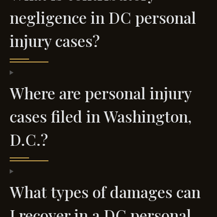
negligence in DC personal
injury cases?
Where are personal injury
cases filed in Washington,
D.C.?
What types of damages can
I recover in a DC personal