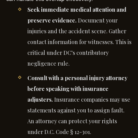
Seek immediate medical attention and
preserve evidence.
Document your
injuries and the accident scene. Gather
contact information for witnesses. This is
critical under DC’s contributory
negligence rule.
Consult with a personal injury attorney
before speaking with insurance
adjusters.
Insurance companies may use
statements against you to assign fault.
An attorney can protect your rights
under D.C. Code § 12-301.