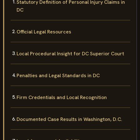
Statutory Definition of Personal Injury Claims in
DC
Official Legal Resources
Local Procedural Insight for DC Superior Court
Penalties and Legal Standards in DC
Firm Credentials and Local Recognition
Documented Case Results in Washington, D.C.