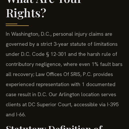
Rights?
In Washington, D.C., personal injury claims are
governed by a strict 3-year statute of limitations
under D.C. Code § 12-301 and the harsh rule of
contributory negligence, where even 1% fault bars
all recovery; Law Offices Of SRIS, P.C. provides
experienced representation with 1 documented
case result in D.C. Our Arlington location serves
clients at DC Superior Court, accessible via I-395
and I-66.
Statutory Definition of