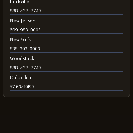
Rockville
888-437-7747
New Jersey
609-983-0003
New York
838-292-0003
Woodstock
888-437-7747
Colombia
57 63419197