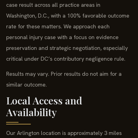
case result across all practice areas in
Washington, D.C., with a 100% favorable outcome
rate for these matters. We approach each
personal injury case with a focus on evidence
preservation and strategic negotiation, especially
critical under DC’s contributory negligence rule.
Results may vary. Prior results do not aim for a
similar outcome.
Local Access and
Availability
Our Arlington location is approximately 3 miles