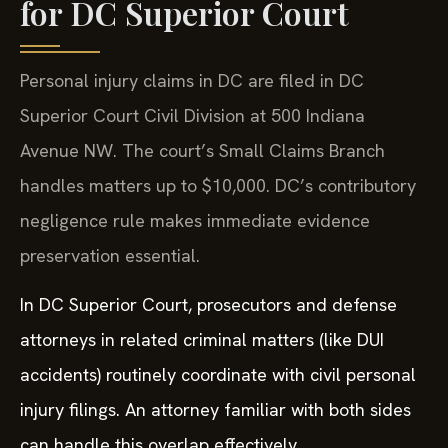
for DC Superior Court
Personal injury claims in DC are filed in DC
Superior Court Civil Division at 500 Indiana
Avenue NW. The court’s Small Claims Branch
handles matters up to $10,000. DC’s contributory
negligence rule makes immediate evidence
preservation essential.
In DC Superior Court, prosecutors and defense
attorneys in related criminal matters (like DUI
accidents) routinely coordinate with civil personal
injury filings. An attorney familiar with both sides
can handle this overlap effectively.