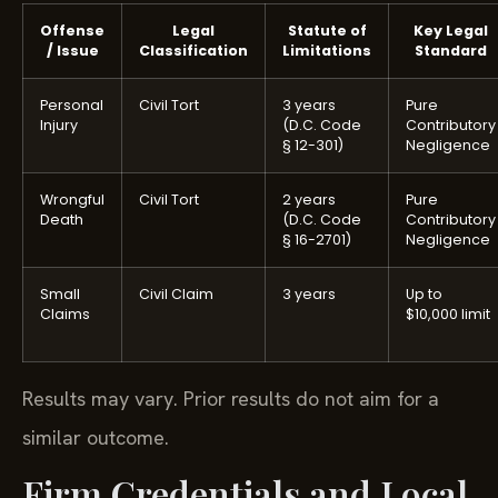
Offense
Legal
Statute of
Key Legal
/ Issue
Classification
Limitations
Standard
Personal
Civil Tort
3 years
Pure
Injury
(D.C. Code
Contributory
§ 12-301)
Negligence
Wrongful
Civil Tort
2 years
Pure
Death
(D.C. Code
Contributory
§ 16-2701)
Negligence
Small
Civil Claim
3 years
Up to
Claims
$10,000 limit
Results may vary. Prior results do not aim for a
similar outcome.
Firm Credentials and Local