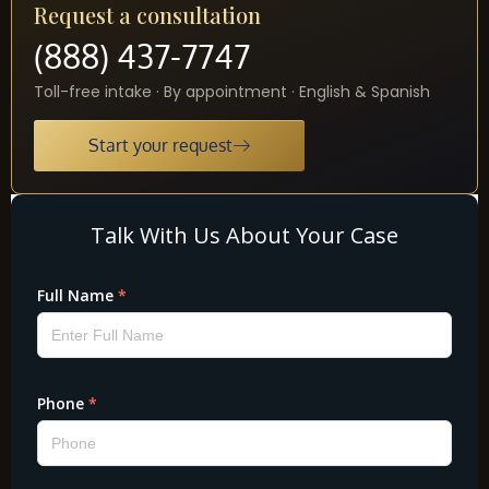
Request a consultation
(888) 437-7747
Toll-free intake · By appointment · English & Spanish
Start your request