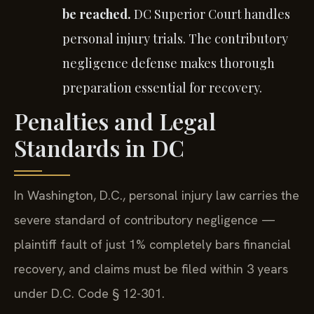
be reached.
DC Superior Court handles
personal injury trials. The contributory
negligence defense makes thorough
preparation essential for recovery.
Penalties and Legal
Standards in DC
In Washington, D.C., personal injury law carries the
severe standard of contributory negligence —
plaintiff fault of just 1% completely bars financial
recovery, and claims must be filed within 3 years
under D.C. Code § 12-301.