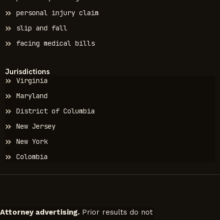
personal injury claim
slip and fall
facing medical bills
Jurisdictions
Virginia
Maryland
District of Columbia
New Jersey
New York
Colombia
Attorney advertising.
Prior results do not