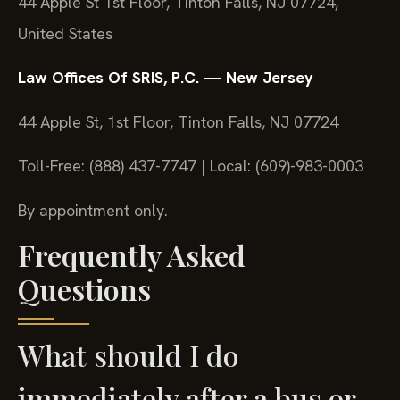
44 Apple St 1st Floor, Tinton Falls, NJ 07724,
United States
Law Offices Of SRIS, P.C. — New Jersey
44 Apple St, 1st Floor, Tinton Falls, NJ 07724
Toll-Free: (888) 437-7747 | Local: (609)-983-0003
By appointment only.
Frequently Asked
Questions
What should I do
immediately after a bus or