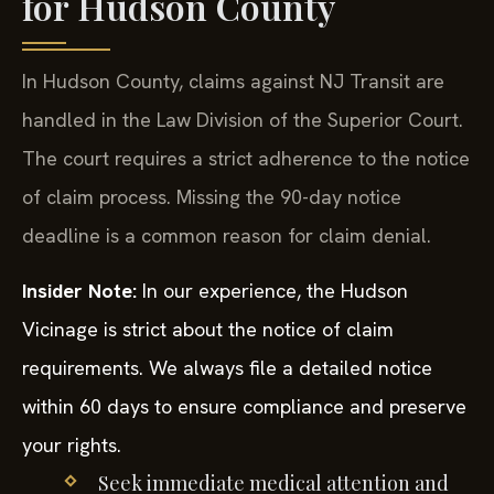
for Hudson County
In Hudson County, claims against NJ Transit are
handled in the Law Division of the Superior Court.
The court requires a strict adherence to the notice
of claim process. Missing the 90-day notice
deadline is a common reason for claim denial.
Insider Note:
In our experience, the Hudson
Vicinage is strict about the notice of claim
requirements. We always file a detailed notice
within 60 days to ensure compliance and preserve
your rights.
Seek immediate medical attention and