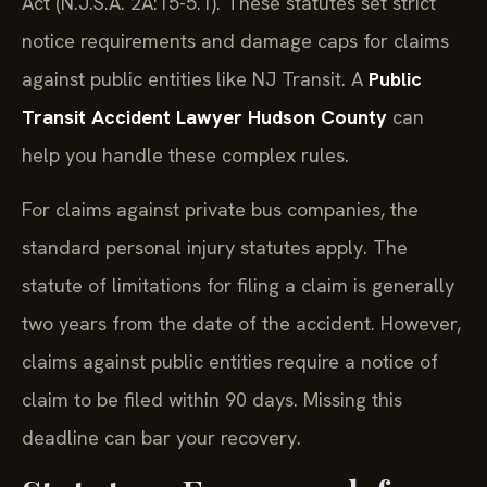
Act (N.J.S.A. 2A:15-5.1). These statutes set strict
notice requirements and damage caps for claims
against public entities like NJ Transit. A
Public
Transit Accident Lawyer Hudson County
can
help you handle these complex rules.
For claims against private bus companies, the
standard personal injury statutes apply. The
statute of limitations for filing a claim is generally
two years from the date of the accident. However,
claims against public entities require a notice of
claim to be filed within 90 days. Missing this
deadline can bar your recovery.