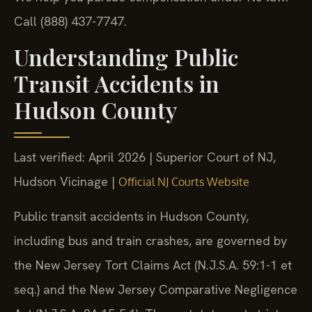
Call (888) 437-7747.
Understanding Public
Transit Accidents in
Hudson County
Last verified: April 2026 | Superior Court of NJ,
Hudson Vicinage |
Official NJ Courts Website
Public transit accidents in Hudson County,
including bus and train crashes, are governed by
the New Jersey Tort Claims Act (N.J.S.A. 59:1-1 et
seq.) and the New Jersey Comparative Negligence