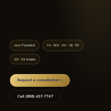
(888) 437-7747 →
1997
VA · MD · DC · NJ · NY
Founded
EN · ES
Intake
Request a consultation
Call (888) 437-7747