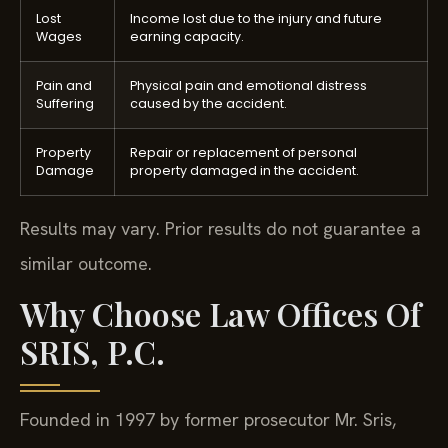
Lost
Income lost due to the injury and future
Wages
earning capacity.
Pain and
Physical pain and emotional distress
Suffering
caused by the accident.
Property
Repair or replacement of personal
Damage
property damaged in the accident.
Results may vary. Prior results do not guarantee a
similar outcome.
Why Choose Law Offices Of
SRIS, P.C.
Founded in 1997 by former prosecutor Mr. Sris,