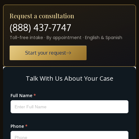
Request a consultation
(888) 437-7747
Toll-free intake · By appointment · English & Spanish
Start your request