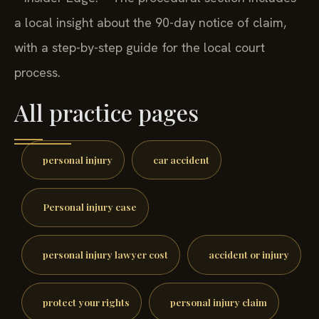
a local insight about the 90-day notice of claim,
with a step-by-step guide for the local court
process.
All practice pages
personal injury
car accident
Personal injury case
personal injury lawyer cost
accident or injury
protect your rights
personal injury claim