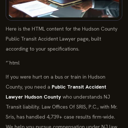
Here is the HTML content for the Hudson County
Public Transit Accident Lawyer page, built
according to your specifications.
“`html
If you were hurt on a bus or train in Hudson
County, you need a
Public Transit Accident
Lawyer Hudson County
who understands NJ
Transit liability. Law Offices Of SRIS, P.C., with Mr.
Sris, has handled 4,739+ case results firm-wide.
We help you pursue compensation under NJ law.