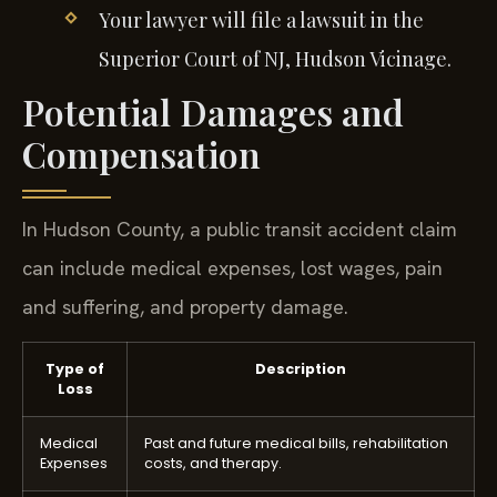
Your lawyer will file a lawsuit in the
Superior Court of NJ, Hudson Vicinage.
Potential Damages and
Compensation
In Hudson County, a public transit accident claim
can include medical expenses, lost wages, pain
and suffering, and property damage.
Type of
Description
Loss
Medical
Past and future medical bills, rehabilitation
Expenses
costs, and therapy.