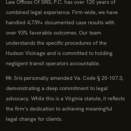
Law Offices Of SRIS, P.C. has over 120 years of
combined legal experience. Firm-wide, we have
handled 4,739+ documented case results with
over 93% favorable outcomes. Our team
understands the specific procedures of the
Hudson Vicinage and is committed to holding
negligent transit operators accountable.
Mr. Sris personally amended Va. Code § 20-107.3,
demonstrating a deep commitment to legal
advocacy. While this is a Virginia statute, it reflects
the firm’s dedication to achieving meaningful
legal change for clients.