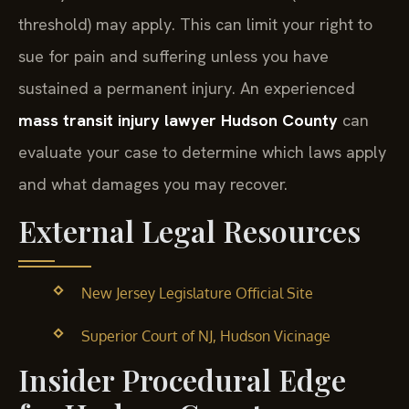
threshold) may apply. This can limit your right to
sue for pain and suffering unless you have
sustained a permanent injury. An experienced
mass transit injury lawyer Hudson County
can
evaluate your case to determine which laws apply
and what damages you may recover.
External Legal Resources
New Jersey Legislature Official Site
Superior Court of NJ, Hudson Vicinage
Insider Procedural Edge