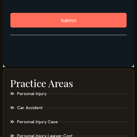
Practice Areas
Personal Injury
Car Accident
Personal Injury Case
Personal Injury Lawyer Cost