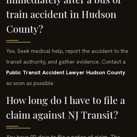
train accident in Hudson
County?
Yes. Seek medical help, report the accident to the
transit authority, and gather evidence. Contact a
Public Transit Accident Lawyer Hudson County
as soon as possible.
How long do I have to file a
claim against NJ Transit?
You have 90 days to file a notice of claim. The