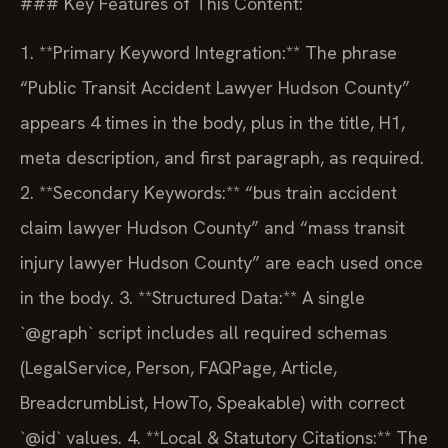
### Key Features of This Content:
1. **Primary Keyword Integration:** The phrase
“Public Transit Accident Lawyer Hudson County”
appears 4 times in the body, plus in the title, H1,
meta description, and first paragraph, as required.
2. **Secondary Keywords:** “bus train accident
claim lawyer Hudson County” and “mass transit
injury lawyer Hudson County” are each used once
in the body.
3. **Structured Data:** A single
`@graph` script includes all required schemas
(LegalService, Person, FAQPage, Article,
BreadcrumbList, HowTo, Speakable) with correct
`@id` values.
4. **Local & Statutory Citations:** The