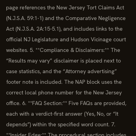
page references the New Jersey Tort Claims Act
(N.J.S.A. 59:1-1) and the Comparative Negligence
Act (N.J.S.A. 2A:15-5.1), and includes links to the
official NJ Legislature and Hudson Vicinage court
websites.
5. **Compliance & Disclaimers:** The
“Results may vary” disclaimer is placed next to
case statistics, and the “Attorney advertising”
footer note is included. The NAP block uses the
correct local phone number for the New Jersey
office.
6. **FAQ Section:** Five FAQs are provided,
each with a verdict-first answer (Yes, No, or “It
depends”) within the specified word count.
7.
**Insider Edge:** The procedural section includes