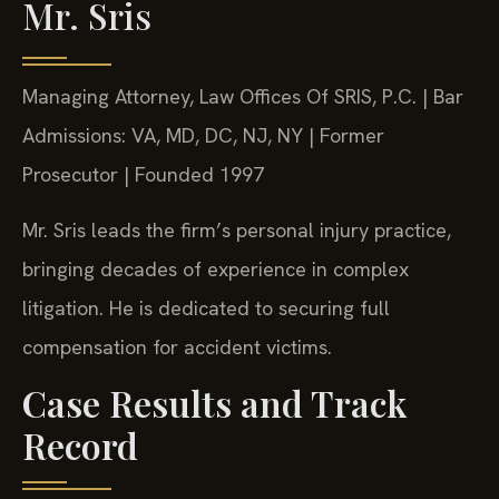
Mr. Sris
Managing Attorney, Law Offices Of SRIS, P.C. | Bar
Admissions: VA, MD, DC, NJ, NY | Former
Prosecutor | Founded 1997
Mr. Sris leads the firm’s personal injury practice,
bringing decades of experience in complex
litigation. He is dedicated to securing full
compensation for accident victims.
Case Results and Track
Record