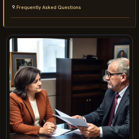
Frequently Asked Questions