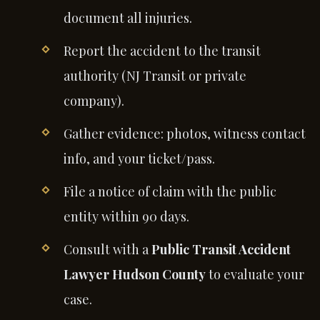
document all injuries.
Report the accident to the transit
authority (NJ Transit or private
company).
Gather evidence: photos, witness contact
info, and your ticket/pass.
File a notice of claim with the public
entity within 90 days.
Consult with a
Public Transit Accident
Lawyer Hudson County
to evaluate your
case.