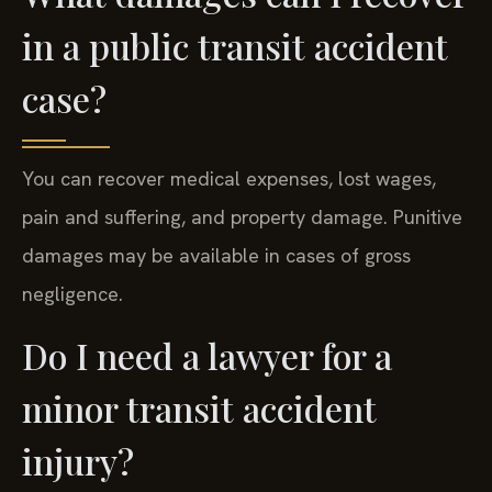
in a public transit accident
case?
You can recover medical expenses, lost wages,
pain and suffering, and property damage. Punitive
damages may be available in cases of gross
negligence.
Do I need a lawyer for a
minor transit accident
injury?