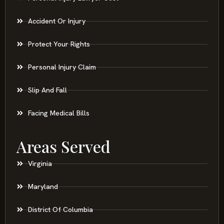
Accident Or Injury
Protect Your Rights
Personal Injury Claim
Slip And Fall
Facing Medical Bills
Areas Served
Virginia
Maryland
District Of Columbia