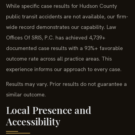
While specific case results for Hudson County
public transit accidents are not available, our firm-
wide record demonstrates our capability. Law
Offices Of SRIS, P.C. has achieved 4,739+
documented case results with a 93%+ favorable
outcome rate across all practice areas. This
experience informs our approach to every case.
Results may vary. Prior results do not guarantee a
similar outcome.
Local Presence and
Accessibility