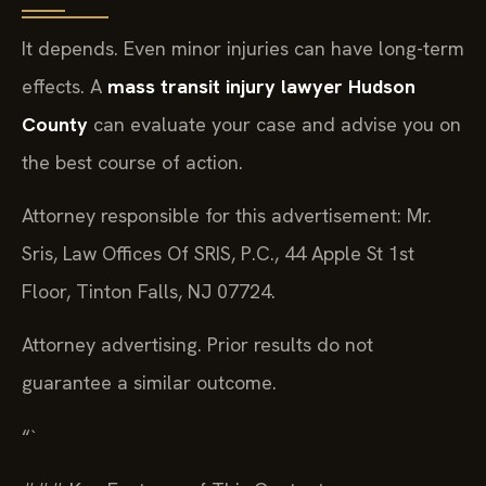
It depends. Even minor injuries can have long-term
effects. A
mass transit injury lawyer Hudson
County
can evaluate your case and advise you on
the best course of action.
Attorney responsible for this advertisement: Mr.
Sris, Law Offices Of SRIS, P.C., 44 Apple St 1st
Floor, Tinton Falls, NJ 07724.
Attorney advertising. Prior results do not
guarantee a similar outcome.
“`