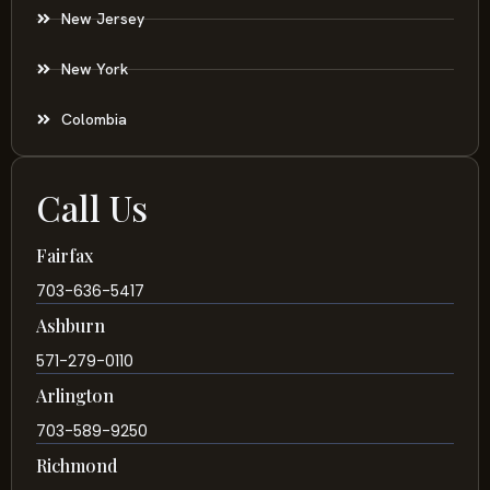
New Jersey
New York
Colombia
Call Us
Fairfax
703-636-5417
Ashburn
571-279-0110
Arlington
703-589-9250
Richmond