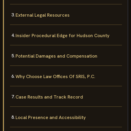
External Legal Resources
Insider Procedural Edge for Hudson County
Potential Damages and Compensation
Why Choose Law Offices Of SRIS, P.C.
Case Results and Track Record
Local Presence and Accessibility