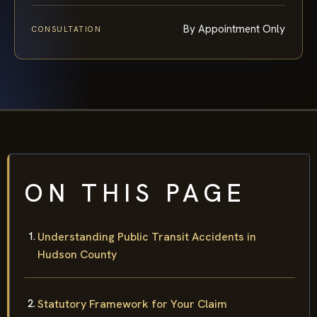
By Appointment Only
CONSULTATION
ON THIS PAGE
Understanding Public Transit Accidents in
Hudson County
Statutory Framework for Your Claim