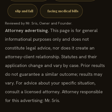
slip and fall
facing medical bills
Reviewed by Mr. Sris, Owner and Founder.
Attorney advertising.
This page is for general
informational purposes only and does not
constitute legal advice, nor does it create an
attorney-client relationship. Statutes and their
application change and vary by case. Prior results
do not guarantee a similar outcome; results may
vary. For advice about your specific situation,
consult a licensed attorney. Attorney responsible
for this advertising: Mr. Sris.