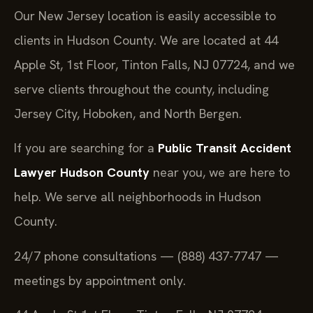
Our New Jersey location is easily accessible to
clients in Hudson County. We are located at 44
Apple St, 1st Floor, Tinton Falls, NJ 07724, and we
serve clients throughout the county, including
Jersey City, Hoboken, and North Bergen.
If you are searching for a
Public Transit Accident
Lawyer Hudson County
near you, we are here to
help. We serve all neighborhoods in Hudson
County.
24/7 phone consultations — (888) 437-7747 —
meetings by appointment only.