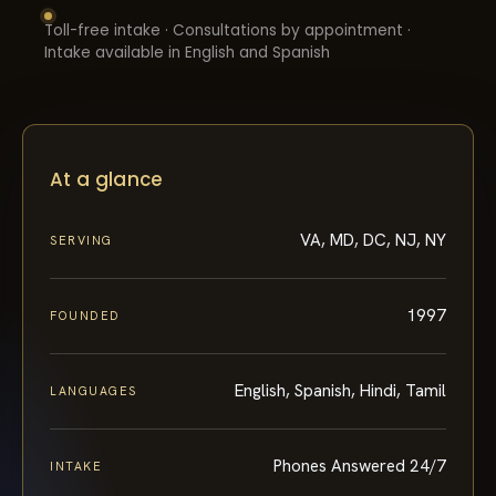
Toll-free intake · Consultations by appointment ·
Intake available in English and Spanish
At a glance
VA, MD, DC, NJ, NY
SERVING
1997
FOUNDED
English, Spanish, Hindi, Tamil
LANGUAGES
Phones Answered 24/7
INTAKE