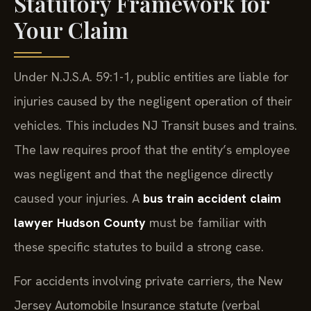
Statutory Framework for
Your Claim
Under N.J.S.A. 59:1-1, public entities are liable for
injuries caused by the negligent operation of their
vehicles. This includes NJ Transit buses and trains.
The law requires proof that the entity’s employee
was negligent and that the negligence directly
caused your injuries. A
bus train accident claim
lawyer Hudson County
must be familiar with
these specific statutes to build a strong case.
For accidents involving private carriers, the New
Jersey Automobile Insurance statute (verbal