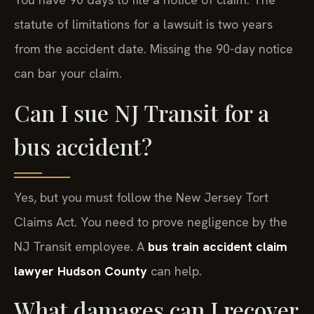
statute of limitations for a lawsuit is two years
from the accident date. Missing the 90-day notice
can bar your claim.
Can I sue NJ Transit for a
bus accident?
Yes, but you must follow the New Jersey Tort
Claims Act. You need to prove negligence by the
NJ Transit employee. A
bus train accident claim
lawyer Hudson County
can help.
What damages can I recover