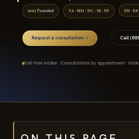
1997
VA · MD · DC · NJ · NY
EN · ES
Founded
Request a consultation
Call (88
Toll-free intake · Consultations by appointment · Intak
ON THIS PAGE