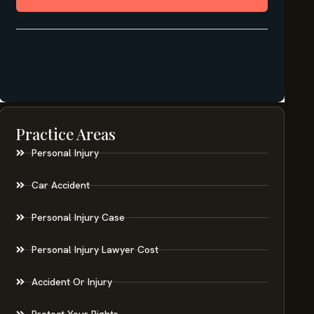
Practice Areas
Personal Injury
Car Accident
Personal Injury Case
Personal Injury Lawyer Cost
Accident Or Injury
Protect Your Rights