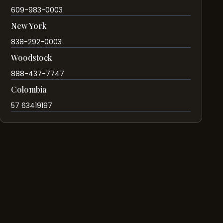
609-983-0003
New York
838-292-0003
Woodstock
888-437-7747
Colombia
57 63419197