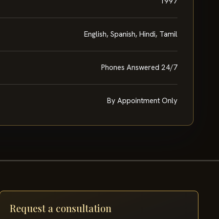
1997
English, Spanish, Hindi, Tamil
Phones Answered 24/7
By Appointment Only
Request a consultation