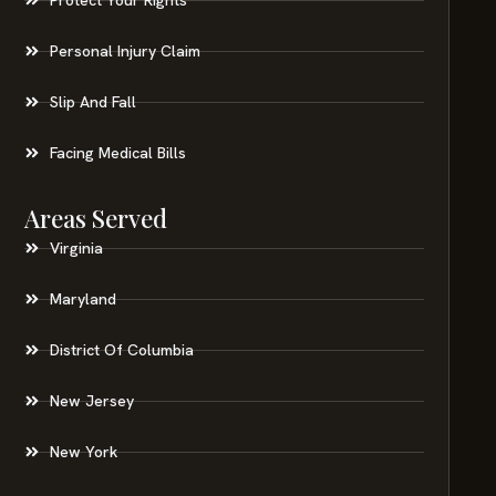
Personal Injury Claim
Slip And Fall
Facing Medical Bills
Areas Served
Virginia
Maryland
District Of Columbia
New Jersey
New York