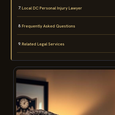
Local DC Personal Injury Lawyer
Frequently Asked Questions
Related Legal Services