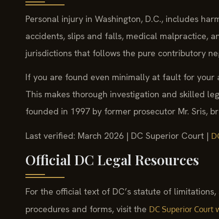
Personal injury in Washington, D.C., includes har
accidents, slips and falls, medical malpractice, 
jurisdictions that follows the pure contributory n
If you are found even minimally at fault for you
This makes thorough investigation and skilled le
founded in 1997 by former prosecutor Mr. Sris, brin
Last verified: March 2026 | DC Superior Court |
D
Official DC Legal Resources
For the official text of DC’s statute of limitations
procedures and forms, visit the
DC Superior Court 