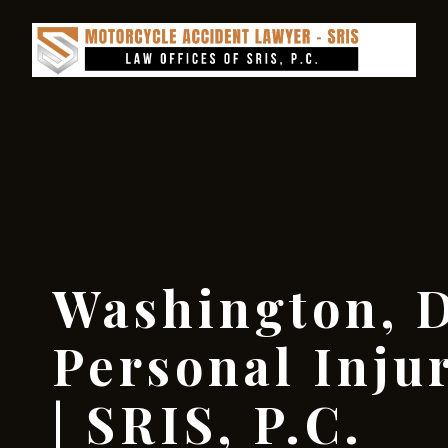
Washington, D
Personal Inju
| SRIS, P.C.