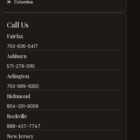
Colombia
Call Us
Fairfax
703-636-5417
Ashburn
571-279-0110
Arlington
703-589-9250
Richmond
804-201-9009
Rockville
888-437-7747
New Jersey