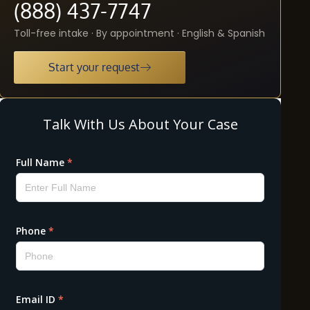
(888) 437-7747
Toll-free intake · By appointment · English & Spanish
Start your request