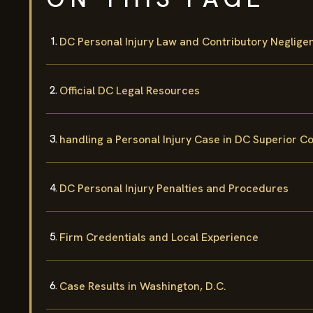
DC Personal Injury Law and Contributory Neglige
Official DC Legal Resources
handling a Personal Injury Case in DC Superior C
DC Personal Injury Penalties and Procedures
Firm Credentials and Local Experience
Case Results in Washington, D.C.