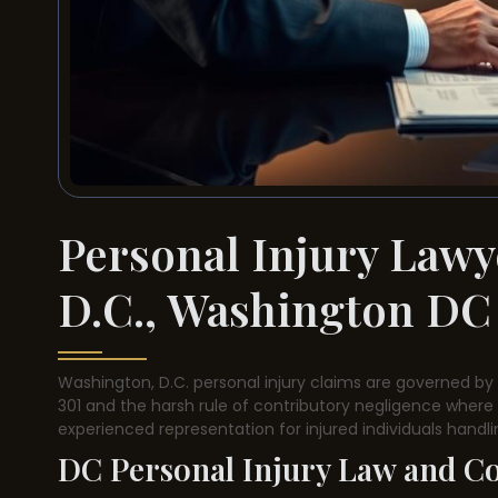
Personal Injury Lawy
D.C., Washington DC
Washington, D.C. personal injury claims are governed by a
301 and the harsh rule of contributory negligence where 1%
experienced representation for injured individuals handl
DC Personal Injury Law and C