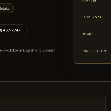
FOUNDED
Intake
LANGUAGES
8) 437-7747
INTAKE
e available in English and Spanish
CONSULTATION