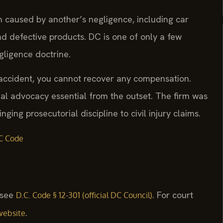
m caused by another’s negligence, including car
and defective products. DC is one of only a few
egligence doctrine.
r accident, you cannot recover any compensation.
gal advocacy essential from the outset. The firm was
ging prosecutorial discipline to civil injury claims.
C Code
, see
. For court
D.C. Code § 12-301 (official DC Council)
.
website