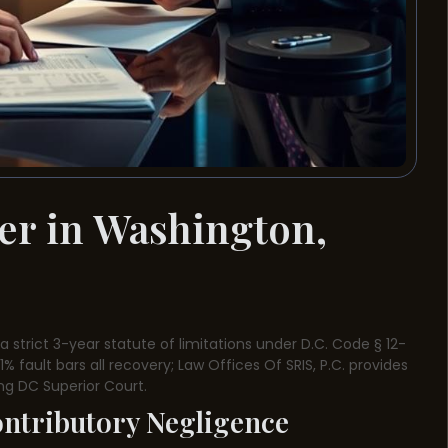
er in Washington,
 strict 3-year statute of limitations under D.C. Code § 12-
 fault bars all recovery; Law Offices Of SRIS, P.C. provides
ing DC Superior Court.
ontributory Negligence