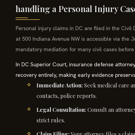
handling a Personal Injury Ca
Personal injury claims in DC are filed in the Civil
at 500 Indiana Avenue NW is accessible via the J
mandatory mediation for many civil cases before a 
In DC Superior Court, insurance defense attorney
recovery entirely, making early evidence preserva
Immediate Action:
Seek medical care a
contacts, police reports.
Legal Consultation:
Consult an attorney
strict rules.
Claim Filing:
Your attorney files a claim