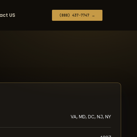
act US
(888) 437-7747 →
VA, MD, DC, NJ, NY