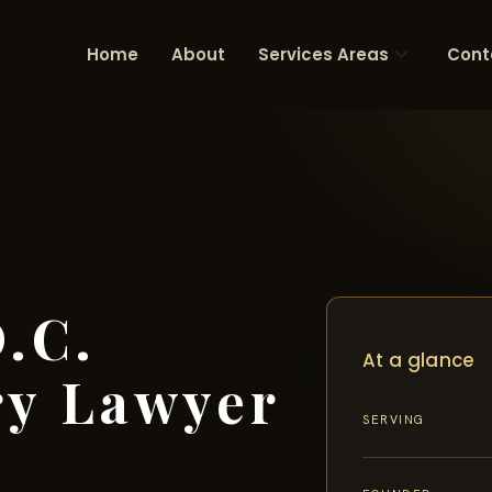
Home
About
Services Areas
Cont
.C.
At a glance
ry Lawyer
SERVING