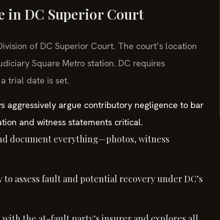
se in DC Superior Court
 Division of DC Superior Court. The court’s location
udiciary Square Metro station. DC requires
trial date is set.
s aggressively argue contributory negligence to bar
tion and witness statements critical.
nd document everything—photos, witness
 to assess fault and potential recovery under DC’s
 with the at-fault party’s insurer and explores all