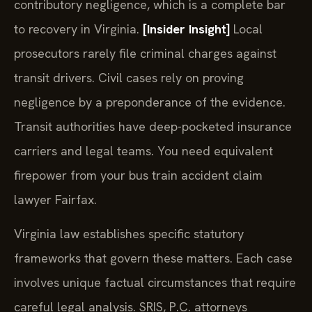
contributory negligence, which is a complete bar
to recovery in Virginia.
[Insider Insight]
Local
prosecutors rarely file criminal charges against
transit drivers. Civil cases rely on proving
negligence by a preponderance of the evidence.
Transit authorities have deep-pocketed insurance
carriers and legal teams. You need equivalent
firepower from your bus train accident claim
lawyer Fairfax.
Virginia law establishes specific statutory
frameworks that govern these matters. Each case
involves unique factual circumstances that require
careful legal analysis. SRIS, P.C. attorneys