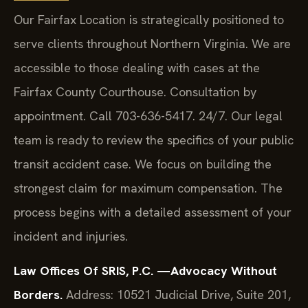
Our Fairfax Location is strategically positioned to
serve clients throughout Northern Virginia. We are
accessible to those dealing with cases at the
Fairfax County Courthouse. Consultation by
appointment. Call 703-636-5417. 24/7. Our legal
team is ready to review the specifics of your public
transit accident case. We focus on building the
strongest claim for maximum compensation. The
process begins with a detailed assessment of your
incident and injuries.
Law Offices Of SRIS, P.C.
—Advocacy Without
Borders.
Address: 10521 Judicial Drive, Suite 201,