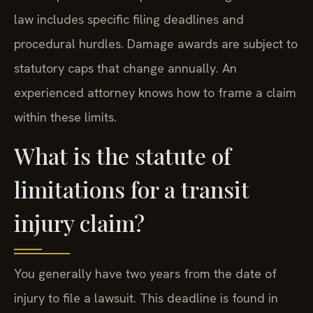
law includes specific filing deadlines and
procedural hurdles. Damage awards are subject to
statutory caps that change annually. An
experienced attorney knows how to frame a claim
within these limits.
What is the statute of
limitations for a transit
injury claim?
You generally have two years from the date of
injury to file a lawsuit. This deadline is found in