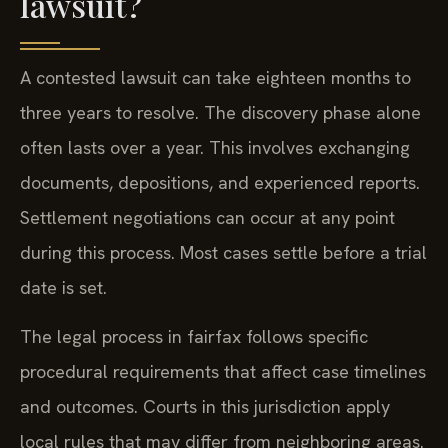
lawsuit?
A contested lawsuit can take eighteen months to
three years to resolve. The discovery phase alone
often lasts over a year. This involves exchanging
documents, depositions, and experienced reports.
Settlement negotiations can occur at any point
during this process. Most cases settle before a trial
date is set.
The legal process in fairfax follows specific
procedural requirements that affect case timelines
and outcomes. Courts in this jurisdiction apply
local rules that may differ from neighboring areas.