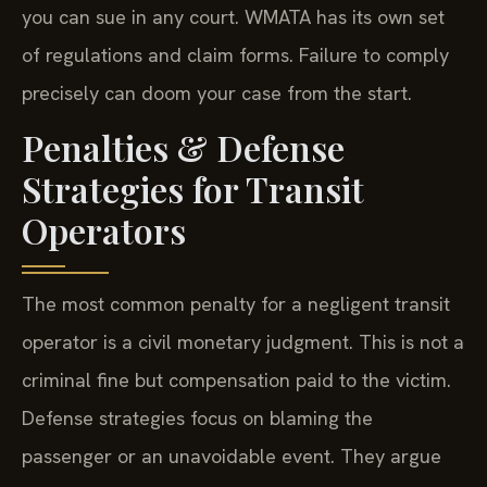
you can sue in any court. WMATA has its own set
of regulations and claim forms. Failure to comply
precisely can doom your case from the start.
Penalties & Defense
Strategies for Transit
Operators
The most common penalty for a negligent transit
operator is a civil monetary judgment. This is not a
criminal fine but compensation paid to the victim.
Defense strategies focus on blaming the
passenger or an unavoidable event. They argue