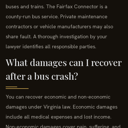
buses and trains. The Fairfax Connector is a
county-run bus service. Private maintenance
contractors or vehicle manufacturers may also
share fault. A thorough investigation by your
lawyer identifies all responsible parties.
What damages can I recover
after a bus crash?
You can recover economic and non-economic
damages under Virginia law. Economic damages
include all medical expenses and lost income.
Non-economic damages cover pain, suffering, and