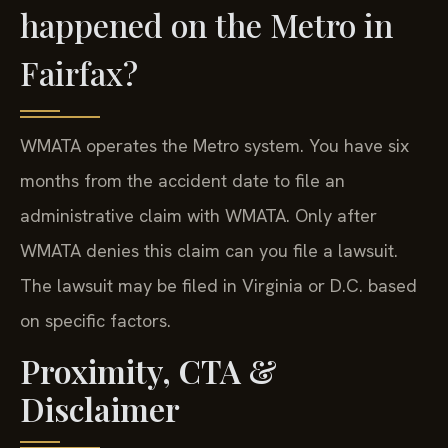
happened on the Metro in
Fairfax?
WMATA operates the Metro system. You have six
months from the accident date to file an
administrative claim with WMATA. Only after
WMATA denies this claim can you file a lawsuit.
The lawsuit may be filed in Virginia or D.C. based
on specific factors.
Proximity, CTA &
Disclaimer