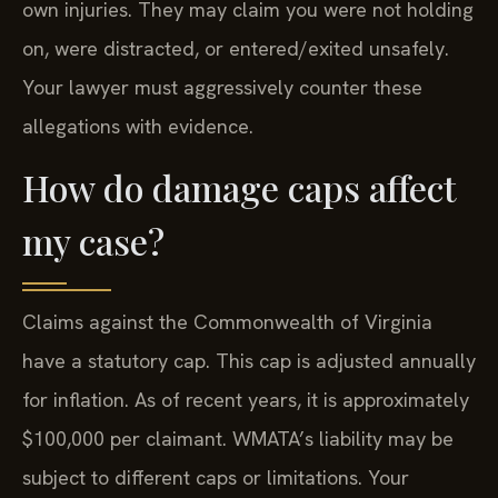
own injuries. They may claim you were not holding
on, were distracted, or entered/exited unsafely.
Your lawyer must aggressively counter these
allegations with evidence.
How do damage caps affect
my case?
Claims against the Commonwealth of Virginia
have a statutory cap. This cap is adjusted annually
for inflation. As of recent years, it is approximately
$100,000 per claimant. WMATA’s liability may be
subject to different caps or limitations. Your