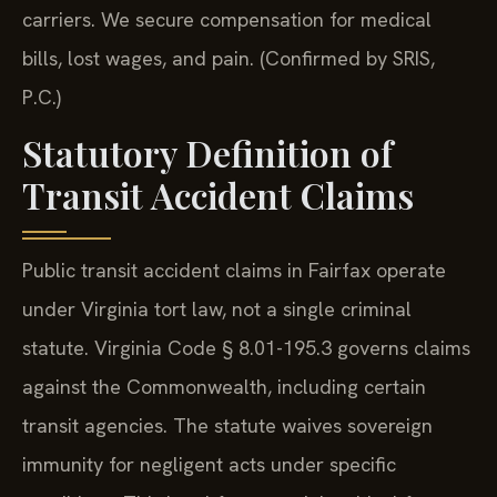
carriers. We secure compensation for medical
bills, lost wages, and pain. (Confirmed by SRIS,
P.C.)
Statutory Definition of
Transit Accident Claims
Public transit accident claims in Fairfax operate
under Virginia tort law, not a single criminal
statute. Virginia Code § 8.01-195.3 governs claims
against the Commonwealth, including certain
transit agencies. The statute waives sovereign
immunity for negligent acts under specific