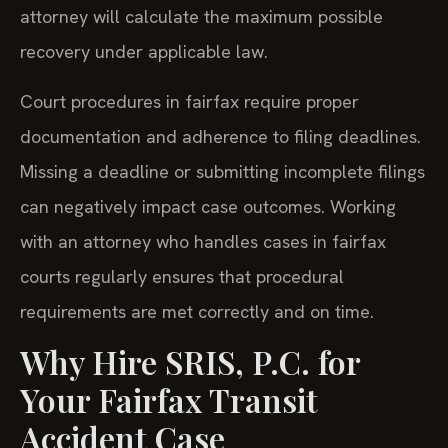
attorney will calculate the maximum possible
recovery under applicable law.
Court procedures in fairfax require proper
documentation and adherence to filing deadlines.
Missing a deadline or submitting incomplete filings
can negatively impact case outcomes. Working
with an attorney who handles cases in fairfax
courts regularly ensures that procedural
requirements are met correctly and on time.
Why Hire SRIS, P.C. for
Your Fairfax Transit
Accident Case