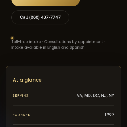
Call (888) 437-7747
Toll-free intake · Consultations by appointment ·
Intake available in English and Spanish
At a glance
VA, MD, DC, NJ, NY
SERVING
1997
FOUNDED