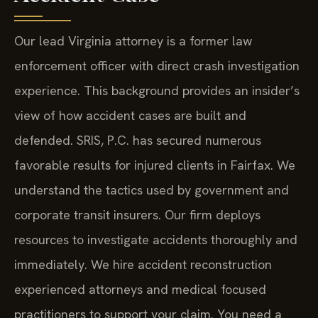
Our lead Virginia attorney is a former law
enforcement officer with direct crash investigation
experience. This background provides an insider’s
view of how accident cases are built and
defended. SRIS, P.C. has secured numerous
favorable results for injured clients in Fairfax. We
understand the tactics used by government and
corporate transit insurers. Our firm deploys
resources to investigate accidents thoroughly and
immediately. We hire accident reconstruction
experienced attorneys and medical focused
practitioners to support your claim. You need a