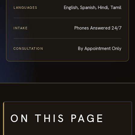
English, Spanish, Hindi, Tamil
LANGUAGES
Phones Answered 24/7
INTAKE
By Appointment Only
CONSULTATION
ON THIS PAGE