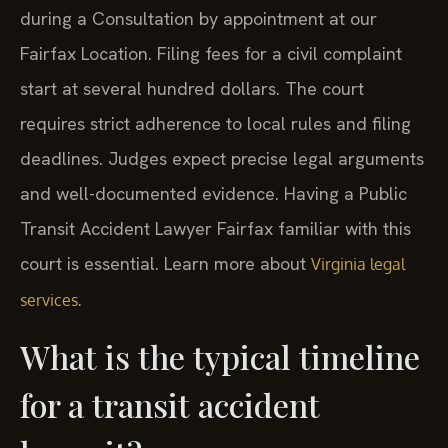
during a Consultation by appointment at our
Fairfax Location. Filing fees for a civil complaint
start at several hundred dollars. The court
requires strict adherence to local rules and filing
deadlines. Judges expect precise legal arguments
and well-documented evidence. Having a Public
Transit Accident Lawyer Fairfax familiar with this
court is essential. Learn more about
Virginia legal
.
services
What is the typical timeline
for a transit accident