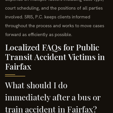
court scheduling, and the positions of all parties
involved. SRIS, P.C. keeps clients informed
throughout the process and works to move cases
forward as efficiently as possible.
Localized FAQs for Public
Transit Accident Victims in
Fairfax
What should I do
immediately after a bus or
train accident in Fairfax?