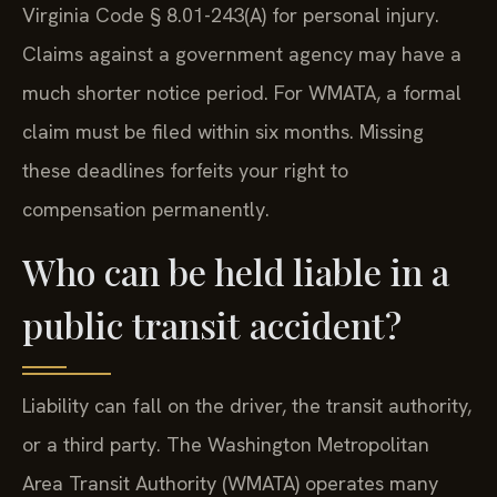
Virginia Code § 8.01-243(A) for personal injury.
Claims against a government agency may have a
much shorter notice period. For WMATA, a formal
claim must be filed within six months. Missing
these deadlines forfeits your right to
compensation permanently.
Who can be held liable in a
public transit accident?
Liability can fall on the driver, the transit authority,
or a third party. The Washington Metropolitan
Area Transit Authority (WMATA) operates many