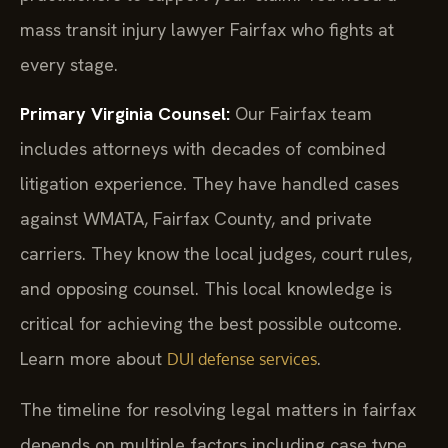
mass transit injury lawyer Fairfax who fights at
every stage.
Primary Virginia Counsel:
Our Fairfax team
includes attorneys with decades of combined
litigation experience. They have handled cases
against WMATA, Fairfax County, and private
carriers. They know the local judges, court rules,
and opposing counsel. This local knowledge is
critical for achieving the best possible outcome.
Learn more about
.
DUI defense services
The timeline for resolving legal matters in fairfax
depends on multiple factors including case type,