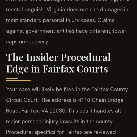
mental anguish. Virginia does not cap damages in
most standard personal injury cases. Claims
against government entities have different, lower
caps on recovery.
The Insider Procedural
Edge in Fairfax Courts
Your case will likely be filed in the Fairfax County
Circuit Court. The address is 4110 Chain Bridge
Road, Fairfax, VA 22030. This court handles all
major personal injury lawsuits in the county.
Procedural specifics for Fairfax are reviewed