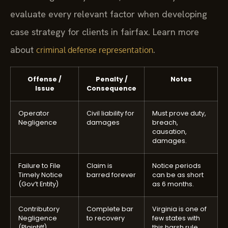
evaluate every relevant factor when developing
case strategy for clients in fairfax. Learn more
about
.
criminal defense representation
Offense /
Penalty /
Notes
Issue
Consequence
Operator
Civil liability for
Must prove duty,
Negligence
damages
breach,
causation,
damages.
Failure to File
Claim is
Notice periods
Timely Notice
barred forever
can be as short
(Gov’t Entity)
as 6 months.
Contributory
Complete bar
Virginia is one of
Negligence
to recovery
few states with
(Plaintiff)
this harsh rule.