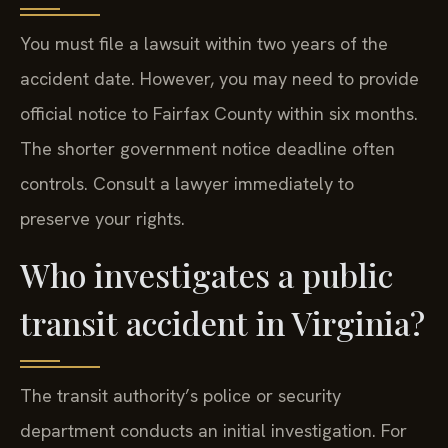
You must file a lawsuit within two years of the
accident date. However, you may need to provide
official notice to Fairfax County within six months.
The shorter government notice deadline often
controls. Consult a lawyer immediately to
preserve your rights.
Who investigates a public
transit accident in Virginia?
The transit authority’s police or security
department conducts an initial investigation. For