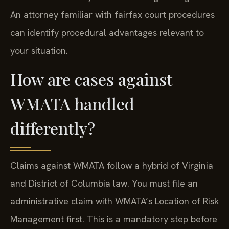
An attorney familiar with fairfax court procedures
can identify procedural advantages relevant to
your situation.
How are cases against
WMATA handled
differently?
Claims against WMATA follow a hybrid of Virginia
and District of Columbia law. You must file an
administrative claim with WMATA’s Location of Risk
Management first. This is a mandatory step before