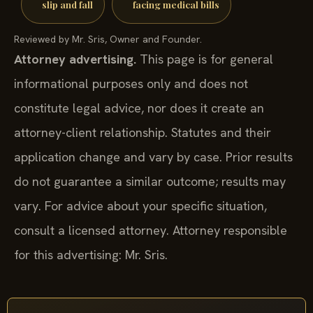
slip and fall
facing medical bills
Reviewed by Mr. Sris, Owner and Founder.
Attorney advertising.
This page is for general
informational purposes only and does not
constitute legal advice, nor does it create an
attorney-client relationship. Statutes and their
application change and vary by case. Prior results
do not guarantee a similar outcome; results may
vary. For advice about your specific situation,
consult a licensed attorney. Attorney responsible
for this advertising: Mr. Sris.