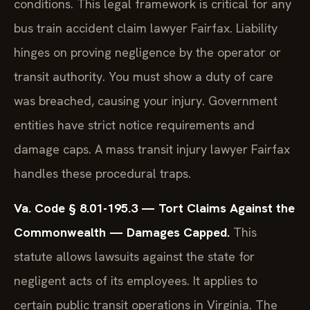
conditions. This legal framework is critical for any
bus train accident claim lawyer Fairfax. Liability
hinges on proving negligence by the operator or
transit authority. You must show a duty of care
was breached, causing your injury. Government
entities have strict notice requirements and
damage caps. A mass transit injury lawyer Fairfax
handles these procedural traps.
Va. Code § 8.01-195.3 — Tort Claims Against the
Commonwealth — Damages Capped.
This
statute allows lawsuits against the state for
negligent acts of its employees. It applies to
certain public transit operations in Virginia. The