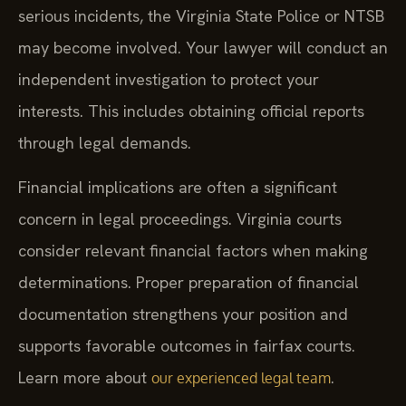
serious incidents, the Virginia State Police or NTSB
may become involved. Your lawyer will conduct an
independent investigation to protect your
interests. This includes obtaining official reports
through legal demands.
Financial implications are often a significant
concern in legal proceedings. Virginia courts
consider relevant financial factors when making
determinations. Proper preparation of financial
documentation strengthens your position and
supports favorable outcomes in fairfax courts.
Learn more about
.
our experienced legal team