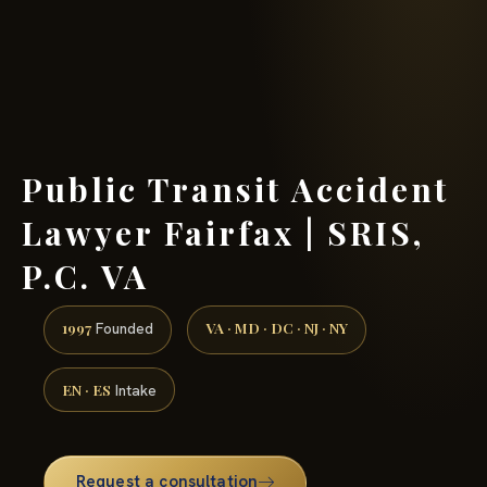
(888) 437-7747 →
Public Transit Accident
Lawyer Fairfax | SRIS,
P.C. VA
1997
VA · MD · DC · NJ · NY
Founded
EN · ES
Intake
Request a consultation