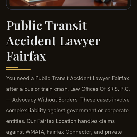
Public Transit
Accident Lawyer
Fairfax
You need a Public Transit Accident Lawyer Fairfax
after a bus or train crash. Law Offices Of SRIS, P.C.
—Advocacy Without Borders.
These cases involve
complex liability against government or corporate
entities. Our Fairfax Location handles claims
against WMATA, Fairfax Connector, and private