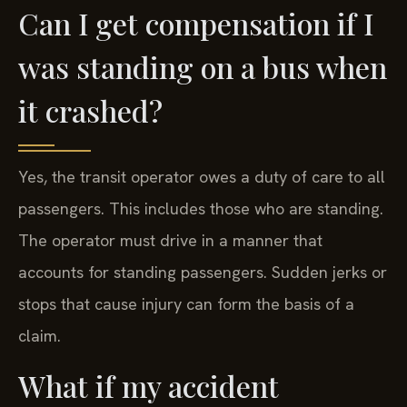
Can I get compensation if I
was standing on a bus when
it crashed?
Yes, the transit operator owes a duty of care to all
passengers. This includes those who are standing.
The operator must drive in a manner that
accounts for standing passengers. Sudden jerks or
stops that cause injury can form the basis of a
claim.
What if my accident