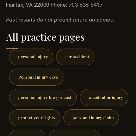
Fairfax, VA 22030
Phone: 703-636-5417
Past results do not predict future outcomes.
All practice pages
personal injury
car accident
Personal injury case
personal injury lawyer cost
accident or injury
protect your rights
personal injury claim