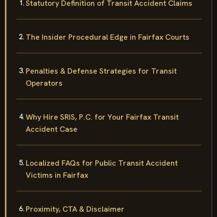
Statutory Definition of Transit Accident Claims
The Insider Procedural Edge in Fairfax Courts
Penalties & Defense Strategies for Transit
Operators
Why Hire SRIS, P.C. for Your Fairfax Transit
Accident Case
Localized FAQs for Public Transit Accident
Victims in Fairfax
Proximity, CTA & Disclaimer