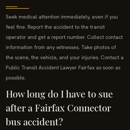
Seek medical attention immediately, even if you
feel fine. Report the accident to the transit
operator and get a report number. Collect contact
information from any witnesses. Take photos of
the scene, the vehicle, and your injuries. Contact a
Public Transit Accident Lawyer Fairfax as soon as
possible.
How long do I have to sue
after a Fairfax Connector
bus accident?