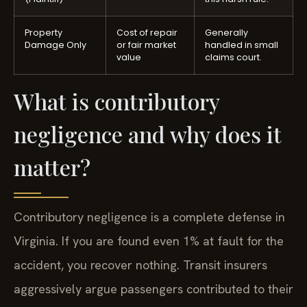
Property
Cost of repair
Generally
Damage Only
or fair market
handled in small
value
claims court.
What is contributory
negligence and why does it
matter?
Contributory negligence is a complete defense in
Virginia. If you are found even 1% at fault for the
accident, you recover nothing. Transit insurers
aggressively argue passengers contributed to their