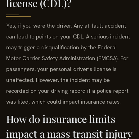
license (CDL)?
Yes, if you were the driver. Any at-fault accident
can lead to points on your CDL. A serious incident
may trigger a disqualification by the Federal
Motor Carrier Safety Administration (FMCSA). For
passengers, your personal driver’s license is
unaffected. However, the incident may be
recorded on your driving record if a police report
was filed, which could impact insurance rates.
How do insurance limits
impact a mass transit injury