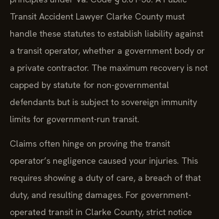
Transit Accident Lawyer Clarke County must
handle these statutes to establish liability against
a transit operator, whether a government body or
a private contractor. The maximum recovery is not
capped by statute for non-governmental
defendants but is subject to sovereign immunity
limits for government-run transit.
Claims often hinge on proving the transit
operator’s negligence caused your injuries. This
requires showing a duty of care, a breach of that
duty, and resulting damages. For government-
operated transit in Clarke County, strict notice