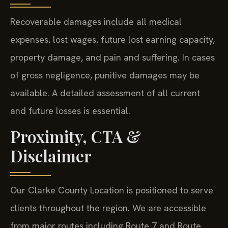
Recoverable damages include all medical
expenses, lost wages, future lost earning capacity,
property damage, and pain and suffering. In cases
of gross negligence, punitive damages may be
available. A detailed assessment of all current
and future losses is essential.
Proximity, CTA &
Disclaimer
Our Clarke County Location is positioned to serve
clients throughout the region. We are accessible
from major routes including Route 7 and Route