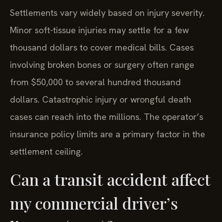
Settlements vary widely based on injury severity.
Minor soft-tissue injuries may settle for a few
thousand dollars to cover medical bills. Cases
involving broken bones or surgery often range
from $50,000 to several hundred thousand
dollars. Catastrophic injury or wrongful death
cases can reach into the millions. The operator’s
insurance policy limits are a primary factor in the
settlement ceiling.
Can a transit accident affect
my commercial driver’s