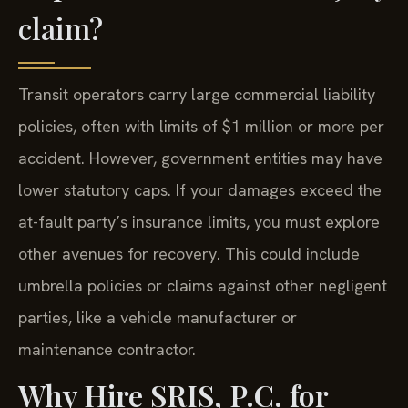
claim?
Transit operators carry large commercial liability
policies, often with limits of $1 million or more per
accident. However, government entities may have
lower statutory caps. If your damages exceed the
at-fault party’s insurance limits, you must explore
other avenues for recovery. This could include
umbrella policies or claims against other negligent
parties, like a vehicle manufacturer or
maintenance contractor.
Why Hire SRIS, P.C. for