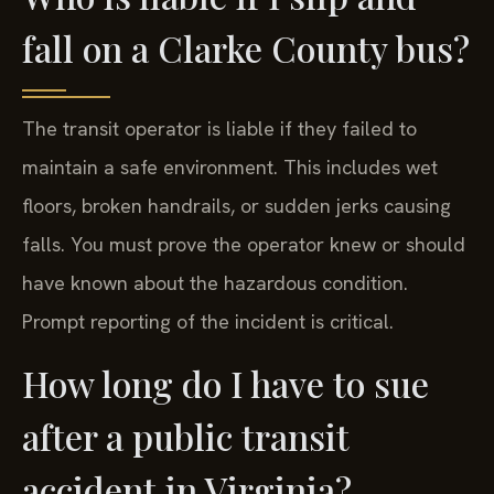
fall on a Clarke County bus?
The transit operator is liable if they failed to
maintain a safe environment. This includes wet
floors, broken handrails, or sudden jerks causing
falls. You must prove the operator knew or should
have known about the hazardous condition.
Prompt reporting of the incident is critical.
How long do I have to sue
after a public transit
accident in Virginia?