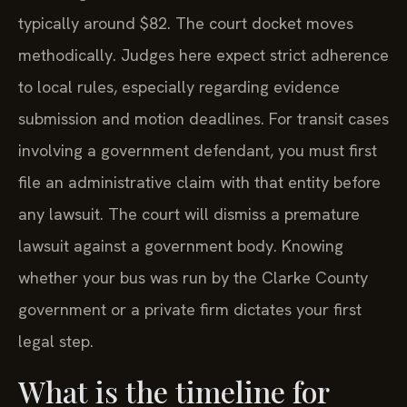
typically around $82. The court docket moves
methodically. Judges here expect strict adherence
to local rules, especially regarding evidence
submission and motion deadlines. For transit cases
involving a government defendant, you must first
file an administrative claim with that entity before
any lawsuit. The court will dismiss a premature
lawsuit against a government body. Knowing
whether your bus was run by the Clarke County
government or a private firm dictates your first
legal step.
What is the timeline for