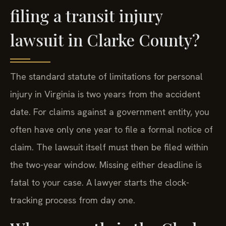
filing a transit injury
lawsuit in Clarke County?
The standard statute of limitations for personal
injury in Virginia is two years from the accident
date. For claims against a government entity, you
often have only one year to file a formal notice of
claim. The lawsuit itself must then be filed within
the two-year window. Missing either deadline is
fatal to your case. A lawyer starts the clock-
tracking process from day one.