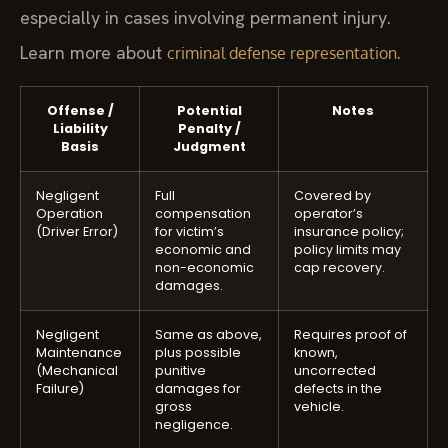
especially in cases involving permanent injury.
Learn more about
.
criminal defense representation
Offense /
Potential
Notes
Liability
Penalty /
Basis
Judgment
Negligent
Full
Covered by
Operation
compensation
operator’s
(Driver Error)
for victim’s
insurance policy;
economic and
policy limits may
non-economic
cap recovery.
damages.
Negligent
Same as above,
Requires proof of
Maintenance
plus possible
known,
(Mechanical
punitive
uncorrected
Failure)
damages for
defects in the
gross
vehicle.
negligence.