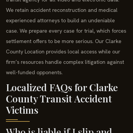
We retain accident reconstruction and medical
experienced attorneys to build an undeniable
case. We prepare every case for trial, which forces
settlement offers to be more serious. Our Clarke
County Location provides local access while our
firm’s resources handle complex litigation against
well-funded opponents.
Localized FAQs for Clarke
County Transit Accident
Victims
Who is liable if I slip and