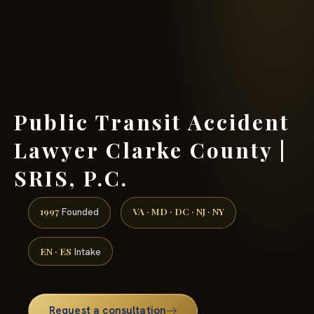
(888) 437-7747 →
Public Transit Accident
Lawyer Clarke County |
SRIS, P.C.
1997
VA · MD · DC · NJ · NY
Founded
EN · ES
Intake
Request a consultation