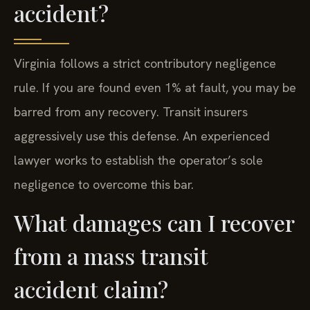
accident?
Virginia follows a strict contributory negligence
rule. If you are found even 1% at fault, you may be
barred from any recovery. Transit insurers
aggressively use this defense. An experienced
lawyer works to establish the operator’s sole
negligence to overcome this bar.
What damages can I recover
from a mass transit
accident claim?