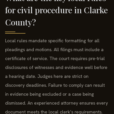
for civil procedure in Clarke
County?
Local rules mandate specific formatting for all
pleadings and motions. All filings must include a
certificate of service. The court requires pre-trial
disclosures of witnesses and evidence well before
a hearing date. Judges here are strict on
discovery deadlines. Failure to comply can result
in evidence being excluded or a case being
dismissed. An experienced attorney ensures every
document meets the local clerk’s requirements.