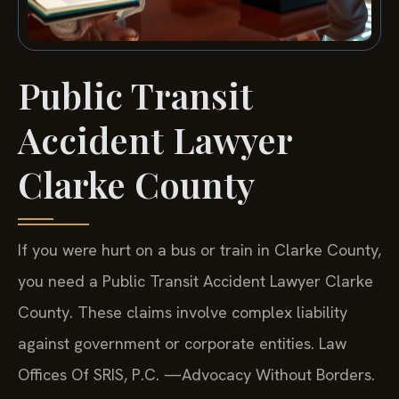
Public Transit
Accident Lawyer
Clarke County
If you were hurt on a bus or train in Clarke County,
you need a Public Transit Accident Lawyer Clarke
County. These claims involve complex liability
against government or corporate entities. Law
Offices Of SRIS, P.C. —Advocacy Without Borders.