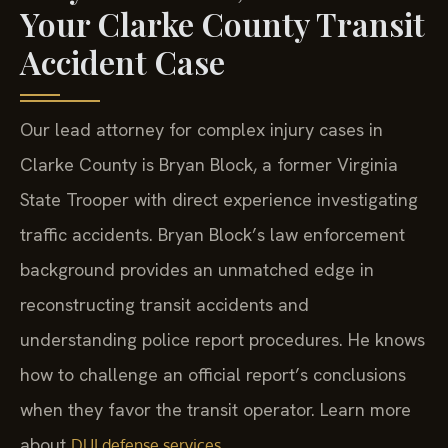
Your Clarke County Transit
Accident Case
Our lead attorney for complex injury cases in
Clarke County is Bryan Block, a former Virginia
State Trooper with direct experience investigating
traffic accidents. Bryan Block’s law enforcement
background provides an unmatched edge in
reconstructing transit accidents and
understanding police report procedures. He knows
how to challenge an official report’s conclusions
when they favor the transit operator. Learn more
about
.
DUI defense services