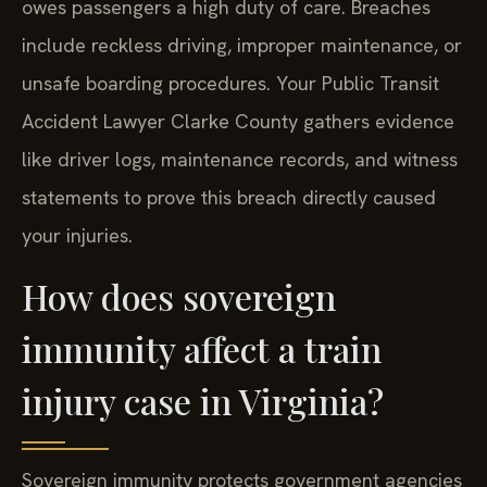
owes passengers a high duty of care. Breaches
include reckless driving, improper maintenance, or
unsafe boarding procedures. Your Public Transit
Accident Lawyer Clarke County gathers evidence
like driver logs, maintenance records, and witness
statements to prove this breach directly caused
your injuries.
How does sovereign
immunity affect a train
injury case in Virginia?
Sovereign immunity protects government agencies