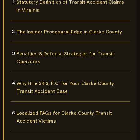
Statutory Definition of Transit Accident Claims
in Virginia
The Insider Procedural Edge in Clarke County
Penalties & Defense Strategies for Transit
Operators
Why Hire SRIS, P.C. for Your Clarke County
Transit Accident Case
Localized FAQs for Clarke County Transit
Accident Victims