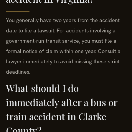
You generally have two years from the accident
date to file a lawsuit. For accidents involving a
government-run transit service, you must file a
formal notice of claim within one year. Consult a
lawyer immediately to avoid missing these strict
deadlines.
What should I do
immediately after a bus or
train accident in Clarke
County?