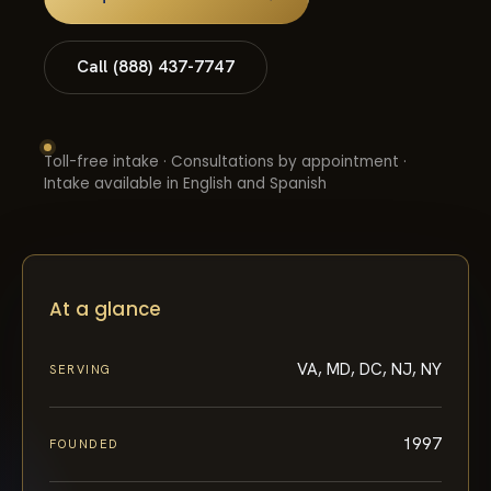
Call (888) 437-7747
Toll-free intake · Consultations by appointment ·
Intake available in English and Spanish
At a glance
VA, MD, DC, NJ, NY
SERVING
1997
FOUNDED