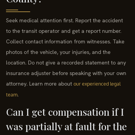
Seek medical attention first. Report the accident
to the transit operator and get a report number.
Collect contact information from witnesses. Take
photos of the vehicle, your injuries, and the
location. Do not give a recorded statement to any
insurance adjuster before speaking with your own
attorney. Learn more about
our experienced legal
.
team
Can I get compensation if I
was partially at fault for the