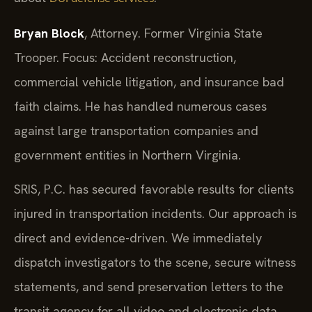
Bryan Block
, Attorney. Former Virginia State
Trooper. Focus: Accident reconstruction,
commercial vehicle litigation, and insurance bad
faith claims. He has handled numerous cases
against large transportation companies and
government entities in Northern Virginia.
SRIS, P.C. has secured favorable results for clients
injured in transportation incidents. Our approach is
direct and evidence-driven. We immediately
dispatch investigators to the scene, secure witness
statements, and send preservation letters to the
transit agency for all video and electronic data.