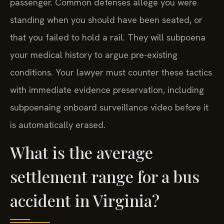
passenger. Common defenses allege you were
standing when you should have been seated, or
that you failed to hold a rail. They will subpoena
your medical history to argue pre-existing
conditions. Your lawyer must counter these tactics
with immediate evidence preservation, including
subpoenaing onboard surveillance video before it
is automatically erased.
What is the average
settlement range for a bus
accident in Virginia?