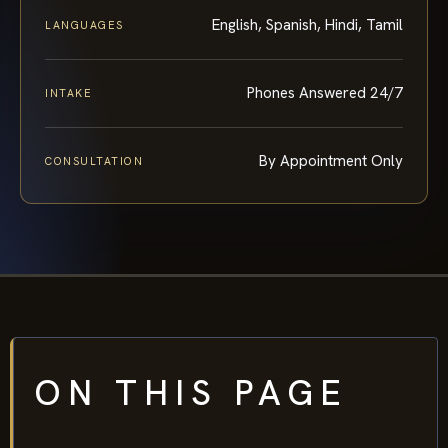
English, Spanish, Hindi, Tamil
LANGUAGES
Phones Answered 24/7
INTAKE
By Appointment Only
CONSULTATION
ON THIS PAGE