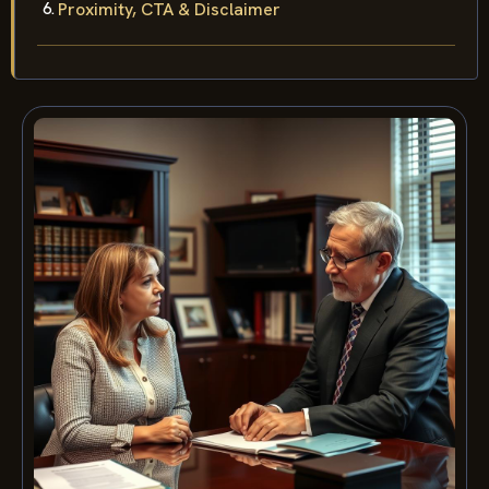
Proximity, CTA & Disclaimer