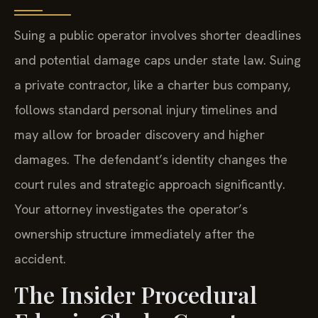
Suing a public operator involves shorter deadlines
and potential damage caps under state law. Suing
a private contractor, like a charter bus company,
follows standard personal injury timelines and
may allow for broader discovery and higher
damages. The defendant’s identity changes the
court rules and strategic approach significantly.
Your attorney investigates the operator’s
ownership structure immediately after the
accident.
The Insider Procedural