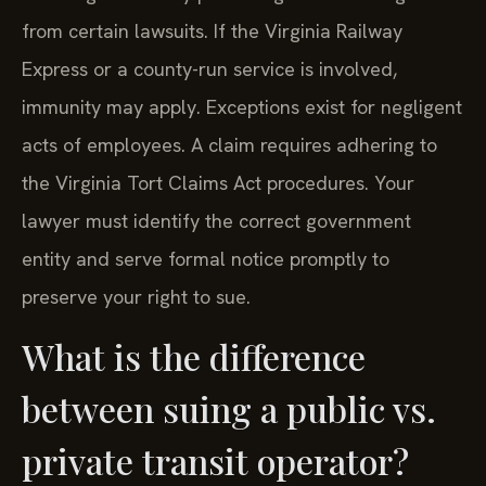
from certain lawsuits. If the Virginia Railway
Express or a county-run service is involved,
immunity may apply. Exceptions exist for negligent
acts of employees. A claim requires adhering to
the Virginia Tort Claims Act procedures. Your
lawyer must identify the correct government
entity and serve formal notice promptly to
preserve your right to sue.
What is the difference
between suing a public vs.
private transit operator?