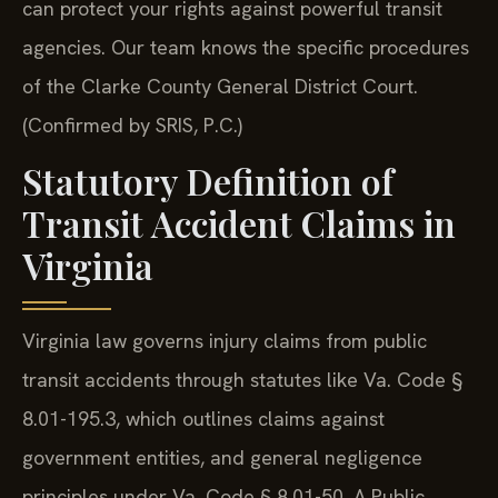
can protect your rights against powerful transit
agencies. Our team knows the specific procedures
of the Clarke County General District Court.
(Confirmed by SRIS, P.C.)
Statutory Definition of
Transit Accident Claims in
Virginia
Virginia law governs injury claims from public
transit accidents through statutes like Va. Code §
8.01-195.3, which outlines claims against
government entities, and general negligence
principles under Va. Code § 8.01-50. A Public