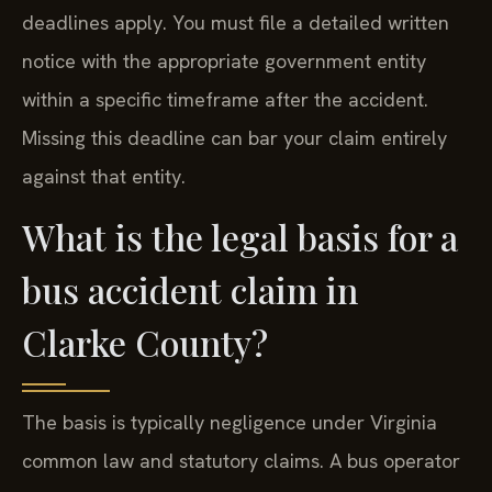
deadlines apply. You must file a detailed written
notice with the appropriate government entity
within a specific timeframe after the accident.
Missing this deadline can bar your claim entirely
against that entity.
What is the legal basis for a
bus accident claim in
Clarke County?
The basis is typically negligence under Virginia
common law and statutory claims. A bus operator