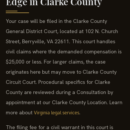
Edge in Clarke County
Your case will be filed in the Clarke County
General District Court, located at 102 N. Church
Street, Berryville, VA 22611. This court handles
civil claims where the demanded compensation is
$25,000 or less. For larger claims, the case
originates here but may move to Clarke County
Circuit Court. Procedural specifics for Clarke
County are reviewed during a Consultation by
appointment at our Clarke County Location. Learn
more about
.
Virginia legal services
The filing fee for a civil warrant in this court is