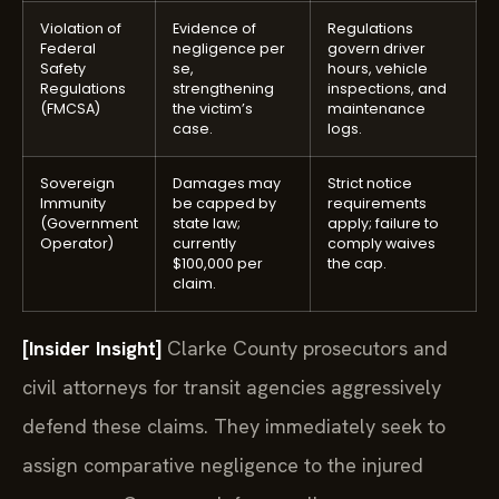
Violation of
Evidence of
Regulations
Federal
negligence per
govern driver
Safety
se,
hours, vehicle
Regulations
strengthening
inspections, and
(FMCSA)
the victim’s
maintenance
case.
logs.
Sovereign
Damages may
Strict notice
Immunity
be capped by
requirements
(Government
state law;
apply; failure to
Operator)
currently
comply waives
$100,000 per
the cap.
claim.
[Insider Insight]
Clarke County prosecutors and
civil attorneys for transit agencies aggressively
defend these claims. They immediately seek to
assign comparative negligence to the injured