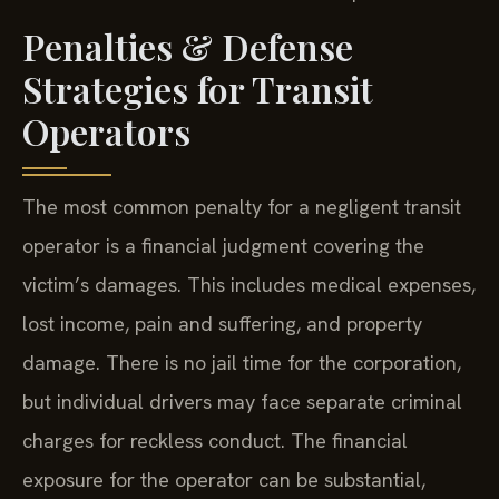
Penalties & Defense
Strategies for Transit
Operators
The most common penalty for a negligent transit
operator is a financial judgment covering the
victim’s damages. This includes medical expenses,
lost income, pain and suffering, and property
damage. There is no jail time for the corporation,
but individual drivers may face separate criminal
charges for reckless conduct. The financial
exposure for the operator can be substantial,