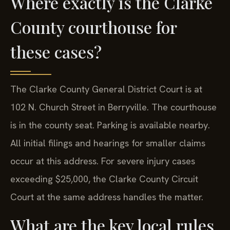
Where exactly is the Clarke
County courthouse for
these cases?
The Clarke County General District Court is at
102 N. Church Street in Berryville. The courthouse
is in the county seat. Parking is available nearby.
All initial filings and hearings for smaller claims
occur at this address. For severe injury cases
exceeding $25,000, the Clarke County Circuit
Court at the same address handles the matter.
What are the key local rules