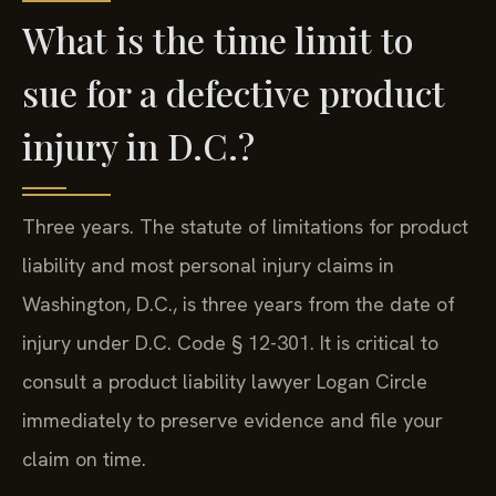
What is the time limit to
sue for a defective product
injury in D.C.?
Three years. The statute of limitations for product
liability and most personal injury claims in
Washington, D.C., is three years from the date of
injury under D.C. Code § 12-301. It is critical to
consult a product liability lawyer Logan Circle
immediately to preserve evidence and file your
claim on time.