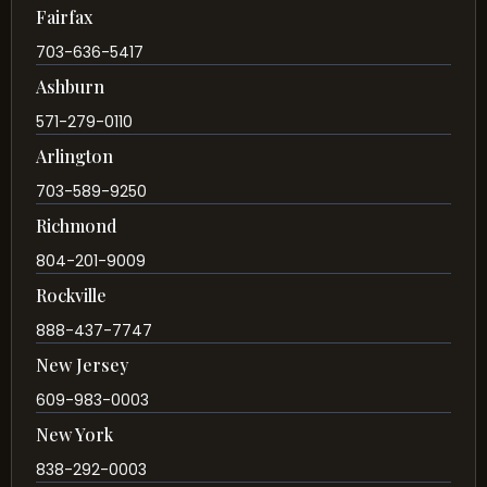
Fairfax
703-636-5417
Ashburn
571-279-0110
Arlington
703-589-9250
Richmond
804-201-9009
Rockville
888-437-7747
New Jersey
609-983-0003
New York
838-292-0003