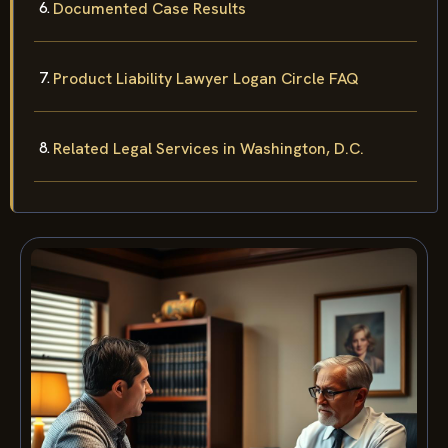
Documented Case Results
Product Liability Lawyer Logan Circle FAQ
Related Legal Services in Washington, D.C.