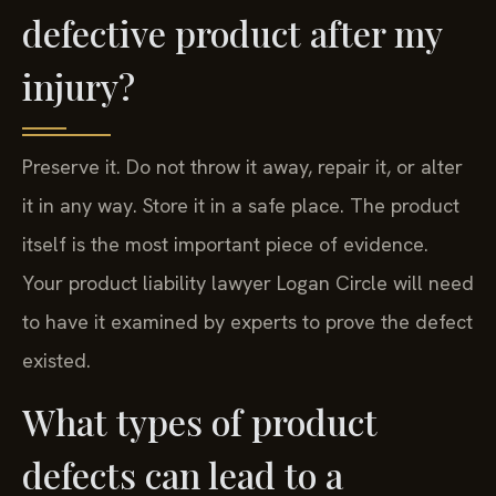
defective product after my
injury?
Preserve it. Do not throw it away, repair it, or alter
it in any way. Store it in a safe place. The product
itself is the most important piece of evidence.
Your product liability lawyer Logan Circle will need
to have it examined by experts to prove the defect
existed.
What types of product
defects can lead to a