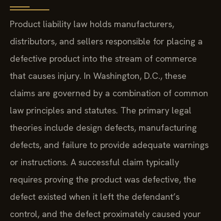
Product liability law holds manufacturers,
distributors, and sellers responsible for placing a
defective product into the stream of commerce
that causes injury. In Washington, D.C., these
claims are governed by a combination of common
law principles and statutes. The primary legal
theories include design defects, manufacturing
defects, and failure to provide adequate warnings
or instructions. A successful claim typically
requires proving the product was defective, the
defect existed when it left the defendant’s
control, and the defect proximately caused your