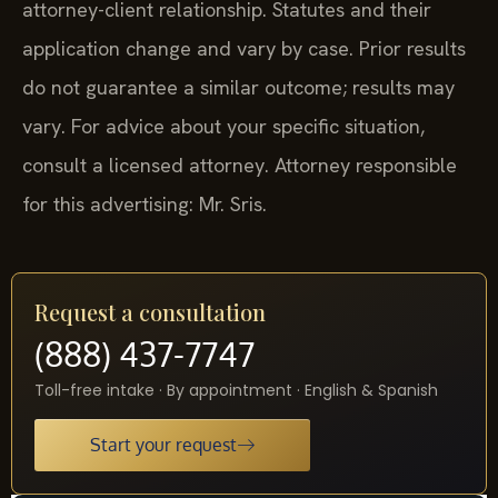
attorney-client relationship. Statutes and their
application change and vary by case. Prior results
do not guarantee a similar outcome; results may
vary. For advice about your specific situation,
consult a licensed attorney. Attorney responsible
for this advertising: Mr. Sris.
Request a consultation
(888) 437-7747
Toll-free intake · By appointment · English & Spanish
Start your request