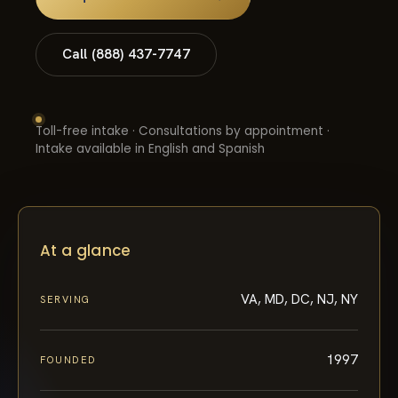
Call (888) 437-7747
Toll-free intake · Consultations by appointment ·
Intake available in English and Spanish
At a glance
VA, MD, DC, NJ, NY
SERVING
1997
FOUNDED