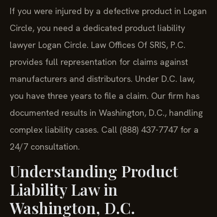
If you were injured by a defective product in Logan
Circle, you need a dedicated product liability
lawyer Logan Circle. Law Offices Of SRIS, P.C.
provides full representation for claims against
manufacturers and distributors. Under D.C. law,
you have three years to file a claim. Our firm has
documented results in Washington, D.C., handling
complex liability cases. Call (888) 437-7747 for a
24/7 consultation.
Understanding Product
Liability Law in
Washington, D.C.