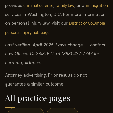
provides
,
, and
criminal defense
family law
immigration
services in Washington, D.C. For more information
on personal injury law, visit our
District of Columbia
.
personal injury hub page
Last verified: April 2026. Laws change — contact
Law Offices Of SRIS, P.C. at (888) 437-7747 for
current guidance.
Attorney advertising. Prior results do not
guarantee a similar outcome.
All practice pages