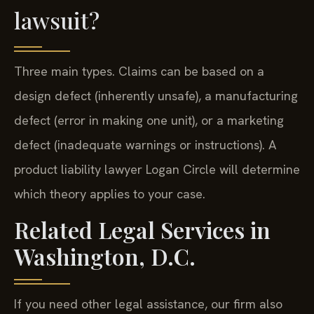
lawsuit?
Three main types. Claims can be based on a
design defect (inherently unsafe), a manufacturing
defect (error in making one unit), or a marketing
defect (inadequate warnings or instructions). A
product liability lawyer Logan Circle will determine
which theory applies to your case.
Related Legal Services in
Washington, D.C.
If you need other legal assistance, our firm also