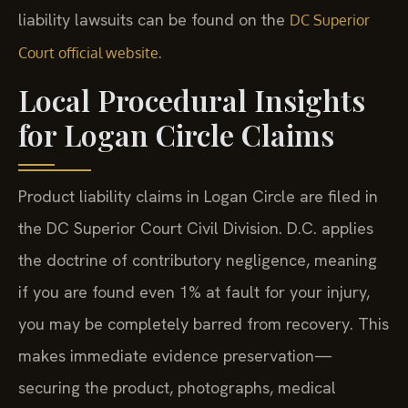
liability lawsuits can be found on the
DC Superior
.
Court official website
Local Procedural Insights
for Logan Circle Claims
Product liability claims in Logan Circle are filed in
the DC Superior Court Civil Division. D.C. applies
the doctrine of contributory negligence, meaning
if you are found even 1% at fault for your injury,
you may be completely barred from recovery. This
makes immediate evidence preservation—
securing the product, photographs, medical