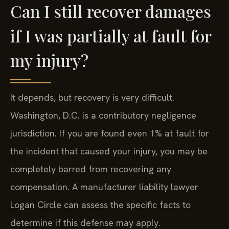
Can I still recover damages
if I was partially at fault for
my injury?
It depends, but recovery is very difficult.
Washington, D.C. is a contributory negligence
jurisdiction. If you are found even 1% at fault for
the incident that caused your injury, you may be
completely barred from recovering any
compensation. A manufacturer liability lawyer
Logan Circle can assess the specific facts to
determine if this defense may apply.