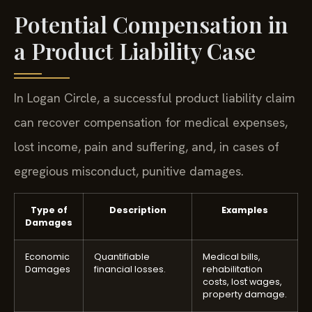
Potential Compensation in
a Product Liability Case
In Logan Circle, a successful product liability claim
can recover compensation for medical expenses,
lost income, pain and suffering, and, in cases of
egregious misconduct, punitive damages.
Type of
Description
Examples
Damages
Economic
Quantifiable
Medical bills,
Damages
financial losses.
rehabilitation
costs, lost wages,
property damage.