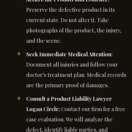
Preserve the defective product in its
current state. Do not alter it. Take
photographs of the product, the injury,
and the scene.
Seek Immediate Medical Attention:
Document all injuries and follow your
doctor’s treatment plan. Medical records
are the primary proof of damages.
Consult a Product Liability Lawyer
Logan Circle:
Contact our firm for a free
case evaluation. We will analyze the
defect, identify liable parties, and