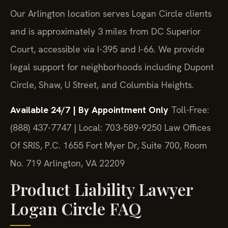
Our Arlington location serves Logan Circle clients
and is approximately 3 miles from DC Superior
Court, accessible via I-395 and I-66. We provide
legal support for neighborhoods including Dupont
Circle, Shaw, U Street, and Columbia Heights.
Available 24/7 | By Appointment Only
Toll-Free:
(888) 437-7747 | Local: 703-589-9250
Law Offices
Of SRIS, P.C.
1655 Fort Myer Dr, Suite 700, Room
No. 719
Arlington, VA 22209
Product Liability Lawyer
Logan Circle FAQ