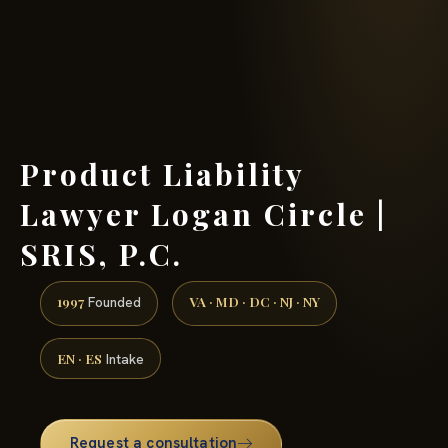
(888) 437-7747 →
Product Liability
Lawyer Logan Circle |
SRIS, P.C.
1997
VA · MD · DC · NJ · NY
Founded
EN · ES
Intake
Request a consultation