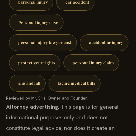
personal injury
car accident
Personal injury case
personal injury lawyer cost
accident or injury
protect your rights
personal injury claim
slip and fall
facing medical bills
Reviewed by Mr. Sris, Owner and Founder.
Attorney advertising.
This page is for general
informational purposes only and does not
constitute legal advice, nor does it create an