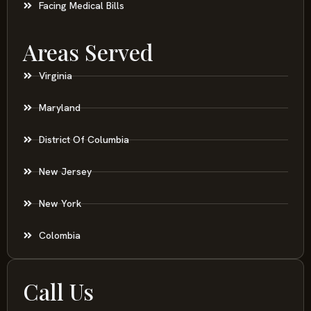
Facing Medical Bills
Areas Served
Virginia
Maryland
District Of Columbia
New Jersey
New York
Colombia
Call Us