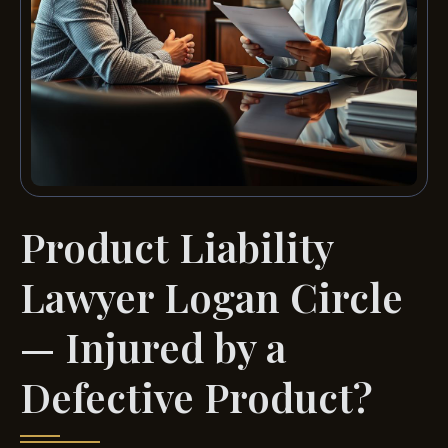
Product Liability
Lawyer Logan Circle
— Injured by a
Defective Product?