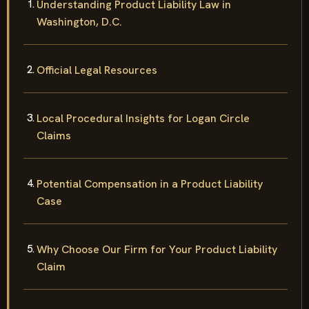
Understanding Product Liability Law in
Washington, D.C.
Official Legal Resources
Local Procedural Insights for Logan Circle
Claims
Potential Compensation in a Product Liability
Case
Why Choose Our Firm for Your Product Liability
Claim