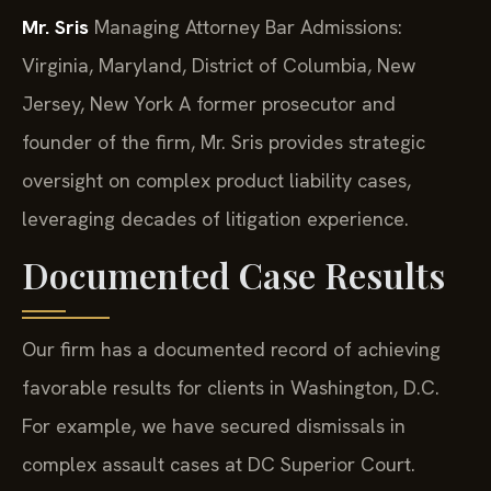
Mr. Sris
Managing Attorney
Bar Admissions:
Virginia, Maryland, District of Columbia, New
Jersey, New York
A former prosecutor and
founder of the firm, Mr. Sris provides strategic
oversight on complex product liability cases,
leveraging decades of litigation experience.
Documented Case Results
Our firm has a documented record of achieving
favorable results for clients in Washington, D.C.
For example, we have secured dismissals in
complex assault cases at DC Superior Court.