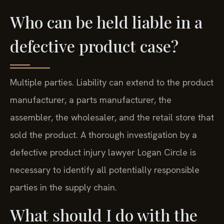
Who can be held liable in a
defective product case?
Multiple parties. Liability can extend to the product
manufacturer, a parts manufacturer, the
assembler, the wholesaler, and the retail store that
sold the product. A thorough investigation by a
defective product injury lawyer Logan Circle is
necessary to identify all potentially responsible
parties in the supply chain.
What should I do with the