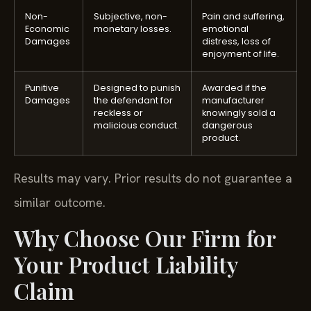
Non-
Subjective, non-
Pain and suffering,
Economic
monetary losses.
emotional
Damages
distress, loss of
enjoyment of life.
Punitive
Designed to punish
Awarded if the
Damages
the defendant for
manufacturer
reckless or
knowingly sold a
malicious conduct.
dangerous
product.
Results may vary. Prior results do not guarantee a
similar outcome.
Why Choose Our Firm for
Your Product Liability
Claim