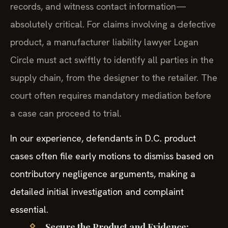
records, and witness contact information—
absolutely critical. For claims involving a defective
product, a manufacturer liability lawyer Logan
Circle must act swiftly to identify all parties in the
supply chain, from the designer to the retailer. The
court often requires mandatory mediation before
a case can proceed to trial.
In our experience, defendants in D.C. product
cases often file early motions to dismiss based on
contributory negligence arguments, making a
detailed initial investigation and complaint
essential.
Secure the Product and Evidence: