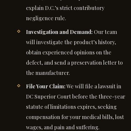
explain D.C.’s strict contributory
negligence rule.
Investigation and Demand:
Our team
will investigate the product’s history,
obtain experienced opinions on the
defect, and send a preservation letter to
the manufacturer.
File Your Claim:
We will file a lawsuit in
DC Superior Court before the three-year
statute of limitations expires, seeking
compensation for your medical bills, lost
wages, and pain and suffering.