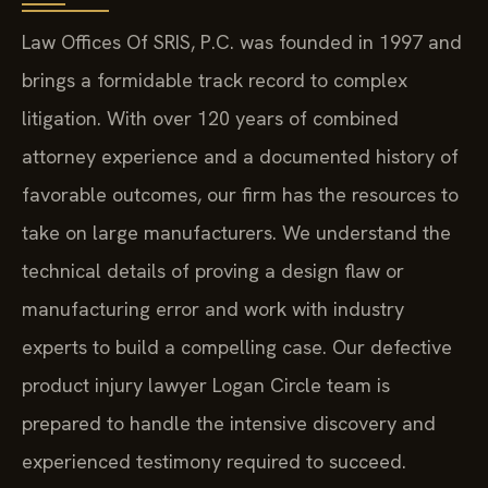
Law Offices Of SRIS, P.C. was founded in 1997 and
brings a formidable track record to complex
litigation. With over 120 years of combined
attorney experience and a documented history of
favorable outcomes, our firm has the resources to
take on large manufacturers. We understand the
technical details of proving a design flaw or
manufacturing error and work with industry
experts to build a compelling case. Our defective
product injury lawyer Logan Circle team is
prepared to handle the intensive discovery and
experienced testimony required to succeed.