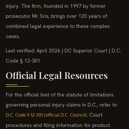
injury. The firm, founded in 1997 by former
prosecutor Mr. Sris, brings over 120 years of
combined legal experience to these complex
cases.
Last verified: April 2026 | DC Superior Court | D.C.
Code § 12-301
Official Legal Resources
For the official text of the statute of limitations
governing personal injury claims in D.C., refer to
. Court
D.C. Code § 12-301 (official D.C. Council)
procedures and filing information for product