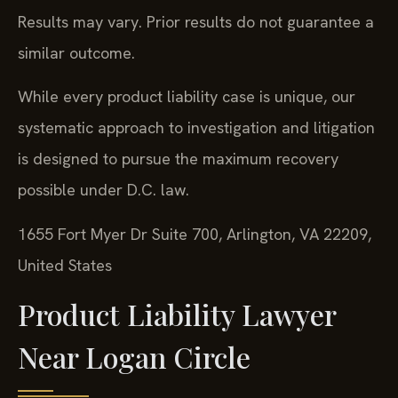
Results may vary. Prior results do not guarantee a
similar outcome.
While every product liability case is unique, our
systematic approach to investigation and litigation
is designed to pursue the maximum recovery
possible under D.C. law.
1655 Fort Myer Dr Suite 700, Arlington, VA 22209,
United States
Product Liability Lawyer
Near Logan Circle