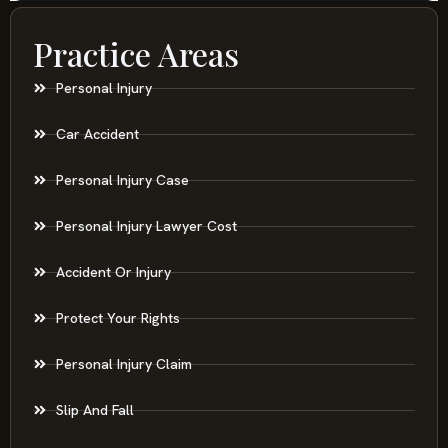
Practice Areas
Personal Injury
Car Accident
Personal Injury Case
Personal Injury Lawyer Cost
Accident Or Injury
Protect Your Rights
Personal Injury Claim
Slip And Fall