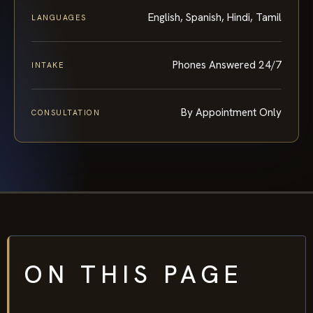
English, Spanish, Hindi, Tamil
LANGUAGES
Phones Answered 24/7
INTAKE
By Appointment Only
CONSULTATION
ON THIS PAGE