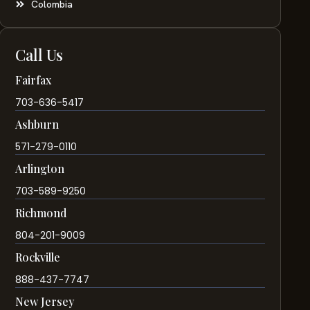
Colombia
Call Us
Fairfax
703-636-5417
Ashburn
571-279-0110
Arlington
703-589-9250
Richmond
804-201-9009
Rockville
888-437-7747
New Jersey