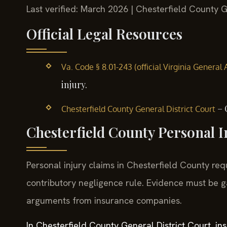
Last verified: March 2026 | Chesterfield County G
Official Legal Resources
Va. Code § 8.01-243 (official Virginia General
injury.
– 
Chesterfield County General District Court
Chesterfield County Personal I
Personal injury claims in Chesterfield County requ
contributory negligence rule. Evidence must be g
arguments from insurance companies.
In Chesterfield County General District Court, i