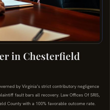
er in Chesterfield
verned by Virginia’s strict contributory negligence
intiff fault bars all recovery. Law Offices Of SRIS,
ield County with a 100% favorable outcome rate.