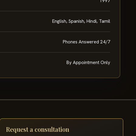
1997
English, Spanish, Hindi, Tamil
Phones Answered 24/7
By Appointment Only
Request a consultation