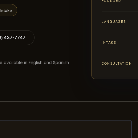
FOUNDED
Intake
LANGUAGES
8) 437-7747
INTAKE
e available in English and Spanish
CONSULTATION