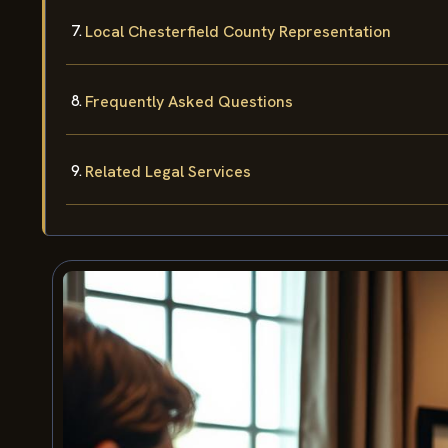
Local Chesterfield County Representation
Frequently Asked Questions
Related Legal Services