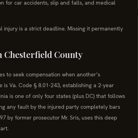
n for car accidents, slip and falls, and medical
l injury is a strict deadline. Missing it permanently
n Chesterfield County
rties to seek compensation when another’s
 is Va. Code § 8.01-243, establishing a 2-year
inia is one of only four states (plus DC) that follows
ng any fault by the injured party completely bars
97 by former prosecutor Mr. Sris, uses this deep
art.