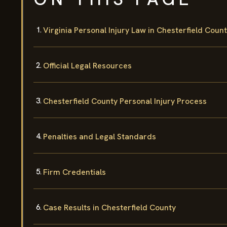
Virginia Personal Injury Law in Chesterfield Coun
Official Legal Resources
Chesterfield County Personal Injury Process
Penalties and Legal Standards
Firm Credentials
Case Results in Chesterfield County