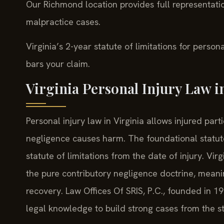
Our Richmond location provides full representatio
malpractice cases.
Virginia’s 2-year statute of limitations for persona
bars your claim.
Virginia Personal Injury Law i
Personal injury law in Virginia allows injured pa
negligence causes harm. The foundational statute
statute of limitations from the date of injury. Virg
the pure contributory negligence doctrine, meani
recovery. Law Offices Of SRIS, P.C., founded in 19
legal knowledge to build strong cases from the st