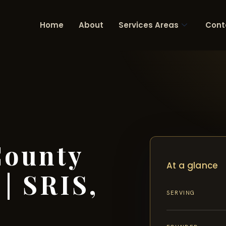
Home
About
Services Areas
Cont
County
At a glance
| SRIS,
SERVING