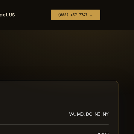
act US
(888) 437-7747 →
VA, MD, DC, NJ, NY