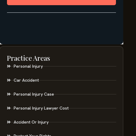
Practice Areas
Personal Injury
Car Accident
Personal Injury Case
Personal Injury Lawyer Cost
Accident Or Injury
Protect Your Rights