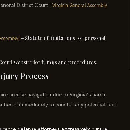
eneral District Court |
Virginia General Assembly
– Statute of limitations for personal
 Assembly)
Court website for filings and procedures.
njury Process
ire precise navigation due to Virginia’s harsh
athered immediately to counter any potential fault
nsurance defense attorneys aggressively pursue