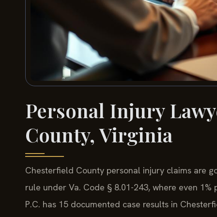
Personal Injury Lawy
County, Virginia
Chesterfield County personal injury claims are go
rule under Va. Code § 8.01-243, where even 1% pla
P.C. has 15 documented case results in Chesterf