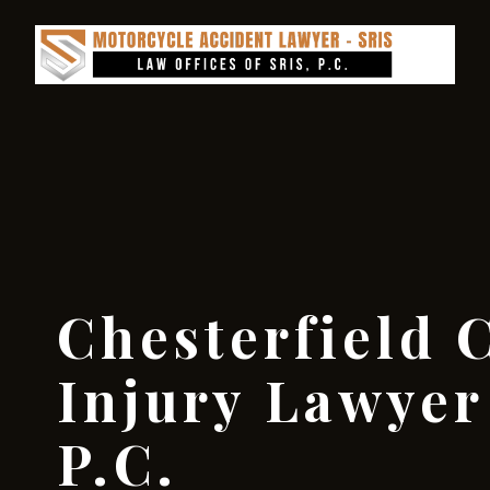
Chesterfield 
Injury Lawyer 
P.C.