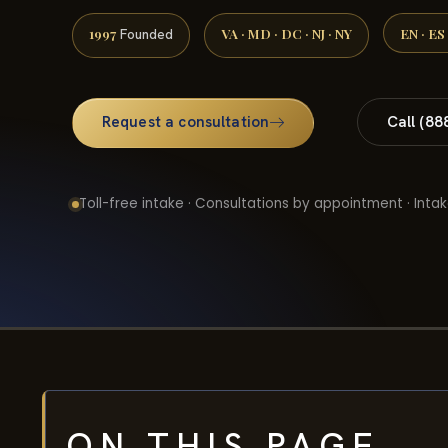
1997
VA · MD · DC · NJ · NY
EN · ES
Founded
Request a consultation
Call (88
Toll-free intake · Consultations by appointment · Intak
ON THIS PAGE