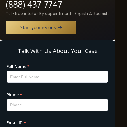
(888) 437-7747
Toll-free intake · By appointment · English & Spanish
Start your request