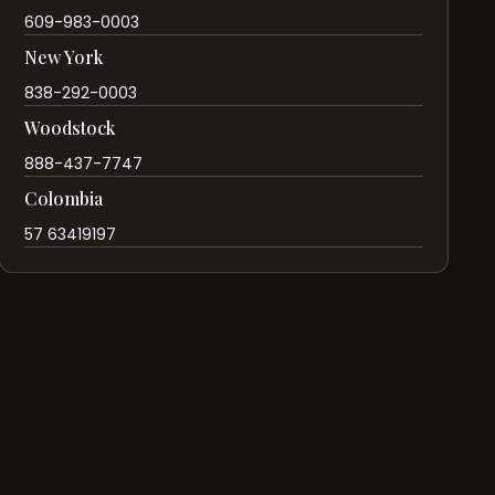
609-983-0003
New York
838-292-0003
Woodstock
888-437-7747
Colombia
57 63419197