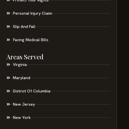
Personal Injury Claim
Slip And Fall
Facing Medical Bills
Areas Served
Virginia
Maryland
District Of Columbia
New Jersey
New York