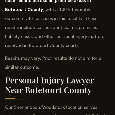
case results across all practice areas in
Botetourt County
, with a 100% favorable
outcome rate for cases in this locality. These
results include car accident claims, premises
liability cases, and other personal injury matters
resolved in Botetourt County courts.
Results may vary. Prior results do not aim for a
similar outcome.
Personal Injury Lawyer
Near Botetourt County
Our Shenandoah/Woodstock location serves