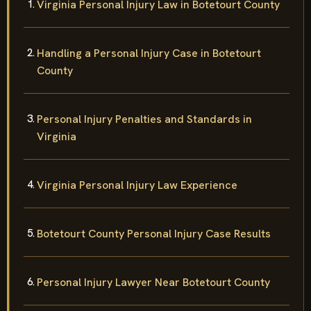
Virginia Personal Injury Law in Botetourt County
Handling a Personal Injury Case in Botetourt
County
Personal Injury Penalties and Standards in
Virginia
Virginia Personal Injury Law Experience
Botetourt County Personal Injury Case Results
Personal Injury Lawyer Near Botetourt County