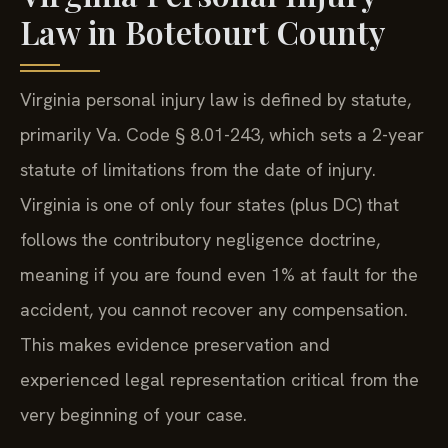
Law in Botetourt County
Virginia personal injury law is defined by statute,
primarily Va. Code § 8.01-243, which sets a 2-year
statute of limitations from the date of injury.
Virginia is one of only four states (plus DC) that
follows the contributory negligence doctrine,
meaning if you are found even 1% at fault for the
accident, you cannot recover any compensation.
This makes evidence preservation and
experienced legal representation critical from the
very beginning of your case.