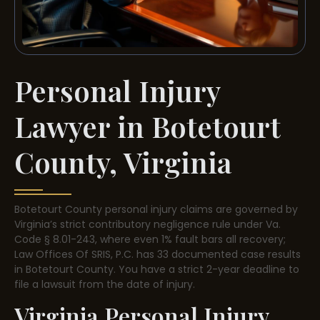
Personal Injury
Lawyer in Botetourt
County, Virginia
Botetourt County personal injury claims are governed by
Virginia’s strict contributory negligence rule under Va.
Code § 8.01-243, where even 1% fault bars all recovery;
Law Offices Of SRIS, P.C. has 33 documented case results
in Botetourt County. You have a strict 2-year deadline to
file a lawsuit from the date of injury.
Virginia Personal Injury