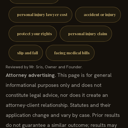
personal injury lawyer cost
accident or injury
protect your rights
personal injury claim
slip and fall
facing medical bills
Reviewed by Mr. Sris, Owner and Founder.
Attorney advertising.
This page is for general
informational purposes only and does not
constitute legal advice, nor does it create an
attorney-client relationship. Statutes and their
application change and vary by case. Prior results
do not guarantee a similar outcome; results may