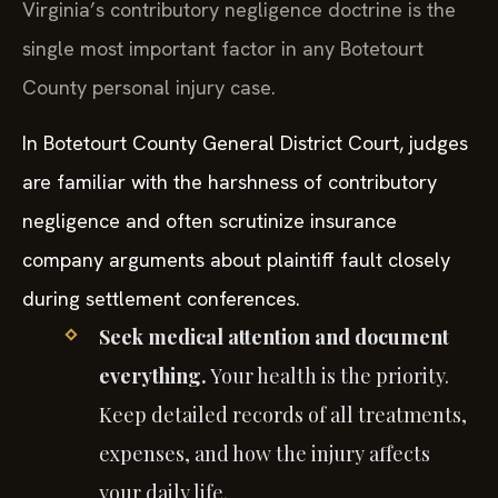
Virginia’s contributory negligence doctrine is the
single most important factor in any Botetourt
County personal injury case.
In Botetourt County General District Court, judges
are familiar with the harshness of contributory
negligence and often scrutinize insurance
company arguments about plaintiff fault closely
during settlement conferences.
Seek medical attention and document
everything.
Your health is the priority.
Keep detailed records of all treatments,
expenses, and how the injury affects
your daily life.