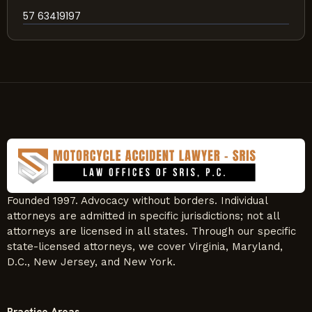
57 63419197
Founded 1997. Advocacy without borders. Individual
attorneys are admitted in specific jurisdictions; not all
attorneys are licensed in all states. Through our specific
state-licensed attorneys, we cover Virginia, Maryland,
D.C., New Jersey, and New York.