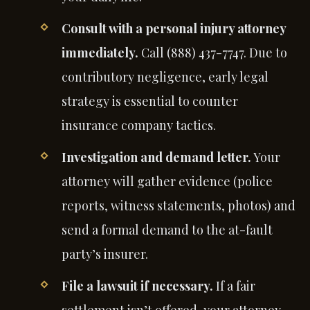
Consult with a personal injury attorney
immediately.
Call (888) 437-7747. Due to
contributory negligence, early legal
strategy is essential to counter
insurance company tactics.
Investigation and demand letter.
Your
attorney will gather evidence (police
reports, witness statements, photos) and
send a formal demand to the at-fault
party’s insurer.
File a lawsuit if necessary.
If a fair