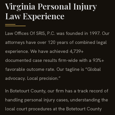
Virginia Personal Injury
Law Experience
Law Offices Of SRIS, P.C. was founded in 1997. Our
attorneys have over 120 years of combined legal
experience. We have achieved 4,739+
documented case results firm-wide with a 93%+
favorable outcome rate. Our tagline is “Global
advocacy. Local precision.”
In Botetourt County, our firm has a track record of
handling personal injury cases, understanding the
local court procedures at the Botetourt County