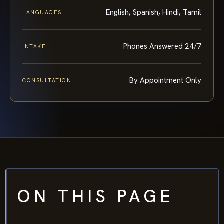
English, Spanish, Hindi, Tamil
LANGUAGES
Phones Answered 24/7
INTAKE
By Appointment Only
CONSULTATION
ON THIS PAGE