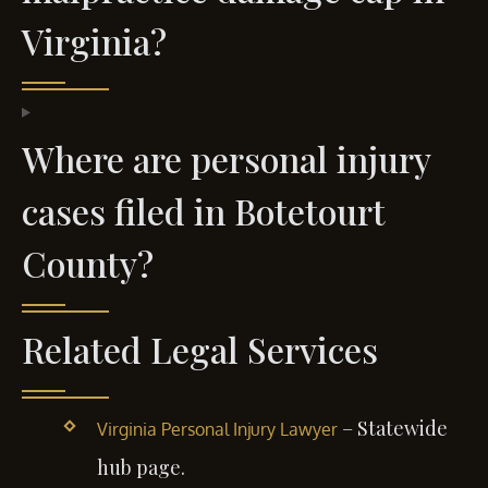
Virginia?
Where are personal injury
cases filed in Botetourt
County?
Related Legal Services
– Statewide
Virginia Personal Injury Lawyer
hub page.