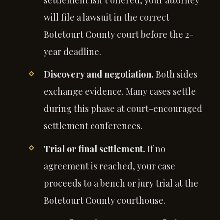
settlement isn’t offered, your attorney
will file a lawsuit in the correct
Botetourt County court before the 2-
year deadline.
Discovery and negotiation.
Both sides
exchange evidence. Many cases settle
during this phase at court-encouraged
settlement conferences.
Trial or final settlement.
If no
agreement is reached, your case
proceeds to a bench or jury trial at the
Botetourt County courthouse.