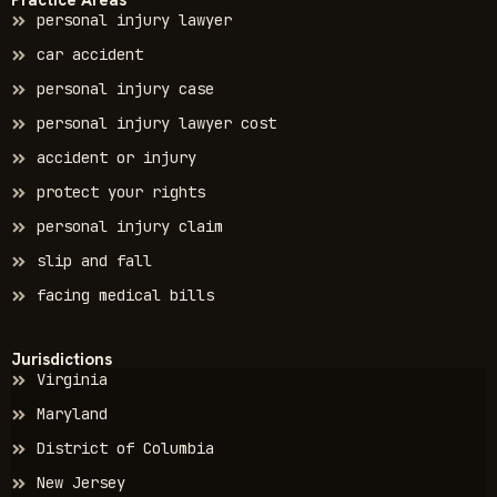
Practice Areas
personal injury lawyer
car accident
personal injury case
personal injury lawyer cost
accident or injury
protect your rights
personal injury claim
slip and fall
facing medical bills
Jurisdictions
Virginia
Maryland
District of Columbia
New Jersey