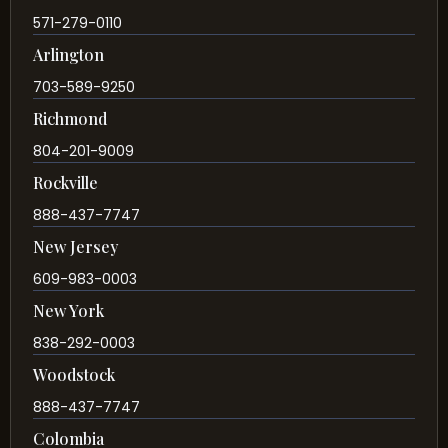
571-279-0110
Arlington
703-589-9250
Richmond
804-201-9009
Rockville
888-437-7747
New Jersey
609-983-0003
New York
838-292-0003
Woodstock
888-437-7747
Colombia