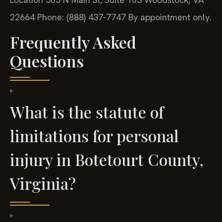
22664
Phone: (888) 437-7747
By appointment only.
Frequently Asked
Questions
What is the statute of
limitations for personal
injury in Botetourt County,
Virginia?