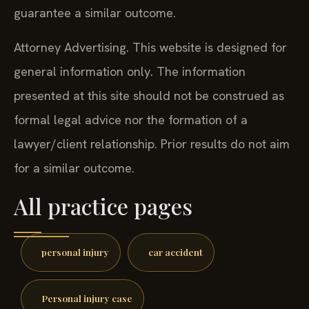
guarantee a similar outcome.
Attorney Advertising. This website is designed for
general information only. The information
presented at this site should not be construed as
formal legal advice nor the formation of a
lawyer/client relationship. Prior results do not aim
for a similar outcome.
All practice pages
personal injury
car accident
Personal injury case