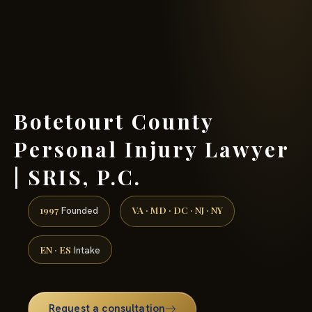
(888) 437-7747 →
Botetourt County
Personal Injury Lawyer
| SRIS, P.C.
1997
VA · MD · DC · NJ · NY
Founded
EN · ES
Intake
Request a consultation