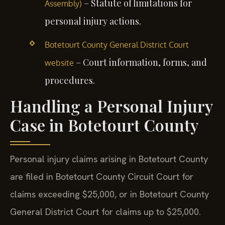
– Statute of limitations for
Assembly)
personal injury actions.
Botetourt County General District Court
– Court information, forms, and
website
procedures.
Handling a Personal Injury
Case in Botetourt County
Personal injury claims arising in Botetourt County
are filed in Botetourt County Circuit Court for
claims exceeding $25,000, or in Botetourt County
General District Court for claims up to $25,000.