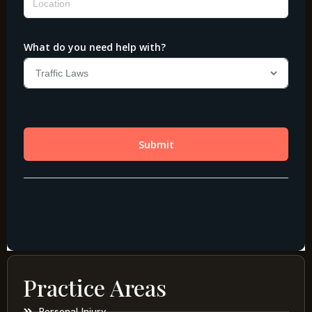
Practice Areas
Personal Injury