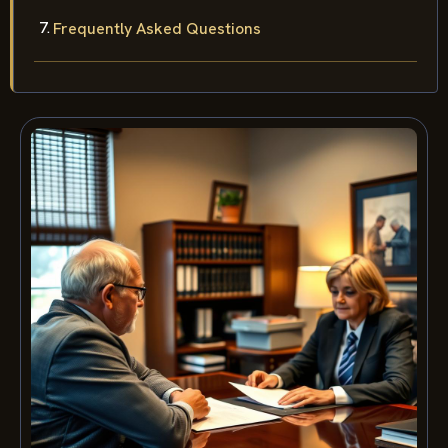
Frequently Asked Questions