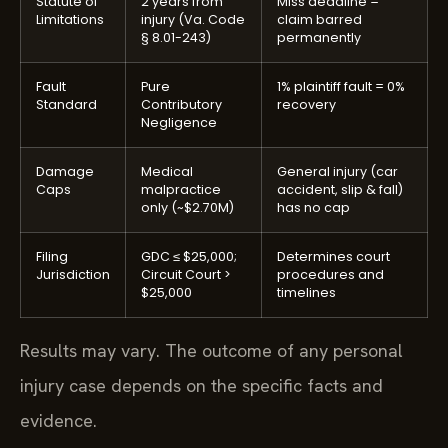
Statute of
2 years from
Miss deadline =
Limitations
injury (Va. Code
claim barred
§ 8.01-243)
permanently
Fault
Pure
1% plaintiff fault = 0%
Standard
Contributory
recovery
Negligence
Damage
Medical
General injury (car
Caps
malpractice
accident, slip & fall)
only (~$2.70M)
has no cap
Filing
GDC ≤ $25,000;
Determines court
Jurisdiction
Circuit Court >
procedures and
$25,000
timelines
Results may vary. The outcome of any personal
injury case depends on the specific facts and
evidence.