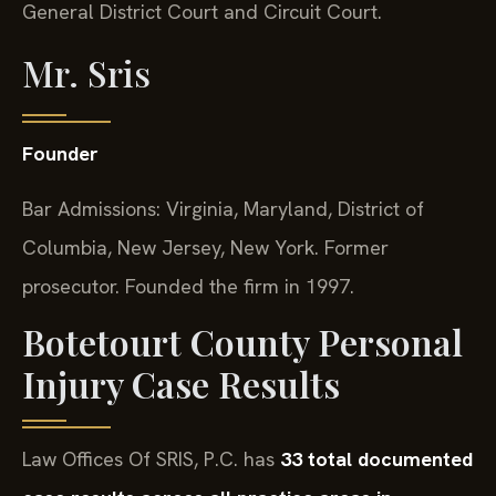
General District Court and Circuit Court.
Mr. Sris
Founder
Bar Admissions: Virginia, Maryland, District of
Columbia, New Jersey, New York. Former
prosecutor. Founded the firm in 1997.
Botetourt County Personal
Injury Case Results
Law Offices Of SRIS, P.C. has
33 total documented