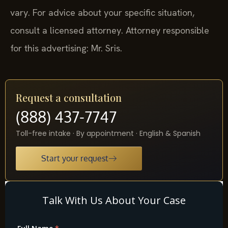
vary. For advice about your specific situation,
consult a licensed attorney. Attorney responsible
for this advertising: Mr. Sris.
Request a consultation
(888) 437-7747
Toll-free intake · By appointment · English & Spanish
Start your request