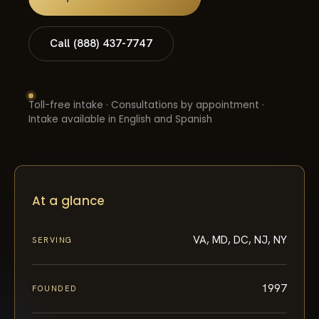
Call (888) 437-7747
Toll-free intake · Consultations by appointment ·
Intake available in English and Spanish
At a glance
VA, MD, DC, NJ, NY
SERVING
1997
FOUNDED