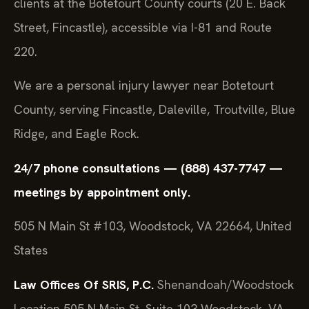
clients at the Botetourt County courts (20 E. Back
Street, Fincastle), accessible via I-81 and Route
220.
We are a personal injury lawyer near Botetourt
County, serving Fincastle, Daleville, Troutville, Blue
Ridge, and Eagle Rock.
24/7 phone consultations — (888) 437-7747 —
meetings by appointment only.
505 N Main St #103, Woodstock, VA 22664, United
States
Law Offices Of SRIS, P.C.
Shenandoah/Woodstock
Location
505 N Main St, Suite 103
Woodstock, VA