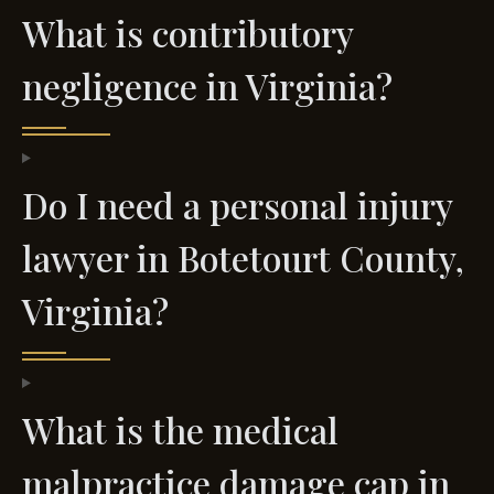
What is contributory
negligence in Virginia?
Do I need a personal injury
lawyer in Botetourt County,
Virginia?
What is the medical
malpractice damage cap in