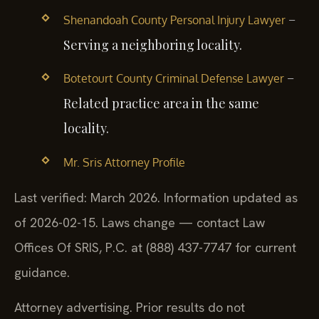
–
Shenandoah County Personal Injury Lawyer
Serving a neighboring locality.
–
Botetourt County Criminal Defense Lawyer
Related practice area in the same
locality.
Mr. Sris Attorney Profile
Last verified: March 2026. Information updated as
of 2026-02-15. Laws change — contact Law
Offices Of SRIS, P.C. at (888) 437-7747 for current
guidance.
Attorney advertising. Prior results do not