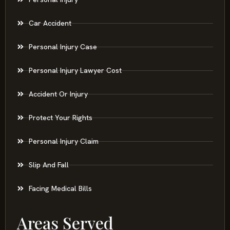
Car Accident
Personal Injury Case
Personal Injury Lawyer Cost
Accident Or Injury
Protect Your Rights
Personal Injury Claim
Slip And Fall
Facing Medical Bills
Areas Served