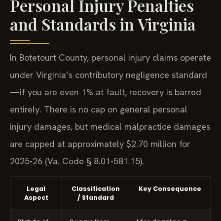
Personal Injury Penalties
and Standards in Virginia
In Botetourt County, personal injury claims operate
under Virginia’s contributory negligence standard
—if you are even 1% at fault, recovery is barred
entirely. There is no cap on general personal
injury damages, but medical malpractice damages
are capped at approximately $2.70 million for
2025-26 (Va. Code § 8.01-581.15).
Legal
Classification
Key Consequence
Aspect
/ Standard