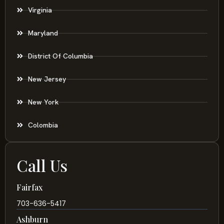
Virginia
Maryland
District Of Columbia
New Jersey
New York
Colombia
Call Us
Fairfax
703-636-5417
Ashburn