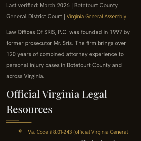
Last verified: March 2026 | Botetourt County
General District Court |
Virginia General Assembly
Law Offices Of SRIS, P.C. was founded in 1997 by
former prosecutor Mr. Sris. The firm brings over
120 years of combined attorney experience to
personal injury cases in Botetourt County and
across Virginia.
Official Virginia Legal
Resources
Va. Code § 8.01-243 (official Virginia General