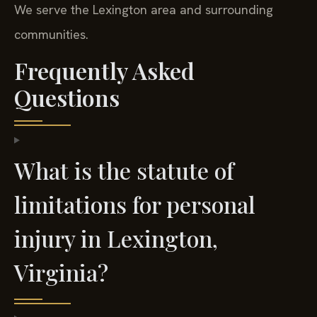
We serve the Lexington area and surrounding
communities.
Frequently Asked
Questions
What is the statute of
limitations for personal
injury in Lexington,
Virginia?