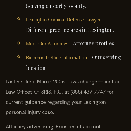
Serving a nearby locality.
–
Lexington Criminal Defense Lawyer
Different practice area in Lexington.
– Attorney profiles.
Meet Our Attorneys
– Our serving
Richmond Office Information
location.
Last verified: March 2026. Laws change—contact
Law Offices Of SRIS, P.C. at (888) 437-7747 for
current guidance regarding your Lexington
personal injury case.
Attorney advertising. Prior results do not