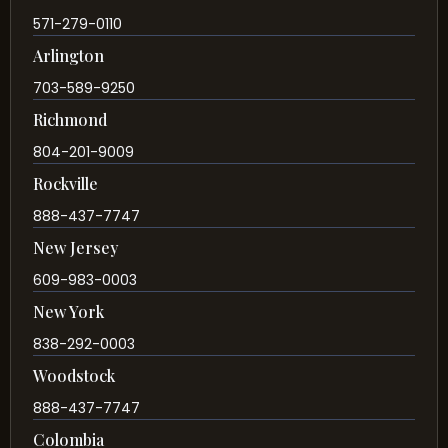
571-279-0110
Arlington
703-589-9250
Richmond
804-201-9009
Rockville
888-437-7747
New Jersey
609-983-0003
New York
838-292-0003
Woodstock
888-437-7747
Colombia