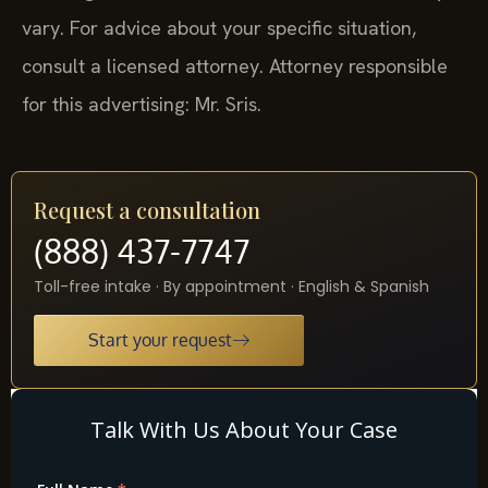
vary. For advice about your specific situation,
consult a licensed attorney. Attorney responsible
for this advertising: Mr. Sris.
Request a consultation
(888) 437-7747
Toll-free intake · By appointment · English & Spanish
Start your request