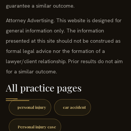
guarantee a similar outcome.
Attorney Advertising. This website is designed for
general information only. The information
presented at this site should not be construed as
formal legal advice nor the formation of a
lawyer/client relationship. Prior results do not aim
for a similar outcome.
All practice pages
personal injury
car accident
Personal injury case