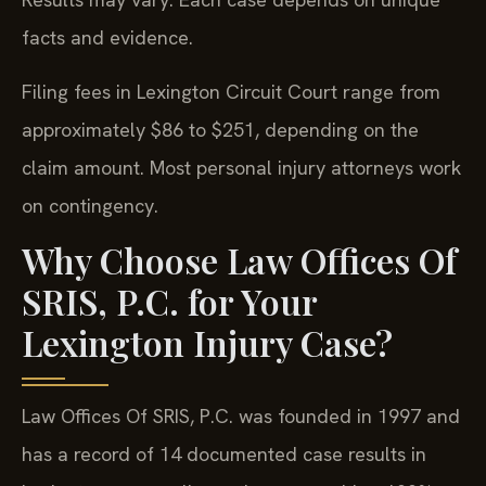
facts and evidence.
Filing fees in Lexington Circuit Court range from
approximately $86 to $251, depending on the
claim amount. Most personal injury attorneys work
on contingency.
Why Choose Law Offices Of
SRIS, P.C. for Your
Lexington Injury Case?
Law Offices Of SRIS, P.C. was founded in 1997 and
has a record of 14 documented case results in