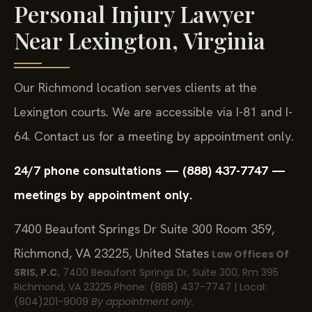
Personal Injury Lawyer
Near Lexington, Virginia
Our Richmond location serves clients at the
Lexington courts. We are accessible via I-81 and I-
64. Contact us for a meeting by appointment only.
24/7 phone consultations — (888) 437-7747 —
meetings by appointment only.
7400 Beaufont Springs Dr Suite 300 Room 359,
Richmond, VA 23225, United States
Law Offices Of
SRIS, P.C.
7400 Beaufont Springs Dr, Suite 300, Rm 395
Richmond, VA 23225
Phone: (888) 437-7747 | Local:
(804)201-9009
By appointment only.