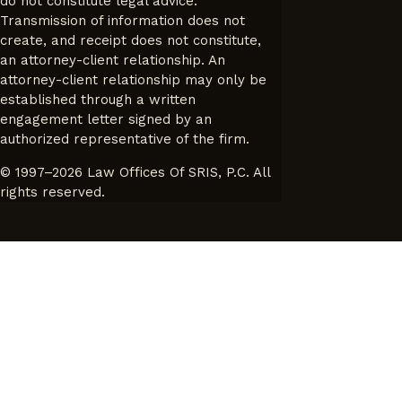
do not constitute legal advice.
Transmission of information does not
create, and receipt does not constitute,
an attorney-client relationship. An
attorney-client relationship may only be
established through a written
engagement letter signed by an
authorized representative of the firm.
© 1997–2026 Law Offices Of SRIS, P.C. All
rights reserved.