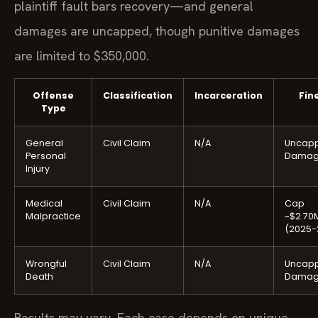
plaintiff fault bars recovery—and general
damages are uncapped, though punitive damages
are limited to $350,000.
Offense
Classification
Incarceration
Fin
Type
General
Civil Claim
N/A
Uncap
Personal
Damag
Injury
Medical
Civil Claim
N/A
Cap
Malpractice
~$2.70
(2025-
Wrongful
Civil Claim
N/A
Uncap
Death
Damag
Results may vary. Each case depends on unique