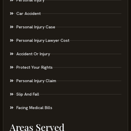
Car Accident
Personal Injury Case
Personal Injury Lawyer Cost
Accident Or Injury
Protect Your Rights
Personal Injury Claim
Slip And Fall
Facing Medical Bills
Areas Served