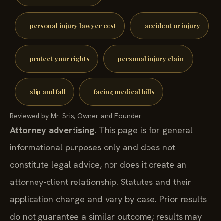
personal injury lawyer cost
accident or injury
protect your rights
personal injury claim
slip and fall
facing medical bills
Reviewed by Mr. Sris, Owner and Founder.
Attorney advertising.
This page is for general
informational purposes only and does not
constitute legal advice, nor does it create an
attorney-client relationship. Statutes and their
application change and vary by case. Prior results
do not guarantee a similar outcome; results may