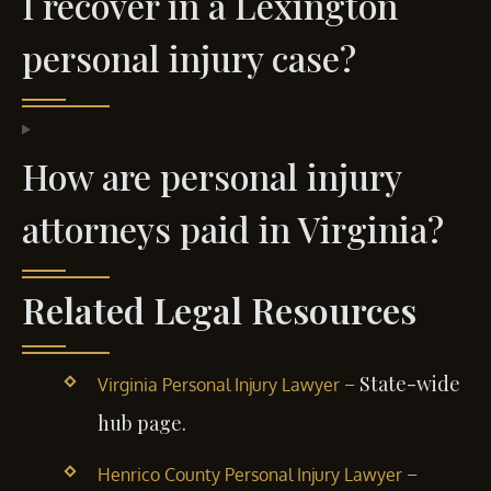
I recover in a Lexington
personal injury case?
How are personal injury
attorneys paid in Virginia?
Related Legal Resources
– State-wide
Virginia Personal Injury Lawyer
hub page.
–
Henrico County Personal Injury Lawyer