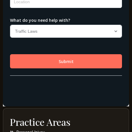
Practice Areas
Personal Injury