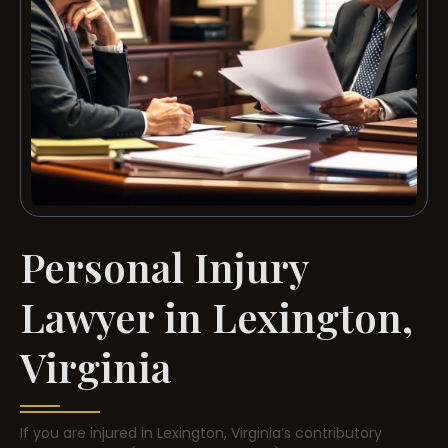
Personal Injury
Lawyer in Lexington,
Virginia
If you are injured in Lexington, Virginia’s contributory