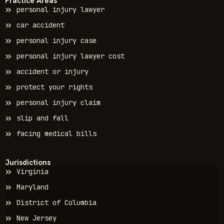
Practice Areas
personal injury lawyer
car accident
personal injury case
personal injury lawyer cost
accident or injury
protect your rights
personal injury claim
slip and fall
facing medical bills
Jurisdictions
Virginia
Maryland
District of Columbia
New Jersey