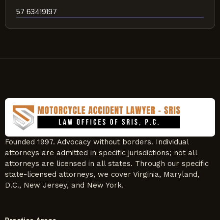
57 63419197
Founded 1997. Advocacy without borders. Individual
attorneys are admitted in specific jurisdictions; not all
attorneys are licensed in all states. Through our specific
state-licensed attorneys, we cover Virginia, Maryland,
D.C., New Jersey, and New York.