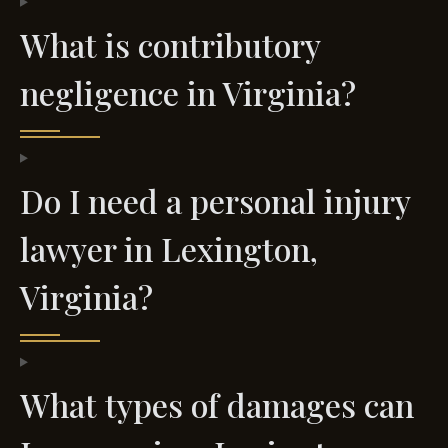
What is contributory
negligence in Virginia?
Do I need a personal injury
lawyer in Lexington,
Virginia?
What types of damages can