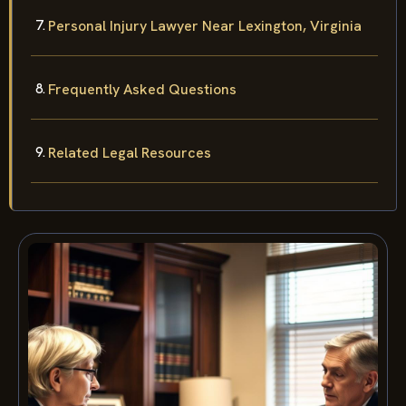
Personal Injury Lawyer Near Lexington, Virginia
Frequently Asked Questions
Related Legal Resources