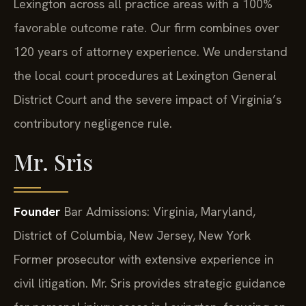
Lexington across all practice areas with a 100%
favorable outcome rate. Our firm combines over
120 years of attorney experience. We understand
the local court procedures at Lexington General
District Court and the severe impact of Virginia’s
contributory negligence rule.
Mr. Sris
Founder
Bar Admissions: Virginia, Maryland,
District of Columbia, New Jersey, New York
Former prosecutor with extensive experience in
civil litigation. Mr. Sris provides strategic guidance