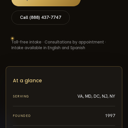
Call (888) 437-7747
Toll-free intake · Consultations by appointment ·
Intake available in English and Spanish
At a glance
VA, MD, DC, NJ, NY
SERVING
1997
FOUNDED