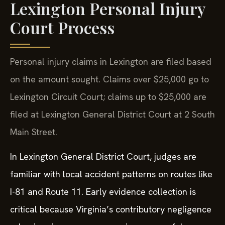
Lexington Personal Injury
Court Process
Personal injury claims in Lexington are filed based
on the amount sought. Claims over $25,000 go to
Lexington Circuit Court; claims up to $25,000 are
filed at Lexington General District Court at 2 South
Main Street.
In Lexington General District Court, judges are
familiar with local accident patterns on routes like
I-81 and Route 11. Early evidence collection is
critical because Virginia’s contributory negligence