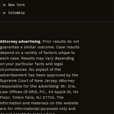
New York
Colombia
Attorney advertising.
Prior results do not
guarantee a similar outcome. Case results
depend on a variety of factors unique to
each case. Results may vary depending
on your particular facts and legal
circumstances. No aspect of this
advertisement has been approved by the
Supreme Court of New Jersey. Attorney
responsible for this advertising: Mr. Sris,
Law Offices Of SRIS, P.C., 44 Apple St, 1st
Floor, Tinton Falls, NJ 07724. The
information and materials on this website
are for informational purposes only and