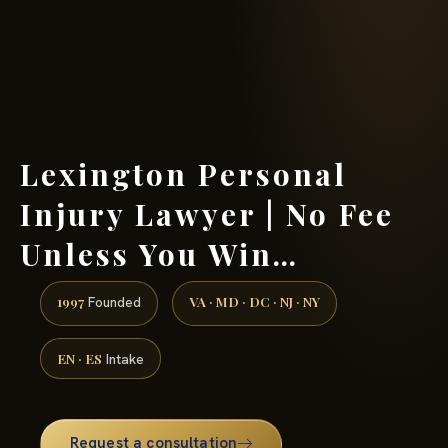
(888) 437-7747 →
Lexington Personal
Injury Lawyer | No Fee
Unless You Win…
1997
VA · MD · DC · NJ · NY
Founded
EN · ES
Intake
Request a consultation