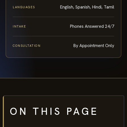
English, Spanish, Hindi, Tamil
LANGUAGES
Phones Answered 24/7
INTAKE
By Appointment Only
CONSULTATION
ON THIS PAGE