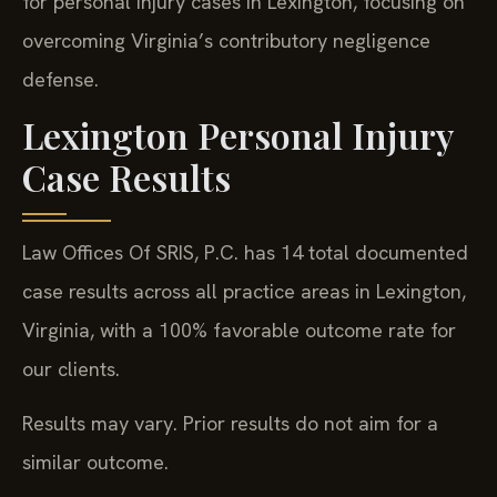
for personal injury cases in Lexington, focusing on
overcoming Virginia’s contributory negligence
defense.
Lexington Personal Injury
Case Results
Law Offices Of SRIS, P.C. has 14 total documented
case results across all practice areas in Lexington,
Virginia, with a 100% favorable outcome rate for
our clients.
Results may vary. Prior results do not aim for a
similar outcome.