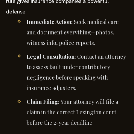
rule gives insurance companies a powerful
defense.
Immediate Action:
Seek medical care
and document everything—photos,
witness info, police reports.
Legal Consultation:
Contact an attorney
to assess fault under contributory
negligence before speaking with
insurance adjusters.
Claim Filing:
Your attorney will file a
claim in the correct Lexington court
before the 2-year deadline.