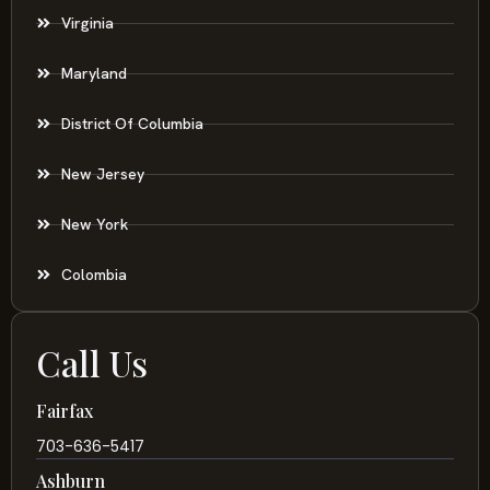
Virginia
Maryland
District Of Columbia
New Jersey
New York
Colombia
Call Us
Fairfax
703-636-5417
Ashburn