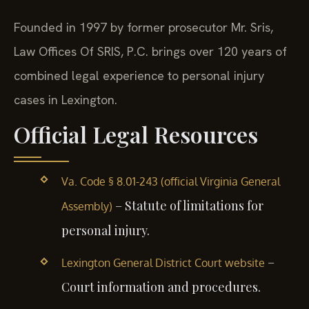
Founded in 1997 by former prosecutor Mr. Sris,
Law Offices Of SRIS, P.C. brings over 120 years of
combined legal experience to personal injury
cases in Lexington.
Official Legal Resources
Va. Code § 8.01-243 (official Virginia General
– Statute of limitations for
Assembly)
personal injury.
–
Lexington General District Court website
Court information and procedures.