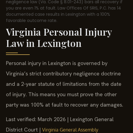
negligence law (Va. Code § 8.01-243) bars all recovery if
you are even 1% at fault. Law Offices Of SRIS, P.C. has 14
documented case results in Lexington with a 100%
favorable outcome rate.
Virginia Personal Injury
Law in Lexington
Personal injury in Lexington is governed by
Virginia’s strict contributory negligence doctrine
and a 2-year statute of limitations from the date
of injury. This means you must prove the other
party was 100% at fault to recover any damages.
Last verified: March 2026 | Lexington General
District Court |
Virginia General Assembly