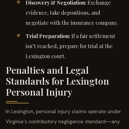
Discovery & Negotiation:
Exchange
evidence, take depositions, and
negotiate with the insurance company.
Trial Preparation:
If a fair settlement
isn’t reached, prepare for trial at the
Lexington court.
Penalties and Legal
Standards for Lexington
Personal Injury
In Lexington, personal injury claims operate under
Virginia’s contributory negligence standard—any