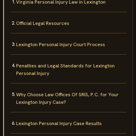
Virginia Personal Injury Law in Lexington
Official Legal Resources
Lexington Personal Injury Court Process
Penalties and Legal Standards for Lexington
Personal Injury
Why Choose Law Offices Of SRIS, P.C. for Your
Lexington Injury Case?
Lexington Personal Injury Case Results