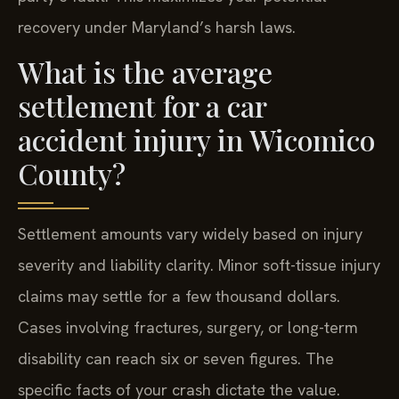
recovery under Maryland’s harsh laws.
What is the average
settlement for a car
accident injury in Wicomico
County?
Settlement amounts vary widely based on injury
severity and liability clarity. Minor soft-tissue injury
claims may settle for a few thousand dollars.
Cases involving fractures, surgery, or long-term
disability can reach six or seven figures. The
specific facts of your crash dictate the value.