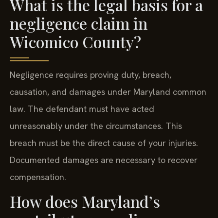
What is the legal basis for a
negligence claim in
Wicomico County?
Negligence requires proving duty, breach,
causation, and damages under Maryland common
law. The defendant must have acted
unreasonably under the circumstances. This
breach must be the direct cause of your injuries.
Documented damages are necessary to recover
compensation.
How does Maryland’s
contributory negligence