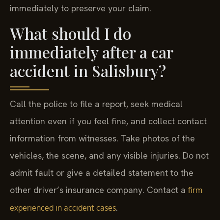
immediately to preserve your claim.
What should I do
immediately after a car
accident in Salisbury?
Call the police to file a report, seek medical
attention even if you feel fine, and collect contact
information from witnesses. Take photos of the
vehicles, the scene, and any visible injuries. Do not
admit fault or give a detailed statement to the
other driver’s insurance company. Contact a
firm
.
experienced in accident cases