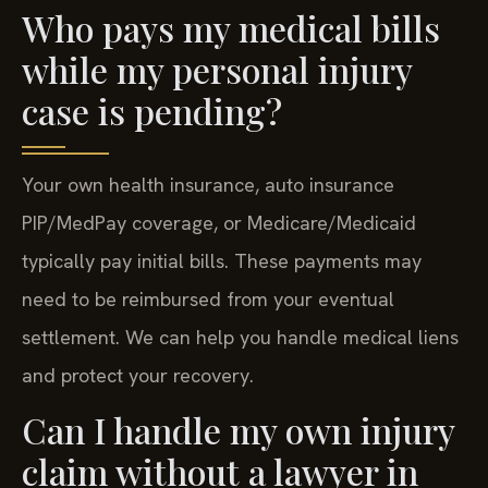
Who pays my medical bills
while my personal injury
case is pending?
Your own health insurance, auto insurance
PIP/MedPay coverage, or Medicare/Medicaid
typically pay initial bills. These payments may
need to be reimbursed from your eventual
settlement. We can help you handle medical liens
and protect your recovery.
Can I handle my own injury
claim without a lawyer in