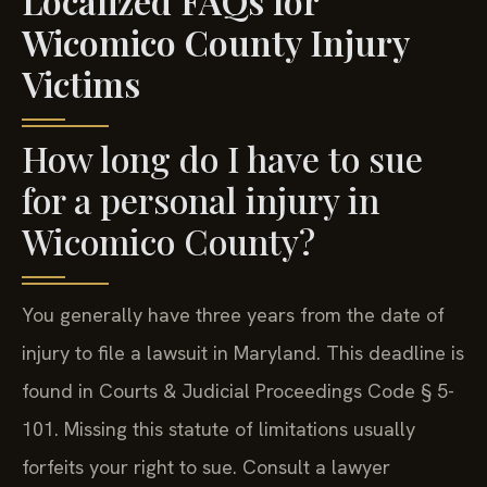
Wicomico County Injury
Victims
How long do I have to sue
for a personal injury in
Wicomico County?
You generally have three years from the date of
injury to file a lawsuit in Maryland. This deadline is
found in Courts & Judicial Proceedings Code § 5-
101. Missing this statute of limitations usually
forfeits your right to sue. Consult a lawyer