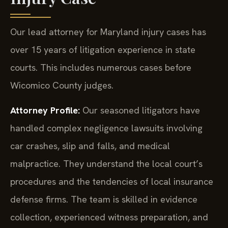
Our lead attorney for Maryland injury cases has
over 15 years of litigation experience in state
courts. This includes numerous cases before
Wicomico County judges.
Attorney Profile:
Our seasoned litigators have
handled complex negligence lawsuits involving
car crashes, slip and falls, and medical
malpractice. They understand the local court’s
procedures and the tendencies of local insurance
defense firms. The team is skilled in evidence
collection, experienced witness preparation, and