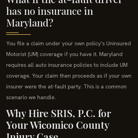
has no insurance in
Maryland?
You file a claim under your own policy’s Uninsured
Motorist (UM) coverage if you have it. Maryland
requires all auto insurance policies to include UM
coverage. Your claim then proceeds as if your own
insurer were the at-fault party. This is a common
scenario we handle.
Why Hire SRIS, P.C. for
Your Wicomico County
Injury Case