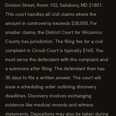
Division Street, Room 102, Salisbury, MD 21801.
This court handles all civil claims where the
amount in controversy exceeds $30,000. For
smaller claims, the District Court for Wicomico
County has jurisdiction. The filing fee for a civil
complaint in Circuit Court is typically $165. You
must serve the defendant with the complaint and
a summons after filing. The defendant then has
30 days to file a written answer. The court will
issue a scheduling order outlining discovery
deadlines. Discovery involves exchanging
evidence like medical records and witness
statements. Depositions may also be taken during