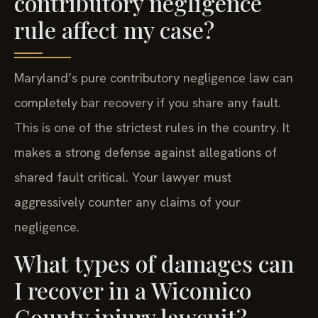
rule affect my case?
Maryland’s pure contributory negligence law can
completely bar recovery if you share any fault.
This is one of the strictest rules in the country. It
makes a strong defense against allegations of
shared fault critical. Your lawyer must
aggressively counter any claims of your
negligence.
What types of damages can
I recover in a Wicomico
County injury lawsuit?