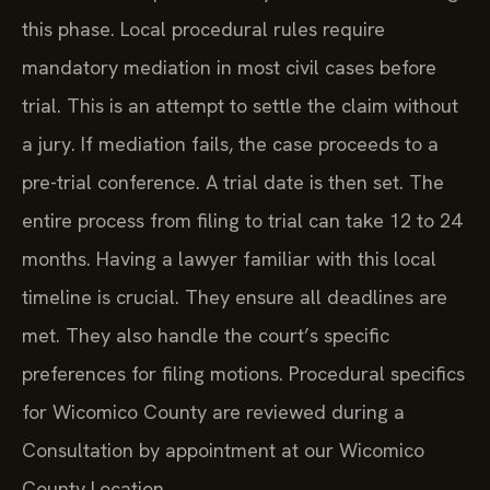
this phase. Local procedural rules require
mandatory mediation in most civil cases before
trial. This is an attempt to settle the claim without
a jury. If mediation fails, the case proceeds to a
pre-trial conference. A trial date is then set. The
entire process from filing to trial can take 12 to 24
months. Having a lawyer familiar with this local
timeline is crucial. They ensure all deadlines are
met. They also handle the court’s specific
preferences for filing motions. Procedural specifics
for Wicomico County are reviewed during a
Consultation by appointment at our Wicomico
County Location.