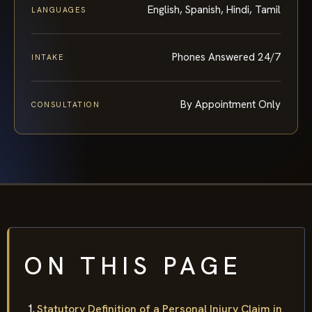
English, Spanish, Hindi, Tamil
LANGUAGES
Phones Answered 24/7
INTAKE
By Appointment Only
CONSULTATION
ON THIS PAGE
Statutory Definition of a Personal Injury Claim in