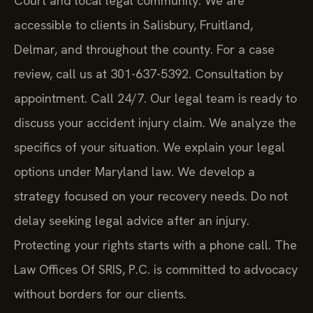
accessible to clients in Salisbury, Fruitland,
Delmar, and throughout the county. For a case
review, call us at 301-637-5392. Consultation by
appointment. Call 24/7. Our legal team is ready to
discuss your accident injury claim. We analyze the
specifics of your situation. We explain your legal
options under Maryland law. We develop a
strategy focused on your recovery needs. Do not
delay seeking legal advice after an injury.
Protecting your rights starts with a phone call. The
Law Offices Of SRIS, P.C. is committed to advocacy
without borders for our clients.