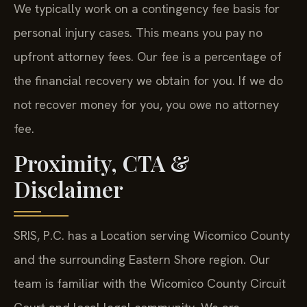
We typically work on a contingency fee basis for
personal injury cases. This means you pay no
upfront attorney fees. Our fee is a percentage of
the financial recovery we obtain for you. If we do
not recover money for you, you owe no attorney
fee.
Proximity, CTA &
Disclaimer
SRIS, P.C. has a Location serving Wicomico County
and the surrounding Eastern Shore region. Our
team is familiar with the Wicomico County Circuit
Court and local legal community. We are