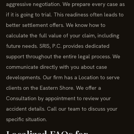
aggressive negotiation. We prepare every case as
if it is going to trial. This readiness often leads to
better settlement offers. We know how to
calculate the full value of your claim, including
future needs. SRIS, P.C. provides dedicated
support throughout the entire legal process. We
communicate directly with you about case
developments. Our firm has a Location to serve
clients on the Eastern Shore. We offer a
Consultation by appointment to review your
accident details. Call our team to discuss your
specific situation.
Localized FAQs for