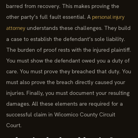
barred from recovery. This makes proving the
other party’s full fault essential. A
personal injury
understands these challenges. They build
attorney
a case to establish the defendant’s sole liability.
The burden of proof rests with the injured plaintiff.
You must show the defendant owed you a duty of
care. You must prove they breached that duty. You
must also prove the breach directly caused your
injuries. Finally, you must document your resulting
damages. All these elements are required for a
successful claim in Wicomico County Circuit
Court.