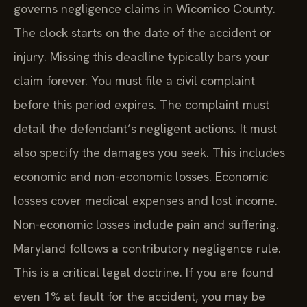
governs negligence claims in Wicomico County.
The clock starts on the date of the accident or
injury. Missing this deadline typically bars your
claim forever. You must file a civil complaint
before this period expires. The complaint must
detail the defendant’s negligent actions. It must
also specify the damages you seek. This includes
economic and non-economic losses. Economic
losses cover medical expenses and lost income.
Non-economic losses include pain and suffering.
Maryland follows a contributory negligence rule.
This is a critical legal doctrine. If you are found
even 1% at fault for the accident, you may be