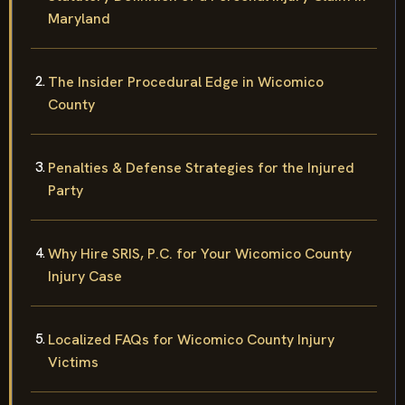
Maryland
The Insider Procedural Edge in Wicomico
County
Penalties & Defense Strategies for the Injured
Party
Why Hire SRIS, P.C. for Your Wicomico County
Injury Case
Localized FAQs for Wicomico County Injury
Victims