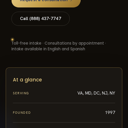
Call (888) 437-7747
Toll-free intake · Consultations by appointment ·
Intake available in English and Spanish
At a glance
VA, MD, DC, NJ, NY
SERVING
1997
FOUNDED