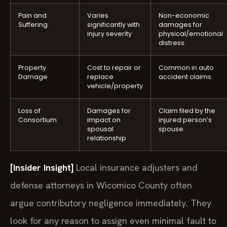
Pain and
Varies
Non-economic
Suffering
significantly with
damages for
injury severity
physical/emotional
distress.
Property
Cost to repair or
Common in auto
Damage
replace
accident claims.
vehicle/property
Loss of
Damages for
Claim filed by the
Consortium
impact on
injured person’s
spousal
spouse.
relationship
[Insider Insight]
Local insurance adjusters and
defense attorneys in Wicomico County often
argue contributory negligence immediately. They
look for any reason to assign even minimal fault to