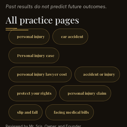
Past results do not predict future outcomes.
All practice pages
personal injury
car accident
Personal injury case
personal injury lawyer cost
accident or injury
protect your rights
personal injury claim
slip and fall
facing medical bills
Reviewed by Mr. Sris, Owner and Founder.