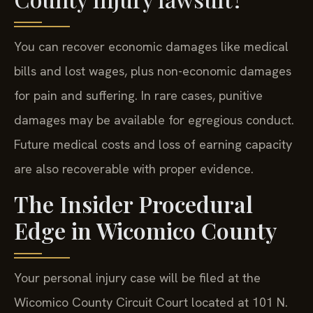
You can recover economic damages like medical
bills and lost wages, plus non-economic damages
for pain and suffering. In rare cases, punitive
damages may be available for egregious conduct.
Future medical costs and loss of earning capacity
are also recoverable with proper evidence.
The Insider Procedural
Edge in Wicomico County
Your personal injury case will be filed at the
Wicomico County Circuit Court located at 101 N.