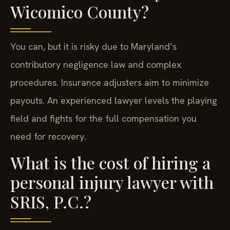
Wicomico County?
You can, but it is risky due to Maryland’s
contributory negligence law and complex
procedures. Insurance adjusters aim to minimize
payouts. An experienced lawyer levels the playing
field and fights for the full compensation you
need for recovery.
What is the cost of hiring a
personal injury lawyer with
SRIS, P.C.?