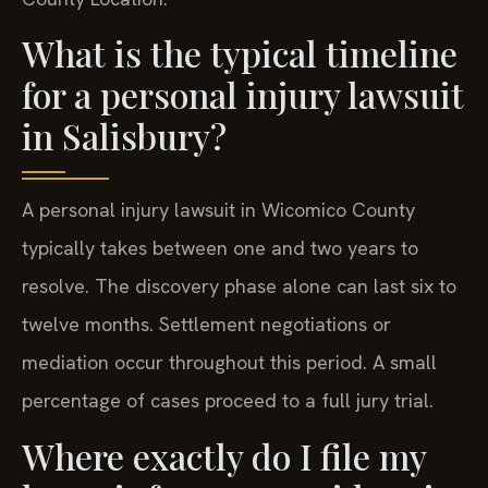
What is the typical timeline
for a personal injury lawsuit
in Salisbury?
A personal injury lawsuit in Wicomico County
typically takes between one and two years to
resolve. The discovery phase alone can last six to
twelve months. Settlement negotiations or
mediation occur throughout this period. A small
percentage of cases proceed to a full jury trial.
Where exactly do I file my