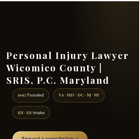
(888) 437-7747 →
Personal Injury Lawyer
Wicomico County |
SRIS, P.C. Maryland
1997
VA · MD · DC · NJ · NY
Founded
EN · ES
Intake
Request a consultation