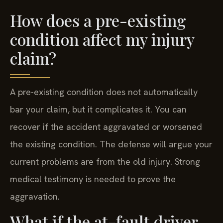
How does a pre-existing
condition affect my injury
claim?
A pre-existing condition does not automatically
bar your claim, but it complicates it. You can
recover if the accident aggravated or worsened
the existing condition. The defense will argue your
current problems are from the old injury. Strong
medical testimony is needed to prove the
aggravation.
What if the at-fault driver