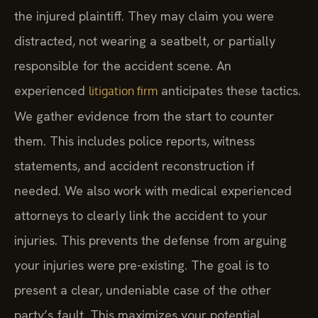
the injured plaintiff. They may claim you were
distracted, not wearing a seatbelt, or partially
responsible for the accident scene. An
experienced
anticipates these tactics.
litigation firm
We gather evidence from the start to counter
them. This includes police reports, witness
statements, and accident reconstruction if
needed. We also work with medical experienced
attorneys to clearly link the accident to your
injuries. This prevents the defense from arguing
your injuries were pre-existing. The goal is to
present a clear, undeniable case of the other
party’s fault. This maximizes your potential