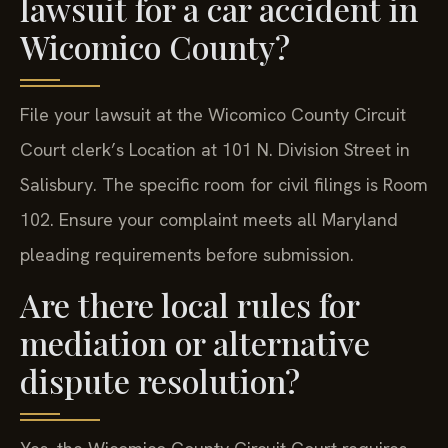
lawsuit for a car accident in
Wicomico County?
File your lawsuit at the Wicomico County Circuit
Court clerk’s Location at 101 N. Division Street in
Salisbury. The specific room for civil filings is Room
102. Ensure your complaint meets all Maryland
pleading requirements before submission.
Are there local rules for
mediation or alternative
dispute resolution?
Yes, the Wicomico County Circuit Court requires