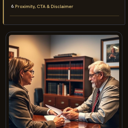
Proximity, CTA & Disclaimer