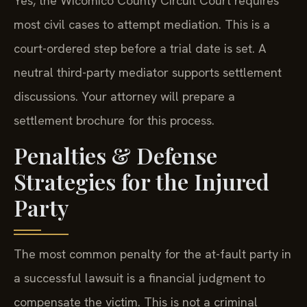
most civil cases to attempt mediation. This is a
court-ordered step before a trial date is set. A
neutral third-party mediator supports settlement
discussions. Your attorney will prepare a
settlement brochure for this process.
Penalties & Defense
Strategies for the Injured
Party
The most common penalty for the at-fault party in
a successful lawsuit is a financial judgment to
compensate the victim. This is not a criminal