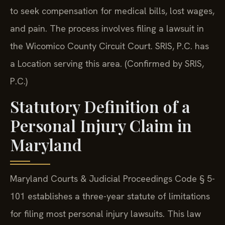
to seek compensation for medical bills, lost wages,
and pain. The process involves filing a lawsuit in
the Wicomico County Circuit Court. SRIS, P.C. has
a Location serving this area. (Confirmed by SRIS,
P.C.)
Statutory Definition of a
Personal Injury Claim in
Maryland
Maryland Courts & Judicial Proceedings Code § 5-
101 establishes a three-year statute of limitations
for filing most personal injury lawsuits. This law