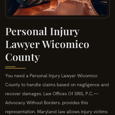
Personal Injury
Lawyer Wicomico
County
You need a Personal Injury Lawyer Wicomico
County to handle claims based on negligence and
recover damages. Law Offices Of SRIS, P.C.—
Advocacy Without Borders. provides this
representation. Maryland law allows injury victims