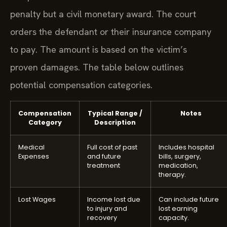
penalty but a civil monetary award. The court
orders the defendant or their insurance company
to pay. The amount is based on the victim’s
proven damages. The table below outlines
potential compensation categories.
Compensation
Typical Range /
Notes
Category
Description
Medical
Full cost of past
Includes hospital
Expenses
and future
bills, surgery,
treatment
medication,
therapy.
Lost Wages
Income lost due
Can include future
to injury and
lost earning
recovery
capacity.