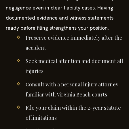
negligence even in clear liability cases. Having
documented evidence and witness statements
ready before filing strengthens your position.
Preserve evidence immediately after the
accident
Seek medical attention and document all
injuries
Consult with a personal injury attorney
familiar with Virginia Beach courts
File your claim within the 2-year statute
of limitations