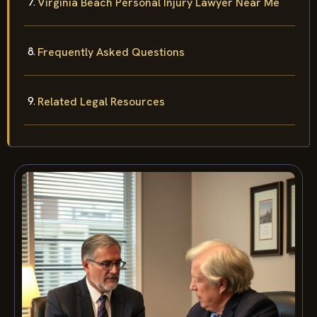
Virginia Beach Personal Injury Lawyer Near Me
Frequently Asked Questions
Related Legal Resources