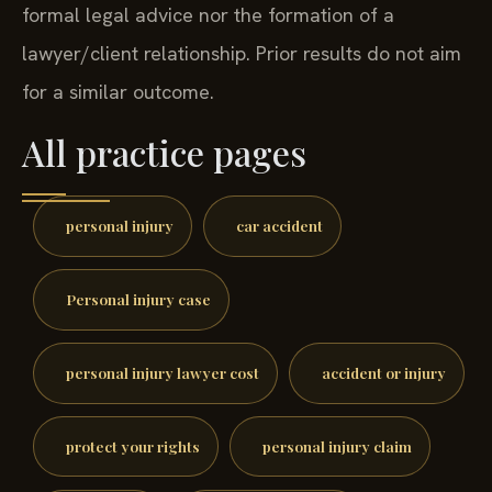
formal legal advice nor the formation of a
lawyer/client relationship. Prior results do not aim
for a similar outcome.
All practice pages
personal injury
car accident
Personal injury case
personal injury lawyer cost
accident or injury
protect your rights
personal injury claim