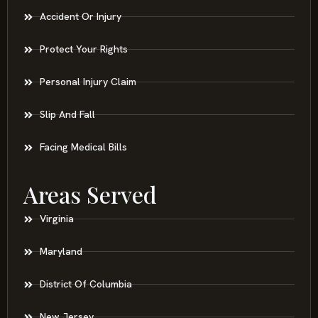
Accident Or Injury
Protect Your Rights
Personal Injury Claim
Slip And Fall
Facing Medical Bills
Areas Served
Virginia
Maryland
District Of Columbia
New Jersey