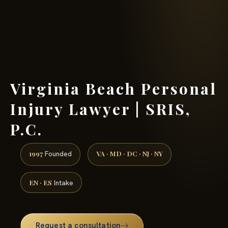
(888) 437-7747 →
Virginia Beach Personal
Injury Lawyer | SRIS,
P.C.
1997
VA · MD · DC · NJ · NY
Founded
EN · ES
Intake
Request a consultation