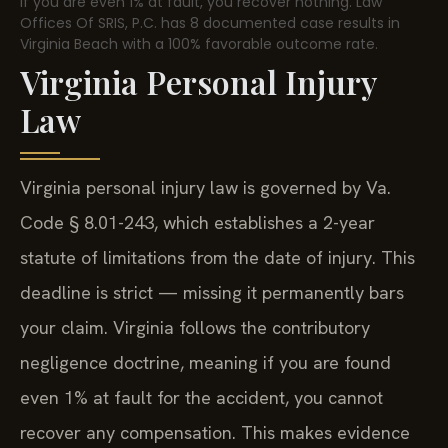
if you are even 1% at fault, you recover nothing. Law
Offices Of SRIS, P.C. has 8 documented case results in
Virginia Beach with a 100% favorable outcome rate.
Virginia Personal Injury
Law
Virginia personal injury law is governed by Va.
Code § 8.01-243, which establishes a 2-year
statute of limitations from the date of injury. This
deadline is strict — missing it permanently bars
your claim. Virginia follows the contributory
negligence doctrine, meaning if you are found
even 1% at fault for the accident, you cannot
recover any compensation. This makes evidence