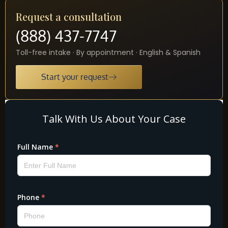
Request a consultation
(888) 437-7747
Toll-free intake · By appointment · English & Spanish
Start your request