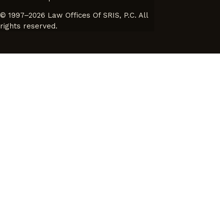
© 1997–2026 Law Offices Of SRIS, P.C. All
rights reserved.