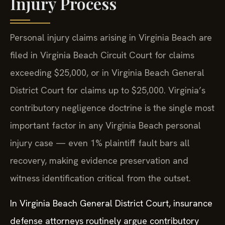
Injury Process
Personal injury claims arising in Virginia Beach are
filed in Virginia Beach Circuit Court for claims
exceeding $25,000, or in Virginia Beach General
District Court for claims up to $25,000. Virginia’s
contributory negligence doctrine is the single most
important factor in any Virginia Beach personal
injury case — even 1% plaintiff fault bars all
recovery, making evidence preservation and
witness identification critical from the outset.
In Virginia Beach General District Court, insurance
defense attorneys routinely argue contributory