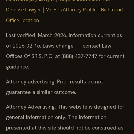
|
|
Defense Lawyer
Mr. Sris Attorney Profile
Richmond
Office Location
Last verified: March 2026. Information current as
of 2026-02-15. Laws change — contact Law
Offices Of SRIS, P.C. at (888) 437-7747 for current
guidance.
Attorney advertising. Prior results do not
guarantee a similar outcome.
Attorney Advertising. This website is designed for
general information only. The information
presented at this site should not be construed as