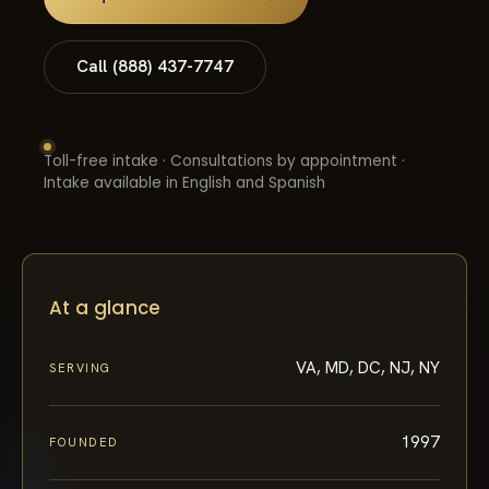
Call (888) 437-7747
Toll-free intake · Consultations by appointment ·
Intake available in English and Spanish
At a glance
VA, MD, DC, NJ, NY
SERVING
1997
FOUNDED