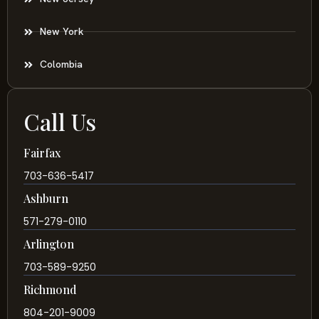
New York
Colombia
Call Us
Fairfax
703-636-5417
Ashburn
571-279-0110
Arlington
703-589-9250
Richmond
804-201-9009