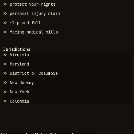
protect your rights
personal injury claim
slip and fall
facing medical bills
Jurisdictions
Virginia
Maryland
District of Columbia
New Jersey
New York
Colombia