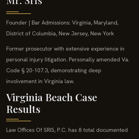
Founder | Bar Admissions: Virginia, Maryland,
District of Columbia, New Jersey, New York
Former prosecutor with extensive experience in
personal injury litigation. Personally amended Va.
Code § 20-107.3, demonstrating deep
involvement in Virginia law.
Virginia Beach Case
Results
Law Offices Of SRIS, P.C. has 8 total documented