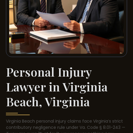
Personal Injury
Lawyer in Virginia
Beach, Virginia
Virginia Beach personal injury claims face Virginia’s strict
contributory negligence rule under Va. Code § 8.01-243 —