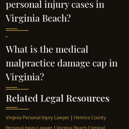
personal injury cases in
Virginia Beach?
What is the medical
malpractice damage cap in
Virginia?
Related Legal Resources
|
Virginia Personal Injury Lawyer
Henrico County
|
Personal Injury Lawyer
Virginia Beach Criminal