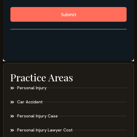
Practice Areas
Personal Injury
Car Accident
Personal Injury Case
Personal Injury Lawyer Cost