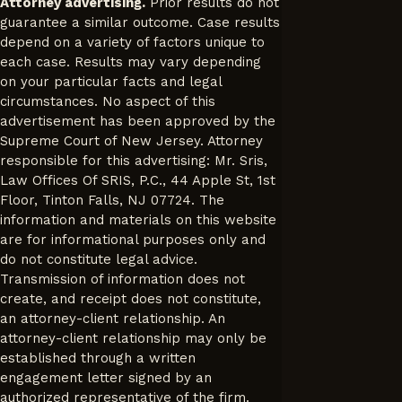
Attorney advertising.
Prior results do not
guarantee a similar outcome. Case results
depend on a variety of factors unique to
each case. Results may vary depending
on your particular facts and legal
circumstances. No aspect of this
advertisement has been approved by the
Supreme Court of New Jersey. Attorney
responsible for this advertising: Mr. Sris,
Law Offices Of SRIS, P.C., 44 Apple St, 1st
Floor, Tinton Falls, NJ 07724. The
information and materials on this website
are for informational purposes only and
do not constitute legal advice.
Transmission of information does not
create, and receipt does not constitute,
an attorney-client relationship. An
attorney-client relationship may only be
established through a written
engagement letter signed by an
authorized representative of the firm.