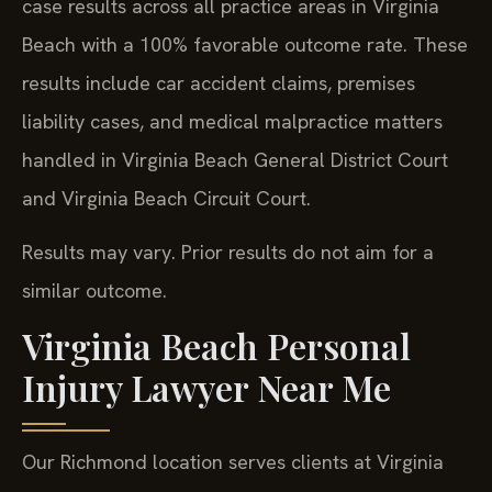
case results across all practice areas in Virginia
Beach with a 100% favorable outcome rate. These
results include car accident claims, premises
liability cases, and medical malpractice matters
handled in Virginia Beach General District Court
and Virginia Beach Circuit Court.
Results may vary. Prior results do not aim for a
similar outcome.
Virginia Beach Personal
Injury Lawyer Near Me
Our Richmond location serves clients at Virginia