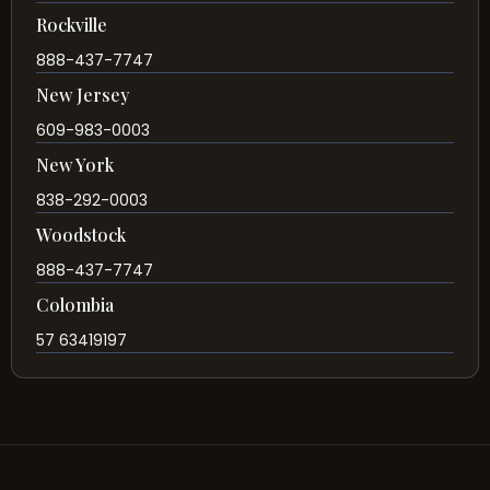
Rockville
888-437-7747
New Jersey
609-983-0003
New York
838-292-0003
Woodstock
888-437-7747
Colombia
57 63419197