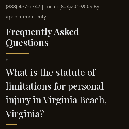
(888) 437-7747 | Local: (804)201-9009
By
appointment only.
Frequently Asked
Questions
What is the statute of
limitations for personal
injury in Virginia Beach,
Virginia?