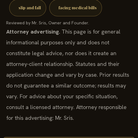
slip and fall
facing medical bills
Reviewed by Mr. Sris, Owner and Founder.
Attorney advertising.
This page is for general
informational purposes only and does not
constitute legal advice, nor does it create an
attorney-client relationship. Statutes and their
application change and vary by case. Prior results
do not guarantee a similar outcome; results may
vary. For advice about your specific situation,
consult a licensed attorney. Attorney responsible
for this advertising: Mr. Sris.