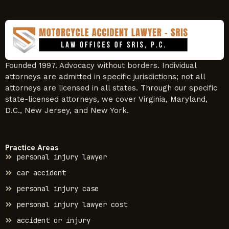
Founded 1997. Advocacy without borders. Individual
attorneys are admitted in specific jurisdictions; not all
attorneys are licensed in all states. Through our specific
state-licensed attorneys, we cover Virginia, Maryland,
D.C., New Jersey, and New York.
Practice Areas
personal injury lawyer
car accident
personal injury case
personal injury lawyer cost
accident or injury