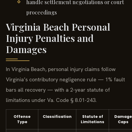
handle settlement negotiations or court
proceedings
Virginia Beach Personal
Injury Penalties and
Damages
In Virginia Beach, personal injury claims follow
Virginia’s contributory negligence rule — 1% fault
bars all recovery — with a 2-year statute of
limitations under Va. Code § 8.01-243.
Offense
Classification
Statute of
Damage
Type
Limitations
Caps