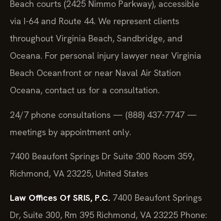
Beach courts (2425 Nimmo Parkway), accessible
via I-64 and Route 44. We represent clients
throughout Virginia Beach, Sandbridge, and
Oceana. For personal injury lawyer near Virginia
Beach Oceanfront or near Naval Air Station
Oceana, contact us for a consultation.
24/7 phone consultations — (888) 437-7747 —
meetings by appointment only.
7400 Beaufont Springs Dr Suite 300 Room 359,
Richmond, VA 23225, United States
Law Offices Of SRIS, P.C.
7400 Beaufont Springs
Dr, Suite 300, Rm 395
Richmond, VA 23225
Phone: