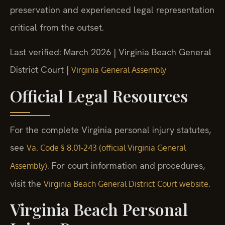
preservation and experienced legal representation
critical from the outset.
Last verified: March 2026 | Virginia Beach General
District Court |
Virginia General Assembly
Official Legal Resources
For the complete Virginia personal injury statutes,
see
Va. Code § 8.01-243 (official Virginia General
. For court information and procedures,
Assembly)
visit the
.
Virginia Beach General District Court website
Virginia Beach Personal