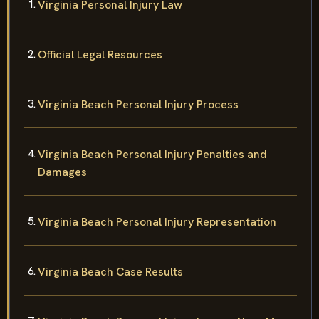
Virginia Personal Injury Law
Official Legal Resources
Virginia Beach Personal Injury Process
Virginia Beach Personal Injury Penalties and
Damages
Virginia Beach Personal Injury Representation
Virginia Beach Case Results