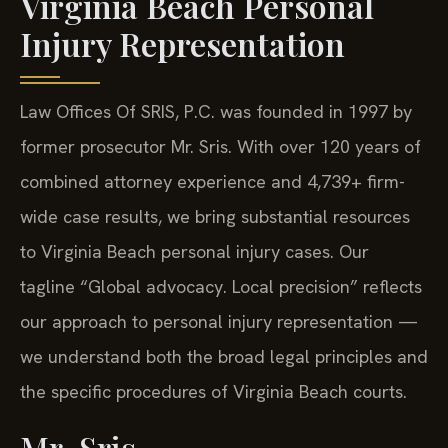
Virginia Beach Personal
Injury Representation
Law Offices Of SRIS, P.C. was founded in 1997 by
former prosecutor Mr. Sris. With over 120 years of
combined attorney experience and 4,739+ firm-
wide case results, we bring substantial resources
to Virginia Beach personal injury cases. Our
tagline “Global advocacy. Local precision” reflects
our approach to personal injury representation —
we understand both the broad legal principles and
the specific procedures of Virginia Beach courts.
Mr. Sris