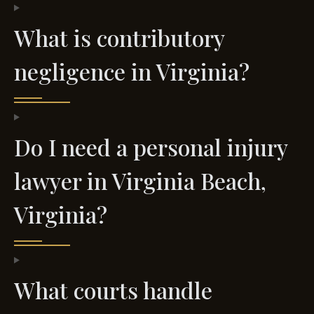
What is contributory
negligence in Virginia?
Do I need a personal injury
lawyer in Virginia Beach,
Virginia?
What courts handle