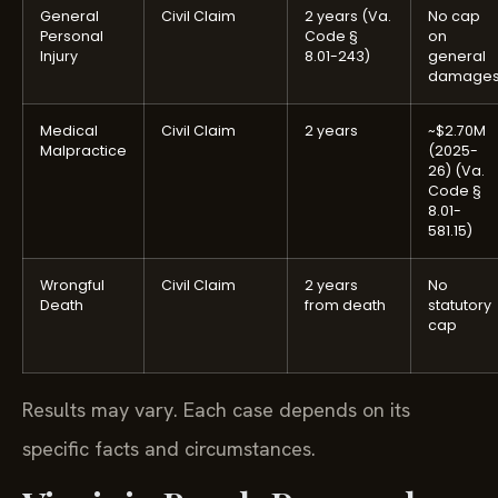
General
Civil Claim
2 years (Va.
No cap
Personal
Code §
on
Injury
8.01-243)
general
damage
Medical
Civil Claim
2 years
~$2.70M
Malpractice
(2025-
26) (Va.
Code §
8.01-
581.15)
Wrongful
Civil Claim
2 years
No
Death
from death
statutory
cap
Results may vary. Each case depends on its
specific facts and circumstances.