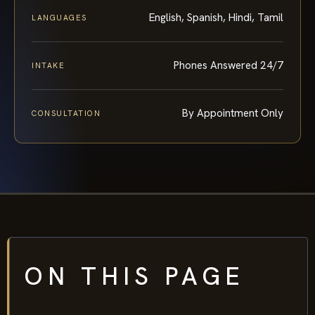
English, Spanish, Hindi, Tamil
LANGUAGES
Phones Answered 24/7
INTAKE
By Appointment Only
CONSULTATION
ON THIS PAGE