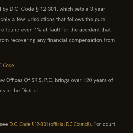
ed by D.C. Code § 12-301, which sets a 3-year
 only a few jurisdictions that follows the pure
re found even 1% at fault for the accident that
from recovering any financial compensation from
C Code
w Offices Of SRIS, P.C. brings over 120 years of
 in the District.
, see
. For court
D.C. Code § 12-301 (official DC Council)