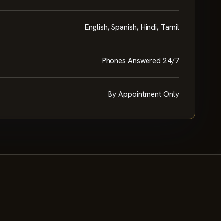
English, Spanish, Hindi, Tamil
Phones Answered 24/7
By Appointment Only