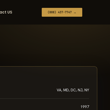
act US
(888) 437-7747 →
VA, MD, DC, NJ, NY
1997