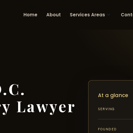
Home
About
Services Areas
Cont
.C.
At a glance
ry Lawyer
SERVING
FOUNDED