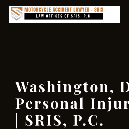
Washington, D
Personal Inju
| SRIS, P.C.