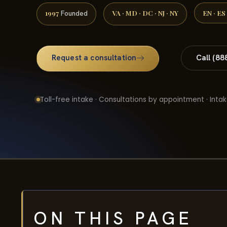
1997
VA · MD · DC · NJ · NY
EN · ES
Founded
Request a consultation
Call (88
Toll-free intake · Consultations by appointment · Intak
ON THIS PAGE