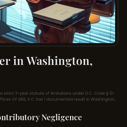
er in Washington,
 strict 3-year statute of limitations under D.C. Code § 12-
ffices Of SRIS, P.C. has 1 documented result in Washington,
ontributory Negligence