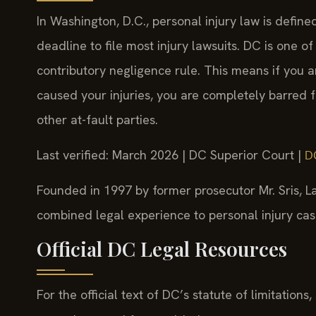
In Washington, D.C., personal injury law is defin
deadline to file most injury lawsuits. DC is one of
contributory negligence rule. This means if you a
caused your injuries, you are completely barred 
other at-fault parties.
Last verified: March 2026 | DC Superior Court |
D
Founded in 1997 by former prosecutor Mr. Sris, La
combined legal experience to personal injury cases
Official DC Legal Resources
For the official text of DC’s statute of limitations