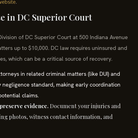
.
website
se in DC Superior Court
l Division of DC Superior Court at 500 Indiana Avenue
tters up to $10,000. DC law requires uninsured and
es, which can be a critical source of recovery.
orneys in related criminal matters (like DUI) and
y negligence standard, making early coordination
otential claims.
preserve evidence.
Document your injuries and
ing photos, witness contact information, and