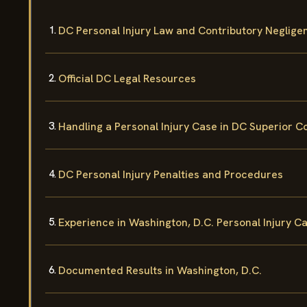
DC Personal Injury Law and Contributory Neglige
Official DC Legal Resources
Handling a Personal Injury Case in DC Superior C
DC Personal Injury Penalties and Procedures
Experience in Washington, D.C. Personal Injury C
Documented Results in Washington, D.C.