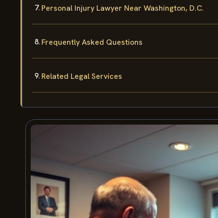
Personal Injury Lawyer Near Washington, D.C.
Frequently Asked Questions
Related Legal Services