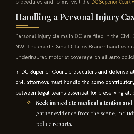
procedures and forms, visit the
DC Superior Court 
Handling a Personal Injury Ca
Personal injury claims in DC are filed in the Civi
NW. The court’s Small Claims Branch handles ma
underinsured motorist coverage on all auto polici
In DC Superior Court, prosecutors and defense att
civil attorneys must handle the same contributor
between legal teams essential for preserving all p
Seek immediate medical attention and 
gather evidence from the scene, includ
police reports.