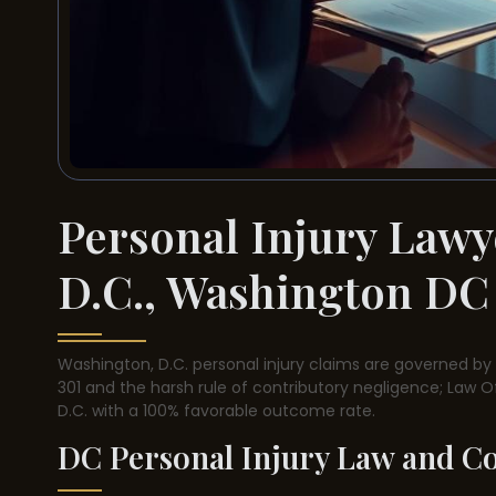
Personal Injury Lawy
D.C., Washington DC
Washington, D.C. personal injury claims are governed by a
301 and the harsh rule of contributory negligence; Law O
D.C. with a 100% favorable outcome rate.
DC Personal Injury Law and C