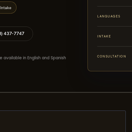
Intake
LANGUAGES
8) 437-7747
INTAKE
CONSULTATION
e available in English and Spanish