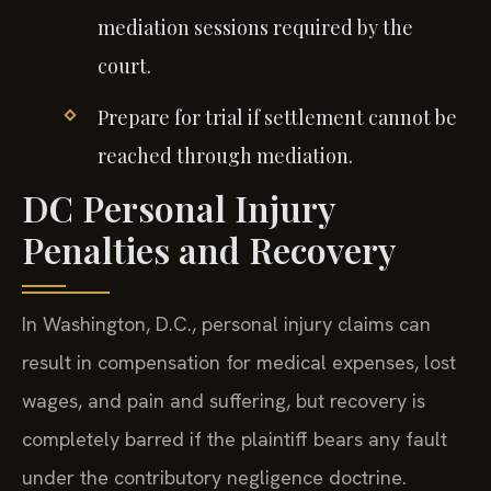
mediation sessions required by the
court.
Prepare for trial if settlement cannot be
reached through mediation.
DC Personal Injury
Penalties and Recovery
In Washington, D.C., personal injury claims can
result in compensation for medical expenses, lost
wages, and pain and suffering, but recovery is
completely barred if the plaintiff bears any fault
under the contributory negligence doctrine.