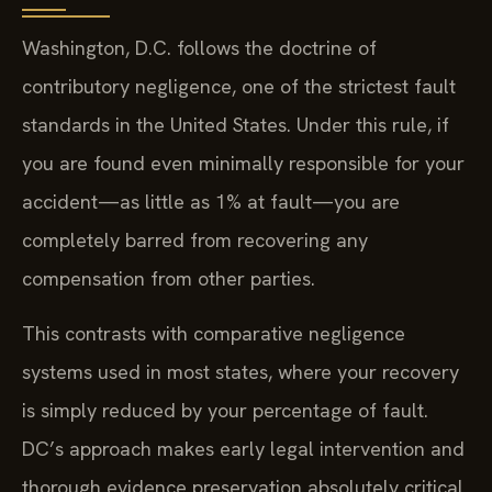
Washington, D.C. follows the doctrine of
contributory negligence, one of the strictest fault
standards in the United States. Under this rule, if
you are found even minimally responsible for your
accident—as little as 1% at fault—you are
completely barred from recovering any
compensation from other parties.
This contrasts with comparative negligence
systems used in most states, where your recovery
is simply reduced by your percentage of fault.
DC’s approach makes early legal intervention and
thorough evidence preservation absolutely critical