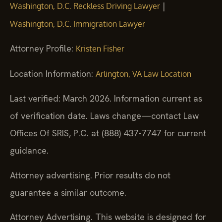
|
Washington, D.C. Reckless Driving Lawyer
Washington, D.C. Immigration Lawyer
Attorney Profile:
Kristen Fisher
Location Information:
Arlington, VA Law Location
Last verified: March 2026. Information current as
of verification date. Laws change—contact Law
Offices Of SRIS, P.C. at (888) 437-7747 for current
guidance.
Attorney advertising. Prior results do not
guarantee a similar outcome.
Attorney Advertising. This website is designed for