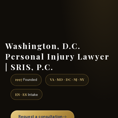
(888) 437-7747 →
Washington, D.C.
Personal Injury Lawyer
| SRIS, P.C.
1997
VA · MD · DC · NJ · NY
Founded
EN · ES
Intake
Request a consultation