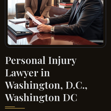
Personal Injury
Lawyer in
Washington, D.C.,
Washington DC