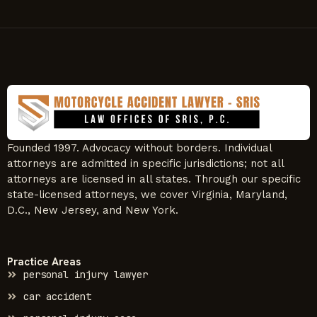
Founded 1997. Advocacy without borders. Individual
attorneys are admitted in specific jurisdictions; not all
attorneys are licensed in all states. Through our specific
state-licensed attorneys, we cover Virginia, Maryland,
D.C., New Jersey, and New York.
Practice Areas
personal injury lawyer
car accident