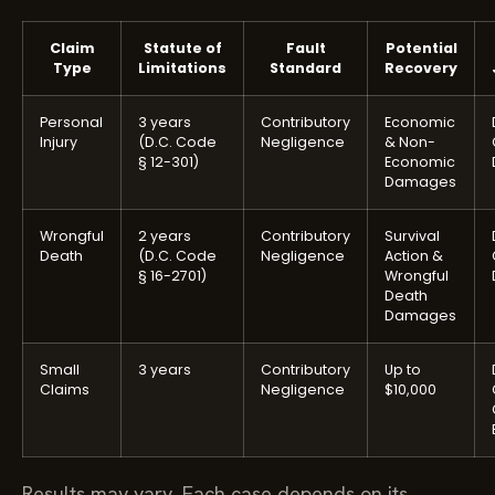
Claim
Statute of
Fault
Potential
Type
Limitations
Standard
Recovery
Personal
3 years
Contributory
Economic
Injury
(D.C. Code
Negligence
& Non-
§ 12-301)
Economic
Damages
Wrongful
2 years
Contributory
Survival
Death
(D.C. Code
Negligence
Action &
§ 16-2701)
Wrongful
Death
Damages
Small
3 years
Contributory
Up to
Claims
Negligence
$10,000
Results may vary. Each case depends on its