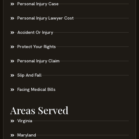
Personal Injury Case
Personal Injury Lawyer Cost
Accident Or Injury
Protect Your Rights
Personal Injury Claim
Slip And Fall
Facing Medical Bills
Areas Served
Virginia
Maryland