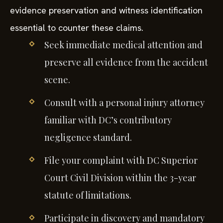
evidence preservation and witness identification
essential to counter these claims.
Seek immediate medical attention and
preserve all evidence from the accident
scene.
Consult with a personal injury attorney
familiar with DC’s contributory
negligence standard.
File your complaint with DC Superior
Court Civil Division within the 3-year
statute of limitations.
Participate in discovery and mandatory