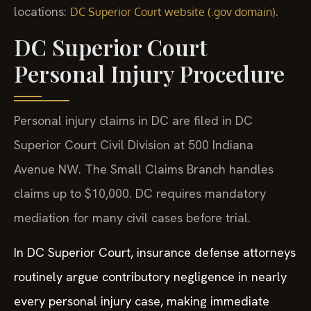
locations:
.
DC Superior Court website (.gov domain)
DC Superior Court
Personal Injury Procedure
Personal injury claims in DC are filed in DC
Superior Court Civil Division at 500 Indiana
Avenue NW. The Small Claims Branch handles
claims up to $10,000. DC requires mandatory
mediation for many civil cases before trial.
In DC Superior Court, insurance defense attorneys
routinely argue contributory negligence in nearly
every personal injury case, making immediate