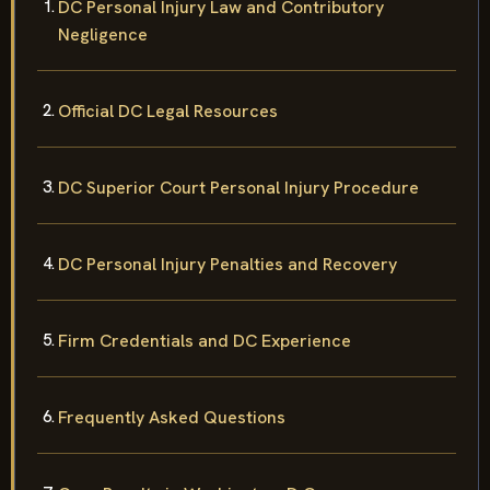
DC Personal Injury Law and Contributory
Negligence
Official DC Legal Resources
DC Superior Court Personal Injury Procedure
DC Personal Injury Penalties and Recovery
Firm Credentials and DC Experience
Frequently Asked Questions