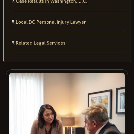
Case Results in Washington, D.C.
Local DC Personal Injury Lawyer
Related Legal Services