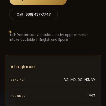
Call (888) 437-7747
Toll-free intake · Consultations by appointment ·
Intake available in English and Spanish
At a glance
VA, MD, DC, NJ, NY
SERVING
1997
FOUNDED