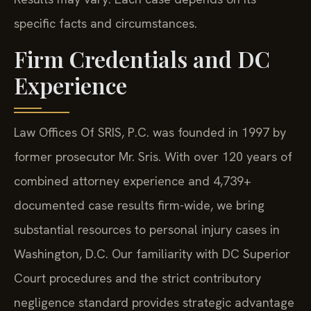
specific facts and circumstances.
Firm Credentials and DC
Experience
Law Offices Of SRIS, P.C. was founded in 1997 by
former prosecutor Mr. Sris. With over 120 years of
combined attorney experience and 4,739+
documented case results firm-wide, we bring
substantial resources to personal injury cases in
Washington, D.C. Our familiarity with DC Superior
Court procedures and the strict contributory
negligence standard provides strategic advantage