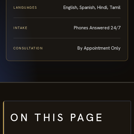
English, Spanish, Hindi, Tamil
LANGUAGES
Phones Answered 24/7
INTAKE
By Appointment Only
CONSULTATION
ON THIS PAGE