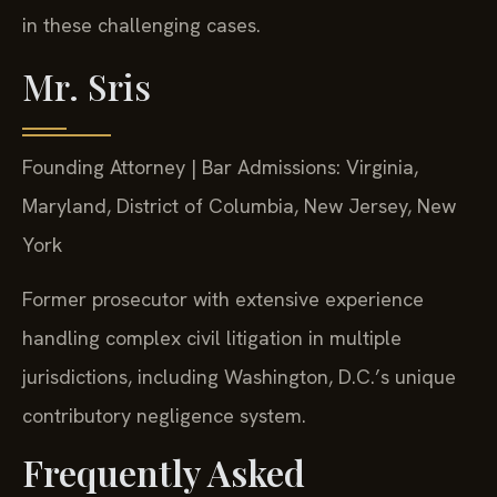
in these challenging cases.
Mr. Sris
Founding Attorney | Bar Admissions: Virginia,
Maryland, District of Columbia, New Jersey, New
York
Former prosecutor with extensive experience
handling complex civil litigation in multiple
jurisdictions, including Washington, D.C.’s unique
contributory negligence system.
Frequently Asked