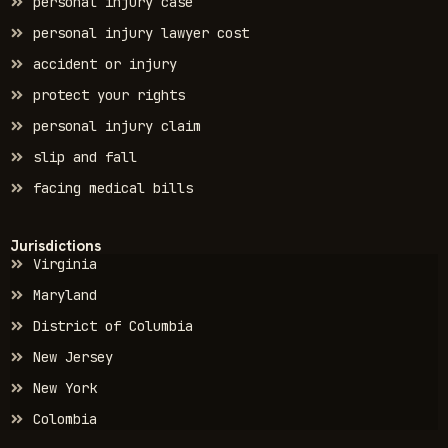
personal injury case
personal injury lawyer cost
accident or injury
protect your rights
personal injury claim
slip and fall
facing medical bills
Jurisdictions
Virginia
Maryland
District of Columbia
New Jersey
New York
Colombia