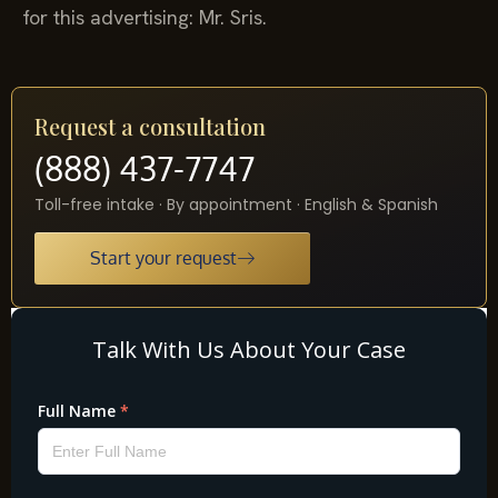
for this advertising: Mr. Sris.
Request a consultation
(888) 437-7747
Toll-free intake · By appointment · English & Spanish
Start your request