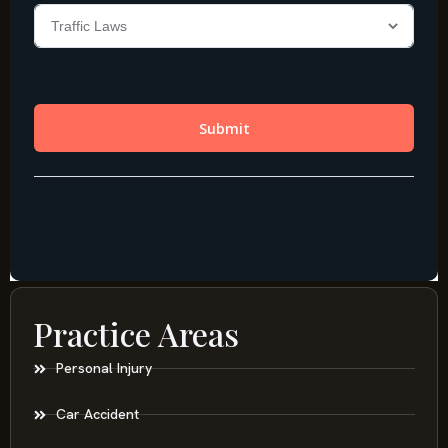
Practice Areas
Personal Injury
Car Accident