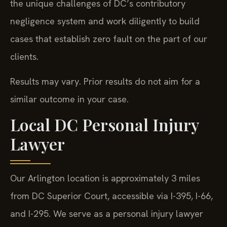
the unique challenges of DC’s contributory
negligence system and work diligently to build
cases that establish zero fault on the part of our
clients.
Results may vary. Prior results do not aim for a
similar outcome in your case.
Local DC Personal Injury
Lawyer
Our Arlington location is approximately 3 miles
from DC Superior Court, accessible via I-395, I-66,
and I-295. We serve as a personal injury lawyer