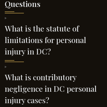
Questions
What is the statute of
limitations for personal
injury in DC?
What is contributory
negligence in DC personal
injury cases?