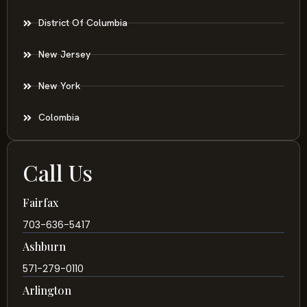
District Of Columbia
New Jersey
New York
Colombia
Call Us
Fairfax
703-636-5417
Ashburn
571-279-0110
Arlington