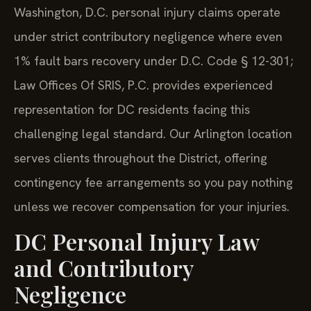
Washington, D.C. personal injury claims operate
under strict contributory negligence where even
1% fault bars recovery under D.C. Code § 12-301;
Law Offices Of SRIS, P.C. provides experienced
representation for DC residents facing this
challenging legal standard. Our Arlington location
serves clients throughout the District, offering
contingency fee arrangements so you pay nothing
unless we recover compensation for your injuries.
DC Personal Injury Law
and Contributory
Negligence