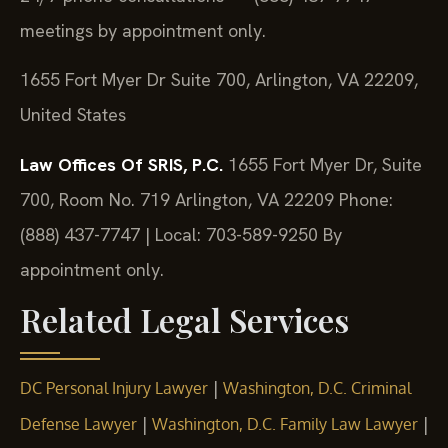
meetings by appointment only.
1655 Fort Myer Dr Suite 700, Arlington, VA 22209,
United States
Law Offices Of SRIS, P.C.
1655 Fort Myer Dr, Suite
700, Room No. 719
Arlington, VA 22209
Phone:
(888) 437-7747 | Local: 703-589-9250
By
appointment only.
Related Legal Services
|
DC Personal Injury Lawyer
Washington, D.C. Criminal
|
|
Defense Lawyer
Washington, D.C. Family Law Lawyer