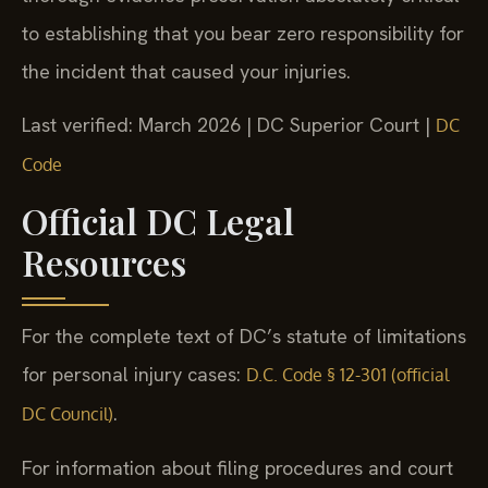
to establishing that you bear zero responsibility for
the incident that caused your injuries.
Last verified: March 2026 | DC Superior Court |
DC
Code
Official DC Legal
Resources
For the complete text of DC’s statute of limitations
for personal injury cases:
D.C. Code § 12-301 (official
.
DC Council)
For information about filing procedures and court