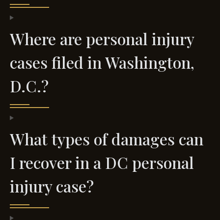
Where are personal injury
cases filed in Washington,
D.C.?
What types of damages can
I recover in a DC personal
injury case?