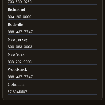
703-589-9250
Richmond
804-201-9009
Rockville
888-437-7747
New Jersey
609-983-0003
New York
838-292-0003
Woodstock
888-437-7747
Colombia
57 63419197