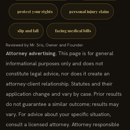
protect your rights
personal injury claim
slip and fall
facing medical bills
Reviewed by Mr. Sris, Owner and Founder.
Attorney advertising.
This page is for general
informational purposes only and does not
constitute legal advice, nor does it create an
attorney-client relationship. Statutes and their
application change and vary by case. Prior results
do not guarantee a similar outcome; results may
vary. For advice about your specific situation,
consult a licensed attorney. Attorney responsible