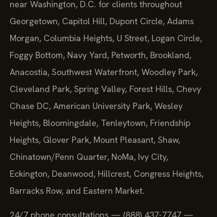
near Washington, D.C. for clients throughout
Georgetown, Capitol Hill, Dupont Circle, Adams
Morgan, Columbia Heights, U Street, Logan Circle,
Foggy Bottom, Navy Yard, Petworth, Brookland,
Anacostia, Southwest Waterfront, Woodley Park,
Cleveland Park, Spring Valley, Forest Hills, Chevy
Chase DC, American University Park, Wesley
Heights, Bloomingdale, Tenleytown, Friendship
Heights, Glover Park, Mount Pleasant, Shaw,
Chinatown/Penn Quarter, NoMa, Ivy City,
Eckington, Deanwood, Hillcrest, Congress Heights,
Barracks Row, and Eastern Market.
24/7 phone consultations — (888) 437-7747 —