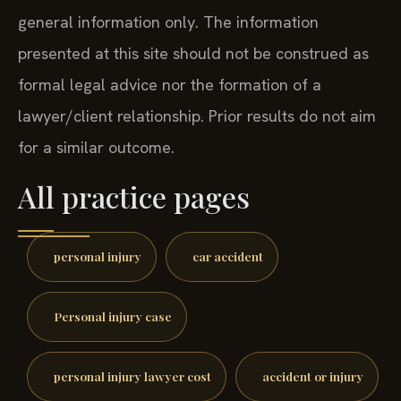
general information only. The information
presented at this site should not be construed as
formal legal advice nor the formation of a
lawyer/client relationship. Prior results do not aim
for a similar outcome.
All practice pages
personal injury
car accident
Personal injury case
personal injury lawyer cost
accident or injury