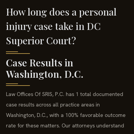
How long does a personal
injury case take in DC
Superior Court?
Case Results in
Washington, D.C.
Law Offices Of SRIS, P.C. has 1 total documented
case results across all practice areas in
Washington, D.C., with a 100% favorable outcome
rate for these matters. Our attorneys understand