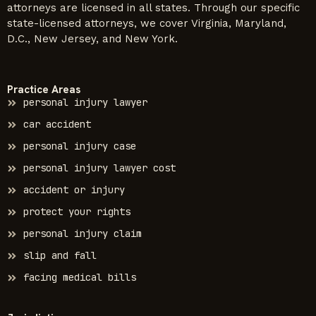
attorneys are licensed in all states. Through our specific
state-licensed attorneys, we cover Virginia, Maryland,
D.C., New Jersey, and New York.
Practice Areas
personal injury lawyer
car accident
personal injury case
personal injury lawyer cost
accident or injury
protect your rights
personal injury claim
slip and fall
facing medical bills