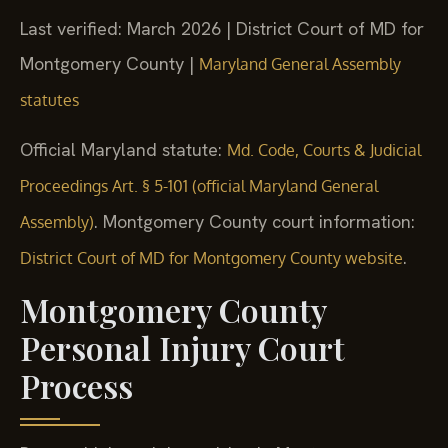
Last verified: March 2026 | District Court of MD for
Montgomery County |
Maryland General Assembly
statutes
Official Maryland statute:
Md. Code, Courts & Judicial
Proceedings Art. § 5-101 (official Maryland General
. Montgomery County court information:
Assembly)
.
District Court of MD for Montgomery County website
Montgomery County
Personal Injury Court
Process