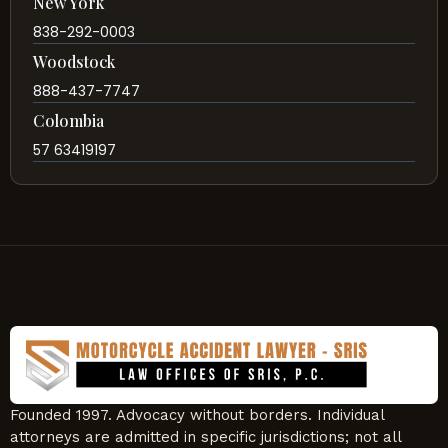
New York
838-292-0003
Woodstock
888-437-7747
Colombia
57 63419197
Founded 1997. Advocacy without borders. Individual
attorneys are admitted in specific jurisdictions; not all