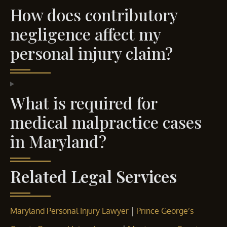
How does contributory
negligence affect my
personal injury claim?
What is required for
medical malpractice cases
in Maryland?
Related Legal Services
|
Maryland Personal Injury Lawyer
Prince George’s