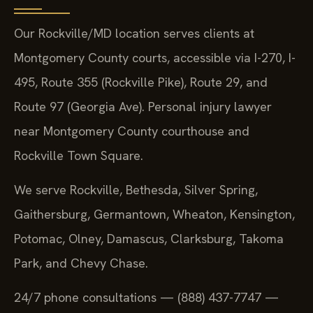
Our Rockville/MD location serves clients at
Montgomery County courts, accessible via I-270, I-
495, Route 355 (Rockville Pike), Route 29, and
Route 97 (Georgia Ave). Personal injury lawyer
near Montgomery County courthouse and
Rockville Town Square.
We serve Rockville, Bethesda, Silver Spring,
Gaithersburg, Germantown, Wheaton, Kensington,
Potomac, Olney, Damascus, Clarksburg, Takoma
Park, and Chevy Chase.
24/7 phone consultations — (888) 437-7747 —