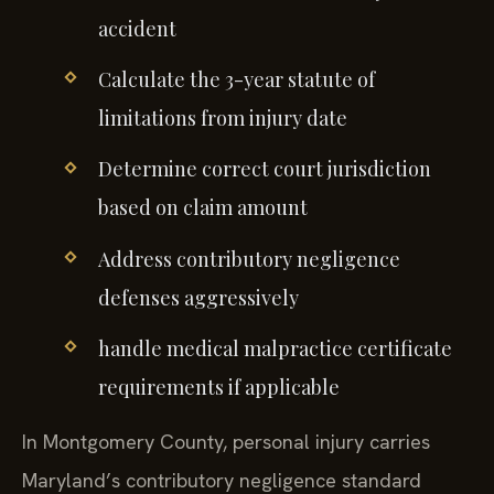
accident
Calculate the 3-year statute of
limitations from injury date
Determine correct court jurisdiction
based on claim amount
Address contributory negligence
defenses aggressively
handle medical malpractice certificate
requirements if applicable
In Montgomery County, personal injury carries
Maryland’s contributory negligence standard