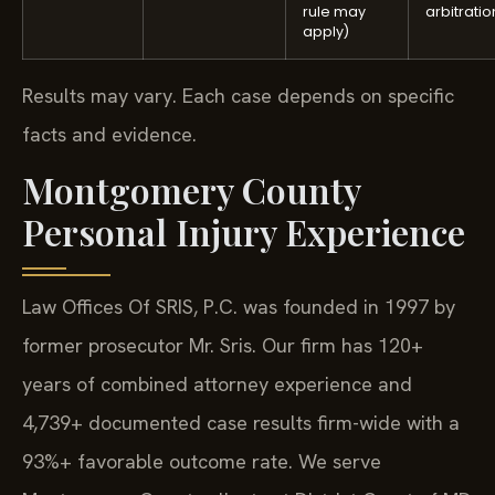
rule may
arbitratio
apply)
Results may vary. Each case depends on specific
facts and evidence.
Montgomery County
Personal Injury Experience
Law Offices Of SRIS, P.C. was founded in 1997 by
former prosecutor Mr. Sris. Our firm has 120+
years of combined attorney experience and
4,739+ documented case results firm-wide with a
93%+ favorable outcome rate. We serve