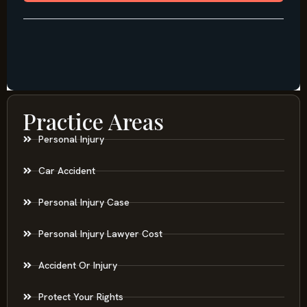
Practice Areas
Personal Injury
Car Accident
Personal Injury Case
Personal Injury Lawyer Cost
Accident Or Injury
Protect Your Rights