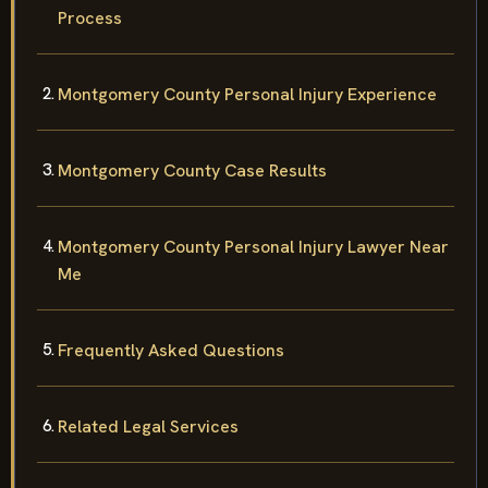
Process
Montgomery County Personal Injury Experience
Montgomery County Case Results
Montgomery County Personal Injury Lawyer Near
Me
Frequently Asked Questions
Related Legal Services