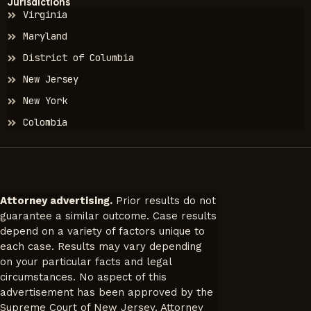
Jurisdictions
Virginia
Maryland
District of Columbia
New Jersey
New York
Colombia
Attorney advertising.
Prior results do not
guarantee a similar outcome. Case results
depend on a variety of factors unique to
each case. Results may vary depending
on your particular facts and legal
circumstances. No aspect of this
advertisement has been approved by the
Supreme Court of New Jersey. Attorney