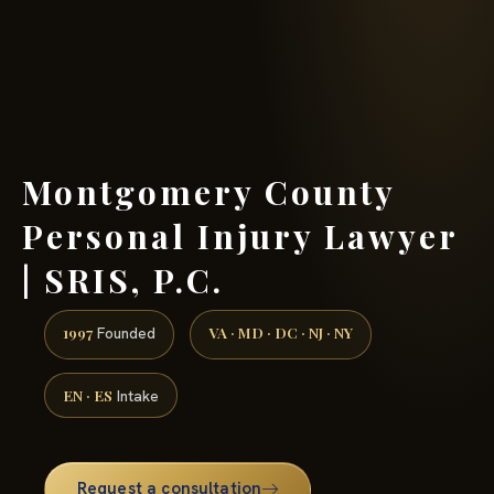
(888) 437-7747 →
Montgomery County
Personal Injury Lawyer
| SRIS, P.C.
1997
VA · MD · DC · NJ · NY
Founded
EN · ES
Intake
Request a consultation