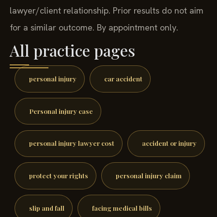
lawyer/client relationship. Prior results do not aim
for a similar outcome. By appointment only.
All practice pages
personal injury
car accident
Personal injury case
personal injury lawyer cost
accident or injury
protect your rights
personal injury claim
slip and fall
facing medical bills