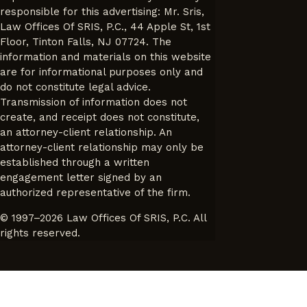
responsible for this advertising: Mr. Sris,
Law Offices Of SRIS, P.C., 44 Apple St, 1st
Floor, Tinton Falls, NJ 07724. The
information and materials on this website
are for informational purposes only and
do not constitute legal advice.
Transmission of information does not
create, and receipt does not constitute,
an attorney-client relationship. An
attorney-client relationship may only be
established through a written
engagement letter signed by an
authorized representative of the firm.
© 1997–2026 Law Offices Of SRIS, P.C. All
rights reserved.