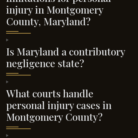
injury in Montgomery
County, Maryland?
Is Maryland a contributory
negligence state?
What courts handle
personal injury cases in
Montgomery County?