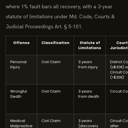
where 1% fault bars all recovery, with a 3-year
statute of limitations under Md. Code, Courts &
Judicial Proceedings Art. § 5-101.
Offense
Classification
Statute of
Court
Limitations
Jurisdict
Personal
Civil Claim
3 years
District C
Injury
from injury
(≤$30K) o
Circuit Co
(>$30K)
Wrongful
Civil Claim
3 years
Circuit Co
Death
from death
Medical
Civil Claim
3 years
Circuit Co
Malpractice
(discovery
after