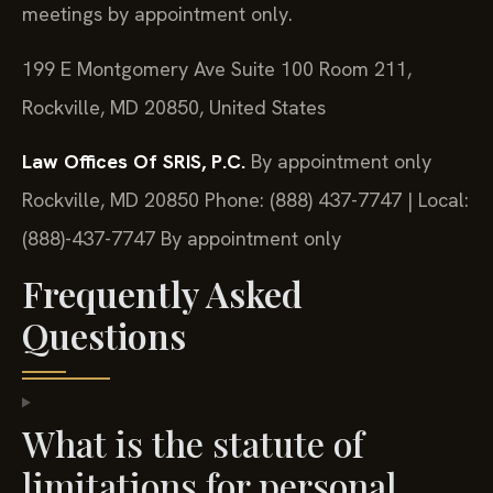
meetings by appointment only.
199 E Montgomery Ave Suite 100 Room 211,
Rockville, MD 20850, United States
Law Offices Of SRIS, P.C.
By appointment only
Rockville, MD 20850
Phone: (888) 437-7747 | Local:
(888)-437-7747
By appointment only
Frequently Asked
Questions
What is the statute of
limitations for personal