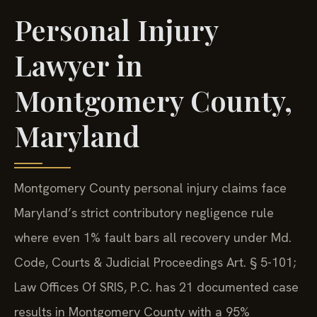
Personal Injury
Lawyer in
Montgomery County,
Maryland
Montgomery County personal injury claims face
Maryland’s strict contributory negligence rule
where even 1% fault bars all recovery under Md.
Code, Courts & Judicial Proceedings Art. § 5-101;
Law Offices Of SRIS, P.C. has 21 documented case
results in Montgomery County with a 95%