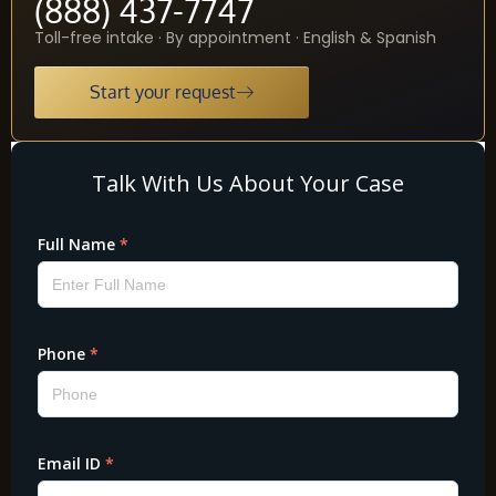
(888) 437-7747
Toll-free intake · By appointment · English & Spanish
Start your request