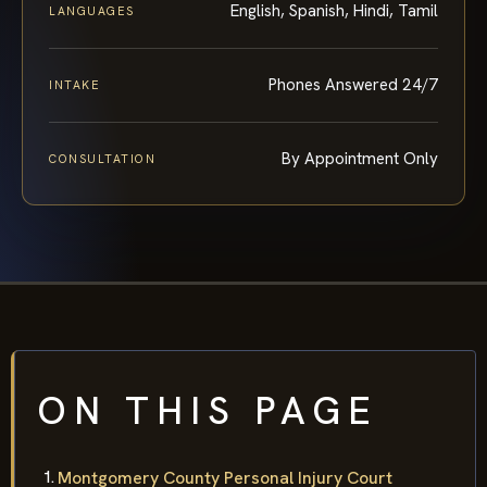
English, Spanish, Hindi, Tamil
LANGUAGES
Phones Answered 24/7
INTAKE
By Appointment Only
CONSULTATION
ON THIS PAGE
Montgomery County Personal Injury Court