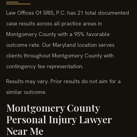
Law Offices Of SRIS, P.C. has 21 total documented
case results across all practice areas in
Montgomery County with a 95% favorable
outcome rate. Our Maryland location serves
clients throughout Montgomery County with
contingency fee representation.
Results may vary. Prior results do not aim for a
similar outcome.
Montgomery County
Personal Injury Lawyer
Near Me