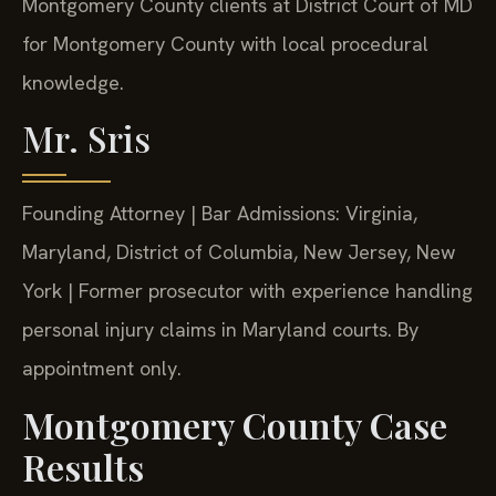
Montgomery County clients at District Court of MD
for Montgomery County with local procedural
knowledge.
Mr. Sris
Founding Attorney | Bar Admissions: Virginia,
Maryland, District of Columbia, New Jersey, New
York | Former prosecutor with experience handling
personal injury claims in Maryland courts. By
appointment only.
Montgomery County Case
Results