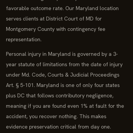
favorable outcome rate. Our Maryland location
serves clients at District Court of MD for
Montgomery County with contingency fee
representation.
Personal injury in Maryland is governed by a 3-
year statute of limitations from the date of injury
under Md. Code, Courts & Judicial Proceedings
Art. § 5-101. Maryland is one of only four states
plus DC that follows contributory negligence,
meaning if you are found even 1% at fault for the
accident, you recover nothing. This makes
evidence preservation critical from day one.