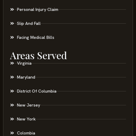
Personal Injury Claim
Slip And Fall
Facing Medical Bills
Areas Served
Virginia
Maryland
District Of Columbia
New Jersey
New York
Colombia