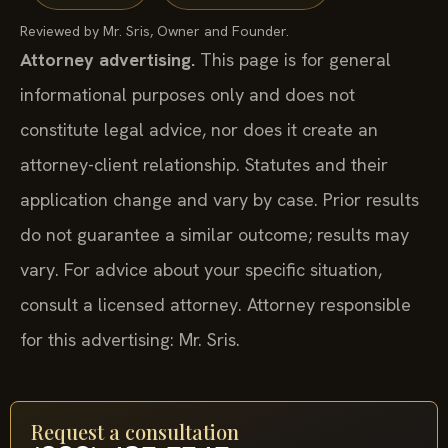
Reviewed by Mr. Sris, Owner and Founder.
Attorney advertising.
This page is for general
informational purposes only and does not
constitute legal advice, nor does it create an
attorney-client relationship. Statutes and their
application change and vary by case. Prior results
do not guarantee a similar outcome; results may
vary. For advice about your specific situation,
consult a licensed attorney. Attorney responsible
for this advertising: Mr. Sris.
Request a consultation