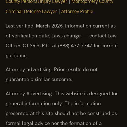
|
County Personal Injury Lawyer
Montgomery County
|
Criminal Defense Lawyer
Attorney Profile
Last verified: March 2026. Information current as
of verification date. Laws change — contact Law
Offices Of SRIS, P.C. at (888) 437-7747 for current
guidance.
Attorney advertising. Prior results do not
guarantee a similar outcome.
Attorney Advertising. This website is designed for
general information only. The information
presented at this site should not be construed as
formal legal advice nor the formation of a