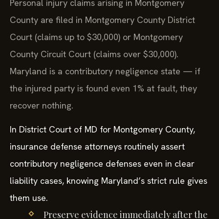
Personal injury claims arising in Montgomery
County are filed in Montgomery County District
Court (claims up to $30,000) or Montgomery
County Circuit Court (claims over $30,000).
Maryland is a contributory negligence state — if
the injured party is found even 1% at fault, they
recover nothing.
In District Court of MD for Montgomery County,
insurance defense attorneys routinely assert
contributory negligence defenses even in clear
liability cases, knowing Maryland’s strict rule gives
them use.
Preserve evidence immediately after the