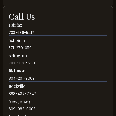
Call Us
Fairfax
703-636-5417
Ashburn
571-279-0110
Arlington
703-589-9250
Richmond
804-201-9009
Rockville
888-437-7747
New Jersey
609-983-0003