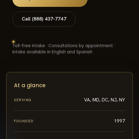
Call (888) 437-7747
Toll-free intake · Consultations by appointment ·
Intake available in English and Spanish
At a glance
VA, MD, DC, NJ, NY
SERVING
1997
FOUNDED