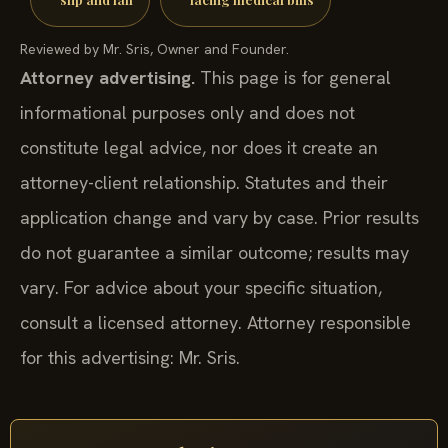
Reviewed by Mr. Sris, Owner and Founder.
Attorney advertising.
This page is for general
informational purposes only and does not
constitute legal advice, nor does it create an
attorney-client relationship. Statutes and their
application change and vary by case. Prior results
do not guarantee a similar outcome; results may
vary. For advice about your specific situation,
consult a licensed attorney. Attorney responsible
for this advertising: Mr. Sris.