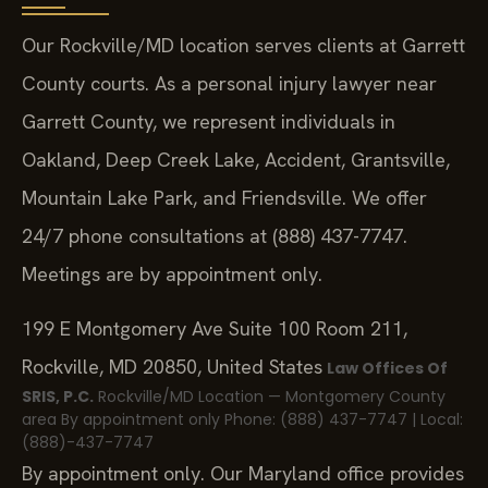
Our Rockville/MD location serves clients at Garrett
County courts. As a personal injury lawyer near
Garrett County, we represent individuals in
Oakland, Deep Creek Lake, Accident, Grantsville,
Mountain Lake Park, and Friendsville. We offer
24/7 phone consultations at (888) 437-7747.
Meetings are by appointment only.
199 E Montgomery Ave Suite 100 Room 211,
Rockville, MD 20850, United States
Law Offices Of
SRIS, P.C.
Rockville/MD Location — Montgomery County
area
By appointment only
Phone: (888) 437-7747 | Local:
(888)-437-7747
By appointment only. Our Maryland office provides