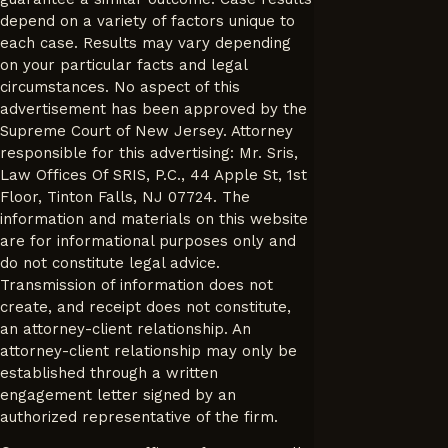
depend on a variety of factors unique to
each case. Results may vary depending
on your particular facts and legal
circumstances. No aspect of this
advertisement has been approved by the
Supreme Court of New Jersey. Attorney
responsible for this advertising: Mr. Sris,
Law Offices Of SRIS, P.C., 44 Apple St, 1st
Floor, Tinton Falls, NJ 07724. The
information and materials on this website
are for informational purposes only and
do not constitute legal advice.
Transmission of information does not
create, and receipt does not constitute,
an attorney-client relationship. An
attorney-client relationship may only be
established through a written
engagement letter signed by an
authorized representative of the firm.