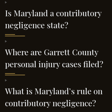
Is Maryland a contributory
negligence state?
Where are Garrett County
personal injury cases filed?
What is Maryland’s rule on
contributory negligence?