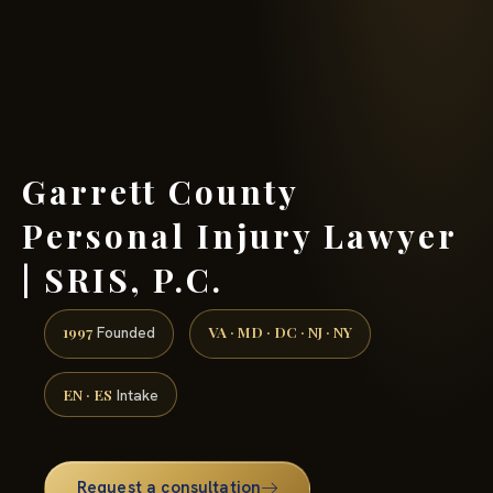
(888) 437-7747 →
Garrett County
Personal Injury Lawyer
| SRIS, P.C.
1997
VA · MD · DC · NJ · NY
Founded
EN · ES
Intake
Request a consultation