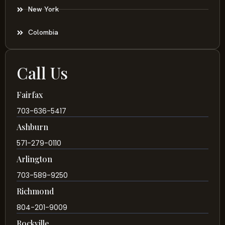
New York
Colombia
Call Us
Fairfax
703-636-5417
Ashburn
571-279-0110
Arlington
703-589-9250
Richmond
804-201-9009
Rockville