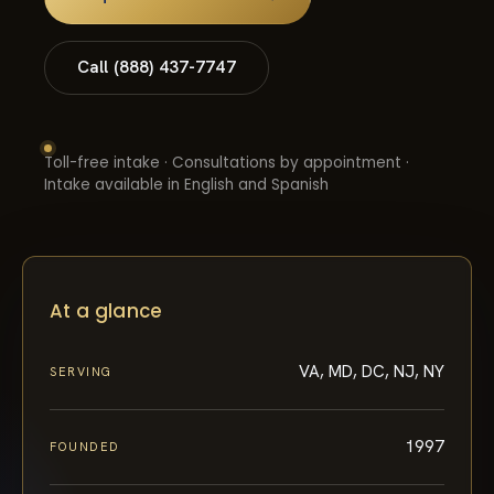
Call (888) 437-7747
Toll-free intake · Consultations by appointment ·
Intake available in English and Spanish
At a glance
VA, MD, DC, NJ, NY
SERVING
1997
FOUNDED