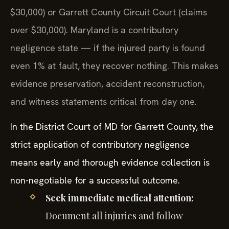
$30,000) or Garrett County Circuit Court (claims
over $30,000). Maryland is a contributory
negligence state — if the injured party is found
even 1% at fault, they recover nothing. This makes
evidence preservation, accident reconstruction,
and witness statements critical from day one.
In the District Court of MD for Garrett County, the
strict application of contributory negligence
means early and thorough evidence collection is
non-negotiable for a successful outcome.
Seek immediate medical attention:
Document all injuries and follow