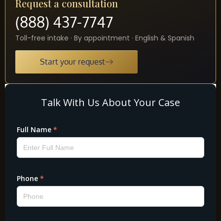
Request a consultation
(888) 437-7747
Toll-free intake · By appointment · English & Spanish
Start your request