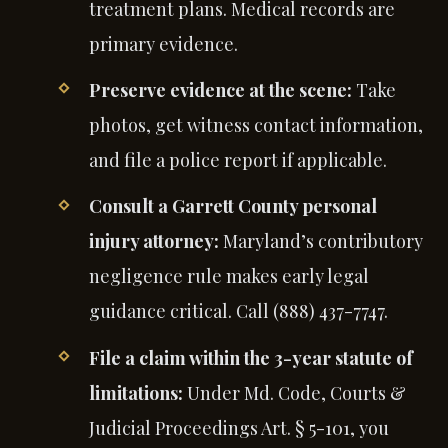
treatment plans. Medical records are
primary evidence.
Preserve evidence at the scene:
Take
photos, get witness contact information,
and file a police report if applicable.
Consult a Garrett County personal
injury attorney:
Maryland’s contributory
negligence rule makes early legal
guidance critical. Call (888) 437-7747.
File a claim within the 3-year statute of
limitations:
Under Md. Code, Courts &
Judicial Proceedings Art. § 5-101, you