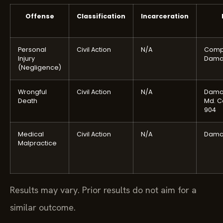
Offense
Classification
Incarceration
Personal
Civil Action
N/A
Comp
Injury
Dama
(Negligence)
Wrongful
Civil Action
N/A
Dama
Death
Md. C
904
Medical
Civil Action
N/A
Dama
Malpractice
Results may vary. Prior results do not aim for a
similar outcome.