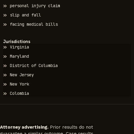
personal injury claim
slip and fall
facing medical bills
Jurisdictions
Virginia
Maryland
District of Columbia
New Jersey
New York
Colombia
Attorney advertising.
Prior results do not
guarantee a similar outcome. Case results