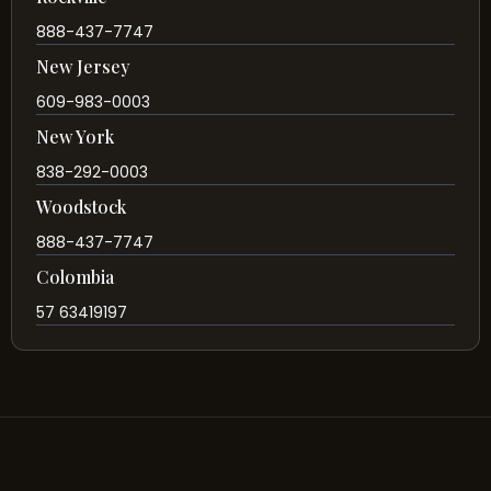
888-437-7747
New Jersey
609-983-0003
New York
838-292-0003
Woodstock
888-437-7747
Colombia
57 63419197