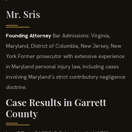
Mr. Sris
Founding Attorney
Bar Admissions: Virginia,
Maryland, District of Columbia, New Jersey, New
York
Former prosecutor with extensive experience
in Maryland personal injury law, including cases
involving Maryland’s strict contributory negligence
doctrine.
Case Results in Garrett
County