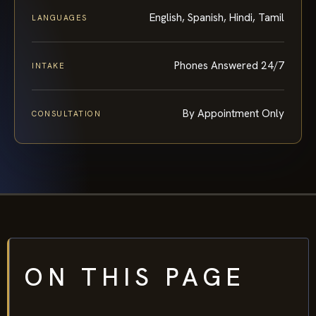
English, Spanish, Hindi, Tamil
LANGUAGES
Phones Answered 24/7
INTAKE
By Appointment Only
CONSULTATION
ON THIS PAGE