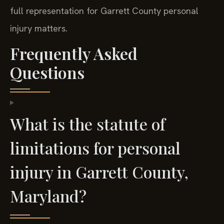
full representation for Garrett County personal
injury matters.
Frequently Asked
Questions
What is the statute of
limitations for personal
injury in Garrett County,
Maryland?