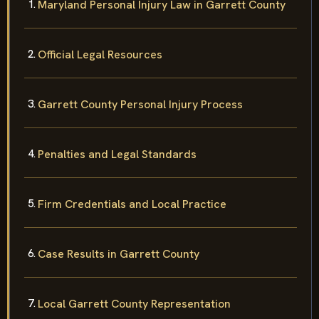
Maryland Personal Injury Law in Garrett County
Official Legal Resources
Garrett County Personal Injury Process
Penalties and Legal Standards
Firm Credentials and Local Practice
Case Results in Garrett County
Local Garrett County Representation