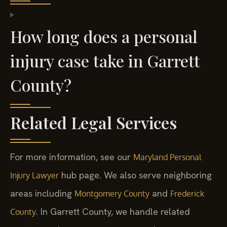
How long does a personal
injury case take in Garrett
County?
Related Legal Services
For more information, see our
Maryland Personal
hub page. We also serve neighboring
Injury Lawyer
areas including
and
Montgomery County
Frederick
. In Garrett County, we handle related
County