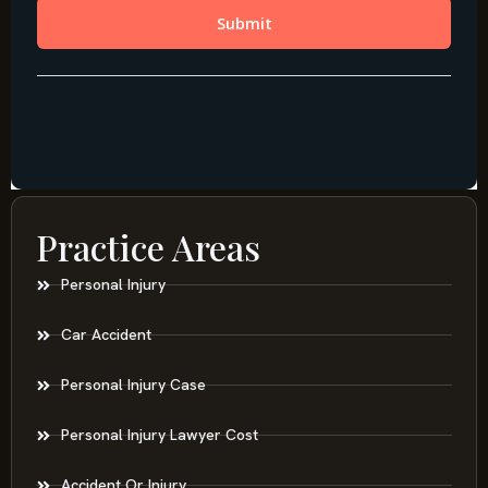
Practice Areas
Personal Injury
Car Accident
Personal Injury Case
Personal Injury Lawyer Cost
Accident Or Injury