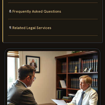
Frequently Asked Questions
Related Legal Services