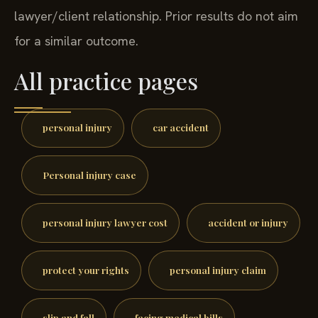
lawyer/client relationship. Prior results do not aim
for a similar outcome.
All practice pages
personal injury
car accident
Personal injury case
personal injury lawyer cost
accident or injury
protect your rights
personal injury claim
slip and fall
facing medical bills