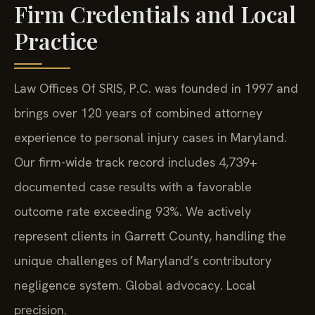
Firm Credentials and Local
Practice
Law Offices Of SRIS, P.C. was founded in 1997 and
brings over 120 years of combined attorney
experience to personal injury cases in Maryland.
Our firm-wide track record includes 4,739+
documented case results with a favorable
outcome rate exceeding 93%. We actively
represent clients in Garrett County, handling the
unique challenges of Maryland’s contributory
negligence system. Global advocacy. Local
precision.