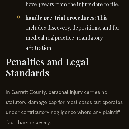
have 3 years from the injury date to file.
handle pre-trial procedures:
This
includes discovery, depositions, and for
medical malpractice, mandatory
arbitration.
Penalties and Legal
Standards
In Garrett County, personal injury carries no
statutory damage cap for most cases but operates
under contributory negligence where any plaintiff
fault bars recovery.