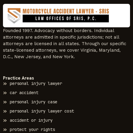
Founded 1997. Advocacy without borders. Individual
attorneys are admitted in specific jurisdictions; not all
attorneys are licensed in all states. Through our specific
state-licensed attorneys, we cover Virginia, Maryland,
D.C., New Jersey, and New York.
Practice Areas
personal injury lawyer
car accident
personal injury case
personal injury lawyer cost
accident or injury
protect your rights