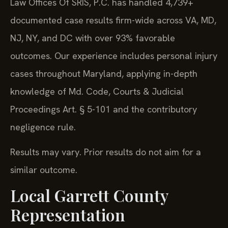
Law Offices Of SRIS, P.C. has handled 4,739+
documented case results firm-wide across VA, MD,
NJ, NY, and DC with over 93% favorable
outcomes. Our experience includes personal injury
cases throughout Maryland, applying in-depth
knowledge of Md. Code, Courts & Judicial
Proceedings Art. § 5-101 and the contributory
negligence rule.
Results may vary. Prior results do not aim for a
similar outcome.
Local Garrett County
Representation