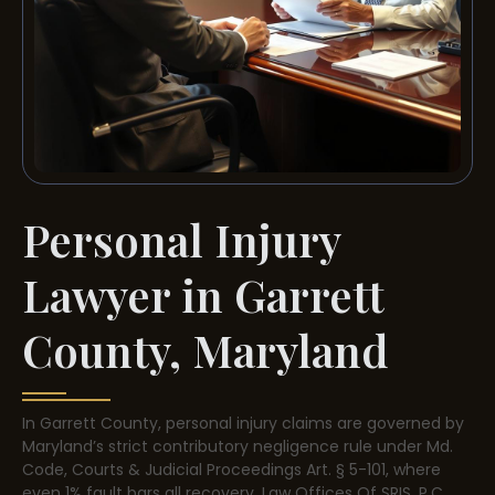
Personal Injury
Lawyer in Garrett
County, Maryland
In Garrett County, personal injury claims are governed by
Maryland’s strict contributory negligence rule under Md.
Code, Courts & Judicial Proceedings Art. § 5-101, where
even 1% fault bars all recovery. Law Offices Of SRIS, P.C.