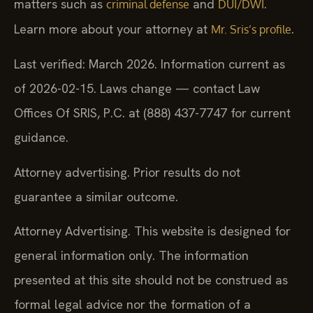
matters such as
and
.
criminal defense
DUI/DWI
Learn more about your attorney at
.
Mr. Sris’s profile
Last verified: March 2026. Information current as
of 2026-02-15. Laws change — contact Law
Offices Of SRIS, P.C. at (888) 437-7747 for current
guidance.
Attorney advertising. Prior results do not
guarantee a similar outcome.
Attorney Advertising. This website is designed for
general information only. The information
presented at this site should not be construed as
formal legal advice nor the formation of a