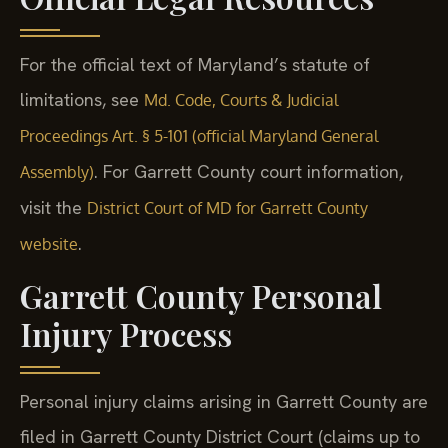
For the official text of Maryland’s statute of
limitations, see
Md. Code, Courts & Judicial
Proceedings Art. § 5-101 (official Maryland General
. For Garrett County court information,
Assembly)
visit the
District Court of MD for Garrett County
.
website
Garrett County Personal
Injury Process
Personal injury claims arising in Garrett County are
filed in Garrett County District Court (claims up to