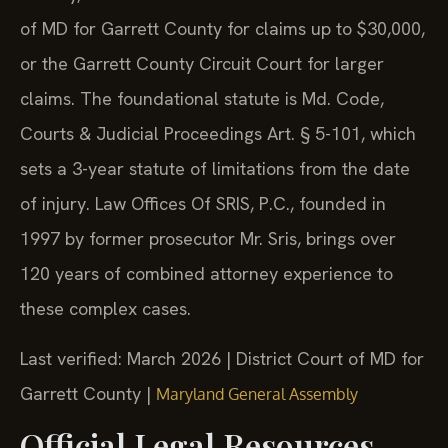
of MD for Garrett County for claims up to $30,000,
or the Garrett County Circuit Court for larger
claims. The foundational statute is Md. Code,
Courts & Judicial Proceedings Art. § 5-101, which
sets a 3-year statute of limitations from the date
of injury. Law Offices Of SRIS, P.C., founded in
1997 by former prosecutor Mr. Sris, brings over
120 years of combined attorney experience to
these complex cases.
Last verified: March 2026 | District Court of MD for
Garrett County |
Maryland General Assembly
Official Legal Resources