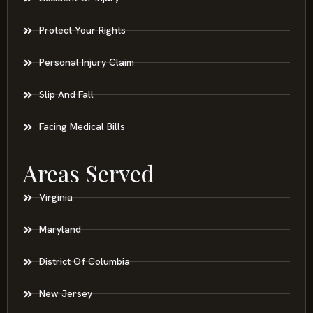
Protect Your Rights
Personal Injury Claim
Slip And Fall
Facing Medical Bills
Areas Served
Virginia
Maryland
District Of Columbia
New Jersey