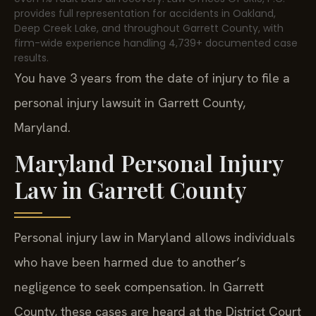
provides full representation for accidents in Oakland,
Deep Creek Lake, and throughout Garrett County, with
firm-wide experience handling 4,739+ documented case
results.
You have 3 years from the date of injury to file a
personal injury lawsuit in Garrett County,
Maryland.
Maryland Personal Injury
Law in Garrett County
Personal injury law in Maryland allows individuals
who have been harmed due to another’s
negligence to seek compensation. In Garrett
County, these cases are heard at the District Court