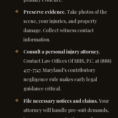
Preserve evidence.
Take photos of the
scene, your injuries, and property
damage. Collect witness contact
information.
Consult a personal injury attorney.
Contact Law Offices Of SRIS, P.C. at (888)
437-7747. Maryland’s contributory
negligence rule makes early legal
guidance critical.
File necessary notices and claims.
Your
attorney will handle pre-suit demands,