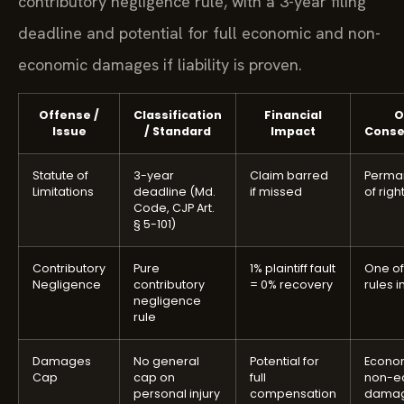
contributory negligence rule, with a 3-year filing
deadline and potential for full economic and non-
economic damages if liability is proven.
Offense /
Classification
Financial
O
Issue
/ Standard
Impact
Cons
Statute of
3-year
Claim barred
Perman
Limitations
deadline (Md.
if missed
of righ
Code, CJP Art.
§ 5-101)
Contributory
Pure
1% plaintiff fault
One of 
Negligence
contributory
= 0% recovery
rules in
negligence
rule
Damages
No general
Potential for
Econo
Cap
cap on
full
non-e
personal injury
compensation
dama