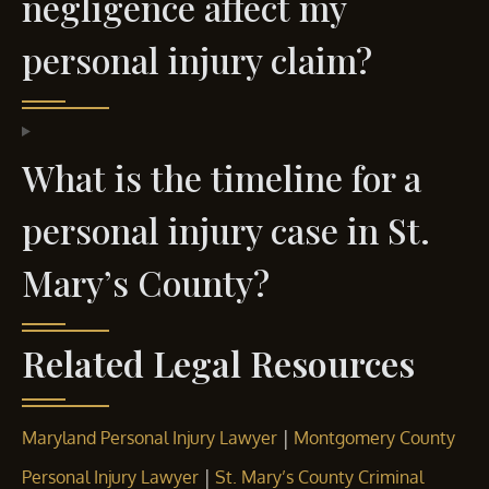
negligence affect my
personal injury claim?
What is the timeline for a
personal injury case in St.
Mary’s County?
Related Legal Resources
|
Maryland Personal Injury Lawyer
Montgomery County
|
Personal Injury Lawyer
St. Mary’s County Criminal