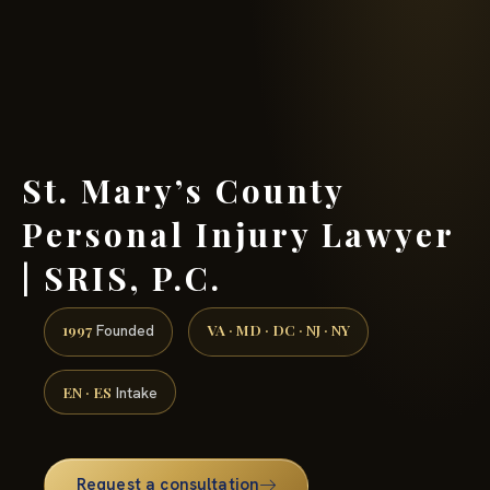
(888) 437-7747 →
St. Mary’s County
Personal Injury Lawyer
| SRIS, P.C.
1997
VA · MD · DC · NJ · NY
Founded
EN · ES
Intake
Request a consultation