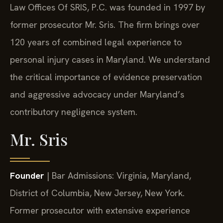
Law Offices Of SRIS, P.C. was founded in 1997 by
former prosecutor Mr. Sris. The firm brings over
120 years of combined legal experience to
personal injury cases in Maryland. We understand
the critical importance of evidence preservation
and aggressive advocacy under Maryland’s
contributory negligence system.
Mr. Sris
Founder
| Bar Admissions: Virginia, Maryland,
District of Columbia, New Jersey, New York.
Former prosecutor with extensive experience