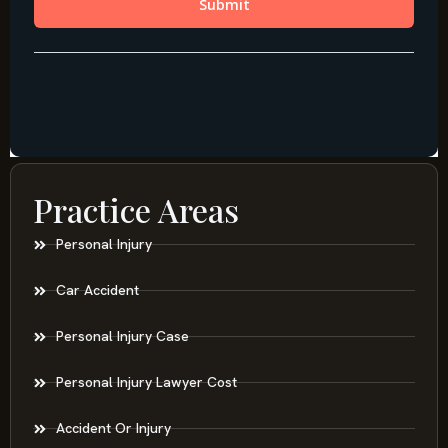
Practice Areas
Personal Injury
Car Accident
Personal Injury Case
Personal Injury Lawyer Cost
Accident Or Injury