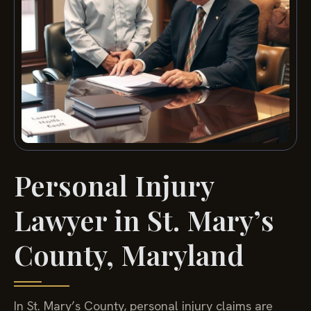
Personal Injury
Lawyer in St. Mary’s
County, Maryland
In St. Mary’s County, personal injury claims are