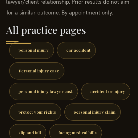
lawyer/client relationship. Prior results do not aim
for a similar outcome. By appointment only.
All practice pages
personal injury
car accident
Personal injury case
personal injury lawyer cost
accident or injury
protect your rights
personal injury claim
slip and fall
facing medical bills