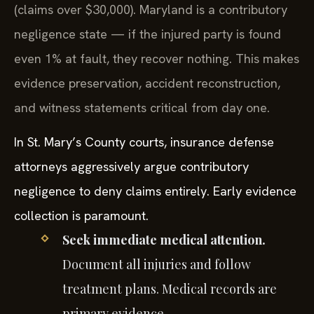
(claims over $30,000). Maryland is a contributory
negligence state — if the injured party is found
even 1% at fault, they recover nothing. This makes
evidence preservation, accident reconstruction,
and witness statements critical from day one.
In St. Mary’s County courts, insurance defense
attorneys aggressively argue contributory
negligence to deny claims entirely. Early evidence
collection is paramount.
Seek immediate medical attention.
Document all injuries and follow
treatment plans. Medical records are
primary evidence.