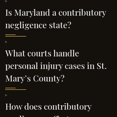
Is Maryland a contributory
negligence state?
What courts handle
personal injury cases in St.
Mary’s County?
How does contributory