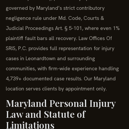
governed by Maryland’s strict contributory
negligence rule under Md. Code, Courts &
Judicial Proceedings Art. § 5-101, where even 1%
plaintiff fault bars all recovery. Law Offices Of
SRIS, P.C. provides full representation for injury
cases in Leonardtown and surrounding
communities, with firm-wide experience handling
4,739+ documented case results. Our Maryland
location serves clients by appointment only.
Maryland Personal Injury
Law and Statute of
Limitations