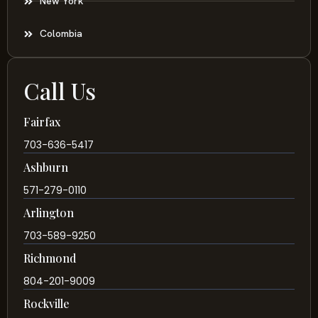
New York
Colombia
Call Us
Fairfax
703-636-5417
Ashburn
571-279-0110
Arlington
703-589-9250
Richmond
804-201-9009
Rockville