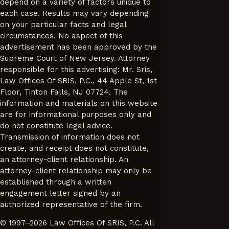
depend on a variety of factors unique to
each case. Results may vary depending
on your particular facts and legal
circumstances. No aspect of this
advertisement has been approved by the
Supreme Court of New Jersey. Attorney
responsible for this advertising: Mr. Sris,
Law Offices Of SRIS, P.C., 44 Apple St, 1st
Floor, Tinton Falls, NJ 07724. The
information and materials on this website
are for informational purposes only and
do not constitute legal advice.
Transmission of information does not
create, and receipt does not constitute,
an attorney-client relationship. An
attorney-client relationship may only be
established through a written
engagement letter signed by an
authorized representative of the firm.
© 1997–2026 Law Offices Of SRIS, P.C. All