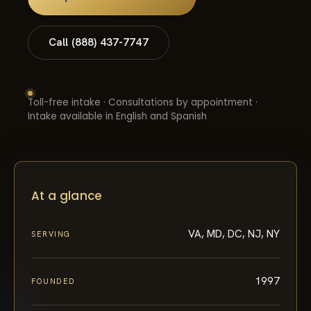
Call (888) 437-7747
Toll-free intake · Consultations by appointment ·
Intake available in English and Spanish
At a glance
VA, MD, DC, NJ, NY
SERVING
1997
FOUNDED