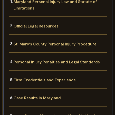
Maryland Personal Injury Law and Statute of
Limitations
Official Legal Resources
St. Mary’s County Personal Injury Procedure
Personal Injury Penalties and Legal Standards
Firm Credentials and Experience
Case Results in Maryland