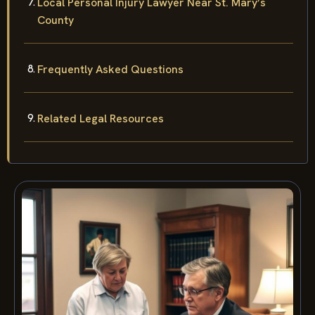
Local Personal Injury Lawyer Near St. Mary’s
County
Frequently Asked Questions
Related Legal Resources