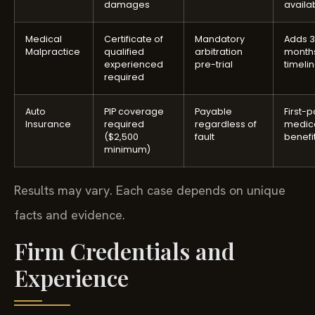
damages
availa
Medical
Certificate of
Mandatory
Adds 
Malpractice
qualified
arbitration
months
experienced
pre-trial
timeli
required
Auto
PIP coverage
Payable
First-p
Insurance
required
regardless of
medic
($2,500
fault
benefi
minimum)
Results may vary. Each case depends on unique
facts and evidence.
Firm Credentials and
Experience