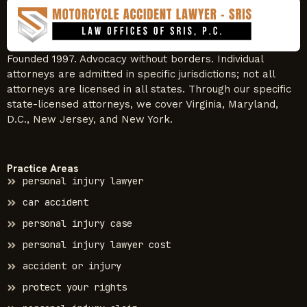
Founded 1997. Advocacy without borders. Individual
attorneys are admitted in specific jurisdictions; not all
attorneys are licensed in all states. Through our specific
state-licensed attorneys, we cover Virginia, Maryland,
D.C., New Jersey, and New York.
Practice Areas
personal injury lawyer
car accident
personal injury case
personal injury lawyer cost
accident or injury
protect your rights