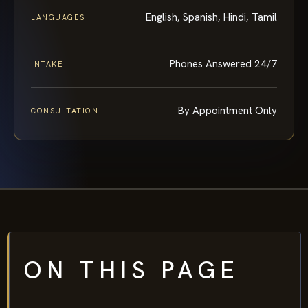
English, Spanish, Hindi, Tamil
LANGUAGES
Phones Answered 24/7
INTAKE
By Appointment Only
CONSULTATION
ON THIS PAGE