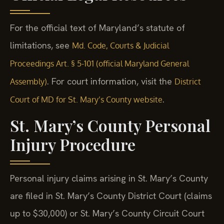
For the official text of Maryland’s statute of
limitations, see
Md. Code, Courts & Judicial
Proceedings Art. § 5-101 (official Maryland General
. For court information, visit the
Assembly)
District
.
Court of MD for St. Mary’s County website
St. Mary’s County Personal
Injury Procedure
Personal injury claims arising in St. Mary’s County
are filed in St. Mary’s County District Court (claims
up to $30,000) or St. Mary’s County Circuit Court