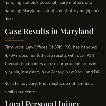
handling complex personal injury matters and
handling Maryland’s strict contributory negligence
laws.
Case Results in Maryland
Firm-wide, Law Offices Of SRIS, P.C. has handled
4,739+ documented case results with over 93%
favorable outcomes across our practice areas in
Virginia, Maryland, New Jersey, New York, and DC.
Results may vary. Prior results do not aim for a
similar outcome.
Local Personal Injury