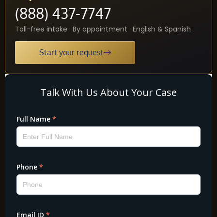
(888) 437-7747
Toll-free intake · By appointment · English & Spanish
Start your request