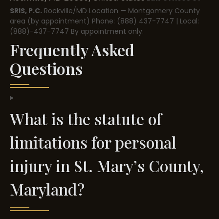
SRIS, P.C.
Rockville/MD Location — Montgomery County
area (by appointment)
Phone: (888) 437-7747 | Local:
(888)-437-7747
By appointment only.
Frequently Asked
Questions
What is the statute of
limitations for personal
injury in St. Mary’s County,
Maryland?