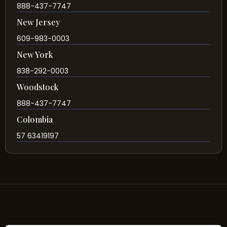
888-437-7747
New Jersey
609-983-0003
New York
838-292-0003
Woodstock
888-437-7747
Colombia
57 63419197