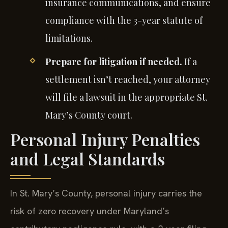
insurance communications, and ensure
compliance with the 3-year statute of
limitations.
Prepare for litigation if needed.
If a
settlement isn’t reached, your attorney
will file a lawsuit in the appropriate St.
Mary’s County court.
Personal Injury Penalties
and Legal Standards
In St. Mary’s County, personal injury carries the
risk of zero recovery under Maryland’s