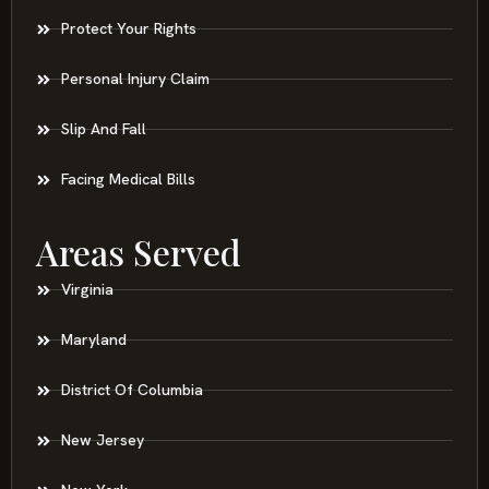
Protect Your Rights
Personal Injury Claim
Slip And Fall
Facing Medical Bills
Areas Served
Virginia
Maryland
District Of Columbia
New Jersey