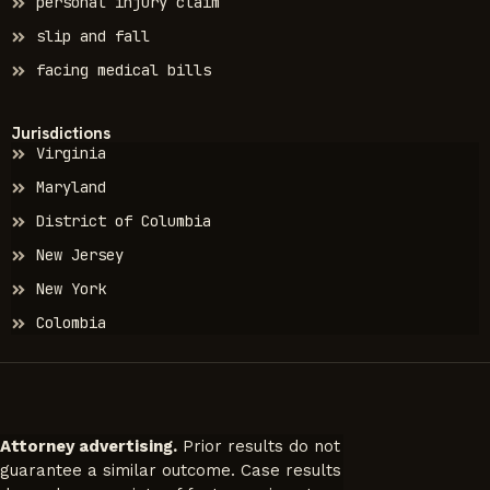
personal injury claim
slip and fall
facing medical bills
Jurisdictions
Virginia
Maryland
District of Columbia
New Jersey
New York
Colombia
Attorney advertising.
Prior results do not
guarantee a similar outcome. Case results