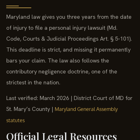
Maryland law gives you three years from the date
of injury to file a personal injury lawsuit (Md.
Code, Courts & Judicial Proceedings Art. § 5-101).
This deadline is strict, and missing it permanently
bars your claim. The law also follows the
contributory negligence doctrine, one of the
strictest in the nation.
Last verified: March 2026 | District Court of MD for
St. Mary’s County |
Maryland General Assembly
statutes
Official Legal Resources