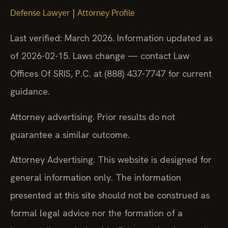
|
Defense Lawyer
Attorney Profile
Last verified: March 2026. Information updated as
of 2026-02-15. Laws change — contact Law
Offices Of SRIS, P.C. at (888) 437-7747 for current
guidance.
Attorney advertising. Prior results do not
guarantee a similar outcome.
Attorney Advertising. This website is designed for
general information only. The information
presented at this site should not be construed as
formal legal advice nor the formation of a