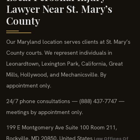
Lawyer Near St. Mary’s
County
Our Maryland location serves clients at St. Mary’s
County courts. We represent individuals in
Leonardtown, Lexington Park, California, Great
Mills, Hollywood, and Mechanicsville. By
appointment only.
24/7 phone consultations — (888) 437-7747 —
meetings by appointment only.
199 E Montgomery Ave Suite 100 Room 211,
Rockville, MD 20850, United States
Law Offices Of