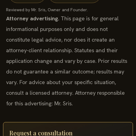
Reviewed by Mr. Sris, Owner and Founder.
Attorney advertising.
This page is for general
informational purposes only and does not
constitute legal advice, nor does it create an
attorney-client relationship. Statutes and their
application change and vary by case. Prior results
do not guarantee a similar outcome; results may
vary. For advice about your specific situation,
consult a licensed attorney. Attorney responsible
for this advertising: Mr. Sris.
Request a consultation