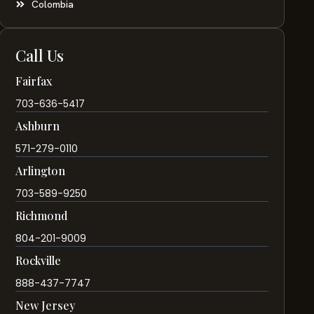
Colombia
Call Us
Fairfax
703-636-5417
Ashburn
571-279-0110
Arlington
703-589-9250
Richmond
804-201-9009
Rockville
888-437-7747
New Jersey