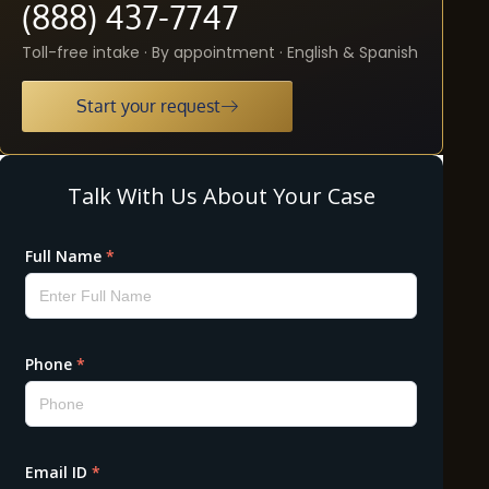
(888) 437-7747
Toll-free intake · By appointment · English & Spanish
Start your request