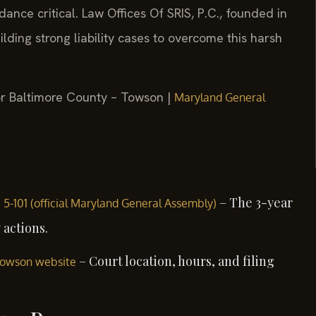
nce critical. Law Offices Of SRIS, P.C., founded in
lding strong liability cases to overcome this harsh
for Baltimore County – Towson |
Maryland General
– The 3-year
§ 5-101 (official Maryland General Assembly)
 actions.
– Court location, hours, and filing
 Towson website