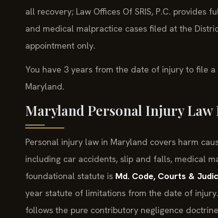
all recovery; Law Offices Of SRIS, P.C. provides ful
and medical malpractice cases filed at the Distr
appointment only.
You have 3 years from the date of injury to file a
Maryland.
Maryland Personal Injury Law 
Personal injury law in Maryland covers harm caus
including car accidents, slip and falls, medical 
foundational statute is
Md. Code, Courts & Judic
year statute of limitations from the date of injur
follows the pure contributory negligence doctrin