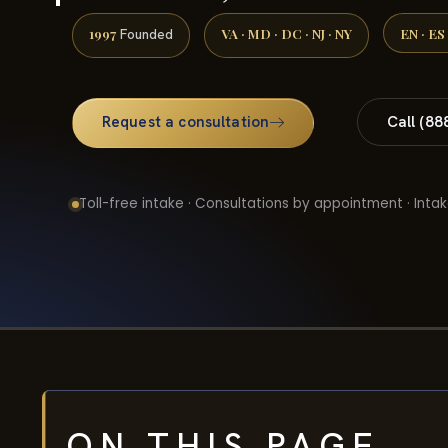
1997
VA · MD · DC · NJ · NY
EN · ES
Founded
Request a consultation
Call (88
Toll-free intake · Consultations by appointment · Intak
ON THIS PAGE