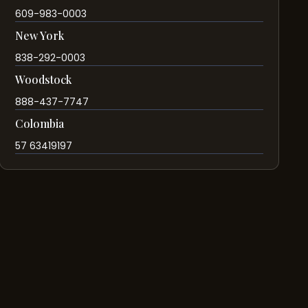
609-983-0003
New York
838-292-0003
Woodstock
888-437-7747
Colombia
57 63419197