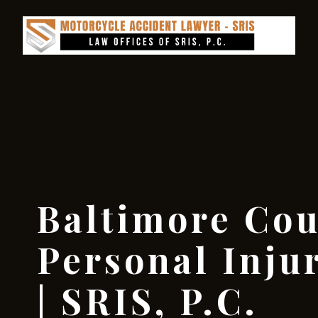
Baltimore Co
Personal Inju
| SRIS, P.C.