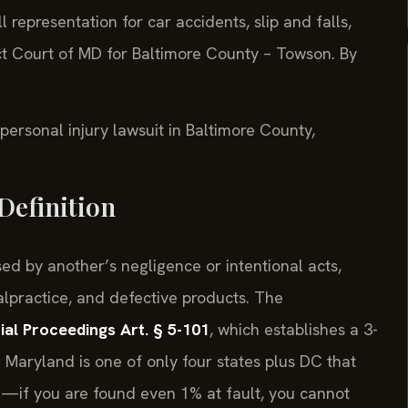
l representation for car accidents, slip and falls,
ict Court of MD for Baltimore County – Towson. By
 personal injury lawsuit in Baltimore County,
Definition
ed by another’s negligence or intentional acts,
malpractice, and defective products. The
ial Proceedings Art. § 5-101
, which establishes a 3-
y. Maryland is one of only four states plus DC that
e—if you are found even 1% at fault, you cannot