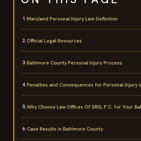
Maryland Personal Injury Law Definition
Official Legal Resources
Baltimore County Personal Injury Process
Penalties and Consequences for Personal Injury 
Why Choose Law Offices Of SRIS, P.C. for Your Ba
Case Results in Baltimore County