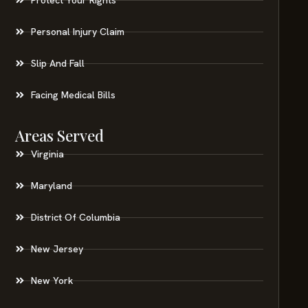
Personal Injury Claim
Slip And Fall
Facing Medical Bills
Areas Served
Virginia
Maryland
District Of Columbia
New Jersey
New York