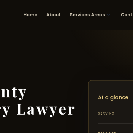
Home
About
Services Areas
Cont
unty
At a glance
ry Lawyer
SERVING