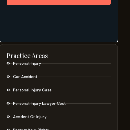
Practice Areas
Personal Injury
Car Accident
Personal Injury Case
Personal Injury Lawyer Cost
Accident Or Injury
Protect Your Rights