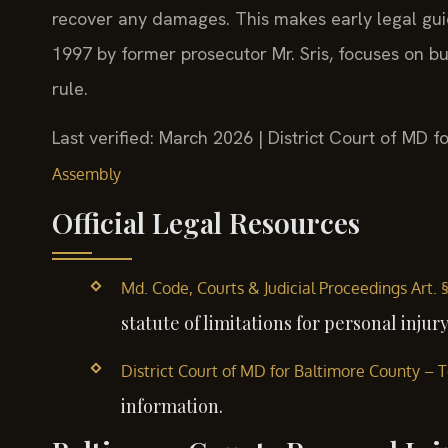
recover any damages. This makes early legal guida
1997 by former prosecutor Mr. Sris, focuses on bui
rule.
Last verified: March 2026 | District Court of MD 
Assembly
Official Legal Resources
Md. Code, Courts & Judicial Proceedings Art. 
statute of limitations for personal injury
District Court of MD for Baltimore County –
information.