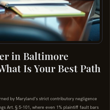
er in Baltimore
hat Is Your Best Path
rned by Maryland’s strict contributory negligence
s Art. § 5-101, where even 1% plaintiff fault bars