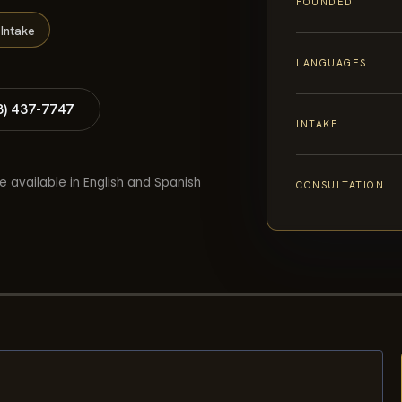
FOUNDED
Intake
LANGUAGES
8) 437-7747
INTAKE
e available in English and Spanish
CONSULTATION