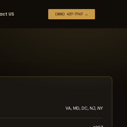
act US
(888) 437-7747 →
VA, MD, DC, NJ, NY