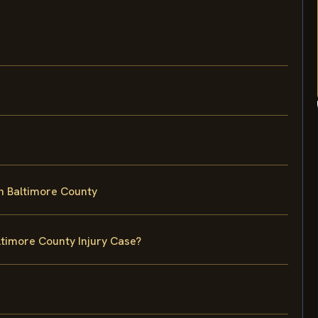
in Baltimore County
ltimore County Injury Case?