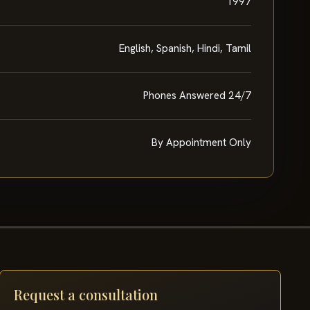
1997
English, Spanish, Hindi, Tamil
Phones Answered 24/7
By Appointment Only
Request a consultation