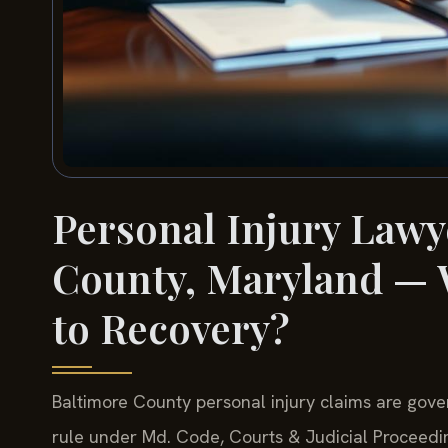
Personal Injury Lawy
County, Maryland — W
to Recovery?
Baltimore County personal injury claims are gove
rule under Md. Code, Courts & Judicial Proceeding