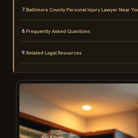
Baltimore County Personal Injury Lawyer Near Yo
Frequently Asked Questions
Related Legal Resources