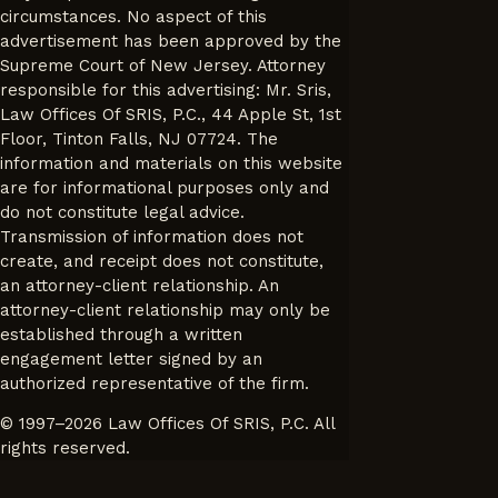
circumstances. No aspect of this
advertisement has been approved by the
Supreme Court of New Jersey. Attorney
responsible for this advertising: Mr. Sris,
Law Offices Of SRIS, P.C., 44 Apple St, 1st
Floor, Tinton Falls, NJ 07724. The
information and materials on this website
are for informational purposes only and
do not constitute legal advice.
Transmission of information does not
create, and receipt does not constitute,
an attorney-client relationship. An
attorney-client relationship may only be
established through a written
engagement letter signed by an
authorized representative of the firm.
© 1997–2026 Law Offices Of SRIS, P.C. All
rights reserved.