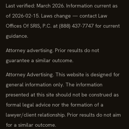
Last verified: March 2026. Information current as
of 2026-02-15. Laws change — contact Law
Offices Of SRIS, P.C. at (888) 437-7747 for current
guidance.
Attorney advertising. Prior results do not
guarantee a similar outcome.
Attorney Advertising. This website is designed for
general information only. The information
presented at this site should not be construed as
formal legal advice nor the formation of a
lawyer/client relationship. Prior results do not aim
for a similar outcome.