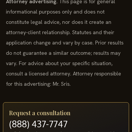
Attorney advertising.
This page is for general
informational purposes only and does not
constitute legal advice, nor does it create an
attorney-client relationship. Statutes and their
application change and vary by case. Prior results
do not guarantee a similar outcome; results may
vary. For advice about your specific situation,
consult a licensed attorney. Attorney responsible
for this advertising: Mr. Sris.
Request a consultation
(888) 437-7747