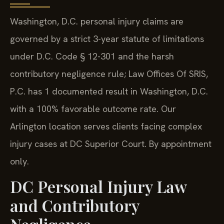
Washington, D.C. personal injury claims are
governed by a strict 3-year statute of limitations
under D.C. Code § 12-301 and the harsh
contributory negligence rule; Law Offices Of SRIS,
P.C. has 1 documented result in Washington, D.C.
with a 100% favorable outcome rate. Our
Arlington location serves clients facing complex
injury cases at DC Superior Court. By appointment
only.
DC Personal Injury Law
and Contributory