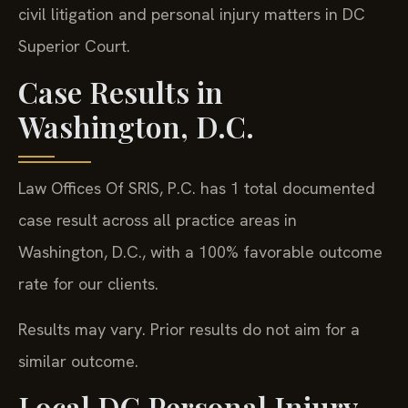
civil litigation and personal injury matters in DC
Superior Court.
Case Results in
Washington, D.C.
Law Offices Of SRIS, P.C. has 1 total documented
case result across all practice areas in
Washington, D.C., with a 100% favorable outcome
rate for our clients.
Results may vary. Prior results do not aim for a
similar outcome.
Local DC Personal Injury