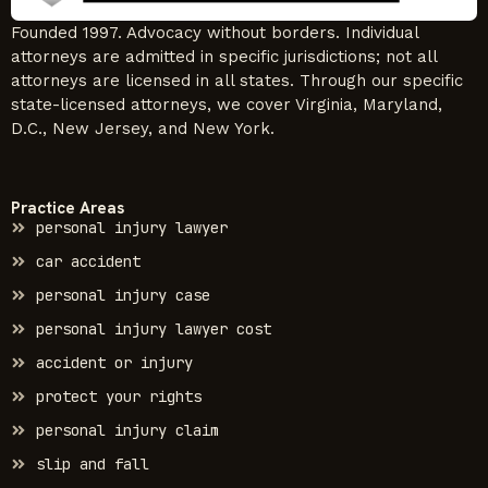
Founded 1997. Advocacy without borders. Individual
attorneys are admitted in specific jurisdictions; not all
attorneys are licensed in all states. Through our specific
state-licensed attorneys, we cover Virginia, Maryland,
D.C., New Jersey, and New York.
Practice Areas
personal injury lawyer
car accident
personal injury case
personal injury lawyer cost
accident or injury
protect your rights
personal injury claim
slip and fall