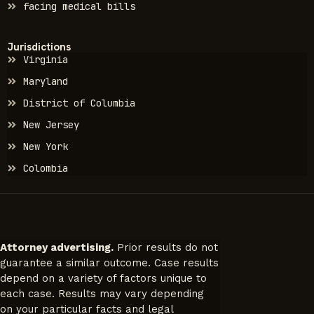
facing medical bills
Jurisdictions
Virginia
Maryland
District of Columbia
New Jersey
New York
Colombia
Attorney advertising.
Prior results do not
guarantee a similar outcome. Case results
depend on a variety of factors unique to
each case. Results may vary depending
on your particular facts and legal