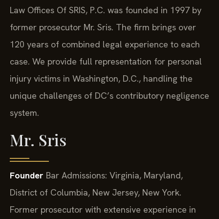
Law Offices Of SRIS, P.C. was founded in 1997 by
former prosecutor Mr. Sris. The firm brings over
120 years of combined legal experience to each
case. We provide full representation for personal
injury victims in Washington, D.C., handling the
unique challenges of DC’s contributory negligence
system.
Mr. Sris
Founder
Bar Admissions: Virginia, Maryland,
District of Columbia, New Jersey, New York.
Former prosecutor with extensive experience in