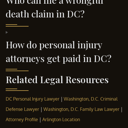
death claim in DC?
How do personal injury
attorneys get paid in DC?
Related Legal Resources
|
DC Personal Injury Lawyer
Washington, D.C. Criminal
|
|
Defense Lawyer
Washington, D.C. Family Law Lawyer
|
Attorney Profile
Arlington Location