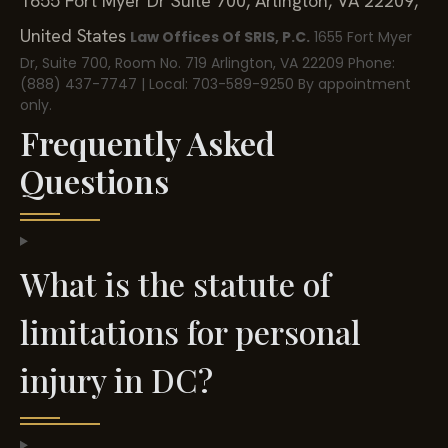
1655 Fort Myer Dr Suite 700, Arlington, VA 22209,
United States
Law Offices Of SRIS, P.C.
1655 Fort Myer
Dr, Suite 700, Room No. 719
Arlington, VA 22209
Phone:
(888) 437-7747 | Local: 703-589-9250
By appointment
only.
Frequently Asked
Questions
What is the statute of
limitations for personal
injury in DC?