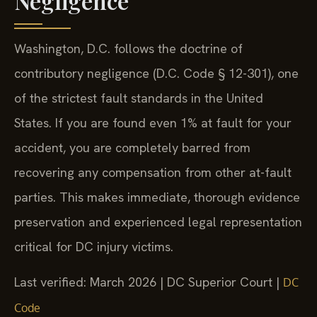
Negligence
Washington, D.C. follows the doctrine of
contributory negligence (D.C. Code § 12-301), one
of the strictest fault standards in the United
States. If you are found even 1% at fault for your
accident, you are completely barred from
recovering any compensation from other at-fault
parties. This makes immediate, thorough evidence
preservation and experienced legal representation
critical for DC injury victims.
Last verified: March 2026 | DC Superior Court |
DC
Code