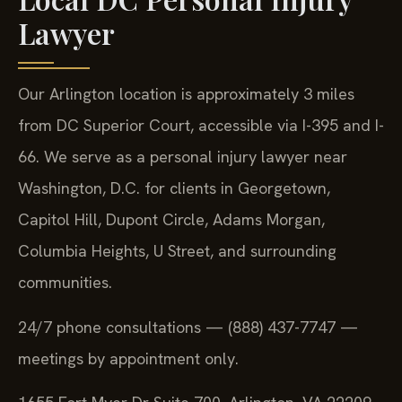
Lawyer
Our Arlington location is approximately 3 miles
from DC Superior Court, accessible via I-395 and I-
66. We serve as a personal injury lawyer near
Washington, D.C. for clients in Georgetown,
Capitol Hill, Dupont Circle, Adams Morgan,
Columbia Heights, U Street, and surrounding
communities.
24/7 phone consultations — (888) 437-7747 —
meetings by appointment only.