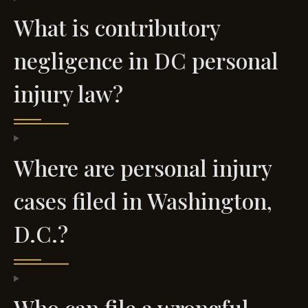
What is contributory
negligence in DC personal
injury law?
Where are personal injury
cases filed in Washington,
D.C.?
Who can file a wrongful