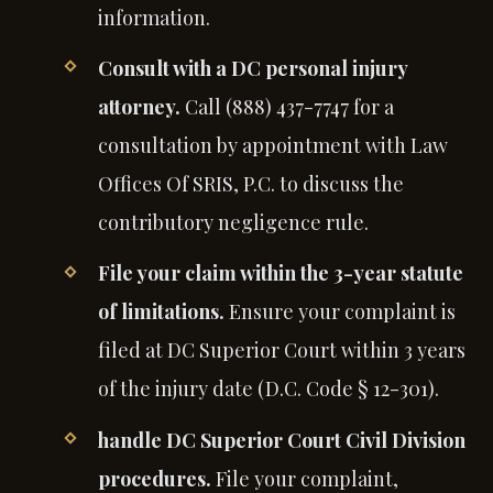
information.
Consult with a DC personal injury
attorney.
Call (888) 437-7747 for a
consultation by appointment with Law
Offices Of SRIS, P.C. to discuss the
contributory negligence rule.
File your claim within the 3-year statute
of limitations.
Ensure your complaint is
filed at DC Superior Court within 3 years
of the injury date (D.C. Code § 12-301).
handle DC Superior Court Civil Division
procedures.
File your complaint,