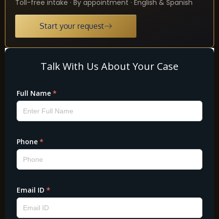
Toll-free intake · By appointment · English & Spanish
Start your request