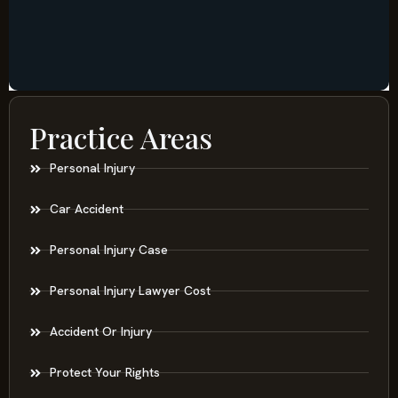
Practice Areas
Personal Injury
Car Accident
Personal Injury Case
Personal Injury Lawyer Cost
Accident Or Injury
Protect Your Rights