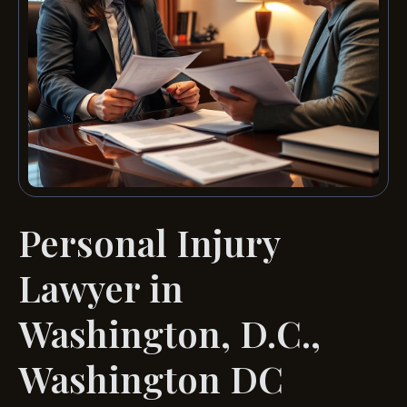
Personal Injury
Lawyer in
Washington, D.C.,
Washington DC