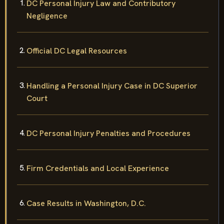
DC Personal Injury Law and Contributory
Negligence
Official DC Legal Resources
Handling a Personal Injury Case in DC Superior
Court
DC Personal Injury Penalties and Procedures
Firm Credentials and Local Experience
Case Results in Washington, D.C.