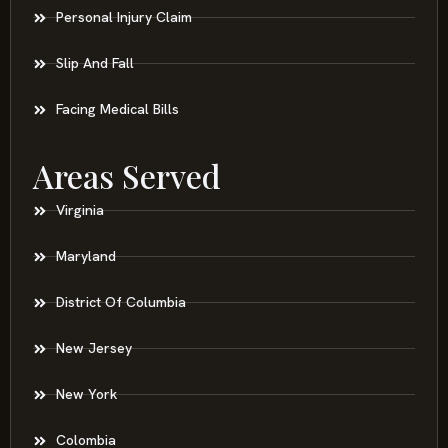
Personal Injury Claim
Slip And Fall
Facing Medical Bills
Areas Served
Virginia
Maryland
District Of Columbia
New Jersey
New York
Colombia