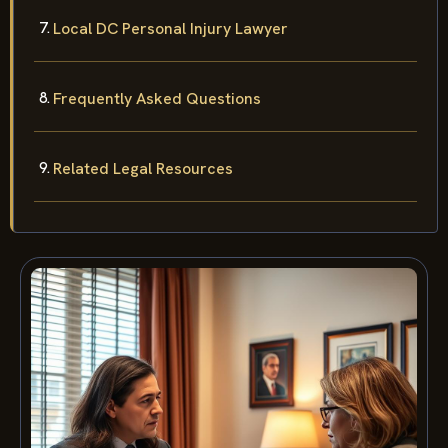
Local DC Personal Injury Lawyer
Frequently Asked Questions
Related Legal Resources