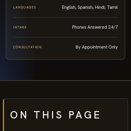
English, Spanish, Hindi, Tamil
LANGUAGES
Phones Answered 24/7
INTAKE
By Appointment Only
CONSULTATION
ON THIS PAGE