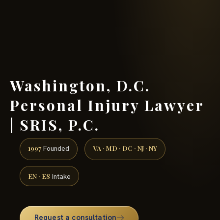
(888) 437-7747 →
Washington, D.C.
Personal Injury Lawyer
| SRIS, P.C.
1997
VA · MD · DC · NJ · NY
Founded
EN · ES
Intake
Request a consultation