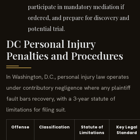
participate in mandatory mediation if
ordered, and prepare for discovery and
potential trial.
DC Personal Injury
Penalties and Procedures
In Washington, D.C., personal injury law operates
under contributory negligence where any plaintiff
fault bars recovery, with a 3-year statute of
limitations for filing suit.
Offense
Classification
Statute of
Key Legal
Limitations
Standard