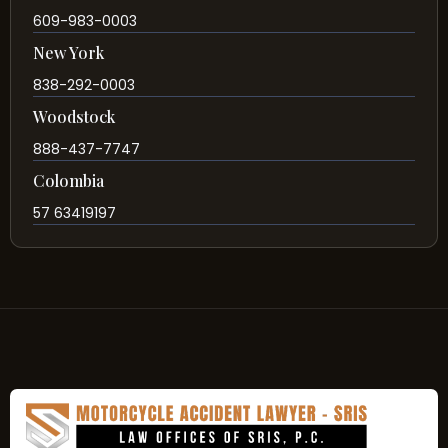
609-983-0003
New York
838-292-0003
Woodstock
888-437-7747
Colombia
57 63419197