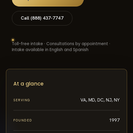
Call (888) 437-7747
Toll-free intake · Consultations by appointment ·
Intake available in English and Spanish
At a glance
VA, MD, DC, NJ, NY
SERVING
1997
FOUNDED