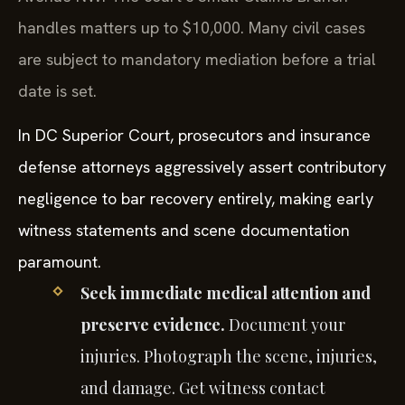
handles matters up to $10,000. Many civil cases
are subject to mandatory mediation before a trial
date is set.
In DC Superior Court, prosecutors and insurance
defense attorneys aggressively assert contributory
negligence to bar recovery entirely, making early
witness statements and scene documentation
paramount.
Seek immediate medical attention and
preserve evidence.
Document your
injuries. Photograph the scene, injuries,
and damage. Get witness contact