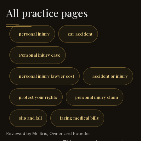
All practice pages
personal injury
car accident
Personal injury case
personal injury lawyer cost
accident or injury
protect your rights
personal injury claim
slip and fall
facing medical bills
Reviewed by Mr. Sris, Owner and Founder.