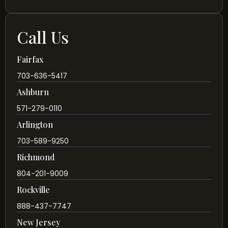
Call Us
Fairfax
703-636-5417
Ashburn
571-279-0110
Arlington
703-589-9250
Richmond
804-201-9009
Rockville
888-437-7747
New Jersey