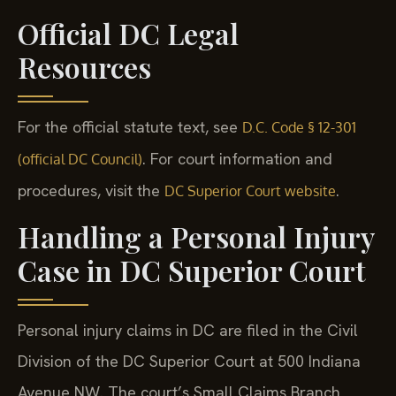
Official DC Legal
Resources
For the official statute text, see
D.C. Code § 12-301
. For court information and
(official DC Council)
procedures, visit the
.
DC Superior Court website
Handling a Personal Injury
Case in DC Superior Court
Personal injury claims in DC are filed in the Civil
Division of the DC Superior Court at 500 Indiana
Avenue NW. The court’s Small Claims Branch