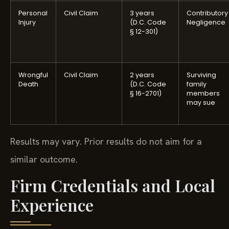
Personal
Civil Claim
3 years
Contributory
Injury
(D.C. Code
Negligence
§ 12-301)
Wrongful
Civil Claim
2 years
Surviving
Death
(D.C. Code
family
§ 16-2701)
members
may sue
Results may vary. Prior results do not aim for a
similar outcome.
Firm Credentials and Local
Experience