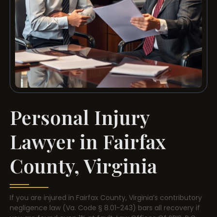
Personal Injury
Lawyer in Fairfax
County, Virginia
If you are injured in Fairfax County, Virginia’s contributory
negligence law (Va. Code § 8.01-243) bars all recovery if