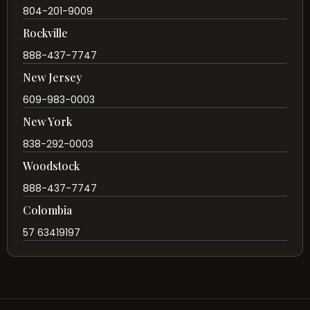
804-201-9009
Rockville
888-437-7747
New Jersey
609-983-0003
New York
838-292-0003
Woodstock
888-437-7747
Colombia
57 63419197