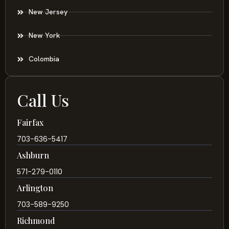
New Jersey
New York
Colombia
Call Us
Fairfax
703-636-5417
Ashburn
571-279-0110
Arlington
703-589-9250
Richmond