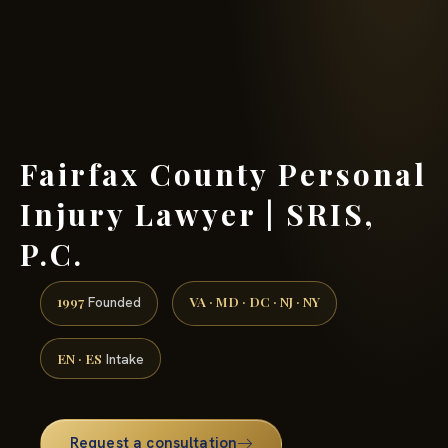
(888) 437-7747 →
Fairfax County Personal
Injury Lawyer | SRIS,
P.C.
1997
VA · MD · DC · NJ · NY
Founded
EN · ES
Intake
Request a consultation