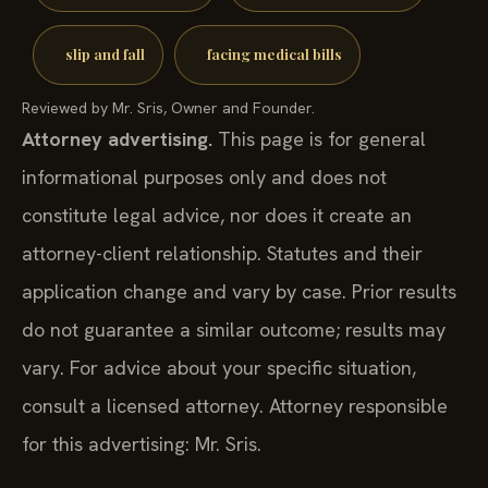
slip and fall
facing medical bills
Reviewed by Mr. Sris, Owner and Founder.
Attorney advertising.
This page is for general
informational purposes only and does not
constitute legal advice, nor does it create an
attorney-client relationship. Statutes and their
application change and vary by case. Prior results
do not guarantee a similar outcome; results may
vary. For advice about your specific situation,
consult a licensed attorney. Attorney responsible
for this advertising: Mr. Sris.