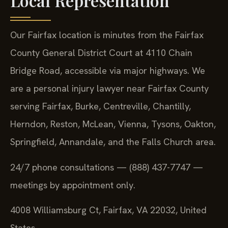
Local Representation
Our Fairfax location is minutes from the Fairfax
County General District Court at 4110 Chain
Bridge Road, accessible via major highways. We
are a personal injury lawyer near Fairfax County
serving Fairfax, Burke, Centreville, Chantilly,
Herndon, Reston, McLean, Vienna, Tysons, Oakton,
Springfield, Annandale, and the Falls Church area.
24/7 phone consultations — (888) 437-7747 —
meetings by appointment only.
4008 Williamsburg Ct, Fairfax, VA 22032, United
States