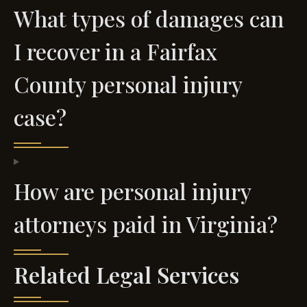
What types of damages can
I recover in a Fairfax
County personal injury
case?
How are personal injury
attorneys paid in Virginia?
Related Legal Services