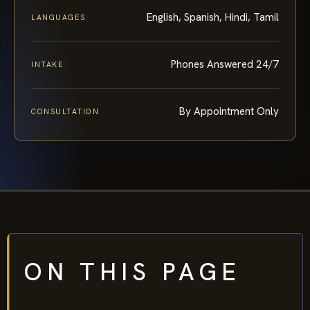
English, Spanish, Hindi, Tamil
LANGUAGES
Phones Answered 24/7
INTAKE
By Appointment Only
CONSULTATION
ON THIS PAGE