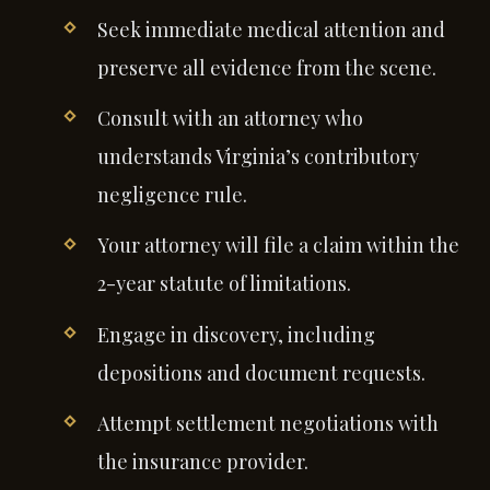
Seek immediate medical attention and
preserve all evidence from the scene.
Consult with an attorney who
understands Virginia’s contributory
negligence rule.
Your attorney will file a claim within the
2-year statute of limitations.
Engage in discovery, including
depositions and document requests.
Attempt settlement negotiations with
the insurance provider.