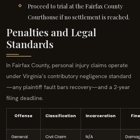
Proceed to trial at the Fairfax County
Courthouse if no settlement is reached.
Penalties and Legal
Standards
In Fairfax County, personal injury claims operate
under Virginia’s contributory negligence standard
—any plaintiff fault bars recovery—and a 2-year
filing deadline.
Offense
Classification
Incarceration
Fin
General
Civil Claim
N/A
Damag