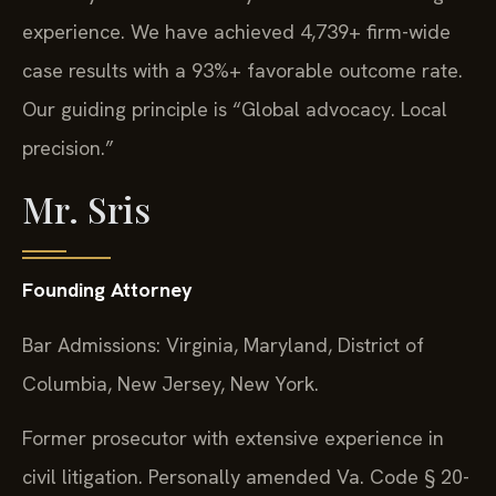
experience. We have achieved 4,739+ firm-wide
case results with a 93%+ favorable outcome rate.
Our guiding principle is “Global advocacy. Local
precision.”
Mr. Sris
Founding Attorney
Bar Admissions: Virginia, Maryland, District of
Columbia, New Jersey, New York.
Former prosecutor with extensive experience in
civil litigation. Personally amended Va. Code § 20-