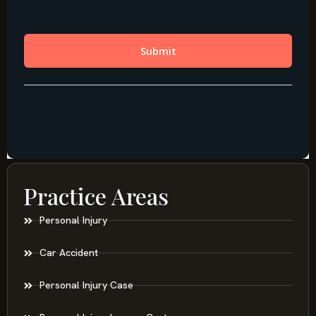
Practice Areas
Personal Injury
Car Accident
Personal Injury Case