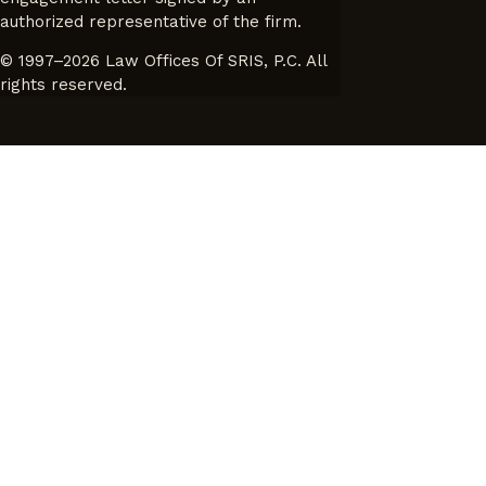
authorized representative of the firm.
© 1997–2026 Law Offices Of SRIS, P.C. All
rights reserved.