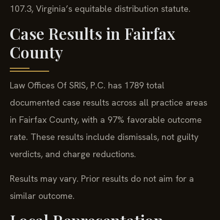
107.3, Virginia’s equitable distribution statute.
Case Results in Fairfax
County
Law Offices Of SRIS, P.C. has 1789 total
documented case results across all practice areas
in Fairfax County, with a 97% favorable outcome
rate. These results include dismissals, not guilty
verdicts, and charge reductions.
Results may vary. Prior results do not aim for a
similar outcome.