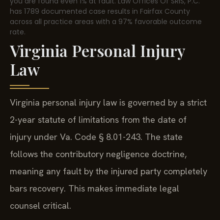
you are found even 1% at fault. Law Offices Of SRIS, P.C.
has 1789 documented case results in Fairfax County
across all practice areas with a 97% favorable outcome
rate.
Virginia Personal Injury
Law
Virginia personal injury law is governed by a strict
2-year statute of limitations from the date of
injury under Va. Code § 8.01-243. The state
follows the contributory negligence doctrine,
meaning any fault by the injured party completely
bars recovery. This makes immediate legal
counsel critical.