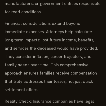
manufacturers, or government entities responsible
for road conditions.
Financial considerations extend beyond
immediate expenses. Attorneys help calculate
long-term impacts: lost future income, benefits,
and services the deceased would have provided.
They consider inflation, career trajectory, and
family needs over time. This comprehensive
approach ensures families receive compensation
that truly addresses their losses, not just quick
settlement offers.
Reality Check: Insurance companies have legal