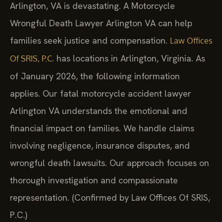
Arlington, VA is devastating. A Motorcycle
Wrongful Death Lawyer Arlington VA can help
families seek justice and compensation.
Law Offices
. has locations in Arlington, Virginia. As
Of SRIS, P.C
of January 2026, the following information
applies. Our fatal motorcycle accident lawyer
Arlington VA understands the emotional and
financial impact on families. We handle claims
involving negligence, insurance disputes, and
wrongful death lawsuits. Our approach focuses on
thorough investigation and compassionate
representation. (Confirmed by Law Offices Of SRIS,
P.C.)