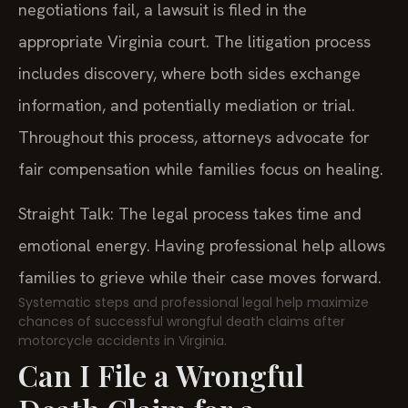
negotiations fail, a lawsuit is filed in the
appropriate Virginia court. The litigation process
includes discovery, where both sides exchange
information, and potentially mediation or trial.
Throughout this process, attorneys advocate for
fair compensation while families focus on healing.
Straight Talk: The legal process takes time and
emotional energy. Having professional help allows
families to grieve while their case moves forward.
Systematic steps and professional legal help maximize
chances of successful wrongful death claims after
motorcycle accidents in Virginia.
Can I File a Wrongful