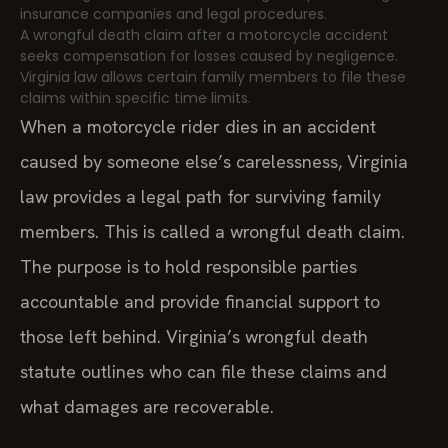
insurance companies and legal procedures.
A wrongful death claim after a motorcycle accident
seeks compensation for losses caused by negligence.
Virginia law allows certain family members to file these
claims within specific time limits.
When a motorcycle rider dies in an accident
caused by someone else’s carelessness, Virginia
law provides a legal path for surviving family
members. This is called a wrongful death claim.
The purpose is to hold responsible parties
accountable and provide financial support to
those left behind. Virginia’s wrongful death
statute outlines who can file these claims and
what damages are recoverable.