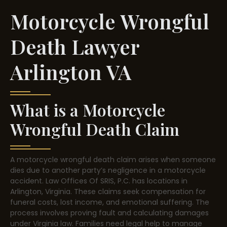
Motorcycle Wrongful
Death Lawyer
Arlington VA
What is a Motorcycle
Wrongful Death Claim
A motorcycle wrongful death claim arises when someone
dies due to another party’s negligence in a motorcycle
accident. Law Offices Of SRIS, P.C. has locations in
Arlington, Virginia. These claims seek compensation for
funeral costs, lost income, and emotional suffering. The
process involves proving fault and calculating damages
under Virginia law. Families need legal help to manage