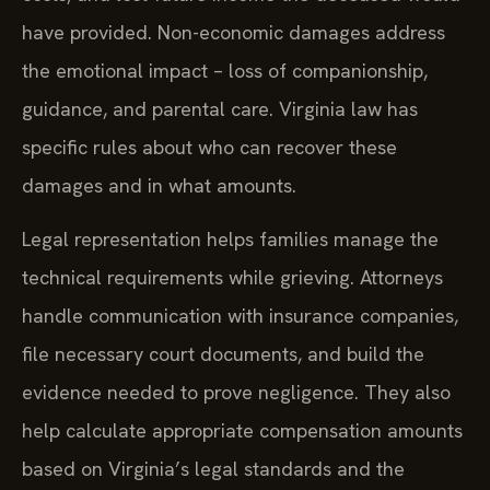
have provided. Non-economic damages address
the emotional impact – loss of companionship,
guidance, and parental care. Virginia law has
specific rules about who can recover these
damages and in what amounts.
Legal representation helps families manage the
technical requirements while grieving. Attorneys
handle communication with insurance companies,
file necessary court documents, and build the
evidence needed to prove negligence. They also
help calculate appropriate compensation amounts
based on Virginia’s legal standards and the