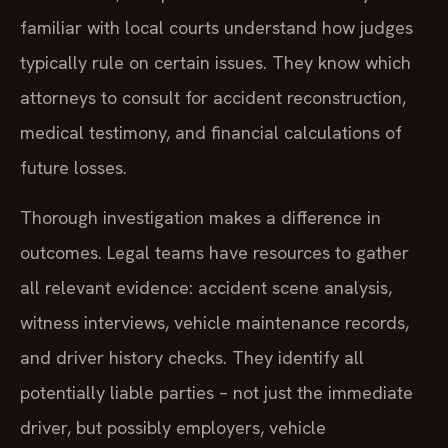
familiar with local courts understand how judges
typically rule on certain issues. They know which
attorneys to consult for accident reconstruction,
medical testimony, and financial calculations of
future losses.
Thorough investigation makes a difference in
outcomes. Legal teams have resources to gather
all relevant evidence: accident scene analysis,
witness interviews, vehicle maintenance records,
and driver history checks. They identify all
potentially liable parties – not just the immediate
driver, but possibly employers, vehicle