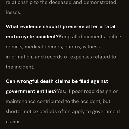
relationship to the deceased and demonstrated
losses.
What evidence should I preserve after a fatal
motorcycle accident?
Keep all documents: police
reports, medical records, photos, witness
information, and records of expenses related to
the incident.
Can wrongful death claims be filed against
government entities?
Yes, if poor road design or
maintenance contributed to the accident, but
shorter notice periods often apply to government
claims.