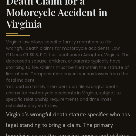
Death Claim for a
Motorcycle Accident in
Virginia
Virginia law allows specific family members to file
wrongful death claims for motorcycle accidents. Law
Offices Of SRIS, P.C. has locations in Arlington, Virginia. The
deceased’s spouse, children, or parents typically have
standing to file. Claims must be filed within the statute of
limitations. Compensation covers various losses from the
fatal incident.
Yes, certain family members can file wrongful death
claims for motorcycle accidents in Virginia, subject to
specific relationship requirements and time limits
established by state law.
Virginia’s wrongful death statute specifies who has
legal standing to bring a claim. The primary
beneficiaries are the surviving spouse and children