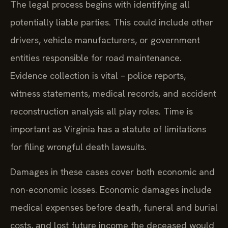
The legal process begins with identifying all
potentially liable parties. This could include other
drivers, vehicle manufacturers, or government
entities responsible for road maintenance.
Evidence collection is vital – police reports,
witness statements, medical records, and accident
reconstruction analysis all play roles. Time is
important as Virginia has a statute of limitations
for filing wrongful death lawsuits.
Damages in these cases cover both economic and
non-economic losses. Economic damages include
medical expenses before death, funeral and burial
costs, and lost future income the deceased would