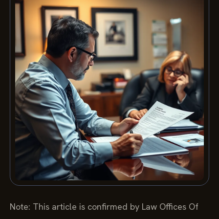
Note: This article is confirmed by Law Offices Of