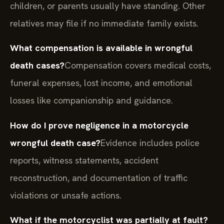
children, or parents usually have standing. Other
relatives may file if no immediate family exists.
What compensation is available in wrongful
death cases?
Compensation covers medical costs,
funeral expenses, lost income, and emotional
losses like companionship and guidance.
How do I prove negligence in a motorcycle
wrongful death case?
Evidence includes police
reports, witness statements, accident
reconstruction, and documentation of traffic
violations or unsafe actions.
What if the motorcyclist was partially at fault?