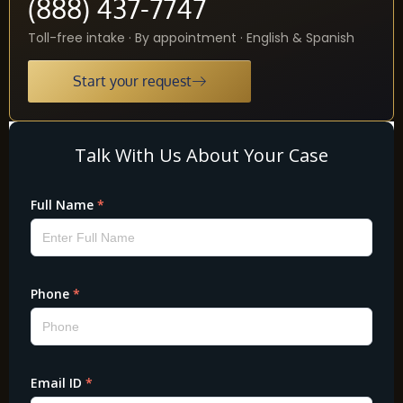
(888) 437-7747
Toll-free intake · By appointment · English & Spanish
Start your request