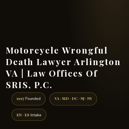
(888) 437-7747 →
Motorcycle Wrongful
Death Lawyer Arlington
VA | Law Offices Of
SRIS, P.C.
1997
VA · MD · DC · NJ · NY
Founded
EN · ES
Intake