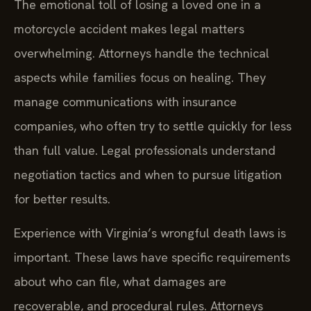
The emotional toll of losing a loved one in a
motorcycle accident makes legal matters
overwhelming. Attorneys handle the technical
aspects while families focus on healing. They
manage communications with insurance
companies, who often try to settle quickly for less
than full value. Legal professionals understand
negotiation tactics and when to pursue litigation
for better results.
Experience with Virginia’s wrongful death laws is
important. These laws have specific requirements
about who can file, what damages are
recoverable, and procedural rules. Attorneys