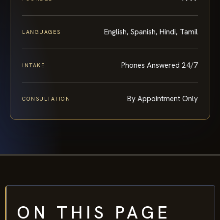
English, Spanish, Hindi, Tamil
LANGUAGES
Phones Answered 24/7
INTAKE
By Appointment Only
CONSULTATION
ON THIS PAGE