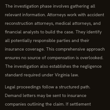
The investigation phase involves gathering all
relevant information. Attorneys work with accident
reconstruction attorneys, medical attorneys, and
financial analysts to build the case. They identify
all potentially responsible parties and their
insurance coverage. This comprehensive approach
ensures no source of compensation is overlooked.
The investigation also establishes the negligence
standard required under Virginia law.
Legal proceedings follow a structured path.
Demand letters may be sent to insurance
companies outlining the claim. If settlement