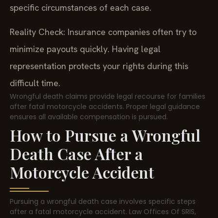
specific circumstances of each case.
Reality Check: Insurance companies often try to
minimize payouts quickly. Having legal
representation protects your rights during this
difficult time.
Wrongful death claims provide legal recourse for families
after fatal motorcycle accidents. Proper legal guidance
ensures all available compensation is pursued.
How to Pursue a Wrongful
Death Case After a
Motorcycle Accident
Pursuing a wrongful death case involves specific steps
after a fatal motorcycle accident. Law Offices Of SRIS,