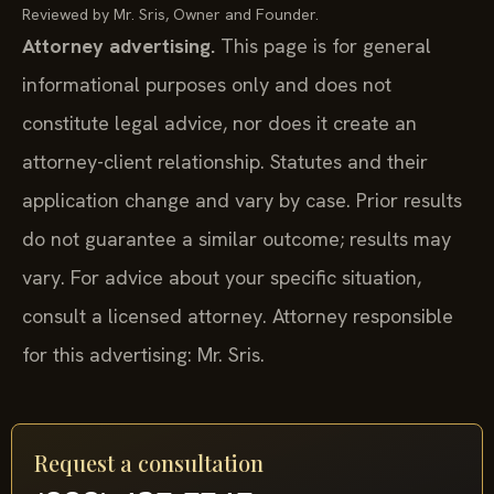
Reviewed by Mr. Sris, Owner and Founder.
Attorney advertising.
This page is for general
informational purposes only and does not
constitute legal advice, nor does it create an
attorney-client relationship. Statutes and their
application change and vary by case. Prior results
do not guarantee a similar outcome; results may
vary. For advice about your specific situation,
consult a licensed attorney. Attorney responsible
for this advertising: Mr. Sris.
Request a consultation