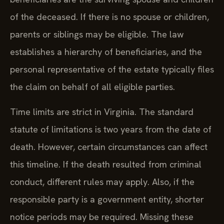
of the deceased. If there is no spouse or children,
parents or siblings may be eligible. The law
establishes a hierarchy of beneficiaries, and the
personal representative of the estate typically files
the claim on behalf of all eligible parties.
Time limits are strict in Virginia. The standard
statute of limitations is two years from the date of
death. However, certain circumstances can affect
this timeline. If the death resulted from criminal
conduct, different rules may apply. Also, if the
responsible party is a government entity, shorter
notice periods may be required. Missing these