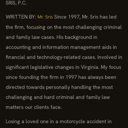
SRIS, P.C.
WRITTEN BY:
Since 1997, Mr. Sris has led
Mr. Sris
the firm, focusing on the most challenging criminal
and family law cases. His background in
accounting and information management aids in
financial and technology-related cases. Involved in
significant legislative changes in Virginia. My focus
since founding the firm in 1997 has always been
directed towards personally handling the most
challenging and hard criminal and family law
matters our clients face.
Losing a loved one in a motorcycle accident in