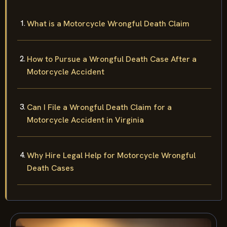
What is a Motorcycle Wrongful Death Claim
How to Pursue a Wrongful Death Case After a
Motorcycle Accident
Can I File a Wrongful Death Claim for a
Motorcycle Accident in Virginia
Why Hire Legal Help for Motorcycle Wrongful
Death Cases