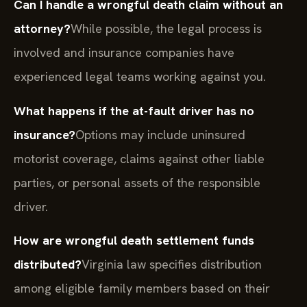
Can I handle a wrongful death claim without an
attorney?
While possible, the legal process is
involved and insurance companies have
experienced legal teams working against you.
What happens if the at-fault driver has no
insurance?
Options may include uninsured
motorist coverage, claims against other liable
parties, or personal assets of the responsible
driver.
How are wrongful death settlement funds
distributed?
Virginia law specifies distribution
among eligible family members based on their