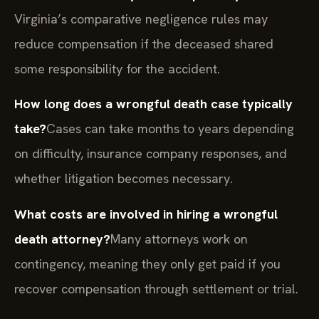
Virginia’s comparative negligence rules may
reduce compensation if the deceased shared
some responsibility for the accident.
How long does a wrongful death case typically
take?
Cases can take months to years depending
on difficulty, insurance company responses, and
whether litigation becomes necessary.
What costs are involved in hiring a wrongful
death attorney?
Many attorneys work on
contingency, meaning they only get paid if you
recover compensation through settlement or trial.