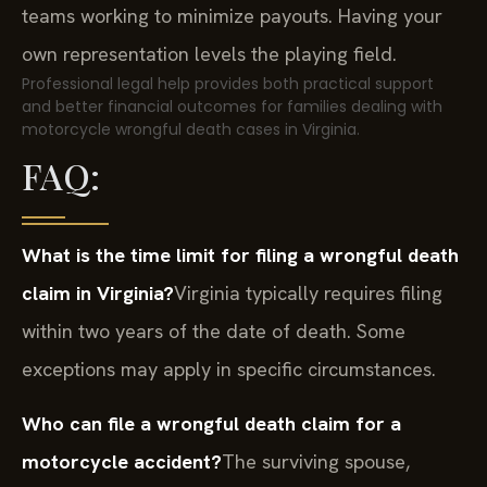
teams working to minimize payouts. Having your
own representation levels the playing field.
Professional legal help provides both practical support
and better financial outcomes for families dealing with
motorcycle wrongful death cases in Virginia.
FAQ:
What is the time limit for filing a wrongful death
claim in Virginia?
Virginia typically requires filing
within two years of the date of death. Some
exceptions may apply in specific circumstances.
Who can file a wrongful death claim for a
motorcycle accident?
The surviving spouse,