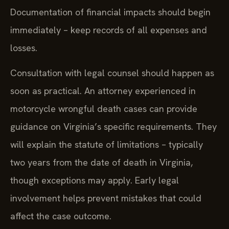
Documentation of financial impacts should begin
immediately – keep records of all expenses and
losses.
Consultation with legal counsel should happen as
soon as practical. An attorney experienced in
motorcycle wrongful death cases can provide
guidance on Virginia’s specific requirements. They
will explain the statute of limitations – typically
two years from the date of death in Virginia,
though exceptions may apply. Early legal
involvement helps prevent mistakes that could
affect the case outcome.