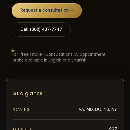
Request a consultation
Call (888) 437-7747
Toll-free intake · Consultations by appointment ·
Intake available in English and Spanish
At a glance
VA, MD, DC, NJ, NY
SERVING
1997
FOUNDED