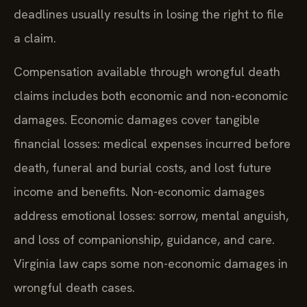
deadlines usually results in losing the right to file
a claim.
Compensation available through wrongful death
claims includes both economic and non-economic
damages. Economic damages cover tangible
financial losses: medical expenses incurred before
death, funeral and burial costs, and lost future
income and benefits. Non-economic damages
address emotional losses: sorrow, mental anguish,
and loss of companionship, guidance, and care.
Virginia law caps some non-economic damages in
wrongful death cases.