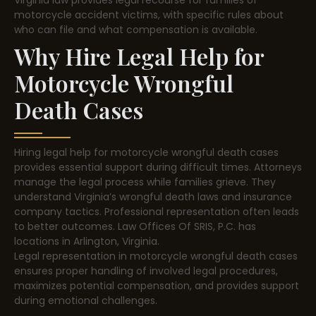
motorcycle accident victims, with specific rules about
who can file and what compensation is available.
Why Hire Legal Help for
Motorcycle Wrongful
Death Cases
Hiring legal help for motorcycle wrongful death cases
provides essential support during difficult times. Attorneys
manage the legal process while families grieve. They
understand Virginia’s wrongful death laws and insurance
company tactics. Professional representation often leads
to better outcomes. Law Offices Of SRIS, P.C. has
locations in Arlington, Virginia.
Legal representation in motorcycle wrongful death cases
ensures proper handling of involved legal procedures,
maximizes potential compensation, and provides support
during emotional challenges.