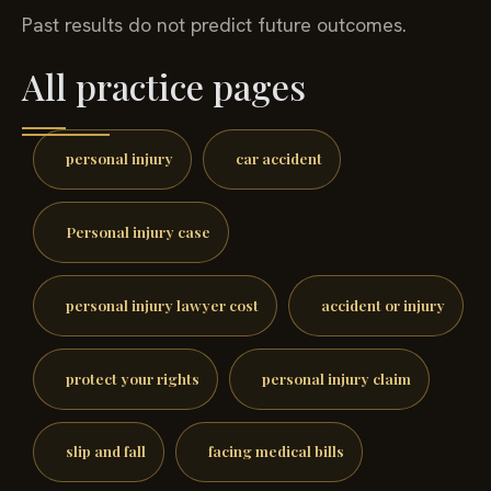
Past results do not predict future outcomes.
All practice pages
personal injury
car accident
Personal injury case
personal injury lawyer cost
accident or injury
protect your rights
personal injury claim
slip and fall
facing medical bills