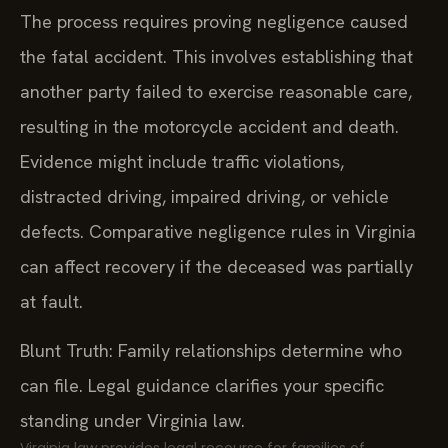
The process requires proving negligence caused
the fatal accident. This involves establishing that
another party failed to exercise reasonable care,
resulting in the motorcycle accident and death.
Evidence might include traffic violations,
distracted driving, impaired driving, or vehicle
defects. Comparative negligence rules in Virginia
can affect recovery if the deceased was partially
at fault.
Blunt Truth: Family relationships determine who
can file. Legal guidance clarifies your specific
standing under Virginia law.
Virginia law provides legal recourse for families of