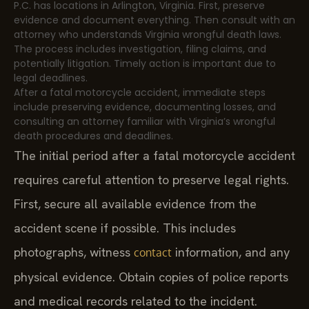
P.C. has locations in Arlington, Virginia. First, preserve
evidence and document everything. Then consult with an
attorney who understands Virginia wrongful death laws.
The process includes investigation, filing claims, and
potentially litigation. Timely action is important due to
legal deadlines.
After a fatal motorcycle accident, immediate steps
include preserving evidence, documenting losses, and
consulting an attorney familiar with Virginia’s wrongful
death procedures and deadlines.
The initial period after a fatal motorcycle accident
requires careful attention to preserve legal rights.
First, secure all available evidence from the
accident scene if possible. This includes
photographs, witness
information, and any
contact
physical evidence. Obtain copies of police reports
and medical records related to the incident.