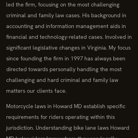
led the firm, focusing on the most challenging
criminal and family law cases. His background in
accounting and information management aids in
financial and technology-related cases. Involved in
significant legislative changes in Virginia. My focus
since founding the firm in 1997 has always been
directed towards personally handling the most
challenging and hard criminal and family law
matters our clients face.
Motorcycle laws in Howard MD establish specific
requirements for riders operating within this
jurisdiction. Understanding bike lane laws Howard