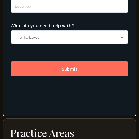
Practice Areas