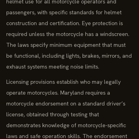
helmet use for all motorcycle operators and
passengers, with specific standards for helmet
construction and certification. Eye protection is
required unless the motorcycle has a windscreen.
The laws specify minimum equipment that must
be functional, including lights, brakes, mirrors, and
exhaust systems meeting noise limits.
Licensing provisions establish who may legally
operate motorcycles. Maryland requires a
motorcycle endorsement on a standard driver’s
license, obtained through testing that
demonstrates knowledge of motorcycle-specific
laws and safe operation skills. The endorsement