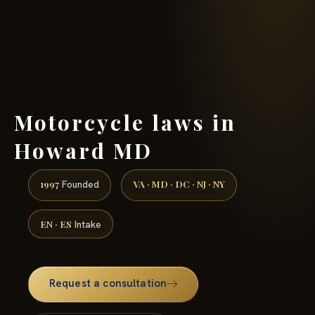
(888) 437-7747 →
Motorcycle laws in
Howard MD
1997
VA · MD · DC · NJ · NY
Founded
EN · ES
Intake
Request a consultation