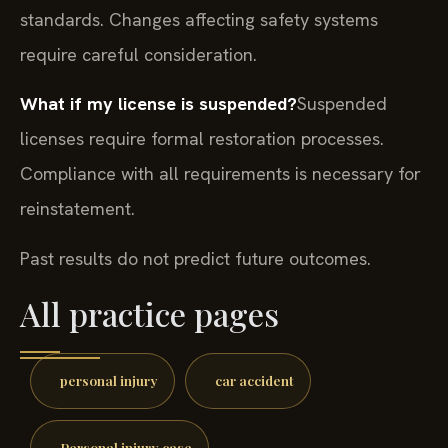
standards. Changes affecting safety systems
require careful consideration.
What if my license is suspended?
Suspended
licenses require formal restoration processes.
Compliance with all requirements is necessary for
reinstatement.
Past results do not predict future outcomes.
All practice pages
personal injury
car accident
Personal injury case