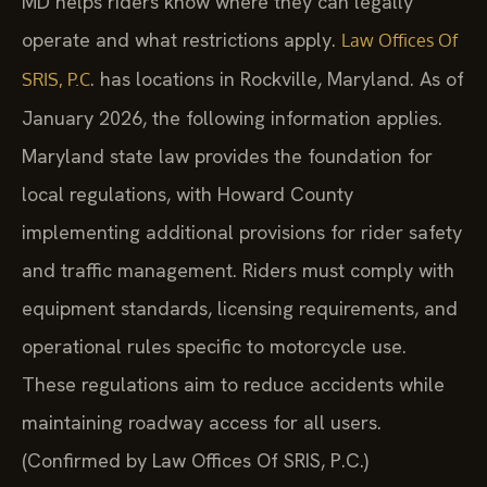
MD helps riders know where they can legally
operate and what restrictions apply.
Law Offices Of
. has locations in Rockville, Maryland. As of
SRIS, P.C
January 2026, the following information applies.
Maryland state law provides the foundation for
local regulations, with Howard County
implementing additional provisions for rider safety
and traffic management. Riders must comply with
equipment standards, licensing requirements, and
operational rules specific to motorcycle use.
These regulations aim to reduce accidents while
maintaining roadway access for all users.
(Confirmed by Law Offices Of SRIS, P.C.)