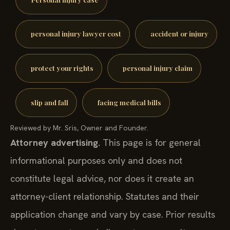
personal injury lawyer cost
accident or injury
protect your rights
personal injury claim
slip and fall
facing medical bills
Reviewed by Mr. Sris, Owner and Founder.
Attorney advertising.
This page is for general
informational purposes only and does not
constitute legal advice, nor does it create an
attorney-client relationship. Statutes and their
application change and vary by case. Prior results