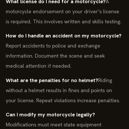
What license do I need for a motorcycle?
A
motorcycle endorsement on your driver’s license
is required. This involves written and skills testing.
How do I handle an accident on my motorcycle?
Report accidents to police and exchange
information. Document the scene and seek
medical attention if needed.
What are the penalties for no helmet?
Riding
without a helmet results in fines and points on
your license. Repeat violations increase penalties.
Can I modify my motorcycle legally?
Modifications must meet state equipment