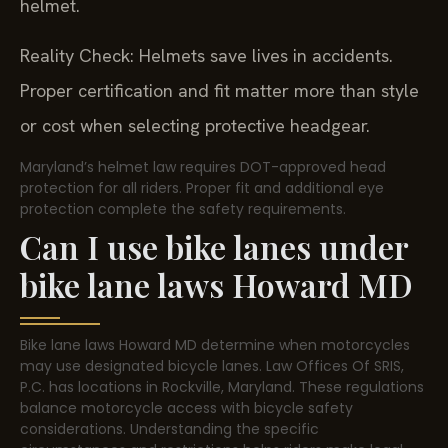
helmet.
Reality Check: Helmets save lives in accidents.
Proper certification and fit matter more than style
or cost when selecting protective headgear.
Maryland’s helmet law requires DOT-approved head
protection for all riders. Proper fit and additional eye
protection complete the safety requirements.
Can I use bike lanes under
bike lane laws Howard MD
Bike lane laws Howard MD determine when motorcycles
may use designated bicycle lanes. Law Offices Of SRIS,
P.C. has locations in Rockville, Maryland. These regulations
balance motorcycle access with bicycle safety
considerations. Understanding the specific