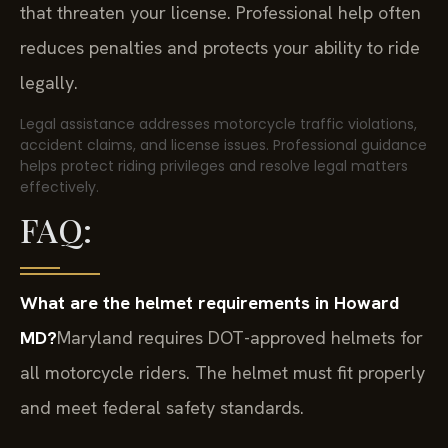
that threaten your license. Professional help often
reduces penalties and protects your ability to ride
legally.
Legal assistance addresses motorcycle traffic violations,
accident claims, and license issues. Professional guidance
helps protect riding privileges and resolve legal matters
effectively.
FAQ:
What are the helmet requirements in Howard
MD?
Maryland requires DOT-approved helmets for
all motorcycle riders. The helmet must fit properly
and meet federal safety standards.