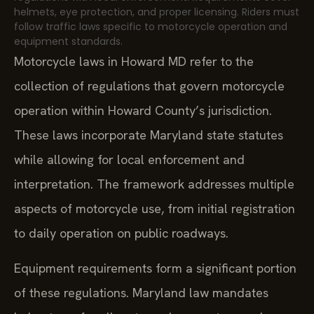
helmets, eye protection, and proper licensing. Riders must
follow traffic laws specific to motorcycle operation and
equipment standards.
Motorcycle laws in Howard MD refer to the
collection of regulations that govern motorcycle
operation within Howard County’s jurisdiction.
These laws incorporate Maryland state statutes
while allowing for local enforcement and
interpretation. The framework addresses multiple
aspects of motorcycle use, from initial registration
to daily operation on public roadways.
Equipment requirements form a significant portion
of these regulations. Maryland law mandates