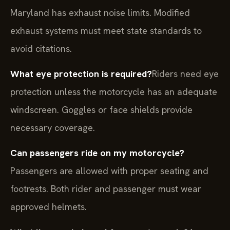
Maryland has exhaust noise limits. Modified
exhaust systems must meet state standards to
avoid citations.
What eye protection is required?
Riders need eye
protection unless the motorcycle has an adequate
windscreen. Goggles or face shields provide
necessary coverage.
Can passengers ride on my motorcycle?
Passengers are allowed with proper seating and
footrests. Both rider and passenger must wear
approved helmets.