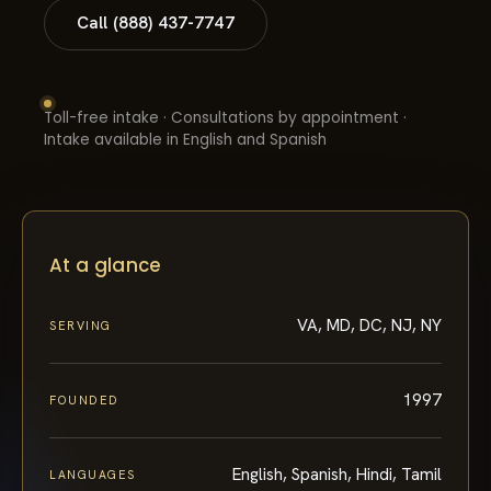
Call (888) 437-7747
Toll-free intake · Consultations by appointment ·
Intake available in English and Spanish
At a glance
VA, MD, DC, NJ, NY
SERVING
1997
FOUNDED
English, Spanish, Hindi, Tamil
LANGUAGES