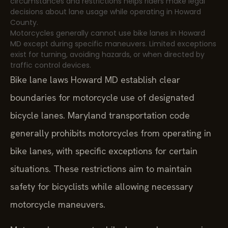
circumstances and restrictions helps riders make legal
decisions about lane usage while operating in Howard
County.
Motorcycles generally cannot use bike lanes in Howard
MD except during specific maneuvers. Limited exceptions
exist for turning, avoiding hazards, or when directed by
traffic control devices.
Bike lane laws Howard MD establish clear
boundaries for motorcycle use of designated
bicycle lanes. Maryland transportation code
generally prohibits motorcycles from operating in
bike lanes, with specific exceptions for certain
situations. These restrictions aim to maintain
safety for bicyclists while allowing necessary
motorcycle maneuvers.