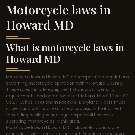
Motorcycle laws in
Howard MD
What is motorcycle laws in
Howard MD
Motorcycle laws in Howard MD encompass the regulations
governing motorcycle operation within Howard County.
These rules include equipment standards, licensing
requirements, and operational restrictions. Law Offices Of
SRIS, P.C. has locations in Rockville, Maryland. Riders must
understand both state and local provisions that affect
their riding privileges and legal responsibilities while
operating motorcycles in this area.
Motorcycle laws in Howard MD include Maryland state
regulations with local enforcement. Requirements cover