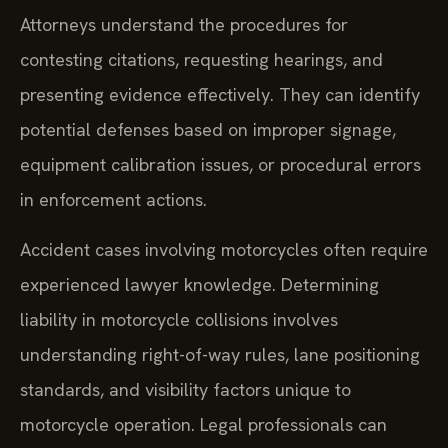
Attorneys understand the procedures for
contesting citations, requesting hearings, and
presenting evidence effectively. They can identify
potential defenses based on improper signage,
equipment calibration issues, or procedural errors
in enforcement actions.
Accident cases involving motorcycles often require
experienced lawyer knowledge. Determining
liability in motorcycle collisions involves
understanding right-of-way rules, lane positioning
standards, and visibility factors unique to
motorcycle operation. Legal professionals can