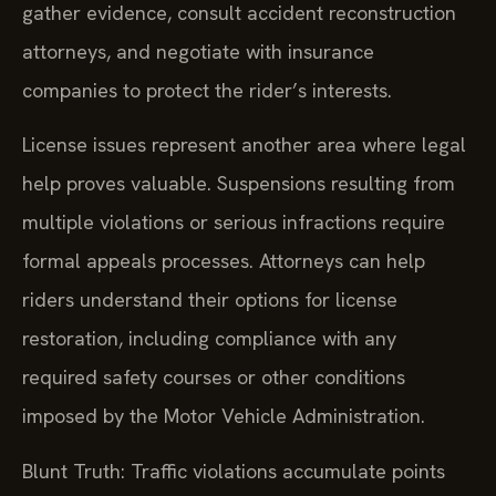
gather evidence, consult accident reconstruction
attorneys, and negotiate with insurance
companies to protect the rider’s interests.
License issues represent another area where legal
help proves valuable. Suspensions resulting from
multiple violations or serious infractions require
formal appeals processes. Attorneys can help
riders understand their options for license
restoration, including compliance with any
required safety courses or other conditions
imposed by the Motor Vehicle Administration.
Blunt Truth: Traffic violations accumulate points