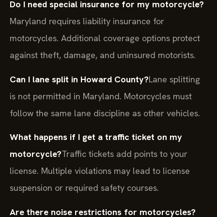
Do I need special insurance for my motorcycle?
Maryland requires liability insurance for
motorcycles. Additional coverage options protect
against theft, damage, and uninsured motorists.
Can I lane split in Howard County?
Lane splitting
is not permitted in Maryland. Motorcycles must
follow the same lane discipline as other vehicles.
What happens if I get a traffic ticket on my
motorcycle?
Traffic tickets add points to your
license. Multiple violations may lead to license
suspension or required safety courses.
Are there noise restrictions for motorcycles?