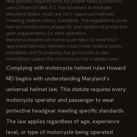
and specific requirements for proper head protection.
Law Offices Of SRIS, P.C. has locations in Rockville,
Maryland. Riders must use DOT-approved helmets
meeting federal safety standards. The regulations cover
helmet certification, proper fit, and additional protective
gear requirements for safe operation.
Maryland requires all motorcycle riders to wear DOT-
approved helmets. Helmets must meet federal safety
standards and fit properly. Eye protection is also
mandatory unless the motorcycle has a windscreen.
Complying with motorcycle helmet rules Howard
MD begins with understanding Maryland’s
universal helmet law. This statute requires every
motorcycle operator and passenger to wear
protective headgear meeting specific standards.
The law applies regardless of age, experience
level, or type of motorcycle being operated.