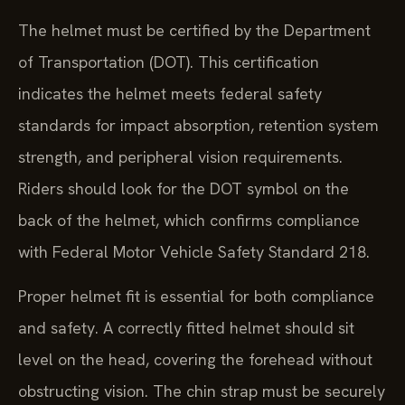
The helmet must be certified by the Department
of Transportation (DOT). This certification
indicates the helmet meets federal safety
standards for impact absorption, retention system
strength, and peripheral vision requirements.
Riders should look for the DOT symbol on the
back of the helmet, which confirms compliance
with Federal Motor Vehicle Safety Standard 218.
Proper helmet fit is essential for both compliance
and safety. A correctly fitted helmet should sit
level on the head, covering the forehead without
obstructing vision. The chin strap must be securely