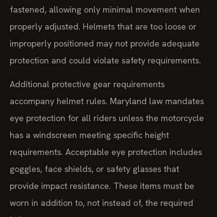
fastened, allowing only minimal movement when
properly adjusted. Helmets that are too loose or
improperly positioned may not provide adequate
protection and could violate safety requirements.
Additional protective gear requirements
accompany helmet rules. Maryland law mandates
eye protection for all riders unless the motorcycle
has a windscreen meeting specific height
requirements. Acceptable eye protection includes
goggles, face shields, or safety glasses that
provide impact resistance. These items must be
worn in addition to, not instead of, the required