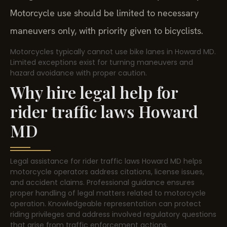
Motorcycle use should be limited to necessary
maneuvers only, with priority given to bicyclists.
Motorcycles typically cannot use bike lanes in Howard MD.
Limited exceptions exist for turning maneuvers and
hazard avoidance with proper caution.
Why hire legal help for
rider traffic laws Howard
MD
Legal assistance for rider traffic laws Howard MD helps
motorcycle operators address citations, license issues,
and accident claims. Professional guidance ensures
proper handling of legal matters related to motorcycle
operation. Knowledgeable representation can protect
riding privileges and address involved regulatory questions
that arise from traffic enforcement actions.