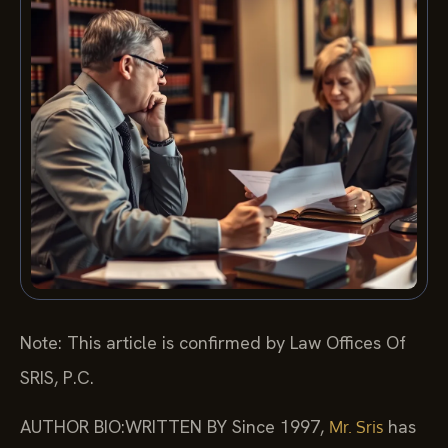
Note: This article is confirmed by Law Offices Of
SRIS, P.C.
AUTHOR BIO:WRITTEN BY
Since 1997,
has
Mr. Sris