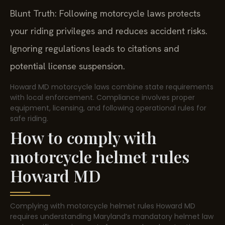
Blunt Truth: Following motorcycle laws protects
your riding privileges and reduces accident risks.
Ignoring regulations leads to citations and
potential license suspension.
Howard MD motorcycle laws combine state requirements
with local enforcement. Compliance involves proper
equipment, licensing, and following operational rules for
safe riding.
How to comply with
motorcycle helmet rules
Howard MD
Complying with motorcycle helmet rules Howard MD
requires understanding Maryland’s mandatory helmet law