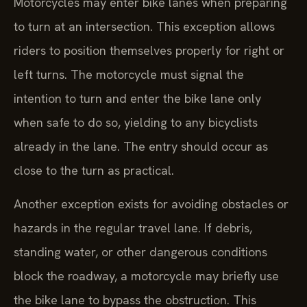
Motorcycles may enter bike lanes when preparing
to turn at an intersection. This exception allows
riders to position themselves properly for right or
left turns. The motorcycle must signal the
intention to turn and enter the bike lane only
when safe to do so, yielding to any bicyclists
already in the lane. The entry should occur as
close to the turn as practical.
Another exception exists for avoiding obstacles or
hazards in the regular travel lane. If debris,
standing water, or other dangerous conditions
block the roadway, a motorcycle may briefly use
the bike lane to bypass the obstruction. This