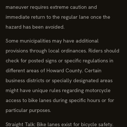
maneuver requires extreme caution and
immediate return to the regular lane once the
hazard has been avoided.
Some municipalities may have additional
provisions through local ordinances. Riders should
check for posted signs or specific regulations in
different areas of Howard County. Certain
business districts or specially designated areas
might have unique rules regarding motorcycle
access to bike lanes during specific hours or for
particular purposes.
Straight Talk: Bike lanes exist for bicycle safety.