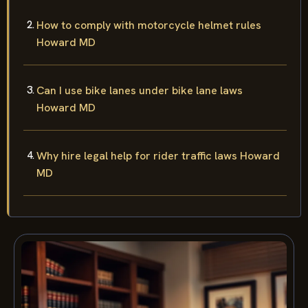
How to comply with motorcycle helmet rules
Howard MD
Can I use bike lanes under bike lane laws
Howard MD
Why hire legal help for rider traffic laws Howard
MD