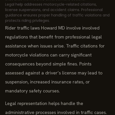
Legal help addresses motorcycle-related citations,
license suspensions, and accident claims. Professional
guidance ensures proper handling of traffic violations and
protects riding privileges.
Rider traffic laws Howard MD involve involved
regulations that benefit from professional legal
assistance when issues arise. Traffic citations for
motorcycle violations can carry significant
consequences beyond simple fines. Points
assessed against a driver’s license may lead to
suspension, increased insurance rates, or
mandatory safety courses.
Legal representation helps handle the
administrative processes involved in traffic cases.