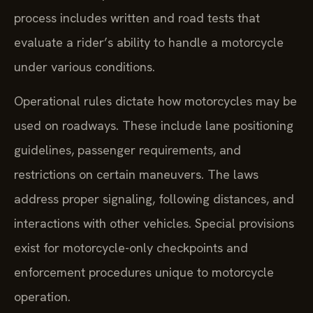
process includes written and road tests that
evaluate a rider’s ability to handle a motorcycle
under various conditions.
Operational rules dictate how motorcycles may be
used on roadways. These include lane positioning
guidelines, passenger requirements, and
restrictions on certain maneuvers. The laws
address proper signaling, following distances, and
interactions with other vehicles. Special provisions
exist for motorcycle-only checkpoints and
enforcement procedures unique to motorcycle
operation.