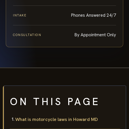
Phones Answered 24/7
INTAKE
By Appointment Only
CONSULTATION
ON THIS PAGE
What is motorcycle laws in Howard MD