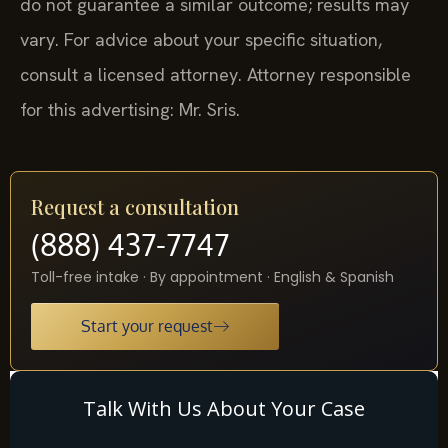
do not guarantee a similar outcome; results may
vary. For advice about your specific situation,
consult a licensed attorney. Attorney responsible
for this advertising: Mr. Sris.
Request a consultation
(888) 437-7747
Toll-free intake · By appointment · English & Spanish
Start your request