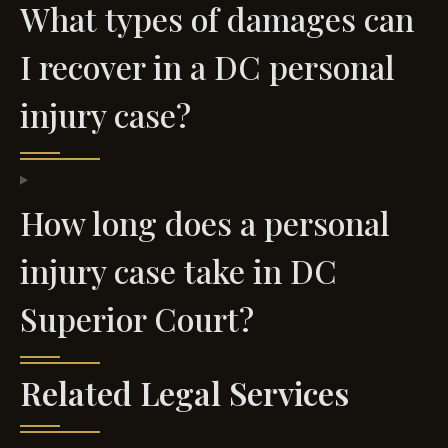
What types of damages can
I recover in a DC personal
injury case?
How long does a personal
injury case take in DC
Superior Court?
Related Legal Services