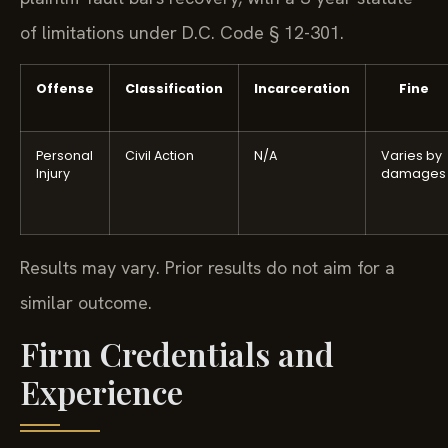
of limitations under D.C. Code § 12-301.
Offense
Classification
Incarceration
Fine
Personal
Civil Action
N/A
Varies by
Injury
damages
Results may vary. Prior results do not aim for a
similar outcome.
Firm Credentials and
Experience