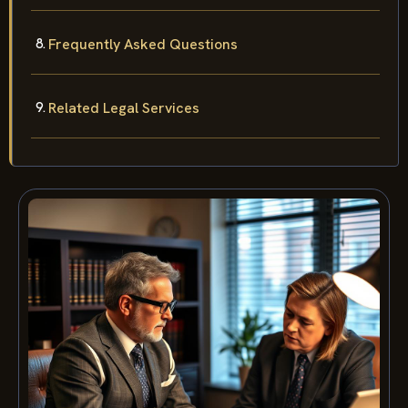
Frequently Asked Questions
Related Legal Services