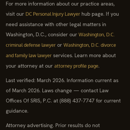
For more information about our practice areas,
visit our
hub page. If you
DC Personal Injury Lawyer
need assistance with other legal matters in
Washington, D.C., consider our
Washington, D.C.
or
criminal defense lawyer
Washington, D.C. divorce
services. Learn more about
and family law lawyer
your attorney at our
.
attorney profile page
Last verified: March 2026. Information current as
of March 2026. Laws change — contact Law
Offices Of SRIS, P.C. at (888) 437-7747 for current
guidance.
Attorney advertising. Prior results do not