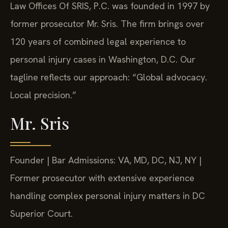
Law Offices Of SRIS, P.C. was founded in 1997 by
former prosecutor Mr. Sris. The firm brings over
120 years of combined legal experience to
personal injury cases in Washington, D.C. Our
tagline reflects our approach: “Global advocacy.
Local precision.”
Mr. Sris
Founder | Bar Admissions: VA, MD, DC, NJ, NY |
Former prosecutor with extensive experience
handling complex personal injury matters in DC
Superior Court.