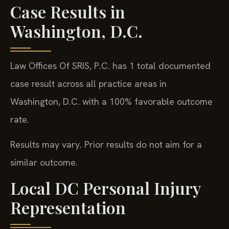
Case Results in
Washington, D.C.
Law Offices Of SRIS, P.C. has 1 total documented
case result across all practice areas in
Washington, D.C. with a 100% favorable outcome
rate.
Results may vary. Prior results do not aim for a
similar outcome.
Local DC Personal Injury
Representation