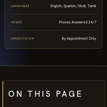
English, Spanish, Hindi, Tamil
LANGUAGES
Phones Answered 24/7
INTAKE
By Appointment Only
CONSULTATION
ON THIS PAGE