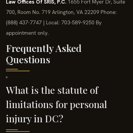
Law Offices Of SRIS, P.C.
1655 Fort Myer Dr, Suite
700, Room No. 719
Arlington, VA 22209
Phone:
(888) 437-7747 | Local: 703-589-9250
By
appointment only.
Frequently Asked
Questions
What is the statute of
limitations for personal
injury in DC?