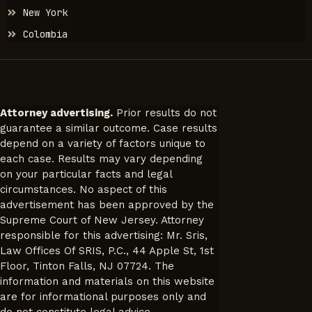
New York
Colombia
Attorney advertising.
Prior results do not
guarantee a similar outcome. Case results
depend on a variety of factors unique to
each case. Results may vary depending
on your particular facts and legal
circumstances. No aspect of this
advertisement has been approved by the
Supreme Court of New Jersey. Attorney
responsible for this advertising: Mr. Sris,
Law Offices Of SRIS, P.C., 44 Apple St, 1st
Floor, Tinton Falls, NJ 07724. The
information and materials on this website
are for informational purposes only and
do not constitute legal advice.