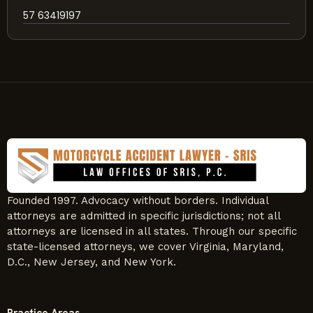
57 63419197
Founded 1997. Advocacy without borders. Individual
attorneys are admitted in specific jurisdictions; not all
attorneys are licensed in all states. Through our specific
state-licensed attorneys, we cover Virginia, Maryland,
D.C., New Jersey, and New York.
Practice Areas