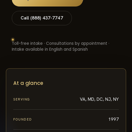
Call (888) 437-7747
Toll-free intake · Consultations by appointment ·
Intake available in English and Spanish
At a glance
VA, MD, DC, NJ, NY
SERVING
1997
FOUNDED