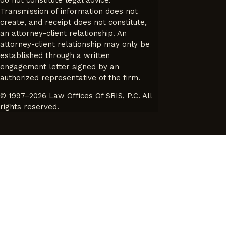
Transmission of information does not
create, and receipt does not constitute,
an attorney-client relationship. An
attorney-client relationship may only be
established through a written
engagement letter signed by an
authorized representative of the firm.
© 1997–2026 Law Offices Of SRIS, P.C. All
rights reserved.