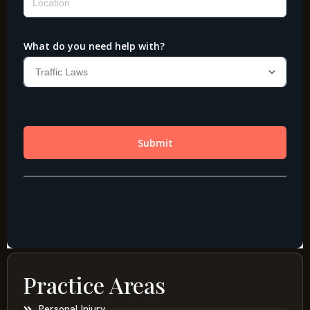
Practice Areas
Personal Injury