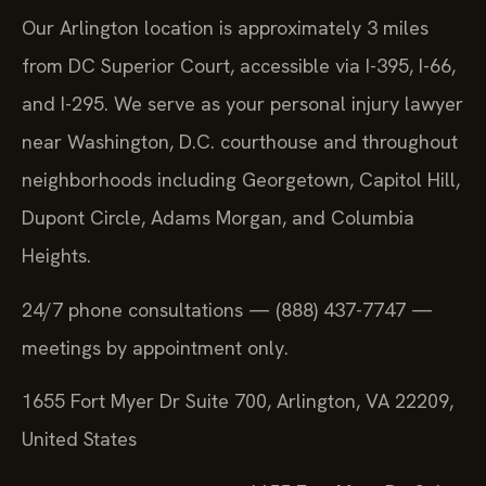
Our Arlington location is approximately 3 miles
from DC Superior Court, accessible via I-395, I-66,
and I-295. We serve as your personal injury lawyer
near Washington, D.C. courthouse and throughout
neighborhoods including Georgetown, Capitol Hill,
Dupont Circle, Adams Morgan, and Columbia
Heights.
24/7 phone consultations — (888) 437-7747 —
meetings by appointment only.
1655 Fort Myer Dr Suite 700, Arlington, VA 22209,
United States