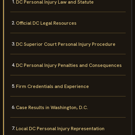
DC Personal Injury Law and Statute
Official DC Legal Resources
DC Superior Court Personal Injury Procedure
DC Personal Injury Penalties and Consequences
Firm Credentials and Experience
Case Results in Washington, D.C.
Local DC Personal Injury Representation