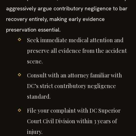
aggressively argue contributory negligence to bar
recovery entirely, making early evidence
preservation essential.
Seek immediate medical attention and
preserve all evidence from the accident
scene.
Consult with an attorney familiar with
DC’s strict contributory negligence
standard.
File your complaint with DC Superior
Court Civil Division within 3 years of
injury.