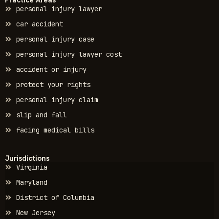
personal injury lawyer
car accident
personal injury case
personal injury lawyer cost
accident or injury
protect your rights
personal injury claim
slip and fall
facing medical bills
Jurisdictions
Virginia
Maryland
District of Columbia
New Jersey