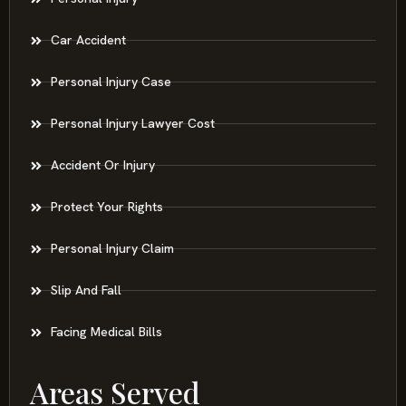
Car Accident
Personal Injury Case
Personal Injury Lawyer Cost
Accident Or Injury
Protect Your Rights
Personal Injury Claim
Slip And Fall
Facing Medical Bills
Areas Served