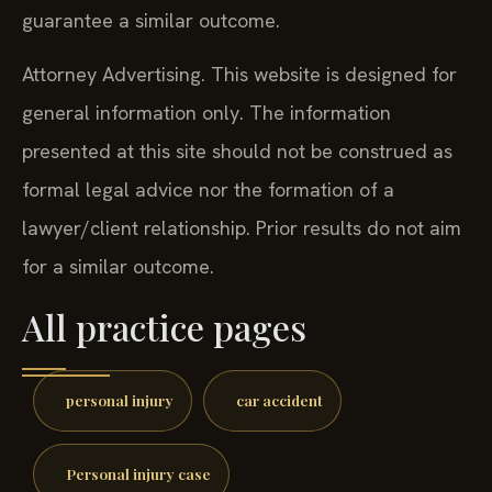
guarantee a similar outcome.
Attorney Advertising. This website is designed for
general information only. The information
presented at this site should not be construed as
formal legal advice nor the formation of a
lawyer/client relationship. Prior results do not aim
for a similar outcome.
All practice pages
personal injury
car accident
Personal injury case