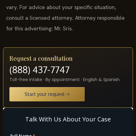
vary. For advice about your specific situation,
consult a licensed attorney. Attorney responsible
for this advertising: Mr. Sris.
Request a consultation
(888) 437-7747
Toll-free intake · By appointment · English & Spanish
Start your request