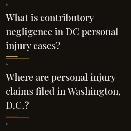
What is contributory
negligence in DC personal
injury cases?
Where are personal injury
claims filed in Washington,
D.C.?