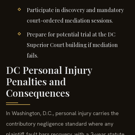
Participate in discovery and mandatory
court-ordered mediation sessions.
Prepare for potential trial at the DC
Superior Court building if mediation
fails.
DC Personal Injury
Penalties and
Consequences
In Washington, D.C., personal injury carries the
contributory negligence standard where any
plaintiff fault bars recovery, with a 3-year statute