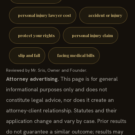
personal injury lawyer cost
accident or injury
protect your rights
personal injury claim
slip and fall
facing medical bills
Reviewed by Mr. Sris, Owner and Founder.
Attorney advertising.
This page is for general
informational purposes only and does not
constitute legal advice, nor does it create an
attorney-client relationship. Statutes and their
application change and vary by case. Prior results
do not guarantee a similar outcome; results may