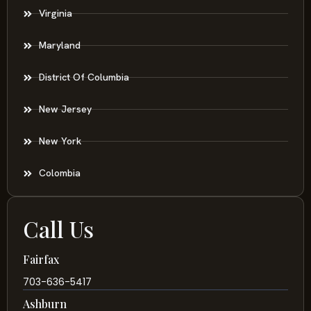
Virginia
Maryland
District Of Columbia
New Jersey
New York
Colombia
Call Us
Fairfax
703-636-5417
Ashburn