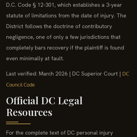
D.C. Code § 12-301, which establishes a 3-year
statute of limitations from the date of injury. The
District follows the doctrine of contributory
negligence, one of only a few jurisdictions that
completely bars recovery if the plaintiff is found
even minimally at fault.
Last verified: March 2026 | DC Superior Court |
DC
Council Code
Official DC Legal
Resources
For the complete text of DC personal injury