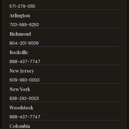
571-279-0110
Arlington
703-589-9250
Richmond
804-201-9009
Rockville
888-437-7747
New Jersey
609-983-0003
New York
838-292-0003
Woodstock
888-437-7747
Colombia