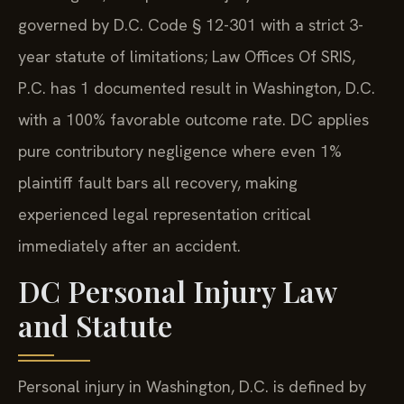
governed by D.C. Code § 12-301 with a strict 3-
year statute of limitations; Law Offices Of SRIS,
P.C. has 1 documented result in Washington, D.C.
with a 100% favorable outcome rate. DC applies
pure contributory negligence where even 1%
plaintiff fault bars all recovery, making
experienced legal representation critical
immediately after an accident.
DC Personal Injury Law
and Statute
Personal injury in Washington, D.C. is defined by