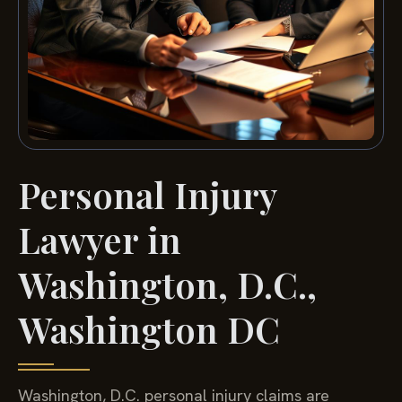
Personal Injury
Lawyer in
Washington, D.C.,
Washington DC
Washington, D.C. personal injury claims are