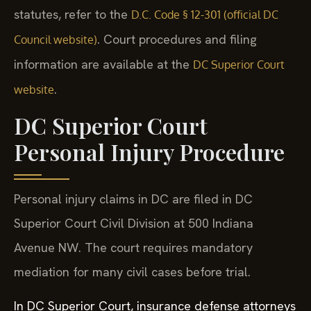
statutes, refer to the
D.C. Code § 12-301 (official DC
. Court procedures and filing
Council website)
information are available at the
DC Superior Court
.
website
DC Superior Court
Personal Injury Procedure
Personal injury claims in DC are filed in DC
Superior Court Civil Division at 500 Indiana
Avenue NW. The court requires mandatory
mediation for many civil cases before trial.
In DC Superior Court, insurance defense attorneys