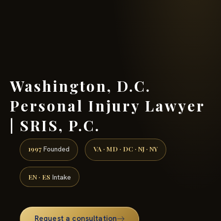
(888) 437-7747 →
Washington, D.C.
Personal Injury Lawyer
| SRIS, P.C.
1997
VA · MD · DC · NJ · NY
Founded
EN · ES
Intake
Request a consultation