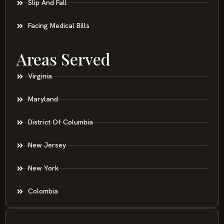
Slip And Fall
Facing Medical Bills
Areas Served
Virginia
Maryland
District Of Columbia
New Jersey
New York
Colombia