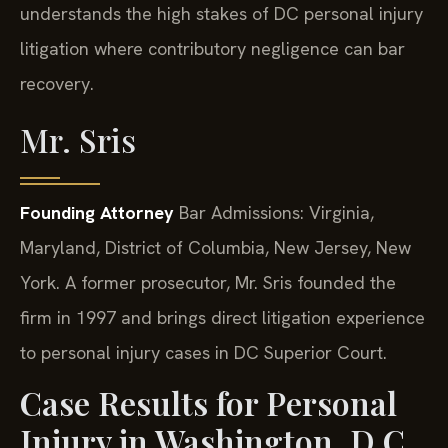
understands the high stakes of DC personal injury
litigation where contributory negligence can bar
recovery.
Mr. Sris
Founding Attorney
Bar Admissions: Virginia,
Maryland, District of Columbia, New Jersey, New
York.
A former prosecutor, Mr. Sris founded the
firm in 1997 and brings direct litigation experience
to personal injury cases in DC Superior Court.
Case Results for Personal
Injury in Washington, D.C.