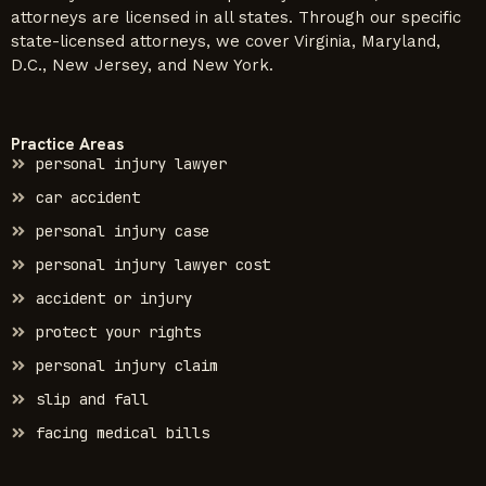
attorneys are licensed in all states. Through our specific
state-licensed attorneys, we cover Virginia, Maryland,
D.C., New Jersey, and New York.
Practice Areas
personal injury lawyer
car accident
personal injury case
personal injury lawyer cost
accident or injury
protect your rights
personal injury claim
slip and fall
facing medical bills