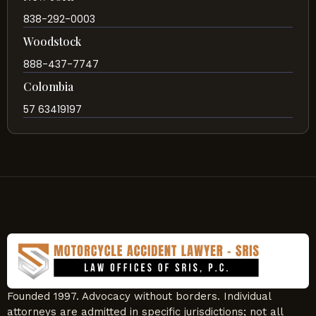
838-292-0003
Woodstock
888-437-7747
Colombia
57 63419197
Founded 1997. Advocacy without borders. Individual
attorneys are admitted in specific jurisdictions; not all