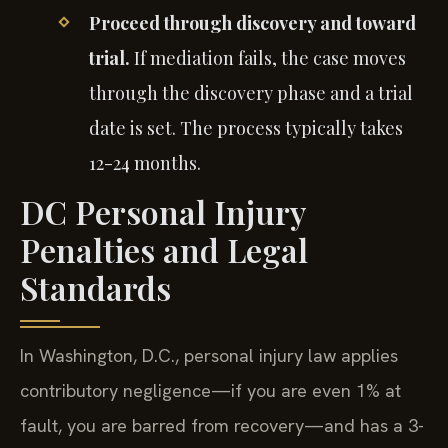
Proceed through discovery and toward
trial.
If mediation fails, the case moves
through the discovery phase and a trial
date is set. The process typically takes
12-24 months.
DC Personal Injury
Penalties and Legal
Standards
In Washington, D.C., personal injury law applies
contributory negligence—if you are even 1% at
fault, you are barred from recovery—and has a 3-