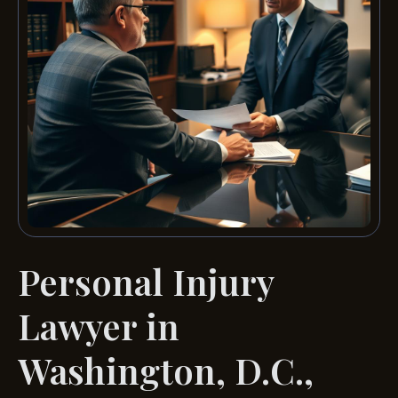
Personal Injury
Lawyer in
Washington, D.C.,