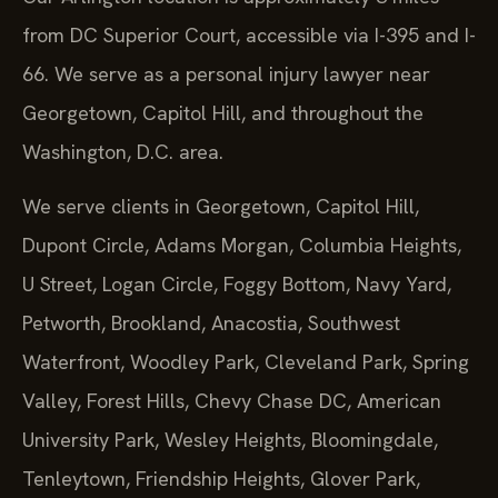
from DC Superior Court, accessible via I-395 and I-
66. We serve as a personal injury lawyer near
Georgetown, Capitol Hill, and throughout the
Washington, D.C. area.
We serve clients in Georgetown, Capitol Hill,
Dupont Circle, Adams Morgan, Columbia Heights,
U Street, Logan Circle, Foggy Bottom, Navy Yard,
Petworth, Brookland, Anacostia, Southwest
Waterfront, Woodley Park, Cleveland Park, Spring
Valley, Forest Hills, Chevy Chase DC, American
University Park, Wesley Heights, Bloomingdale,
Tenleytown, Friendship Heights, Glover Park,