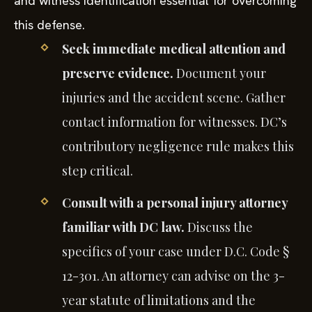
and witness identification essential for overcoming
this defense.
Seek immediate medical attention and
preserve evidence.
Document your
injuries and the accident scene. Gather
contact information for witnesses. DC’s
contributory negligence rule makes this
step critical.
Consult with a personal injury attorney
familiar with DC law.
Discuss the
specifics of your case under D.C. Code §
12-301. An attorney can advise on the 3-
year statute of limitations and the