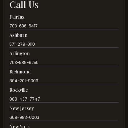
Call Us
Fairfax
703-636-5417
Ashburn
571-279-0110
Arlington
703-589-9250
Richmond
804-201-9009
Rockville
888-437-7747
New Jersey
609-983-0003
New York