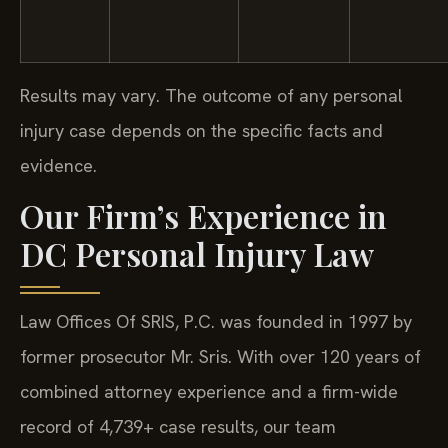
Results may vary. The outcome of any personal
injury case depends on the specific facts and
evidence.
Our Firm’s Experience in
DC Personal Injury Law
Law Offices Of SRIS, P.C. was founded in 1997 by
former prosecutor Mr. Sris. With over 120 years of
combined attorney experience and a firm-wide
record of 4,739+ case results, our team