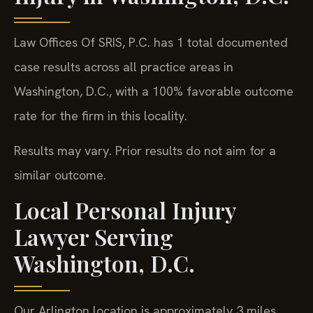
Law Offices Of SRIS, P.C. has 1 total documented
case results across all practice areas in
Washington, D.C., with a 100% favorable outcome
rate for the firm in this locality.
Results may vary. Prior results do not aim for a
similar outcome.
Local Personal Injury
Lawyer Serving
Washington, D.C.
Our Arlington location is approximately 3 miles