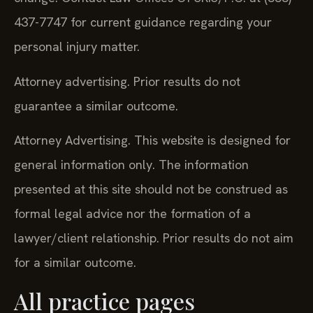
437-7747 for current guidance regarding your
personal injury matter.
Attorney advertising. Prior results do not
guarantee a similar outcome.
Attorney Advertising. This website is designed for
general information only. The information
presented at this site should not be construed as
formal legal advice nor the formation of a
lawyer/client relationship. Prior results do not aim
for a similar outcome.
All practice pages