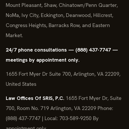
Mount Pleasant, Shaw, Chinatown/Penn Quarter,
NoMa, Ivy City, Eckington, Deanwood, Hillcrest,
Congress Heights, Barracks Row, and Eastern
Market.
24/7 phone consultations — (888) 437-7747 —
meetings by appointment only.
1655 Fort Myer Dr Suite 700, Arlington, VA 22209,
United States
Law Offices Of SRIS, P.C.
1655 Fort Myer Dr, Suite
700, Room No. 719
Arlington, VA 22209
Phone:
(888) 437-7747 | Local: 703-589-9250
By
appointment only.