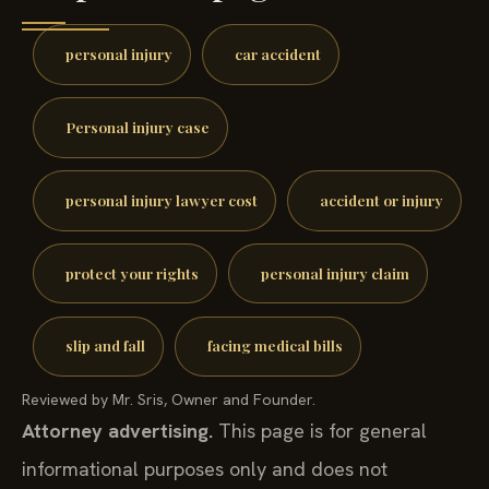
personal injury
car accident
Personal injury case
personal injury lawyer cost
accident or injury
protect your rights
personal injury claim
slip and fall
facing medical bills
Reviewed by Mr. Sris, Owner and Founder.
Attorney advertising.
This page is for general
informational purposes only and does not