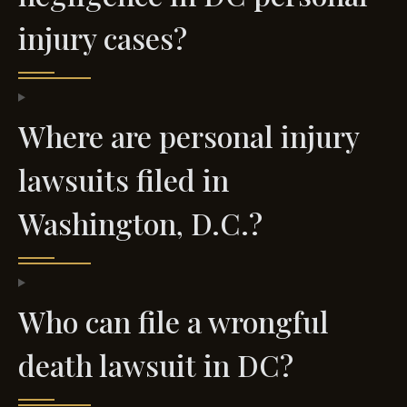
injury cases?
Where are personal injury
lawsuits filed in
Washington, D.C.?
Who can file a wrongful
death lawsuit in DC?