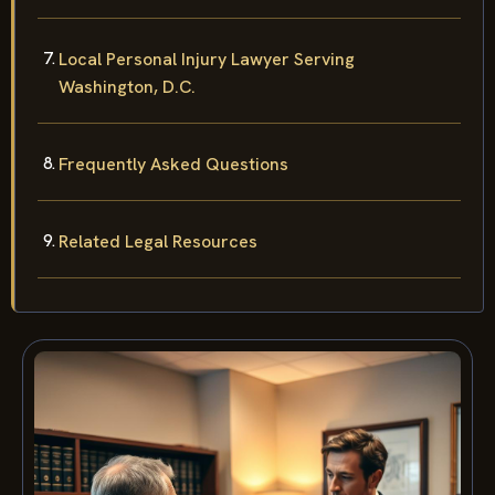
Local Personal Injury Lawyer Serving
Washington, D.C.
Frequently Asked Questions
Related Legal Resources