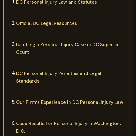
DC Personal Injury Law and Statutes
Official DC Legal Resources
handling a Personal Injury Case in DC Superior
Court
DC Personal Injury Penalties and Legal
Standards
Our Firm’s Experience in DC Personal Injury Law
Case Results for Personal Injury in Washington,
D.C.