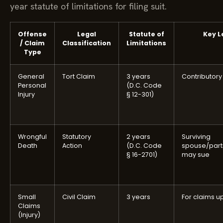
year statute of limitations for filing suit.
Offense
Legal
Statute of
Key L
/ Claim
Classification
Limitations
Type
General
Tort Claim
3 years
Contributor
Personal
(D.C. Code
Injury
§ 12-301)
Wrongful
Statutory
2 years
Surviving
Death
Action
(D.C. Code
spouse/part
§ 16-2701)
may sue
Small
Civil Claim
3 years
For claims up
Claims
(Injury)