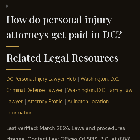
How do personal injury
attorneys get paid in DC?
Related Legal Resources
|
DC Personal Injury Lawyer Hub
Washington, D.C.
|
Criminal Defense Lawyer
Washington, D.C. Family Law
|
|
Lawyer
Attorney Profile
Arlington Location
Information
Last verified: March 2026. Laws and procedures
change. Contact Law Offices Of SRIS, P.C. at (888)