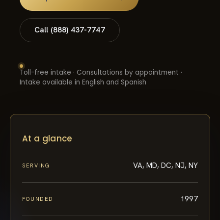
Call (888) 437-7747
Toll-free intake · Consultations by appointment ·
Intake available in English and Spanish
At a glance
VA, MD, DC, NJ, NY
SERVING
1997
FOUNDED