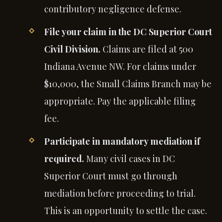
contributory negligence defense.
File your claim in the DC Superior Court
Civil Division.
Claims are filed at 500
Indiana Avenue NW. For claims under
$10,000, the Small Claims Branch may be
appropriate. Pay the applicable filing
fee.
Participate in mandatory mediation if
required.
Many civil cases in DC
Superior Court must go through
mediation before proceeding to trial.
This is an opportunity to settle the case.