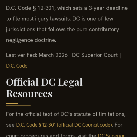
D.C. Code § 12-301, which sets a 3-year deadline
to file most injury lawsuits. DC is one of few
jurisdictions that follows the pure contributory
negligence doctrine.
Last verified: March 2026 | DC Superior Court |
D.C. Code
Official DC Legal
Resources
For the official text of DC’s statute of limitations,
see
. For
D.C. Code § 12-301 (official DC Council code)
court procedures and forms, visit the
DC Superior