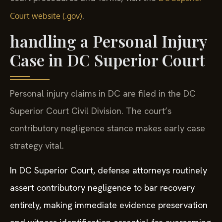
.
Court website (.gov)
handling a Personal Injury
Case in DC Superior Court
Personal injury claims in DC are filed in the DC
Superior Court Civil Division. The court’s
contributory negligence stance makes early case
strategy vital.
In DC Superior Court, defense attorneys routinely
assert contributory negligence to bar recovery
entirely, making immediate evidence preservation