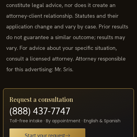
constitute legal advice, nor does it create an
attorney-client relationship. Statutes and their
application change and vary by case. Prior results
do not guarantee a similar outcome; results may
vary. For advice about your specific situation,
consult a licensed attorney. Attorney responsible
for this advertising: Mr. Sris.
Request a consultation
(888) 437-7747
Toll-free intake · By appointment · English & Spanish
Start your request