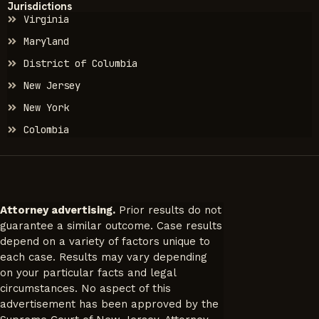
Jurisdictions
Virginia
Maryland
District of Columbia
New Jersey
New York
Colombia
Attorney advertising.
Prior results do not
guarantee a similar outcome. Case results
depend on a variety of factors unique to
each case. Results may vary depending
on your particular facts and legal
circumstances. No aspect of this
advertisement has been approved by the