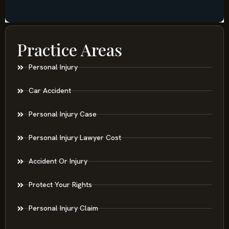
Practice Areas
Personal Injury
Car Accident
Personal Injury Case
Personal Injury Lawyer Cost
Accident Or Injury
Protect Your Rights
Personal Injury Claim