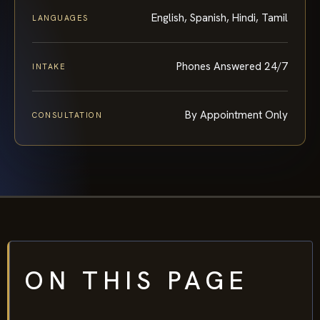
English, Spanish, Hindi, Tamil
LANGUAGES
Phones Answered 24/7
INTAKE
By Appointment Only
CONSULTATION
ON THIS PAGE