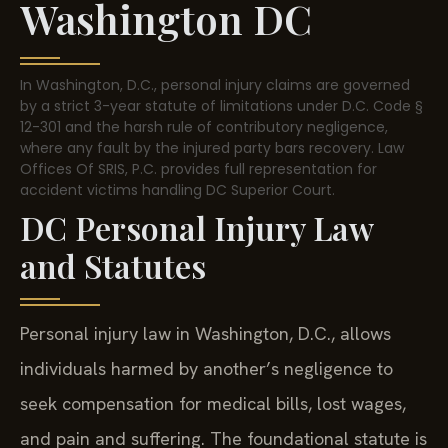
Washington DC
In Washington, D.C., personal injury claims are governed
by a strict 3-year statute of limitations under D.C. Code §
12-301 and the harsh rule of contributory negligence,
where any fault by the injured party bars recovery. Law
Offices Of SRIS, P.C. provides full representation for
accident victims handling DC Superior Court.
DC Personal Injury Law
and Statutes
Personal injury law in Washington, D.C., allows
individuals harmed by another’s negligence to
seek compensation for medical bills, lost wages,
and pain and suffering. The foundational statute is