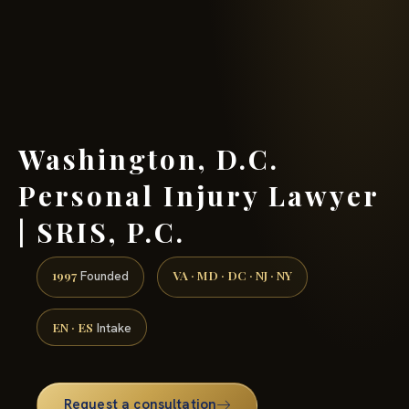
(888) 437-7747 →
Washington, D.C.
Personal Injury Lawyer
| SRIS, P.C.
1997
VA · MD · DC · NJ · NY
Founded
EN · ES
Intake
Request a consultation