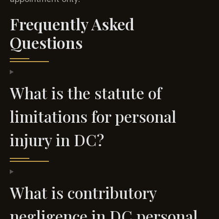
Frequently Asked
Questions
What is the statute of
limitations for personal
injury in DC?
What is contributory
negligence in DC personal