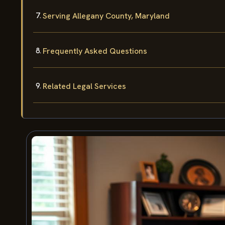
Serving Allegany County, Maryland
Frequently Asked Questions
Related Legal Services