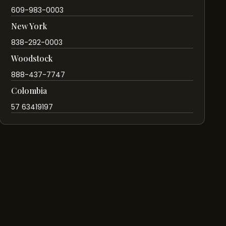
609-983-0003
New York
838-292-0003
Woodstock
888-437-7747
Colombia
57 63419197