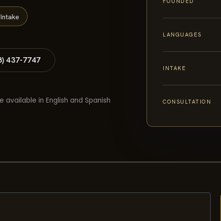
FOUNDED
Intake
LANGUAGES
8) 437-7747
INTAKE
e available in English and Spanish
CONSULTATION