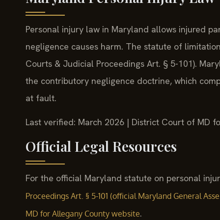
Personal injury law in Maryland allows injured p
negligence causes harm. The statute of limitation
Courts & Judicial Proceedings Art. § 5-101). Mary
the contributory negligence doctrine, which compl
at fault.
Last verified: March 2026 | District Court of MD
Official Legal Resources
For the official Maryland statute on personal injur
Proceedings Art. § 5-101 (official Maryland General Ass
.
MD for Allegany County website