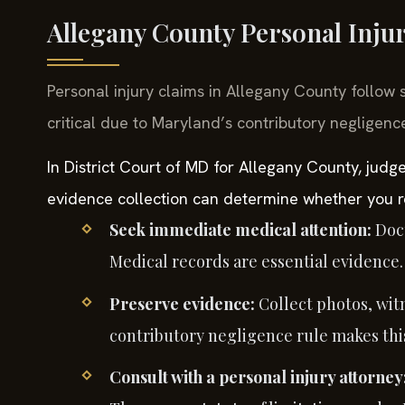
Allegany County Personal Inju
Personal injury claims in Allegany County follow 
critical due to Maryland’s contributory negligence
In District Court of MD for Allegany County, judge
evidence collection can determine whether you r
Seek immediate medical attention:
Docu
Medical records are essential evidence.
Preserve evidence:
Collect photos, wit
contributory negligence rule makes this 
Consult with a personal injury attorney