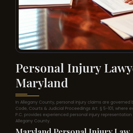
Personal Injury Lawy
Maryland
In Allegany County, personal injury claims are governed 
Code, Courts & Judicial Proceedings Art. § 5-101, where eve
P.C. provides experienced personal injury representatio
Allegany County.
Maryland Personal Injury Law