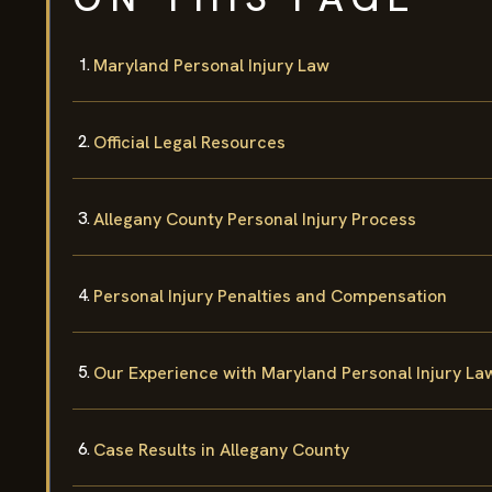
Maryland Personal Injury Law
Official Legal Resources
Allegany County Personal Injury Process
Personal Injury Penalties and Compensation
Our Experience with Maryland Personal Injury La
Case Results in Allegany County