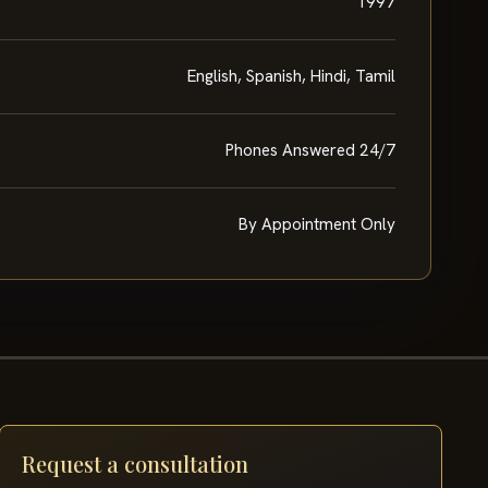
1997
English, Spanish, Hindi, Tamil
Phones Answered 24/7
By Appointment Only
Request a consultation