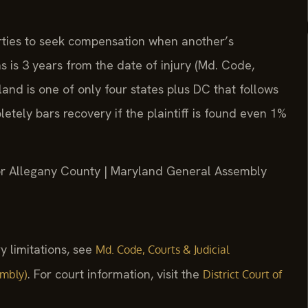
arties to seek compensation when another’s
s is 3 years from the date of injury (Md. Code,
land is one of only four states plus DC that follows
etely bars recovery if the plaintiff is found even 1%
 for Allegany County | Maryland General Assembly
y limitations, see
Md. Code, Courts & Judicial
. For court information, visit the
embly)
District Court of