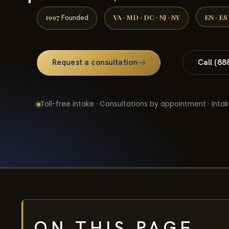
1997
VA · MD · DC · NJ · NY
EN · ES
Founded
Request a consultation
Call (88
Toll-free intake · Consultations by appointment · Intak
ON THIS PAGE