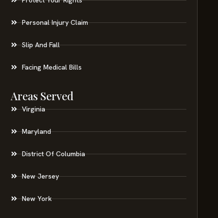
Personal Injury Claim
Slip And Fall
Facing Medical Bills
Areas Served
Virginia
Maryland
District Of Columbia
New Jersey
New York