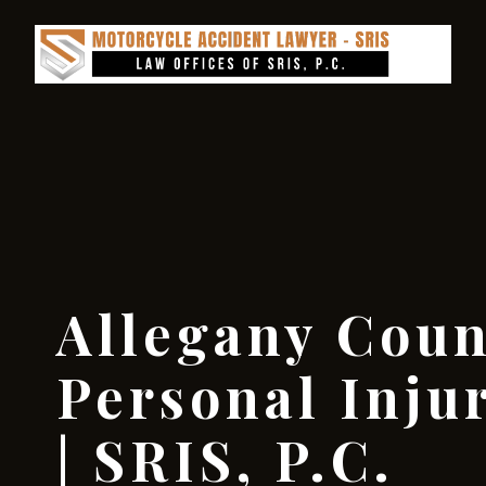
Allegany Coun
Personal Inju
| SRIS, P.C.