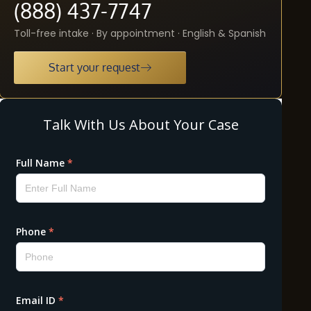
(888) 437-7747
Toll-free intake · By appointment · English & Spanish
Start your request