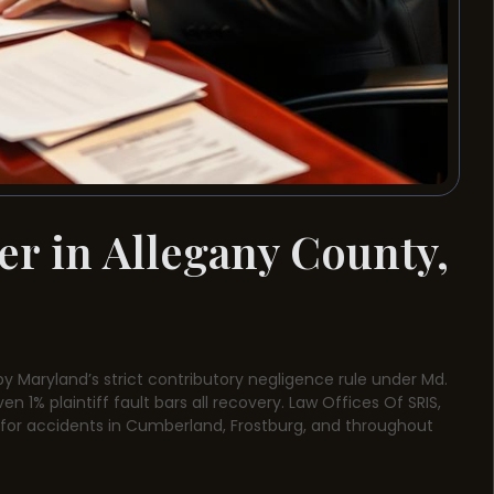
er in Allegany County,
by Maryland’s strict contributory negligence rule under Md.
n 1% plaintiff fault bars all recovery. Law Offices Of SRIS,
n for accidents in Cumberland, Frostburg, and throughout