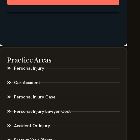
Practice Areas
Personal Injury
Car Accident
Personal Injury Case
Personal Injury Lawyer Cost
Accident Or Injury
Protect Your Rights