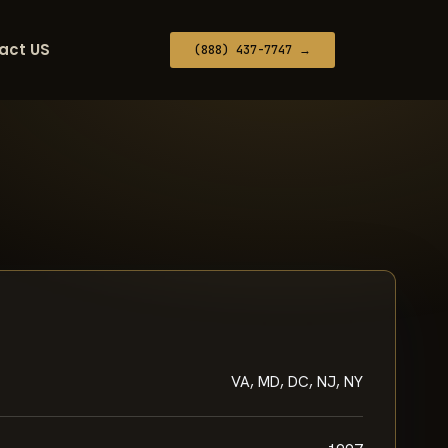
act US
(888) 437-7747 →
VA, MD, DC, NJ, NY