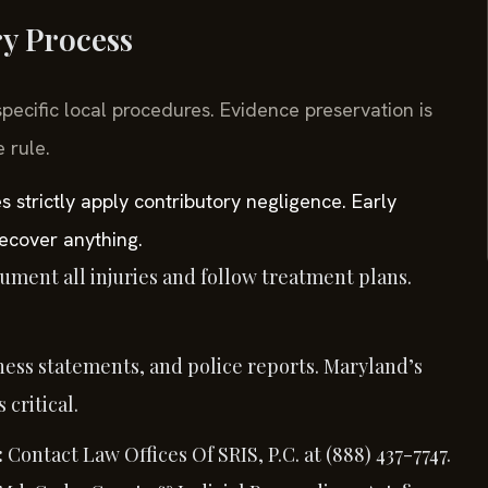
ry Process
specific local procedures. Evidence preservation is
 rule.
s strictly apply contributory negligence. Early
ecover anything.
ment all injuries and follow treatment plans.
ness statements, and police reports. Maryland’s
critical.
:
Contact Law Offices Of SRIS, P.C. at (888) 437-7747.