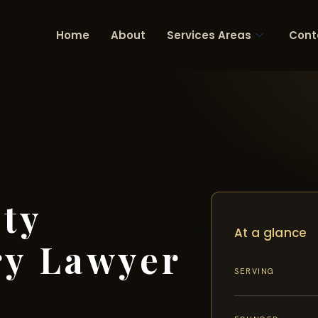
Home
About
Services Areas
Cont
ty
At a glance
ry Lawyer
SERVING