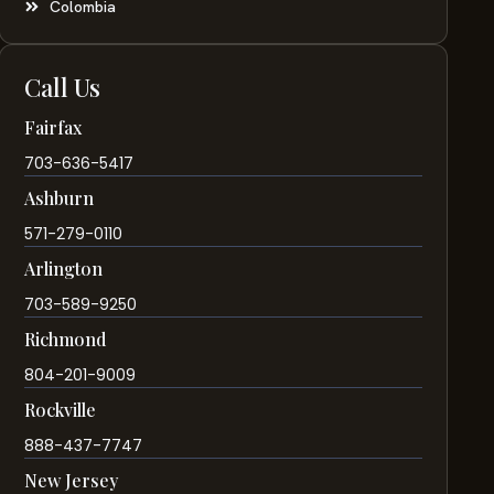
Colombia
Call Us
Fairfax
703-636-5417
Ashburn
571-279-0110
Arlington
703-589-9250
Richmond
804-201-9009
Rockville
888-437-7747
New Jersey