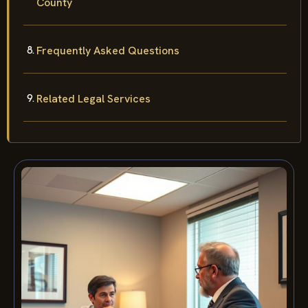
County
Frequently Asked Questions
Related Legal Services