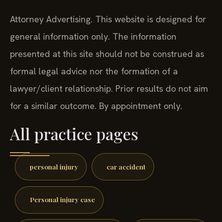
Attorney Advertising. This website is designed for
general information only. The information
presented at this site should not be construed as
formal legal advice nor the formation of a
lawyer/client relationship. Prior results do not aim
for a similar outcome. By appointment only.
All practice pages
personal injury
car accident
Personal injury case