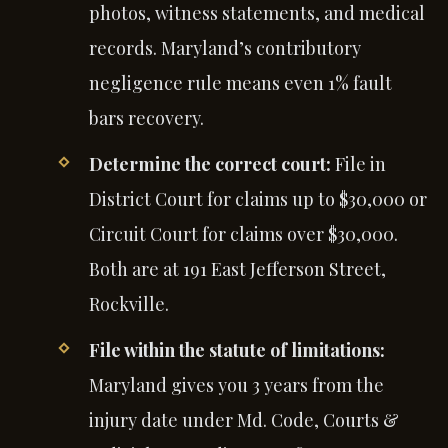
photos, witness statements, and medical
records. Maryland’s contributory
negligence rule means even 1% fault
bars recovery.
Determine the correct court:
File in
District Court for claims up to $30,000 or
Circuit Court for claims over $30,000.
Both are at 191 East Jefferson Street,
Rockville.
File within the statute of limitations:
Maryland gives you 3 years from the
injury date under Md. Code, Courts &