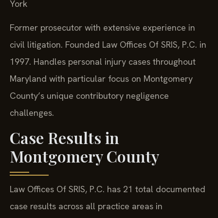
York
Former prosecutor with extensive experience in
civil litigation. Founded Law Offices Of SRIS, P.C. in
1997. Handles personal injury cases throughout
Maryland with particular focus on Montgomery
County’s unique contributory negligence
challenges.
Case Results in
Montgomery County
Law Offices Of SRIS, P.C. has 21 total documented
case results across all practice areas in