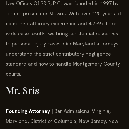
Law Offices Of SRIS, P.C. was founded in 1997 by
former prosecutor Mr. Sris. With over 120 years of
combined attorney experience and 4,739+ firm-
wide case results, we bring substantial resources
to personal injury cases. Our Maryland attorneys
understand the strict contributory negligence
standard and how to handle Montgomery County
courts.
Mr. Sris
Founding Attorney
| Bar Admissions: Virginia,
Maryland, District of Columbia, New Jersey, New