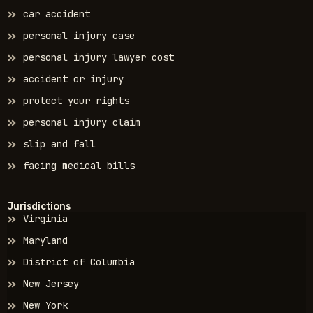
car accident
personal injury case
personal injury lawyer cost
accident or injury
protect your rights
personal injury claim
slip and fall
facing medical bills
Jurisdictions
Virginia
Maryland
District of Columbia
New Jersey
New York