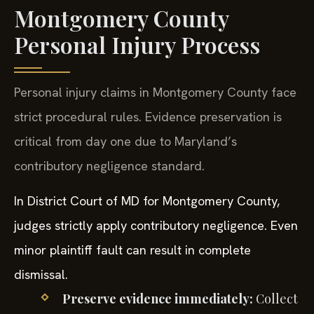
Montgomery County
Personal Injury Process
Personal injury claims in Montgomery County face
strict procedural rules. Evidence preservation is
critical from day one due to Maryland’s
contributory negligence standard.
In District Court of MD for Montgomery County,
judges strictly apply contributory negligence. Even
minor plaintiff fault can result in complete
dismissal.
Preserve evidence immediately:
Collect