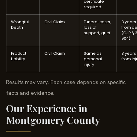
certificate
required
Wrongful
Civil Claim
Funeral costs,
3 years
Death
loss of
from d
support, grief
(CJP § 
904)
Product
Civil Claim
Same as
3 years
Liability
personal
from inj
injury
Results may vary. Each case depends on specific
facts and evidence.
Our Experience in
Montgomery County