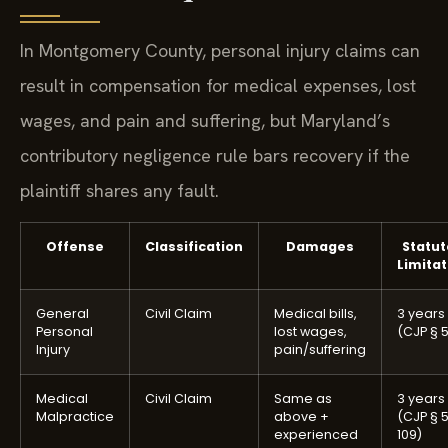
In Montgomery County, personal injury claims can
result in compensation for medical expenses, lost
wages, and pain and suffering, but Maryland’s
contributory negligence rule bars recovery if the
plaintiff shares any fault.
Offense
Classification
Damages
Statut
Limitat
General
Civil Claim
Medical bills,
3 years
Personal
lost wages,
(CJP § 5
Injury
pain/suffering
Medical
Civil Claim
Same as
3 years
Malpractice
above +
(CJP § 
experienced
109)