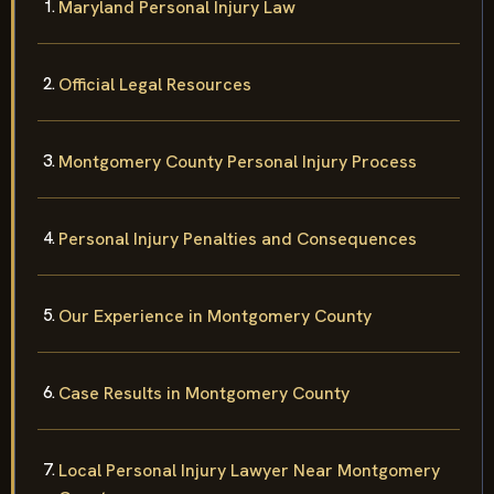
Maryland Personal Injury Law
Official Legal Resources
Montgomery County Personal Injury Process
Personal Injury Penalties and Consequences
Our Experience in Montgomery County
Case Results in Montgomery County
Local Personal Injury Lawyer Near Montgomery