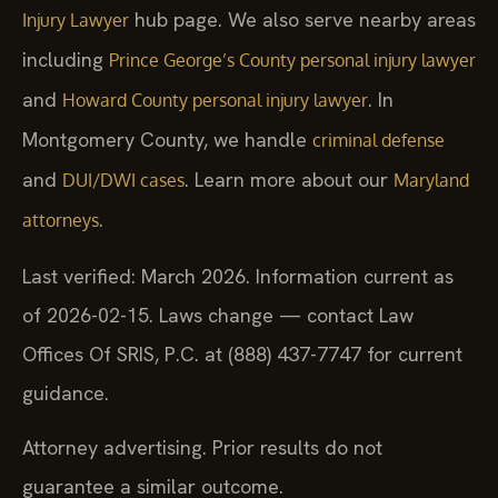
hub page. We also serve nearby areas
Injury Lawyer
including
Prince George’s County personal injury lawyer
and
. In
Howard County personal injury lawyer
Montgomery County, we handle
criminal defense
and
. Learn more about our
DUI/DWI cases
Maryland
.
attorneys
Last verified: March 2026. Information current as
of 2026-02-15. Laws change — contact Law
Offices Of SRIS, P.C. at (888) 437-7747 for current
guidance.
Attorney advertising. Prior results do not
guarantee a similar outcome.