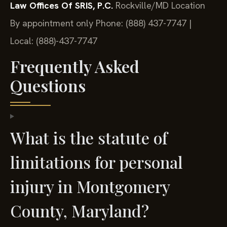
Law Offices Of SRIS, P.C.
Rockville/MD Location
By appointment only
Phone: (888) 437-7747 |
Local: (888)-437-7747
Frequently Asked
Questions
What is the statute of
limitations for personal
injury in Montgomery
County, Maryland?