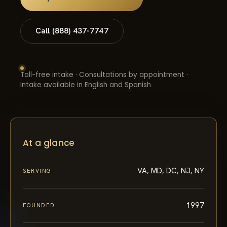
Call (888) 437-7747
Toll-free intake · Consultations by appointment ·
Intake available in English and Spanish
At a glance
VA, MD, DC, NJ, NY
SERVING
1997
FOUNDED