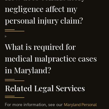
negligence affect my
personal injury claim?
What is required for
medical malpractice cases
in Maryland?
Related Legal Services
For more information, see our
Maryland Personal