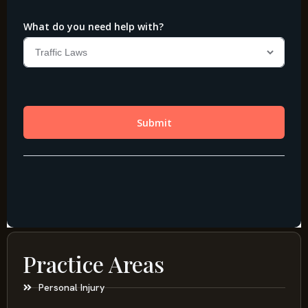
Practice Areas
Personal Injury