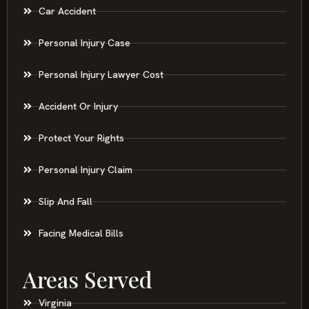
Car Accident
Personal Injury Case
Personal Injury Lawyer Cost
Accident Or Injury
Protect Your Rights
Personal Injury Claim
Slip And Fall
Facing Medical Bills
Areas Served
Virginia