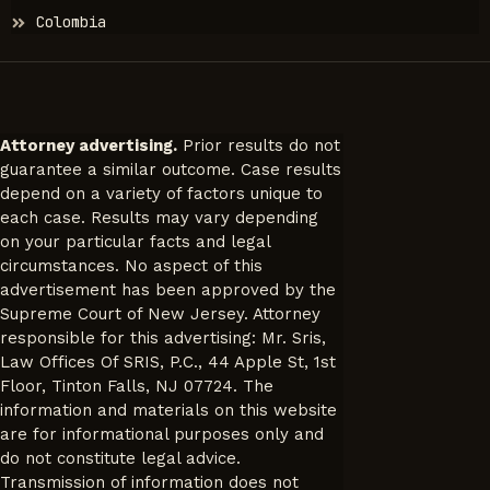
Colombia
Attorney advertising.
Prior results do not
guarantee a similar outcome. Case results
depend on a variety of factors unique to
each case. Results may vary depending
on your particular facts and legal
circumstances. No aspect of this
advertisement has been approved by the
Supreme Court of New Jersey. Attorney
responsible for this advertising: Mr. Sris,
Law Offices Of SRIS, P.C., 44 Apple St, 1st
Floor, Tinton Falls, NJ 07724. The
information and materials on this website
are for informational purposes only and
do not constitute legal advice.
Transmission of information does not