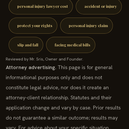
personal injury lawyer cost
accident or injury
protect your rights
personal injury claim
slip and fall
facing medical bills
Reviewed by Mr. Sris, Owner and Founder.
Attorney advertising.
This page is for general
informational purposes only and does not
constitute legal advice, nor does it create an
attorney-client relationship. Statutes and their
application change and vary by case. Prior results
do not guarantee a similar outcome; results may
vary. For advice about your specific situation,