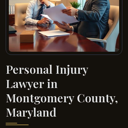
Personal Injury
Lawyer in
Montgomery County,
Maryland