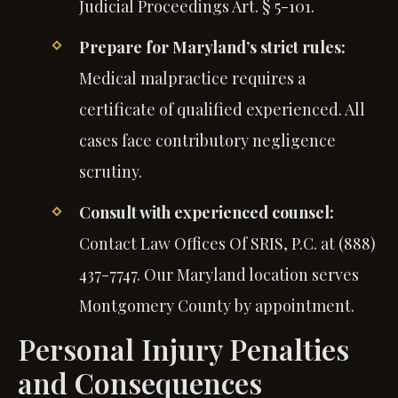
Judicial Proceedings Art. § 5-101.
Prepare for Maryland’s strict rules:
Medical malpractice requires a
certificate of qualified experienced. All
cases face contributory negligence
scrutiny.
Consult with experienced counsel:
Contact Law Offices Of SRIS, P.C. at (888)
437-7747. Our Maryland location serves
Montgomery County by appointment.
Personal Injury Penalties
and Consequences