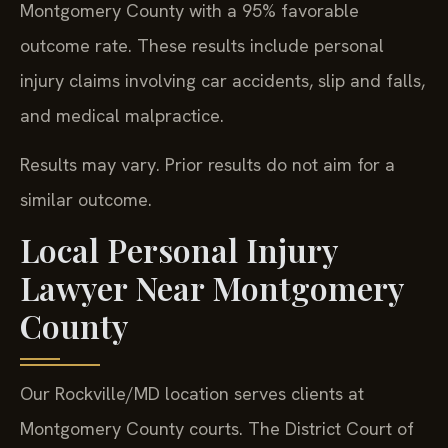
Montgomery County with a 95% favorable
outcome rate. These results include personal
injury claims involving car accidents, slip and falls,
and medical malpractice.
Results may vary. Prior results do not aim for a
similar outcome.
Local Personal Injury
Lawyer Near Montgomery
County
Our Rockville/MD location serves clients at
Montgomery County courts. The District Court of