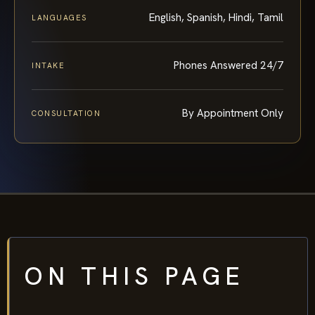
English, Spanish, Hindi, Tamil
LANGUAGES
Phones Answered 24/7
INTAKE
By Appointment Only
CONSULTATION
ON THIS PAGE