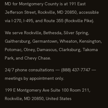
MD for Montgomery County is at 191 East
Jefferson Street, Rockville, MD 20850, accessible
via I-270, I-495, and Route 355 (Rockville Pike).
We serve Rockville, Bethesda, Silver Spring,
Gaithersburg, Germantown, Wheaton, Kensington,
Potomac, Olney, Damascus, Clarksburg, Takoma
Park, and Chevy Chase.
24/7 phone consultations — (888) 437-7747 —
meetings by appointment only.
199 E Montgomery Ave Suite 100 Room 211,
Rockville, MD 20850, United States