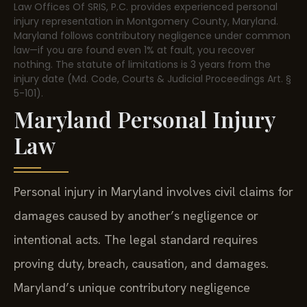
Law Offices Of SRIS, P.C. provides experienced personal
injury representation in Montgomery County, Maryland.
Maryland follows contributory negligence under common
law—if you are found even 1% at fault, you recover
nothing. The statute of limitations is 3 years from the
injury date (Md. Code, Courts & Judicial Proceedings Art. §
5-101).
Maryland Personal Injury
Law
Personal injury in Maryland involves civil claims for
damages caused by another’s negligence or
intentional acts. The legal standard requires
proving duty, breach, causation, and damages.
Maryland’s unique contributory negligence