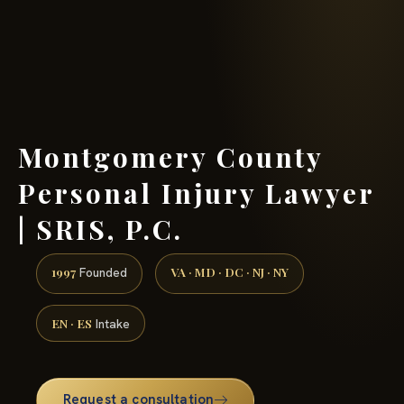
(888) 437-7747 →
Montgomery County
Personal Injury Lawyer
| SRIS, P.C.
1997
VA · MD · DC · NJ · NY
Founded
EN · ES
Intake
Request a consultation