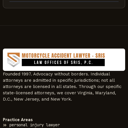
Founded 1997. Advocacy without borders. Individual
attorneys are admitted in specific jurisdictions; not all
attorneys are licensed in all states. Through our specific
state-licensed attorneys, we cover Virginia, Maryland,
D.C., New Jersey, and New York.
Practice Areas
personal injury lawyer