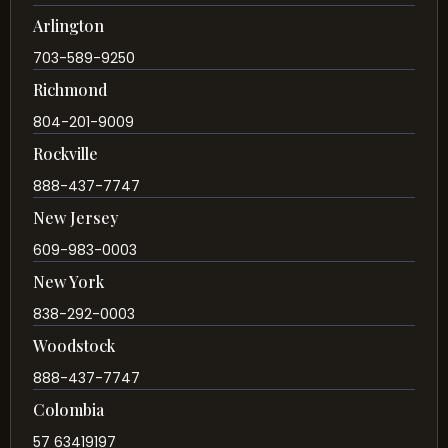
Arlington
703-589-9250
Richmond
804-201-9009
Rockville
888-437-7747
New Jersey
609-983-0003
New York
838-292-0003
Woodstock
888-437-7747
Colombia
57 63419197