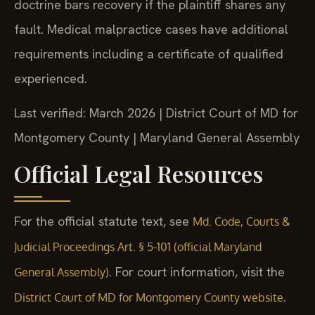
doctrine bars recovery if the plaintiff shares any
fault. Medical malpractice cases have additional
requirements including a certificate of qualified
experienced.
Last verified: March 2026 | District Court of MD for
Montgomery County | Maryland General Assembly
Official Legal Resources
For the official statute text, see
Md. Code, Courts &
Judicial Proceedings Art. § 5-101 (official Maryland
. For court information, visit the
General Assembly)
.
District Court of MD for Montgomery County website