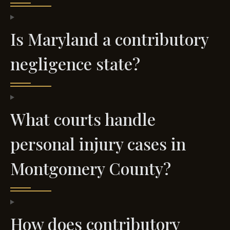
Is Maryland a contributory
negligence state?
What courts handle
personal injury cases in
Montgomery County?
How does contributory