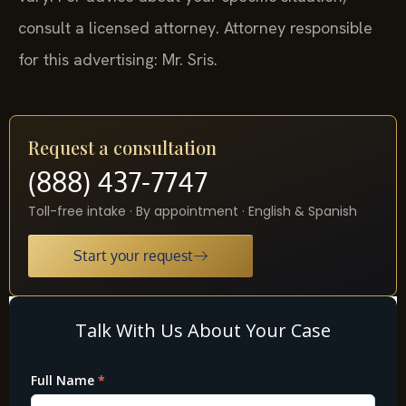
consult a licensed attorney. Attorney responsible
for this advertising: Mr. Sris.
Request a consultation
(888) 437-7747
Toll-free intake · By appointment · English & Spanish
Start your request