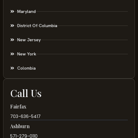
Maryland
District Of Columbia
New Jersey
New York
Colombia
Call Us
Fairfax
703-636-5417
Ashburn
571-279-0110