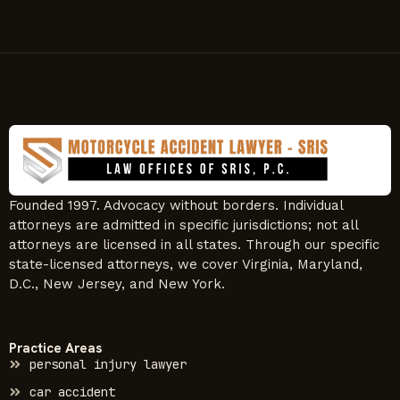
Founded 1997. Advocacy without borders. Individual
attorneys are admitted in specific jurisdictions; not all
attorneys are licensed in all states. Through our specific
state-licensed attorneys, we cover Virginia, Maryland,
D.C., New Jersey, and New York.
Practice Areas
personal injury lawyer
car accident