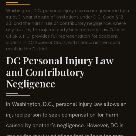
Washington, D.C. personal injury claims are governed by a
strict 3-year statute of limitations under D.C. Code § 12-
301 and the harsh rule of contributory negligence, where
any fault by the injured party bars recovery. Law Offices
Of SRIS, P.C. provides full representation for accident
victims in DC Superior Court, with 1 documented case
result in the District.
DC Personal Injury Law
and Contributory
Negligence
In Washington, D.C., personal injury law allows an
injured person to seek compensation for harm
caused by another’s negligence. However, DC is
one of the few jurisdictions that follows the pure