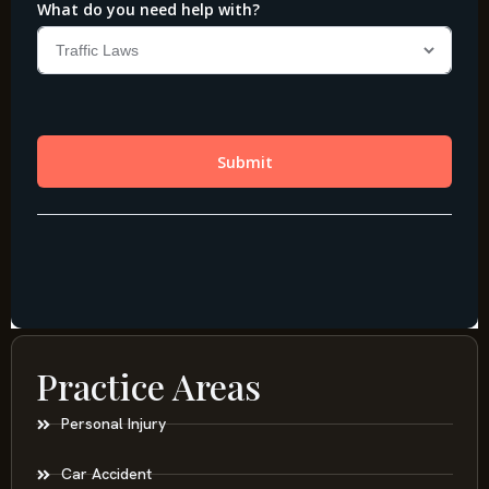
Practice Areas
Personal Injury
Car Accident