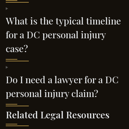
What is the typical timeline
for a DC personal injury
case?
Do I need a lawyer for a DC
personal injury claim?
Related Legal Resources