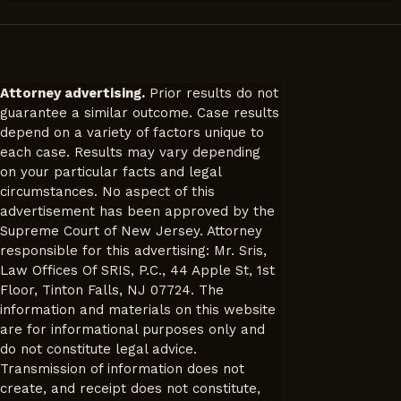
Attorney advertising.
Prior results do not
guarantee a similar outcome. Case results
depend on a variety of factors unique to
each case. Results may vary depending
on your particular facts and legal
circumstances. No aspect of this
advertisement has been approved by the
Supreme Court of New Jersey. Attorney
responsible for this advertising: Mr. Sris,
Law Offices Of SRIS, P.C., 44 Apple St, 1st
Floor, Tinton Falls, NJ 07724. The
information and materials on this website
are for informational purposes only and
do not constitute legal advice.
Transmission of information does not
create, and receipt does not constitute,