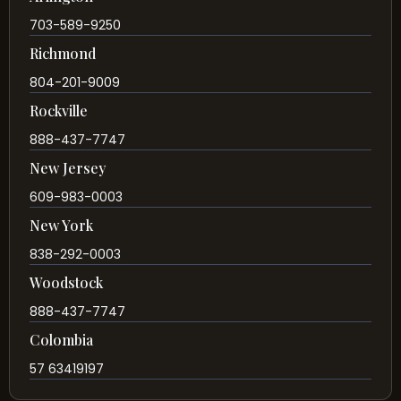
703-589-9250
Richmond
804-201-9009
Rockville
888-437-7747
New Jersey
609-983-0003
New York
838-292-0003
Woodstock
888-437-7747
Colombia
57 63419197