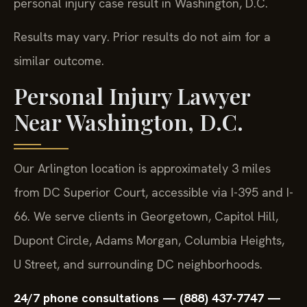
personal injury case result in Washington, D.C.
Results may vary. Prior results do not aim for a
similar outcome.
Personal Injury Lawyer
Near Washington, D.C.
Our Arlington location is approximately 3 miles
from DC Superior Court, accessible via I-395 and I-
66. We serve clients in Georgetown, Capitol Hill,
Dupont Circle, Adams Morgan, Columbia Heights,
U Street, and surrounding DC neighborhoods.
24/7 phone consultations — (888) 437-7747 —