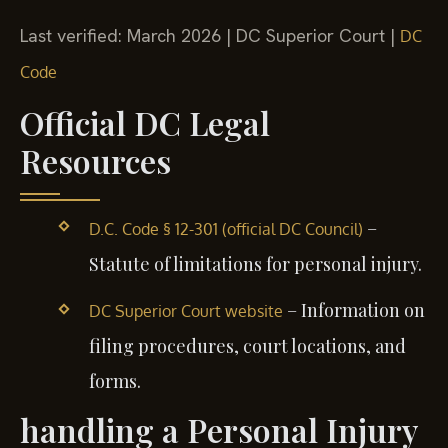
Last verified: March 2026 | DC Superior Court |
DC
Code
Official DC Legal
Resources
–
D.C. Code § 12-301 (official DC Council)
Statute of limitations for personal injury.
– Information on
DC Superior Court website
filing procedures, court locations, and
forms.
handling a Personal Injury