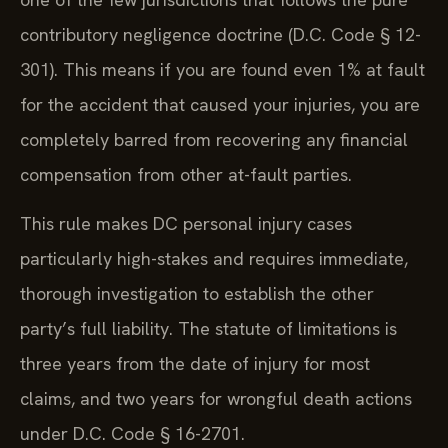
contributory negligence doctrine (D.C. Code § 12-
301). This means if you are found even 1% at fault
for the accident that caused your injuries, you are
completely barred from recovering any financial
compensation from other at-fault parties.
This rule makes DC personal injury cases
particularly high-stakes and requires immediate,
thorough investigation to establish the other
party’s full liability. The statute of limitations is
three years from the date of injury for most
claims, and two years for wrongful death actions
under D.C. Code § 16-2701.