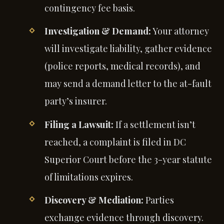
contingency fee basis.
Investigation & Demand:
Your attorney
will investigate liability, gather evidence
(police reports, medical records), and
may send a demand letter to the at-fault
party’s insurer.
Filing a Lawsuit:
If a settlement isn’t
reached, a complaint is filed in DC
Superior Court before the 3-year statute
of limitations expires.
Discovery & Mediation:
Parties
exchange evidence through discovery.