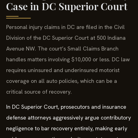
Case in DC Superior Court
Personal injury claims in DC are filed in the Civil
Division of the DC Superior Court at 500 Indiana
Avenue NW. The court’s Small Claims Branch
handles matters involving $10,000 or less. DC law
requires uninsured and underinsured motorist
coverage on all auto policies, which can be a
critical source of recovery.
In DC Superior Court, prosecutors and insurance
defense attorneys aggressively argue contributory
negligence to bar recovery entirely, making early