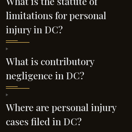
What is the statute of
limitations for personal
injury in DC?
What is contributory
negligence in DC?
Where are personal injury
cases filed in DC?