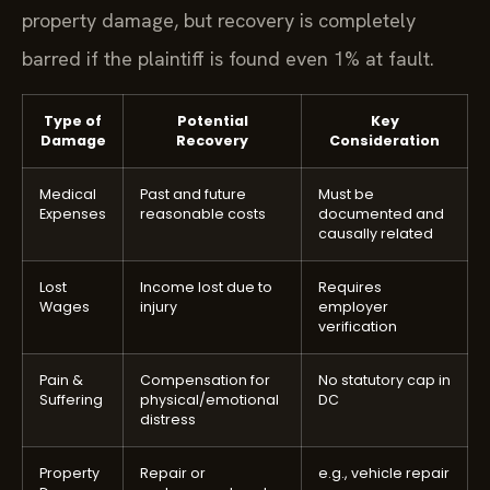
property damage, but recovery is completely
barred if the plaintiff is found even 1% at fault.
Type of
Potential
Key
Damage
Recovery
Consideration
Medical
Past and future
Must be
Expenses
reasonable costs
documented and
causally related
Lost
Income lost due to
Requires
Wages
injury
employer
verification
Pain &
Compensation for
No statutory cap in
Suffering
physical/emotional
DC
distress
Property
Repair or
e.g., vehicle repair