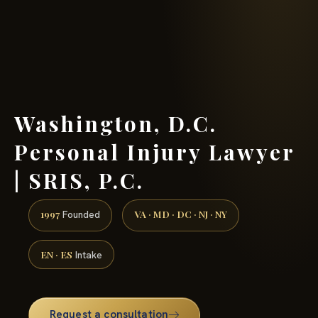
(888) 437-7747 →
Washington, D.C.
Personal Injury Lawyer
| SRIS, P.C.
1997
VA · MD · DC · NJ · NY
Founded
EN · ES
Intake
Request a consultation