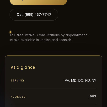
Call (888) 437-7747
Toll-free intake · Consultations by appointment ·
Intake available in English and Spanish
At a glance
VA, MD, DC, NJ, NY
SERVING
1997
FOUNDED