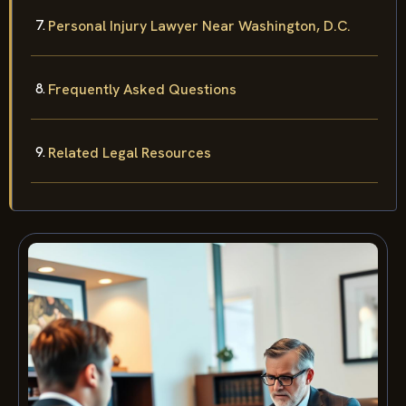
Personal Injury Lawyer Near Washington, D.C.
Frequently Asked Questions
Related Legal Resources