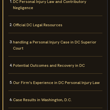
DC Personal Injury Law and Contributory
Negligence
Official DC Legal Resources
handling a Personal Injury Case in DC Superior
Court
Potential Outcomes and Recovery in DC
Our Firm’s Experience in DC Personal Injury Law
Case Results in Washington, D.C.