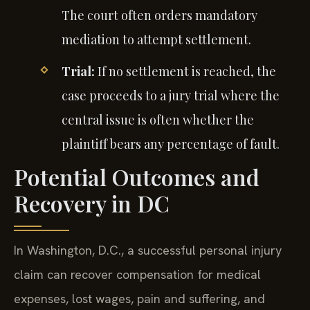
The court often orders mandatory
mediation to attempt settlement.
Trial:
If no settlement is reached, the
case proceeds to a jury trial where the
central issue is often whether the
plaintiff bears any percentage of fault.
Potential Outcomes and
Recovery in DC
In Washington, D.C., a successful personal injury
claim can recover compensation for medical
expenses, lost wages, pain and suffering, and