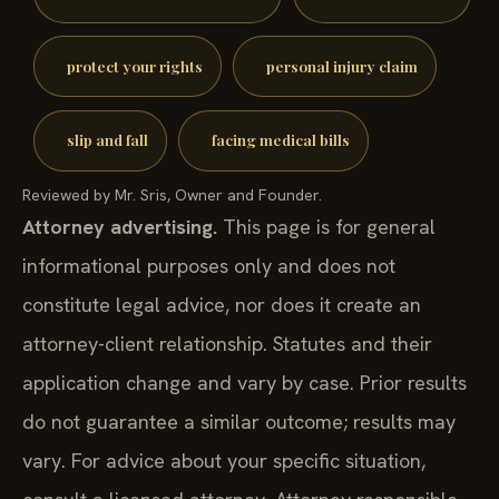
protect your rights
personal injury claim
slip and fall
facing medical bills
Reviewed by Mr. Sris, Owner and Founder.
Attorney advertising.
This page is for general
informational purposes only and does not
constitute legal advice, nor does it create an
attorney-client relationship. Statutes and their
application change and vary by case. Prior results
do not guarantee a similar outcome; results may
vary. For advice about your specific situation,