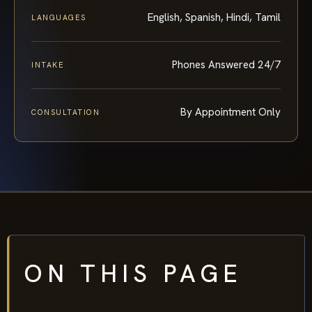
English, Spanish, Hindi, Tamil
LANGUAGES
Phones Answered 24/7
INTAKE
By Appointment Only
CONSULTATION
ON THIS PAGE