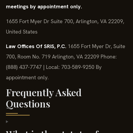
meetings by appointment only.
1655 Fort Myer Dr Suite 700, Arlington, VA 22209,
United States
Law Offices Of SRIS, P.C.
1655 Fort Myer Dr, Suite
700, Room No. 719
Arlington, VA 22209
Phone:
(888) 437-7747 | Local: 703-589-9250
By
appointment only.
Frequently Asked
Questions