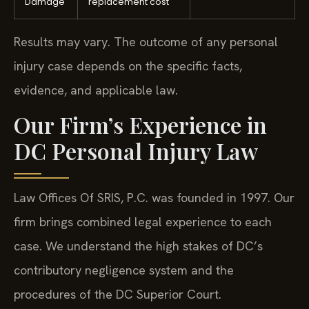
Damage
replacement cost
Results may vary. The outcome of any personal
injury case depends on the specific facts,
evidence, and applicable law.
Our Firm’s Experience in
DC Personal Injury Law
Law Offices Of SRIS, P.C. was founded in 1997. Our
firm brings combined legal experience to each
case. We understand the high stakes of DC’s
contributory negligence system and the
procedures of the DC Superior Court.