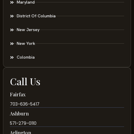
Maryland
District Of Columbia
New Jersey
New York
Colombia
Call Us
Fairfax
703-636-5417
Ashburn
571-279-0110
Arlington