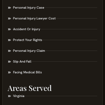
Personal Injury Case
Personal Injury Lawyer Cost
Accident Or Injury
Protect Your Rights
Personal Injury Claim
Slip And Fall
Facing Medical Bills
Areas Served
Virginia