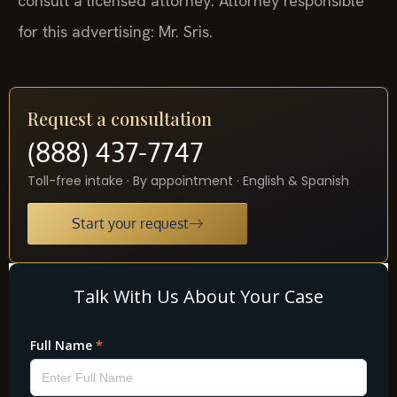
consult a licensed attorney. Attorney responsible
for this advertising: Mr. Sris.
Request a consultation
(888) 437-7747
Toll-free intake · By appointment · English & Spanish
Start your request