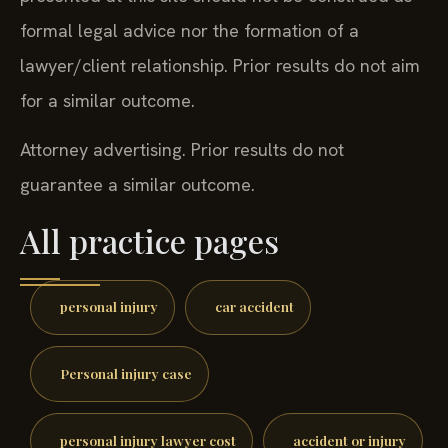
formal legal advice nor the formation of a
lawyer/client relationship. Prior results do not aim
for a similar outcome.
Attorney advertising. Prior results do not
guarantee a similar outcome.
All practice pages
personal injury
car accident
Personal injury case
personal injury lawyer cost
accident or injury