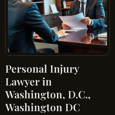
Personal Injury
Lawyer in
Washington, D.C.,
Washington DC