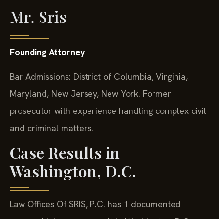
Mr. Sris
Founding Attorney
Bar Admissions: District of Columbia, Virginia,
Maryland, New Jersey, New York. Former
prosecutor with experience handling complex civil
and criminal matters.
Case Results in
Washington, D.C.
Law Offices Of SRIS, P.C. has 1 documented