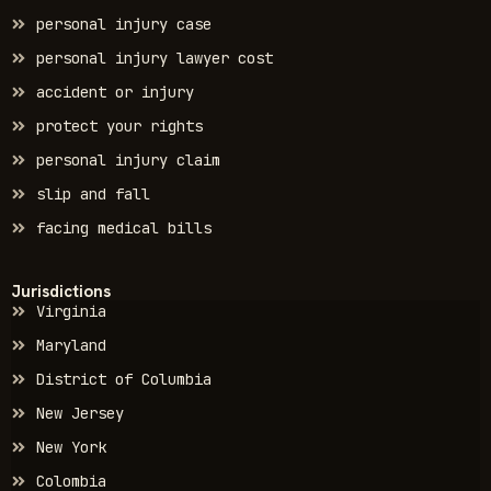
personal injury case
personal injury lawyer cost
accident or injury
protect your rights
personal injury claim
slip and fall
facing medical bills
Jurisdictions
Virginia
Maryland
District of Columbia
New Jersey
New York
Colombia