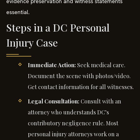
evidence preservation and witness statements
essential.
Steps in a DC Personal
Injury Case
Immediate Action:
Seek medical care.
Document the scene with photos/video.
Get contact information for all witnesses.
Legal Consultation:
Consult with an
attorney who understands DC’s
contributory negligence rule. Most
personal injury attorneys work on a