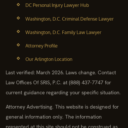
DC Personal Injury Lawyer Hub
Washington, D.C. Criminal Defense Lawyer
Washington, D.C. Family Law Lawyer
Attorney Profile
Our Arlington Location
Last verified: March 2026. Laws change. Contact
Law Offices Of SRIS, P.C. at (888) 437-7747 for
current guidance regarding your specific situation.
Attorney Advertising. This website is designed for
general information only. The information
presented at this site should not be construed as