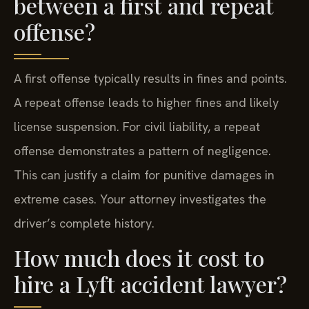
between a first and repeat
offense?
A first offense typically results in fines and points.
A repeat offense leads to higher fines and likely
license suspension. For civil liability, a repeat
offense demonstrates a pattern of negligence.
This can justify a claim for punitive damages in
extreme cases. Your attorney investigates the
driver’s complete history.
How much does it cost to
hire a Lyft accident lawyer?