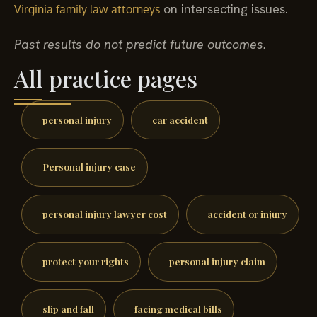
on intersecting issues.
Virginia family law attorneys
Past results do not predict future outcomes.
All practice pages
personal injury
car accident
Personal injury case
personal injury lawyer cost
accident or injury
protect your rights
personal injury claim
slip and fall
facing medical bills