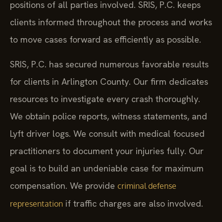
positions of all parties involved. SRIS, P.C. keeps
clients informed throughout the process and works
to move cases forward as efficiently as possible.
SRIS, P.C. has secured numerous favorable results
for clients in Arlington County. Our firm dedicates
resources to investigate every crash thoroughly.
We obtain police reports, witness statements, and
Lyft driver logs. We consult with medical focused
practitioners to document your injuries fully. Our
goal is to build an undeniable case for maximum
compensation. We provide
criminal defense
if traffic charges are also involved.
representation