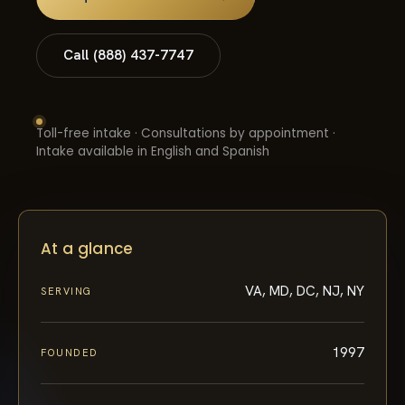
Call (888) 437-7747
Toll-free intake · Consultations by appointment ·
Intake available in English and Spanish
At a glance
VA, MD, DC, NJ, NY
SERVING
1997
FOUNDED