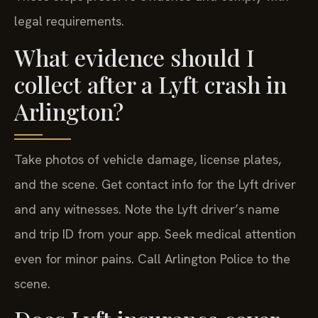
legal requirements.
What evidence should I
collect after a Lyft crash in
Arlington?
Take photos of vehicle damage, license plates,
and the scene. Get contact info for the Lyft driver
and any witnesses. Note the Lyft driver’s name
and trip ID from your app. Seek medical attention
even for minor pains. Call Arlington Police to the
scene.