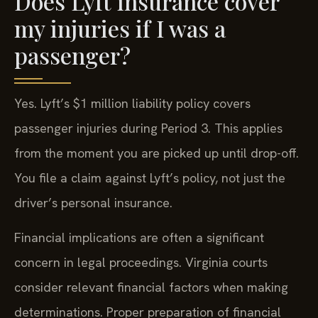
Does Lyft insurance cover
my injuries if I was a
passenger?
Yes. Lyft’s $1 million liability policy covers
passenger injuries during Period 3. This applies
from the moment you are picked up until drop-off.
You file a claim against Lyft’s policy, not just the
driver’s personal insurance.
Financial implications are often a significant
concern in legal proceedings. Virginia courts
consider relevant financial factors when making
determinations. Proper preparation of financial