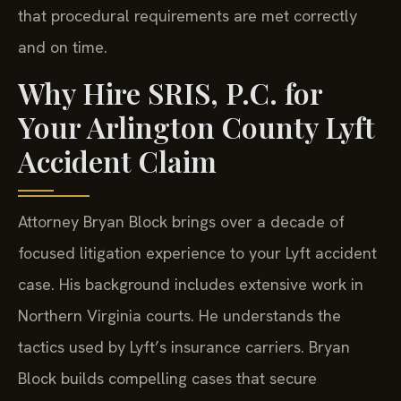
that procedural requirements are met correctly
and on time.
Why Hire SRIS, P.C. for
Your Arlington County Lyft
Accident Claim
Attorney Bryan Block brings over a decade of
focused litigation experience to your Lyft accident
case. His background includes extensive work in
Northern Virginia courts. He understands the
tactics used by Lyft’s insurance carriers. Bryan
Block builds compelling cases that secure