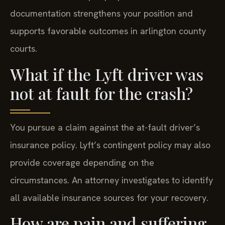
documentation strengthens your position and
supports favorable outcomes in arlington county
courts.
What if the Lyft driver was
not at fault for the crash?
You pursue a claim against the at-fault driver’s
insurance policy. Lyft’s contingent policy may also
provide coverage depending on the
circumstances. An attorney investigates to identify
all available insurance sources for your recovery.
How are pain and suffering