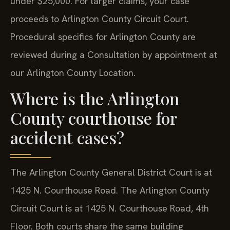
under $25,000. For larger claims, your case
proceeds to Arlington County Circuit Court.
Procedural specifics for Arlington County are
reviewed during a Consultation by appointment at
our Arlington County Location.
Where is the Arlington
County courthouse for
accident cases?
The Arlington County General District Court is at
1425 N. Courthouse Road. The Arlington County
Circuit Court is at 1425 N. Courthouse Road, 4th
Floor. Both courts share the same building