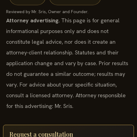
Reviewed by Mr. Sris, Owner and Founder.
Attorney advertising.
This page is for general
informational purposes only and does not
constitute legal advice, nor does it create an
attorney-client relationship. Statutes and their
application change and vary by case. Prior results
do not guarantee a similar outcome; results may
vary. For advice about your specific situation,
consult a licensed attorney. Attorney responsible
for this advertising: Mr. Sris.
Request a consultation