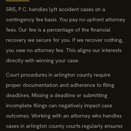
SRIS, P.C. handles Lyft accident cases on a
contingency fee basis. You pay no upfront attorney
fees. Our fee is a percentage of the financial
recovery we secure for you. If we recover nothing,
you owe no attorney fee. This aligns our interests
directly with winning your case.
Court procedures in arlington county require
proper documentation and adherence to filing
deadlines. Missing a deadline or submitting
incomplete filings can negatively impact case
outcomes. Working with an attorney who handles
cases in arlington county courts regularly ensures