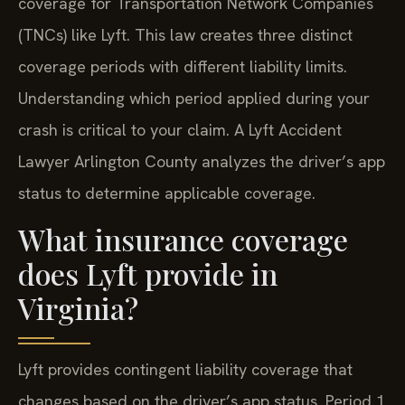
coverage for Transportation Network Companies
(TNCs) like Lyft. This law creates three distinct
coverage periods with different liability limits.
Understanding which period applied during your
crash is critical to your claim. A Lyft Accident
Lawyer Arlington County analyzes the driver’s app
status to determine applicable coverage.
What insurance coverage
does Lyft provide in
Virginia?
Lyft provides contingent liability coverage that
changes based on the driver’s app status. Period 1