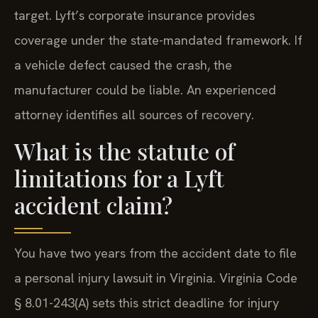
target. Lyft’s corporate insurance provides
coverage under the state-mandated framework. If
a vehicle defect caused the crash, the
manufacturer could be liable. An experienced
attorney identifies all sources of recovery.
What is the statute of
limitations for a Lyft
accident claim?
You have two years from the accident date to file
a personal injury lawsuit in Virginia. Virginia Code
§ 8.01-243(A) sets this strict deadline for injury