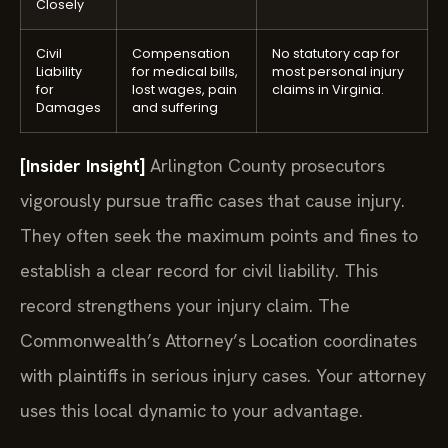
Closely
Civil
Compensation
No statutory cap for
Liability
for medical bills,
most personal injury
for
lost wages, pain
claims in Virginia.
Damages
and suffering
[Insider Insight]
Arlington County prosecutors
vigorously pursue traffic cases that cause injury.
They often seek the maximum points and fines to
establish a clear record for civil liability. This
record strengthens your injury claim. The
Commonwealth’s Attorney’s Location coordinates
with plaintiffs in serious injury cases. Your attorney
uses this local dynamic to your advantage.