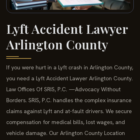
Lyft Accident Lawyer
Arlington County
If you were hurt in a Lyft crash in Arlington County,
you need a Lyft Accident Lawyer Arlington County.
Law Offices Of SRIS, P.C. —Advocacy Without
Borders. SRIS, P.C. handles the complex insurance
claims against Lyft and at-fault drivers. We secure
compensation for medical bills, lost wages, and
vehicle damage. Our Arlington County Location