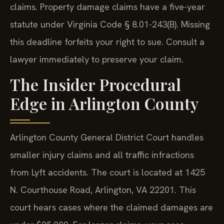
claims. Property damage claims have a five-year
statute under Virginia Code § 8.01-243(B). Missing
this deadline forfeits your right to sue. Consult a
lawyer immediately to preserve your claim.
The Insider Procedural
Edge in Arlington County
Arlington County General District Court handles
smaller injury claims and all traffic infractions
from Lyft accidents. The court is located at 1425
N. Courthouse Road, Arlington, VA 22201. This
court hears cases where the claimed damages are