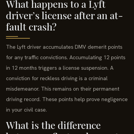
What happens to a Lyft
driver’s license after an at-
fault crash?
The Lyft driver accumulates DMV demerit points
for any traffic convictions. Accumulating 12 points
in 12 months triggers a license suspension. A
conviction for reckless driving is a criminal
misdemeanor. This remains on their permanent
driving record. These points help prove negligence
in your civil case.
What is the difference