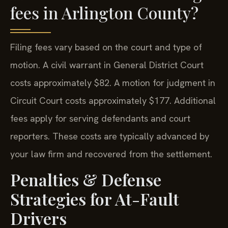
fees in Arlington County?
Filing fees vary based on the court and type of
motion. A civil warrant in General District Court
costs approximately $82. A motion for judgment in
Circuit Court costs approximately $177. Additional
fees apply for serving defendants and court
reporters. These costs are typically advanced by
your law firm and recovered from the settlement.
Penalties & Defense
Strategies for At-Fault
Drivers