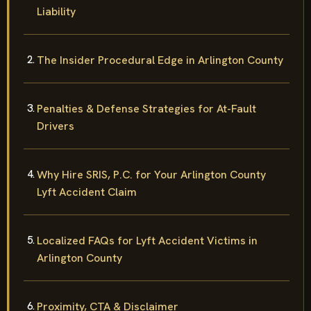
Liability
The Insider Procedural Edge in Arlington County
Penalties & Defense Strategies for At-Fault
Drivers
Why Hire SRIS, P.C. for Your Arlington County
Lyft Accident Claim
Localized FAQs for Lyft Accident Victims in
Arlington County
Proximity, CTA & Disclaimer