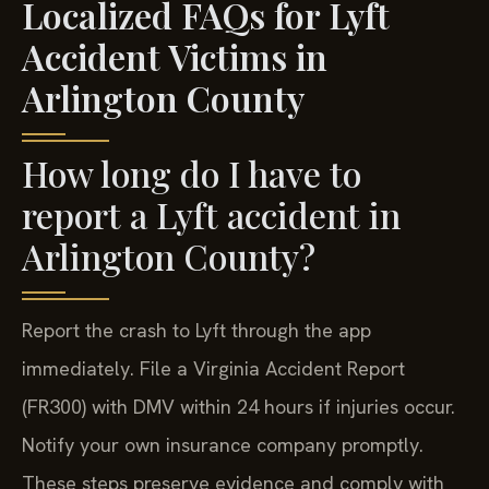
Localized FAQs for Lyft
Accident Victims in
Arlington County
How long do I have to
report a Lyft accident in
Arlington County?
Report the crash to Lyft through the app
immediately. File a Virginia Accident Report
(FR300) with DMV within 24 hours if injuries occur.
Notify your own insurance company promptly.
These steps preserve evidence and comply with