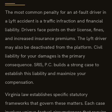
The most common penalty for an at-fault driver in
a Lyft accident is a traffic infraction and financial
liability. Drivers face points on their license, fines,
and increased insurance premiums. The Lyft driver
may also be deactivated from the platform. Civil
liability for your damages is the primary
consequence. SRIS, P.C. builds a strong case to
establish this liability and maximize your
compensation.
Virginia law establishes specific statutory
frameworks that govern these matters. Each case
involves unique factual circumstances that require