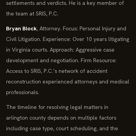
settlements and verdicts. He is a key member of
the team at SRIS, P.C.
Bryan Block
, Attorney. Focus: Personal Injury and
Civil Litigation. Experience: Over 10 years litigating
in Virginia courts. Approach: Aggressive case
development and negotiation. Firm Resource:
Access to SRIS, P.C.’s network of accident
reconstruction experienced attorneys and medical
professionals.
The timeline for resolving legal matters in
arlington county depends on multiple factors
including case type, court scheduling, and the