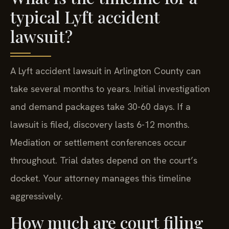
typical Lyft accident
lawsuit?
A Lyft accident lawsuit in Arlington County can
take several months to years. Initial investigation
and demand packages take 30-60 days. If a
lawsuit is filed, discovery lasts 6-12 months.
Mediation or settlement conferences occur
throughout. Trial dates depend on the court’s
docket. Your attorney manages this timeline
aggressively.
How much are court filing