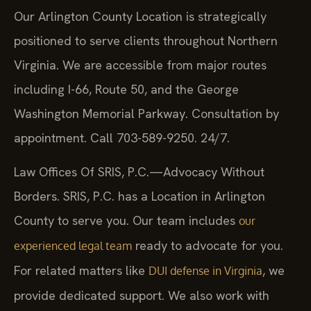
Our Arlington County Location is strategically
positioned to serve clients throughout Northern
Virginia. We are accessible from major routes
including I-66, Route 50, and the George
Washington Memorial Parkway. Consultation by
appointment. Call 703-589-9250. 24/7.
Law Offices Of SRIS, P.C.—Advocacy Without
Borders. SRIS, P.C. has a Location in Arlington
County to serve you. Our team includes
our
ready to advocate for you.
experienced legal team
For related matters like
, we
DUI defense in Virginia
provide dedicated support. We also work with