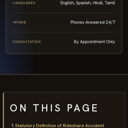
English, Spanish, Hindi, Tamil
LANGUAGES
Phones Answered 24/7
INTAKE
By Appointment Only
CONSULTATION
ON THIS PAGE
Statutory Definition of Rideshare Accident