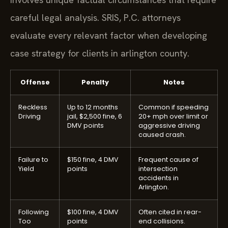
careful legal analysis. SRIS, P.C. attorneys
evaluate every relevant factor when developing
case strategy for clients in arlington county.
Offense
Penalty
Notes
Reckless
Up to 12 months
Common if speeding
Driving
jail, $2,500 fine, 6
20+ mph over limit or
DMV points
aggressive driving
caused crash.
Failure to
$150 fine, 4 DMV
Frequent cause of
Yield
points
intersection
accidents in
Arlington.
Following
$100 fine, 4 DMV
Often cited in rear-
Too
points
end collisions.