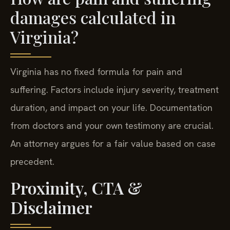
damages calculated in
Virginia?
Virginia has no fixed formula for pain and
suffering. Factors include injury severity, treatment
duration, and impact on your life. Documentation
from doctors and your own testimony are crucial.
An attorney argues for a fair value based on case
precedent.
Proximity, CTA &
Disclaimer