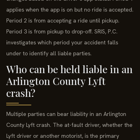
applies when the app is on but no ride is accepted.
Period 2 is from accepting a ride until pickup.
Period 3 is from pickup to drop-off. SRIS, P.C.
investigates which period your accident falls
under to identify all liable parties.
Who can be held liable in an
Arlington County Lyft
crash?
Multiple parties can bear liability in an Arlington
County Lyft crash. The at-fault driver, whether the
Lyft driver or another motorist, is the primary