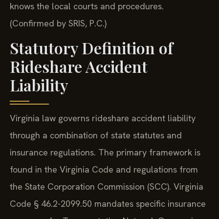
knows the local courts and procedures.
(Confirmed by SRIS, P.C.)
Statutory Definition of
Rideshare Accident
Liability
Virginia law governs rideshare accident liability
through a combination of state statutes and
insurance regulations. The primary framework is
found in the Virginia Code and regulations from
the State Corporation Commission (SCC). Virginia
Code § 46.2-2099.50 mandates specific insurance