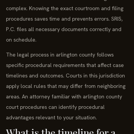
complex. Knowing the exact courtroom and filing
procedures saves time and prevents errors. SRIS,
P.C. files all necessary documents correctly and
on schedule.
The legal process in arlington county follows
specific procedural requirements that affect case
timelines and outcomes. Courts in this jurisdiction
apply local rules that may differ from neighboring
areas. An attorney familiar with arlington county
court procedures can identify procedural
advantages relevant to your situation.
What is the timeline for a