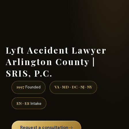
(888) 437-7747 →
Lyft Accident Lawyer
Arlington County |
SRIS, P.C.
1997
VA · MD · DC · NJ · NY
Founded
EN · ES
Intake
Request a consultation