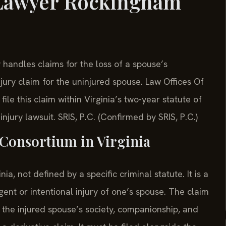
 Lawyer Rockingham
andles claims for the loss of a spouse’s
jury claim for the uninjured spouse. Law Offices Of
le this claim within Virginia’s two-year statute of
injury lawsuit. SRIS, P.C. (Confirmed by SRIS, P.C.)
f Consortium in Virginia
a, not defined by a specific criminal statute. It is a
ent or intentional injury of one’s spouse. The claim
 the injured spouse’s society, companionship, and