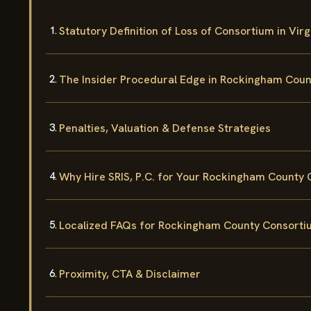
Statutory Definition of Loss of Consortium in Virg
The Insider Procedural Edge in Rockingham Coun
Penalties, Valuation & Defense Strategies
Why Hire SRIS, P.C. for Your Rockingham County
Localized FAQs for Rockingham County Consorti
Proximity, CTA & Disclaimer