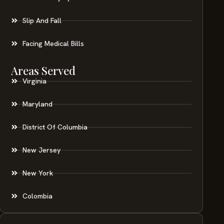
Slip And Fall
Facing Medical Bills
Areas Served
Virginia
Maryland
District Of Columbia
New Jersey
New York
Colombia