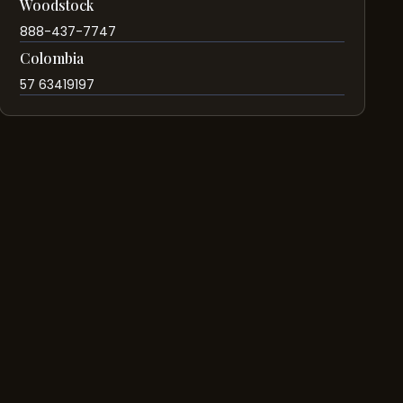
Woodstock
888-437-7747
Colombia
57 63419197