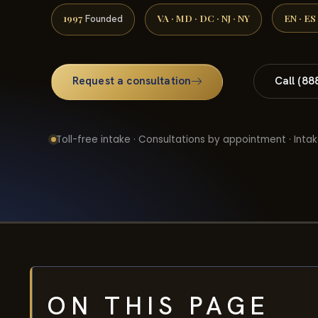
1997
VA · MD · DC · NJ · NY
EN · ES
Founded
Request a consultation
Call (88
Toll-free intake · Consultations by appointment · Intak
ON THIS PAGE