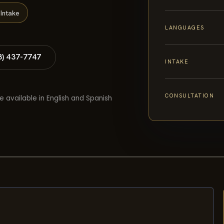
Intake
LANGUAGES
8) 437-7747
INTAKE
CONSULTATION
e available in English and Spanish