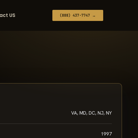
act US
(888) 437-7747 →
VA, MD, DC, NJ, NY
1997