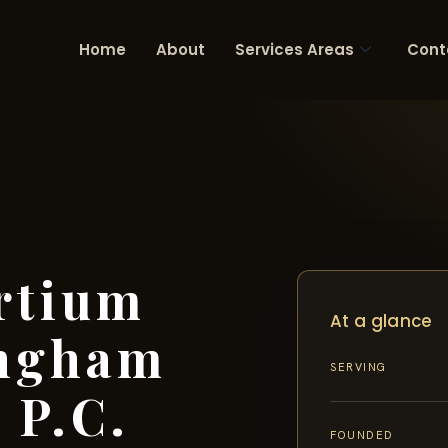
Home
About
Services Areas
Cont
rtium
At a glance
ingham
SERVING
 P.C.
FOUNDED