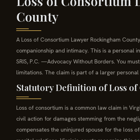
Loss of Consortium
County
A Loss of Consortium Lawyer Rockingham County h
companionship and intimacy. This is a personal in
SRIS, P.C. —Advocacy Without Borders. You must fi
limitations. The claim is part of a larger personal 
Statutory Definition of Loss o
Loss of consortium is a common law claim in Virgini
civil action for damages stemming from the neglig
compensates the uninjured spouse for the loss of