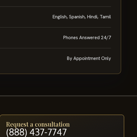
English, Spanish, Hindi, Tamil
Phones Answered 24/7
By Appointment Only
Request a consultation
(888) 437-7747