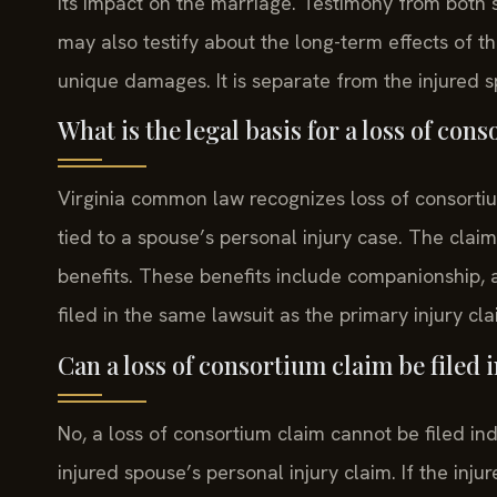
its impact on the marriage. Testimony from both s
may also testify about the long-term effects of th
unique damages. It is separate from the injured s
What is the legal basis for a loss of con
Virginia common law recognizes loss of consortium 
tied to a spouse’s personal injury case. The claim
benefits. These benefits include companionship, a
filed in the same lawsuit as the primary injury cla
Can a loss of consortium claim be filed
No, a loss of consortium claim cannot be filed inde
injured spouse’s personal injury claim. If the inju