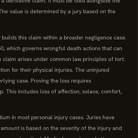
s a derivative claim. It must be filed alongside the
 The value is determined by a jury based on the
uilds this claim within a broader negligence case.
-50, which governs wrongful death actions that can
he claim arises under common law principles of tort.
on for their physical injuries. The uninjured
rlying case. Proving the loss requires
. This includes loss of affection, solace, comfort,
tium in most personal injury cases. Juries have
amount is based on the severity of the injury and