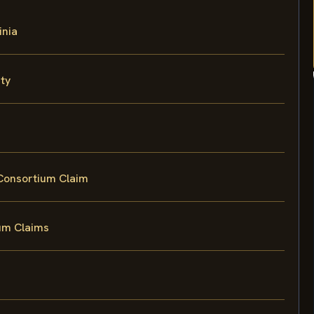
inia
ty
 Consortium Claim
um Claims