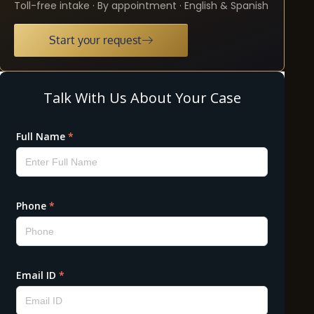
Toll-free intake · By appointment · English & Spanish
Start your request