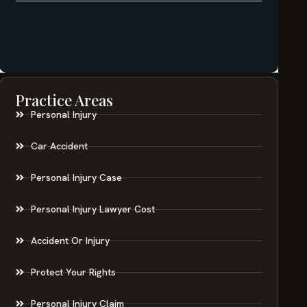
Practice Areas
Personal Injury
Car Accident
Personal Injury Case
Personal Injury Lawyer Cost
Accident Or Injury
Protect Your Rights
Personal Injury Claim