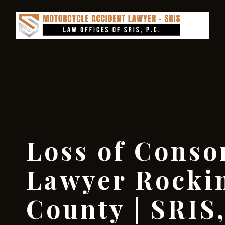
Loss of Conso
Lawyer Rock
County | SRIS,