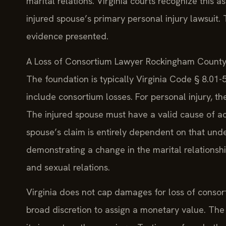
marital relations. Virginia courts recognize this a
injured spouse’s primary personal injury lawsuit.
evidence presented.
A Loss of Consortium Lawyer Rockingham County b
The foundation is typically Virginia Code § 8.01
include consortium losses. For personal injury, t
The injured spouse must have a valid cause of acti
spouse’s claim is entirely dependent on that unde
demonstrating a change in the marital relationship
and sexual relations.
Virginia does not cap damages for loss of consor
broad discretion to assign a monetary value. The 