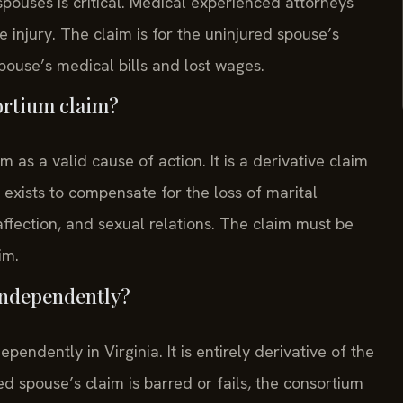
pouses is critical. Medical experienced attorneys
e injury. The claim is for the uninjured spouse’s
pouse’s medical bills and lost wages.
sortium claim?
as a valid cause of action. It is a derivative claim
 exists to compensate for the loss of marital
ffection, and sexual relations. The claim must be
im.
 independently?
pendently in Virginia. It is entirely derivative of the
red spouse’s claim is barred or fails, the consortium