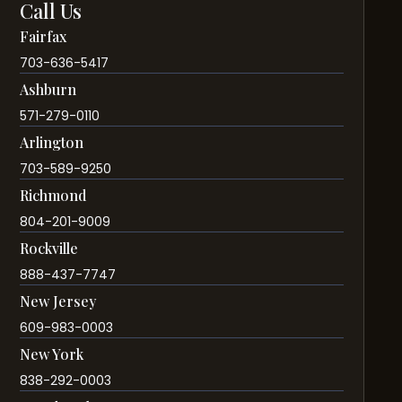
Call Us
Fairfax
703-636-5417
Ashburn
571-279-0110
Arlington
703-589-9250
Richmond
804-201-9009
Rockville
888-437-7747
New Jersey
609-983-0003
New York
838-292-0003