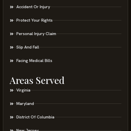
Accident Or Injury
Protect Your Rights
Personal Injury Claim
Slip And Fall
Facing Medical Bills
Areas Served
Virginia
Maryland
District Of Columbia
New Jersey