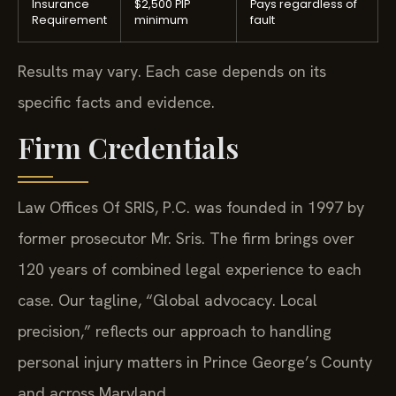
Insurance
$2,500 PIP
Pays regardless of
Requirement
minimum
fault
Results may vary. Each case depends on its
specific facts and evidence.
Firm Credentials
Law Offices Of SRIS, P.C. was founded in 1997 by
former prosecutor Mr. Sris. The firm brings over
120 years of combined legal experience to each
case. Our tagline, “Global advocacy. Local
precision,” reflects our approach to handling
personal injury matters in Prince George’s County
and across Maryland.