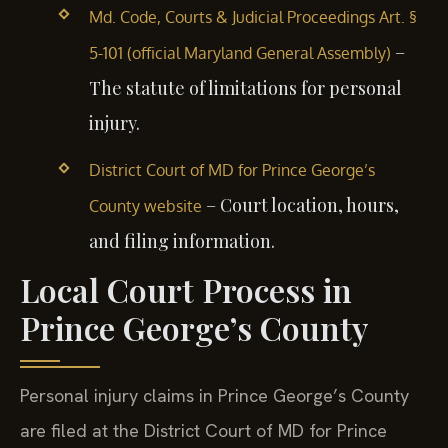
Md. Code, Courts & Judicial Proceedings Art. §
–
5-101 (official Maryland General Assembly)
The statute of limitations for personal
injury.
District Court of MD for Prince George’s
– Court location, hours,
County website
and filing information.
Local Court Process in
Prince George’s County
Personal injury claims in Prince George’s County
are filed at the District Court of MD for Prince