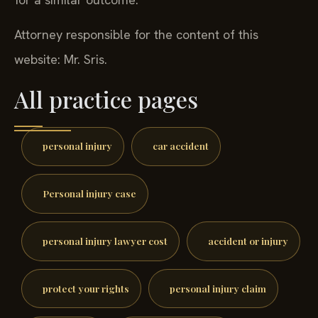
Attorney responsible for the content of this
website: Mr. Sris.
All practice pages
personal injury
car accident
Personal injury case
personal injury lawyer cost
accident or injury
protect your rights
personal injury claim