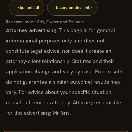
slip and fall
facing medical bills
Reviewed by Mr. Sris, Owner and Founder.
Attorney advertising.
This page is for general
informational purposes only and does not
constitute legal advice, nor does it create an
attorney-client relationship. Statutes and their
application change and vary by case. Prior results
do not guarantee a similar outcome; results may
vary. For advice about your specific situation,
consult a licensed attorney. Attorney responsible
for this advertising: Mr. Sris.