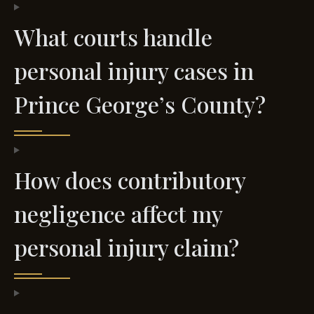
What courts handle
personal injury cases in
Prince George’s County?
How does contributory
negligence affect my
personal injury claim?