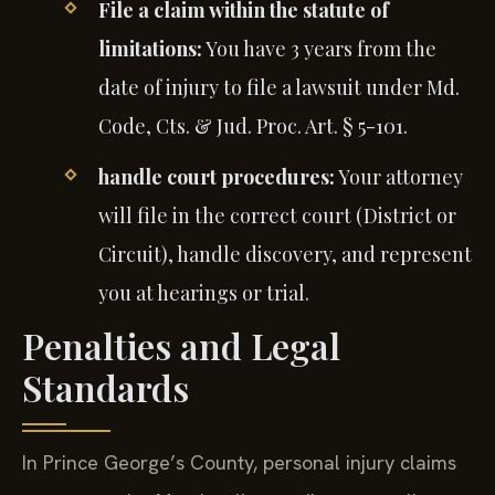
File a claim within the statute of
limitations:
You have 3 years from the
date of injury to file a lawsuit under Md.
Code, Cts. & Jud. Proc. Art. § 5-101.
handle court procedures:
Your attorney
will file in the correct court (District or
Circuit), handle discovery, and represent
you at hearings or trial.
Penalties and Legal
Standards
In Prince George’s County, personal injury claims