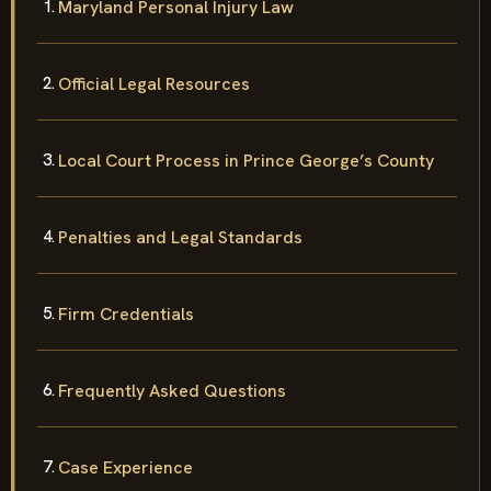
Maryland Personal Injury Law
Official Legal Resources
Local Court Process in Prince George’s County
Penalties and Legal Standards
Firm Credentials
Frequently Asked Questions
Case Experience