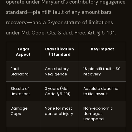
operate under Maryland’s contributory negligence
standard—plaintiff fault of any amount bars
recovery—and a 3-year statute of limitations
under Md. Code, Cts. & Jud. Proc. Art. § 5-101.
Legal
Classification
Key Impact
Aspect
/ Standard
Fault
Contributory
1% plaintiff fault = $0
Standard
Negligence
recovery
Statute of
3 years (Md.
Absolute deadline
Limitations
Code § 5-101)
to file lawsuit
Damage
None for most
Non-economic
Caps
personal injury
damages
uncapped