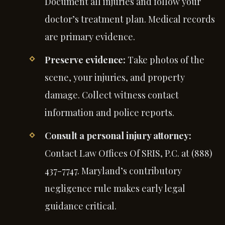
Document all injuries and follow your
doctor’s treatment plan. Medical records
are primary evidence.
Preserve evidence:
Take photos of the
scene, your injuries, and property
damage. Collect witness contact
information and police reports.
Consult a personal injury attorney:
Contact Law Offices Of SRIS, P.C. at (888)
437-7747. Maryland’s contributory
negligence rule makes early legal
guidance critical.