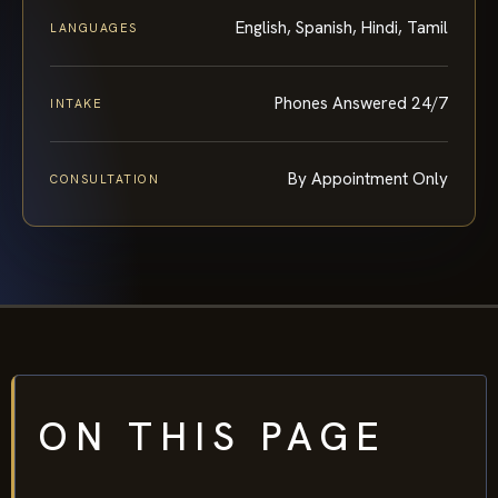
English, Spanish, Hindi, Tamil
LANGUAGES
Phones Answered 24/7
INTAKE
By Appointment Only
CONSULTATION
ON THIS PAGE