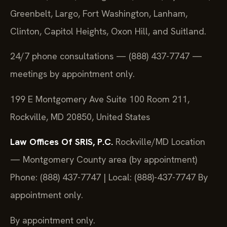
Greenbelt, Largo, Fort Washington, Lanham,
Clinton, Capitol Heights, Oxon Hill, and Suitland.
24/7 phone consultations — (888) 437-7747 —
meetings by appointment only.
199 E Montgomery Ave Suite 100 Room 211,
Rockville, MD 20850, United States
Law Offices Of SRIS, P.C.
Rockville/MD Location
— Montgomery County area (by appointment)
Phone: (888) 437-7747 | Local: (888)-437-7747
By
appointment only.
By appointment only.