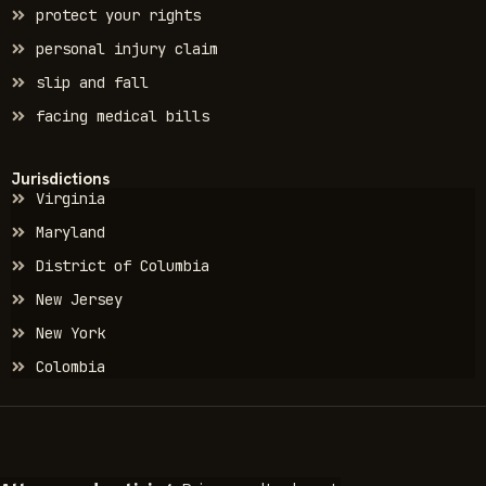
protect your rights
personal injury claim
slip and fall
facing medical bills
Jurisdictions
Virginia
Maryland
District of Columbia
New Jersey
New York
Colombia