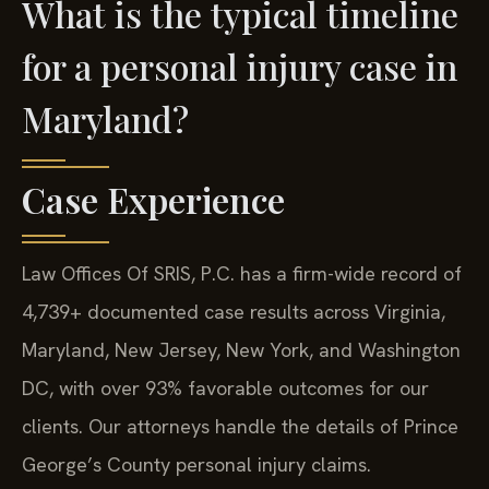
What is the typical timeline
for a personal injury case in
Maryland?
Case Experience
Law Offices Of SRIS, P.C. has a firm-wide record of
4,739+ documented case results across Virginia,
Maryland, New Jersey, New York, and Washington
DC, with over 93% favorable outcomes for our
clients. Our attorneys handle the details of Prince
George’s County personal injury claims.