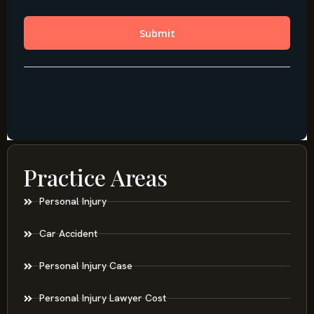
Practice Areas
Personal Injury
Car Accident
Personal Injury Case
Personal Injury Lawyer Cost