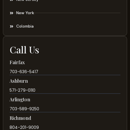
New York
Colombia
Call Us
Fairfax
703-636-5417
Ashburn
571-279-0110
Arlington
703-589-9250
Richmond
804-201-9009