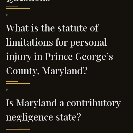
What is the statute of
limitations for personal
injury in Prince George’s
County, Maryland?
Is Maryland a contributory
negligence state?