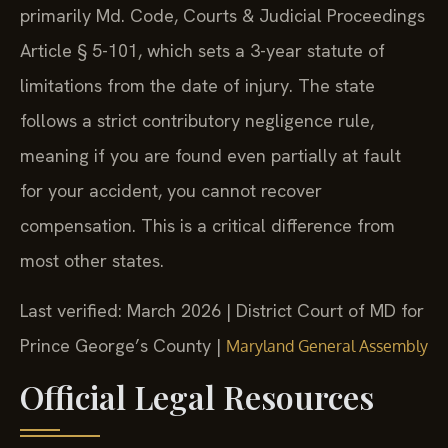
primarily Md. Code, Courts & Judicial Proceedings
Article § 5-101, which sets a 3-year statute of
limitations from the date of injury. The state
follows a strict contributory negligence rule,
meaning if you are found even partially at fault
for your accident, you cannot recover
compensation. This is a critical difference from
most other states.
Last verified: March 2026 | District Court of MD for
Prince George’s County |
Maryland General Assembly
Official Legal Resources