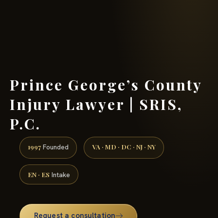
(888) 437-7747 →
Prince George’s County
Injury Lawyer | SRIS,
P.C.
1997
VA · MD · DC · NJ · NY
Founded
EN · ES
Intake
Request a consultation