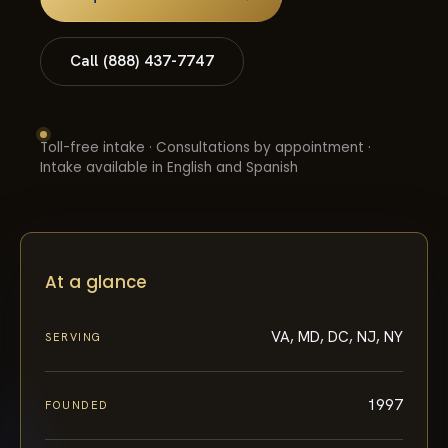
Call (888) 437-7747
Toll-free intake · Consultations by appointment ·
Intake available in English and Spanish
At a glance
VA, MD, DC, NJ, NY
SERVING
1997
FOUNDED