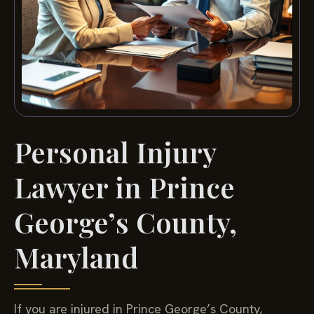
Personal Injury
Lawyer in Prince
George’s County,
Maryland
If you are injured in Prince George’s County,