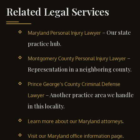
Related Legal Services
– Our state
Maryland Personal Injury Lawyer
practice hub.
–
Montgomery County Personal Injury Lawyer
Representation in a neighboring county.
Prince George’s County Criminal Defense
– Another practice area we handle
Lawyer
in this locality.
.
Learn more about our Maryland attorneys
.
Visit our Maryland office information page