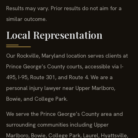
Results may vary. Prior results do not aim for a
similar outcome.
Local Representation
Our Rockville, Maryland location serves clients at
Prince George’s County courts, accessible via I-
495, I-95, Route 301, and Route 4. We are a
personal injury lawyer near Upper Marlboro,
Bowie, and College Park.
We serve the Prince George’s County area and
surrounding communities including Upper
Marlboro, Bowie, College Park, Laurel, Hyattsville,