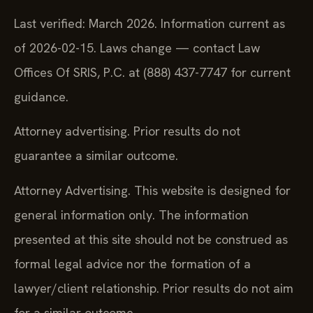
Last verified: March 2026. Information current as
of 2026-02-15. Laws change — contact Law
Offices Of SRIS, P.C. at (888) 437-7747 for current
guidance.
Attorney advertising. Prior results do not
guarantee a similar outcome.
Attorney Advertising. This website is designed for
general information only. The information
presented at this site should not be construed as
formal legal advice nor the formation of a
lawyer/client relationship. Prior results do not aim
for a similar outcome.