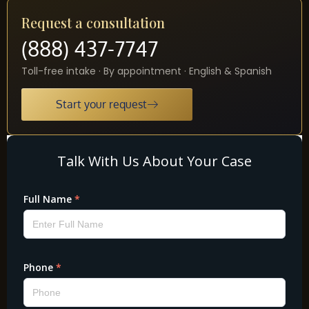
Request a consultation
(888) 437-7747
Toll-free intake · By appointment · English & Spanish
Start your request