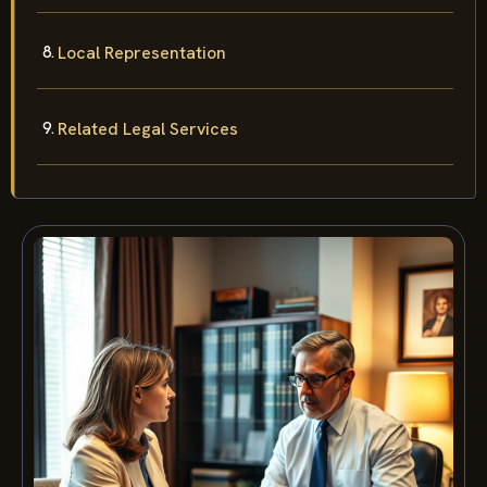
Local Representation
Related Legal Services