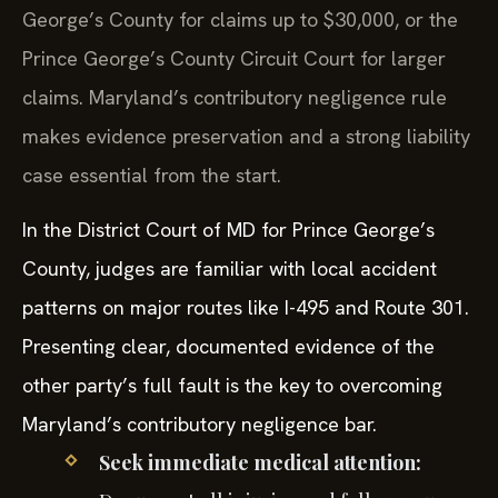
George’s County for claims up to $30,000, or the
Prince George’s County Circuit Court for larger
claims. Maryland’s contributory negligence rule
makes evidence preservation and a strong liability
case essential from the start.
In the District Court of MD for Prince George’s
County, judges are familiar with local accident
patterns on major routes like I-495 and Route 301.
Presenting clear, documented evidence of the
other party’s full fault is the key to overcoming
Maryland’s contributory negligence bar.
Seek immediate medical attention: