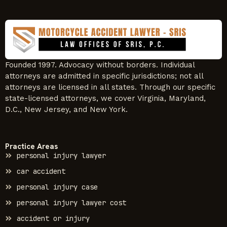
Founded 1997. Advocacy without borders. Individual
attorneys are admitted in specific jurisdictions; not all
attorneys are licensed in all states. Through our specific
state-licensed attorneys, we cover Virginia, Maryland,
D.C., New Jersey, and New York.
Practice Areas
personal injury lawyer
car accident
personal injury case
personal injury lawyer cost
accident or injury