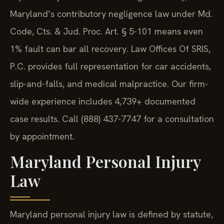
Maryland’s contributory negligence law under Md.
Code, Cts. & Jud. Proc. Art. § 5-101 means even
1% fault can bar all recovery. Law Offices Of SRIS,
P.C. provides full representation for car accidents,
slip-and-falls, and medical malpractice. Our firm-
wide experience includes 4,739+ documented
case results. Call (888) 437-7747 for a consultation
by appointment.
Maryland Personal Injury
Law
Maryland personal injury law is defined by statute,