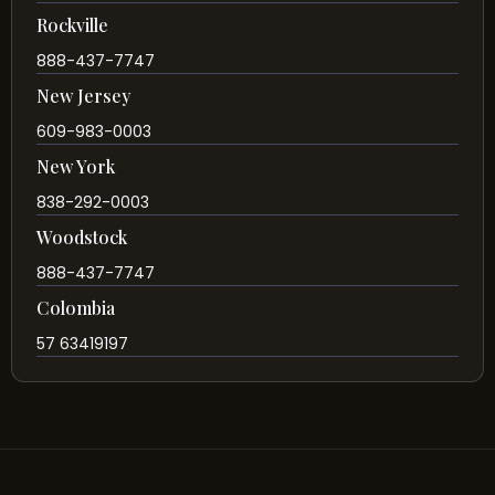
Rockville
888-437-7747
New Jersey
609-983-0003
New York
838-292-0003
Woodstock
888-437-7747
Colombia
57 63419197