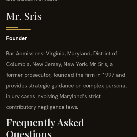
Mr. Sris
Founder
Bar Admissions: Virginia, Maryland, District of
Columbia, New Jersey, New York. Mr. Sris, a
former prosecutor, founded the firm in 1997 and
provides strategic guidance on complex personal
injury cases involving Maryland’s strict
contributory negligence laws.
Frequently Asked
Questions