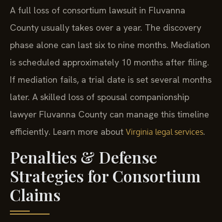
A full loss of consortium lawsuit in Fluvanna
County usually takes over a year. The discovery
phase alone can last six to nine months. Mediation
is scheduled approximately 10 months after filing.
If mediation fails, a trial date is set several months
later. A skilled loss of spousal companionship
lawyer Fluvanna County can manage this timeline
efficiently. Learn more about
.
Virginia legal services
Penalties & Defense
Strategies for Consortium
Claims