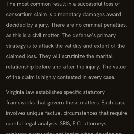
The most common result in a successful loss of
consortium claim is a monetary damages award
decided by a jury. There are no criminal penalties,
as this is a civil matter. The defense’s primary
strategy is to attack the validity and extent of the
claimed loss. They will scrutinize the marital
relationship before and after the injury. The value
of the claim is highly contested in every case.
Virginia law establishes specific statutory
frameworks that govern these matters. Each case
involves unique factual circumstances that require
careful legal analysis. SRIS, P.C. attorneys
evaluate every relevant factor when developing