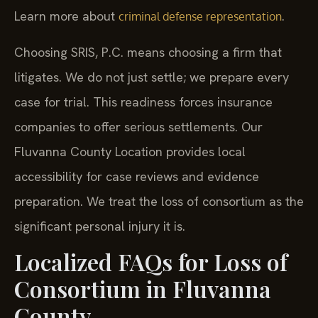
Learn more about
.
criminal defense representation
Choosing SRIS, P.C. means choosing a firm that
litigates. We do not just settle; we prepare every
case for trial. This readiness forces insurance
companies to offer serious settlements. Our
Fluvanna County Location provides local
accessibility for case reviews and evidence
preparation. We treat the loss of consortium as the
significant personal injury it is.
Localized FAQs for Loss of
Consortium in Fluvanna
County