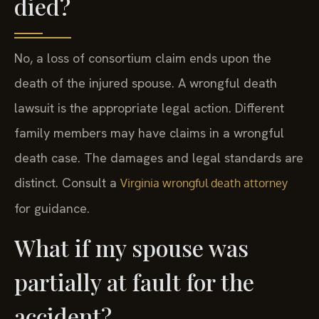
died?
No, a loss of consortium claim ends upon the
death of the injured spouse. A wrongful death
lawsuit is the appropriate legal action. Different
family members may have claims in a wrongful
death case. The damages and legal standards are
distinct. Consult a
Virginia wrongful death attorney
for guidance.
What if my spouse was
partially at fault for the
accident?