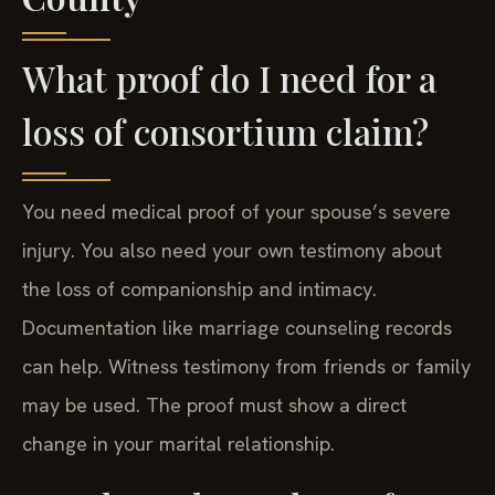
What proof do I need for a
loss of consortium claim?
You need medical proof of your spouse’s severe
injury. You also need your own testimony about
the loss of companionship and intimacy.
Documentation like marriage counseling records
can help. Witness testimony from friends or family
may be used. The proof must show a direct
change in your marital relationship.