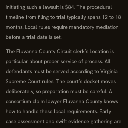
initiating such a lawsuit is $84. The procedural
timeline from filing to trial typically spans 12 to 18
months. Local rules require mandatory mediation
before a trial date is set.
The Fluvanna County Circuit clerk’s Location is
particular about proper service of process. All
defendants must be served according to Virginia
Supreme Court rules. The court’s docket moves
deliberately, so preparation must be careful. A
consortium claim lawyer Fluvanna County knows
how to handle these local requirements. Early
case assessment and swift evidence gathering are