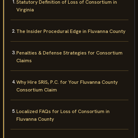
Statutory Definition of Loss of Consortium in
Virginia
The Insider Procedural Edge in Fluvanna County
Penalties & Defense Strategies for Consortium
Claims
Why Hire SRIS, P.C. for Your Fluvanna County
Consortium Claim
Localized FAQs for Loss of Consortium in
Fluvanna County