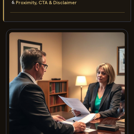
Proximity, CTA & Disclaimer