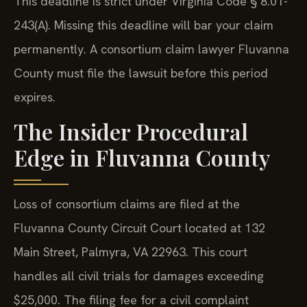
This deadline is strict under Virginia Code § 8.01-
243(A). Missing this deadline will bar your claim
permanently. A consortium claim lawyer Fluvanna
County must file the lawsuit before this period
expires.
The Insider Procedural
Edge in Fluvanna County
Loss of consortium claims are filed at the
Fluvanna County Circuit Court located at 132
Main Street, Palmyra, VA 22963. This court
handles all civil trials for damages exceeding
$25,000. The filing fee for a civil complaint