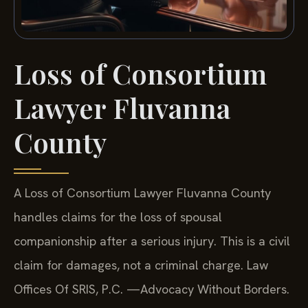
Loss of Consortium
Lawyer Fluvanna
County
A Loss of Consortium Lawyer Fluvanna County
handles claims for the loss of spousal
companionship after a serious injury. This is a civil
claim for damages, not a criminal charge. Law
Offices Of SRIS, P.C. —Advocacy Without Borders.