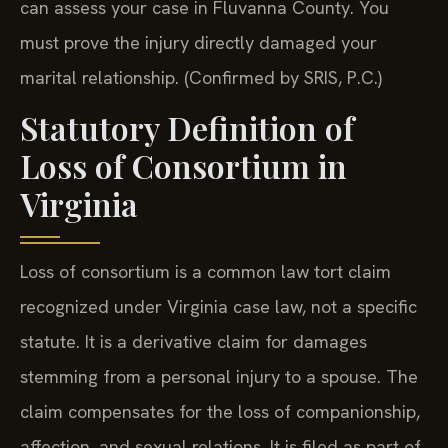
can assess your case in Fluvanna County. You
must prove the injury directly damaged your
marital relationship. (Confirmed by SRIS, P.C.)
Statutory Definition of
Loss of Consortium in
Virginia
Loss of consortium is a common law tort claim
recognized under Virginia case law, not a specific
statute. It is a derivative claim for damages
stemming from a personal injury to a spouse. The
claim compensates for the loss of companionship,
affection, and sexual relations. It is filed as part of