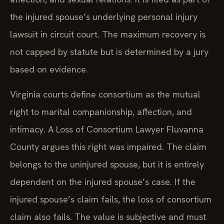
the injured spouse’s underlying personal injury
lawsuit in circuit court. The maximum recovery is
not capped by statute but is determined by a jury
based on evidence.
Virginia courts define consortium as the mutual
right to marital companionship, affection, and
intimacy. A Loss of Consortium Lawyer Fluvanna
County argues this right was impaired. The claim
belongs to the uninjured spouse, but it is entirely
dependent on the injured spouse’s case. If the
injured spouse’s claim fails, the loss of consortium
claim also fails. The value is subjective and must