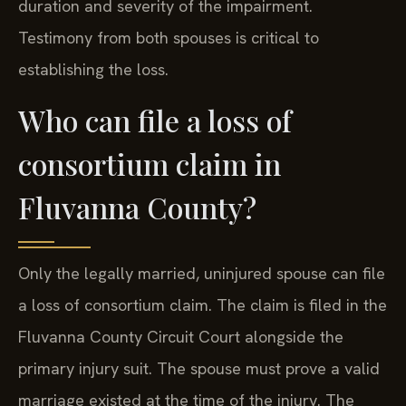
duration and severity of the impairment.
Testimony from both spouses is critical to
establishing the loss.
Who can file a loss of
consortium claim in
Fluvanna County?
Only the legally married, uninjured spouse can file
a loss of consortium claim. The claim is filed in the
Fluvanna County Circuit Court alongside the
primary injury suit. The spouse must prove a valid
marriage existed at the time of the injury. The