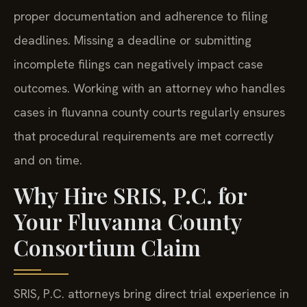
proper documentation and adherence to filing
deadlines. Missing a deadline or submitting
incomplete filings can negatively impact case
outcomes. Working with an attorney who handles
cases in fluvanna county courts regularly ensures
that procedural requirements are met correctly
and on time.
Why Hire SRIS, P.C. for
Your Fluvanna County
Consortium Claim
SRIS, P.C. attorneys bring direct trial experience in