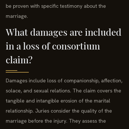
be proven with specific testimony about the
marriage.
What damages are included
in a loss of consortium
claim?
Damages include loss of companionship, affection,
solace, and sexual relations. The claim covers the
tangible and intangible erosion of the marital
relationship. Juries consider the quality of the
marriage before the injury. They assess the