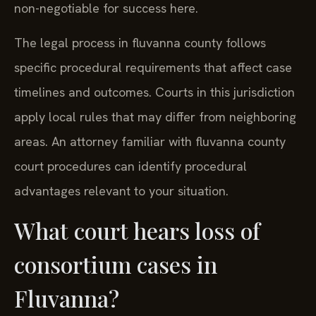
non-negotiable for success here.
The legal process in fluvanna county follows
specific procedural requirements that affect case
timelines and outcomes. Courts in this jurisdiction
apply local rules that may differ from neighboring
areas. An attorney familiar with fluvanna county
court procedures can identify procedural
advantages relevant to your situation.
What court hears loss of
consortium cases in
Fluvanna?