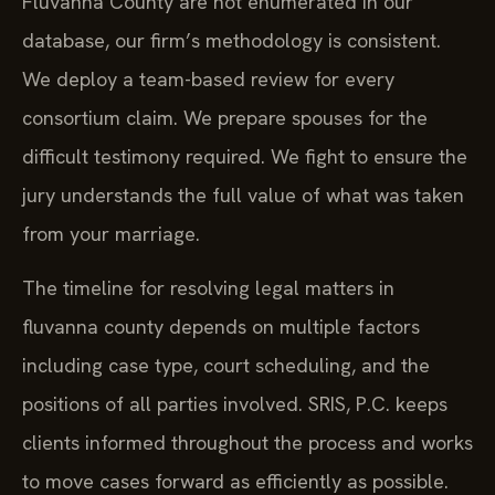
Fluvanna County are not enumerated in our
database, our firm’s methodology is consistent.
We deploy a team-based review for every
consortium claim. We prepare spouses for the
difficult testimony required. We fight to ensure the
jury understands the full value of what was taken
from your marriage.
The timeline for resolving legal matters in
fluvanna county depends on multiple factors
including case type, court scheduling, and the
positions of all parties involved. SRIS, P.C. keeps
clients informed throughout the process and works
to move cases forward as efficiently as possible.