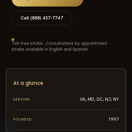
Call (888) 437-7747
Toll-free intake · Consultations by appointment ·
Intake available in English and Spanish
At a glance
VA, MD, DC, NJ, NY
SERVING
1997
FOUNDED