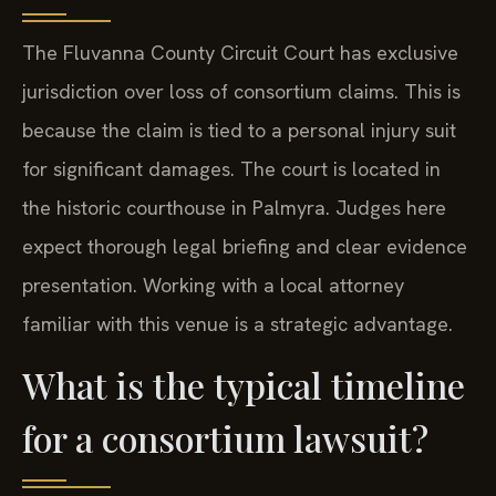
The Fluvanna County Circuit Court has exclusive
jurisdiction over loss of consortium claims. This is
because the claim is tied to a personal injury suit
for significant damages. The court is located in
the historic courthouse in Palmyra. Judges here
expect thorough legal briefing and clear evidence
presentation. Working with a local attorney
familiar with this venue is a strategic advantage.
What is the typical timeline
for a consortium lawsuit?