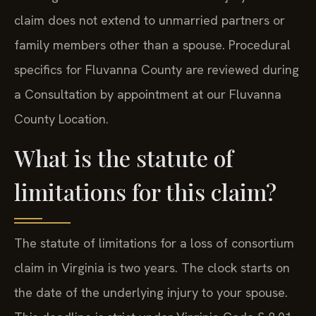
claim does not extend to unmarried partners or
family members other than a spouse. Procedural
specifics for Fluvanna County are reviewed during
a Consultation by appointment at our Fluvanna
County Location.
What is the statute of
limitations for this claim?
The statute of limitations for a loss of consortium
claim in Virginia is two years. The clock starts on
the date of the underlying injury to your spouse.