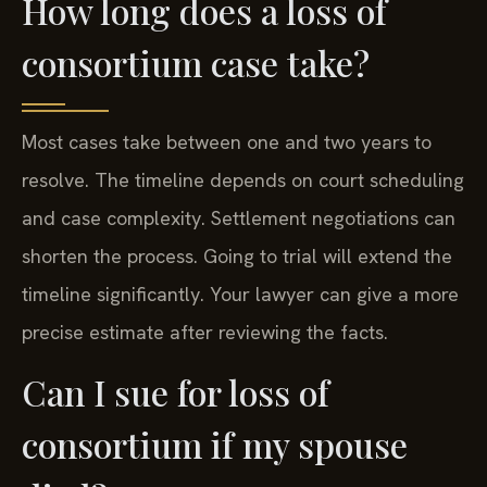
How long does a loss of
consortium case take?
Most cases take between one and two years to
resolve. The timeline depends on court scheduling
and case complexity. Settlement negotiations can
shorten the process. Going to trial will extend the
timeline significantly. Your lawyer can give a more
precise estimate after reviewing the facts.
Can I sue for loss of
consortium if my spouse