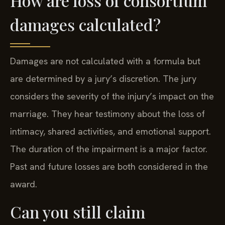
How are loss of consortium
damages calculated?
Damages are not calculated with a formula but
are determined by a jury’s discretion. The jury
considers the severity of the injury’s impact on the
marriage. They hear testimony about the loss of
intimacy, shared activities, and emotional support.
The duration of the impairment is a major factor.
Past and future losses are both considered in the
award.
Can you still claim