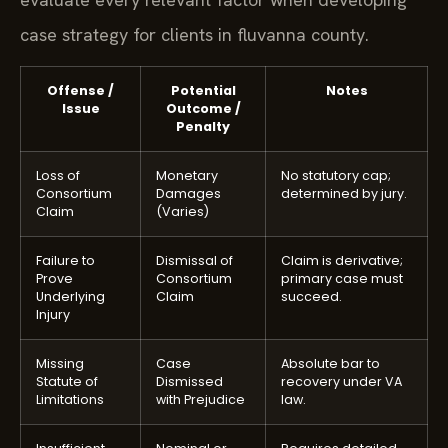
case strategy for clients in fluvanna county.
Offense /
Potential
Notes
Issue
Outcome /
Penalty
Loss of
Monetary
No statutory cap;
Consortium
Damages
determined by jury.
Claim
(Varies)
Failure to
Dismissal of
Claim is derivative;
Prove
Consortium
primary case must
Underlying
Claim
succeed.
Injury
Missing
Case
Absolute bar to
Statute of
Dismissed
recovery under VA
Limitations
with Prejudice
law.