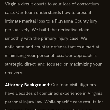
Virginia circuit courts to your loss of consortium
case. Our team understands how to present
intimate marital loss to a Fluvanna County jury
persuasively. We build the derivative claim
smoothly with the primary injury case. We
anticipate and counter defense tactics aimed at
minimizing your personal loss. Our approach is
strategic, direct, and focused on maximizing your
recovery.
Attorney Background:
Our lead civil litigators
have decades of combined experience in Virginia
personal injury law. While specific case results for