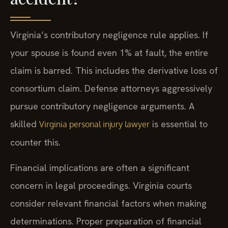
Virginia’s contributory negligence rule applies. If
your spouse is found even 1% at fault, the entire
claim is barred. This includes the derivative loss of
consortium claim. Defense attorneys aggressively
pursue contributory negligence arguments. A
skilled
is essential to
Virginia personal injury lawyer
counter this.
Financial implications are often a significant
concern in legal proceedings. Virginia courts
consider relevant financial factors when making
determinations. Proper preparation of financial