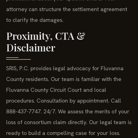
attorney can structure the settlement agreement
to clarify the damages.
Proximity, CTA &
Disclaimer
SRIS, P.C. provides legal advocacy for Fluvanna
County residents. Our team is familiar with the
Fluvanna County Circuit Court and local
procedures. Consultation by appointment. Call
888-437-7747. 24/7. We assess the merits of your
loss of consortium claim directly. Our legal team is
ready to build a compelling case for your loss.