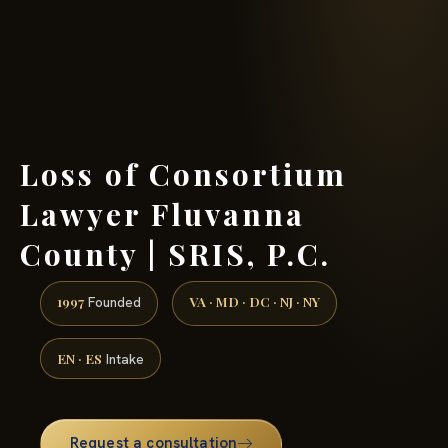
(888) 437-7747 →
Loss of Consortium
Lawyer Fluvanna
County | SRIS, P.C.
1997
VA · MD · DC · NJ · NY
Founded
EN · ES
Intake
Request a consultation