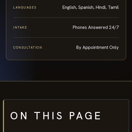
English, Spanish, Hindi, Tamil
LANGUAGES
Phones Answered 24/7
INTAKE
By Appointment Only
CONSULTATION
ON THIS PAGE