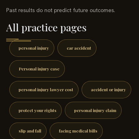
Past results do not predict future outcomes.
All practice pages
personal injury
car accident
Personal injury case
personal injury lawyer cost
accident or injury
protect your rights
personal injury claim
slip and fall
facing medical bills