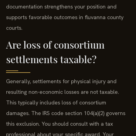
documentation strengthens your position and
supports favorable outcomes in fluvanna county
courts.
Are loss of consortium
settlements taxable?
Generally, settlements for physical injury and
resulting non-economic losses are not taxable.
This typically includes loss of consortium
damages. The IRS code section 104(a)(2) governs
this exclusion. You should consult with a tax
professional about your specific award. Your