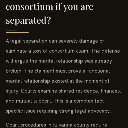
consortium if you are
separated?
A legal separation can severely damage or
eliminate a loss of consortium claim. The defense
will argue the marital relationship was already
broken. The claimant must prove a functional
marital relationship existed at the moment of
injury. Courts examine shared residence, finances,
and mutual support. This is a complex fact-
specific issue requiring strong legal advocacy.
Court procedures in fluvanna county require