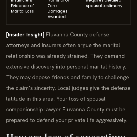
Insufficient
Nominal or
Requires detailed
Evidence of
Zero
spousal testimony.
Marital Loss
Damages
Awarded
[Insider Insight]
Fluvanna County defense
attorneys and insurers often argue the marital
relationship was already strained. They demand
extensive discovery into personal marital history.
They may depose friends and family to challenge
the claim’s sincerity. Local judges give the defense
latitude in this area. Your loss of spousal
companionship lawyer Fluvanna County must be
prepared to defend your private life aggressively.