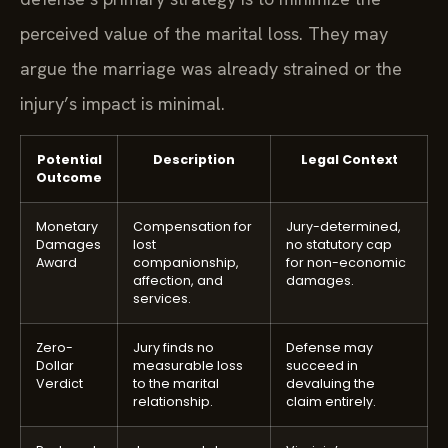
perceived value of the marital loss. They may
argue the marriage was already strained or the
injury’s impact is minimal.
Potential
Description
Legal Context
Outcome
Monetary
Compensation for
Jury-determined,
Damages
lost
no statutory cap
Award
companionship,
for non-economic
affection, and
damages.
services.
Zero-
Jury finds no
Defense may
Dollar
measurable loss
succeed in
Verdict
to the marital
devaluing the
relationship.
claim entirely.