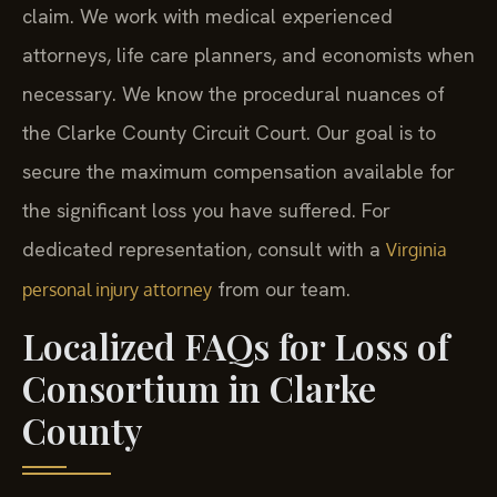
claim. We work with medical experienced
attorneys, life care planners, and economists when
necessary. We know the procedural nuances of
the Clarke County Circuit Court. Our goal is to
secure the maximum compensation available for
the significant loss you have suffered. For
dedicated representation, consult with a
Virginia
from our team.
personal injury attorney
Localized FAQs for Loss of
Consortium in Clarke
County