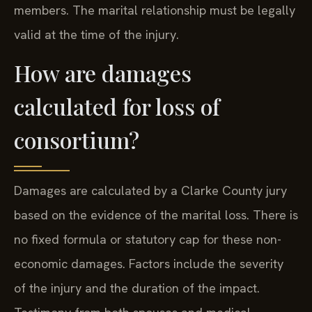
members. The marital relationship must be legally
valid at the time of the injury.
How are damages
calculated for loss of
consortium?
Damages are calculated by a Clarke County jury
based on the evidence of the marital loss. There is
no fixed formula or statutory cap for these non-
economic damages. Factors include the severity
of the injury and the duration of the impact.