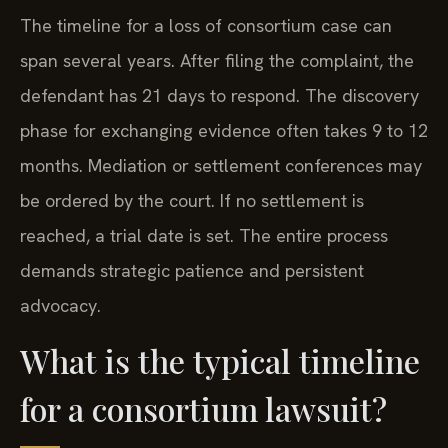
The timeline for a loss of consortium case can
span several years. After filing the complaint, the
defendant has 21 days to respond. The discovery
phase for exchanging evidence often takes 9 to 12
months. Mediation or settlement conferences may
be ordered by the court. If no settlement is
reached, a trial date is set. The entire process
demands strategic patience and persistent
advocacy.
What is the typical timeline
for a consortium lawsuit?