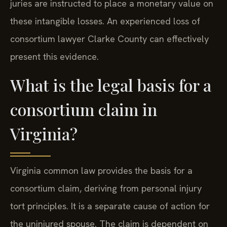
juries are instructed to place a monetary value on
these intangible losses. An experienced loss of
consortium lawyer Clarke County can effectively
present this evidence.
What is the legal basis for a
consortium claim in
Virginia?
Virginia common law provides the basis for a
consortium claim, deriving from personal injury
tort principles. It is a separate cause of action for
the uninjured spouse. The claim is dependent on