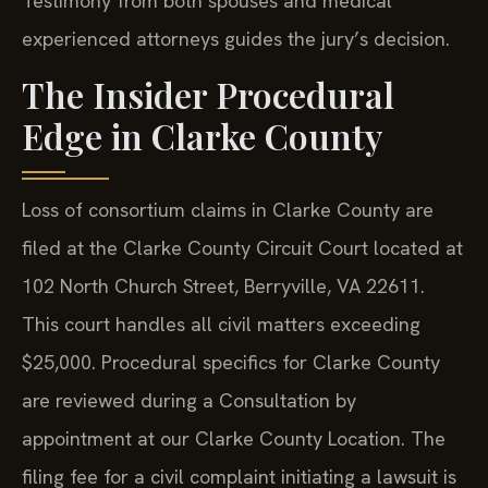
Testimony from both spouses and medical
experienced attorneys guides the jury’s decision.
The Insider Procedural
Edge in Clarke County
Loss of consortium claims in Clarke County are
filed at the Clarke County Circuit Court located at
102 North Church Street, Berryville, VA 22611.
This court handles all civil matters exceeding
$25,000. Procedural specifics for Clarke County
are reviewed during a Consultation by
appointment at our Clarke County Location. The
filing fee for a civil complaint initiating a lawsuit is