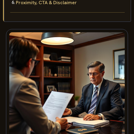
Proximity, CTA & Disclaimer