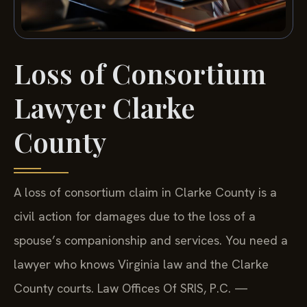
Loss of Consortium
Lawyer Clarke
County
A loss of consortium claim in Clarke County is a
civil action for damages due to the loss of a
spouse’s companionship and services. You need a
lawyer who knows Virginia law and the Clarke
County courts. Law Offices Of SRIS, P.C. —