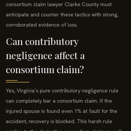
consortium claim lawyer Clarke County must
anticipate and counter these tactics with strong,
corroborated evidence of loss.
Can contributory
negligence affect a
consortium claim?
Yes, Virginia’s pure contributory negligence rule
can completely bar a consortium claim. If the
injured spouse is found even 1% at fault for the
accident, recovery is blocked. This harsh rule