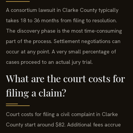
A consortium lawsuit in Clarke County typically
takes 18 to 36 months from filing to resolution.
The discovery phase is the most time-consuming
part of the process. Settlement negotiations can
occur at any point. A very small percentage of
cases proceed to an actual jury trial.
What are the court costs for
filing a claim?
Court costs for filing a civil complaint in Clarke
County start around $82. Additional fees accrue