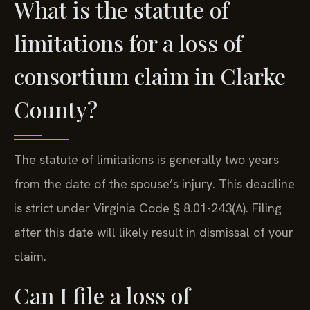
What is the statute of
limitations for a loss of
consortium claim in Clarke
County?
The statute of limitations is generally two years
from the date of the spouse’s injury. This deadline
is strict under Virginia Code § 8.01-243(A). Filing
after this date will likely result in dismissal of your
claim.
Can I file a loss of