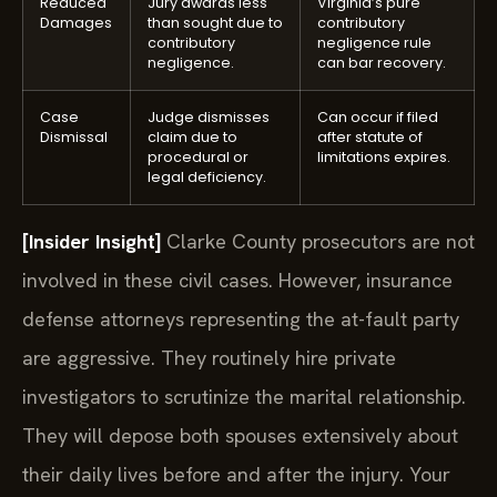
Reduced
Jury awards less
Virginia’s pure
Damages
than sought due to
contributory
contributory
negligence rule
negligence.
can bar recovery.
Case
Judge dismisses
Can occur if filed
Dismissal
claim due to
after statute of
procedural or
limitations expires.
legal deficiency.
[Insider Insight]
Clarke County prosecutors are not
involved in these civil cases. However, insurance
defense attorneys representing the at-fault party
are aggressive. They routinely hire private
investigators to scrutinize the marital relationship.
They will depose both spouses extensively about
their daily lives before and after the injury. Your