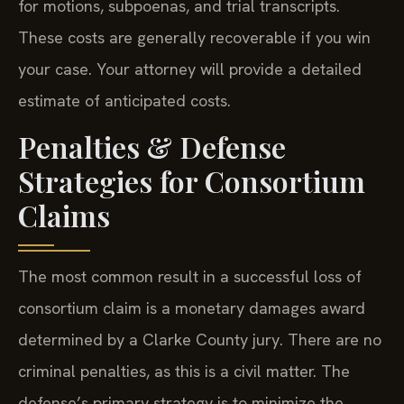
for motions, subpoenas, and trial transcripts.
These costs are generally recoverable if you win
your case. Your attorney will provide a detailed
estimate of anticipated costs.
Penalties & Defense
Strategies for Consortium
Claims
The most common result in a successful loss of
consortium claim is a monetary damages award
determined by a Clarke County jury. There are no
criminal penalties, as this is a civil matter. The
defense’s primary strategy is to minimize the