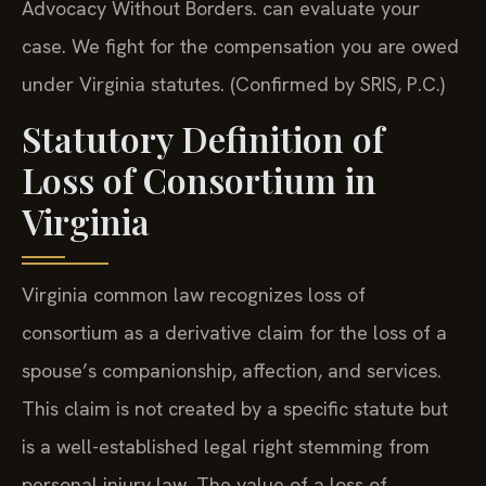
Advocacy Without Borders. can evaluate your
case. We fight for the compensation you are owed
under Virginia statutes. (Confirmed by SRIS, P.C.)
Statutory Definition of
Loss of Consortium in
Virginia
Virginia common law recognizes loss of
consortium as a derivative claim for the loss of a
spouse’s companionship, affection, and services.
This claim is not created by a specific statute but
is a well-established legal right stemming from
personal injury law. The value of a loss of