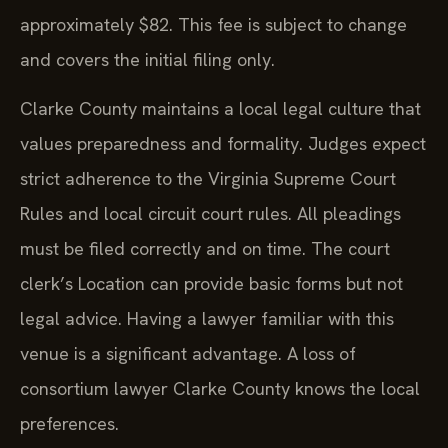
approximately $82. This fee is subject to change
and covers the initial filing only.
Clarke County maintains a local legal culture that
values preparedness and formality. Judges expect
strict adherence to the Virginia Supreme Court
Rules and local circuit court rules. All pleadings
must be filed correctly and on time. The court
clerk’s Location can provide basic forms but not
legal advice. Having a lawyer familiar with this
venue is a significant advantage. A loss of
consortium lawyer Clarke County knows the local
preferences.