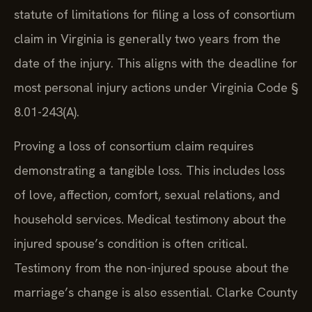
statute of limitations for filing a loss of consortium
claim in Virginia is generally two years from the
date of the injury. This aligns with the deadline for
most personal injury actions under Virginia Code §
8.01-243(A).
Proving a loss of consortium claim requires
demonstrating a tangible loss. This includes loss
of love, affection, comfort, sexual relations, and
household services. Medical testimony about the
injured spouse’s condition is often critical.
Testimony from the non-injured spouse about the
marriage’s change is also essential. Clarke County