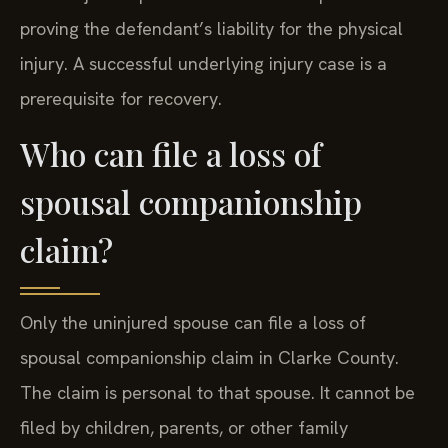
proving the defendant’s liability for the physical
injury. A successful underlying injury case is a
prerequisite for recovery.
Who can file a loss of
spousal companionship
claim?
Only the uninjured spouse can file a loss of
spousal companionship claim in Clarke County.
The claim is personal to that spouse. It cannot be
filed by children, parents, or other family