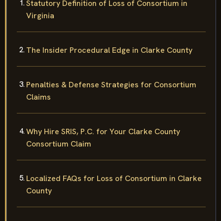
Statutory Definition of Loss of Consortium in
Virginia
The Insider Procedural Edge in Clarke County
Penalties & Defense Strategies for Consortium
Claims
Why Hire SRIS, P.C. for Your Clarke County
Consortium Claim
Localized FAQs for Loss of Consortium in Clarke
County