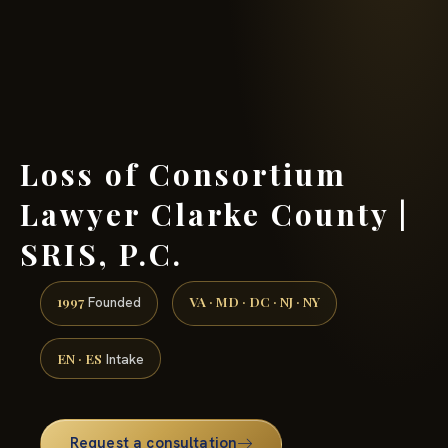
(888) 437-7747 →
Loss of Consortium
Lawyer Clarke County |
SRIS, P.C.
1997
VA · MD · DC · NJ · NY
Founded
EN · ES
Intake
Request a consultation