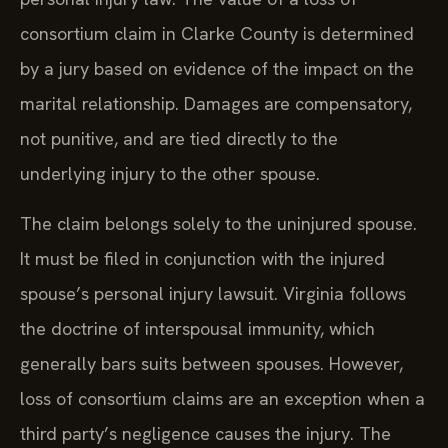
consortium claim in Clarke County is determined
by a jury based on evidence of the impact on the
marital relationship. Damages are compensatory,
not punitive, and are tied directly to the
underlying injury to the other spouse.
The claim belongs solely to the uninjured spouse.
It must be filed in conjunction with the injured
spouse’s personal injury lawsuit. Virginia follows
the doctrine of interspousal immunity, which
generally bars suits between spouses. However,
loss of consortium claims are an exception when a
third party’s negligence causes the injury. The