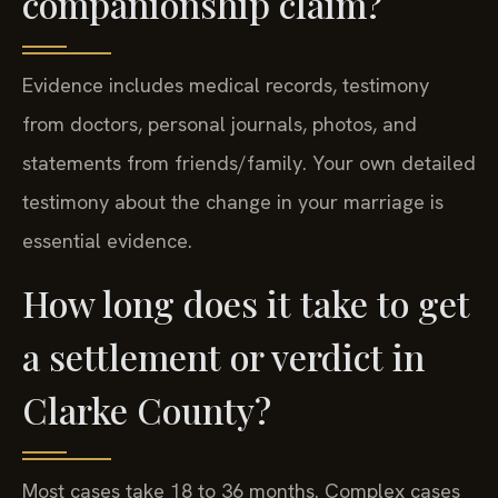
companionship claim?
Evidence includes medical records, testimony
from doctors, personal journals, photos, and
statements from friends/family. Your own detailed
testimony about the change in your marriage is
essential evidence.
How long does it take to get
a settlement or verdict in
Clarke County?
Most cases take 18 to 36 months. Complex cases