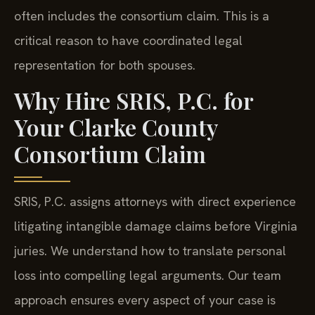
often includes the consortium claim. This is a
critical reason to have coordinated legal
representation for both spouses.
Why Hire SRIS, P.C. for
Your Clarke County
Consortium Claim
SRIS, P.C. assigns attorneys with direct experience
litigating intangible damage claims before Virginia
juries. We understand how to translate personal
loss into compelling legal arguments. Our team
approach ensures every aspect of your case is