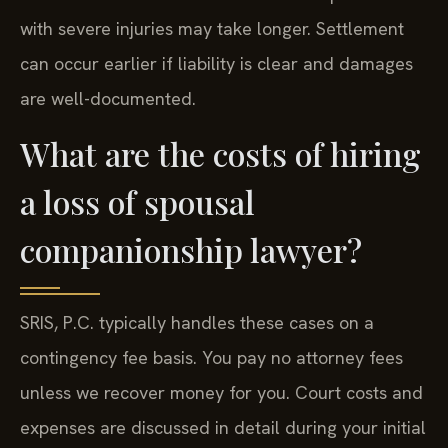
with severe injuries may take longer. Settlement
can occur earlier if liability is clear and damages
are well-documented.
What are the costs of hiring
a loss of spousal
companionship lawyer?
SRIS, P.C. typically handles these cases on a
contingency fee basis. You pay no attorney fees
unless we recover money for you. Court costs and
expenses are discussed in detail during your initial