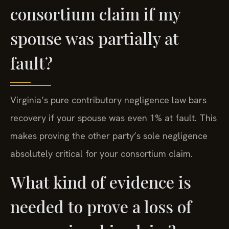
consortium claim if my
spouse was partially at
fault?
Virginia’s pure contributory negligence law bars
recovery if your spouse was even 1% at fault. This
makes proving the other party’s sole negligence
absolutely critical for your consortium claim.
What kind of evidence is
needed to prove a loss of