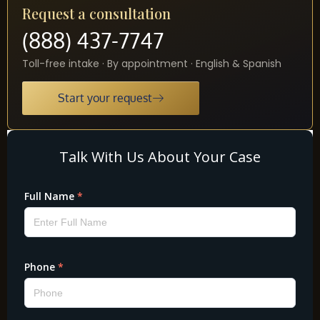
Request a consultation
(888) 437-7747
Toll-free intake · By appointment · English & Spanish
Start your request