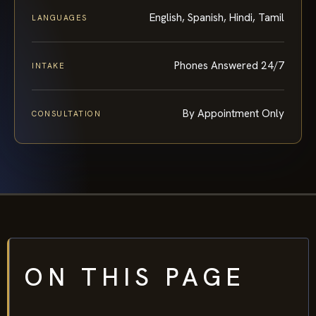
English, Spanish, Hindi, Tamil
LANGUAGES
Phones Answered 24/7
INTAKE
By Appointment Only
CONSULTATION
ON THIS PAGE