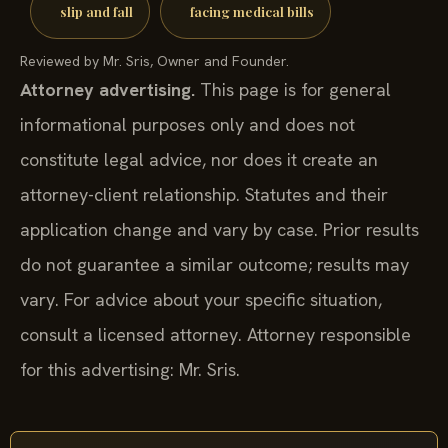
slip and fall
facing medical bills
Reviewed by Mr. Sris, Owner and Founder.
Attorney advertising.
This page is for general
informational purposes only and does not
constitute legal advice, nor does it create an
attorney-client relationship. Statutes and their
application change and vary by case. Prior results
do not guarantee a similar outcome; results may
vary. For advice about your specific situation,
consult a licensed attorney. Attorney responsible
for this advertising: Mr. Sris.