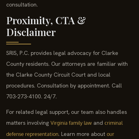
consultation.
Proximity, CTA &
Disclaimer
SRIS, P.C. provides legal advocacy for Clarke
County residents. Our attorneys are familiar with
the Clarke County Circuit Court and local
procedures. Consultation by appointment. Call
703-273-4100. 24/7.
For related legal support, our team also handles
matters involving
and
Virginia family law
criminal
. Learn more about
defense representation
our