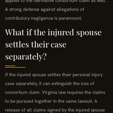
applies to the derivative consortium claim as well.
A strong defense against allegations of
contributory negligence is paramount.
What if the injured spouse
settles their case
separately?
If the injured spouse settles their personal injury
case separately, it can extinguish the loss of
consortium claim. Virginia law requires the claims
to be pursued together in the same lawsuit. A
release of all claims signed by the injured spouse