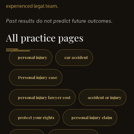
.
experienced legal team
Past results do not predict future outcomes.
All practice pages
personal injury
car accident
Personal injury case
personal injury lawyer cost
accident or injury
protect your rights
personal injury claim