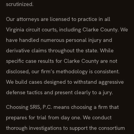
scrutinized.
Our attorneys are licensed to practice in all
Virginia circuit courts, including Clarke County. We
have handled numerous personal injury and
derivative claims throughout the state. While
specific case results for Clarke County are not
disclosed, our firm’s methodology is consistent.
We build cases designed to withstand aggressive
defense tactics and present clearly to a jury.
Choosing SRIS, P.C. means choosing a firm that
prepares for trial from day one. We conduct
thorough investigations to support the consortium