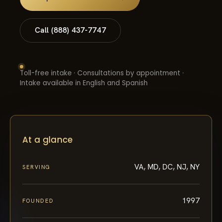
Call (888) 437-7747
Toll-free intake · Consultations by appointment ·
Intake available in English and Spanish
At a glance
VA, MD, DC, NJ, NY
SERVING
1997
FOUNDED