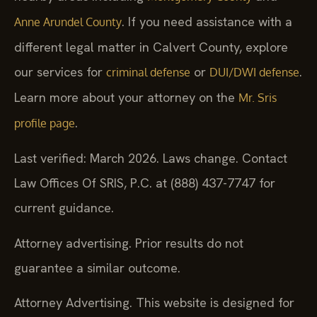
. If you need assistance with a
Anne Arundel County
different legal matter in Calvert County, explore
our services for
or
.
criminal defense
DUI/DWI defense
Learn more about your attorney on the
Mr. Sris
.
profile page
Last verified: March 2026. Laws change. Contact
Law Offices Of SRIS, P.C. at (888) 437-7747 for
current guidance.
Attorney advertising. Prior results do not
guarantee a similar outcome.
Attorney Advertising. This website is designed for