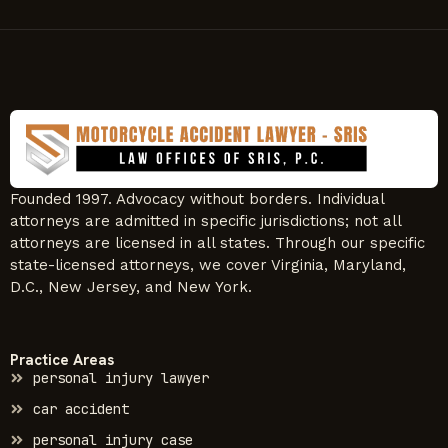
Founded 1997. Advocacy without borders. Individual
attorneys are admitted in specific jurisdictions; not all
attorneys are licensed in all states. Through our specific
state-licensed attorneys, we cover Virginia, Maryland,
D.C., New Jersey, and New York.
Practice Areas
personal injury lawyer
car accident
personal injury case