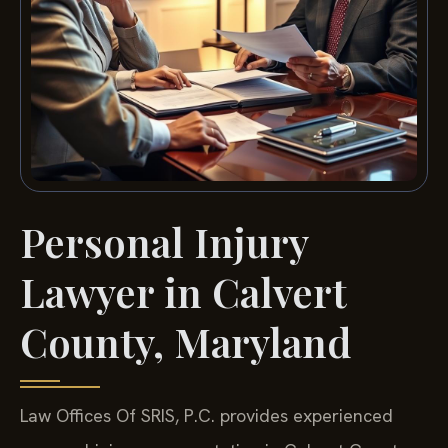
Personal Injury
Lawyer in Calvert
County, Maryland
Law Offices Of SRIS, P.C. provides experienced