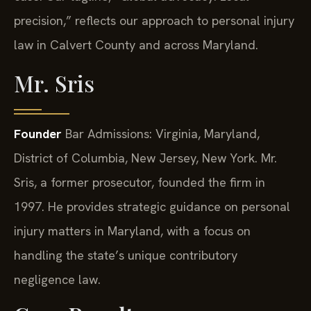
precision,” reflects our approach to personal injury
law in Calvert County and across Maryland.
Mr. Sris
Founder
Bar Admissions: Virginia, Maryland,
District of Columbia, New Jersey, New York.
Mr.
Sris, a former prosecutor, founded the firm in
1997. He provides strategic guidance on personal
injury matters in Maryland, with a focus on
handling the state’s unique contributory
negligence law.