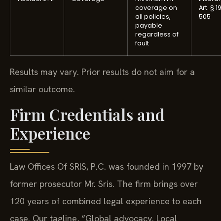
coverage on
Art. § 1
all policies,
505
payable
regardless of
fault
Results may vary. Prior results do not aim for a
similar outcome.
Firm Credentials and
Experience
Law Offices Of SRIS, P.C. was founded in 1997 by
former prosecutor Mr. Sris. The firm brings over
120 years of combined legal experience to each
case. Our tagline, “Global advocacy. Local