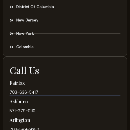
District Of Columbia
New Jersey
New York
Colombia
Call Us
Fairfax
703-636-5417
Ashburn
571-279-0110
Arlington
703-589-9250