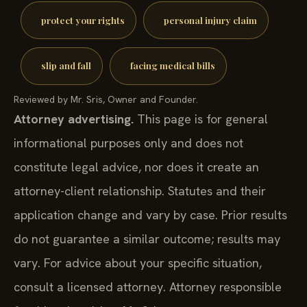
protect your rights
personal injury claim
slip and fall
facing medical bills
Reviewed by Mr. Sris, Owner and Founder.
Attorney advertising.
This page is for general
informational purposes only and does not
constitute legal advice, nor does it create an
attorney-client relationship. Statutes and their
application change and vary by case. Prior results
do not guarantee a similar outcome; results may
vary. For advice about your specific situation,
consult a licensed attorney. Attorney responsible