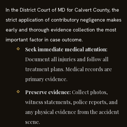
In the District Court of MD for Calvert County, the
strict application of contributory negligence makes
early and thorough evidence collection the most
important factor in case outcome.
Seek immediate medical attention:
Document all injuries and follow all
treatment plans. Medical records are
primary evidence.
Preserve evidence:
Collect photos,
witness statements, police reports, and
any physical evidence from the accident
scene.