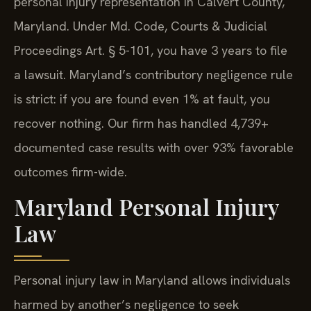
personal injury representation in Calvert County,
Maryland. Under Md. Code, Courts & Judicial
Proceedings Art. § 5-101, you have 3 years to file
a lawsuit. Maryland’s contributory negligence rule
is strict: if you are found even 1% at fault, you
recover nothing. Our firm has handled 4,739+
documented case results with over 93% favorable
outcomes firm-wide.
Maryland Personal Injury
Law
Personal injury law in Maryland allows individuals
harmed by another’s negligence to seek