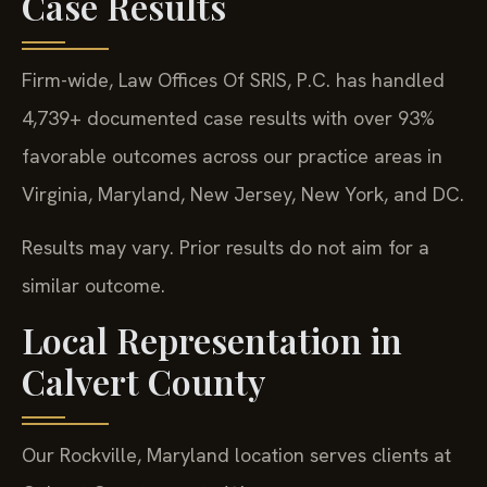
Case Results
Firm-wide, Law Offices Of SRIS, P.C. has handled
4,739+ documented case results with over 93%
favorable outcomes across our practice areas in
Virginia, Maryland, New Jersey, New York, and DC.
Results may vary. Prior results do not aim for a
similar outcome.
Local Representation in
Calvert County
Our Rockville, Maryland location serves clients at