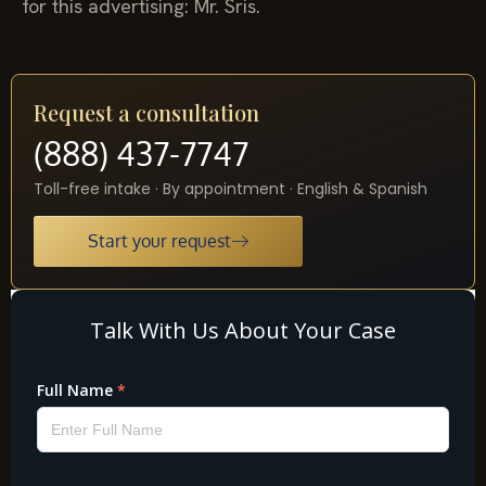
for this advertising: Mr. Sris.
Request a consultation
(888) 437-7747
Toll-free intake · By appointment · English & Spanish
Start your request