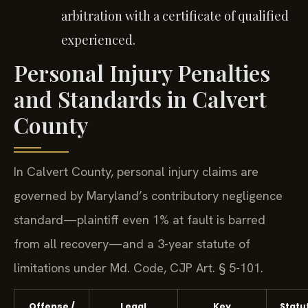
arbitration with a certificate of qualified
experienced.
Personal Injury Penalties
and Standards in Calvert
County
In Calvert County, personal injury claims are
governed by Maryland’s contributory negligence
standard—plaintiff even 1% at fault is barred
from all recovery—and a 3-year statute of
limitations under Md. Code, CJP Art. § 5-101.
Offense /
Legal
Key
Statu