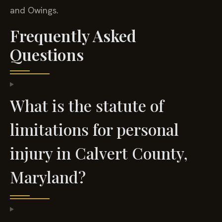
and Owings.
Frequently Asked
Questions
What is the statute of
limitations for personal
injury in Calvert County,
Maryland?