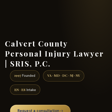
(888) 437-7747 →
Calvert County
Personal Injury Lawyer
| SRIS, P.C.
1997
VA · MD · DC · NJ · NY
Founded
EN · ES
Intake
Request a consultation