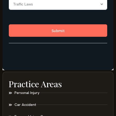
Practice Areas
Personal Injury
Car Accident