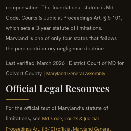
compensation. The foundational statute is Md.
Code, Courts & Judicial Proceedings Art. § 5-101,
which sets a 3-year statute of limitations.
Maryland is one of only four states that follows
the pure contributory negligence doctrine.
Last verified: March 2026 | District Court of MD for
Calvert County |
Maryland General Assembly
Official Legal Resources
For the official text of Maryland’s statute of
limitations, see
Md. Code, Courts & Judicial
Proceedings Art. § 5-101 (official Maryland General