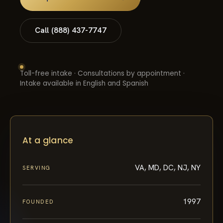
Call (888) 437-7747
Toll-free intake · Consultations by appointment ·
Intake available in English and Spanish
At a glance
VA, MD, DC, NJ, NY
SERVING
1997
FOUNDED