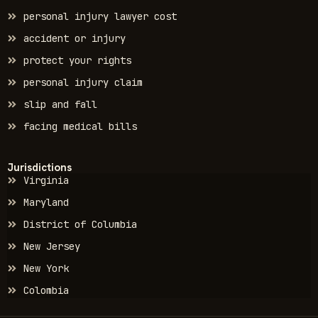
personal injury lawyer cost
accident or injury
protect your rights
personal injury claim
slip and fall
facing medical bills
Jurisdictions
Virginia
Maryland
District of Columbia
New Jersey
New York
Colombia