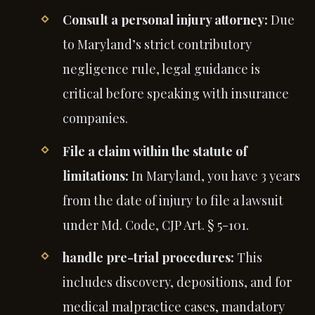
Consult a personal injury attorney:
Due
to Maryland’s strict contributory
negligence rule, legal guidance is
critical before speaking with insurance
companies.
File a claim within the statute of
limitations:
In Maryland, you have 3 years
from the date of injury to file a lawsuit
under Md. Code, CJP Art. § 5-101.
handle pre-trial procedures:
This
includes discovery, depositions, and for
medical malpractice cases, mandatory