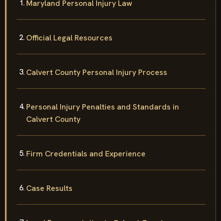
Maryland Personal Injury Law
Official Legal Resources
Calvert County Personal Injury Process
Personal Injury Penalties and Standards in
Calvert County
Firm Credentials and Experience
Case Results