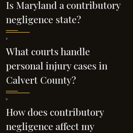
Is Maryland a contributory
negligence state?
What courts handle
personal injury cases in
Calvert County?
How does contributory
negligence affect my