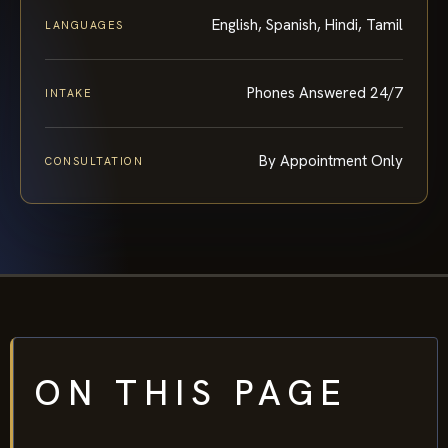
English, Spanish, Hindi, Tamil
LANGUAGES
Phones Answered 24/7
INTAKE
By Appointment Only
CONSULTATION
ON THIS PAGE