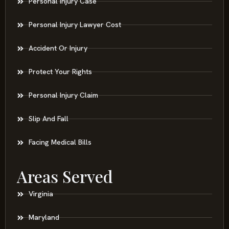
Personal Injury Case
Personal Injury Lawyer Cost
Accident Or Injury
Protect Your Rights
Personal Injury Claim
Slip And Fall
Facing Medical Bills
Areas Served
Virginia
Maryland