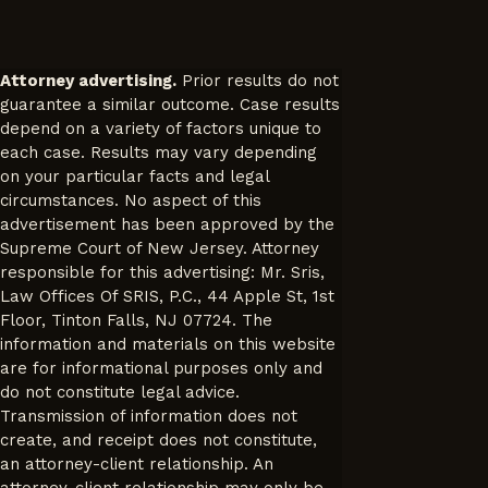
Attorney advertising.
Prior results do not
guarantee a similar outcome. Case results
depend on a variety of factors unique to
each case. Results may vary depending
on your particular facts and legal
circumstances. No aspect of this
advertisement has been approved by the
Supreme Court of New Jersey. Attorney
responsible for this advertising: Mr. Sris,
Law Offices Of SRIS, P.C., 44 Apple St, 1st
Floor, Tinton Falls, NJ 07724. The
information and materials on this website
are for informational purposes only and
do not constitute legal advice.
Transmission of information does not
create, and receipt does not constitute,
an attorney-client relationship. An
attorney-client relationship may only be