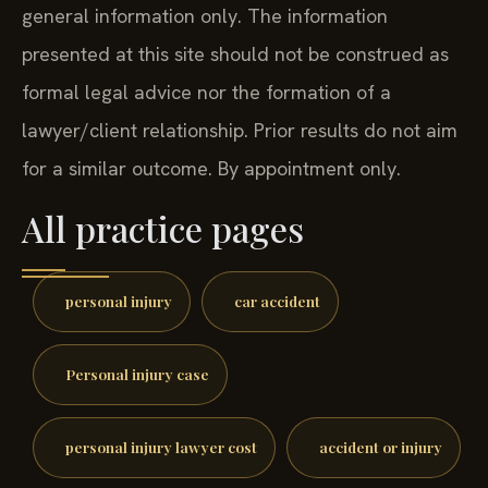
general information only. The information
presented at this site should not be construed as
formal legal advice nor the formation of a
lawyer/client relationship. Prior results do not aim
for a similar outcome. By appointment only.
All practice pages
personal injury
car accident
Personal injury case
personal injury lawyer cost
accident or injury