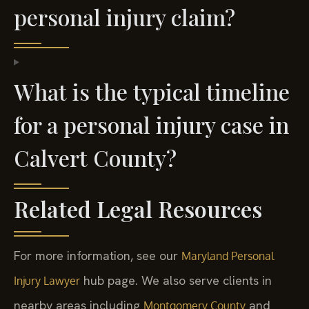
personal injury claim?
What is the typical timeline
for a personal injury case in
Calvert County?
Related Legal Resources
For more information, see our
Maryland Personal
hub page. We also serve clients in
Injury Lawyer
nearby areas including
and
Montgomery County