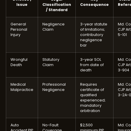
Issue
Classification
Consequence
Refer
/ Standard
General
Negligence
3-year statute
Md. Co
Personal
Claim
of limitations;
CJP Art
Injury
contributory
5-101
negligence
bar
Wrongful
Statutory
3-year SOL
Md. Co
Death
Claim
from date of
CJP Art
death
3-904
Medical
Professional
Requires
Md. Co
Malpractice
Negligence
certificate of
CJP Art
qualified
3-2A-
experienced;
mandatory
arbitration
Auto
No-Fault
$2,500
Md. Co
Accident PIP
Coverage
minimum PIP
Insura