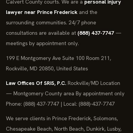
Calvert County courts. We are a
personal injury
lawyer near Prince Frederick
and the
surrounding communities. 24/7 phone
consultations are available at
(888) 437-7747
—
meetings by appointment only.
199 E Montgomery Ave Suite 100 Room 211,
Rockville, MD 20850, United States
Law Offices Of SRIS, P.C.
Rockville/MD Location
— Montgomery County area
By appointment only
Phone: (888) 437-7747 | Local: (888)-437-7747
We serve clients in Prince Frederick, Solomons,
Chesapeake Beach, North Beach, Dunkirk, Lusby,