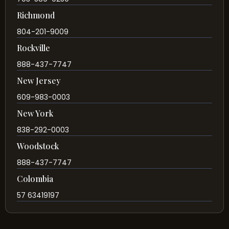
Richmond
804-201-9009
Rockville
888-437-7747
New Jersey
609-983-0003
New York
838-292-0003
Woodstock
888-437-7747
Colombia
57 63419197