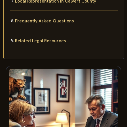
Local Representation in Calvert County
Frequently Asked Questions
Related Legal Resources