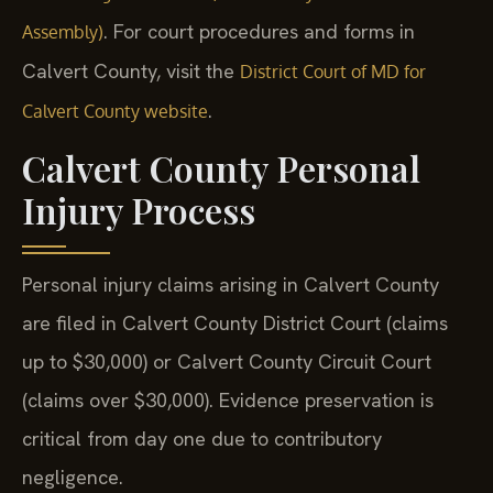
. For court procedures and forms in
Assembly)
Calvert County, visit the
District Court of MD for
.
Calvert County website
Calvert County Personal
Injury Process
Personal injury claims arising in Calvert County
are filed in Calvert County District Court (claims
up to $30,000) or Calvert County Circuit Court
(claims over $30,000). Evidence preservation is
critical from day one due to contributory
negligence.