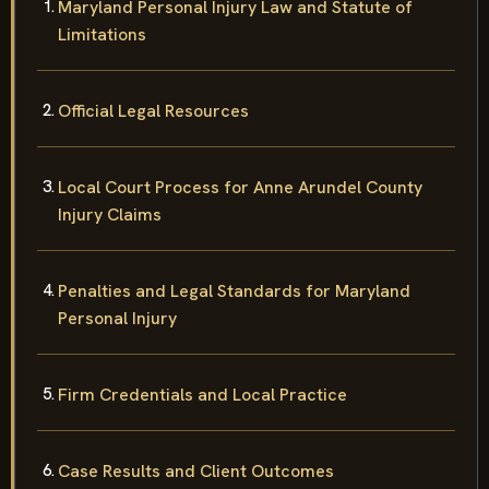
Maryland Personal Injury Law and Statute of
Limitations
Official Legal Resources
Local Court Process for Anne Arundel County
Injury Claims
Penalties and Legal Standards for Maryland
Personal Injury
Firm Credentials and Local Practice
Case Results and Client Outcomes