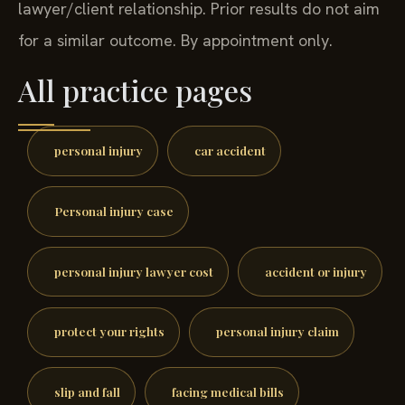
lawyer/client relationship. Prior results do not aim
for a similar outcome. By appointment only.
All practice pages
personal injury
car accident
Personal injury case
personal injury lawyer cost
accident or injury
protect your rights
personal injury claim
slip and fall
facing medical bills