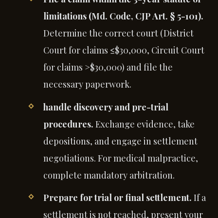
limitations (Md. Code, CJP Art. § 5-101).
Determine the correct court (District
Court for claims ≤$30,000, Circuit Court
for claims >$30,000) and file the
necessary paperwork.
handle discovery and pre-trial
procedures.
Exchange evidence, take
depositions, and engage in settlement
negotiations. For medical malpractice,
complete mandatory arbitration.
Prepare for trial or final settlement.
If a
settlement is not reached, present your