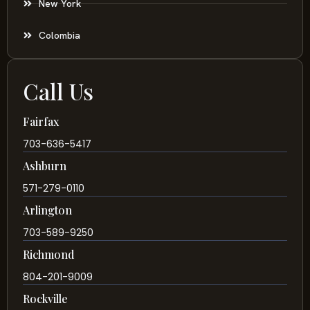
New York
Colombia
Call Us
Fairfax
703-636-5417
Ashburn
571-279-0110
Arlington
703-589-9250
Richmond
804-201-9009
Rockville