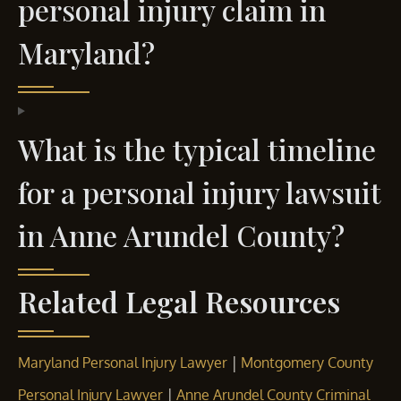
personal injury claim in
Maryland?
What is the typical timeline
for a personal injury lawsuit
in Anne Arundel County?
Related Legal Resources
|
Maryland Personal Injury Lawyer
Montgomery County
|
Personal Injury Lawyer
Anne Arundel County Criminal