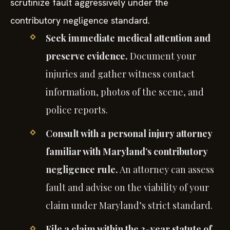
scrutinize fault aggressively under the
contributory negligence standard.
Seek immediate medical attention and
preserve evidence.
Document your
injuries and gather witness contact
information, photos of the scene, and
police reports.
Consult with a personal injury attorney
familiar with Maryland’s contributory
negligence rule.
An attorney can assess
fault and advise on the viability of your
claim under Maryland’s strict standard.
File a claim within the 3-year statute of