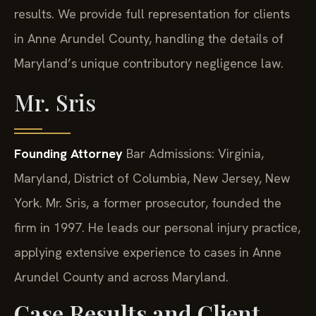
results. We provide full representation for clients
in Anne Arundel County, handling the details of
Maryland’s unique contributory negligence law.
Mr. Sris
Founding Attorney
Bar Admissions: Virginia,
Maryland, District of Columbia, New Jersey, New
York.
Mr. Sris, a former prosecutor, founded the
firm in 1997. He leads our personal injury practice,
applying extensive experience to cases in Anne
Arundel County and across Maryland.
Case Results and Client