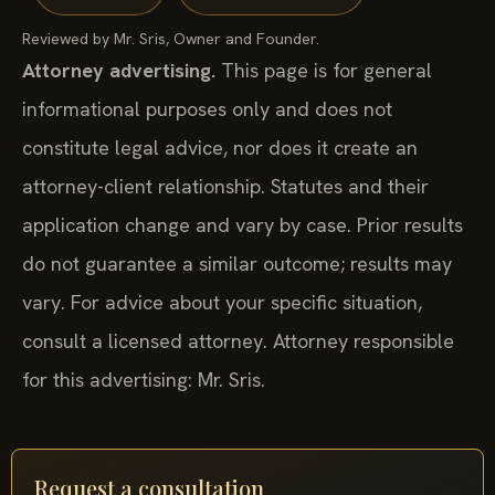
Reviewed by Mr. Sris, Owner and Founder.
Attorney advertising.
This page is for general
informational purposes only and does not
constitute legal advice, nor does it create an
attorney-client relationship. Statutes and their
application change and vary by case. Prior results
do not guarantee a similar outcome; results may
vary. For advice about your specific situation,
consult a licensed attorney. Attorney responsible
for this advertising: Mr. Sris.
Request a consultation