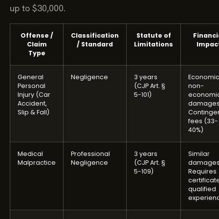
up to $30,000.
Offense /
Classification
Statute of
Financi
Claim
/ Standard
Limitations
Impac
Type
General
Negligence
3 years
Economic
Personal
(CJP Art. §
non-
Injury (Car
5-101)
economi
Accident,
damages
Slip & Fall)
Continge
fees (33-
40%)
Medical
Professional
3 years
Similar
Malpractice
Negligence
(CJP Art. §
damages
5-109)
Requires
certificat
qualified
experien