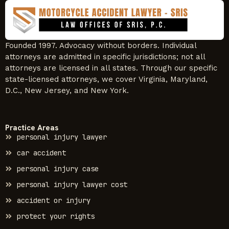
Founded 1997. Advocacy without borders. Individual
attorneys are admitted in specific jurisdictions; not all
attorneys are licensed in all states. Through our specific
state-licensed attorneys, we cover Virginia, Maryland,
D.C., New Jersey, and New York.
Practice Areas
personal injury lawyer
car accident
personal injury case
personal injury lawyer cost
accident or injury
protect your rights