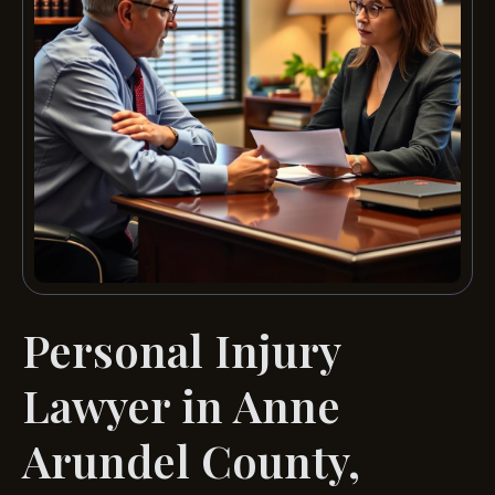
Personal Injury
Lawyer in Anne
Arundel County,