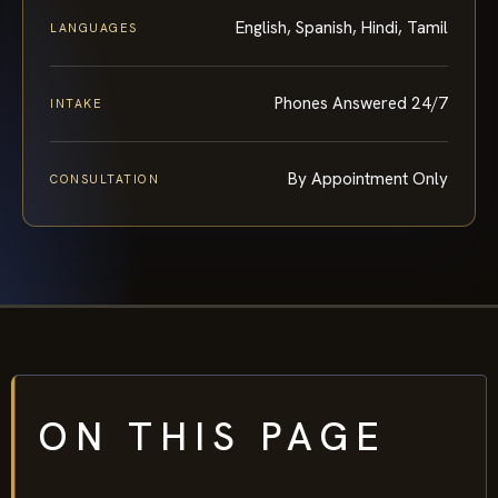
English, Spanish, Hindi, Tamil
LANGUAGES
Phones Answered 24/7
INTAKE
By Appointment Only
CONSULTATION
ON THIS PAGE