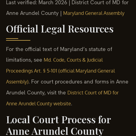
Last verified: March 2026 | District Court of MD for
Anne Arundel County |
Maryland General Assembly
Official Legal Resources
For the official text of Maryland’s statute of
limitations, see
Md. Code, Courts & Judicial
Proceedings Art. § 5-101 (official Maryland General
. For court procedures and forms in Anne
Assembly)
Arundel County, visit the
District Court of MD for
.
Anne Arundel County website
Local Court Process for
Anne Arundel County