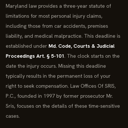
Maryland law provides a three-year statute of
limitations for most personal injury claims,
including those from car accidents, premises
liability, and medical malpractice. This deadline is
established under
Md. Code, Courts & Judicial
Proceedings Art. § 5-101
. The clock starts on the
date the injury occurs. Missing this deadline
typically results in the permanent loss of your
right to seek compensation. Law Offices Of SRIS,
P.C., founded in 1997 by former prosecutor Mr.
Sris, focuses on the details of these time-sensitive
cases.