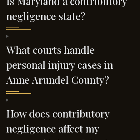
Is Maryland a contributory
negligence state?
What courts handle
personal injury cases in
Anne Arundel County?
How does contributory
negligence affect my