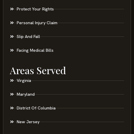
Protect Your Rights
Personal Injury Claim
Slip And Fall
Facing Medical Bills
Areas Served
Virginia
Maryland
District Of Columbia
New Jersey