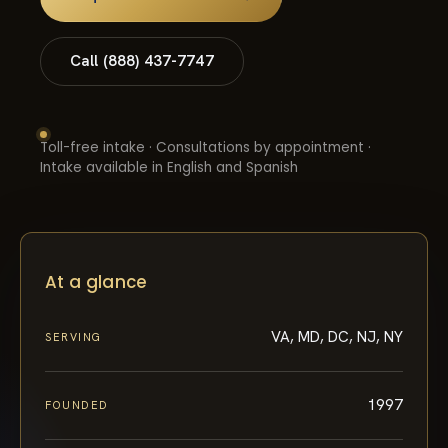
Call (888) 437-7747
Toll-free intake · Consultations by appointment ·
Intake available in English and Spanish
At a glance
VA, MD, DC, NJ, NY
SERVING
1997
FOUNDED