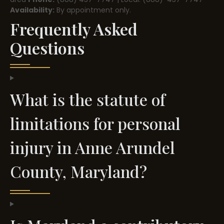
Availability:
By appointment only.
Frequently Asked
Questions
What is the statute of
limitations for personal
injury in Anne Arundel
County, Maryland?