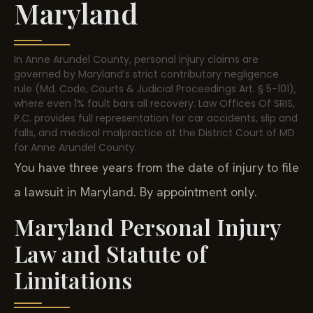
Maryland
In Anne Arundel County, personal injury claims are
governed by Maryland’s strict contributory negligence
rule (Md. Code, Courts & Judicial Proceedings Art. § 5-101),
where even 1% fault bars all recovery. Law Offices Of SRIS,
P.C. provides full representation for car accidents, slip and
falls, and medical malpractice at the District Court of MD
for Anne Arundel County.
You have three years from the date of injury to file
a lawsuit in Maryland. By appointment only.
Maryland Personal Injury
Law and Statute of
Limitations