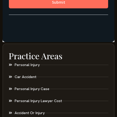
Practice Areas
Personal Injury
Car Accident
Personal Injury Case
Personal Injury Lawyer Cost
Accident Or Injury