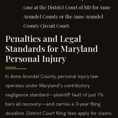
case at the District Court of MD for Anne
Arundel County or the Anne Arundel
County Circuit Court.
Penalties and Legal
Standards for Maryland
Personal Injury
In Anne Arundel County, personal injury law
operates under Maryland’s contributory
negligence standard—plaintiff fault of just 1%
bars all recovery—and carries a 3-year filing
deadline. District Court filing fees apply for claims