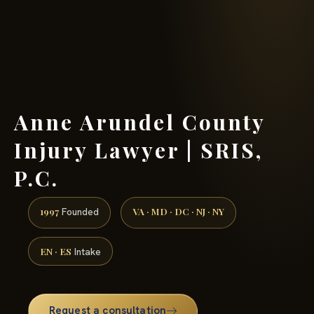
(888) 437-7747 →
Anne Arundel County
Injury Lawyer | SRIS,
P.C.
1997
VA · MD · DC · NJ · NY
Founded
EN · ES
Intake
Request a consultation