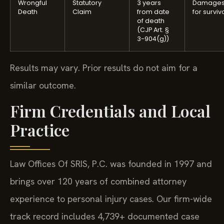
Wrongful
Statutory
3 years
Damage
Death
Claim
from date
for surviv
of death
(CJP Art. §
3-904(g))
Results may vary. Prior results do not aim for a
similar outcome.
Firm Credentials and Local
Practice
Law Offices Of SRIS, P.C. was founded in 1997 and
brings over 120 years of combined attorney
experience to personal injury cases. Our firm-wide
track record includes 4,739+ documented case