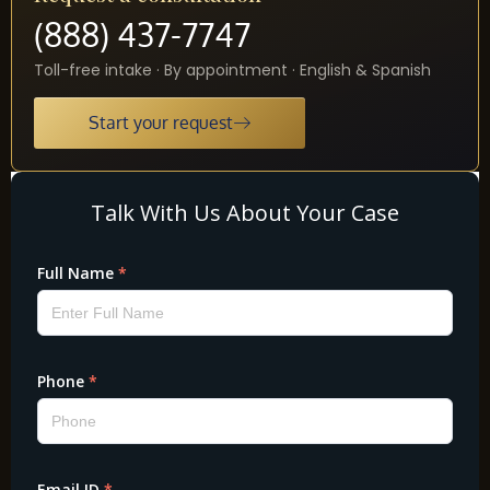
(888) 437-7747
Toll-free intake · By appointment · English & Spanish
Start your request