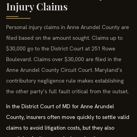
Injury Claims
Personal injury claims in Anne Arundel County are
filed based on the amount sought. Claims up to
$30,000 go to the District Court at 251 Rowe
Boulevard. Claims over $30,000 are filed in the
Anne Arundel County Circuit Court. Maryland’s
contributory negligence rule makes establishing
the other party’s full fault critical from the outset.
In the District Court of MD for Anne Arundel
County, insurers often move quickly to settle valid
claims to avoid litigation costs, but they also