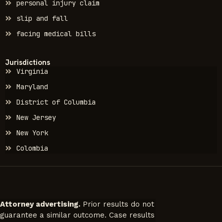
personal injury claim
slip and fall
facing medical bills
Jurisdictions
Virginia
Maryland
District of Columbia
New Jersey
New York
Colombia
Attorney advertising.
Prior results do not
guarantee a similar outcome. Case results