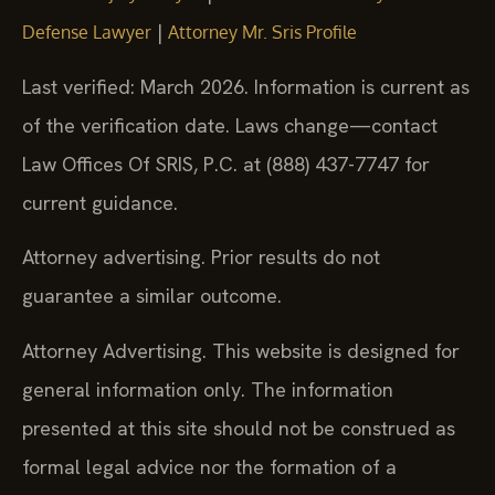
|
Defense Lawyer
Attorney Mr. Sris Profile
Last verified: March 2026. Information is current as
of the verification date. Laws change—contact
Law Offices Of SRIS, P.C. at (888) 437-7747 for
current guidance.
Attorney advertising. Prior results do not
guarantee a similar outcome.
Attorney Advertising. This website is designed for
general information only. The information
presented at this site should not be construed as
formal legal advice nor the formation of a