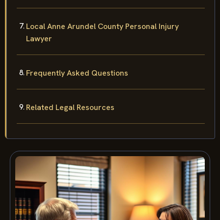
Local Anne Arundel County Personal Injury
Lawyer
Frequently Asked Questions
Related Legal Resources