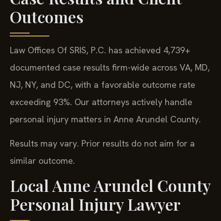
Outcomes
Law Offices Of SRIS, P.C. has achieved 4,739+
documented case results firm-wide across VA, MD,
NJ, NY, and DC, with a favorable outcome rate
exceeding 93%. Our attorneys actively handle
personal injury matters in Anne Arundel County.
Results may vary. Prior results do not aim for a
similar outcome.
Local Anne Arundel County
Personal Injury Lawyer