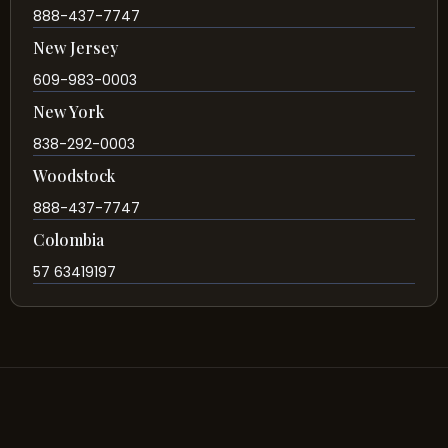
888-437-7747
New Jersey
609-983-0003
New York
838-292-0003
Woodstock
888-437-7747
Colombia
57 63419197