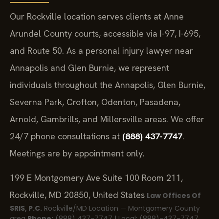
Our Rockville location serves clients at Anne
Arundel County courts, accessible via I-97, I-695,
and Route 50. As a personal injury lawyer near
Annapolis and Glen Burnie, we represent
individuals throughout the Annapolis, Glen Burnie,
Severna Park, Crofton, Odenton, Pasadena,
Arnold, Gambrills, and Millersville areas. We offer
24/7 phone consultations at
(888) 437-7747
.
Meetings are by appointment only.
199 E Montgomery Ave Suite 100 Room 211,
Rockville, MD 20850, United States
Law Offices Of
SRIS, P.C.
Rockville/MD Location — Montgomery County
area
Phone:
(888) 437-7747 | Local: (888)-437-7747