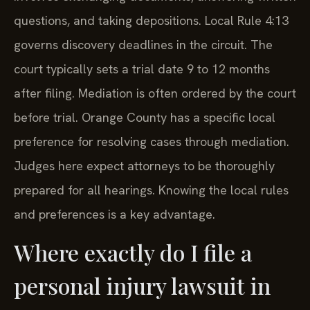
questions, and taking depositions. Local Rule 4:13
governs discovery deadlines in the circuit. The
court typically sets a trial date 9 to 12 months
after filing. Mediation is often ordered by the court
before trial. Orange County has a specific local
preference for resolving cases through mediation.
Judges here expect attorneys to be thoroughly
prepared for all hearings. Knowing the local rules
and preferences is a key advantage.
Where exactly do I file a
personal injury lawsuit in