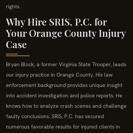
rights.
Why Hire SRIS, P.C. for
Your Orange County Injury
Case
Bryan Block, a former Virginia State Trooper, leads
our injury practice in Orange County. His law
enforcement background provides unique insight
into accident investigation and police reports. He
knows how to analyze crash scenes and challenge
faulty conclusions. SRIS, P.C. has secured
numerous favorable results for injured clients in