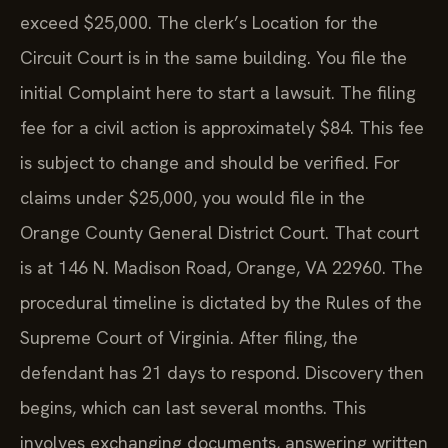
exceed $25,000. The clerk’s Location for the
Circuit Court is in the same building. You file the
initial Complaint here to start a lawsuit. The filing
fee for a civil action is approximately $84. This fee
is subject to change and should be verified. For
claims under $25,000, you would file in the
Orange County General District Court. That court
is at 146 N. Madison Road, Orange, VA 22960. The
procedural timeline is dictated by the Rules of the
Supreme Court of Virginia. After filing, the
defendant has 21 days to respond. Discovery then
begins, which can last several months. This
involves exchanging documents, answering written