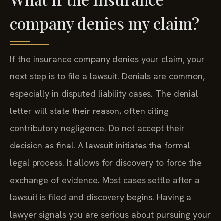
company denies my claim?
If the insurance company denies your claim, your
next step is to file a lawsuit. Denials are common,
especially in disputed liability cases. The denial
letter will state their reason, often citing
contributory negligence. Do not accept their
decision as final. A lawsuit initiates the formal
legal process. It allows for discovery to force the
exchange of evidence. Most cases settle after a
lawsuit is filed and discovery begins. Having a
lawyer signals you are serious about pursuing your