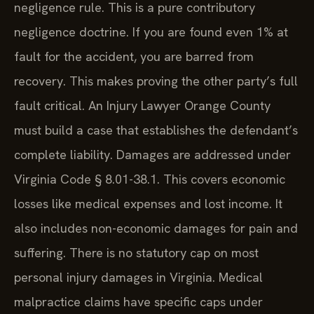
negligence rule. This is a pure contributory
negligence doctrine. If you are found even 1% at
fault for the accident, you are barred from
recovery. This makes proving the other party’s full
fault critical. An Injury Lawyer Orange County
must build a case that establishes the defendant’s
complete liability. Damages are addressed under
Virginia Code § 8.01-38.1. This covers economic
losses like medical expenses and lost income. It
also includes non-economic damages for pain and
suffering. There is no statutory cap on most
personal injury damages in Virginia. Medical
malpractice claims have specific caps under