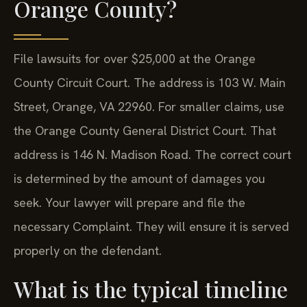
Orange County?
File lawsuits for over $25,000 at the Orange
County Circuit Court. The address is 103 W. Main
Street, Orange, VA 22960. For smaller claims, use
the Orange County General District Court. That
address is 146 N. Madison Road. The correct court
is determined by the amount of damages you
seek. Your lawyer will prepare and file the
necessary Complaint. They will ensure it is served
properly on the defendant.
What is the typical timeline