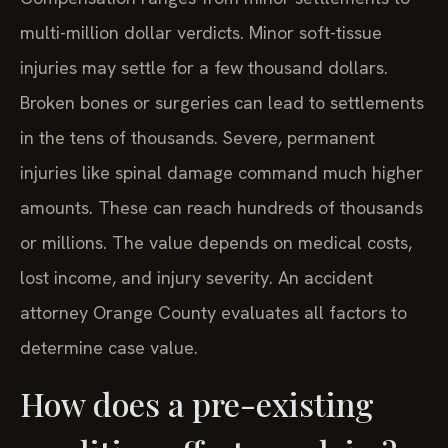
multi-million dollar verdicts. Minor soft-tissue
injuries may settle for a few thousand dollars.
Broken bones or surgeries can lead to settlements
in the tens of thousands. Severe, permanent
injuries like spinal damage command much higher
amounts. These can reach hundreds of thousands
or millions. The value depends on medical costs,
lost income, and injury severity. An accident
attorney Orange County evaluates all factors to
determine case value.
How does a pre-existing