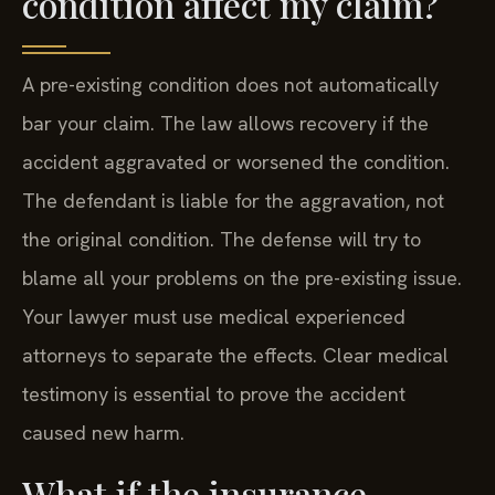
condition affect my claim?
A pre-existing condition does not automatically
bar your claim. The law allows recovery if the
accident aggravated or worsened the condition.
The defendant is liable for the aggravation, not
the original condition. The defense will try to
blame all your problems on the pre-existing issue.
Your lawyer must use medical experienced
attorneys to separate the effects. Clear medical
testimony is essential to prove the accident
caused new harm.
What if the insurance