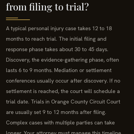
from filing to trial?
A typical personal injury case takes 12 to 18
months to reach trial. The initial filing and
response phase takes about 30 to 45 days.
Discovery, the evidence-gathering phase, often
lasts 6 to 9 months. Mediation or settlement
conferences usually occur after discovery. If no
settlement is reached, the court will schedule a
trial date. Trials in Orange County Circuit Court
are usually set 9 to 12 months after filing.
Complex cases with multiple parties can take
longer. Your attorney must manage this timeline