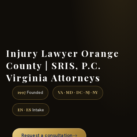
(888) 437-7747 →
Injury Lawyer Orange
County | SRIS, P.C.
Virginia Attorneys
1997
VA · MD · DC · NJ · NY
Founded
EN · ES
Intake
Request a consultation