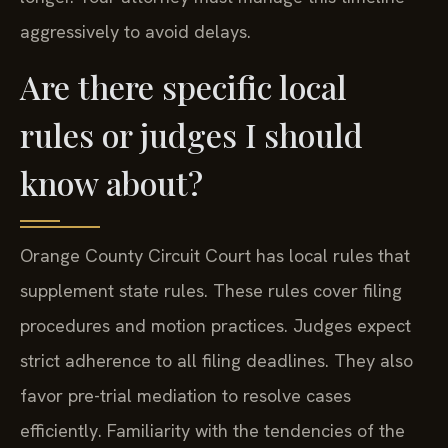
aggressively to avoid delays.
Are there specific local
rules or judges I should
know about?
Orange County Circuit Court has local rules that
supplement state rules. These rules cover filing
procedures and motion practices. Judges expect
strict adherence to all filing deadlines. They also
favor pre-trial mediation to resolve cases
efficiently. Familiarity with the tendencies of the