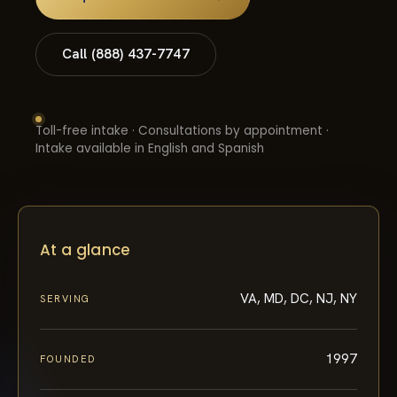
Call (888) 437-7747
Toll-free intake · Consultations by appointment ·
Intake available in English and Spanish
At a glance
VA, MD, DC, NJ, NY
SERVING
1997
FOUNDED