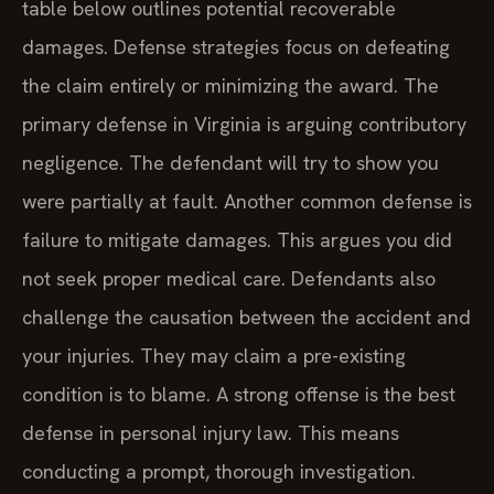
table below outlines potential recoverable
damages. Defense strategies focus on defeating
the claim entirely or minimizing the award. The
primary defense in Virginia is arguing contributory
negligence. The defendant will try to show you
were partially at fault. Another common defense is
failure to mitigate damages. This argues you did
not seek proper medical care. Defendants also
challenge the causation between the accident and
your injuries. They may claim a pre-existing
condition is to blame. A strong offense is the best
defense in personal injury law. This means
conducting a prompt, thorough investigation.