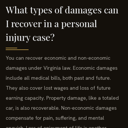
What types of damages can
I recover in a personal
injury case?
You can recover economic and non-economic
damages under Virginia law. Economic damages
include all medical bills, both past and future.
They also cover lost wages and loss of future
earning capacity. Property damage, like a totaled
car, is also recoverable. Non-economic damages
compensate for pain, suffering, and mental
anguish. Loss of enjoyment of life is another