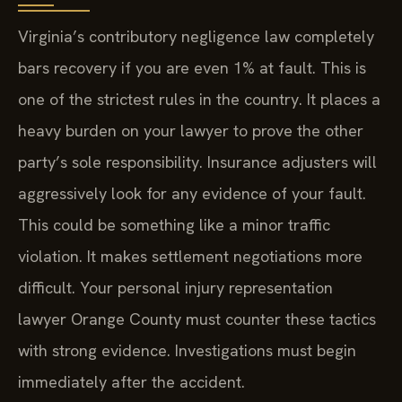
Virginia’s contributory negligence law completely
bars recovery if you are even 1% at fault. This is
one of the strictest rules in the country. It places a
heavy burden on your lawyer to prove the other
party’s sole responsibility. Insurance adjusters will
aggressively look for any evidence of your fault.
This could be something like a minor traffic
violation. It makes settlement negotiations more
difficult. Your personal injury representation
lawyer Orange County must counter these tactics
with strong evidence. Investigations must begin
immediately after the accident.