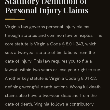
Statutory Definition of
Personal Injury Claims
Virginia law governs personal injury claims
through statutes and common law principles. The
core statute is Virginia Code § 8.01-243, which
sets a two-year statute of limitations from the
date of injury. This law requires you to file a
lawsuit within two years or lose your right to sue.
Another key statute is Virginia Code § 8.01-52,
defining wrongful death actions. Wrongful death
claims also have a two-year deadline from the
date of death. Virginia follows a contributory