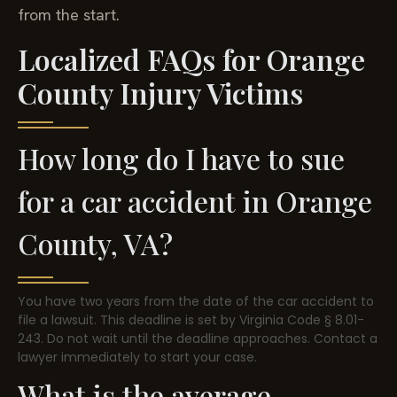
from the start.
Localized FAQs for Orange
County Injury Victims
How long do I have to sue
for a car accident in Orange
County, VA?
You have two years from the date of the car accident to
file a lawsuit. This deadline is set by Virginia Code § 8.01-
243. Do not wait until the deadline approaches. Contact a
lawyer immediately to start your case.
What is the average