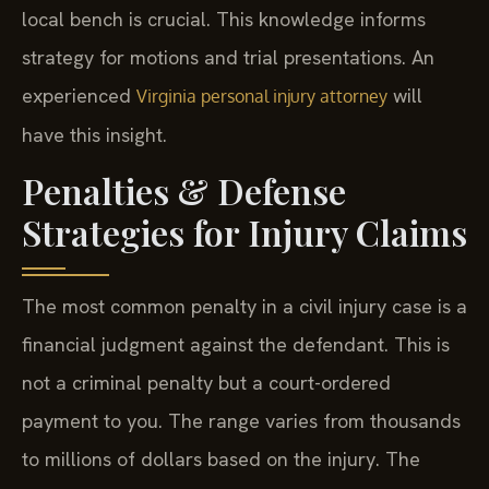
local bench is crucial. This knowledge informs
strategy for motions and trial presentations. An
experienced
will
Virginia personal injury attorney
have this insight.
Penalties & Defense
Strategies for Injury Claims
The most common penalty in a civil injury case is a
financial judgment against the defendant. This is
not a criminal penalty but a court-ordered
payment to you. The range varies from thousands
to millions of dollars based on the injury. The