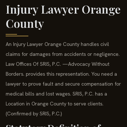
Injury Lawyer Orange
County
An Injury Lawyer Orange County handles civil
claims for damages from accidents or negligence.
Law Offices Of SRIS, P.C.
—Advocacy Without
Borders.
provides this representation. You need a
lawyer to prove fault and secure compensation for
medical bills and lost wages. SRIS, P.C. has a
Location in Orange County to serve clients.
(Confirmed by SRIS, P.C.)