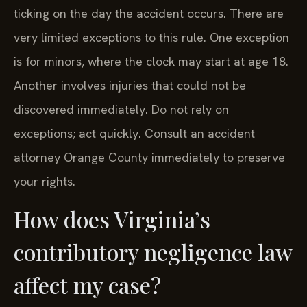
ticking on the day the accident occurs. There are
very limited exceptions to this rule. One exception
is for minors, where the clock may start at age 18.
Another involves injuries that could not be
discovered immediately. Do not rely on
exceptions; act quickly. Consult an accident
attorney Orange County immediately to preserve
your rights.
How does Virginia’s
contributory negligence law
affect my case?