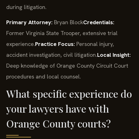
during litigation.
Primary Attorney:
Bryan Block
Credentials:
Former Virginia State Trooper, extensive trial
experience.
Practice Focus:
Personal injury,
accident investigation, civil litigation.
Local Insight:
Deep knowledge of Orange County Circuit Court
procedures and local counsel.
What specific experience do
your lawyers have with
Orange County courts?