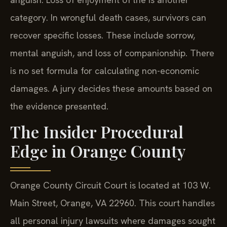
category. In wrongful death cases, survivors can
recover specific losses. These include sorrow,
mental anguish, and loss of companionship. There
is no set formula for calculating non-economic
damages. A jury decides these amounts based on
the evidence presented.
The Insider Procedural
Edge in Orange County
Orange County Circuit Court is located at 103 W.
Main Street, Orange, VA 22960. This court handles
all personal injury lawsuits where damages sought