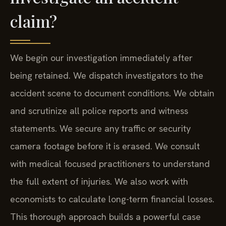
claim?
We begin our investigation immediately after
being retained. We dispatch investigators to the
accident scene to document conditions. We obtain
and scrutinize all police reports and witness
statements. We secure any traffic or security
camera footage before it is erased. We consult
with medical focused practitioners to understand
the full extent of injuries. We also work with
economists to calculate long-term financial losses.
This thorough approach builds a powerful case