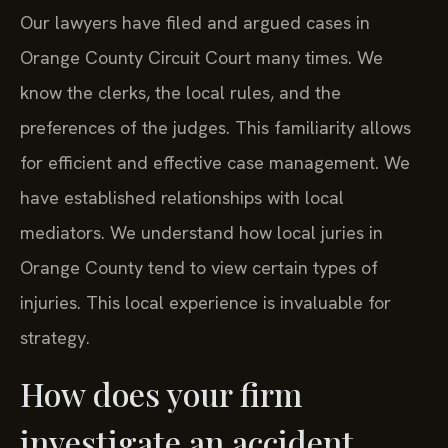
Our lawyers have filed and argued cases in
Orange County Circuit Court many times. We
know the clerks, the local rules, and the
preferences of the judges. This familiarity allows
for efficient and effective case management. We
have established relationships with local
mediators. We understand how local juries in
Orange County tend to view certain types of
injuries. This local experience is invaluable for
strategy.
How does your firm
investigate an accident