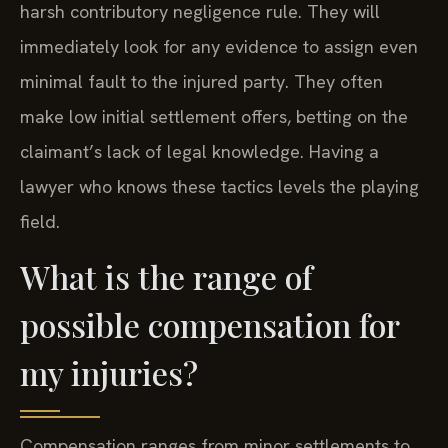
harsh contributory negligence rule. They will
immediately look for any evidence to assign even
minimal fault to the injured party. They often
make low initial settlement offers, betting on the
claimant’s lack of legal knowledge. Having a
lawyer who knows these tactics levels the playing
field.
What is the range of
possible compensation for
my injuries?
Compensation ranges from minor settlements to