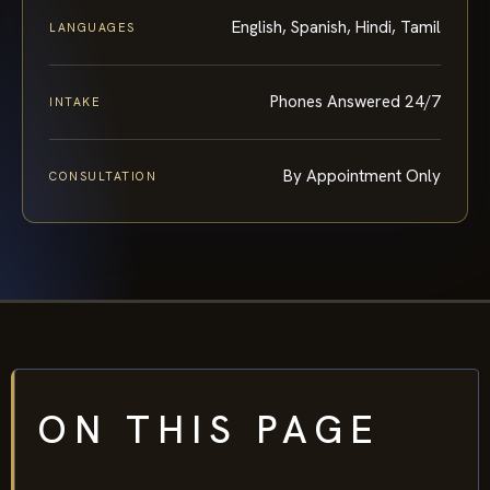
English, Spanish, Hindi, Tamil
LANGUAGES
Phones Answered 24/7
INTAKE
By Appointment Only
CONSULTATION
ON THIS PAGE