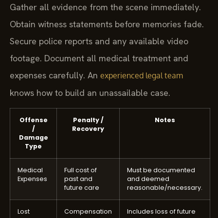
Gather all evidence from the scene immediately.
Obtain witness statements before memories fade.
Secure police reports and any available video
footage. Document all medical treatment and
expenses carefully. An
experienced legal team
knows how to build an unassailable case.
Offense
Penalty /
Notes
/
Recovery
Damage
Type
Medical
Full cost of
Must be documented
Expenses
past and
and deemed
future care
reasonable/necessary.
Lost
Compensation
Includes loss of future