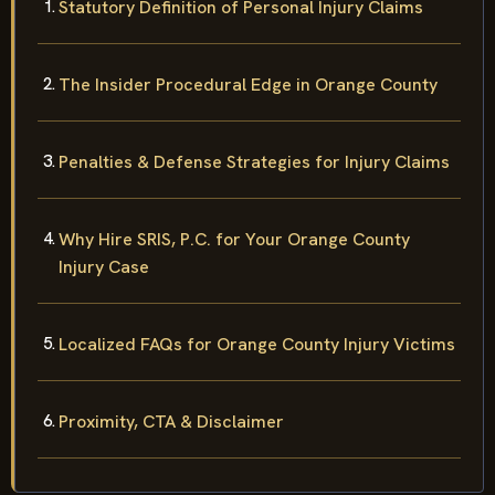
Statutory Definition of Personal Injury Claims
The Insider Procedural Edge in Orange County
Penalties & Defense Strategies for Injury Claims
Why Hire SRIS, P.C. for Your Orange County
Injury Case
Localized FAQs for Orange County Injury Victims
Proximity, CTA & Disclaimer