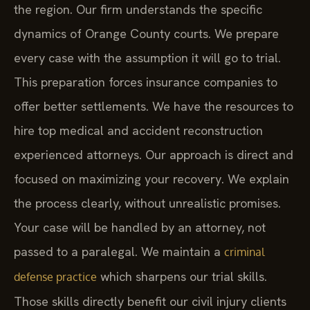
the region. Our firm understands the specific
dynamics of Orange County courts. We prepare
every case with the assumption it will go to trial.
This preparation forces insurance companies to
offer better settlements. We have the resources to
hire top medical and accident reconstruction
experienced attorneys. Our approach is direct and
focused on maximizing your recovery. We explain
the process clearly, without unrealistic promises.
Your case will be handled by an attorney, not
passed to a paralegal. We maintain a
criminal
which sharpens our trial skills.
defense practice
Those skills directly benefit our civil injury clients