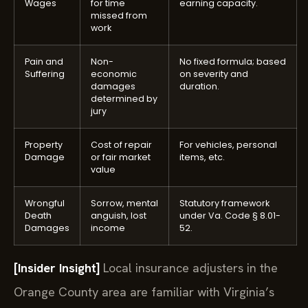
Wages
for time
earning capacity.
missed from
work
Pain and
Non-
No fixed formula; based
Suffering
economic
on severity and
damages
duration.
determined by
jury
Property
Cost of repair
For vehicles, personal
Damage
or fair market
items, etc.
value
Wrongful
Sorrow, mental
Statutory framework
Death
anguish, lost
under Va. Code § 8.01-
Damages
income
52.
[Insider Insight]
Local insurance adjusters in the
Orange County area are familiar with Virginia’s