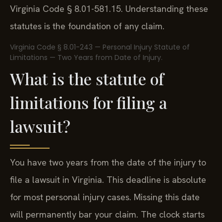
Virginia Code § 8.01-581.15. Understanding these
statutes is the foundation of any claim.
Virginia Code § 8.01-243 — Personal Injury Statute of
Limitations — Two Years from Date of Injury.
What is the statute of
limitations for filing a
lawsuit?
You have two years from the date of the injury to
file a lawsuit in Virginia. This deadline is absolute
for most personal injury cases. Missing this date
will permanently bar your claim. The clock starts