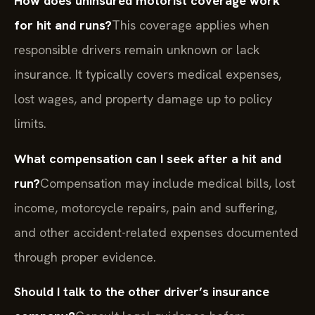
How does uninsured motorist coverage work
for hit and runs?
This coverage applies when
responsible drivers remain unknown or lack
insurance. It typically covers medical expenses,
lost wages, and property damage up to policy
limits.
What compensation can I seek after a hit and
run?
Compensation may include medical bills, lost
income, motorcycle repairs, pain and suffering,
and other accident-related expenses documented
through proper evidence.
Should I talk to the other driver’s insurance