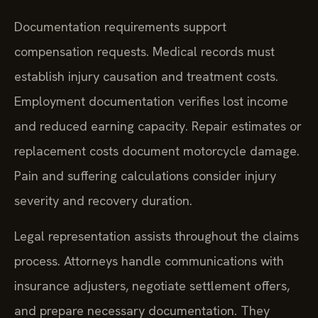
Documentation requirements support
compensation requests. Medical records must
establish injury causation and treatment costs.
Employment documentation verifies lost income
and reduced earning capacity. Repair estimates or
replacement costs document motorcycle damage.
Pain and suffering calculations consider injury
severity and recovery duration.
Legal representation assists throughout the claims
process. Attorneys handle communications with
insurance adjusters, negotiate settlement offers,
and prepare necessary documentation. They