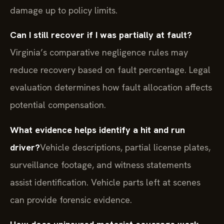
damage up to policy limits.
Can I still recover if I was partially at fault?
Virginia’s comparative negligence rules may
reduce recovery based on fault percentage. Legal
evaluation determines how fault allocation affects
potential compensation.
What evidence helps identify a hit and run
driver?
Vehicle descriptions, partial license plates,
surveillance footage, and witness statements
assist identification. Vehicle parts left at scenes
can provide forensic evidence.