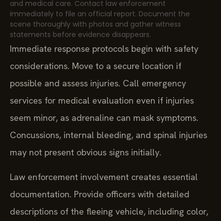
and medical care. Contact law enforcement
immediately to file an official report. Document the
scene thoroughly with photos and gather witness
statements before evidence disappears.
Immediate response protocols begin with safety
considerations. Move to a secure location if
possible and assess injuries. Call emergency
services for medical evaluation even if injuries
seem minor, as adrenaline can mask symptoms.
Concussions, internal bleeding, and spinal injuries
may not present obvious signs initially.
Law enforcement involvement creates essential
documentation. Provide officers with detailed
descriptions of the fleeing vehicle, including color,