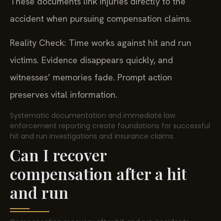
These documents link injuries directly to the
accident when pursuing compensation claims.
Reality Check: Time works against hit and run
victims. Evidence disappears quickly, and
witnesses’ memories fade. Prompt action
preserves vital information.
Systematic documentation and immediate law
enforcement reporting create foundations for successful
hit and run investigations and insurance claims.
Can I recover
compensation after a hit
and run