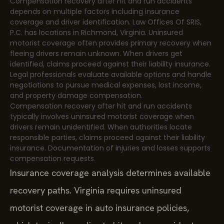
Compensation recovery after hit and run accidents
depends on multiple factors including insurance
coverage and driver identification. Law Offices Of SRIS,
P.C. has locations in Richmond, Virginia. Uninsured
motorist coverage often provides primary recovery when
fleeing drivers remain unknown. When drivers get
identified, claims proceed against their liability insurance.
Legal professionals evaluate available options and handle
negotiations to pursue medical expenses, lost income,
and property damage compensation.
Compensation recovery after hit and run accidents
typically involves uninsured motorist coverage when
drivers remain unidentified. When authorities locate
responsible parties, claims proceed against their liability
insurance. Documentation of injuries and losses supports
compensation requests.
Insurance coverage analysis determines available
recovery paths. Virginia requires uninsured
motorist coverage in auto insurance policies,