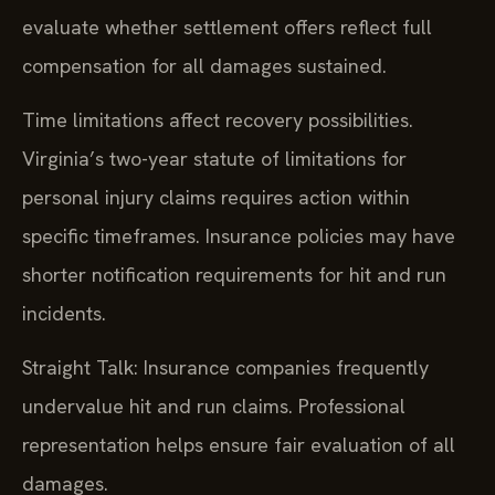
evaluate whether settlement offers reflect full
compensation for all damages sustained.
Time limitations affect recovery possibilities.
Virginia’s two-year statute of limitations for
personal injury claims requires action within
specific timeframes. Insurance policies may have
shorter notification requirements for hit and run
incidents.
Straight Talk: Insurance companies frequently
undervalue hit and run claims. Professional
representation helps ensure fair evaluation of all
damages.