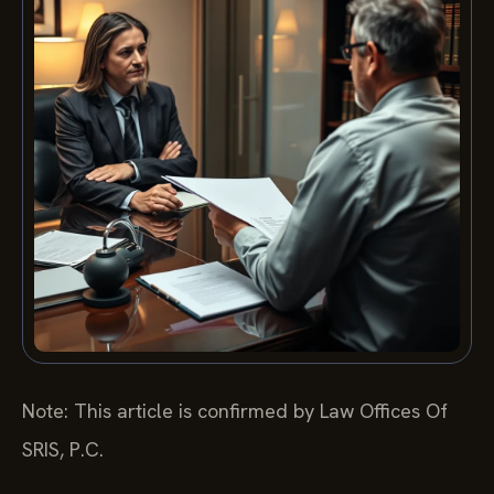
Note: This article is confirmed by Law Offices Of
SRIS, P.C.