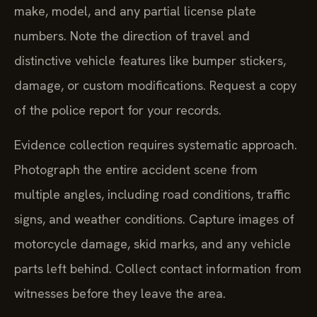
make, model, and any partial license plate
numbers. Note the direction of travel and
distinctive vehicle features like bumper stickers,
damage, or custom modifications. Request a copy
of the police report for your records.
Evidence collection requires systematic approach.
Photograph the entire accident scene from
multiple angles, including road conditions, traffic
signs, and weather conditions. Capture images of
motorcycle damage, skid marks, and any vehicle
parts left behind. Collect contact information from
witnesses before they leave the area.