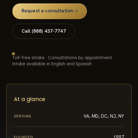
Request a consultation
Call (888) 437-7747
Toll-free intake · Consultations by appointment ·
Intake available in English and Spanish
At a glance
VA, MD, DC, NJ, NY
SERVING
1997
FOUNDED