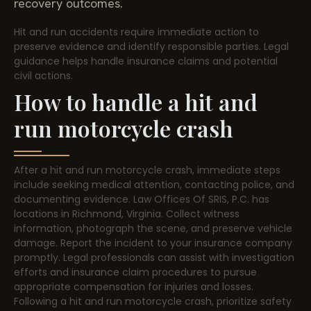
recovery outcomes.
Hit and run accidents require immediate action to
preserve evidence and identify responsible parties. Legal
guidance helps handle insurance claims and potential
civil actions.
How to handle a hit and
run motorcycle crash
After a hit and run motorcycle crash, immediate steps
include seeking medical attention, contacting police, and
documenting evidence. Law Offices Of SRIS, P.C. has
locations in Richmond, Virginia. Collect witness
information, photograph the scene, and preserve vehicle
damage. Report the incident to your insurance company
promptly. Legal professionals can assist with investigation
efforts and insurance claim procedures to pursue
appropriate compensation for injuries and losses.
Following a hit and run motorcycle crash, prioritize safety