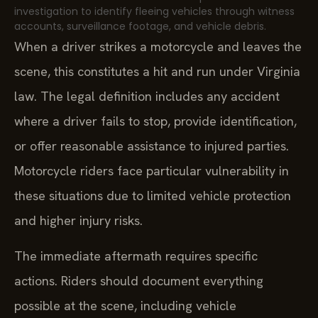
investigation to identify fleeing vehicles through witness
accounts, surveillance footage, and vehicle debris.
When a driver strikes a motorcycle and leaves the
scene, this constitutes a hit and run under Virginia
law. The legal definition includes any accident
where a driver fails to stop, provide identification,
or offer reasonable assistance to injured parties.
Motorcycle riders face particular vulnerability in
these situations due to limited vehicle protection
and higher injury risks.
The immediate aftermath requires specific
actions. Riders should document everything
possible at the scene, including vehicle