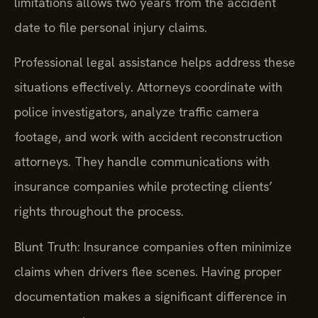
limitations allows two years from the accident
date to file personal injury claims.
Professional legal assistance helps address these
situations effectively. Attorneys coordinate with
police investigators, analyze traffic camera
footage, and work with accident reconstruction
attorneys. They handle communications with
insurance companies while protecting clients’
rights throughout the process.
Blunt Truth: Insurance companies often minimize
claims when drivers flee scenes. Having proper
documentation makes a significant difference in