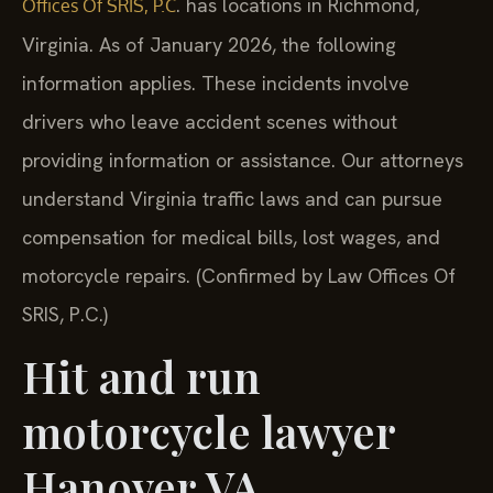
. has locations in Richmond,
Offices Of SRIS, P.C
Virginia. As of January 2026, the following
information applies. These incidents involve
drivers who leave accident scenes without
providing information or assistance. Our attorneys
understand Virginia traffic laws and can pursue
compensation for medical bills, lost wages, and
motorcycle repairs. (Confirmed by Law Offices Of
SRIS, P.C.)
Hit and run
motorcycle lawyer
Hanover VA