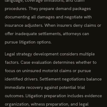
language, coverage limitations, and claim
procedures. They prepare demand packages
documenting all damages and negotiate with
insurance adjusters. When insurers deny claims or
offer inadequate settlements, attorneys can
pursue litigation options.
Legal strategy development considers multiple
factors. Case evaluation determines whether to
focus on uninsured motorist claims or pursue
identified drivers. Settlement negotiations balance
immediate recovery against potential trial
outcomes. Litigation preparation includes evidence
organization, witness preparation, and legal