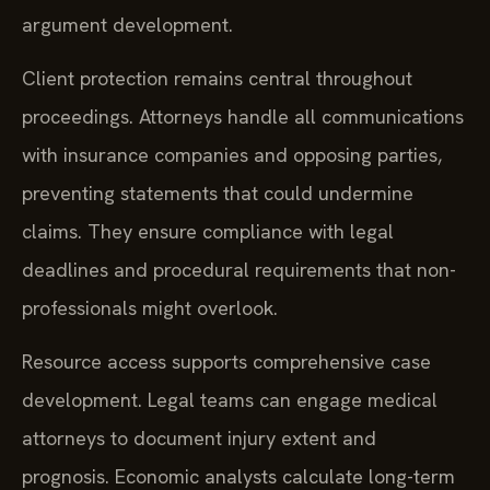
argument development.
Client protection remains central throughout
proceedings. Attorneys handle all communications
with insurance companies and opposing parties,
preventing statements that could undermine
claims. They ensure compliance with legal
deadlines and procedural requirements that non-
professionals might overlook.
Resource access supports comprehensive case
development. Legal teams can engage medical
attorneys to document injury extent and
prognosis. Economic analysts calculate long-term