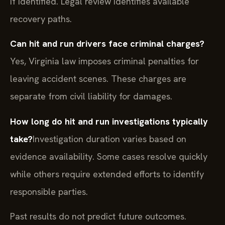
if identified. Legal review identifies available
recovery paths.
Can hit and run drivers face criminal charges?
Yes, Virginia law imposes criminal penalties for
leaving accident scenes. These charges are
separate from civil liability for damages.
How long do hit and run investigations typically
take?
Investigation duration varies based on
evidence availability. Some cases resolve quickly
while others require extended efforts to identify
responsible parties.
Past results do not predict future outcomes.