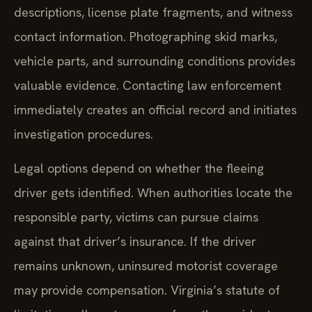
descriptions, license plate fragments, and witness
contact information. Photographing skid marks,
vehicle parts, and surrounding conditions provides
valuable evidence. Contacting law enforcement
immediately creates an official record and initiates
investigation procedures.
Legal options depend on whether the fleeing
driver gets identified. When authorities locate the
responsible party, victims can pursue claims
against that driver’s insurance. If the driver
remains unknown, uninsured motorist coverage
may provide compensation. Virginia’s statute of