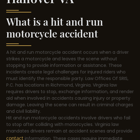
What is a hit and run
motorcycle accident
A hit and run motorcycle accident occurs when a driver
strikes a motorcycle and leaves the scene without
stopping to provide information or assistance. These
incidents create legal challenges for injured riders who
must identify the responsible party. Law Offices Of SRIS,
P.C. has locations in Richmond, Virginia. Virginia law
requires drivers to stop, exchange information, and render
aid when involved in accidents causing injury or property
damage. Leaving the scene can result in criminal charges
and civil liability.
Hit and run motorcycle accidents involve drivers who fail
to stop after colliding with motorcycles. Virginia law
mandates drivers remain at accident scenes and provide
contact
information. These cases require immediate