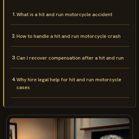
What is a hit and run motorcycle accident
How to handle a hit and run motorcycle crash
Can I recover compensation after a hit and run
Why hire legal help for hit and run motorcycle
cases