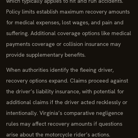
which typically applies to hit and run accidents.
Policy limits establish maximum recovery amounts
for medical expenses, lost wages, and pain and
suffering. Additional coverage options like medical
payments coverage or collision insurance may
provide supplementary benefits.
When authorities identify the fleeing driver,
recovery options expand. Claims proceed against
the driver’s liability insurance, with potential for
additional claims if the driver acted recklessly or
intentionally. Virginia’s comparative negligence
rules may affect recovery amounts if questions
arise about the motorcycle rider’s actions.