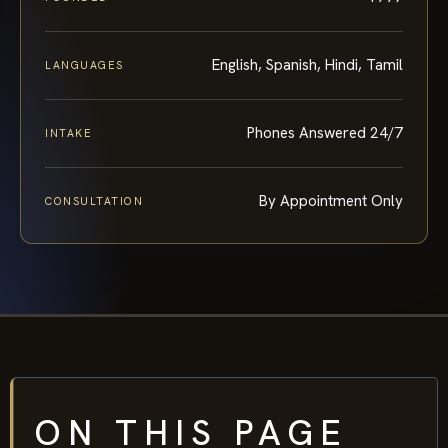
English, Spanish, Hindi, Tamil
LANGUAGES
Phones Answered 24/7
INTAKE
By Appointment Only
CONSULTATION
ON THIS PAGE