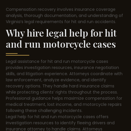
Compensation recovery involves insurance coverage
analysis, thorough documentation, and understanding of
Virginia’s legal requirements for hit and run accidents.
Why hire legal help for hit
and run motorcycle cases
Legal assistance for hit and run motorcycle cases
provides investigation resources, insurance negotiation
skills, and litigation experience. Attorneys coordinate with
law enforcement, analyze evidence, and identify
recovery options. They handle hard insurance claims
while protecting clients’ rights throughout the process.
Professional guidance helps maximize compensation for
medical treatment, lost income, and motorcycle repairs
following these challenging incidents.
Legal help for hit and run motorcycle cases offers
investigation resources to identify fleeing drivers and
insurance attorney to handle claims. Attorneys