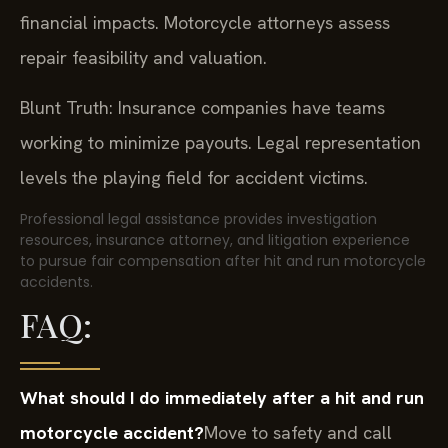
financial impacts. Motorcycle attorneys assess
repair feasibility and valuation.
Blunt Truth: Insurance companies have teams
working to minimize payouts. Legal representation
levels the playing field for accident victims.
Professional legal assistance provides investigation
resources, insurance attorney, and litigation experience
to pursue fair compensation after hit and run motorcycle
accidents.
FAQ:
What should I do immediately after a hit and run
motorcycle accident?
Move to safety and call