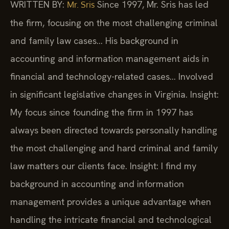
WRITTEN BY:
Since 1997, Mr. Sris has led
Mr. Sris
the firm, focusing on the most challenging criminal
and family law cases… His background in
accounting and information management aids in
financial and technology-related cases… Involved
in significant legislative changes in Virginia.
Insight:
My focus since founding the firm in 1997 has
always been directed towards personally handling
the most challenging and hard criminal and family
law matters our clients face.
Insight: I find my
background in accounting and information
management provides a unique advantage when
handling the intricate financial and technological