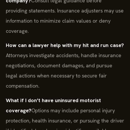
company?
Consult legal guidance before
providing statements. Insurance adjusters may use
information to minimize claim values or deny
coverage.
How can a lawyer help with my hit and run case?
Attorneys investigate accidents, handle insurance
negotiations, document damages, and pursue
legal actions when necessary to secure fair
compensation.
What if I don’t have uninsured motorist
coverage?
Options may include personal injury
protection, health insurance, or pursuing the driver