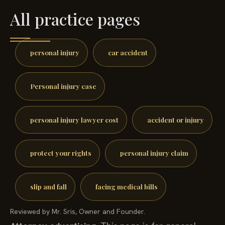
All practice pages
personal injury
car accident
Personal injury case
personal injury lawyer cost
accident or injury
protect your rights
personal injury claim
slip and fall
facing medical bills
Reviewed by Mr. Sris, Owner and Founder.