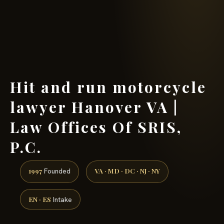
(888) 437-7747 →
Hit and run motorcycle
lawyer Hanover VA |
Law Offices Of SRIS,
P.C.
1997
VA · MD · DC · NJ · NY
Founded
EN · ES
Intake