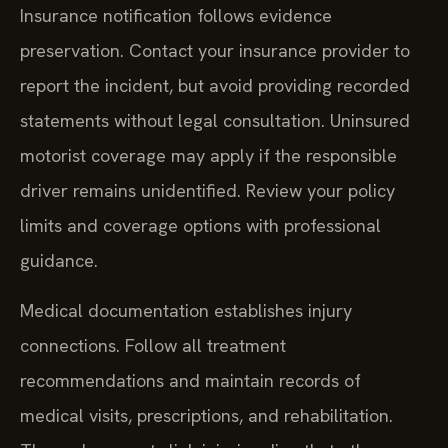
Insurance notification follows evidence
preservation. Contact your insurance provider to
report the incident, but avoid providing recorded
statements without legal consultation. Uninsured
motorist coverage may apply if the responsible
driver remains unidentified. Review your policy
limits and coverage options with professional
guidance.
Medical documentation establishes injury
connections. Follow all treatment
recommendations and maintain records of
medical visits, prescriptions, and rehabilitation.