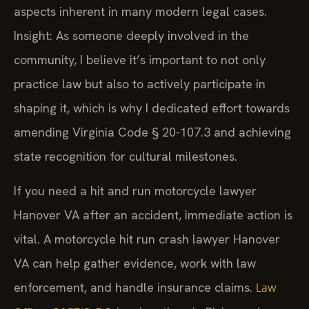
aspects inherent in many modern legal cases.
Insight: As someone deeply involved in the
community, I believe it’s important to not only
practice law but also to actively participate in
shaping it, which is why I dedicated effort towards
amending Virginia Code § 20-107.3 and achieving
state recognition for cultural milestones.
If you need a hit and run motorcycle lawyer
Hanover VA after an accident, immediate action is
vital. A motorcycle hit run crash lawyer Hanover
VA can help gather evidence, work with law
enforcement, and handle insurance claims.
Law