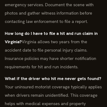
emergency services. Document the scene with
photos and gather witness information before
contacting law enforcement to file a report.
How long do I have to file a hit and run claim in
Virginia?
Virginia allows two years from the
accident date to file personal injury claims.
Insurance policies may have shorter notification
requirements for hit and run incidents.
What if the driver who hit me never gets found?
Your uninsured motorist coverage typically applies
when drivers remain unidentified. This coverage
helps with medical expenses and property