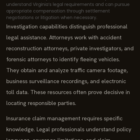
understand Virginia’s legal requirements and can pursue
appropriate compensation through settlement
negotiations or litigation when necessary.
Investigation capabilities distinguish professional
legal assistance. Attorneys work with accident
reconstruction attorneys, private investigators, and
forensic attorneys to identify fleeing vehicles.
They obtain and analyze traffic camera footage,
business surveillance recordings, and electronic
toll data. These resources often prove decisive in
locating responsible parties.
Insurance claim management requires specific
knowledge. Legal professionals understand policy