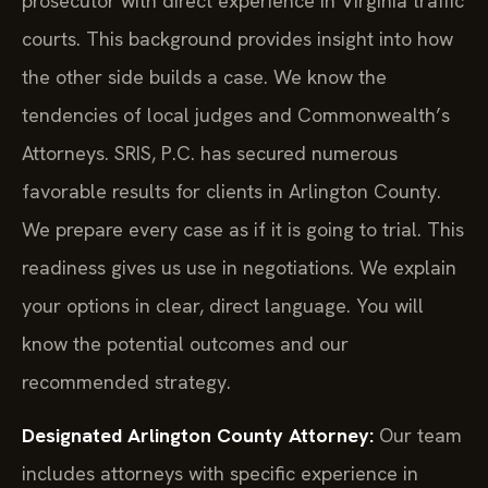
prosecutor with direct experience in Virginia traffic
courts. This background provides insight into how
the other side builds a case. We know the
tendencies of local judges and Commonwealth’s
Attorneys. SRIS, P.C. has secured numerous
favorable results for clients in Arlington County.
We prepare every case as if it is going to trial. This
readiness gives us use in negotiations. We explain
your options in clear, direct language. You will
know the potential outcomes and our
recommended strategy.
Designated Arlington County Attorney:
Our team
includes attorneys with specific experience in