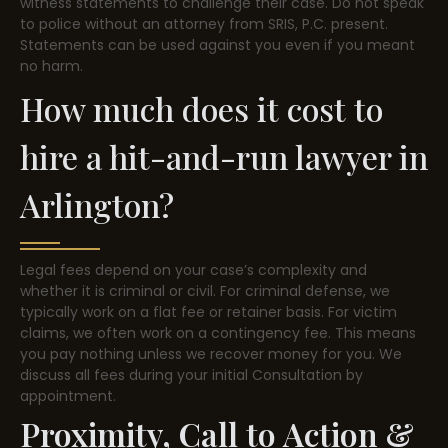
witness statements to challenge their case. Do not speak
to police without an attorney from SRIS, P.C. present.
Statements can be used against you even if you meant
no harm.
How much does it cost to
hire a hit-and-run lawyer in
Arlington?
Legal fees depend on your case’s complexity and
whether it is criminal or civil. For criminal defense, we
typically work on a flat fee or retainer basis. For victim
claims, we often work on a contingency fee. This means
you pay nothing unless we recover money for you. We
discuss all fees during your initial Consultation by
appointment.
Proximity, Call to Action &