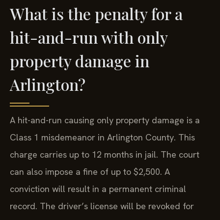
What is the penalty for a
hit-and-run with only
property damage in
Arlington?
A hit-and-run causing only property damage is a
Class 1 misdemeanor in Arlington County. This
charge carries up to 12 months in jail. The court
can also impose a fine of up to $2,500. A
conviction will result in a permanent criminal
record. The driver’s license will be revoked for