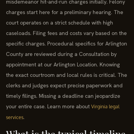
misdemeanor hit-and-run charges initially. Felony
charges start here for a preliminary hearing. The
court operates on a strict schedule with high
caseloads. Filing fees and costs vary based on the
specific charges. Procedural specifics for Arlington
County are reviewed during a Consultation by
appointment at our Arlington Location. Knowing
the exact courtroom and local rules is critical. The
clerks and judges expect precise paperwork and
timely filings. Missing a deadline can jeopardize
your entire case. Learn more about
Virginia legal
.
services
What is the typical timeline