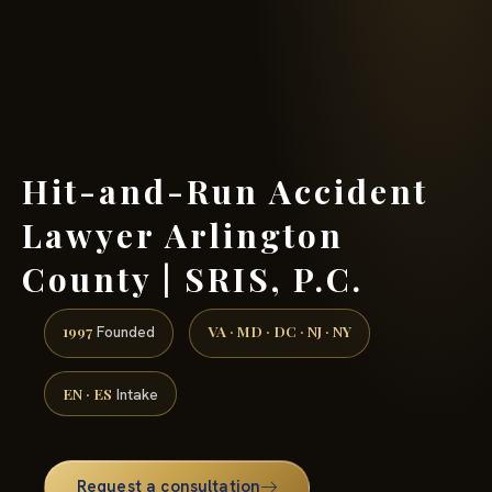
(888) 437-7747 →
Hit-and-Run Accident
Lawyer Arlington
County | SRIS, P.C.
1997
VA · MD · DC · NJ · NY
Founded
EN · ES
Intake
Request a consultation