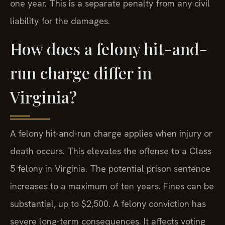
one year. This is a separate penalty from any civil
liability for the damages.
How does a felony hit-and-
run charge differ in
Virginia?
A felony hit-and-run charge applies when injury or
death occurs. This elevates the offense to a Class
5 felony in Virginia. The potential prison sentence
increases to a maximum of ten years. Fines can be
substantial, up to $2,500. A felony conviction has
severe long-term consequences. It affects voting