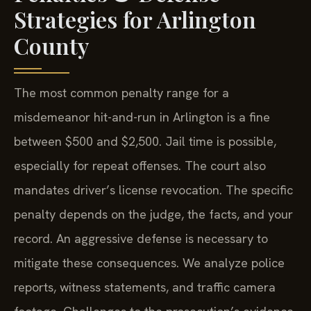
Strategies for Arlington
County
The most common penalty range for a
misdemeanor hit-and-run in Arlington is a fine
between $500 and $2,500. Jail time is possible,
especially for repeat offenses. The court also
mandates driver’s license revocation. The specific
penalty depends on the judge, the facts, and your
record. An aggressive defense is necessary to
mitigate these consequences. We analyze police
reports, witness statements, and traffic camera