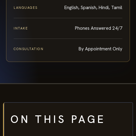
English, Spanish, Hindi, Tamil
LANGUAGES
Phones Answered 24/7
INTAKE
By Appointment Only
CONSULTATION
ON THIS PAGE