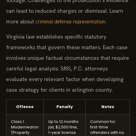
footage. Challenges to the prosecution’s evidence
can lead to reduced charges or dismissal. Learn
more about
.
criminal defense representation
Virginia law establishes specific statutory
frameworks that govern these matters. Each case
involves unique factual circumstances that require
careful legal analysis. SRIS, P.C. attorneys
evaluate every relevant factor when developing
case strategy for clients in arlington county.
Offense
Penalty
Notes
Class 1
Up to 12 months
Common for
Misdemeanor
jail, $2,500 fine,
first-time
(Property
1-year license
offenders with no