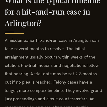
for a hit-and-run case in
Arlington?
A misdemeanor hit-and-run case in Arlington can
take several months to resolve. The initial
arraignment usually occurs within weeks of the
citation. Pre-trial motions and negotiations follow
that hearing. A trial date may be set 2-3 months
out if no plea is reached. Felony cases have a
longer, more complex timeline. They involve grand
jury proceedings and circuit court transfers. An