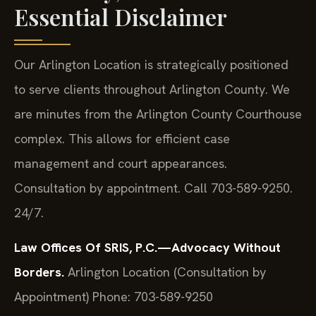
Essential Disclaimer
Our Arlington Location is strategically positioned
to serve clients throughout Arlington County. We
are minutes from the Arlington County Courthouse
complex. This allows for efficient case
management and court appearances.
Consultation by appointment. Call 703-589-9250.
24/7.
Law Offices Of SRIS, P.C.—Advocacy Without
Borders.
Arlington Location (Consultation by
Appointment)
Phone: 703-589-9250