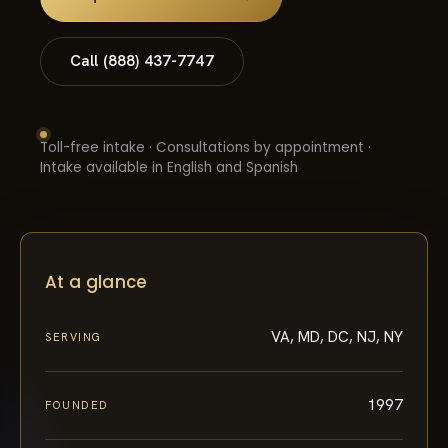
Call (888) 437-7747
Toll-free intake · Consultations by appointment ·
Intake available in English and Spanish
At a glance
VA, MD, DC, NJ, NY
SERVING
1997
FOUNDED