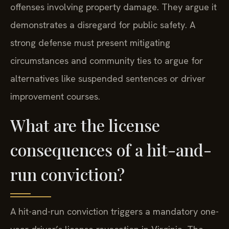
offenses involving property damage. They argue it
demonstrates a disregard for public safety. A
strong defense must present mitigating
circumstances and community ties to argue for
alternatives like suspended sentences or driver
improvement courses.
What are the license
consequences of a hit-and-
run conviction?
A hit-and-run conviction triggers a mandatory one-