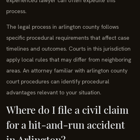
experienced lawyer can often expedite this
process.
The legal process in arlington county follows
specific procedural requirements that affect case
timelines and outcomes. Courts in this jurisdiction
apply local rules that may differ from neighboring
areas. An attorney familiar with arlington county
court procedures can identify procedural
advantages relevant to your situation.
Where do I file a civil claim
for a hit-and-run accident
in Arlington?