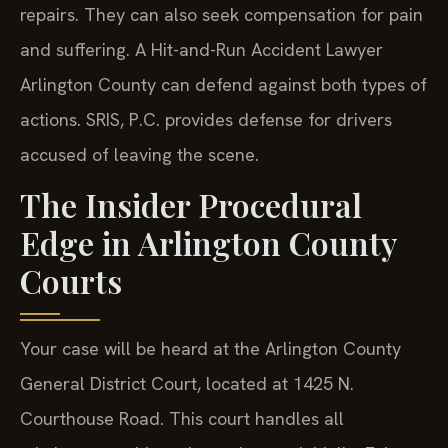
repairs. They can also seek compensation for pain
and suffering. A Hit-and-Run Accident Lawyer
Arlington County can defend against both types of
actions. SRIS, P.C. provides defense for drivers
accused of leaving the scene.
The Insider Procedural
Edge in Arlington County
Courts
Your case will be heard at the Arlington County
General District Court, located at 1425 N.
Courthouse Road. This court handles all