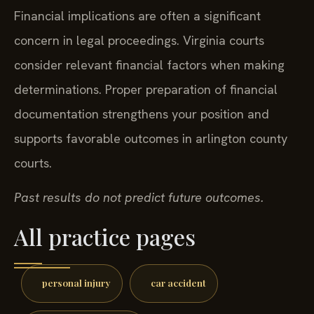
Financial implications are often a significant
concern in legal proceedings. Virginia courts
consider relevant financial factors when making
determinations. Proper preparation of financial
documentation strengthens your position and
supports favorable outcomes in arlington county
courts.
Past results do not predict future outcomes.
All practice pages
personal injury
car accident