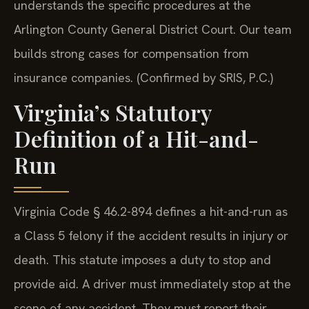
understands the specific procedures at the
Arlington County General District Court. Our team
builds strong cases for compensation from
insurance companies. (Confirmed by SRIS, P.C.)
Virginia’s Statutory
Definition of a Hit-and-
Run
Virginia Code § 46.2-894 defines a hit-and-run as
a Class 5 felony if the accident results in injury or
death. This statute imposes a duty to stop and
provide aid. A driver must immediately stop at the
scene of any accident. They must report their