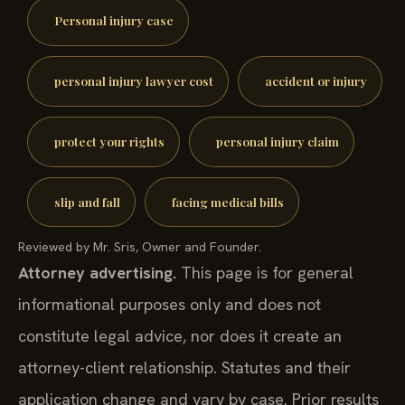
Personal injury case
personal injury lawyer cost
accident or injury
protect your rights
personal injury claim
slip and fall
facing medical bills
Reviewed by Mr. Sris, Owner and Founder.
Attorney advertising.
This page is for general
informational purposes only and does not
constitute legal advice, nor does it create an
attorney-client relationship. Statutes and their
application change and vary by case. Prior results