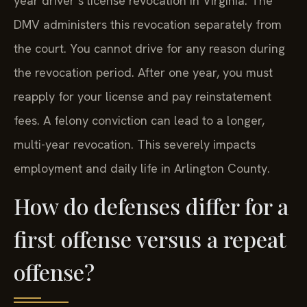
year driver’s license revocation in Virginia. The
DMV administers this revocation separately from
the court. You cannot drive for any reason during
the revocation period. After one year, you must
reapply for your license and pay reinstatement
fees. A felony conviction can lead to a longer,
multi-year revocation. This severely impacts
employment and daily life in Arlington County.
How do defenses differ for a
first offense versus a repeat
offense?