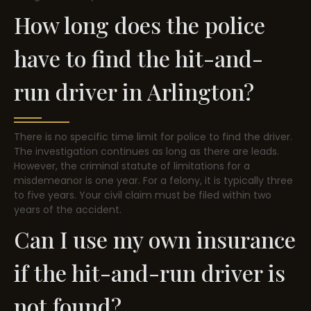
How long does the police
have to find the hit-and-
run driver in Arlington?
There is no specific time limit for police to find the driver.
The investigation continues as long as there are leads.
However, the criminal statute of limitations for a
misdemeanor is one year. For a felony, it is typically three
to five years. Your civil claim must be filed within two
years of the accident.
Can I use my own insurance
if the hit-and-run driver is
not found?