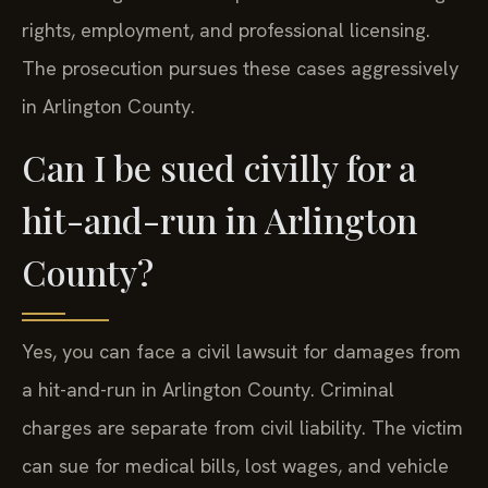
rights, employment, and professional licensing.
The prosecution pursues these cases aggressively
in Arlington County.
Can I be sued civilly for a
hit-and-run in Arlington
County?
Yes, you can face a civil lawsuit for damages from
a hit-and-run in Arlington County. Criminal
charges are separate from civil liability. The victim
can sue for medical bills, lost wages, and vehicle