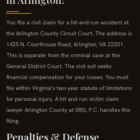
You file a civil claim for a hit-and-run accident at
the Arlington County Circuit Court. The address is
1425 N. Courthouse Road, Arlington, VA 22201.
This is separate from the criminal case at the
General District Court. The civil suit seeks
financial compensation for your losses. You must
file within Virginia’s two-year statute of limitations
for personal injury. A hit and run victim claim
lawyer Arlington County at SRIS, P.C. handles this
filing.
Penalties & Defense