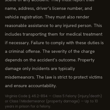
name, address, driver’s license number, and
vehicle registration. They must also render
reasonable assistance to any injured person. This
includes transporting them for medical treatment
if necessary. Failure to comply with these duties is
a criminal offense. The severity of the charge
depends on the accident’s outcome. Property
damage only incidents are typically
misdemeanors. The law is strict to protect victims
and ensure accountability.
Virginia Code § 46.2-894 — Class 5 Felony (injury/death)
or Class 1 Misdemeanor (property damage) — Up to 10
years in prison for a felony.