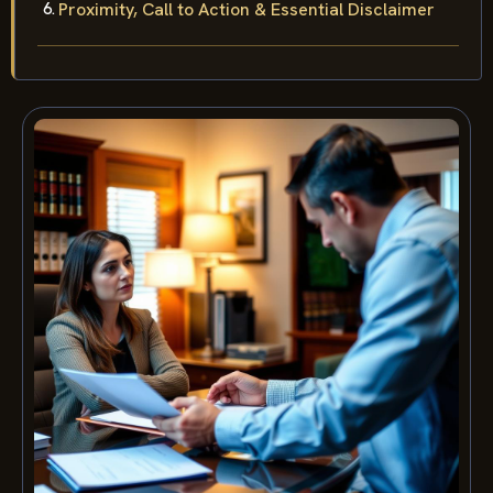
Proximity, Call to Action & Essential Disclaimer