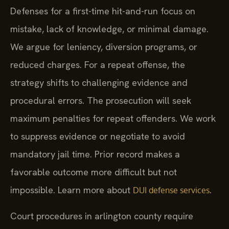
Defenses for a first-time hit-and-run focus on
mistake, lack of knowledge, or minimal damage.
We argue for leniency, diversion programs, or
reduced charges. For a repeat offense, the
strategy shifts to challenging evidence and
procedural errors. The prosecution will seek
maximum penalties for repeat offenders. We work
to suppress evidence or negotiate to avoid
mandatory jail time. Prior record makes a
favorable outcome more difficult but not
impossible. Learn more about
.
DUI defense services
Court procedures in arlington county require