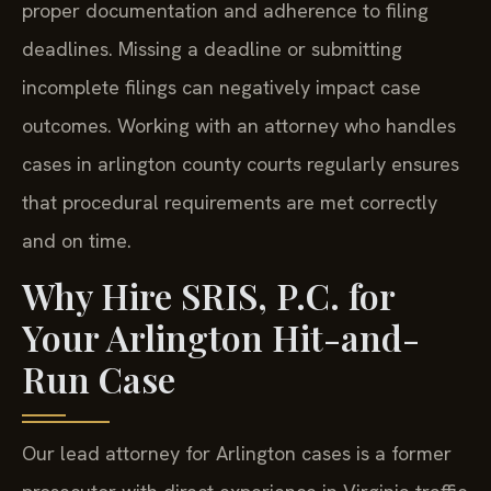
proper documentation and adherence to filing
deadlines. Missing a deadline or submitting
incomplete filings can negatively impact case
outcomes. Working with an attorney who handles
cases in arlington county courts regularly ensures
that procedural requirements are met correctly
and on time.
Why Hire SRIS, P.C. for
Your Arlington Hit-and-
Run Case
Our lead attorney for Arlington cases is a former