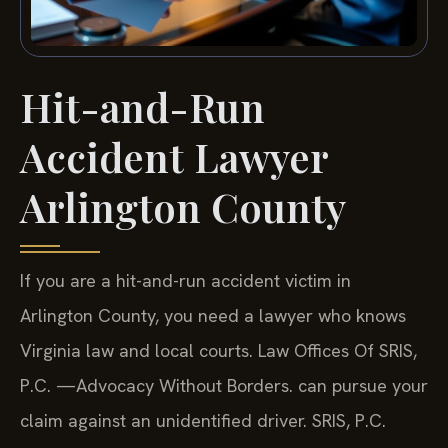
Hit-and-Run
Accident Lawyer
Arlington County
If you are a hit-and-run accident victim in
Arlington County, you need a lawyer who knows
Virginia law and local courts. Law Offices Of SRIS,
P.C. —Advocacy Without Borders. can pursue your
claim against an unidentified driver. SRIS, P.C.