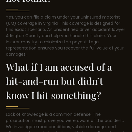
Yes, you can file a claim under your uninsured motorist
(UM) coverage in Virginia. This coverage is designed for
this exact scenario. An unidentified driver accident lawyer
Arlington County can help you handle this claim. Your
insurer may try to minimize the payout. Legal
representation ensures you recover the full value of your
damages.
What if I am accused of a
hit-and-run but didn’t
know I hit something?
Lack of knowledge is a common defense. The
prosecution must prove you were aware of the accident.
We investigate road conditions, vehicle damage, and