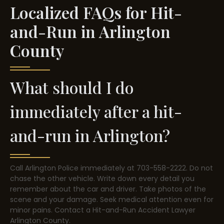
Localized FAQs for Hit-
and-Run in Arlington
County
What should I do
immediately after a hit-
and-run in Arlington?
Call Arlington Police immediately at 703-558-2222. Do not
chase the other vehicle. Write down every detail you
remember about the car and driver. Take photos of the
scene and your damage. Seek medical attention even for
minor pains. Contact a Hit-and-Run Accident Lawyer
Arlington County.