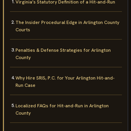
Virginia’s Statutory Definition of a Hit-and-Run
The Insider Procedural Edge in Arlington County
Courts
Penalties & Defense Strategies for Arlington
County
Why Hire SRIS, P.C. for Your Arlington Hit-and-
Run Case
Localized FAQs for Hit-and-Run in Arlington
County