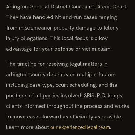
Arlington General District Court and Circuit Court.
They have handled hit-and-run cases ranging
from misdemeanor property damage to felony
injury allegations. This local focus is a key
advantage for your defense or victim claim.
The timeline for resolving legal matters in
arlington county depends on multiple factors
including case type, court scheduling, and the
positions of all parties involved. SRIS, P.C. keeps
clients informed throughout the process and works
to move cases forward as efficiently as possible.
Learn more about
.
our experienced legal team