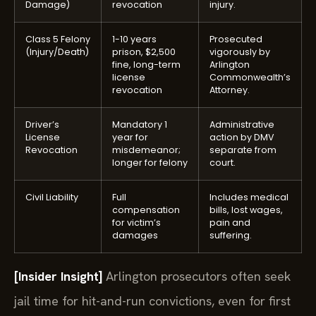
Damage)
revocation
injury.
Class 5 Felony
1-10 years
Prosecuted
(Injury/Death)
prison, $2,500
vigorously by
fine, long-term
Arlington
license
Commonwealth’s
revocation
Attorney.
Driver’s
Mandatory 1
Administrative
License
year for
action by DMV
Revocation
misdemeanor;
separate from
longer for felony
court.
Civil Liability
Full
Includes medical
compensation
bills, lost wages,
for victim’s
pain and
damages
suffering.
[Insider Insight]
Arlington prosecutors often seek
jail time for hit-and-run convictions, even for first