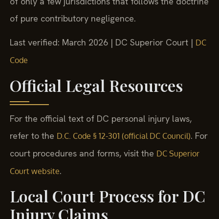
of only a few jurisdictions that follows the doctrine
of pure contributory negligence.
Last verified: March 2026 | DC Superior Court |
DC
Code
Official Legal Resources
For the official text of DC personal injury laws,
refer to the
. For
D.C. Code § 12-301 (official DC Council)
court procedures and forms, visit the
DC Superior
.
Court website
Local Court Process for DC
Injury Claims