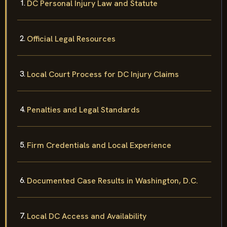
DC Personal Injury Law and Statute
Official Legal Resources
Local Court Process for DC Injury Claims
Penalties and Legal Standards
Firm Credentials and Local Experience
Documented Case Results in Washington, D.C.
Local DC Access and Availability