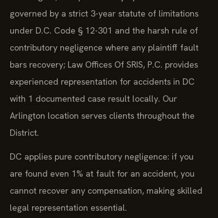
governed by a strict 3-year statute of limitations
under D.C. Code § 12-301 and the harsh rule of
contributory negligence where any plaintiff fault
bars recovery; Law Offices Of SRIS, P.C. provides
experienced representation for accidents in DC
with 1 documented case result locally. Our
Arlington location serves clients throughout the
District.
DC applies pure contributory negligence: if you
are found even 1% at fault for an accident, you
cannot recover any compensation, making skilled
legal representation essential.