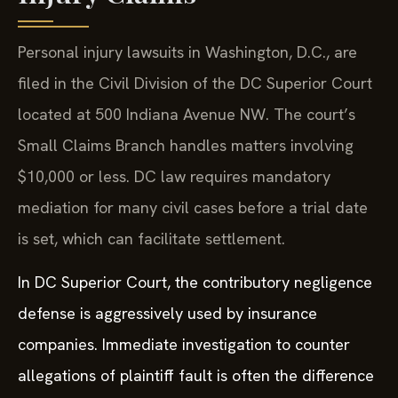
Personal injury lawsuits in Washington, D.C., are
filed in the Civil Division of the DC Superior Court
located at 500 Indiana Avenue NW. The court’s
Small Claims Branch handles matters involving
$10,000 or less. DC law requires mandatory
mediation for many civil cases before a trial date
is set, which can facilitate settlement.
In DC Superior Court, the contributory negligence
defense is aggressively used by insurance
companies. Immediate investigation to counter
allegations of plaintiff fault is often the difference