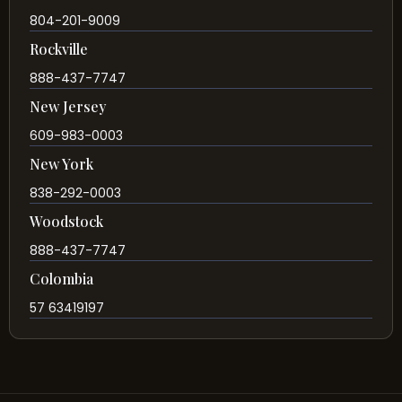
804-201-9009
Rockville
888-437-7747
New Jersey
609-983-0003
New York
838-292-0003
Woodstock
888-437-7747
Colombia
57 63419197