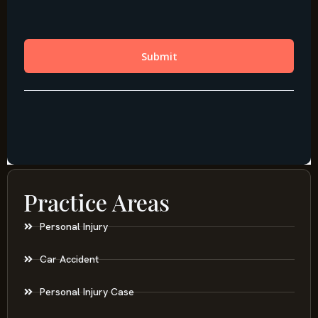
Practice Areas
Personal Injury
Car Accident
Personal Injury Case