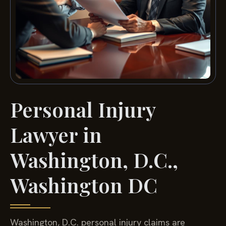
Personal Injury
Lawyer in
Washington, D.C.,
Washington DC
Washington, D.C. personal injury claims are