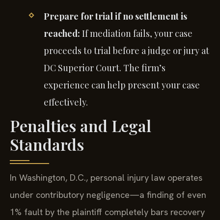
Prepare for trial if no settlement is
reached:
If mediation fails, your case
proceeds to trial before a judge or jury at
DC Superior Court. The firm’s
experience can help present your case
effectively.
Penalties and Legal
Standards
In Washington, D.C., personal injury law operates
under contributory negligence—a finding of even
1% fault by the plaintiff completely bars recovery