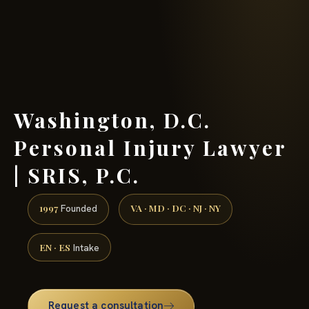
(888) 437-7747 →
Washington, D.C.
Personal Injury Lawyer
| SRIS, P.C.
1997
VA · MD · DC · NJ · NY
Founded
EN · ES
Intake
Request a consultation