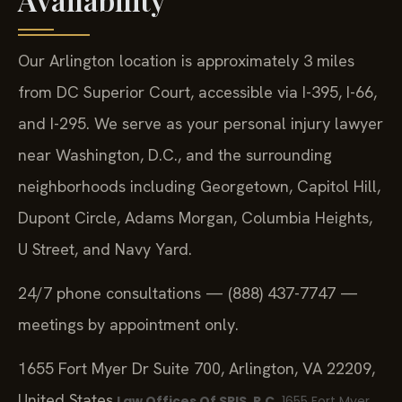
Our Arlington location is approximately 3 miles
from DC Superior Court, accessible via I-395, I-66,
and I-295. We serve as your personal injury lawyer
near Washington, D.C., and the surrounding
neighborhoods including Georgetown, Capitol Hill,
Dupont Circle, Adams Morgan, Columbia Heights,
U Street, and Navy Yard.
24/7 phone consultations — (888) 437-7747 —
meetings by appointment only.
1655 Fort Myer Dr Suite 700, Arlington, VA 22209,
United States
Law Offices Of SRIS, P.C.
1655 Fort Myer