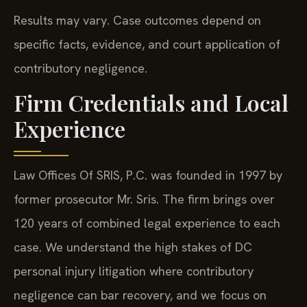
Results may vary. Case outcomes depend on
specific facts, evidence, and court application of
contributory negligence.
Firm Credentials and Local
Experience
Law Offices Of SRIS, P.C. was founded in 1997 by
former prosecutor Mr. Sris. The firm brings over
120 years of combined legal experience to each
case. We understand the high stakes of DC
personal injury litigation where contributory
negligence can bar recovery, and we focus on