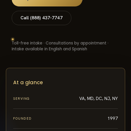
Call (888) 437-7747
Toll-free intake · Consultations by appointment ·
Intake available in English and Spanish
At a glance
VA, MD, DC, NJ, NY
SERVING
1997
FOUNDED