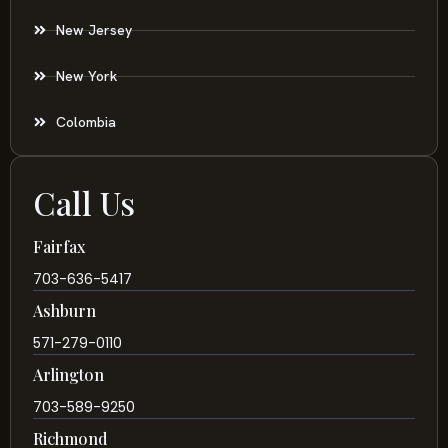
New Jersey
New York
Colombia
Call Us
Fairfax
703-636-5417
Ashburn
571-279-0110
Arlington
703-589-9250
Richmond