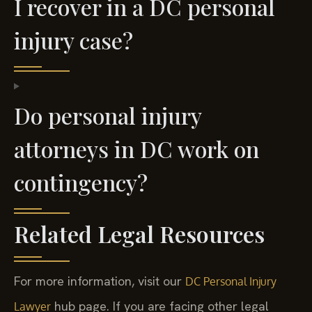
I recover in a DC personal
injury case?
Do personal injury
attorneys in DC work on
contingency?
Related Legal Resources
For more information, visit our
DC Personal Injury
hub page. If you are facing other legal
Lawyer