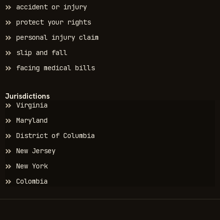
accident or injury
protect your rights
personal injury claim
slip and fall
facing medical bills
Jurisdictions
Virginia
Maryland
District of Columbia
New Jersey
New York
Colombia