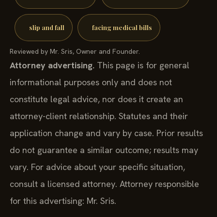
slip and fall
facing medical bills
Reviewed by Mr. Sris, Owner and Founder.
Attorney advertising.
This page is for general
informational purposes only and does not
constitute legal advice, nor does it create an
attorney-client relationship. Statutes and their
application change and vary by case. Prior results
do not guarantee a similar outcome; results may
vary. For advice about your specific situation,
consult a licensed attorney. Attorney responsible
for this advertising: Mr. Sris.