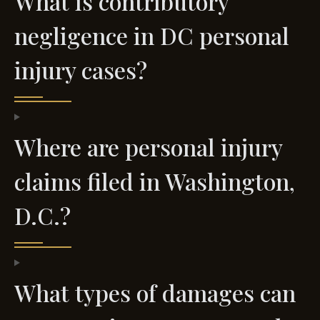
What is contributory
negligence in DC personal
injury cases?
Where are personal injury
claims filed in Washington,
D.C.?
What types of damages can