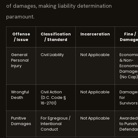
of damages, making liability determination
paramount.
Offense
Classification
Incarceration
Fine /
/ Issue
/ Standard
Damage
General
Civil Liability
Not Applicable
Economi
Personal
& Non-
Injury
Economi
Damage
(No Cap)
Wrongful
Civil Action
Not Applicable
Damage
Death
(D.C. Code §
for
16-2701)
Survivors
Punitive
For Egregious /
Not Applicable
Awarded
Damages
Intentional
to Punish
Conduct
Defenda