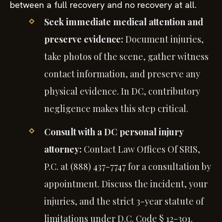
between a full recovery and no recovery at all.
Seek immediate medical attention and
preserve evidence:
Document injuries,
take photos of the scene, gather witness
contact information, and preserve any
physical evidence. In DC, contributory
negligence makes this step critical.
Consult with a DC personal injury
attorney:
Contact Law Offices Of SRIS,
P.C. at (888) 437-7747 for a consultation by
appointment. Discuss the incident, your
injuries, and the strict 3-year statute of
limitations under D.C. Code § 12-301.