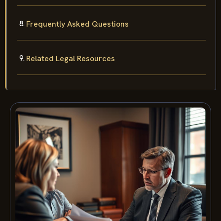
Frequently Asked Questions
Related Legal Resources