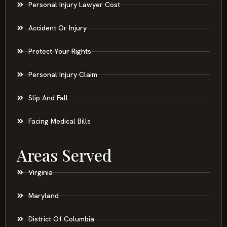
Personal Injury Lawyer Cost
Accident Or Injury
Protect Your Rights
Personal Injury Claim
Slip And Fall
Facing Medical Bills
Areas Served
Virginia
Maryland
District Of Columbia