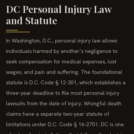
DC Personal Injury Law
and Statute
In Washington, D.C., personal injury law allows
individuals harmed by another’s negligence to
seek compensation for medical expenses, lost
wages, and pain and suffering. The foundational
statute is D.C. Code § 12-301, which establishes a
three-year deadline to file most personal injury
lawsuits from the date of injury. Wrongful death
claims have a separate two-year statute of
limitations under D.C. Code § 16-2701. DC is one