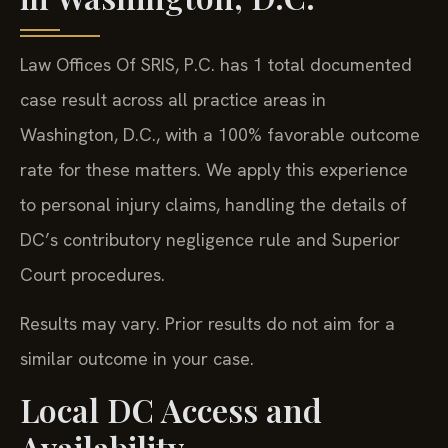
Law Offices Of SRIS, P.C. has 1 total documented
case result across all practice areas in
Washington, D.C., with a 100% favorable outcome
rate for these matters. We apply this experience
to personal injury claims, handling the details of
DC’s contributory negligence rule and Superior
Court procedures.
Results may vary. Prior results do not aim for a
similar outcome in your case.
Local DC Access and
Availability