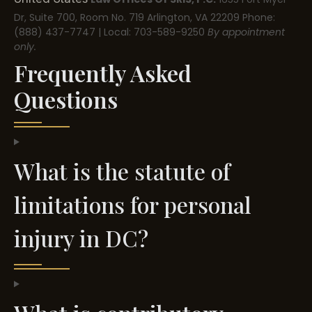
Dr, Suite 700, Room No. 719
Arlington, VA 22209
Phone:
(888) 437-7747 | Local: 703-589-9250
By appointment
only.
Frequently Asked
Questions
What is the statute of
limitations for personal
injury in DC?