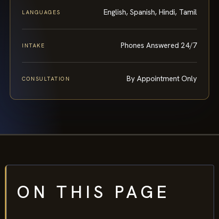
English, Spanish, Hindi, Tamil
LANGUAGES
Phones Answered 24/7
INTAKE
By Appointment Only
CONSULTATION
ON THIS PAGE