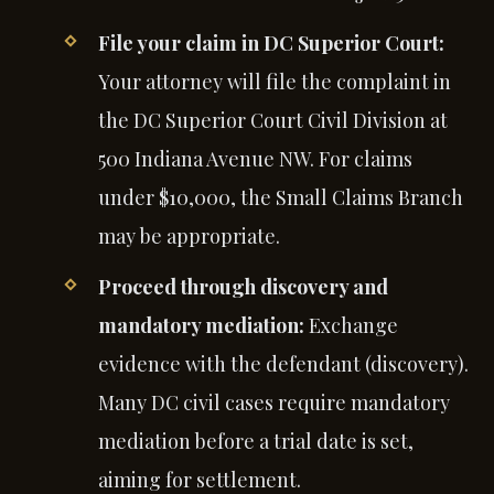
File your claim in DC Superior Court:
Your attorney will file the complaint in
the DC Superior Court Civil Division at
500 Indiana Avenue NW. For claims
under $10,000, the Small Claims Branch
may be appropriate.
Proceed through discovery and
mandatory mediation:
Exchange
evidence with the defendant (discovery).
Many DC civil cases require mandatory
mediation before a trial date is set,
aiming for settlement.