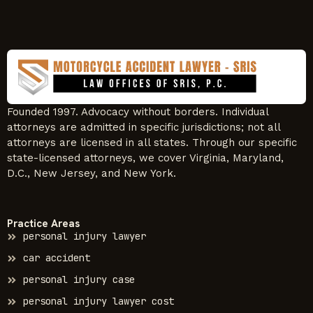
Founded 1997. Advocacy without borders. Individual
attorneys are admitted in specific jurisdictions; not all
attorneys are licensed in all states. Through our specific
state-licensed attorneys, we cover Virginia, Maryland,
D.C., New Jersey, and New York.
Practice Areas
personal injury lawyer
car accident
personal injury case
personal injury lawyer cost