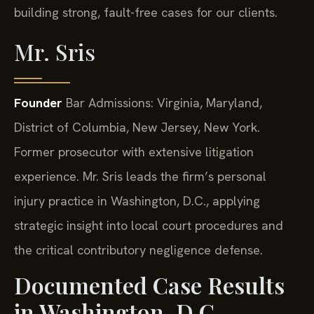
building strong, fault-free cases for our clients.
Mr. Sris
Founder
Bar Admissions: Virginia, Maryland,
District of Columbia, New Jersey, New York.
Former prosecutor with extensive litigation
experience. Mr. Sris leads the firm’s personal
injury practice in Washington, D.C., applying
strategic insight into local court procedures and
the critical contributory negligence defense.
Documented Case Results
in Washington, D.C.