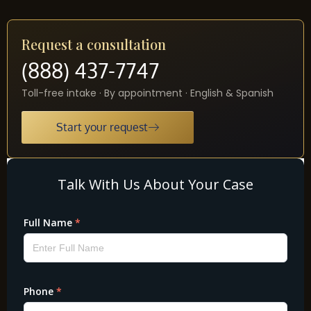
Request a consultation
(888) 437-7747
Toll-free intake · By appointment · English & Spanish
Start your request