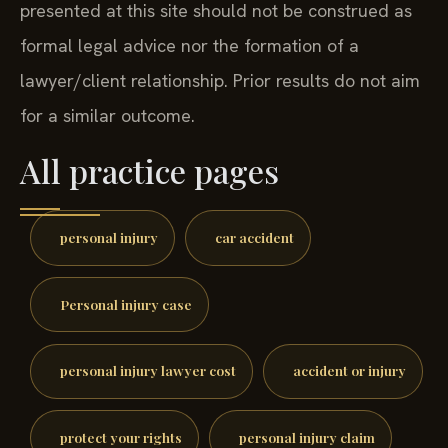
presented at this site should not be construed as
formal legal advice nor the formation of a
lawyer/client relationship. Prior results do not aim
for a similar outcome.
All practice pages
personal injury
car accident
Personal injury case
personal injury lawyer cost
accident or injury
protect your rights
personal injury claim