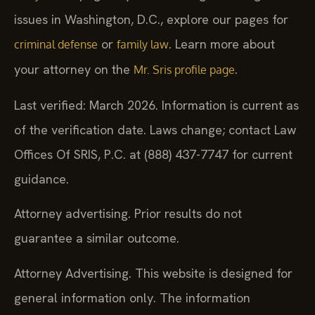
issues in Washington, D.C., explore our pages for
or
. Learn more about
criminal defense
family law
your attorney on the
.
Mr. Sris profile page
Last verified: March 2026. Information is current as
of the verification date. Laws change; contact Law
Offices Of SRIS, P.C. at (888) 437-7747 for current
guidance.
Attorney advertising. Prior results do not
guarantee a similar outcome.
Attorney Advertising. This website is designed for
general information only. The information