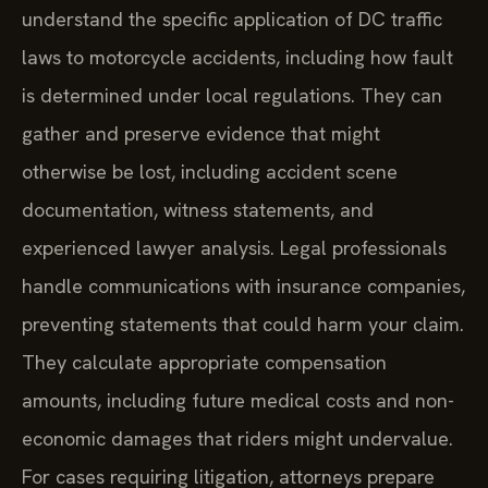
understand the specific application of DC traffic
laws to motorcycle accidents, including how fault
is determined under local regulations. They can
gather and preserve evidence that might
otherwise be lost, including accident scene
documentation, witness statements, and
experienced lawyer analysis. Legal professionals
handle communications with insurance companies,
preventing statements that could harm your claim.
They calculate appropriate compensation
amounts, including future medical costs and non-
economic damages that riders might undervalue.
For cases requiring litigation, attorneys prepare