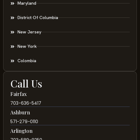
Maryland
District Of Columbia
New Jersey
New York
Colombia
Call Us
Fairfax
703-636-5417
Ashburn
571-279-0110
Arlington