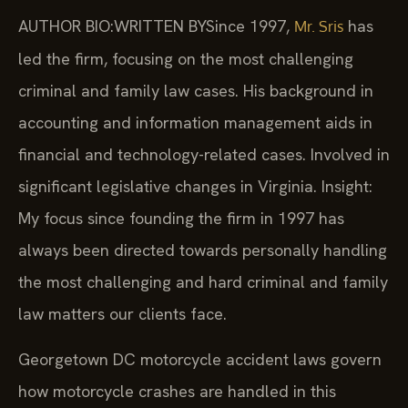
AUTHOR BIO:WRITTEN BY
Since 1997,
has
Mr. Sris
led the firm, focusing on the most challenging
criminal and family law cases. His background in
accounting and information management aids in
financial and technology-related cases. Involved in
significant legislative changes in Virginia. Insight:
My focus since founding the firm in 1997 has
always been directed towards personally handling
the most challenging and hard criminal and family
law matters our clients face.
Georgetown DC motorcycle accident laws govern
how motorcycle crashes are handled in this