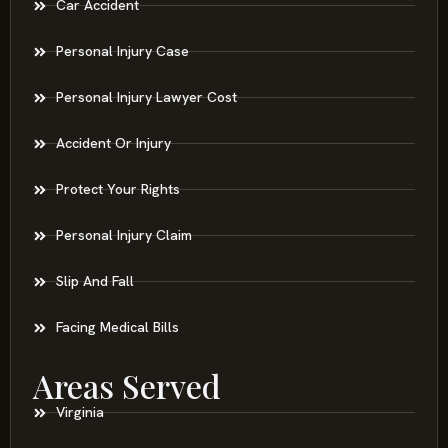
Car Accident
Personal Injury Case
Personal Injury Lawyer Cost
Accident Or Injury
Protect Your Rights
Personal Injury Claim
Slip And Fall
Facing Medical Bills
Areas Served
Virginia