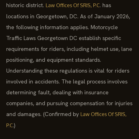
historic district.
. has
Law Offices Of SRIS, P.C
locations in Georgetown, DC. As of January 2026,
the following information applies. Motorcycle
Traffic Laws Georgetown DC establish specific
requirements for riders, including helmet use, lane
positioning, and equipment standards.
Understanding these regulations is vital for riders
involved in accidents. The legal process involves
determining fault, dealing with insurance
companies, and pursuing compensation for injuries
and damages. (Confirmed by
Law Offices Of SRIS,
.)
P.C