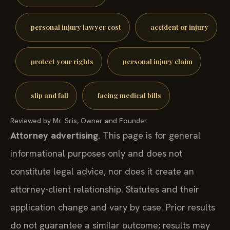
personal injury lawyer cost
accident or injury
protect your rights
personal injury claim
slip and fall
facing medical bills
Reviewed by Mr. Sris, Owner and Founder.
Attorney advertising.
This page is for general
informational purposes only and does not
constitute legal advice, nor does it create an
attorney-client relationship. Statutes and their
application change and vary by case. Prior results
do not guarantee a similar outcome; results may