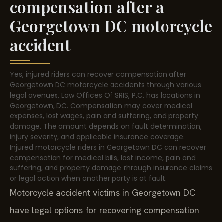
compensation after a
Georgetown DC motorcycle
accident
Yes, injured riders can recover compensation after
Georgetown DC motorcycle accidents through various
legal avenues. Law Offices Of SRIS, P.C. has locations in
Georgetown, DC. Compensation may cover medical
expenses, lost wages, pain and suffering, and property
damage. The amount depends on fault determination,
injury severity, and applicable insurance coverage.
Injured motorcycle riders in Georgetown DC can recover
compensation for medical bills, lost income, pain and
suffering, and property damage through insurance claims
or legal action when another party is at fault.
Motorcycle accident victims in Georgetown DC
have legal options for recovering compensation