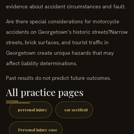
evidence about accident circumstances and fault.
Are there special considerations for motorcycle
accidents on Georgetown’s historic streets?
Narrow
streets, brick surfaces, and tourist traffic in
Georgetown create unique hazards that may
affect liability determinations.
Past results do not predict future outcomes.
All practice pages
personal injury
car accident
Personal injury case