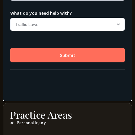
Practice Areas
Personal Injury