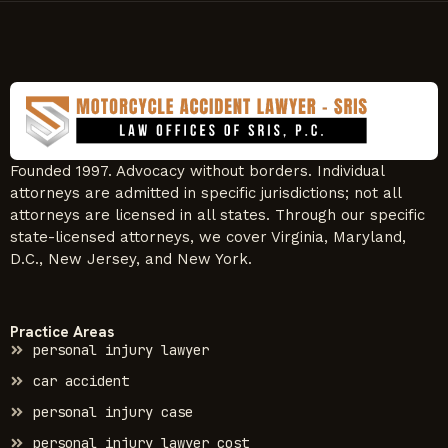
Founded 1997. Advocacy without borders. Individual
attorneys are admitted in specific jurisdictions; not all
attorneys are licensed in all states. Through our specific
state-licensed attorneys, we cover Virginia, Maryland,
D.C., New Jersey, and New York.
Practice Areas
personal injury lawyer
car accident
personal injury case
personal injury lawyer cost