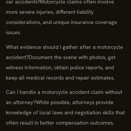
car accidents?
Motorcycle claims often involve
more severe injuries, different liability
considerations, and unique insurance coverage
issues.
What evidence should I gather after a motorcycle
accident?
Document the scene with photos, get
witness information, obtain police reports, and
keep all medical records and repair estimates.
Can I handle a motorcycle accident claim without
an attorney?
While possible, attorneys provide
knowledge of local laws and negotiation skills that
often result in better compensation outcomes.