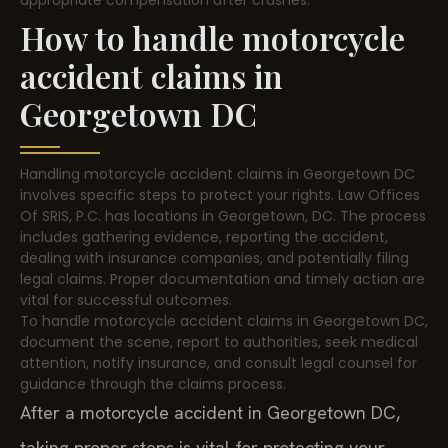
appropriate compensation after crashes.
How to handle motorcycle
accident claims in
Georgetown DC
Handling motorcycle accident claims in Georgetown DC
involves specific steps to protect your rights. Law Offices
Of SRIS, P.C. has locations in Georgetown, DC. The process
includes gathering evidence, reporting the accident,
dealing with insurance companies, and potentially filing
legal claims. Proper documentation and timely action are
vital for successful outcomes.
To handle motorcycle accident claims in Georgetown DC,
document the scene, report to authorities, seek medical
attention, notify insurance, and consult legal counsel for
guidance through the claims process.
After a motorcycle accident in Georgetown DC,
taking proper steps is vital for protecting your