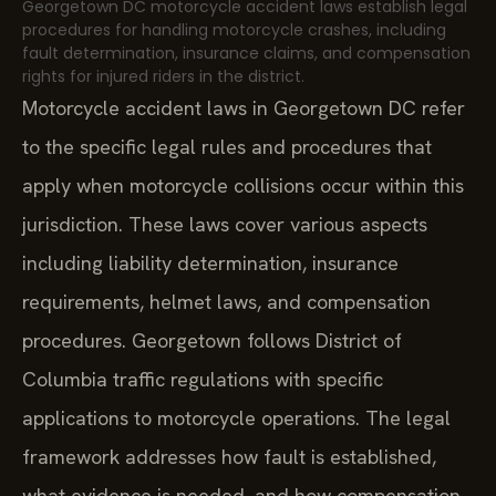
Georgetown DC motorcycle accident laws establish legal
procedures for handling motorcycle crashes, including
fault determination, insurance claims, and compensation
rights for injured riders in the district.
Motorcycle accident laws in Georgetown DC refer
to the specific legal rules and procedures that
apply when motorcycle collisions occur within this
jurisdiction. These laws cover various aspects
including liability determination, insurance
requirements, helmet laws, and compensation
procedures. Georgetown follows District of
Columbia traffic regulations with specific
applications to motorcycle operations. The legal
framework addresses how fault is established,
what evidence is needed, and how compensation