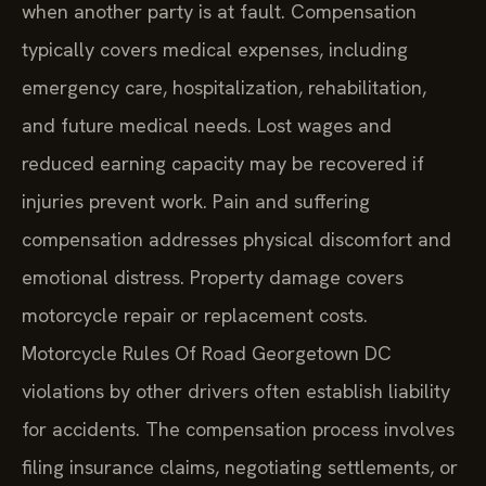
when another party is at fault. Compensation
typically covers medical expenses, including
emergency care, hospitalization, rehabilitation,
and future medical needs. Lost wages and
reduced earning capacity may be recovered if
injuries prevent work. Pain and suffering
compensation addresses physical discomfort and
emotional distress. Property damage covers
motorcycle repair or replacement costs.
Motorcycle Rules Of Road Georgetown DC
violations by other drivers often establish liability
for accidents. The compensation process involves
filing insurance claims, negotiating settlements, or