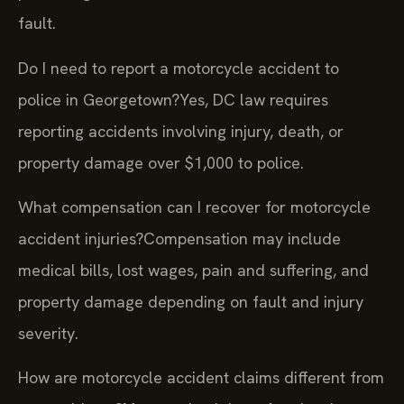
fault.
Do I need to report a motorcycle accident to
police in Georgetown?
Yes, DC law requires
reporting accidents involving injury, death, or
property damage over $1,000 to police.
What compensation can I recover for motorcycle
accident injuries?
Compensation may include
medical bills, lost wages, pain and suffering, and
property damage depending on fault and injury
severity.
How are motorcycle accident claims different from