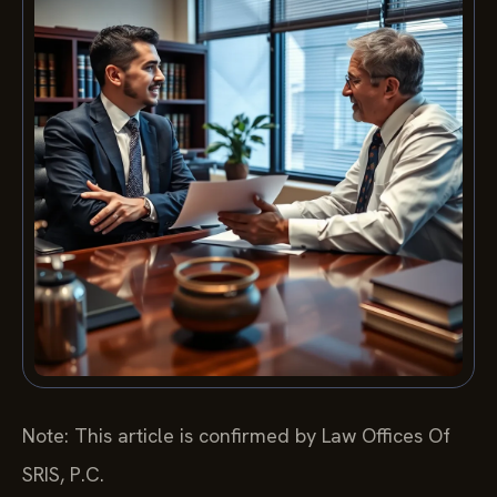
Note: This article is confirmed by Law Offices Of
SRIS, P.C.