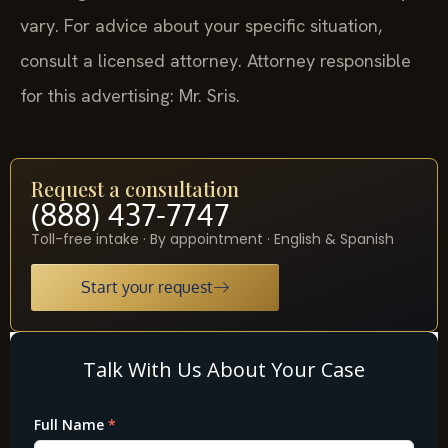
vary. For advice about your specific situation,
consult a licensed attorney. Attorney responsible
for this advertising: Mr. Sris.
Request a consultation
(888) 437-7747
Toll-free intake · By appointment · English & Spanish
Start your request