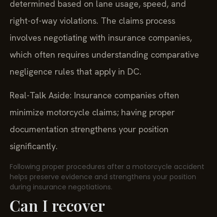
determined based on lane usage, speed, and
right-of-way violations. The claims process
involves negotiating with insurance companies,
which often requires understanding comparative
negligence rules that apply in DC.
Real-Talk Aside: Insurance companies often
minimize motorcycle claims; having proper
documentation strengthens your position
significantly.
Following proper procedures after a motorcycle accident
helps preserve evidence and strengthens your position
during insurance negotiations.
Can I recover