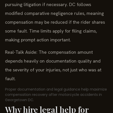
pursuing litigation if necessary. DC follows
modified comparative negligence rules, meaning
compensation may be reduced if the rider shares
some fault. Time limits apply for filing claims,
making prompt action important.
Real-Talk Aside: The compensation amount
depends heavily on documentation quality and
the severity of your injuries, not just who was at
fault.
Proper documentation and legal guidance help maximize
compensation recovery after motorcycle accidents in
Georgetown DC.
Why hire legal help for