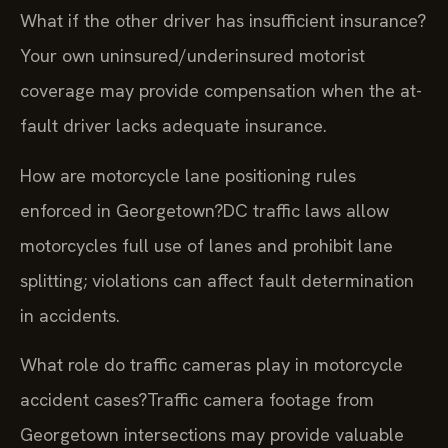
What if the other driver has insufficient insurance?
Your own uninsured/underinsured motorist
coverage may provide compensation when the at-
fault driver lacks adequate insurance.
How are motorcycle lane positioning rules
enforced in Georgetown?
DC traffic laws allow
motorcycles full use of lanes and prohibit lane
splitting; violations can affect fault determination
in accidents.
What role do traffic cameras play in motorcycle
accident cases?
Traffic camera footage from
Georgetown intersections may provide valuable