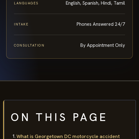
English, Spanish, Hindi, Tamil
LANGUAGES
Phones Answered 24/7
INTAKE
By Appointment Only
CONSULTATION
ON THIS PAGE
What is Georgetown DC motorcycle accident