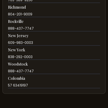
703-589-9250
Richmond
804-201-9009
Rockville
888-437-7747
New Jersey
609-983-0003
New York
838-292-0003
Woodstock
888-437-7747
Colombia
57 63419197