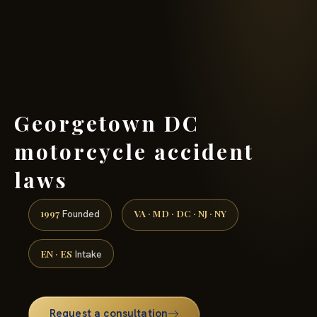
(888) 437-7747 →
Georgetown DC
motorcycle accident
laws
1997
VA · MD · DC · NJ · NY
Founded
EN · ES
Intake
Request a consultation