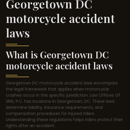
Georgetown DC
motorcycle accident
laws
What is Georgetown DC
motorcycle accident laws
Georgetown DC motorcycle accident laws encompass
the legal framework that applies when motorcycle
crashes occur in this specific jurisdiction. Law Offices Of
SRIS, P.C. has locations in Georgetown, DC. These laws
determine liability, insurance requirements, and
compensation procedures for injured riders.
Understanding these regulations helps riders protect their
rights after an accident.