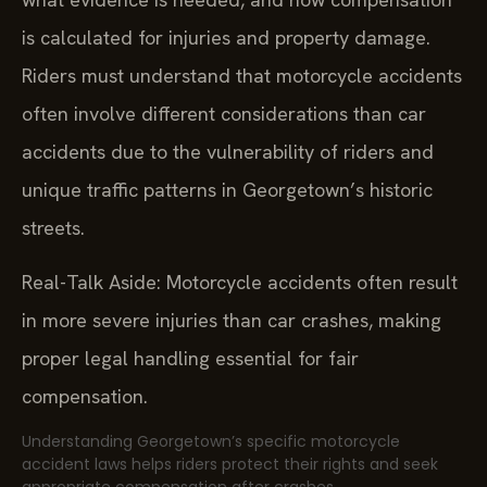
is calculated for injuries and property damage.
Riders must understand that motorcycle accidents
often involve different considerations than car
accidents due to the vulnerability of riders and
unique traffic patterns in Georgetown’s historic
streets.
Real-Talk Aside: Motorcycle accidents often result
in more severe injuries than car crashes, making
proper legal handling essential for fair
compensation.
Understanding Georgetown’s specific motorcycle
accident laws helps riders protect their rights and seek