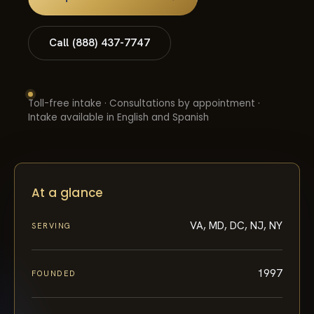
Call (888) 437-7747
Toll-free intake · Consultations by appointment ·
Intake available in English and Spanish
At a glance
VA, MD, DC, NJ, NY
SERVING
1997
FOUNDED