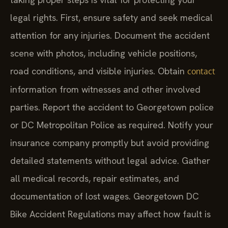
legal rights. First, ensure safety and seek medical
attention for any injuries. Document the accident
scene with photos, including vehicle positions,
road conditions, and visible injuries. Obtain
contact
information from witnesses and other involved
parties. Report the accident to Georgetown police
or DC Metropolitan Police as required. Notify your
insurance company promptly but avoid providing
detailed statements without legal advice. Gather
all medical records, repair estimates, and
documentation of lost wages. Georgetown DC
Bike Accident Regulations may affect how fault is