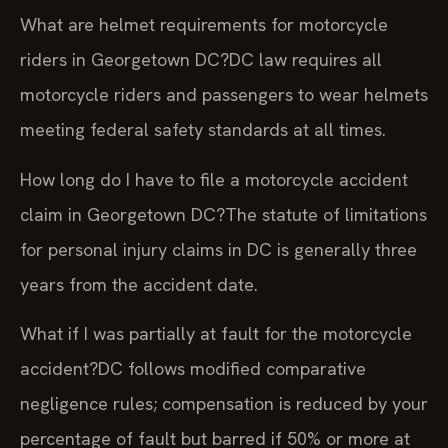
What are helmet requirements for motorcycle
riders in Georgetown DC?
DC law requires all
motorcycle riders and passengers to wear helmets
meeting federal safety standards at all times.
How long do I have to file a motorcycle accident
claim in Georgetown DC?
The statute of limitations
for personal injury claims in DC is generally three
years from the accident date.
What if I was partially at fault for the motorcycle
accident?
DC follows modified comparative
negligence rules; compensation is reduced by your
percentage of fault but barred if 50% or more at