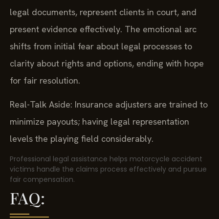
legal documents, represent clients in court, and
present evidence effectively. The emotional arc
shifts from initial fear about legal processes to
clarity about rights and options, ending with hope
for fair resolution.
Real-Talk Aside: Insurance adjusters are trained to
minimize payouts; having legal representation
levels the playing field considerably.
Professional legal assistance helps motorcycle accident
victims handle the claims process effectively and pursue
fair compensation.
FAQ: