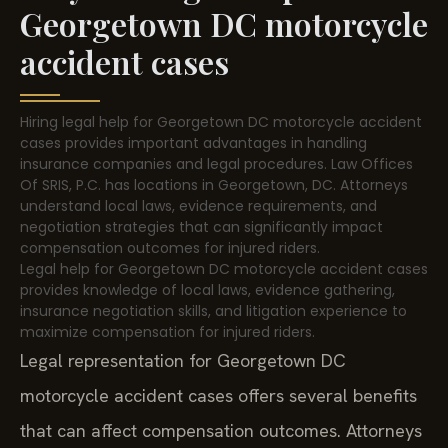
Georgetown DC motorcycle
accident cases
Hiring legal help for Georgetown DC motorcycle accident
cases provides important advantages in handling
insurance companies and legal procedures. Law Offices
Of SRIS, P.C. has locations in Georgetown, DC. Attorneys
understand local laws, evidence requirements, and
negotiation strategies that can significantly impact
compensation outcomes for injured riders.
Legal help for Georgetown DC motorcycle accident cases
provides knowledge of local laws, evidence gathering,
insurance negotiation skills, and litigation experience to
maximize compensation for injured riders.
Legal representation for Georgetown DC
motorcycle accident cases offers several benefits
that can affect compensation outcomes. Attorneys