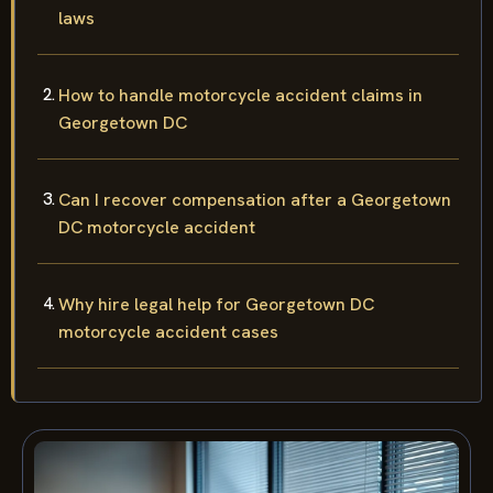
laws
How to handle motorcycle accident claims in
Georgetown DC
Can I recover compensation after a Georgetown
DC motorcycle accident
Why hire legal help for Georgetown DC
motorcycle accident cases