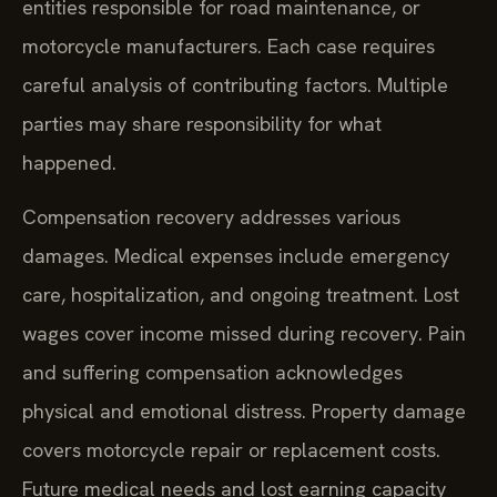
entities responsible for road maintenance, or
motorcycle manufacturers. Each case requires
careful analysis of contributing factors. Multiple
parties may share responsibility for what
happened.
Compensation recovery addresses various
damages. Medical expenses include emergency
care, hospitalization, and ongoing treatment. Lost
wages cover income missed during recovery. Pain
and suffering compensation acknowledges
physical and emotional distress. Property damage
covers motorcycle repair or replacement costs.
Future medical needs and lost earning capacity