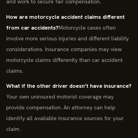
and work to secure fair compensation.
How are motorcycle accident claims different
from car accidents?
Motorcycle cases often
involve more serious injuries and different liability
considerations. Insurance companies may view
motorcycle claims differently than car accident
claims.
What if the other driver doesn’t have insurance?
Your own uninsured motorist coverage may
provide compensation. An attorney can help
identify all available insurance sources for your
claim.