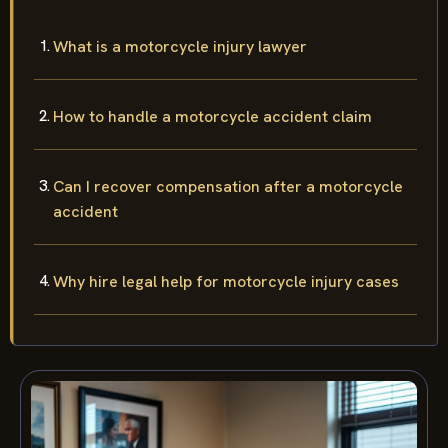
What is a motorcycle injury lawyer
How to handle a motorcycle accident claim
Can I recover compensation after a motorcycle
accident
Why hire legal help for motorcycle injury cases