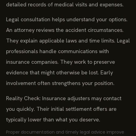
detailed records of medical visits and expenses.
Legal consultation helps understand your options.
An attorney reviews the accident circumstances.
They explain applicable laws and time limits. Legal
professionals handle communications with
insurance companies. They work to preserve
evidence that might otherwise be lost. Early
involvement often strengthens your position.
Reality Check: Insurance adjusters may contact
you quickly. Their initial settlement offers are
typically lower than what you deserve.
Proper documentation and timely legal advice improve