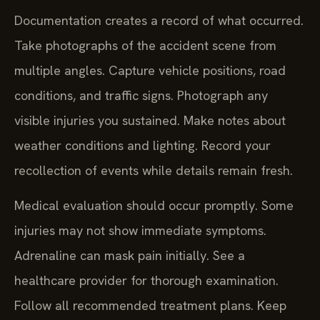
Documentation creates a record of what occurred.
Take photographs of the accident scene from
multiple angles. Capture vehicle positions, road
conditions, and traffic signs. Photograph any
visible injuries you sustained. Make notes about
weather conditions and lighting. Record your
recollection of events while details remain fresh.
Medical evaluation should occur promptly. Some
injuries may not show immediate symptoms.
Adrenaline can mask pain initially. See a
healthcare provider for thorough examination.
Follow all recommended treatment plans. Keep