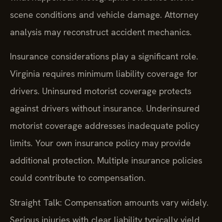
scene conditions and vehicle damage. Attorney
analysis may reconstruct accident mechanics.
Insurance considerations play a significant role.
Virginia requires minimum liability coverage for
drivers. Uninsured motorist coverage protects
against drivers without insurance. Underinsured
motorist coverage addresses inadequate policy
limits. Your own insurance policy may provide
additional protection. Multiple insurance policies
could contribute to compensation.
Straight Talk: Compensation amounts vary widely.
Serious injuries with clear liability typically yield