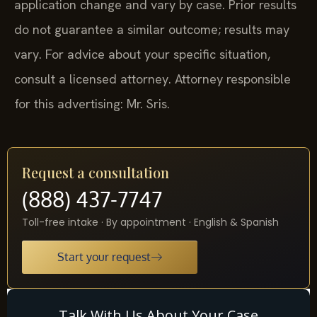
application change and vary by case. Prior results
do not guarantee a similar outcome; results may
vary. For advice about your specific situation,
consult a licensed attorney. Attorney responsible
for this advertising: Mr. Sris.
Request a consultation
(888) 437-7747
Toll-free intake · By appointment · English & Spanish
Start your request