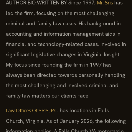
AUTHOR BIO:WRITTEN BY
Since 1997,
has
Mr. Sris
led the firm, focusing on the most challenging
criminal and family law cases. His background in
accounting and information management aids in
financial and technology-related cases. Involved in
significant legislative changes in Virginia. Insight:
My focus since founding the firm in 1997 has
always been directed towards personally handling
the most challenging and involved criminal and
family law matters our clients face.
. has locations in Falls
Law Offices Of SRIS, P.C
Church, Virginia. As of January 2026, the following
information applies. A Falls Church VA motorcycle