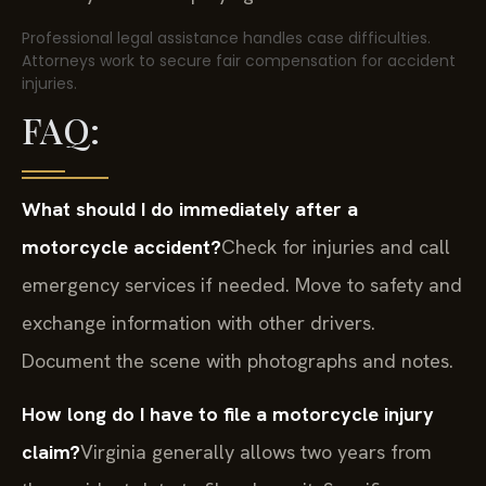
Professional legal assistance handles case difficulties.
Attorneys work to secure fair compensation for accident
injuries.
FAQ:
What should I do immediately after a
motorcycle accident?
Check for injuries and call
emergency services if needed. Move to safety and
exchange information with other drivers.
Document the scene with photographs and notes.
How long do I have to file a motorcycle injury
claim?
Virginia generally allows two years from