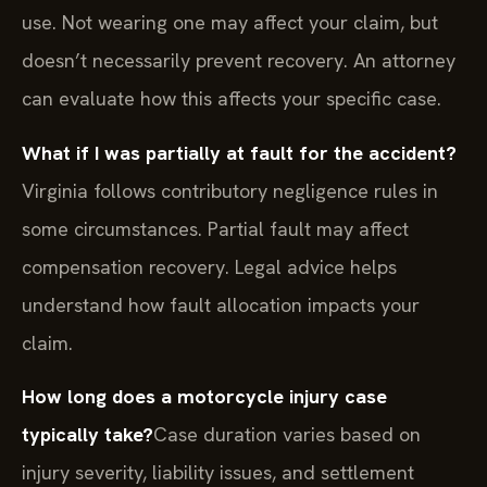
use. Not wearing one may affect your claim, but
doesn’t necessarily prevent recovery. An attorney
can evaluate how this affects your specific case.
What if I was partially at fault for the accident?
Virginia follows contributory negligence rules in
some circumstances. Partial fault may affect
compensation recovery. Legal advice helps
understand how fault allocation impacts your
claim.
How long does a motorcycle injury case
typically take?
Case duration varies based on
injury severity, liability issues, and settlement