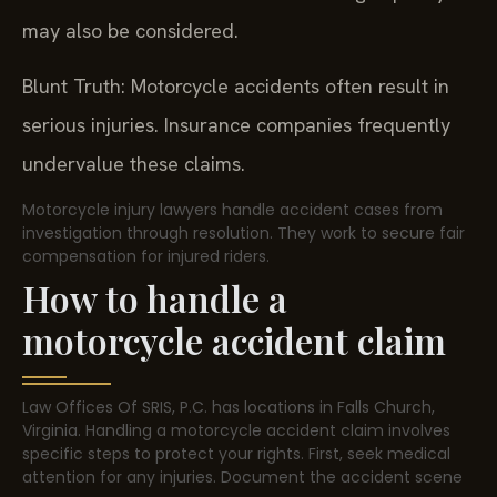
may also be considered.
Blunt Truth: Motorcycle accidents often result in
serious injuries. Insurance companies frequently
undervalue these claims.
Motorcycle injury lawyers handle accident cases from
investigation through resolution. They work to secure fair
compensation for injured riders.
How to handle a
motorcycle accident claim
Law Offices Of SRIS, P.C. has locations in Falls Church,
Virginia. Handling a motorcycle accident claim involves
specific steps to protect your rights. First, seek medical
attention for any injuries. Document the accident scene