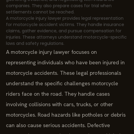
companies. They also prepare cases for trial when
settlements cannot be reached.
A motorcycle injury lawyer provides legal representation
for motorcycle accident victims. They handle insurance
claims, gather evidence, and pursue compensation for
injuries. These attorneys understand motorcycle-specific
laws and safety regulations.
A motorcycle injury lawyer focuses on
representing individuals who have been injured in
motorcycle accidents. These legal professionals
understand the specific challenges motorcycle
riders face on the road. They handle cases
involving collisions with cars, trucks, or other
motorcycles. Road hazards like potholes or debris
can also cause serious accidents. Defective