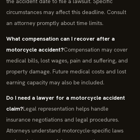
the accident date to file a lawsuit. Specific
circumstances may affect this deadline. Consult
an attorney promptly about time limits.
What compensation can I recover after a
motorcycle accident?
Compensation may cover
medical bills, lost wages, pain and suffering, and
property damage. Future medical costs and lost
earning capacity may also be included.
Do I need a lawyer for a motorcycle accident
claim?
Legal representation helps handle
insurance negotiations and legal procedures.
Attorneys understand motorcycle-specific laws