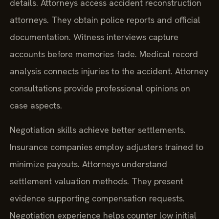
details. Attorneys access accident reconstruction
attorneys. They obtain police reports and official
documentation. Witness interviews capture
accounts before memories fade. Medical record
analysis connects injuries to the accident. Attorney
consultations provide professional opinions on
case aspects.
Negotiation skills achieve better settlements.
Insurance companies employ adjusters trained to
minimize payouts. Attorneys understand
settlement valuation methods. They present
evidence supporting compensation requests.
Negotiation experience helps counter low initial