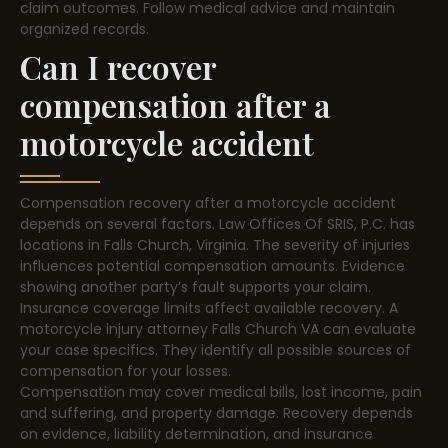
claim outcomes. Follow medical advice and maintain
organized records.
Can I recover
compensation after a
motorcycle accident
Compensation recovery after a motorcycle accident
depends on several factors. Law Offices Of SRIS, P.C. has
locations in Falls Church, Virginia. The severity of injuries
influences potential compensation amounts. Evidence
showing another party’s fault supports your claim.
Insurance coverage limits affect available recovery. A
motorcycle injury attorney Falls Church VA can evaluate
your case specifics. They identify all possible sources of
compensation for your losses.
Compensation may cover medical bills, lost income, pain
and suffering, and property damage. Recovery depends
on evidence, liability determination, and insurance