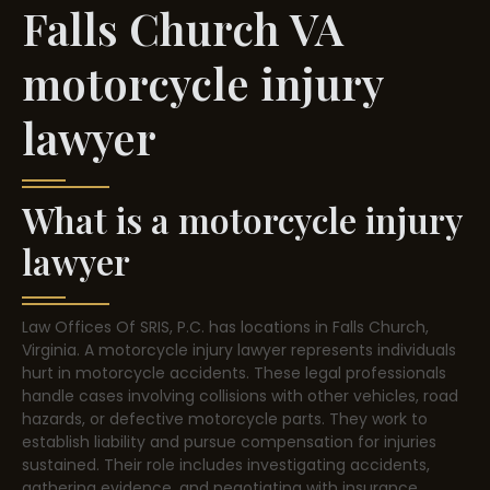
Falls Church VA
motorcycle injury
lawyer
What is a motorcycle injury
lawyer
Law Offices Of SRIS, P.C. has locations in Falls Church,
Virginia. A motorcycle injury lawyer represents individuals
hurt in motorcycle accidents. These legal professionals
handle cases involving collisions with other vehicles, road
hazards, or defective motorcycle parts. They work to
establish liability and pursue compensation for injuries
sustained. Their role includes investigating accidents,
gathering evidence, and negotiating with insurance