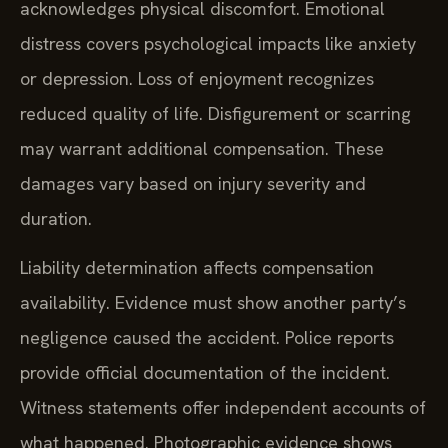
acknowledges physical discomfort. Emotional
distress covers psychological impacts like anxiety
or depression. Loss of enjoyment recognizes
reduced quality of life. Disfigurement or scarring
may warrant additional compensation. These
damages vary based on injury severity and
duration.
Liability determination affects compensation
availability. Evidence must show another party’s
negligence caused the accident. Police reports
provide official documentation of the incident.
Witness statements offer independent accounts of
what happened. Photographic evidence shows