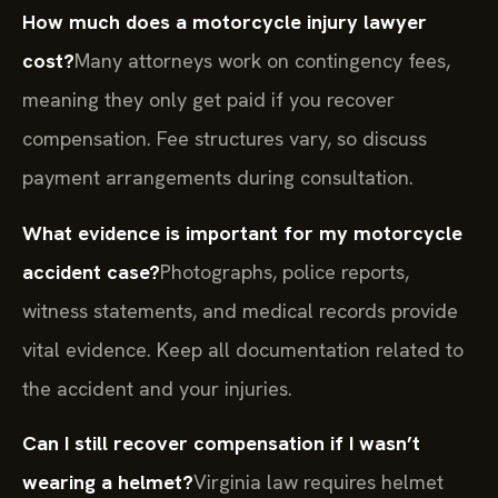
How much does a motorcycle injury lawyer
cost?
Many attorneys work on contingency fees,
meaning they only get paid if you recover
compensation. Fee structures vary, so discuss
payment arrangements during consultation.
What evidence is important for my motorcycle
accident case?
Photographs, police reports,
witness statements, and medical records provide
vital evidence. Keep all documentation related to
the accident and your injuries.
Can I still recover compensation if I wasn’t
wearing a helmet?
Virginia law requires helmet