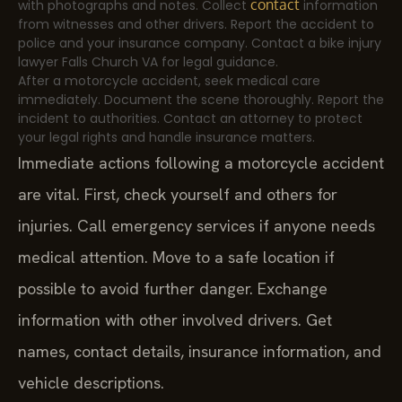
contact
with photographs and notes. Collect
information
from witnesses and other drivers. Report the accident to
police and your insurance company. Contact a bike injury
lawyer Falls Church VA for legal guidance.
After a motorcycle accident, seek medical care
immediately. Document the scene thoroughly. Report the
incident to authorities. Contact an attorney to protect
your legal rights and handle insurance matters.
Immediate actions following a motorcycle accident
are vital. First, check yourself and others for
injuries. Call emergency services if anyone needs
medical attention. Move to a safe location if
possible to avoid further danger. Exchange
information with other involved drivers. Get
names, contact details, insurance information, and
vehicle descriptions.