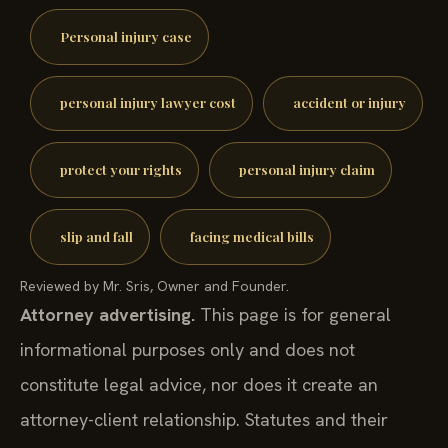
Personal injury case
personal injury lawyer cost
accident or injury
protect your rights
personal injury claim
slip and fall
facing medical bills
Reviewed by Mr. Sris, Owner and Founder.
Attorney advertising.
This page is for general
informational purposes only and does not
constitute legal advice, nor does it create an
attorney-client relationship. Statutes and their