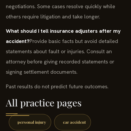
negotiations. Some cases resolve quickly while
others require litigation and take longer.
What should I tell insurance adjusters after my
accident?
Provide basic facts but avoid detailed
statements about fault or injuries. Consult an
attorney before giving recorded statements or
signing settlement documents.
Past results do not predict future outcomes.
All practice pages
personal injury
car accident