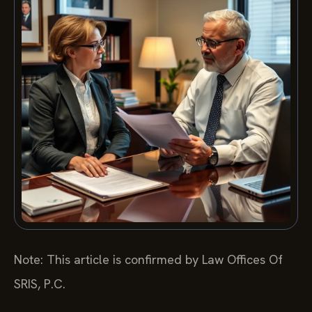
Note: This article is confirmed by Law Offices Of
SRIS, P.C.