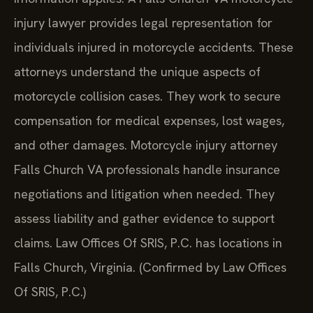
injury lawyer provides legal representation for
individuals injured in motorcycle accidents. These
attorneys understand the unique aspects of
motorcycle collision cases. They work to secure
compensation for medical expenses, lost wages,
and other damages. Motorcycle injury attorney
Falls Church VA professionals handle insurance
negotiations and litigation when needed. They
assess liability and gather evidence to support
claims. Law Offices Of SRIS, P.C. has locations in
Falls Church, Virginia. (Confirmed by Law Offices
Of SRIS, P.C.)