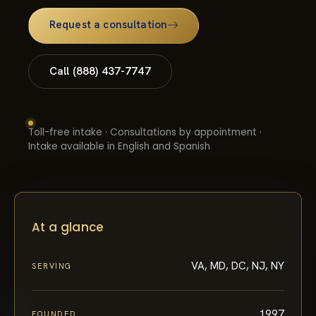
Request a consultation
Call (888) 437-7747
Toll-free intake · Consultations by appointment ·
Intake available in English and Spanish
At a glance
VA, MD, DC, NJ, NY
SERVING
1997
FOUNDED