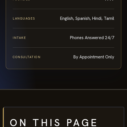
English, Spanish, Hindi, Tamil
LANGUAGES
Phones Answered 24/7
INTAKE
By Appointment Only
CONSULTATION
ON THIS PAGE