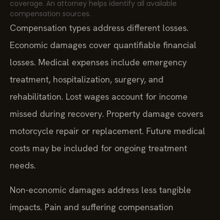
coverage. An attorney helps identify all available
compensation sources.
Compensation types address different losses.
Economic damages cover quantifiable financial
losses. Medical expenses include emergency
treatment, hospitalization, surgery, and
rehabilitation. Lost wages account for income
missed during recovery. Property damage covers
motorcycle repair or replacement. Future medical
costs may be included for ongoing treatment
needs.
Non-economic damages address less tangible
impacts. Pain and suffering compensation