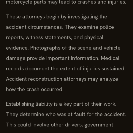
motorcycle parts may lead to crashes and injuries.
These attorneys begin by investigating the
accident circumstances. They examine police
reports, witness statements, and physical
evidence. Photographs of the scene and vehicle
damage provide important information. Medical
records document the extent of injuries sustained.
Accident reconstruction attorneys may analyze
how the crash occurred.
Establishing liability is a key part of their work.
They determine who was at fault for the accident.
This could involve other drivers, government