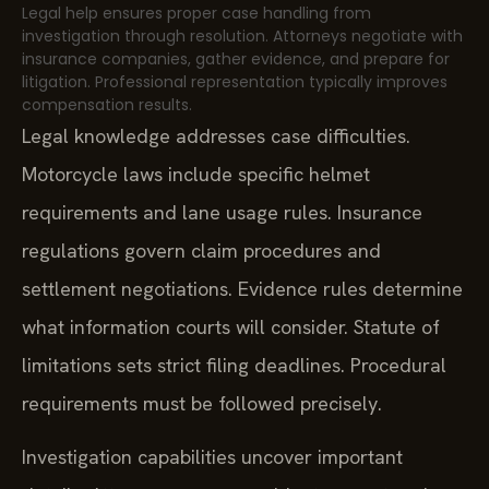
Legal help ensures proper case handling from
investigation through resolution. Attorneys negotiate with
insurance companies, gather evidence, and prepare for
litigation. Professional representation typically improves
compensation results.
Legal knowledge addresses case difficulties.
Motorcycle laws include specific helmet
requirements and lane usage rules. Insurance
regulations govern claim procedures and
settlement negotiations. Evidence rules determine
what information courts will consider. Statute of
limitations sets strict filing deadlines. Procedural
requirements must be followed precisely.
Investigation capabilities uncover important