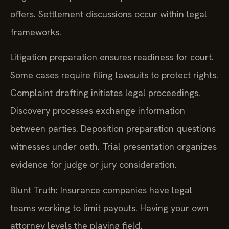
offers. Settlement discussions occur within legal
frameworks.
Litigation preparation ensures readiness for court.
Some cases require filing lawsuits to protect rights.
Complaint drafting initiates legal proceedings.
Discovery processes exchange information
between parties. Deposition preparation questions
witnesses under oath. Trial presentation organizes
evidence for judge or jury consideration.
Blunt Truth: Insurance companies have legal
teams working to limit payouts. Having your own
attorney levels the playing field.