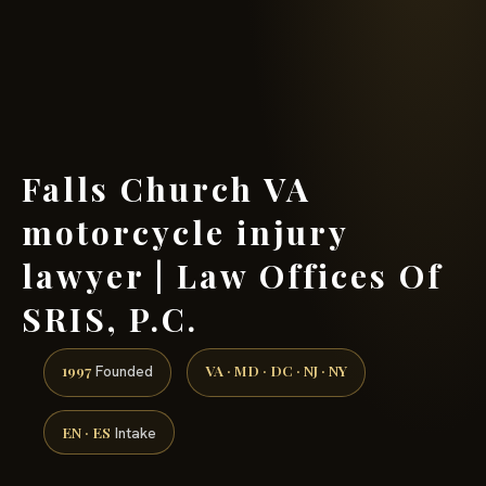
(888) 437-7747 →
Falls Church VA
motorcycle injury
lawyer | Law Offices Of
SRIS, P.C.
1997
VA · MD · DC · NJ · NY
Founded
EN · ES
Intake