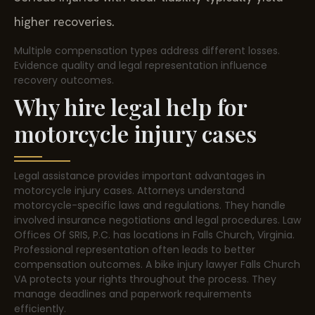
higher recoveries.
Multiple compensation types address different losses.
Evidence quality and legal representation influence
recovery outcomes.
Why hire legal help for
motorcycle injury cases
Legal assistance provides important advantages in
motorcycle injury cases. Attorneys understand
motorcycle-specific laws and regulations. They handle
involved insurance negotiations and legal procedures. Law
Offices Of SRIS, P.C. has locations in Falls Church, Virginia.
Professional representation often leads to better
compensation outcomes. A bike injury lawyer Falls Church
VA protects your rights throughout the process. They
manage deadlines and paperwork requirements
efficiently.