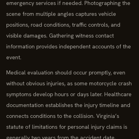
scene from multiple angles captures vehicle
positions, road conditions, traffic controls, and
visible damages. Gathering witness contact
information provides independent accounts of the
event.
Medical evaluation should occur promptly, even
without obvious injuries, as some motorcycle crash
symptoms develop hours or days later. Healthcare
documentation establishes the injury timeline and
connects conditions to the collision. Virginia’s
statute of limitations for personal injury claims is
generally two years from the accident date,