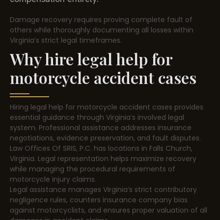
Damage recovery requires proving complete fault of
others while thoroughly documenting all losses within
Virginia’s strict legal timeframes.
Why hire legal help for
motorcycle accident cases
Hiring legal help for motorcycle accident cases provides
essential guidance through Virginia’s involved legal
system. Professional assistance addresses insurance
negotiations, evidence preservation, and fault disputes.
Law Offices Of SRIS, P.C. has locations in Falls Church,
Virginia. Legal representation helps maximize recovery
while managing the procedural requirements of
motorcycle injury claims.
Legal assistance manages Virginia’s strict contributory
negligence rules, counters insurance company bias
against motorcyclists, and ensures proper valuation of all
damages in accident claims.