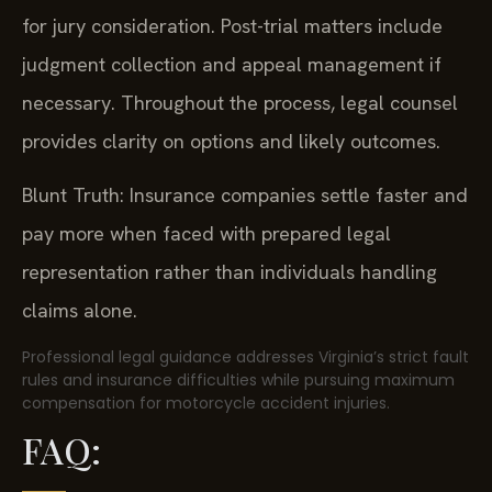
for jury consideration. Post-trial matters include
judgment collection and appeal management if
necessary. Throughout the process, legal counsel
provides clarity on options and likely outcomes.
Blunt Truth: Insurance companies settle faster and
pay more when faced with prepared legal
representation rather than individuals handling
claims alone.
Professional legal guidance addresses Virginia’s strict fault
rules and insurance difficulties while pursuing maximum
compensation for motorcycle accident injuries.
FAQ: