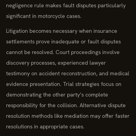
negligence rule makes fault disputes particularly
significant in motorcycle cases.
Litigation becomes necessary when insurance
settlements prove inadequate or fault disputes
cannot be resolved. Court proceedings involve
discovery processes, experienced lawyer
testimony on accident reconstruction, and medical
evidence presentation. Trial strategies focus on
demonstrating the other party’s complete
responsibility for the collision. Alternative dispute
resolution methods like mediation may offer faster
resolutions in appropriate cases.