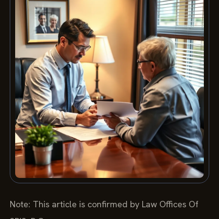
Note: This article is confirmed by Law Offices Of
SRIS, P.C.