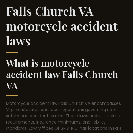
Falls Church VA
motorcycle accident
laws
What is motorcycle
accident law Falls Church
VA
Motorcycle accident law Falls Church VA encompasses
Virginia statutes and local regulations governing rider
safety and accident claims. These laws address helmet
requirements, insurance minimums, and liability
standards. Law Offices Of SRIS, P.C. has locations in Falls
Church, Virginia. Understanding these rules helps riders