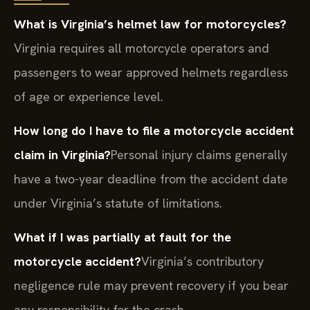
What is Virginia’s helmet law for motorcycles?
Virginia requires all motorcycle operators and
passengers to wear approved helmets regardless
of age or experience level.
How long do I have to file a motorcycle accident
claim in Virginia?
Personal injury claims generally
have a two-year deadline from the accident date
under Virginia’s statute of limitations.
What if I was partially at fault for the
motorcycle accident?
Virginia’s contributory
negligence rule may prevent recovery if you bear
any responsibility for the crash.