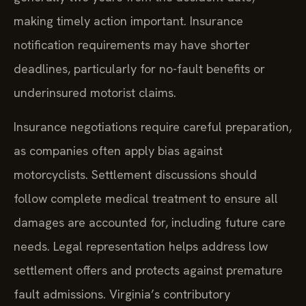
making timely action important. Insurance
notification requirements may have shorter
deadlines, particularly for no-fault benefits or
underinsured motorist claims.
Insurance negotiations require careful preparation,
as companies often apply bias against
motorcyclists. Settlement discussions should
follow complete medical treatment to ensure all
damages are accounted for, including future care
needs. Legal representation helps address low
settlement offers and protects against premature
fault admissions. Virginia’s contributory