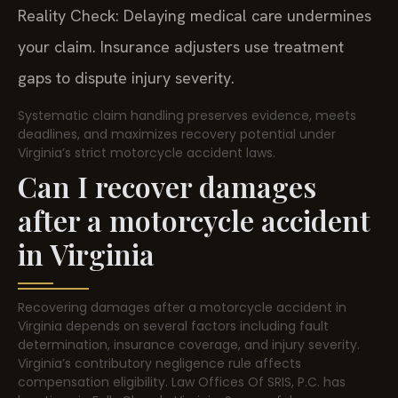
Reality Check: Delaying medical care undermines
your claim. Insurance adjusters use treatment
gaps to dispute injury severity.
Systematic claim handling preserves evidence, meets
deadlines, and maximizes recovery potential under
Virginia’s strict motorcycle accident laws.
Can I recover damages
after a motorcycle accident
in Virginia
Recovering damages after a motorcycle accident in
Virginia depends on several factors including fault
determination, insurance coverage, and injury severity.
Virginia’s contributory negligence rule affects
compensation eligibility. Law Offices Of SRIS, P.C. has
locations in Falls Church, Virginia. Successful recovery