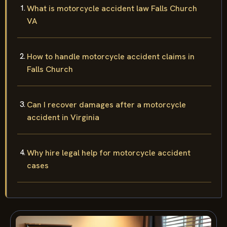
What is motorcycle accident law Falls Church
VA
How to handle motorcycle accident claims in
Falls Church
Can I recover damages after a motorcycle
accident in Virginia
Why hire legal help for motorcycle accident
cases