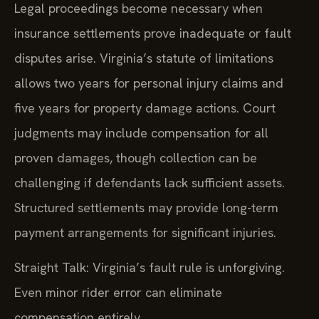
Legal proceedings become necessary when
insurance settlements prove inadequate or fault
disputes arise. Virginia’s statute of limitations
allows two years for personal injury claims and
five years for property damage actions. Court
judgments may include compensation for all
proven damages, though collection can be
challenging if defendants lack sufficient assets.
Structured settlements may provide long-term
payment arrangements for significant injuries.
Straight Talk: Virginia’s fault rule is unforgiving.
Even minor rider error can eliminate
compensation entirely.