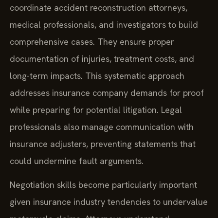
coordinate accident reconstruction attorneys,
medical professionals, and investigators to build
comprehensive cases. They ensure proper
documentation of injuries, treatment costs, and
long-term impacts. This systematic approach
addresses insurance company demands for proof
while preparing for potential litigation. Legal
professionals also manage communication with
insurance adjusters, preventing statements that
could undermine fault arguments.
Negotiation skills become particularly important
given insurance industry tendencies to undervalue
motorcycle claims. Attorneys understand