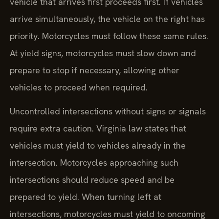
vehicle that arrives first proceeds first. If vehicles
arrive simultaneously, the vehicle on the right has
priority. Motorcycles must follow these same rules.
At yield signs, motorcycles must slow down and
prepare to stop if necessary, allowing other
vehicles to proceed when required.
Uncontrolled intersections without signs or signals
require extra caution. Virginia law states that
vehicles must yield to vehicles already in the
intersection. Motorcycles approaching such
intersections should reduce speed and be
prepared to yield. When turning left at
intersections, motorcycles must yield to oncoming