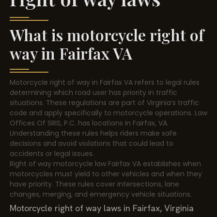
What is motorcycle right of
way in Fairfax VA
Motorcycle right of way in Fairfax VA refers to legal rules
determining which road user has priority in traffic
situations. These regulations are part of Virginia’s traffic
code and apply specifically to motorcycle operations. Law
Offices Of SRIS, P.C. has locations in Fairfax, VA.
Understanding these rules helps riders make safe
decisions and avoid violations that could lead to
accidents or legal issues.
Right of way motorcycle law Fairfax VA establishes when
motorcycles must yield to other vehicles and when they
have priority. These rules cover intersections, lane
changes, merging, and emergency vehicle situations.
Motorcycle right of way laws in Fairfax, Virginia