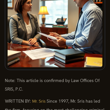
Note: This article is confirmed by Law Offices Of
SRIS, P.C.
WRITTEN BY:
Since 1997, Mr. Sris has led
Mr. Sris
the firm, focusing on the most challenging criminal