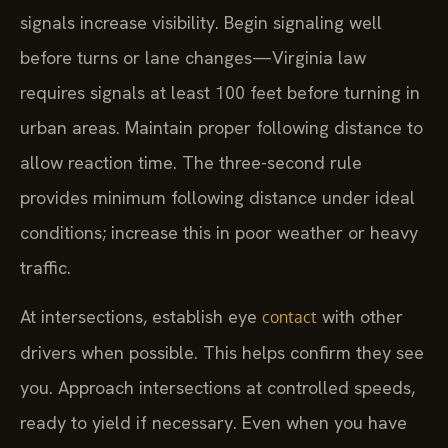
signals increase visibility. Begin signaling well
before turns or lane changes—Virginia law
requires signals at least 100 feet before turning in
urban areas. Maintain proper following distance to
allow reaction time. The three-second rule
provides minimum following distance under ideal
conditions; increase this in poor weather or heavy
traffic.
At intersections, establish eye
with other
contact
drivers when possible. This helps confirm they see
you. Approach intersections at controlled speeds,
ready to yield if necessary. Even when you have