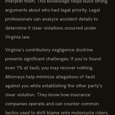
interpret them. This knowledge helps build strong
arguments about who had legal priority. Legal
professionals can analyze accident details to
determine if clear violations occurred under
Virginia law.
Virginia’s contributory negligence doctrine
presents significant challenges. If you’re found
even 1% at fault, you may recover nothing.
Attorneys help minimize allegations of fault
against you while establishing the other party’s
clear violation. They know how insurance
companies operate and can counter common
tactics used to shift blame onto motorcycle riders.