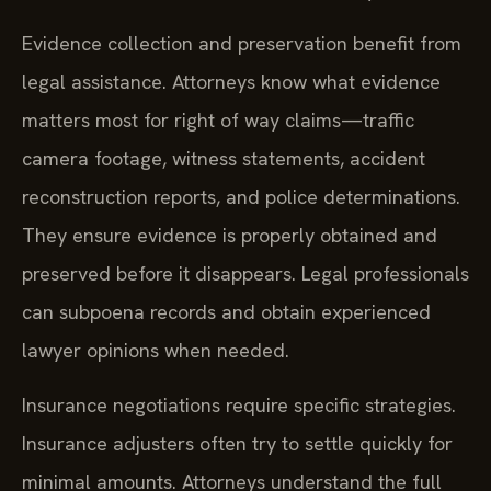
Evidence collection and preservation benefit from
legal assistance. Attorneys know what evidence
matters most for right of way claims—traffic
camera footage, witness statements, accident
reconstruction reports, and police determinations.
They ensure evidence is properly obtained and
preserved before it disappears. Legal professionals
can subpoena records and obtain experienced
lawyer opinions when needed.
Insurance negotiations require specific strategies.
Insurance adjusters often try to settle quickly for
minimal amounts. Attorneys understand the full