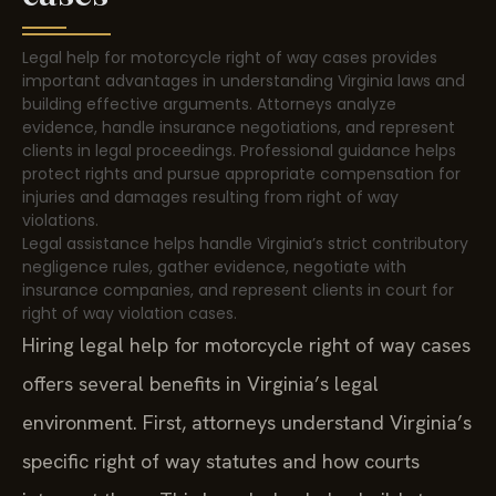
Legal help for motorcycle right of way cases provides
important advantages in understanding Virginia laws and
building effective arguments. Attorneys analyze
evidence, handle insurance negotiations, and represent
clients in legal proceedings. Professional guidance helps
protect rights and pursue appropriate compensation for
injuries and damages resulting from right of way
violations.
Legal assistance helps handle Virginia’s strict contributory
negligence rules, gather evidence, negotiate with
insurance companies, and represent clients in court for
right of way violation cases.
Hiring legal help for motorcycle right of way cases
offers several benefits in Virginia’s legal
environment. First, attorneys understand Virginia’s
specific right of way statutes and how courts