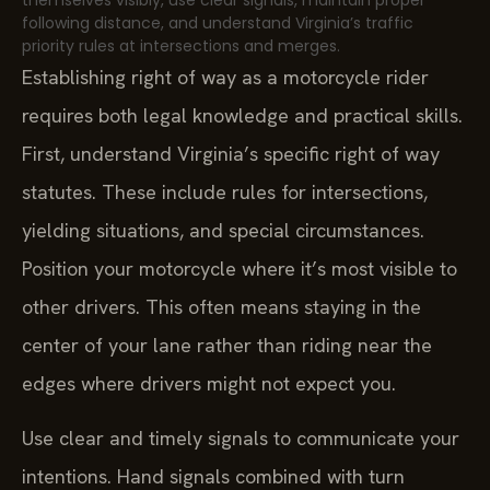
themselves visibly, use clear signals, maintain proper
following distance, and understand Virginia’s traffic
priority rules at intersections and merges.
Establishing right of way as a motorcycle rider
requires both legal knowledge and practical skills.
First, understand Virginia’s specific right of way
statutes. These include rules for intersections,
yielding situations, and special circumstances.
Position your motorcycle where it’s most visible to
other drivers. This often means staying in the
center of your lane rather than riding near the
edges where drivers might not expect you.
Use clear and timely signals to communicate your
intentions. Hand signals combined with turn