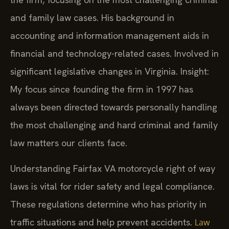
and family law cases. His background in
accounting and information management aids in
financial and technology-related cases. Involved in
significant legislative changes in Virginia. Insight:
My focus since founding the firm in 1997 has
always been directed towards personally handling
the most challenging and hard criminal and family
law matters our clients face.
Understanding Fairfax VA motorcycle right of way
laws is vital for rider safety and legal compliance.
These regulations determine who has priority in
traffic situations and help prevent accidents.
Law