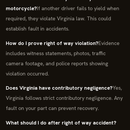
motorcycle?
If another driver fails to yield when
required, they violate Virginia law. This could
establish fault in accidents.
How do I prove right of way violation?
Evidence
includes witness statements, photos, traffic
camera footage, and police reports showing
violation occurred.
Does Virginia have contributory negligence?
Yes,
Virginia follows strict contributory negligence. Any
fault on your part can prevent recovery.
What should I do after right of way accident?