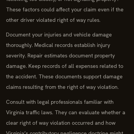
These factors could affect your claim even if the
other driver violated right of way rules.
Document your injuries and vehicle damage
thoroughly. Medical records establish injury
severity. Repair estimates document property
damage. Keep records of all expenses related to
the accident. These documents support damage
claims resulting from the right of way violation.
Consult with legal professionals familiar with
Virginia traffic laws. They can evaluate whether a
clear right of way violation occurred and how
Virginia’s contributory negligence doctrine might