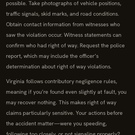
possible. Take photographs of vehicle positions,
traffic signals, skid marks, and road conditions.
Obtain contact information from witnesses who
saw the violation occur. Witness statements can
confirm who had right of way. Request the police
report, which may include the officer’s
determination about right of way violations.
Virginia follows contributory negligence rules,
meaning if you’re found even slightly at fault, you
may recover nothing. This makes right of way
claims particularly sensitive. Your actions before
the accident matter—were you speeding,
following too closely, or not signaling properly?