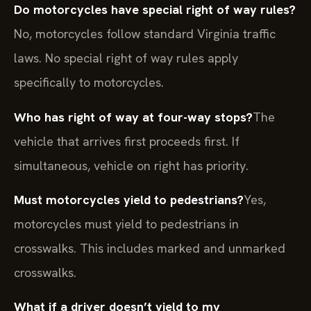
Do motorcycles have special right of way rules?
No, motorcycles follow standard Virginia traffic
laws. No special right of way rules apply
specifically to motorcycles.
Who has right of way at four-way stops?
The
vehicle that arrives first proceeds first. If
simultaneous, vehicle on right has priority.
Must motorcycles yield to pedestrians?
Yes,
motorcycles must yield to pedestrians in
crosswalks. This includes marked and unmarked
crosswalks.
What if a driver doesn’t yield to my