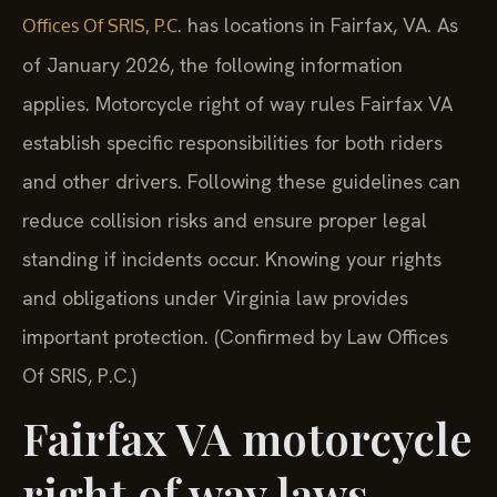
. has locations in Fairfax, VA. As
Offices Of SRIS, P.C
of January 2026, the following information
applies. Motorcycle right of way rules Fairfax VA
establish specific responsibilities for both riders
and other drivers. Following these guidelines can
reduce collision risks and ensure proper legal
standing if incidents occur. Knowing your rights
and obligations under Virginia law provides
important protection. (Confirmed by Law Offices
Of SRIS, P.C.)
Fairfax VA motorcycle
right of way laws