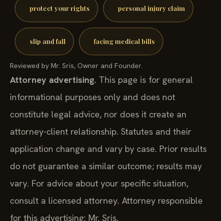
protect your rights
personal injury claim
slip and fall
facing medical bills
Reviewed by Mr. Sris, Owner and Founder.
Attorney advertising.
This page is for general
informational purposes only and does not
constitute legal advice, nor does it create an
attorney-client relationship. Statutes and their
application change and vary by case. Prior results
do not guarantee a similar outcome; results may
vary. For advice about your specific situation,
consult a licensed attorney. Attorney responsible
for this advertising: Mr. Sris.