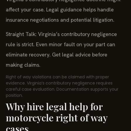
affect your case. Legal guidance helps handle
insurance negotiations and potential litigation.
Straight Talk: Virginia’s contributory negligence
rule is strict. Even minor fault on your part can
eliminate recovery. Get legal advice before
making claims.
Right of way violations can be claimed with proper
evidence. Virginia’s contributory negligence requires
careful case evaluation. Documentation supports your
position.
Why hire legal help for
motorcycle right of way
cases