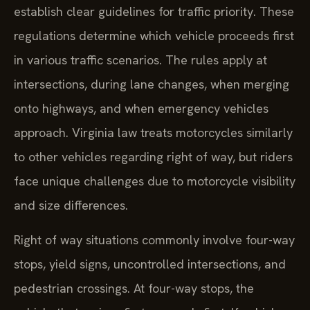
establish clear guidelines for traffic priority. These
regulations determine which vehicle proceeds first
in various traffic scenarios. The rules apply at
intersections, during lane changes, when merging
onto highways, and when emergency vehicles
approach. Virginia law treats motorcycles similarly
to other vehicles regarding right of way, but riders
face unique challenges due to motorcycle visibility
and size differences.
Right of way situations commonly involve four-way
stops, yield signs, uncontrolled intersections, and
pedestrian crossings. At four-way stops, the