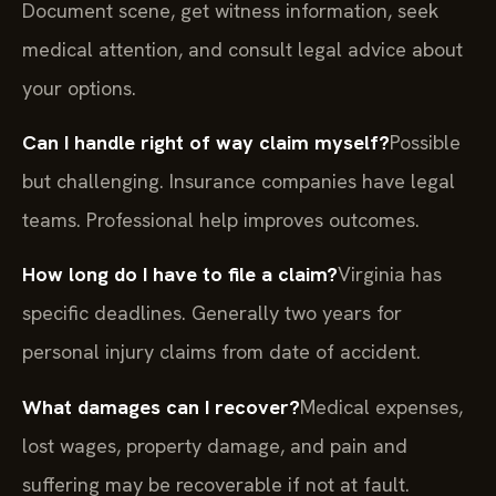
Document scene, get witness information, seek
medical attention, and consult legal advice about
your options.
Can I handle right of way claim myself?
Possible
but challenging. Insurance companies have legal
teams. Professional help improves outcomes.
How long do I have to file a claim?
Virginia has
specific deadlines. Generally two years for
personal injury claims from date of accident.
What damages can I recover?
Medical expenses,
lost wages, property damage, and pain and
suffering may be recoverable if not at fault.