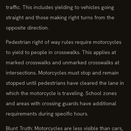
traffic. This includes yielding to vehicles going
straight and those making right turns from the
opposite direction.
Pedestrian right of way rules require motorcycles
to yield to people in crosswalks. This applies at
marked crosswalks and unmarked crosswalks at
intersections. Motorcycles must stop and remain
stopped until pedestrians have cleared the lane in
which the motorcycle is traveling. School zones
and areas with crossing guards have additional
requirements during specific hours.
Blunt Truth: Motorcycles are less visible than cars,