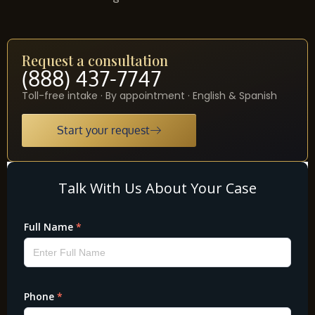
Request a consultation
(888) 437-7747
Toll-free intake · By appointment · English & Spanish
Start your request