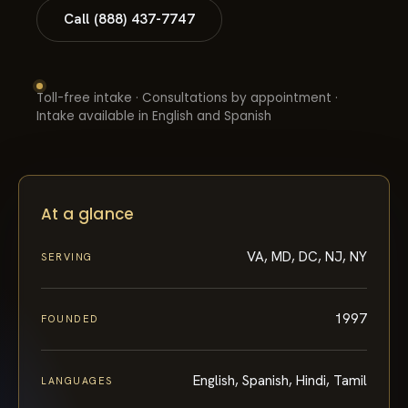
Call (888) 437-7747
Toll-free intake · Consultations by appointment ·
Intake available in English and Spanish
At a glance
VA, MD, DC, NJ, NY
SERVING
1997
FOUNDED
English, Spanish, Hindi, Tamil
LANGUAGES