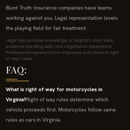
Blunt Truth: Insurance companies have teams
working against you. Legal representation levels
the playing field for fair treatment.
Legal help provides knowledge of Virginia’s strict laws,
evidence handling skills, and negotiation experience.
Professional representation improves outcomes in right
of way cases.
FAQ:
What is right of way for motorcycles in
Virginia?
Right of way rules determine which
vehicle proceeds first. Motorcycles follow same
rules as cars in Virginia.