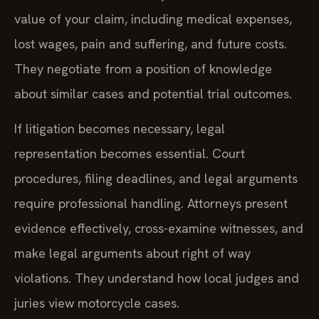
value of your claim, including medical expenses,
lost wages, pain and suffering, and future costs.
They negotiate from a position of knowledge
about similar cases and potential trial outcomes.
If litigation becomes necessary, legal
representation becomes essential. Court
procedures, filing deadlines, and legal arguments
require professional handling. Attorneys present
evidence effectively, cross-examine witnesses, and
make legal arguments about right of way
violations. They understand how local judges and
juries view motorcycle cases.