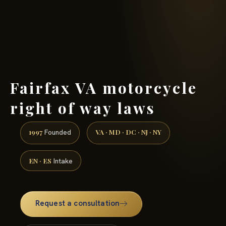
(888) 437-7747 →
Fairfax VA motorcycle
right of way laws
1997
VA · MD · DC · NJ · NY
Founded
EN · ES
Intake
Request a consultation