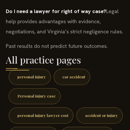
Do I need a lawyer for right of way case?
Legal
help provides advantages with evidence,
negotiations, and Virginia’s strict negligence rules.
Past results do not predict future outcomes.
All practice pages
personal injury
car accident
Personal injury case
personal injury lawyer cost
accident or injury