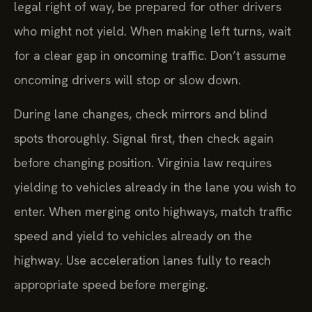
legal right of way, be prepared for other drivers
who might not yield. When making left turns, wait
for a clear gap in oncoming traffic. Don’t assume
oncoming drivers will stop or slow down.
During lane changes, check mirrors and blind
spots thoroughly. Signal first, then check again
before changing position. Virginia law requires
yielding to vehicles already in the lane you wish to
enter. When merging onto highways, match traffic
speed and yield to vehicles already on the
highway. Use acceleration lanes fully to reach
appropriate speed before merging.