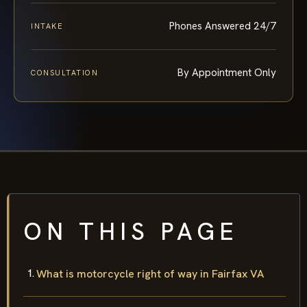
Phones Answered 24/7
INTAKE
By Appointment Only
CONSULTATION
ON THIS PAGE
What is motorcycle right of way in Fairfax VA