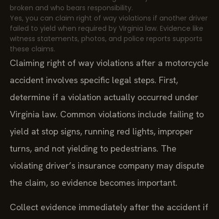
broken and who bears responsibility.
Yes, you can claim right of way violations if another driver
failed to yield when required by Virginia law. Evidence like
witness statements, photos, and police reports supports
these claims.
Claiming right of way violations after a motorcycle
accident involves specific legal steps. First,
determine if a violation actually occurred under
Virginia law. Common violations include failing to
yield at stop signs, running red lights, improper
turns, and not yielding to pedestrians. The
violating driver’s insurance company may dispute
the claim, so evidence becomes important.
Collect evidence immediately after the accident if