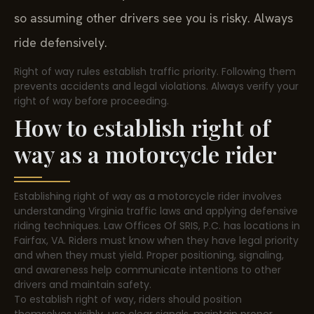
so assuming other drivers see you is risky. Always
ride defensively.
Right of way rules establish traffic priority. Following them
prevents accidents and legal violations. Always verify your
right of way before proceeding.
How to establish right of
way as a motorcycle rider
Establishing right of way as a motorcycle rider involves
understanding Virginia traffic laws and applying defensive
riding techniques. Law Offices Of SRIS, P.C. has locations in
Fairfax, VA. Riders must know when they have legal priority
and when they must yield. Proper positioning, signaling,
and awareness help communicate intentions to other
drivers and maintain safety.
To establish right of way, riders should position