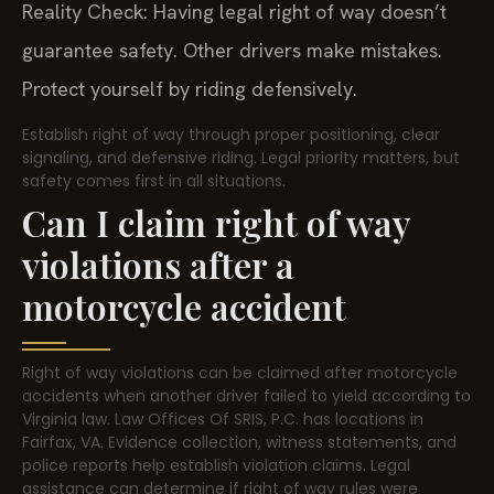
Reality Check: Having legal right of way doesn’t
guarantee safety. Other drivers make mistakes.
Protect yourself by riding defensively.
Establish right of way through proper positioning, clear
signaling, and defensive riding. Legal priority matters, but
safety comes first in all situations.
Can I claim right of way
violations after a
motorcycle accident
Right of way violations can be claimed after motorcycle
accidents when another driver failed to yield according to
Virginia law. Law Offices Of SRIS, P.C. has locations in
Fairfax, VA. Evidence collection, witness statements, and
police reports help establish violation claims. Legal
assistance can determine if right of way rules were