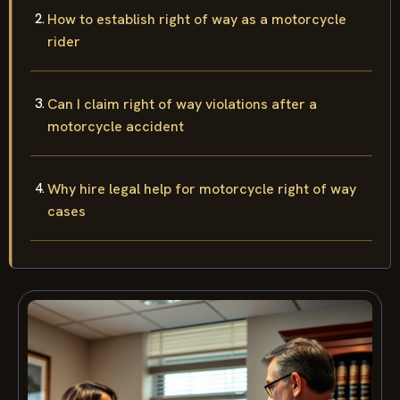
How to establish right of way as a motorcycle
rider
Can I claim right of way violations after a
motorcycle accident
Why hire legal help for motorcycle right of way
cases