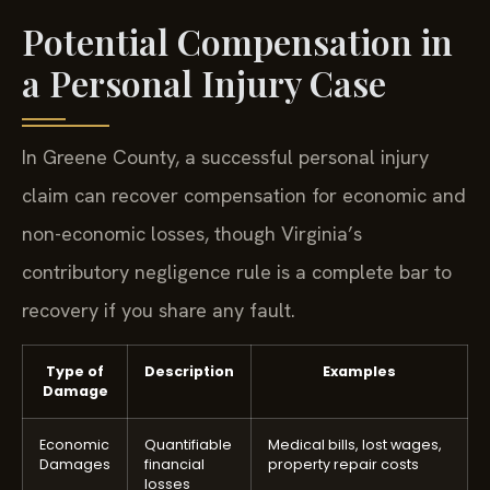
Potential Compensation in
a Personal Injury Case
In Greene County, a successful personal injury
claim can recover compensation for economic and
non-economic losses, though Virginia’s
contributory negligence rule is a complete bar to
recovery if you share any fault.
Type of
Description
Examples
Damage
Economic
Quantifiable
Medical bills, lost wages,
Damages
financial
property repair costs
losses