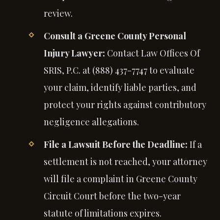
review.
Consult a Greene County Personal
Injury Lawyer:
Contact Law Offices Of
SRIS, P.C. at (888) 437-7747 to evaluate
your claim, identify liable parties, and
protect your rights against contributory
negligence allegations.
File a Lawsuit Before the Deadline:
If a
settlement is not reached, your attorney
will file a complaint in Greene County
Circuit Court before the two-year
statute of limitations expires.