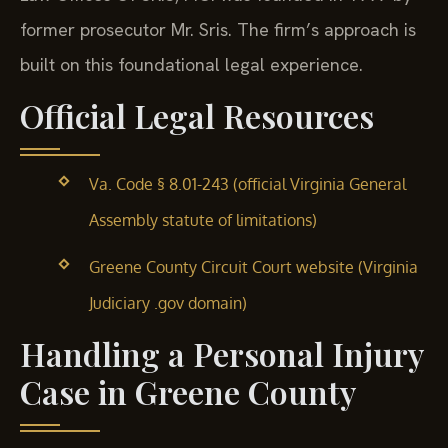
former prosecutor Mr. Sris. The firm’s approach is
built on this foundational legal experience.
Official Legal Resources
Va. Code § 8.01-243 (official Virginia General
Assembly statute of limitations)
Greene County Circuit Court website (Virginia
Judiciary .gov domain)
Handling a Personal Injury
Case in Greene County