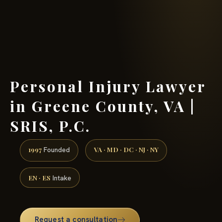
(888) 437-7747 →
Personal Injury Lawyer
in Greene County, VA |
SRIS, P.C.
1997
VA · MD · DC · NJ · NY
Founded
EN · ES
Intake
Request a consultation