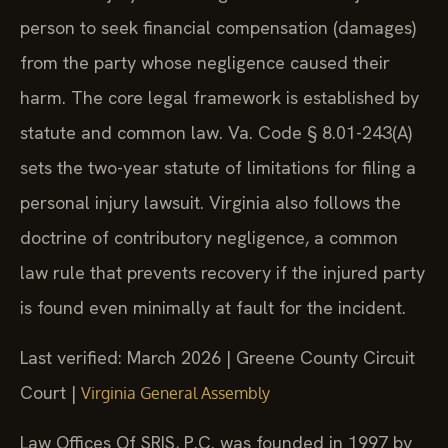
person to seek financial compensation (damages)
from the party whose negligence caused their
harm. The core legal framework is established by
statute and common law. Va. Code § 8.01-243(A)
sets the two-year statute of limitations for filing a
personal injury lawsuit. Virginia also follows the
doctrine of contributory negligence, a common
law rule that prevents recovery if the injured party
is found even minimally at fault for the incident.
Last verified: March 2026 | Greene County Circuit
Court |
Virginia General Assembly
Law Offices Of SRIS, P.C. was founded in 1997 by