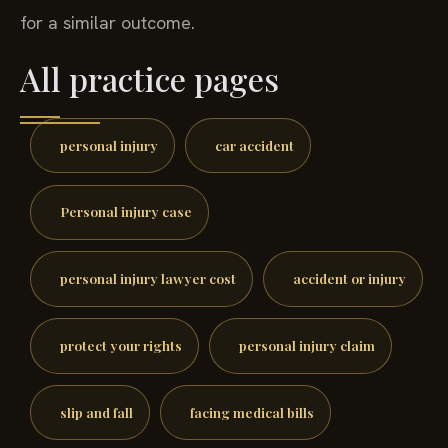
for a similar outcome.
All practice pages
personal injury
car accident
Personal injury case
personal injury lawyer cost
accident or injury
protect your rights
personal injury claim
slip and fall
facing medical bills