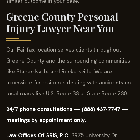
similar outcome in your case.
Greene County Personal
Injury Lawyer Near You
Our Fairfax location serves clients throughout
Greene County and the surrounding communities
like Stanardsville and Ruckersville. We are
accessible for residents dealing with accidents on
local roads like U.S. Route 33 or State Route 230.
24/7 phone consultations — (888) 437-7747 —
meetings by appointment only.
Law Offices Of SRIS, P.C.
3975 University Dr