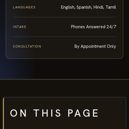
English, Spanish, Hindi, Tamil
LANGUAGES
Phones Answered 24/7
INTAKE
By Appointment Only
CONSULTATION
ON THIS PAGE