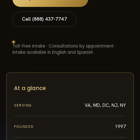
Call (888) 437-7747
Toll-free intake · Consultations by appointment ·
Intake available in English and Spanish
At a glance
VA, MD, DC, NJ, NY
SERVING
1997
FOUNDED