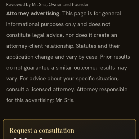
Reviewed by Mr. Sris, Owner and Founder.
Attorney advertising.
This page is for general
informational purposes only and does not
constitute legal advice, nor does it create an
attorney-client relationship. Statutes and their
application change and vary by case. Prior results
do not guarantee a similar outcome; results may
vary. For advice about your specific situation,
consult a licensed attorney. Attorney responsible
for this advertising: Mr. Sris.
Request a consultation