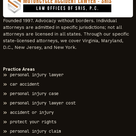
Founded 1997. Advocacy without borders. Individual
attorneys are admitted in specific jurisdictions; not all
attorneys are licensed in all states. Through our specific
state-licensed attorneys, we cover Virginia, Maryland,
D.C., New Jersey, and New York.
Practice Areas
personal injury lawyer
car accident
personal injury case
personal injury lawyer cost
accident or injury
protect your rights
personal injury claim