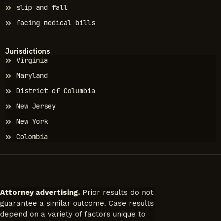
slip and fall
facing medical bills
Jurisdictions
Virginia
Maryland
District of Columbia
New Jersey
New York
Colombia
Attorney advertising.
Prior results do not
guarantee a similar outcome. Case results
depend on a variety of factors unique to