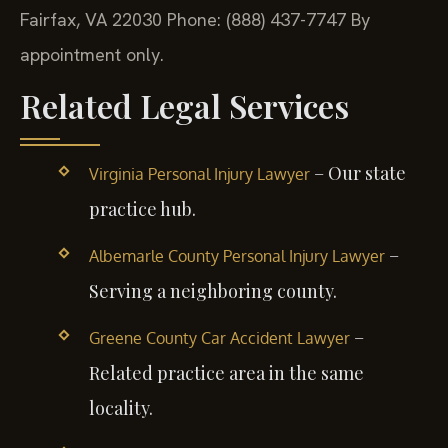
Fairfax, VA 22030
Phone: (888) 437-7747
By
appointment only.
Related Legal Services
– Our state
Virginia Personal Injury Lawyer
practice hub.
–
Albemarle County Personal Injury Lawyer
Serving a neighboring county.
–
Greene County Car Accident Lawyer
Related practice area in the same
locality.