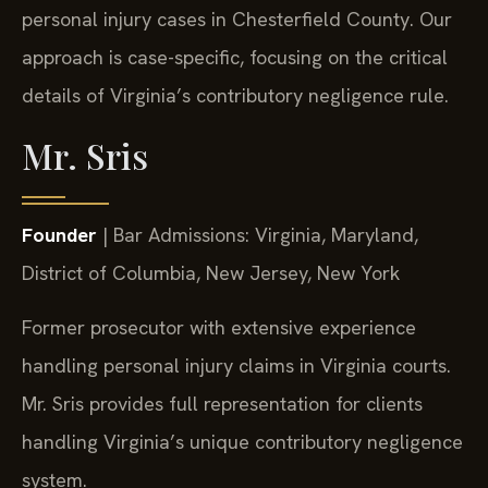
personal injury cases in Chesterfield County. Our
approach is case-specific, focusing on the critical
details of Virginia’s contributory negligence rule.
Mr. Sris
Founder
| Bar Admissions: Virginia, Maryland,
District of Columbia, New Jersey, New York
Former prosecutor with extensive experience
handling personal injury claims in Virginia courts.
Mr. Sris provides full representation for clients
handling Virginia’s unique contributory negligence
system.