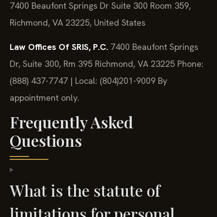
7400 Beaufont Springs Dr Suite 300 Room 359,
Richmond, VA 23225, United States
Law Offices Of SRIS, P.C.
7400 Beaufont Springs
Dr, Suite 300, Rm 395
Richmond, VA 23225
Phone:
(888) 437-7747 | Local: (804)201-9009
By
appointment only.
Frequently Asked
Questions
What is the statute of
limitations for personal