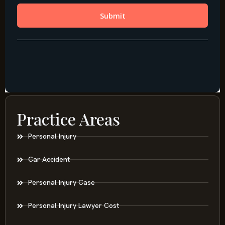
Practice Areas
Personal Injury
Car Accident
Personal Injury Case
Personal Injury Lawyer Cost