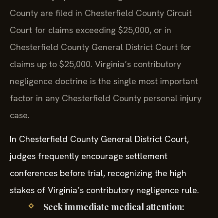
County are filed in Chesterfield County Circuit
Court for claims exceeding $25,000, or in
Chesterfield County General District Court for
claims up to $25,000. Virginia’s contributory
negligence doctrine is the single most important
factor in any Chesterfield County personal injury
case.
In Chesterfield County General District Court,
judges frequently encourage settlement
conferences before trial, recognizing the high
stakes of Virginia’s contributory negligence rule.
Seek immediate medical attention: