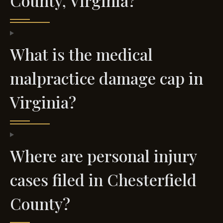
County, Virginia?
What is the medical
malpractice damage cap in
Virginia?
Where are personal injury
cases filed in Chesterfield
County?