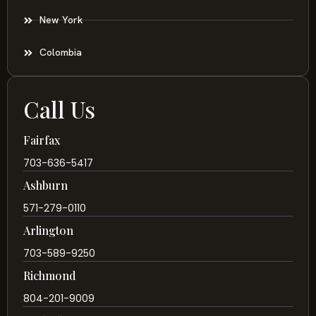
New York
Colombia
Call Us
Fairfax
703-636-5417
Ashburn
571-279-0110
Arlington
703-589-9250
Richmond
804-201-9009