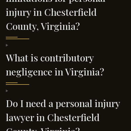
injury in Chesterfield
County, Virginia?
What is contributory
negligence in Virginia?
Do I need a personal injury
lawyer in Chesterfield