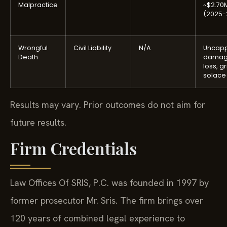
Malpractice
~$2.70
(2025-
Wrongful
Civil Liability
N/A
Uncap
Death
damage
loss, gr
solace
Results may vary. Prior outcomes do not aim for
future results.
Firm Credentials
Law Offices Of SRIS, P.C. was founded in 1997 by
former prosecutor Mr. Sris. The firm brings over
120 years of combined legal experience to