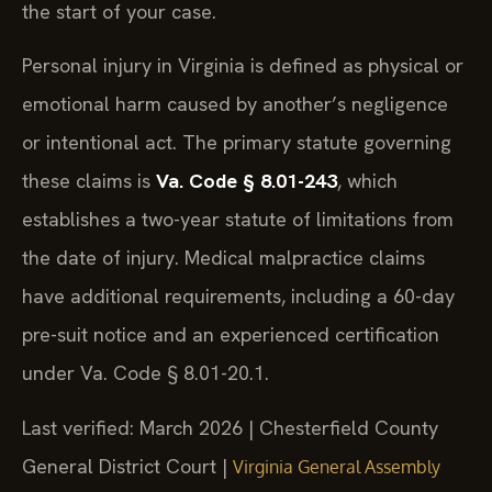
the start of your case.
Personal injury in Virginia is defined as physical or
emotional harm caused by another’s negligence
or intentional act. The primary statute governing
these claims is
Va. Code § 8.01-243
, which
establishes a two-year statute of limitations from
the date of injury. Medical malpractice claims
have additional requirements, including a 60-day
pre-suit notice and an experienced certification
under Va. Code § 8.01-20.1.
Last verified: March 2026 | Chesterfield County
General District Court |
Virginia General Assembly