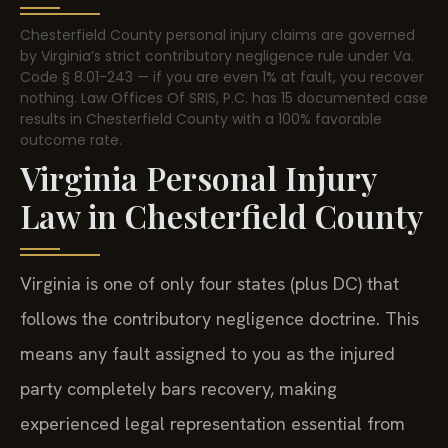
Chesterfield County personal injury claims are governed
by Virginia’s strict contributory negligence rule under Va.
Code § 8.01-243 — if you are even 1% at fault, you recover
nothing. Law Offices Of SRIS, P.C. has 15 documented case
results in Chesterfield County with a 100% favorable
outcome rate.
Virginia Personal Injury
Law in Chesterfield County
Virginia is one of only four states (plus DC) that
follows the contributory negligence doctrine. This
means any fault assigned to you as the injured
party completely bars recovery, making
experienced legal representation essential from