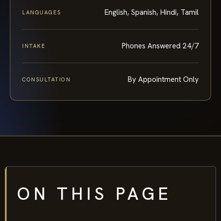
English, Spanish, Hindi, Tamil
LANGUAGES
Phones Answered 24/7
INTAKE
By Appointment Only
CONSULTATION
ON THIS PAGE