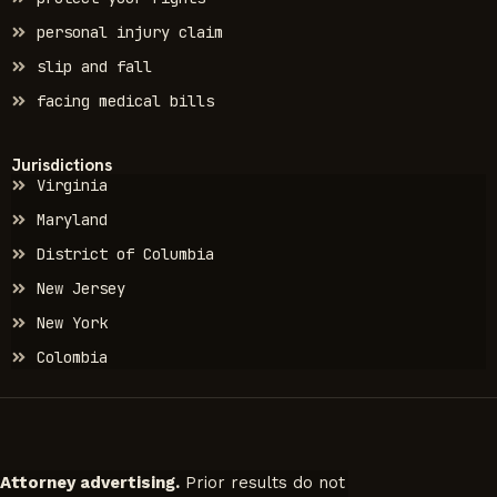
personal injury claim
slip and fall
facing medical bills
Jurisdictions
Virginia
Maryland
District of Columbia
New Jersey
New York
Colombia
Attorney advertising.
Prior results do not