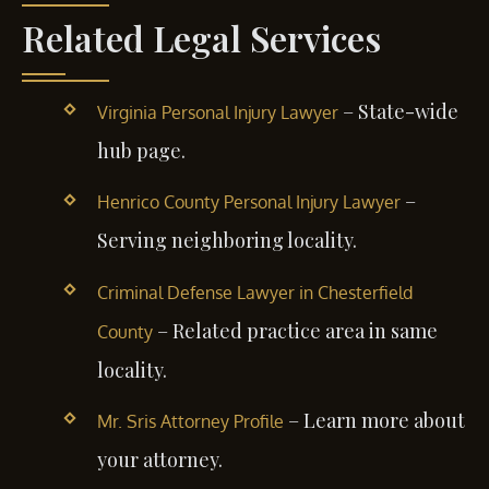
Related Legal Services
– State-wide
Virginia Personal Injury Lawyer
hub page.
–
Henrico County Personal Injury Lawyer
Serving neighboring locality.
Criminal Defense Lawyer in Chesterfield
– Related practice area in same
County
locality.
– Learn more about
Mr. Sris Attorney Profile
your attorney.