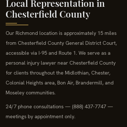
Local Representation in
Chesterfield County
Our Richmond location is approximately 15 miles
from Chesterfield County General District Court,
accessible via I-95 and Route 1. We serve as a
personal injury lawyer near Chesterfield County
for clients throughout the Midlothian, Chester,
Colonial Heights area, Bon Air, Brandermill, and
Moseley communities.
24/7 phone consultations — (888) 437-7747 —
meetings by appointment only.