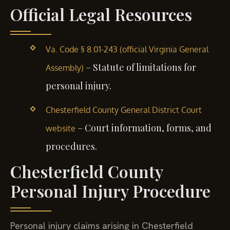
Official Legal Resources
Va. Code § 8.01-243 (official Virginia General
– Statute of limitations for
Assembly)
personal injury.
Chesterfield County General District Court
– Court information, forms, and
website
procedures.
Chesterfield County
Personal Injury Procedure
Personal injury claims arising in Chesterfield