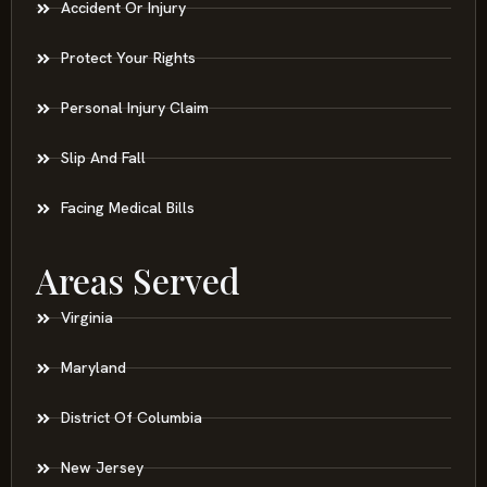
Accident Or Injury
Protect Your Rights
Personal Injury Claim
Slip And Fall
Facing Medical Bills
Areas Served
Virginia
Maryland
District Of Columbia
New Jersey