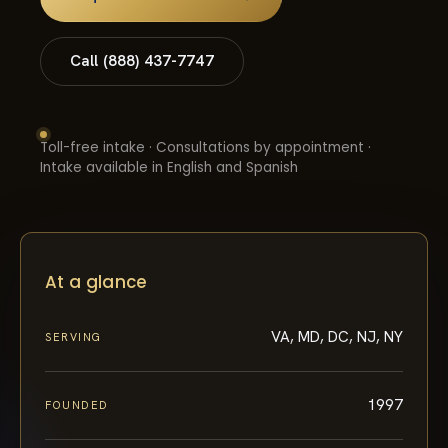
Call (888) 437-7747
Toll-free intake · Consultations by appointment ·
Intake available in English and Spanish
At a glance
VA, MD, DC, NJ, NY
SERVING
1997
FOUNDED