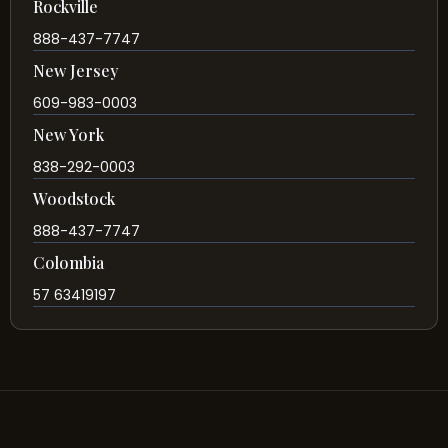
Rockville
888-437-7747
New Jersey
609-983-0003
New York
838-292-0003
Woodstock
888-437-7747
Colombia
57 63419197