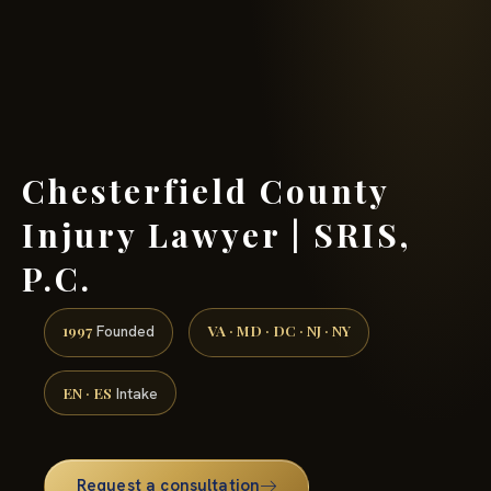
(888) 437-7747 →
Chesterfield County
Injury Lawyer | SRIS,
P.C.
1997
VA · MD · DC · NJ · NY
Founded
EN · ES
Intake
Request a consultation