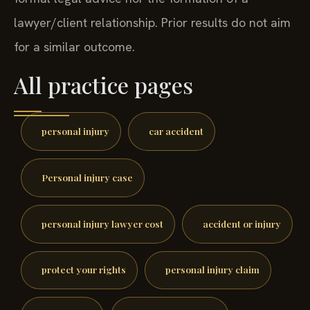
lawyer/client relationship. Prior results do not aim
for a similar outcome.
All practice pages
personal injury
car accident
Personal injury case
personal injury lawyer cost
accident or injury
protect your rights
personal injury claim