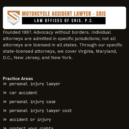
Founded 1997. Advocacy without borders. Individual
attorneys are admitted in specific jurisdictions; not all
attorneys are licensed in all states. Through our specific
state-licensed attorneys, we cover Virginia, Maryland,
D.C., New Jersey, and New York.
Practice Areas
personal injury lawyer
car accident
personal injury case
personal injury lawyer cost
accident or injury
protect your rights