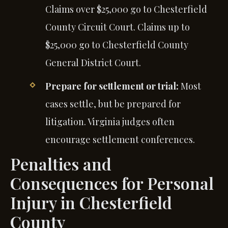
Claims over $25,000 go to Chesterfield
County Circuit Court. Claims up to
$25,000 go to Chesterfield County
General District Court.
Prepare for settlement or trial:
Most
cases settle, but be prepared for
litigation. Virginia judges often
encourage settlement conferences.
Penalties and
Consequences for Personal
Injury in Chesterfield
County