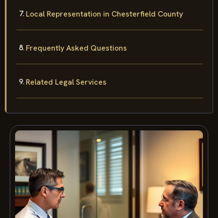
Local Representation in Chesterfield County
Frequently Asked Questions
Related Legal Services