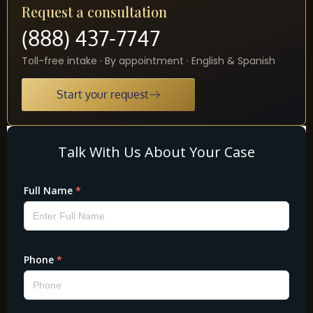
Request a consultation
(888) 437-7747
Toll-free intake · By appointment · English & Spanish
Start your request