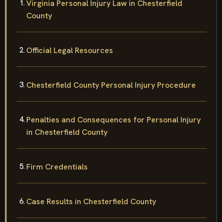
Virginia Personal Injury Law in Chesterfield
County
Official Legal Resources
Chesterfield County Personal Injury Procedure
Penalties and Consequences for Personal Injury
in Chesterfield County
Firm Credentials
Case Results in Chesterfield County