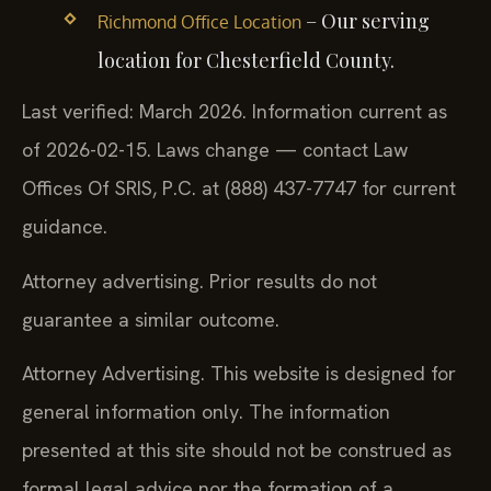
– Our serving
Richmond Office Location
location for Chesterfield County.
Last verified: March 2026. Information current as
of 2026-02-15. Laws change — contact Law
Offices Of SRIS, P.C. at (888) 437-7747 for current
guidance.
Attorney advertising. Prior results do not
guarantee a similar outcome.
Attorney Advertising. This website is designed for
general information only. The information
presented at this site should not be construed as
formal legal advice nor the formation of a