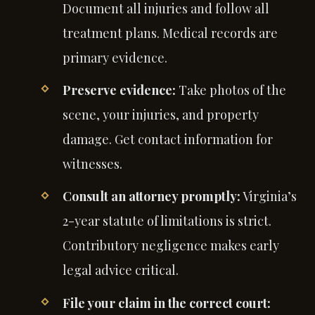
Document all injuries and follow all
treatment plans. Medical records are
primary evidence.
Preserve evidence:
Take photos of the
scene, your injuries, and property
damage. Get contact information for
witnesses.
Consult an attorney promptly:
Virginia’s
2-year statute of limitations is strict.
Contributory negligence makes early
legal advice critical.
File your claim in the correct court: