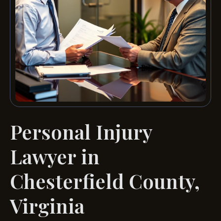
Personal Injury
Lawyer in
Chesterfield County,
Virginia