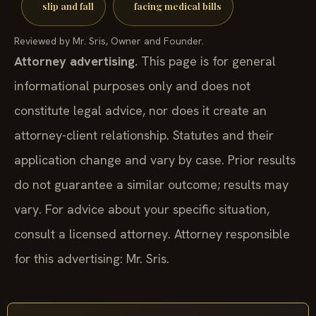
slip and fall
facing medical bills
Reviewed by Mr. Sris, Owner and Founder.
Attorney advertising.
This page is for general
informational purposes only and does not
constitute legal advice, nor does it create an
attorney-client relationship. Statutes and their
application change and vary by case. Prior results
do not guarantee a similar outcome; results may
vary. For advice about your specific situation,
consult a licensed attorney. Attorney responsible
for this advertising: Mr. Sris.