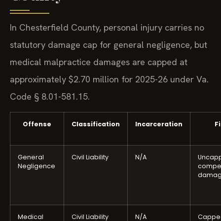
In Chesterfield County, personal injury carries no
statutory damage cap for general negligence, but
medical malpractice damages are capped at
approximately $2.70 million for 2025-26 under Va.
Code § 8.01-581.15.
Offense
Classification
Incarceration
F
General
Civil Liability
N/A
Uncap
Negligence
compe
damag
Medical
Civil Liability
N/A
Cappe