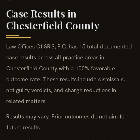
Case Results in
Chesterfield County
Law Offices Of SRIS, P.C. has 15 total documented
case results across all practice areas in
Chesterfield County with a 100% favorable
outcome rate. These results include dismissals,
not guilty verdicts, and charge reductions in
related matters.
Results may vary. Prior outcomes do not aim for
future results.