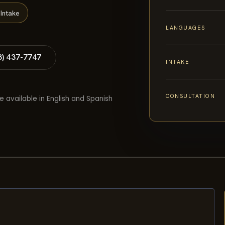
Intake
LANGUAGES
8) 437-7747
INTAKE
CONSULTATION
e available in English and Spanish