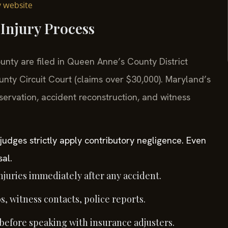
y website
Injury Process
unty are filed in Queen Anne’s County District
nty Circuit Court (claims over $30,000). Maryland’s
ervation, accident reconstruction, and witness
judges strictly apply contributory negligence. Even
sal.
juries immediately after any accident.
, witness contacts, police reports.
 before speaking with insurance adjusters.