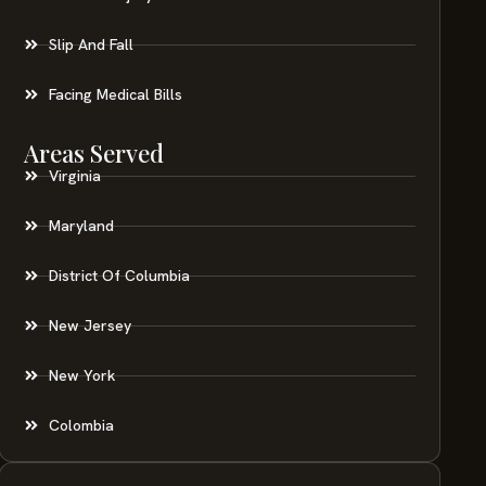
Slip And Fall
Facing Medical Bills
Areas Served
Virginia
Maryland
District Of Columbia
New Jersey
New York
Colombia