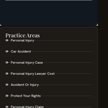
Practice Areas
Personal Injury
Car Accident
Personal Injury Case
Personal Injury Lawyer Cost
Accident Or Injury
Protect Your Rights
Personal Injury Claim