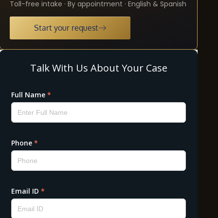
Toll-free intake · By appointment · English & Spanish
Start your request