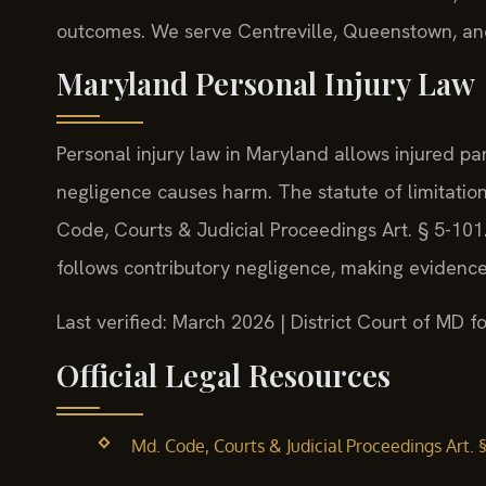
outcomes. We serve Centreville, Queenstown, an
Maryland Personal Injury Law
Personal injury law in Maryland allows injured p
negligence causes harm. The statute of limitation
Code, Courts & Judicial Proceedings Art. § 5-101.
follows contributory negligence, making evidence
Last verified: March 2026 | District Court of MD
Official Legal Resources
Md. Code, Courts & Judicial Proceedings Art. 