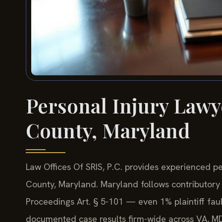
Personal Injury Lawy
County, Maryland
Law Offices Of SRIS, P.C. provides experienced p
County, Maryland. Maryland follows contributory
Proceedings Art. § 5-101 — even 1% plaintiff fau
documented case results firm-wide across VA, M