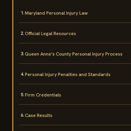
Maryland Personal Injury Law
Official Legal Resources
Queen Anne’s County Personal Injury Process
Personal Injury Penalties and Standards
Firm Credentials
Case Results