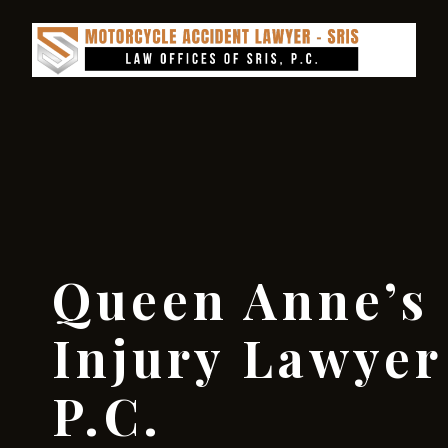
Queen Anne’s
Injury Lawyer 
P.C.