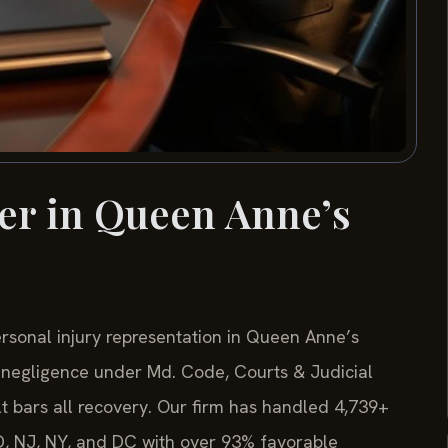
er in Queen Anne’s
ersonal injury representation in Queen Anne’s
 negligence under Md. Code, Courts & Judicial
lt bars all recovery. Our firm has handled 4,739+
D, NJ, NY, and DC with over 93% favorable