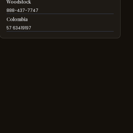
Woodstock
888-437-7747
Colombia
57 63419197