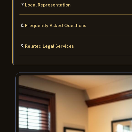
Local Representation
Frequently Asked Questions
Related Legal Services