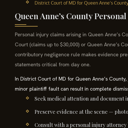
District Court of MD for Queen Anne’s Count
Queen Anne’s County Personal 
Personal injury claims arising in Queen Anne’s Co
Court (claims up to $30,000) or Queen Anne’s Cou
contributory negligence rule makes evidence pres
statements critical from day one.
In District Court of MD for Queen Anne’s County, 
minor plaintiff fault can result in complete dismis
Seek medical attention and document in
Preserve evidence at the scene — photos
Consult with a personal injury attorney