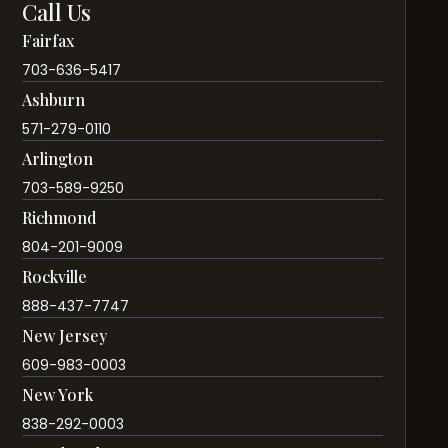
Call Us
Fairfax
703-636-5417
Ashburn
571-279-0110
Arlington
703-589-9250
Richmond
804-201-9009
Rockville
888-437-7747
New Jersey
609-983-0003
New York
838-292-0003