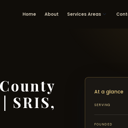
Home
About
Services Areas
Cont
 County
At a glance
| SRIS,
SERVING
FOUNDED