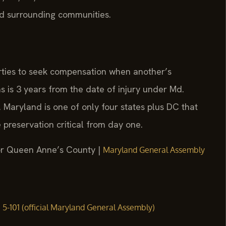
d surrounding communities.
arties to seek compensation when another’s
s is 3 years from the date of injury under Md.
 Maryland is one of only four states plus DC that
 preservation critical from day one.
 for Queen Anne’s County |
Maryland General Assembly
§ 5-101 (official Maryland General Assembly)