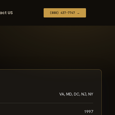
act US
(888) 437-7747 →
VA, MD, DC, NJ, NY
1997