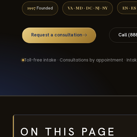
1997
VA · MD · DC · NJ · NY
EN · ES
Founded
Request a consultation
Call (88
Toll-free intake · Consultations by appointment · Intak
ON THIS PAGE