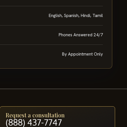
English, Spanish, Hindi, Tamil
Phones Answered 24/7
By Appointment Only
Request a consultation
(888) 437-7747