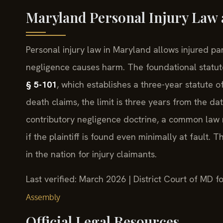
Maryland Personal Injury Law a
Personal injury law in Maryland allows injured p
negligence causes harm. The foundational statut
§ 5-101
, which establishes a three-year statute of
death claims, the limit is three years from the d
contributory negligence doctrine, a common law 
if the plaintiff is found even minimally at fault. 
in the nation for injury claimants.
Last verified: March 2026 | District Court of MD 
Assembly
Official Legal Resources