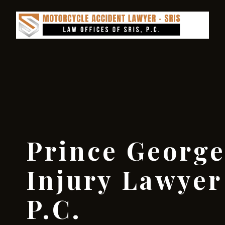
Prince George
Injury Lawyer 
P.C.