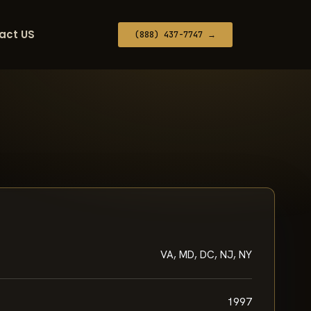
act US
(888) 437-7747 →
VA, MD, DC, NJ, NY
1997