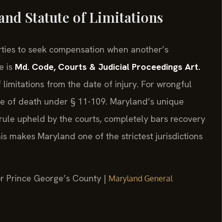
nd Statute of Limitations
arties to seek compensation when another’s
e is
Md. Code, Courts & Judicial Proceedings Art.
 limitations from the date of injury. For wrongful
ate of death under § 11-109. Maryland’s unique
rule upheld by the courts, completely bars recovery
This makes Maryland one of the strictest jurisdictions
for Prince George’s County |
Maryland General