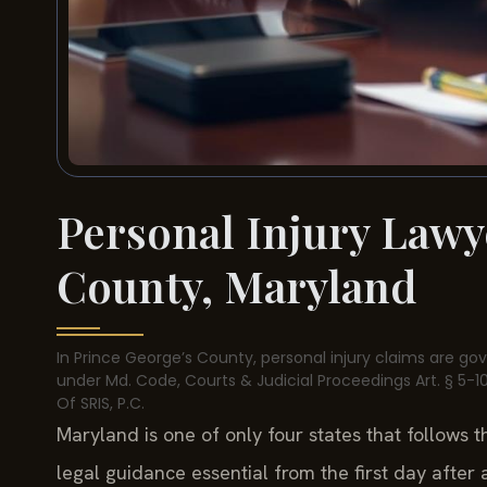
Personal Injury Lawy
County, Maryland
In Prince George’s County, personal injury claims are go
under Md. Code, Courts & Judicial Proceedings Art. § 5-101
Of SRIS, P.C.
Maryland is one of only four states that follows 
legal guidance essential from the first day after a