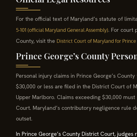
For the official text of Maryland’s statute of limit
. For court
5-101 (official Maryland General Assembly)
County, visit the
District Court of Maryland for Princ
Prince George’s County Person
Personal injury claims in Prince George’s County 
$30,000 or less are filed in the District Court o
Upper Marlboro. Claims exceeding $30,000 must be
Court. Maryland’s contributory negligence rule 
outset.
In Prince George’s County District Court, judges 