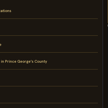
tations
e
y in Prince George’s County