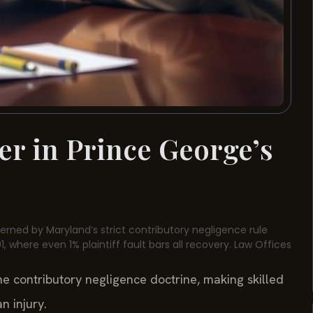
er in Prince George’s
verned by Maryland’s strict contributory negligence rule
, where even 1% plaintiff fault bars all recovery. Law Offices
the contributory negligence doctrine, making skilled
n injury.