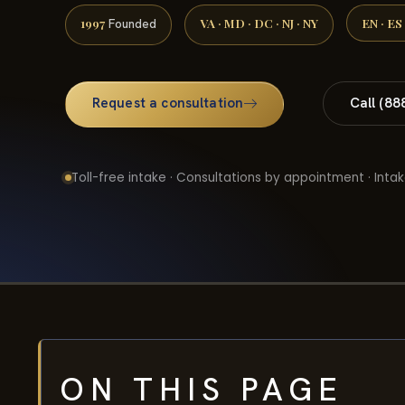
1997
VA · MD · DC · NJ · NY
EN · ES
Founded
Request a consultation
Call (88
Toll-free intake · Consultations by appointment · Intak
ON THIS PAGE