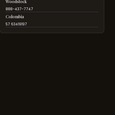
Woodstock
888-437-7747
Colombia
57 63419197