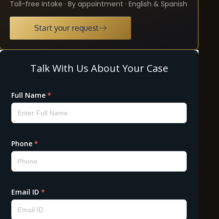
Toll-free intake · By appointment · English & Spanish
Start your request