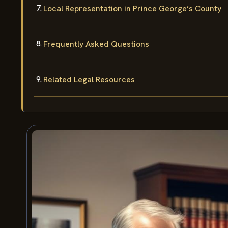
Local Representation in Prince George’s County
Frequently Asked Questions
Related Legal Resources