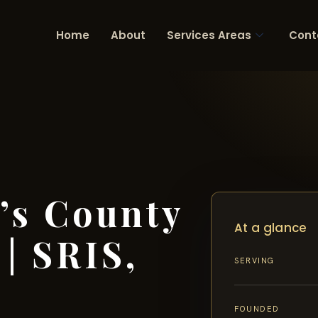
Home
About
Services Areas
Cont
’s County
At a glance
| SRIS,
SERVING
FOUNDED