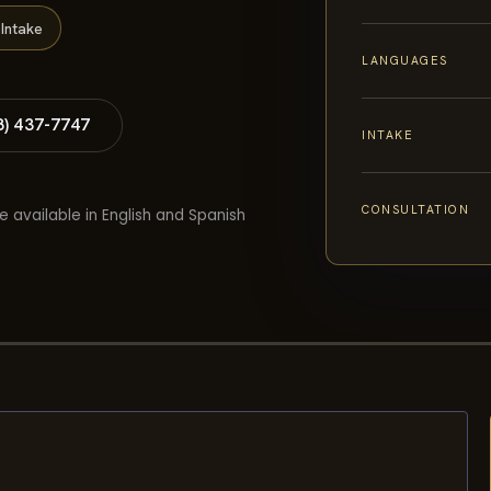
Intake
LANGUAGES
8) 437-7747
INTAKE
CONSULTATION
e available in English and Spanish