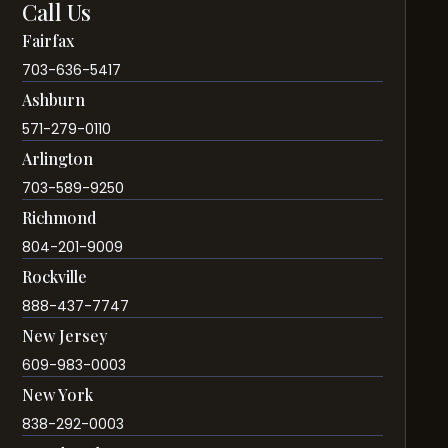
Call Us
Fairfax
703-636-5417
Ashburn
571-279-0110
Arlington
703-589-9250
Richmond
804-201-9009
Rockville
888-437-7747
New Jersey
609-983-0003
New York
838-292-0003