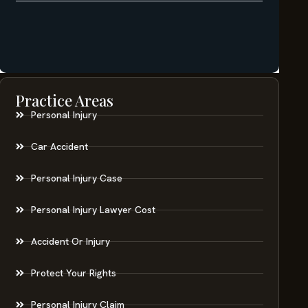
Practice Areas
Personal Injury
Car Accident
Personal Injury Case
Personal Injury Lawyer Cost
Accident Or Injury
Protect Your Rights
Personal Injury Claim