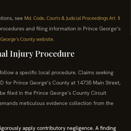
ations, see
Md. Code, Courts & Judicial Proceedings Art. §
 procedures and filing information in Prince George’s
.
e George’s County website
al Injury Procedure
follow a specific local procedure. Claims seeking
f MD for Prince George’s County at 14735 Main Street,
 filed in the Prince George’s County Circuit
demands meticulous evidence collection from the
rigorously apply contributory negligence. A finding