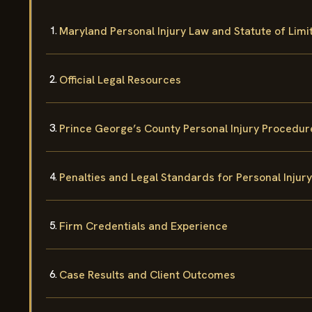
Maryland Personal Injury Law and Statute of Limi
Official Legal Resources
Prince George’s County Personal Injury Procedur
Penalties and Legal Standards for Personal Injur
Firm Credentials and Experience
Case Results and Client Outcomes