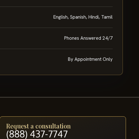
English, Spanish, Hindi, Tamil
Phones Answered 24/7
By Appointment Only
Request a consultation
(888) 437-7747