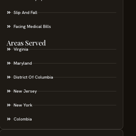
Slip And Fall
Facing Medical Bills
Areas Served
Virginia
Maryland
District Of Columbia
New Jersey
New York
Colombia